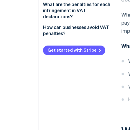
What are the penalties for each
infringement in VAT
Whi
declarations?
pay
If the late VAT return result is
How can businesses avoid VAT
imp
zero or negative
penalties?
If the late VAT return result is
Wha
positive
Get started with Stripe
Committing a minor, serious, or
very serious infringement