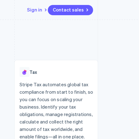
Sign in
Contact sales
Resources
Ecosystem
Contact
 marketplaces
More
App integrations
Partners
Contact sales
Product roadmap
e
Code samples
Stripe App Marketplace
Become a partner
See what’s ahead
platforms
Developers blog
ure
API status
Radar
Fraud prevention
Tax
Atlas
Startup incorporation
Stripe Tax automates global tax
compliance from start to finish, so
Climate
Carbon removal
you can focus on scaling your
business. Identify your tax
obligations, manage registrations,
calculate and collect the right
amount of tax worldwide, and
enable filings—all in one place.