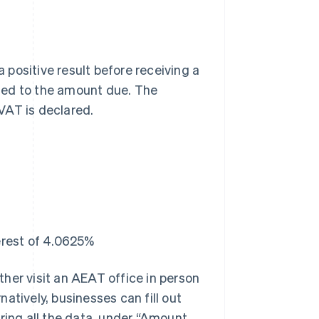
a positive result before receiving a
ied to the amount due. The
VAT is declared.
erest of 4.0625%
ther visit an AEAT office in person
natively, businesses can fill out
ring all the data, under “Amount