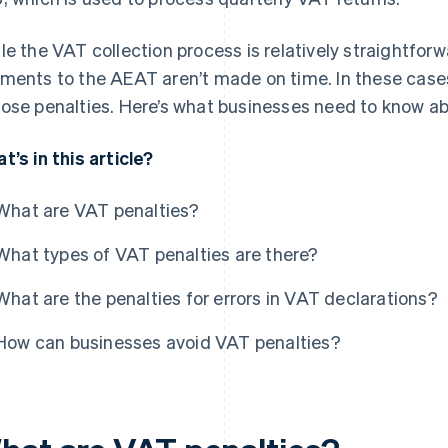
le the VAT collection process is relatively straightfor
ments to the AEAT aren’t made on time. In these case
ose penalties. Here’s what businesses need to know ab
t’s in this article?
What are VAT penalties?
What types of VAT penalties are there?
What are the penalties for errors in VAT declarations?
How can businesses avoid VAT penalties?