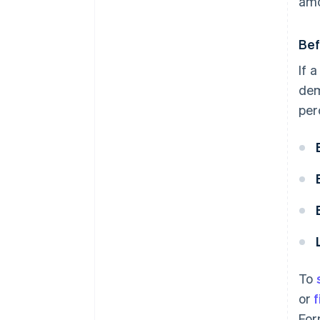
amo
Bef
If 
dem
per
To
or
f
For