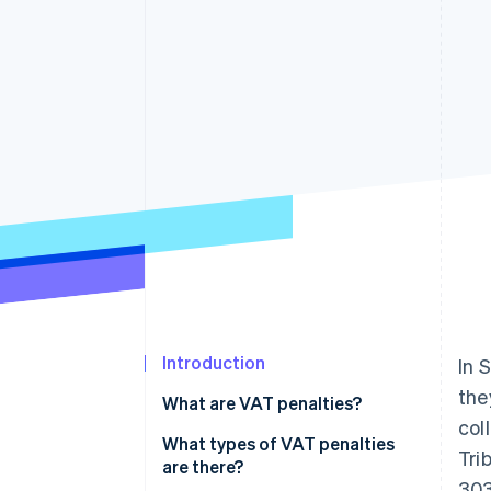
Introduction
In 
the
What are VAT penalties?
col
What types of VAT penalties
Tri
are there?
303