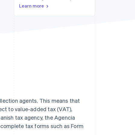
Stripe Sessions 2026
Learn more
See how Stripe is
building the economic
infrastructure for AI.
Watch now
llection agents. This means that
ject to value-added tax (VAT),
panish tax agency, the Agencia
st complete tax forms such as Form