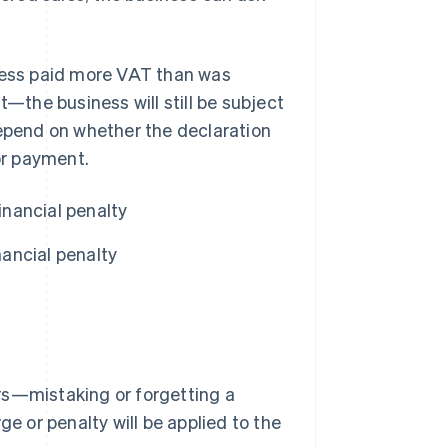
iness paid more VAT than was
the business will still be subject
l depend on whether the declaration
or payment.
inancial penalty
ancial penalty
rs—mistaking or forgetting a
ge or penalty will be applied to the