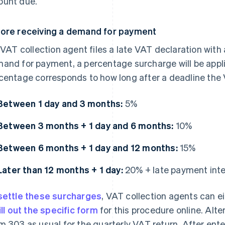
unt due.
ore receiving a demand for payment
a VAT collection agent files a late VAT declaration with 
and for payment, a percentage surcharge will be appl
centage corresponds to how long after a deadline the 
Between 1 day and 3 months:
5%
Between 3 months + 1 day and 6 months:
10%
Between 6 months + 1 day and 12 months:
15%
Later than 12 months + 1 day:
20% + late payment int
settle these surcharges
, VAT collection agents can ei
ill out the specific form
for this procedure online. Alter
m 303 as usual for the quarterly VAT return. After ente