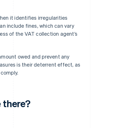
 it identifies irregularities
an include fines, which can vary
ess of the VAT collection agent’s
e amount owed and prevent any
ures is their deterrent effect, as
 comply.
 there?