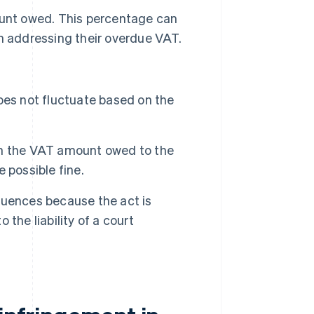
ount owed. This percentage can
n addressing their overdue VAT.
es not fluctuate based on the
n the VAT amount owed to the
 possible fine.
quences because the act is
 the liability of a court