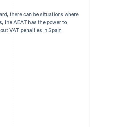
ward, there can be situations where
s, the AEAT has the power to
out VAT penalties in Spain.