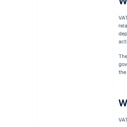
W
VAT
rel
dep
act
The
gov
the
W
VAT