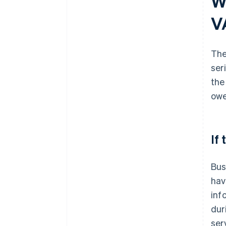
W
V
The
ser
the
owe
If
Bus
hav
inf
dur
ser