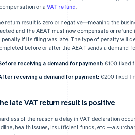
 compensation or a
VAT refund
.
the return result is zero or negative—meaning the bus
lected and the AEAT must now compensate or refund it—
a penalty if its filing was late. The type of penalty wil
completed before or after the AEAT sends a demand f
Before receiving a demand for payment:
€100 fixed f
After receiving a demand for payment:
€200 fixed fin
 the late VAT return result is positive
ardless of the reason a delay in VAT declaration occu
dline, health issues, insufficient funds, etc.—a surchar