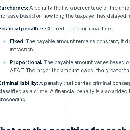
Surcharges:
A penalty that is a percentage of the am
increase based on how long the taxpayer has delayed i
Financial penalties:
A fixed or proportional fine.
Fixed:
The payable amount remains constant; it do
infraction.
Proportional:
The payable amount varies based o
AEAT. The larger the amount owed, the greater the
Criminal liability:
A penalty that carries criminal conse
classified as a crime. A financial penalty is also added to
proceeding.