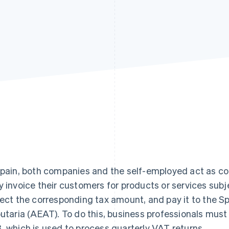
Spain, both companies and the self-employed act as co
y invoice their customers for products or services sub
lect the corresponding tax amount, and pay it to the S
butaria (AEAT). To do this, business professionals mu
, which is used to process quarterly VAT returns.