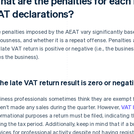
hat are the penalties for each
AT declarations?
 penalties imposed by the AEAT vary significantly based
iousness, and whether it is a repeat offense. Penaltie
 late VAT return is positive or negative (i.e., the bus
s the business).
 the late VAT return result is zero or negat
iness professionals sometimes think they are exempt fr
en’t made any sales during the quarter. However,
VAT 
ormational purposes a return must be filed, indicating 
ing the tax period. Additionally, keep in mind that if 
vices for professional activity despite not having regis