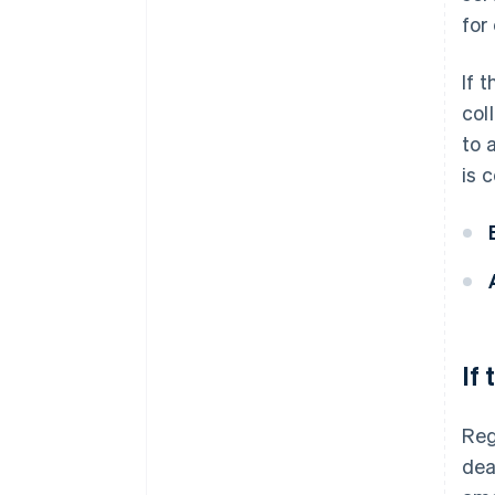
for
If 
col
to 
is 
If
Reg
dea