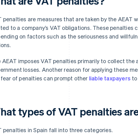
hat are VAT penalties?
 penalties are measures that are taken by the AEAT when
ated to a company’s VAT obligations. These penalties c
ending on factors such as the seriousness and willfuln
ions.
 AEAT imposes VAT penalties primarily to collect th
ernment losses. Another reason for applying these meas
 fear of penalties can prompt other
liable taxpayers
to
hat types of VAT penalties are
 penalties in Spain fall into three categories.