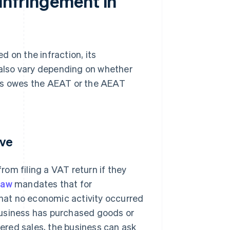
 infringement in
 on the infraction, its
s also vary depending on whether
iness owes the AEAT or the AEAT
ive
om filing a VAT return if they
law
mandates that for
that no economic activity occurred
a business has purchased goods or
tered sales, the business can ask