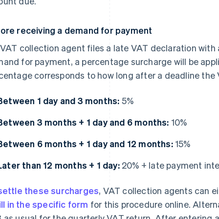
unt due.
ore receiving a demand for payment
a VAT collection agent files a late VAT declaration with 
and for payment, a percentage surcharge will be appl
centage corresponds to how long after a deadline the 
Between 1 day and 3 months:
5%
Between 3 months + 1 day and 6 months:
10%
Between 6 months + 1 day and 12 months:
15%
Later than 12 months + 1 day:
20% + late payment int
settle these surcharges
, VAT collection agents can ei
ill in the specific form
for this procedure online. Alterna
 as usual for the quarterly VAT return. After entering 