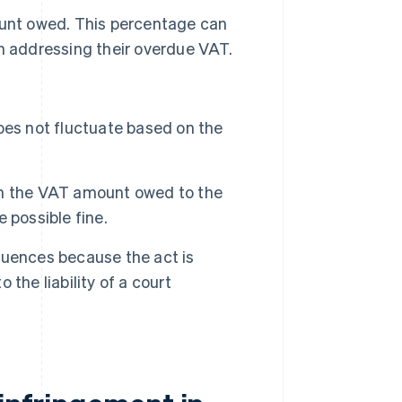
ount owed. This percentage can
n addressing their overdue VAT.
es not fluctuate based on the
n the VAT amount owed to the
 possible fine.
quences because the act is
 the liability of a court