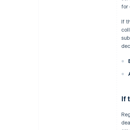
for
If 
col
sub
dec
If
Reg
dea