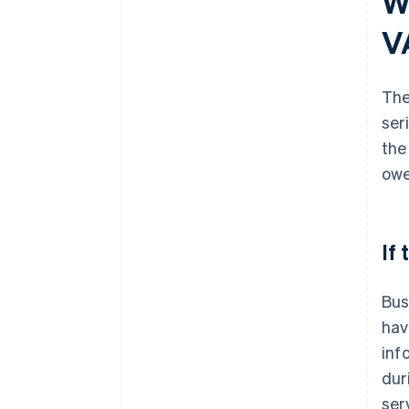
W
V
The
ser
the
owe
If
Bus
hav
inf
dur
ser