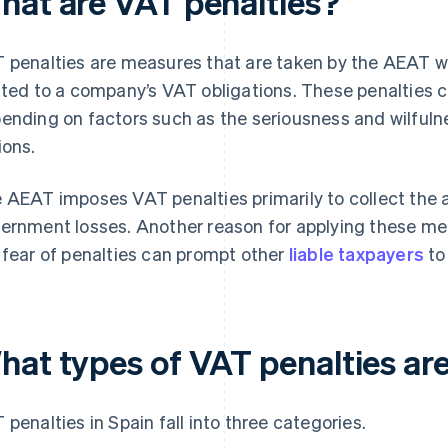
hat are VAT penalties?
 penalties are measures that are taken by the AEAT when
ated to a company’s VAT obligations. These penalties c
ending on factors such as the seriousness and wilfulne
ions.
 AEAT imposes VAT penalties primarily to collect th
ernment losses. Another reason for applying these meas
 fear of penalties can prompt other
liable taxpayers
to
hat types of VAT penalties are
 penalties in Spain fall into three categories.