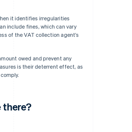
 it identifies irregularities
an include fines, which can vary
ss of the VAT collection agent’s
e amount owed and prevent any
ures is their deterrent effect, as
 comply.
 there?