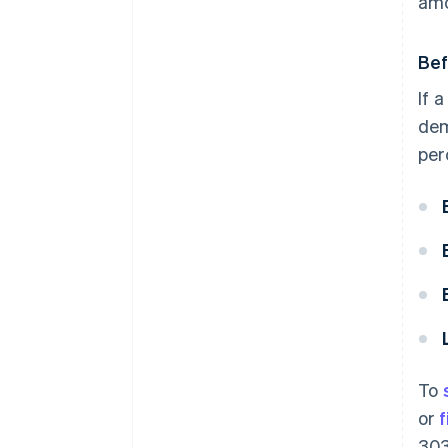
amo
Bef
If 
dem
per
To
or
f
303