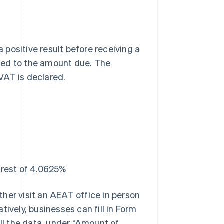
a positive result before receiving a
ied to the amount due. The
VAT is declared.
erest of 4.0625%
ther visit an AEAT office in person
tively, businesses can fill in Form
all the data, under “Amount of