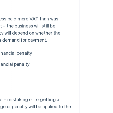
siness paid more VAT than was
 the business will still be
alty will depend on whether the
 a demand for payment.
inancial penalty
ancial penalty
s – mistaking or forgetting a
ge or penalty will be applied to the