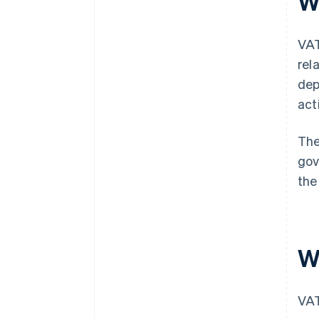
W
VAT
rel
dep
act
The
gov
the
W
VAT