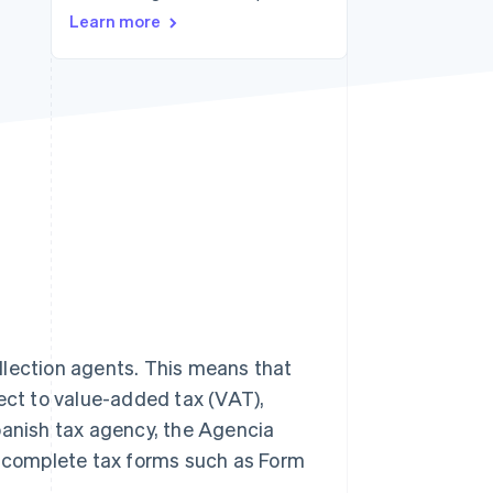
Learn more
Stripe Sessions 2026
See how Stripe is
building the economic
infrastructure for AI.
Watch now
llection agents. This means that
ject to value-added tax (VAT),
panish tax agency, the Agencia
st complete tax forms such as Form