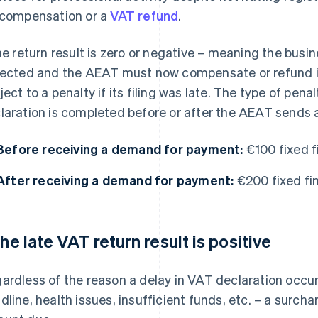
 compensation or a
VAT refund
.
the return result is zero or negative – meaning the bu
lected and the AEAT must now compensate or refund it –
ject to a penalty if its filing was late. The type of pen
laration is completed before or after the AEAT sends
Before receiving a demand for payment:
€100 fixed f
After receiving a demand for payment:
€200 fixed fin
 the late VAT return result is positive
ardless of the reason a delay in VAT declaration occur
dline, health issues, insufficient funds, etc. – a surchar