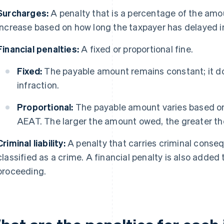
Surcharges:
A penalty that is a percentage of the am
increase based on how long the taxpayer has delayed i
Financial penalties:
A fixed or proportional fine.
Fixed:
The payable amount remains constant; it do
infraction.
Proportional:
The payable amount varies based o
AEAT. The larger the amount owed, the greater the
Criminal liability:
A penalty that carries criminal conse
classified as a crime. A financial penalty is also added to
proceeding.