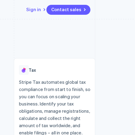
Sign in
Contact sales
Resources
Ecosystem
Contact
 marketplaces
More
App integrations
Partners
Contact sales
Product roadmap
e
Code samples
Stripe App Marketplace
Become a partner
See what's ahead
platforms
Developers blog
re
API status
Radar
Fraud prevention
Tax
Atlas
Start-up incorporation
Stripe Tax automates global tax
compliance from start to finish, so
Climate
Carbon removal
you can focus on scaling your
business. Identify your tax
Identity
Online identity verification
obligations, manage registrations,
calculate and collect the right
amount of tax worldwide, and
enable filings – all in one place.