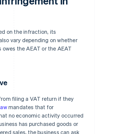
 infringement in
 on the infraction, its
s also vary depending on whether
ness owes the AEAT or the AEAT
ive
om filing a VAT return if they
law
mandates that for
that no economic activity occurred
a business has purchased goods or
tered sales, the business can ask