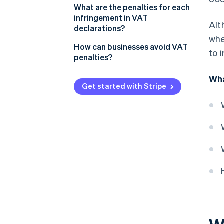
What are the penalties for each
infringement in VAT
Alt
declarations?
whe
If the late VAT return result is
How can businesses avoid VAT
to 
zero or negative
penalties?
If the late VAT return result is
Wha
positive
Get started with Stripe
Committing a minor, serious, or
very serious infringement