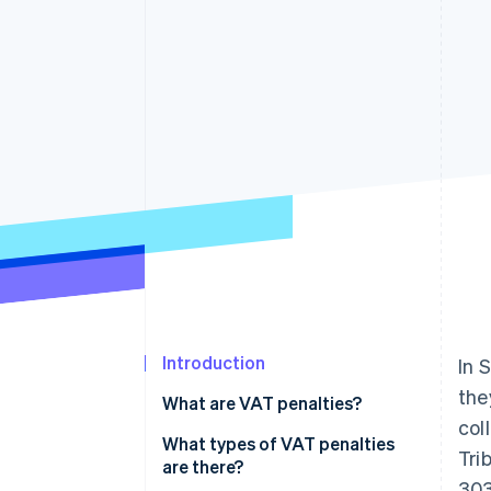
Accelerated checkout
Financial Connections
Linked financial account data
Introduction
In 
the
What are VAT penalties?
col
What types of VAT penalties
Tri
are there?
303