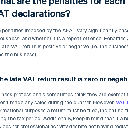
hat are the penalties for each
AT declarations?
 penalties imposed by the AEAT vary significantly based
iousness, and whether it is a repeat offence. Penaltie
 late VAT return is positive or negative (i.e. the busi
s the business).
 the late VAT return result is zero or negat
iness professionals sometimes think they are exempt fr
en’t made any sales during the quarter. However,
VAT 
ormational purposes a return must be filed, indicating 
ing the tax period. Additionally, keep in mind that if 
vices for professional activity despite not having regis