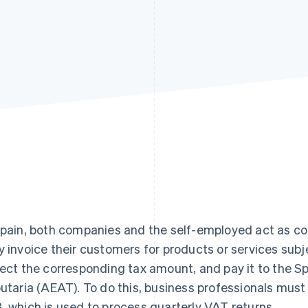
Spain, both companies and the self-employed act as co
y invoice their customers for products or services sub
lect the corresponding tax amount, and pay it to the S
butaria (AEAT). To do this, business professionals mu
, which is used to process quarterly VAT returns.