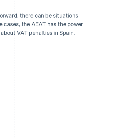
forward, there can be situations
e cases, the AEAT has the power
 about VAT penalties in Spain.