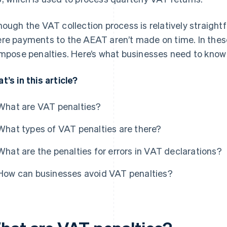
hough the VAT collection process is relatively straight
re payments to the AEAT aren’t made on time. In thes
impose penalties. Here’s what businesses need to know
t’s in this article?
What are VAT penalties?
What types of VAT penalties are there?
What are the penalties for errors in VAT declarations?
How can businesses avoid VAT penalties?