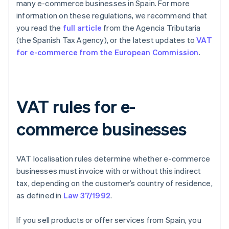
many e-commerce businesses in Spain. For more
information on these regulations, we recommend that
you read the
full article
from the Agencia Tributaria
(the Spanish Tax Agency), or the latest updates to
VAT
for e-commerce from the European Commission
.
VAT rules for e-
commerce businesses
VAT localisation rules determine whether e-commerce
businesses must invoice with or without this indirect
tax, depending on the customer’s country of residence,
as defined in
Law 37/1992
.
If you sell products or offer services from Spain, you