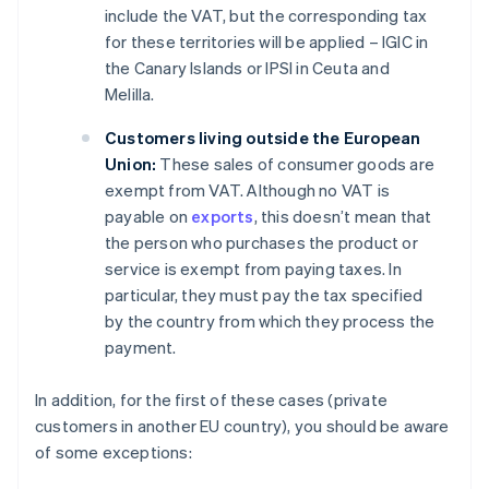
include the VAT, but the corresponding tax
for these territories will be applied – IGIC in
the Canary Islands or IPSI in Ceuta and
Melilla.
Customers living outside the European
Union:
These sales of consumer goods are
exempt from VAT. Although no VAT is
payable on
exports
, this doesn’t mean that
the person who purchases the product or
service is exempt from paying taxes. In
particular, they must pay the tax specified
by the country from which they process the
payment.
In addition, for the first of these cases (private
customers in another EU country), you should be aware
of some exceptions: