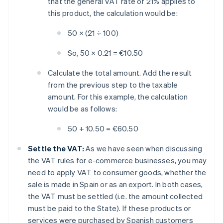
that the general VAT rate of 21% applies to
this product, the calculation would be:
50 × (21 ÷ 100)
So, 50 × 0.21 = €10.50
Calculate the total amount. Add the result
from the previous step to the taxable
amount. For this example, the calculation
would be as follows:
50 + 10.50 = €60.50
Settle the VAT:
As we have seen when discussing
the VAT rules for e-commerce businesses, you may
need to apply VAT to consumer goods, whether the
sale is made in Spain or as an export. In both cases,
the VAT must be settled (i.e. the amount collected
must be paid to the State). If these products or
services were purchased by Spanish customers