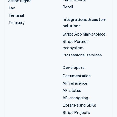
Stripe Sigma
Retail
Tax
Terminal
Integrations & custom
Treasury
solutions
Stripe App Marketplace
Stripe Partner
ecosystem
Professional services
Developers
Documentation
API reference
API status
API changelog
Libraries and SDKs
Stripe Projects