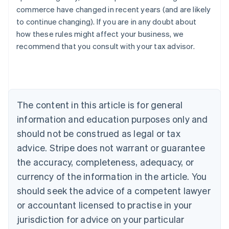
commerce have changed in recent years (and are likely
to continue changing). If you are in any doubt about
how these rules might affect your business, we
recommend that you consult with your tax advisor.
Australia
English
Austria
Deutsch
English
Belgium
The content in this article is for general
Nederlands
Français
Deutsch
English
Brazil
information and education purposes only and
Português
English
should not be construed as legal or tax
Bulgaria
English
advice. Stripe does not warrant or guarantee
Canada
the accuracy, completeness, adequacy, or
English
Français
Croatia
currency of the information in the article. You
English
Italiano
should seek the advice of a competent lawyer
Cyprus
or accountant licensed to practise in your
English
Czech Republic
jurisdiction for advice on your particular
English