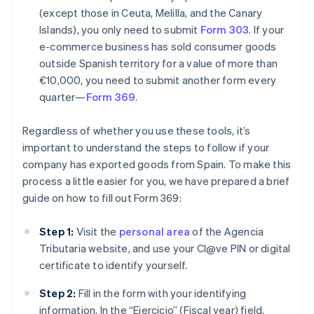
(except those in Ceuta, Melilla, and the Canary
Islands), you only need to submit
Form 303
. If your
e-commerce business has sold consumer goods
outside Spanish territory for a value of more than
€10,000, you need to submit another form every
quarter—
Form 369
.
Regardless of whether you use these tools, it’s
important to understand the steps to follow if your
company has exported goods from Spain. To make this
process a little easier for you, we have prepared a brief
guide on how to fill out Form 369:
Step 1:
Visit the
personal area
of the Agencia
Tributaria website, and use your Cl@ve PIN or digital
certificate to identify yourself.
Step 2:
Fill in the form with your identifying
information. In the “Ejercicio” (Fiscal year) field,