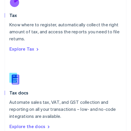
New Zealand
English
Tax
Norway
English
Know where to register, automatically collect the right
Poland
amount of tax, and access the reports you need to file
English
returns.
Portugal
Português
English
Explore Tax
Romania
English
Singapore
English
简体中文
Slovakia
English
Slovenia
Tax docs
English
Italiano
Spain
Automate sales tax, VAT, and GST collection and
Español
English
reporting on all your transactions – low- and no-code
Sweden
integrations are available.
Svenska
English
Switzerland
Explore the docs
Deutsch
Français
Italiano
English