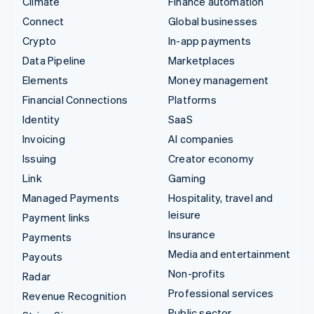
Climate
Finance automation
Connect
Global businesses
Crypto
In-app payments
Data Pipeline
Marketplaces
Elements
Money management
Financial Connections
Platforms
Identity
SaaS
Invoicing
AI companies
Issuing
Creator economy
Link
Gaming
Managed Payments
Hospitality, travel and
leisure
Payment links
Insurance
Payments
Media and entertainment
Payouts
Non-profits
Radar
Professional services
Revenue Recognition
Public sector