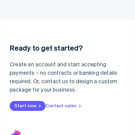
Italy
Italiano
English
Japan
日本語
English
Latvia
English
Liechtenstein
Ready to get started?
Deutsch
English
Lithuania
English
Create an account and start accepting
Luxembourg
payments – no contracts or banking details
Français
Deutsch
English
Mainland China
required. Or, contact us to design a custom
简体中文
English
package for your business.
Malaysia
English
简体中文
Malta
Start now
Contact sales
English
Mexico
Español
English
Netherlands
Nederlands
English