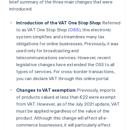
brief summary of the three main changes that were
introduced:
Introduction of the VAT One Stop Shop:
Referred
to as VAT One Stop Shop (
OSS
), this electronic
system simplifies and streamlines many tax
obligations for online businesses. Previously, it was
used only for broadcasting and
telecommunications services. However, recent
legislative changes have extended the OSS to all
types of services. For cross-border transactions,
you can declare VAT through this online portal.
Changes to VAT exemption:
Previously, imports
of products valued at less than €22 were exempt
from VAT. However, as of the July 2021 update, VAT
must be applied regardless of the value of the
product. Although this change will affect all e-
commerce businesses, it will particularly affect