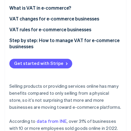
Partners
See what's ahead
Stripe App Marketplace
What is VAT in e-commerce?
Radar
Fraud prevention
VAT changes for e-commerce businesses
Atlas
VAT rules for e-commerce businesses
Start-up incorporation
Step by step: How to manage VAT for e-commerce
Climate
businesses
Carbon removal
Identity
Online identity verification
Get started with Stripe
Selling products or providing services online has many
benefits compared to only selling from a physical
Stripe Sessions 2026
store, so it’s not surprising that more and more
See how Stripe is building the economic infrastructure 
Watch now
businesses are moving toward e-commerce platforms.
According to
data from INE
, over 31% of businesses
with 10 or more employees sold goods online in 2022.