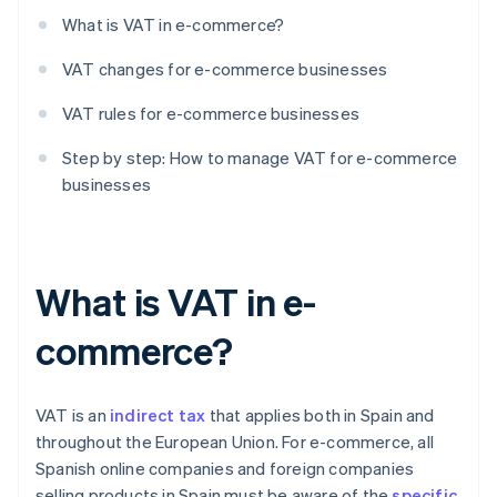
What is VAT in e-commerce?
VAT changes for e-commerce businesses
VAT rules for e-commerce businesses
Step by step: How to manage VAT for e-commerce
businesses
What is VAT in e-
commerce?
VAT is an
indirect tax
that applies both in Spain and
throughout the European Union. For e-commerce, all
Spanish online companies and foreign companies
selling products in Spain must be aware of the
specific