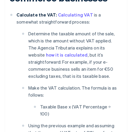
Calculate the VAT:
Calculating VAT
is a
somewhat straightforward process:
Determine the taxable amount of the sale,
which is the amount without VAT applied.
The Agencia Tributaria explains on its
website
how it is calculated
, but it’s
straightforward: For example, if your e-
commerce business sells an item for €50
excluding taxes, that is its taxable base.
Make the VAT calculation. The formula is as
follows:
Taxable Base x (VAT Percentage ÷
100)
Using the previous example and assuming