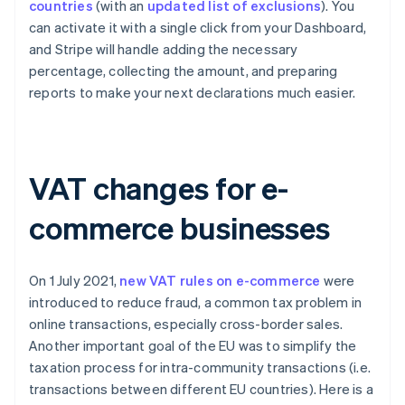
countries
(with an
updated list of exclusions
). You
can activate it with a single click from your Dashboard,
and Stripe will handle adding the necessary
percentage, collecting the amount, and preparing
reports to make your next declarations much easier.
VAT changes for e-
commerce businesses
On 1 July 2021,
new VAT rules on e-commerce
were
introduced to reduce fraud, a common tax problem in
online transactions, especially cross-border sales.
Another important goal of the EU was to simplify the
taxation process for intra-community transactions (i.e.
transactions between different EU countries). Here is a