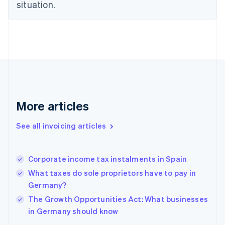
situation.
Denmark
English
Estonia
English
Finland
English
Svenska
France
Français
English
Germany
Deutsch
English
More articles
Gibraltar
English
See all invoicing articles
Greece
English
Hong Kong SAR, China
Corporate income tax instalments in Spain
English
简体中文
Hungary
What taxes do sole proprietors have to pay in
English
Germany?
India
The Growth Opportunities Act: What businesses
English
in Germany should know
Ireland
English