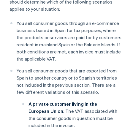
should determine which of the following scenarios
applies to your situation:
You sell consumer goods through an e-commerce
business based in Spain for tax purposes, where
the products or services are paid for by customers
resident in mainland Spain or the Balearic Islands. If
both conditions are met, each invoice must include
the applicable VAT.
You sell consumer goods that are exported from
Spain to another country or to Spanish territories
not included in the previous section. There are a
few different variations of this scenario:
A private customer living in the
European Union:
The VAT associated with
the consumer goods in question must be
included in the invoice.