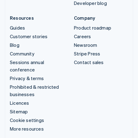
Developer blog
Resources
Company
Guides
Product roadmap
Customer stories
Careers
Blog
Newsroom
Community
Stripe Press
Sessions annual
Contact sales
conference
Privacy & terms
Prohibited & restricted
businesses
Licences
Sitemap
Cookie settings
More resources