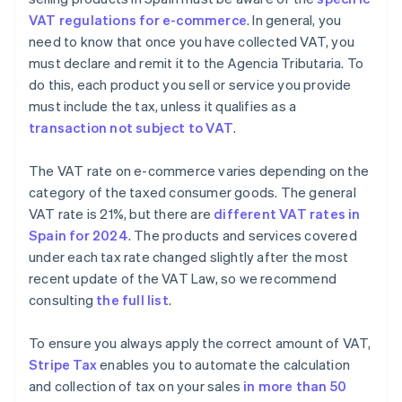
VAT regulations for e-commerce
. In general, you
need to know that once you have collected VAT, you
must declare and remit it to the Agencia Tributaria. To
do this, each product you sell or service you provide
must include the tax, unless it qualifies as a
transaction not subject to VAT
.
The VAT rate on e-commerce varies depending on the
category of the taxed consumer goods. The general
VAT rate is 21%, but there are
different VAT rates in
Spain for 2024
. The products and services covered
under each tax rate changed slightly after the most
recent update of the VAT Law, so we recommend
consulting
the full list
.
To ensure you always apply the correct amount of VAT,
Stripe Tax
enables you to automate the calculation
and collection of tax on your sales
in more than 50