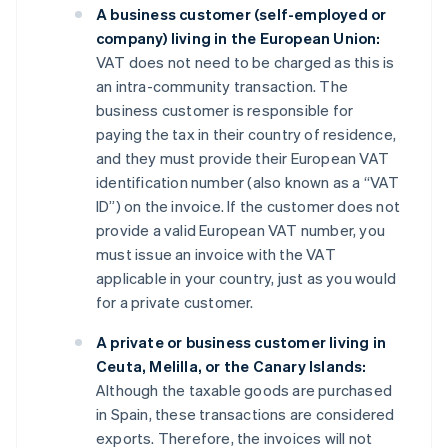
A business customer (self-employed or
company) living in the European Union:
VAT does not need to be charged as this is
an intra-community transaction. The
business customer is responsible for
paying the tax in their country of residence,
and they must provide their European VAT
identification number (also known as a “VAT
ID”) on the invoice. If the customer does not
provide a valid European VAT number, you
must issue an invoice with the VAT
applicable in your country, just as you would
for a private customer.
A private or business customer living in
Ceuta, Melilla, or the Canary Islands:
Although the taxable goods are purchased
in Spain, these transactions are considered
exports. Therefore, the invoices will not