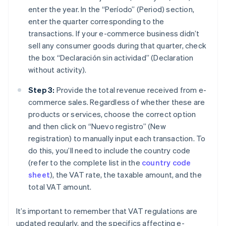
enter the year. In the “Período” (Period) section,
enter the quarter corresponding to the
transactions. If your e-commerce business didn’t
sell any consumer goods during that quarter, check
the box “Declaración sin actividad” (Declaration
without activity).
Step 3:
Provide the total revenue received from e-
commerce sales. Regardless of whether these are
products or services, choose the correct option
and then click on “Nuevo registro” (New
registration) to manually input each transaction. To
do this, you’ll need to include the country code
(refer to the complete list in the
country code
sheet
), the VAT rate, the taxable amount, and the
total VAT amount.
It’s important to remember that VAT regulations are
updated regularly, and the specifics affecting e-