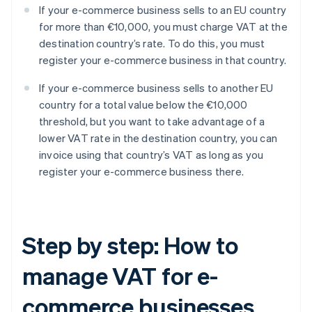
If your e-commerce business sells to an EU country
for more than €10,000, you must charge VAT at the
destination country’s rate. To do this, you must
register your e-commerce business in that country.
If your e-commerce business sells to another EU
country for a total value below the €10,000
threshold, but you want to take advantage of a
lower VAT rate in the destination country, you can
invoice using that country’s VAT as long as you
register your e-commerce business there.
Step by step: How to
manage VAT for e-
commerce businesses