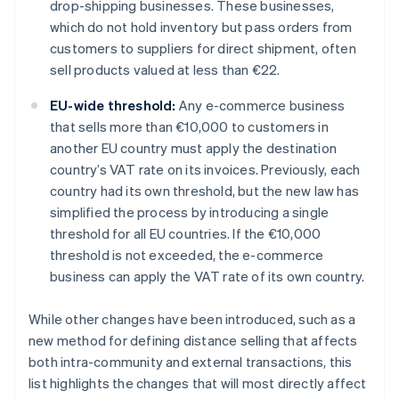
drop-shipping businesses. These businesses,
which do not hold inventory but pass orders from
customers to suppliers for direct shipment, often
sell products valued at less than €22.
EU-wide threshold:
Any e-commerce business
that sells more than €10,000 to customers in
another EU country must apply the destination
country’s VAT rate on its invoices. Previously, each
country had its own threshold, but the new law has
simplified the process by introducing a single
threshold for all EU countries. If the €10,000
threshold is not exceeded, the e-commerce
business can apply the VAT rate of its own country.
While other changes have been introduced, such as a
new method for defining distance selling that affects
both intra-community and external transactions, this
list highlights the changes that will most directly affect