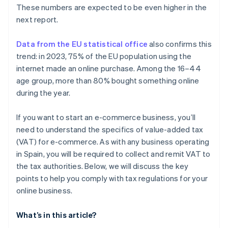
These numbers are expected to be even higher in the
next report.
Data from the EU statistical office
also confirms this
trend: in 2023, 75% of the EU population using the
internet made an online purchase. Among the 16–44
age group, more than 80% bought something online
during the year.
If you want to start an e-commerce business, you’ll
need to understand the specifics of value-added tax
(VAT) for e-commerce. As with any business operating
in Spain, you will be required to collect and remit VAT to
the tax authorities. Below, we will discuss the key
points to help you comply with tax regulations for your
online business.
What’s in this article?