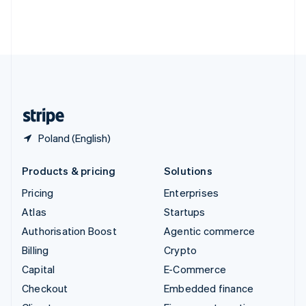
Thailand
ไทย
English
United Arab Emirates
English
United Kingdom
English
United States
English
Español
简体中文
Poland (English)
Products & pricing
Solutions
Pricing
Enterprises
Atlas
Startups
Authorisation Boost
Agentic commerce
Billing
Crypto
Capital
E-Commerce
Checkout
Embedded finance