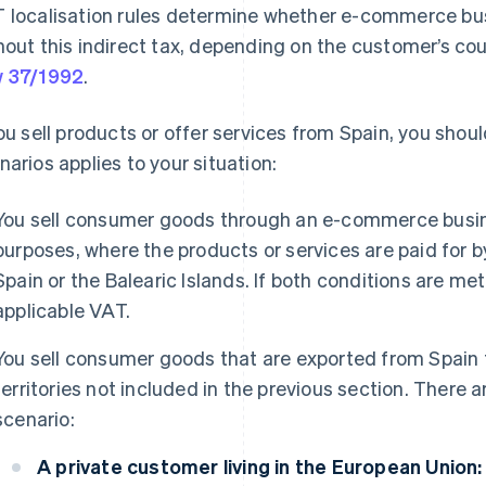
 localisation rules determine whether e-commerce bus
hout this indirect tax, depending on the customer’s cou
 37/1992
.
you sell products or offer services from Spain, you shou
narios applies to your situation:
You sell consumer goods through an e-commerce busine
purposes, where the products or services are paid for 
Spain or the Balearic Islands. If both conditions are me
applicable VAT.
You sell consumer goods that are exported from Spain 
territories not included in the previous section. There a
scenario:
A private customer living in the European Union: