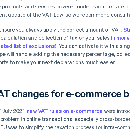
 products and services covered under each tax rate ch
ent update of the VAT Law, so we recommend consult
ensure you always apply the correct amount of VAT,
St
 calculation and collection of tax on your sales
in more
ated list of exclusions
). You can activate it with a si
ipe will handle adding the necessary percentage, colle
orts to make your next declarations much easier.
AT changes for e-commerce b
1 July 2021,
new VAT rules on e-commerce
were intro
 problem in online transactions, especially cross-borde
 EU was to simplify the taxation process for intra-comm