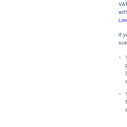
VAT
wit
Law
If 
sce