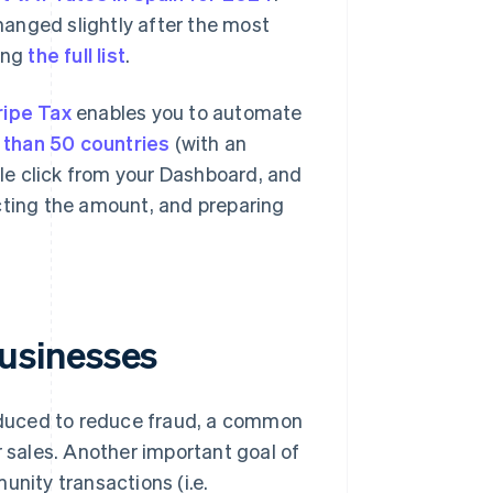
anged slightly after the most
ing
the full list
.
ripe Tax
enables you to automate
 than 50 countries
(with an
ngle click from your Dashboard, and
cting the amount, and preparing
usinesses
duced to reduce fraud, a common
r sales. Another important goal of
unity transactions (i.e.