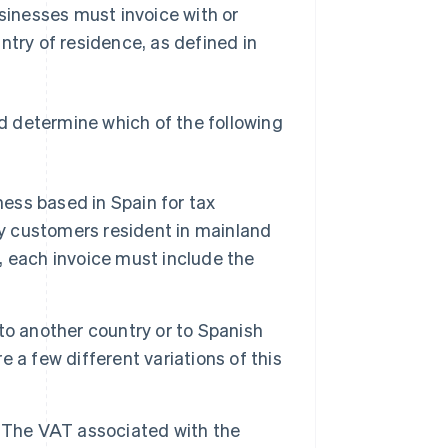
inesses must invoice with or
ntry of residence, as defined in
ld determine which of the following
ss based in Spain for tax
by customers resident in mainland
t, each invoice must include the
to another country or to Spanish
re a few different variations of this
The VAT associated with the