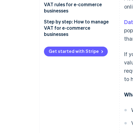
VAT rules for e-commerce
onl
businesses
Step by step: How to manage
Dat
VAT for e-commerce
pop
businesses
tha
Get started with Stripe
If 
val
req
to 
Wha