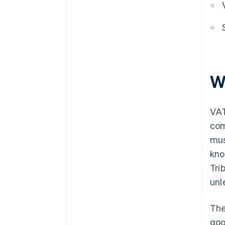
W
VAT
com
mus
kno
Tri
unl
The
goo