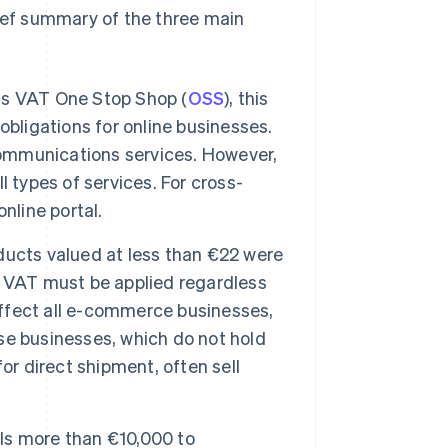
rief summary of the three main
as VAT One Stop Shop (
OSS
), this
obligations for online businesses.
communications services. However,
 types of services. For cross-
nline portal.
oducts valued at less than €22 were
, VAT must be applied regardless
 affect all e-commerce businesses,
ese businesses, which do not hold
or direct shipment, often sell
ls more than €10,000 to