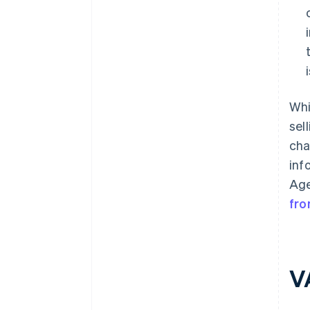
Whi
sel
cha
inf
Age
fro
V