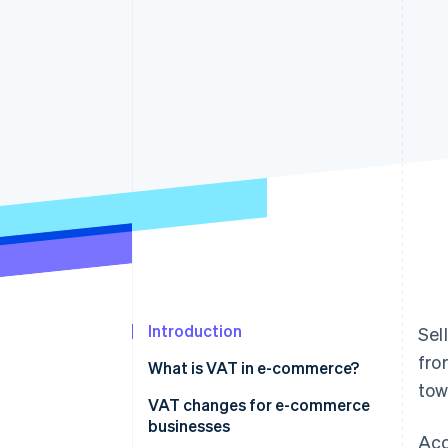
Accelerated checkout
Financial Connections
Linked financial account data
Introduction
Sel
fro
What is VAT in e-commerce?
tow
VAT changes for e-commerce
businesses
Acc