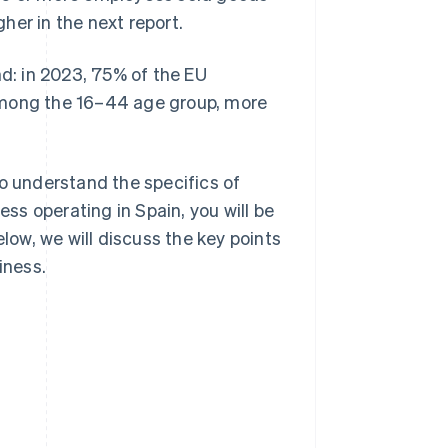
her in the next report.
nd: in 2023, 75% of the EU
Among the 16–44 age group, more
to understand the specifics of
s operating in Spain, you will be
elow, we will discuss the key points
iness.