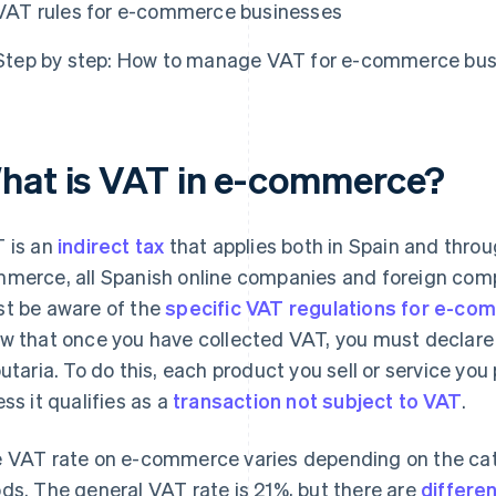
VAT rules for e-commerce businesses
Step by step: How to manage VAT for e-commerce bus
hat is VAT in e-commerce?
 is an
indirect tax
that applies both in Spain and throu
merce, all Spanish online companies and foreign comp
t be aware of the
specific VAT regulations for e-c
w that once you have collected VAT, you must declare 
butaria. To do this, each product you sell or service you
ess it qualifies as a
transaction not subject to VAT
.
 VAT rate on e-commerce varies depending on the ca
ds. The general VAT rate is 21%, but there are
differe