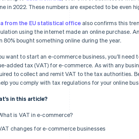
ine in 2022. These numbers are expected to be even hig
a from the EU statistical office
also confirms this tre
ulation using the internet made an online purchase. 
n 80% bought something online during the year.
you want to start an e-commerce business, you’ll need 
ue-added tax (VAT) for e-commerce. As with any busines
uired to collect and remit VAT to the tax authorities. B
help you comply with tax regulations for your online bus
t’s in this article?
What is VAT in e-commerce?
VAT changes for e-commerce businesses