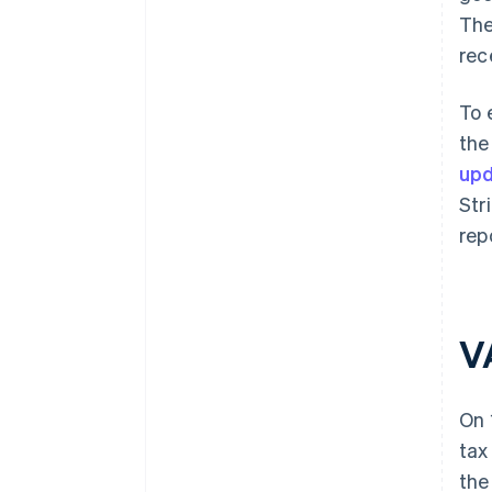
The
rec
To 
the
upd
Str
rep
V
On 
tax
the