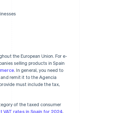
inesses
ghout the European Union. For e-
anies selling products in Spain
ommerce
. In general, you need to
and remit it to the Agencia
 provide must include the tax,
tegory of the taxed consumer
nt VAT rates in Spain for 2024
.