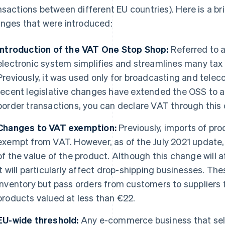
nsactions between different EU countries). Here is a b
nges that were introduced:
Introduction of the VAT One Stop Shop:
Referred to 
electronic system simplifies and streamlines many tax 
Previously, it was used only for broadcasting and tele
recent legislative changes have extended the OSS to all
border transactions, you can declare VAT through this o
Changes to VAT exemption:
Previously, imports of pr
exempt from VAT. However, as of the July 2021 update
of the value of the product. Although this change will
it will particularly affect drop-shipping businesses. Th
inventory but pass orders from customers to suppliers f
products valued at less than €22.
EU-wide threshold:
Any e-commerce business that sel