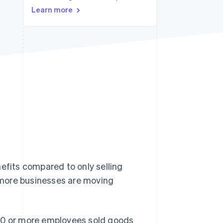
Stripe Sessions 2026
Learn more
See how Stripe is
building the economic
infrastructure for AI.
Watch now
efits compared to only selling
d more businesses are moving
 10 or more employees sold goods