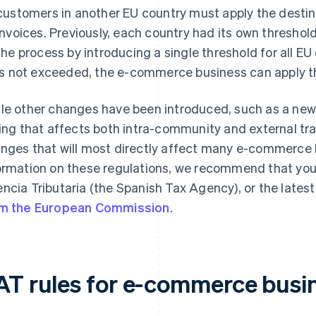
customers in another EU country must apply the destina
invoices. Previously, each country had its own threshold
the process by introducing a single threshold for all EU
is not exceeded, the e-commerce business can apply th
le other changes have been introduced, such as a new
ling that affects both intra-community and external tran
nges that will most directly affect many e-commerce 
ormation on these regulations, we recommend that yo
ncia Tributaria (the Spanish Tax Agency), or the lates
m the European Commission
.
AT rules for e-commerce busi