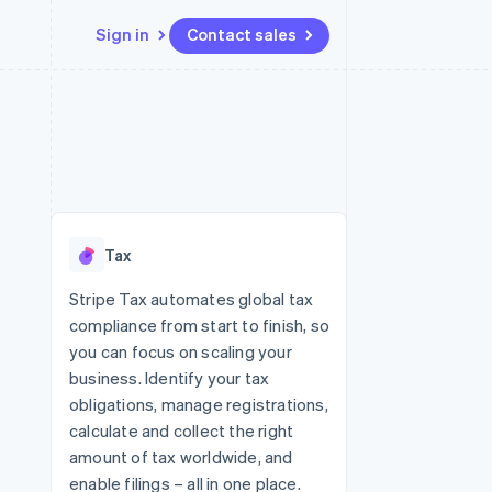
Sign in
Contact sales
Resources
Ecosystem
Contact
 marketplaces
More
App integrations
Partners
Contact sales
Product roadmap
e
Code samples
Stripe App Marketplace
Become a partner
See what's ahead
platforms
Developers blog
re
API status
Radar
Fraud prevention
Tax
Atlas
Start-up incorporation
Stripe Tax automates global tax
compliance from start to finish, so
Climate
Carbon removal
you can focus on scaling your
business. Identify your tax
obligations, manage registrations,
calculate and collect the right
amount of tax worldwide, and
enable filings – all in one place.