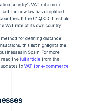
tion country’s VAT rate on its
, but the new law has simplified
 countries. If the €10,000 threshold
e VAT rate of its own country.
 method for defining distance
sactions, this list highlights the
businesses in Spain. For more
u read the
full article
from the
t updates to
VAT for e-commerce
nesses