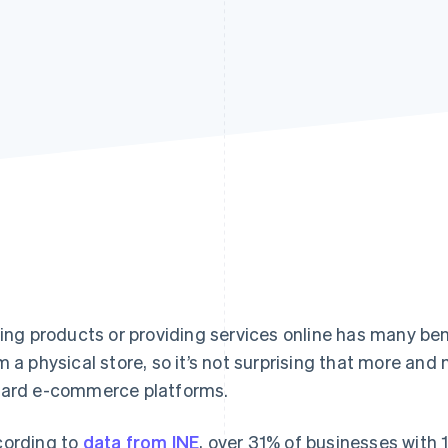
ling products or providing services online has many ben
m a physical store, so it’s not surprising that more an
ard e-commerce platforms.
ording to
data from INE
, over 31% of businesses with