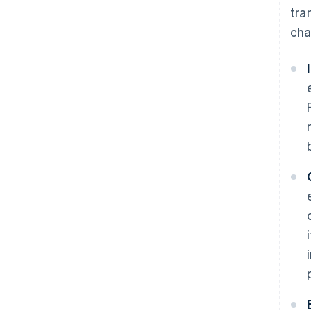
tra
cha