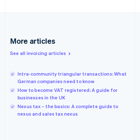
English
Finland
English
Svenska
France
Français
English
More articles
Germany
Deutsch
English
Gibraltar
See all invoicing articles
English
Greece
English
Intra-community triangular transactions: What
Hong Kong SAR, China
German companies need to know
English
简体中文
Hungary
How to become VAT registered: A guide for
English
businesses in the UK
India
Nexus tax – the basics: A complete guide to
English
nexus and sales tax nexus
Ireland
English
Italy
Italiano
English
Japan