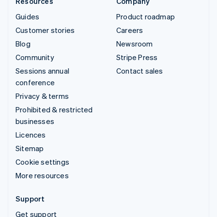
Resources
Company
Guides
Product roadmap
Customer stories
Careers
Blog
Newsroom
Community
Stripe Press
Sessions annual
Contact sales
conference
Privacy & terms
Prohibited & restricted
businesses
Licences
Sitemap
Cookie settings
More resources
Support
Get support