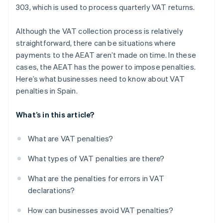
303, which is used to process quarterly VAT returns.
Although the VAT collection process is relatively
straightforward, there can be situations where
payments to the AEAT aren’t made on time. In these
cases, the AEAT has the power to impose penalties.
Here’s what businesses need to know about VAT
penalties in Spain.
What’s in this article?
What are VAT penalties?
What types of VAT penalties are there?
What are the penalties for errors in VAT
declarations?
How can businesses avoid VAT penalties?