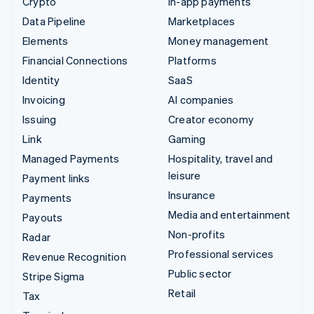
Crypto
In-app payments
Data Pipeline
Marketplaces
Elements
Money management
Financial Connections
Platforms
Identity
SaaS
Invoicing
AI companies
Issuing
Creator economy
Link
Gaming
Managed Payments
Hospitality, travel and
leisure
Payment links
Insurance
Payments
Media and entertainment
Payouts
Non-profits
Radar
Professional services
Revenue Recognition
Public sector
Stripe Sigma
Retail
Tax