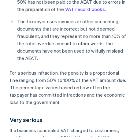
50% has not been paid to the AEAT due to errors in
the preparation of the
VAT record books
.
The taxpayer uses invoices or other accounting
documents that are incorrect but not deemed
fraudulent, and they represent no more than 10% of
the total overdue amount. In other words, the
documents have not been used to wilfully mislead
the AEAT.
For a serious infraction, the penalty is a proportional
fine ranging from 50% to 100% of the VAT amount due.
The percentage varies based on how often the
taxpayer has committed infractions and the economic
loss to the government.
Very serious
If a business concealed VAT charged to customers,