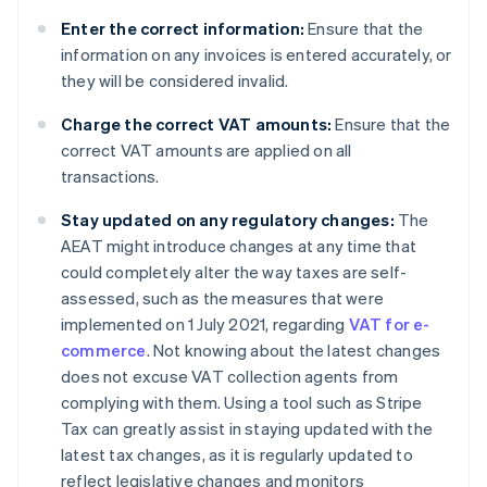
Enter the correct information:
Ensure that the
information on any invoices is entered accurately, or
they will be considered invalid.
Charge the correct VAT amounts:
Ensure that the
correct VAT amounts are applied on all
transactions.
Stay updated on any regulatory changes:
The
AEAT might introduce changes at any time that
could completely alter the way taxes are self-
assessed, such as the measures that were
implemented on 1 July 2021, regarding
VAT for e-
commerce
. Not knowing about the latest changes
does not excuse VAT collection agents from
complying with them. Using a tool such as Stripe
Tax can greatly assist in staying updated with the
latest tax changes, as it is regularly updated to
reflect legislative changes and monitors