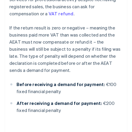
registered sales, the business can ask for
compensation or a
VAT refund
.
If the return result is zero or negative – meaning the
business paid more VAT than was collected and the
AEAT must now compensate or refund it – the
business will still be subject to a penalty if its filing was
late. The type of penalty will depend on whether the
declaration is completed before or after the AEAT
sends a demand for payment.
Before receiving a demand for payment:
€100
fixed financial penalty
After receiving a demand for payment:
€200
fixed financial penalty