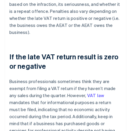
based on the infraction, its seriousness, and whether it
is a repeat offence. Penalties also vary depending on
whether the late VAT return is positive or negative (i.e.
the business owes the AEAT or the AEAT owes the
business).
If the late VAT return result is zero
or negative
Business professionals sometimes think they are
exempt from filing a VAT return if they haven’t made
any sales during the quarter. However,
VAT law
mandates that for informational purposes a return
must be filed, indicating that no economic activity
occurred during the tax period. Additionally, keep in
mind that if a business has purchased goods or
services for professional activity despite not having