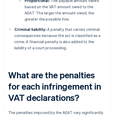
Proportional:
The payable amount varies
based on the VAT amount owed to the
AEAT. The larger the amount owed, the
greater the possible fine.
Criminal liability:
A penalty that carries criminal
consequences because the act is classified as a
crime. A financial penalty is also added to the
liability of a court proceeding.
What are the penalties
for each infringement in
VAT declarations?
The penalties imposed by the AEAT vary significantly