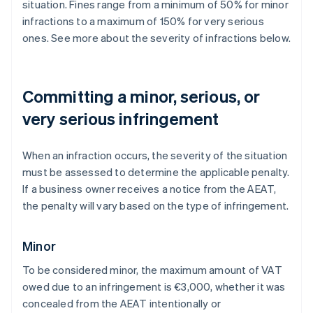
situation. Fines range from a minimum of 50% for minor
infractions to a maximum of 150% for very serious
ones. See more about the severity of infractions below.
Committing a minor, serious, or
very serious infringement
When an infraction occurs, the severity of the situation
must be assessed to determine the applicable penalty.
If a business owner receives a notice from the AEAT,
the penalty will vary based on the type of infringement.
Minor
To be considered minor, the maximum amount of VAT
owed due to an infringement is €3,000, whether it was
concealed from the AEAT intentionally or