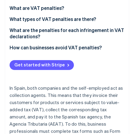
Partners
See what's ahead
Stripe App Marketplace
What are VAT penalties?
Radar
Fraud prevention
What types of VAT penalties are there?
Atlas
What are the penalties for each infringement in VAT
Start-up incorporation
declarations?
Climate
If the late VAT return result is zero or negative
How can businesses avoid VAT penalties?
Carbon removal
Identity
If the late VAT return result is positive
Online identity verification
Get started with Stripe
Committing a minor, serious, or very serious
infringement
In Spain, both companies and the self-employed act as
collection agents. This means that they invoice their
Stripe Sessions 2026
customers for products or services subject to value-
See how Stripe is building the economic infrastructure 
Watch now
added tax (VAT), collect the corresponding tax
amount, and pay it to the Spanish tax agency, the
Agencia Tributaria (AEAT). To do this, business
professionals must complete tax forms such as Form