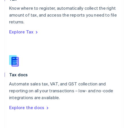
English
Know where to register, automatically collect the right
Poland
amount of tax, and access the reports you need to file
English
returns.
Portugal
Português
English
Explore Tax
Romania
English
Singapore
English
简体中文
Slovakia
English
Slovenia
Tax docs
English
Italiano
Spain
Automate sales tax, VAT, and GST collection and
Español
English
reporting on all your transactions – low- and no-code
Sweden
integrations are available.
Svenska
English
Switzerland
Explore the docs
Deutsch
Français
Italiano
English
Thailand
ไทย
English
United Arab Emirates