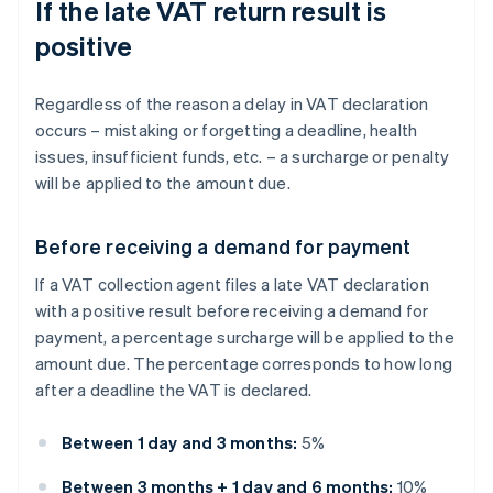
If the late VAT return result is
positive
Regardless of the reason a delay in VAT declaration
occurs – mistaking or forgetting a deadline, health
issues, insufficient funds, etc. – a surcharge or penalty
will be applied to the amount due.
Before receiving a demand for payment
If a VAT collection agent files a late VAT declaration
with a positive result before receiving a demand for
payment, a percentage surcharge will be applied to the
amount due. The percentage corresponds to how long
after a deadline the VAT is declared.
Between 1 day and 3 months:
5%
Between 3 months + 1 day and 6 months:
10%