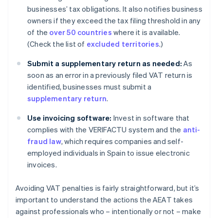
businesses’ tax obligations. It also notifies business
owners if they exceed the tax filing threshold in any
of the
over 50 countries
where it is available.
(Check the list of
excluded territories
.)
Submit a supplementary return as needed:
As
soon as an error in a previously filed VAT return is
identified, businesses must submit a
supplementary return
.
Use invoicing software:
Invest in software that
complies with the VERIFACTU system and the
anti-
fraud law
, which requires companies and self-
employed individuals in Spain to issue electronic
invoices.
Avoiding VAT penalties is fairly straightforward, but it’s
important to understand the actions the AEAT takes
against professionals who – intentionally or not – make