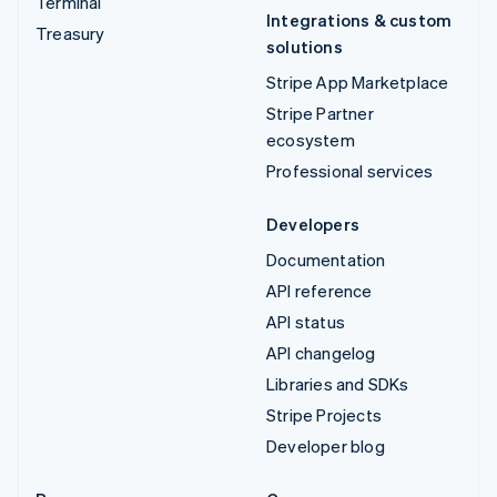
Terminal
Integrations & custom
Treasury
solutions
Stripe App Marketplace
Stripe Partner
ecosystem
Professional services
Developers
Documentation
API reference
API status
API changelog
Libraries and SDKs
Stripe Projects
Developer blog