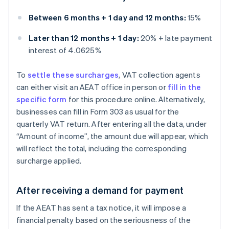
Between 6 months + 1 day and 12 months:
15%
Later than 12 months + 1 day:
20% + late payment
interest of 4.0625%
To
settle these surcharges
, VAT collection agents
can either visit an AEAT office in person or
fill in the
specific form
for this procedure online. Alternatively,
businesses can fill in Form 303 as usual for the
quarterly VAT return. After entering all the data, under
“Amount of income”, the amount due will appear, which
will reflect the total, including the corresponding
surcharge applied.
After receiving a demand for payment
If the AEAT has sent a tax notice, it will impose a
financial penalty based on the seriousness of the