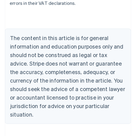
errors in their VAT declarations.
Australia
English
Austria
Deutsch
English
The content in this article is for general
Belgium
Nederlands
Français
Deutsch
English
information and education purposes only and
Brazil
should not be construed as legal or tax
Português
English
Bulgaria
advice. Stripe does not warrant or guarantee
English
the accuracy, completeness, adequacy, or
Canada
currency of the information in the article. You
English
Français
Croatia
should seek the advice of a competent lawyer
English
Italiano
or accountant licensed to practise in your
Cyprus
jurisdiction for advice on your particular
English
Czech Republic
situation.
English
Denmark
English
Estonia