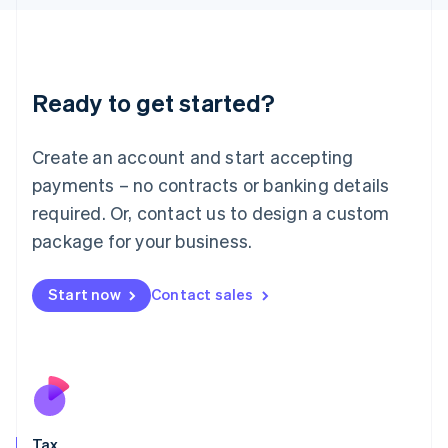
日本語
English
Latvia
English
Liechtenstein
Ready to get started?
Deutsch
English
Lithuania
English
Create an account and start accepting
Luxembourg
payments – no contracts or banking details
Français
Deutsch
English
Mainland China
required. Or, contact us to design a custom
简体中文
English
package for your business.
Malaysia
English
简体中文
Malta
Start now
Contact sales
English
Mexico
Español
English
Netherlands
Nederlands
English
New Zealand
English
Tax
Norway