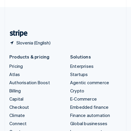
English
United Kingdom
English
United States
English
Español
简体中文
Slovenia (English)
Products & pricing
Solutions
Pricing
Enterprises
Atlas
Startups
Authorisation Boost
Agentic commerce
Billing
Crypto
Capital
E-Commerce
Checkout
Embedded finance
Climate
Finance automation
Connect
Global businesses