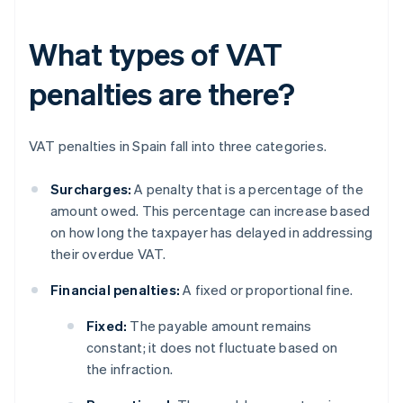
What types of VAT
penalties are there?
VAT penalties in Spain fall into three categories.
Surcharges:
A penalty that is a percentage of the
amount owed. This percentage can increase based
on how long the taxpayer has delayed in addressing
their overdue VAT.
Financial penalties:
A fixed or proportional fine.
Fixed:
The payable amount remains
constant; it does not fluctuate based on
the infraction.