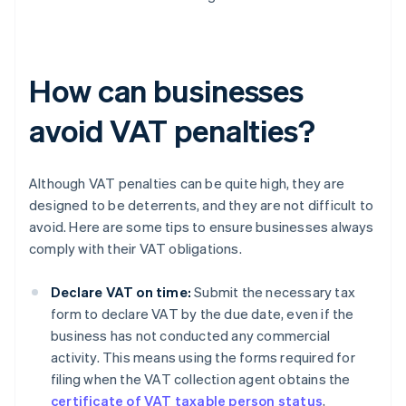
How can businesses
avoid VAT penalties?
Although VAT penalties can be quite high, they are
designed to be deterrents, and they are not difficult to
avoid. Here are some tips to ensure businesses always
comply with their VAT obligations.
Declare VAT on time:
Submit the necessary tax
form to declare VAT by the due date, even if the
business has not conducted any commercial
activity. This means using the forms required for
filing when the VAT collection agent obtains the
certificate of VAT taxable person status
,