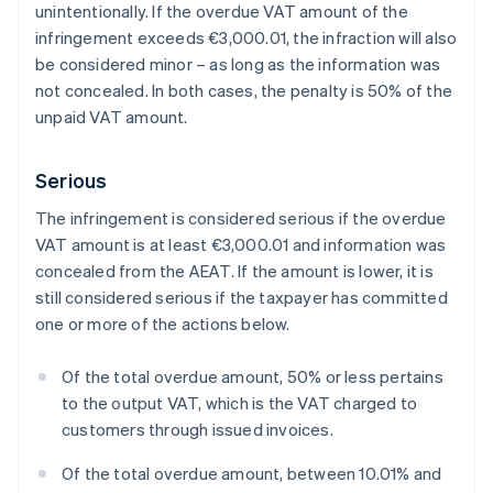
unintentionally. If the overdue VAT amount of the
infringement exceeds €3,000.01, the infraction will also
be considered minor – as long as the information was
not concealed. In both cases, the penalty is 50% of the
unpaid VAT amount.
Serious
The infringement is considered serious if the overdue
VAT amount is at least €3,000.01 and information was
concealed from the AEAT. If the amount is lower, it is
still considered serious if the taxpayer has committed
one or more of the actions below.
Of the total overdue amount, 50% or less pertains
to the output VAT, which is the VAT charged to
customers through issued invoices.
Of the total overdue amount, between 10.01% and