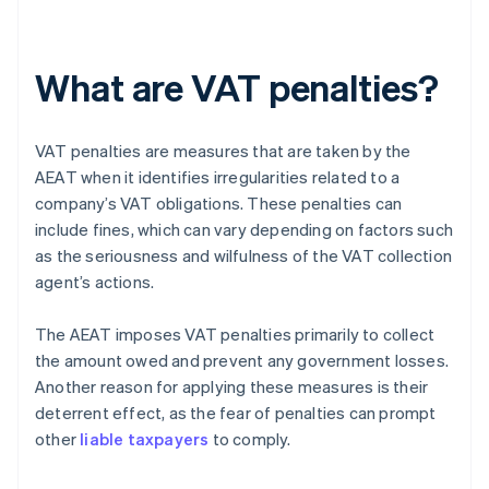
What are VAT penalties?
VAT penalties are measures that are taken by the
AEAT when it identifies irregularities related to a
company’s VAT obligations. These penalties can
include fines, which can vary depending on factors such
as the seriousness and wilfulness of the VAT collection
agent’s actions.
The AEAT imposes VAT penalties primarily to collect
the amount owed and prevent any government losses.
Another reason for applying these measures is their
deterrent effect, as the fear of penalties can prompt
other
liable taxpayers
to comply.