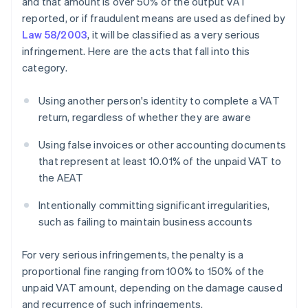
and that amount is over 50% of the output VAT
reported, or if fraudulent means are used as defined by
Law 58/2003
, it will be classified as a very serious
infringement. Here are the acts that fall into this
category.
Using another person's identity to complete a VAT
return, regardless of whether they are aware
Using false invoices or other accounting documents
that represent at least 10.01% of the unpaid VAT to
the AEAT
Intentionally committing significant irregularities,
such as failing to maintain business accounts
For very serious infringements, the penalty is a
proportional fine ranging from 100% to 150% of the
unpaid VAT amount, depending on the damage caused
and recurrence of such infringements.