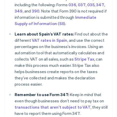
including the following: Forms
036
,
037
,
035
,
347
,
349
, and
390
. Note that Form 390 is not required if
information is submitted through
Immediate
Supply of Information (SII)
.
Learn about Spain’s VAT rates:
Find out about the
different
VAT rates in Spain
, and use the correct
percentages on the business’s invoices. Using an
automation tool that automatically calculates and
collects VAT on all sales, such as
Stripe Tax
, can
make this process much easier. Stripe Tax also
helps businesses create reports on the taxes
they’ve collected and makes the declaration
process easier.
Remember to use Form 347:
Keep in mind that
even though businesses don’t need to pay tax on
transactions that aren’t subject to VAT
, they still
have to report them using Form 347.