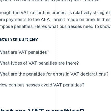
hough the VAT collection process is relatively straight
re payments to the AEAT aren’t made on time. In thes
impose penalties. Here’s what businesses need to know
t’s in this article?
What are VAT penalties?
What types of VAT penalties are there?
What are the penalties for errors in VAT declarations?
How can businesses avoid VAT penalties?