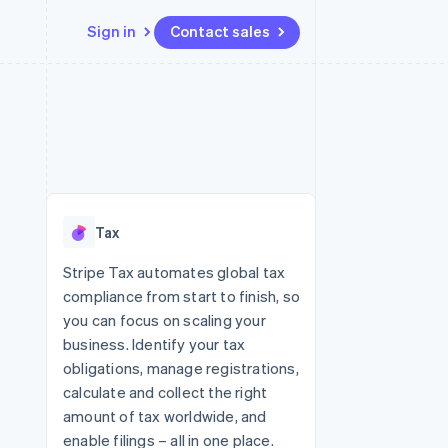
Sign in
Contact sales
Resources
Ecosystem
Contact
 marketplaces
More
App integrations
Partners
Contact sales
Product roadmap
e
Code samples
Stripe App Marketplace
Become a partner
See what's ahead
platforms
Developers blog
 platforms
re
API status
Radar
ncial services
Fraud prevention
Tax
rtual cards
Atlas
Start-up incorporation
Stripe Tax automates global tax
compliance from start to finish, so
Climate
Carbon removal
you can focus on scaling your
business. Identify your tax
Identity
Online identity verification
obligations, manage registrations,
calculate and collect the right
amount of tax worldwide, and
enable filings – all in one place.