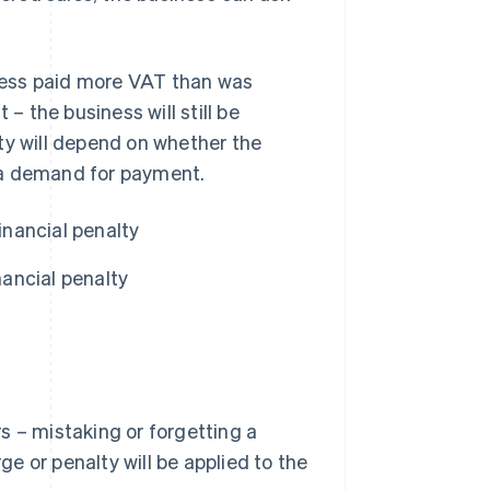
siness paid more VAT than was
 the business will still be
alty will depend on whether the
 a demand for payment.
inancial penalty
ancial penalty
s – mistaking or forgetting a
ge or penalty will be applied to the