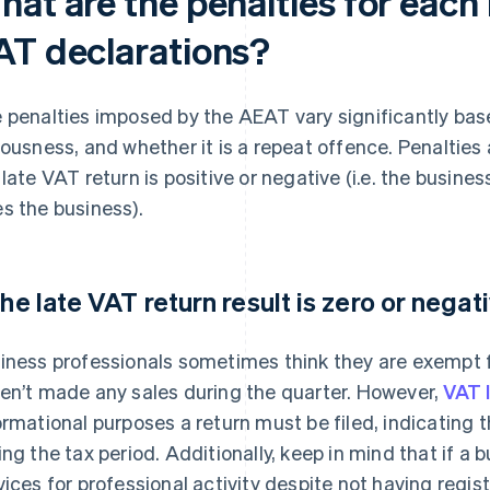
hat are the penalties for each
AT declarations?
 penalties imposed by the AEAT vary significantly based
iousness, and whether it is a repeat offence. Penaltie
 late VAT return is positive or negative (i.e. the busi
s the business).
 the late VAT return result is zero or negat
iness professionals sometimes think they are exempt fr
en’t made any sales during the quarter. However,
VAT 
ormational purposes a return must be filed, indicating 
ing the tax period. Additionally, keep in mind that if 
vices for professional activity despite not having regis