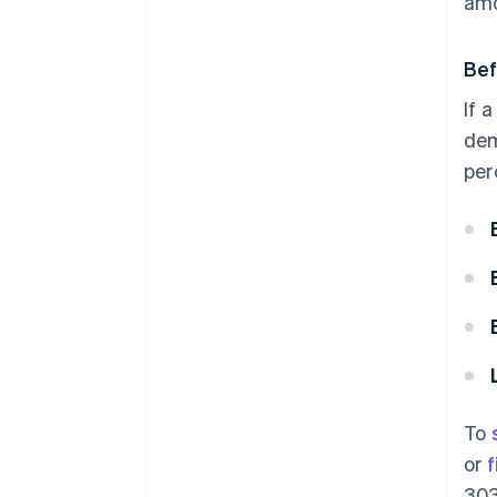
amo
Bef
If 
dem
per
To
or
f
303