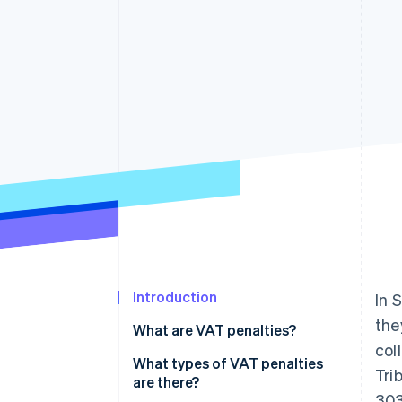
Accelerated checkout
Financial Connections
Linked financial account data
Introduction
In 
the
What are VAT penalties?
col
What types of VAT penalties
Tri
are there?
303