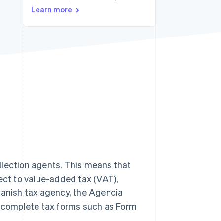
Learn more
Stripe Sessions 2026
See how Stripe is
building the economic
infrastructure for AI.
Watch now
llection agents. This means that
ject to value-added tax (VAT),
panish tax agency, the Agencia
st complete tax forms such as Form