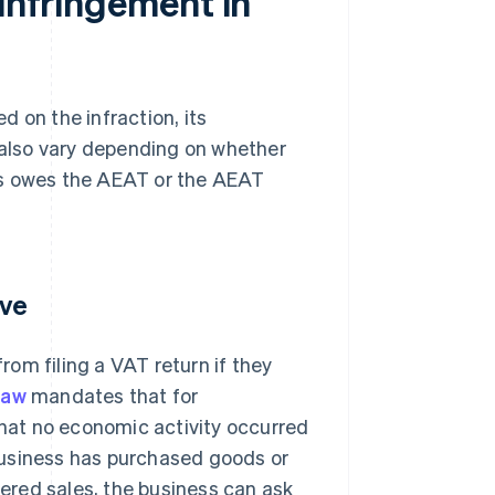
 infringement in
 on the infraction, its
s also vary depending on whether
ness owes the AEAT or the AEAT
ive
om filing a VAT return if they
law
mandates that for
that no economic activity occurred
a business has purchased goods or
tered sales, the business can ask