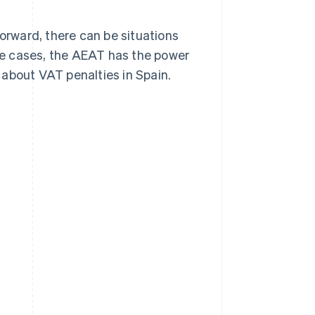
forward, there can be situations
e cases, the AEAT has the power
 about VAT penalties in Spain.