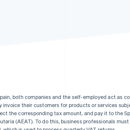
Spain, both companies and the self-employed act as co
y invoice their customers for products or services sub
lect the corresponding tax amount, and pay it to the S
butaria (AEAT). To do this, business professionals mu
, which is used to process quarterly VAT returns.