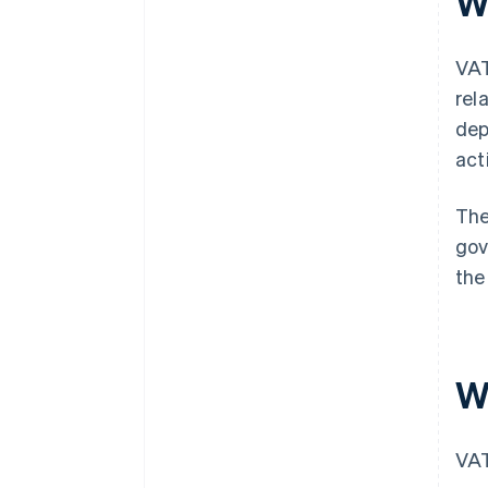
W
VAT
rel
dep
act
The
gov
the
W
VAT