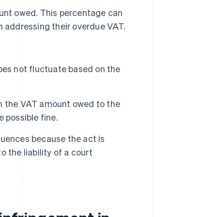
ount owed. This percentage can
n addressing their overdue VAT.
es not fluctuate based on the
n the VAT amount owed to the
 possible fine.
quences because the act is
 the liability of a court