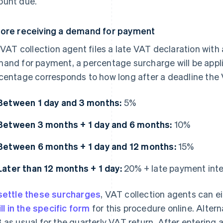
unt due.
ore receiving a demand for payment
a VAT collection agent files a late VAT declaration with 
and for payment, a percentage surcharge will be appl
centage corresponds to how long after a deadline the 
Between 1 day and 3 months:
5%
Between 3 months + 1 day and 6 months:
10%
Between 6 months + 1 day and 12 months:
15%
Later than 12 months + 1 day:
20% + late payment int
settle these surcharges
, VAT collection agents can ei
ill in the specific form
for this procedure online. Alterna
 as usual for the quarterly VAT return. After entering 