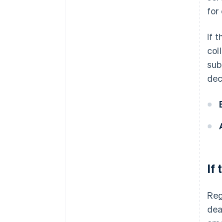
for
If 
col
sub
dec
If
Reg
dea