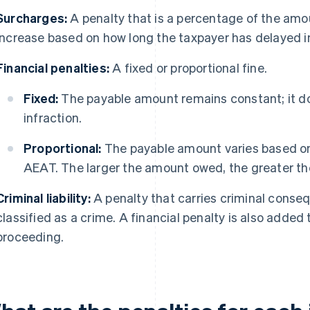
Surcharges:
A penalty that is a percentage of the am
increase based on how long the taxpayer has delayed i
Financial penalties:
A fixed or proportional fine.
Fixed:
The payable amount remains constant; it do
infraction.
Proportional:
The payable amount varies based o
AEAT. The larger the amount owed, the greater the
Criminal liability:
A penalty that carries criminal conse
classified as a crime. A financial penalty is also added to
proceeding.