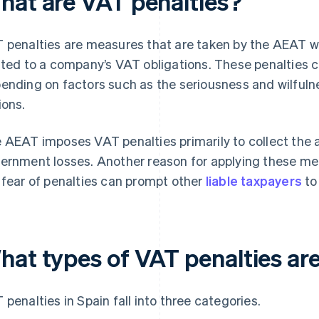
hat are VAT penalties?
 penalties are measures that are taken by the AEAT when
ated to a company’s VAT obligations. These penalties c
ending on factors such as the seriousness and wilfulne
ions.
 AEAT imposes VAT penalties primarily to collect th
ernment losses. Another reason for applying these meas
 fear of penalties can prompt other
liable taxpayers
to
hat types of VAT penalties are
 penalties in Spain fall into three categories.