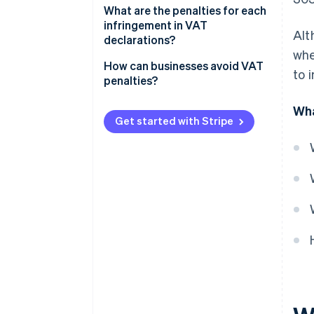
What are the penalties for each
infringement in VAT
Alt
declarations?
whe
If the late VAT return result is
How can businesses avoid VAT
to 
zero or negative
penalties?
If the late VAT return result is
Wha
positive
Get started with Stripe
Committing a minor, serious, or
very serious infringement