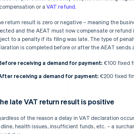
 compensation or a
VAT refund
.
the return result is zero or negative – meaning the bu
lected and the AEAT must now compensate or refund it –
ject to a penalty if its filing was late. The type of pen
laration is completed before or after the AEAT sends
Before receiving a demand for payment:
€100 fixed f
After receiving a demand for payment:
€200 fixed fin
 the late VAT return result is positive
ardless of the reason a delay in VAT declaration occur
dline, health issues, insufficient funds, etc. – a surchar