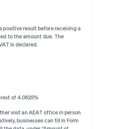
a positive result before receiving a
ied to the amount due. The
VAT is declared.
erest of 4.0625%
ther visit an AEAT office in person
tively, businesses can fill in Form
all the data, under “Amount of