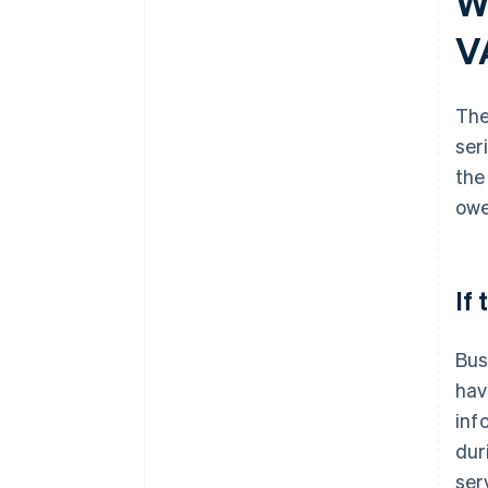
W
V
The
ser
the
owe
If
Bus
hav
inf
dur
ser