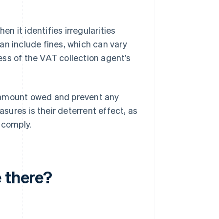
 it identifies irregularities
an include fines, which can vary
ss of the VAT collection agent’s
e amount owed and prevent any
ures is their deterrent effect, as
 comply.
 there?