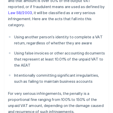
and that amount is over 50% of the output VAT
reported, or if fraudulent means are used as defined by
Law 58/2003
, it will be classified as a very serious
infringement. Here are the acts that fall into this
category.
Using another person's identity to complete a VAT
return, regardless of whether they are aware
Using false invoices or other accounting documents
that represent at least 10.01% of the unpaid VAT to
the AEAT
Intentionally committing significant irregularities,
such as failing to maintain business accounts
For very serious infringements, the penalty is a
proportional fine ranging from 100% to 150% of the
unpaid VAT amount, depending on the damage caused
and recurrence of such infringements.