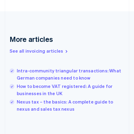
English
Finland
English
Svenska
France
Français
English
More articles
Germany
Deutsch
English
Gibraltar
See all invoicing articles
English
Greece
English
Intra-community triangular transactions: What
Hong Kong SAR, China
German companies need to know
English
简体中文
Hungary
How to become VAT registered: A guide for
English
businesses in the UK
India
Nexus tax – the basics: A complete guide to
English
nexus and sales tax nexus
Ireland
English
Italy
Italiano
English
Japan