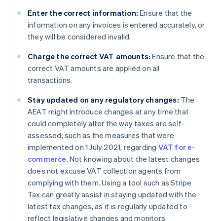
Enter the correct information:
Ensure that the
information on any invoices is entered accurately, or
they will be considered invalid.
Charge the correct VAT amounts:
Ensure that the
correct VAT amounts are applied on all
transactions.
Stay updated on any regulatory changes:
The
AEAT might introduce changes at any time that
could completely alter the way taxes are self-
assessed, such as the measures that were
implemented on 1 July 2021, regarding
VAT for e-
commerce
. Not knowing about the latest changes
does not excuse VAT collection agents from
complying with them. Using a tool such as Stripe
Tax can greatly assist in staying updated with the
latest tax changes, as it is regularly updated to
reflect legislative changes and monitors