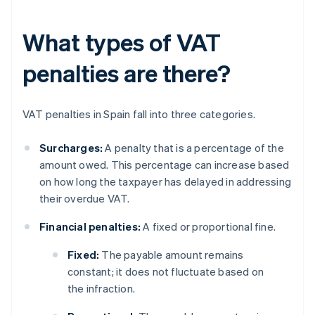
What types of VAT
penalties are there?
VAT penalties in Spain fall into three categories.
Surcharges:
A penalty that is a percentage of the
amount owed. This percentage can increase based
on how long the taxpayer has delayed in addressing
their overdue VAT.
Financial penalties:
A fixed or proportional fine.
Fixed:
The payable amount remains
constant; it does not fluctuate based on
the infraction.