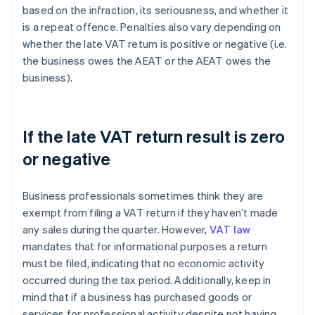
based on the infraction, its seriousness, and whether it
is a repeat offence. Penalties also vary depending on
whether the late VAT return is positive or negative (i.e.
the business owes the AEAT or the AEAT owes the
business).
If the late VAT return result is zero
or negative
Business professionals sometimes think they are
exempt from filing a VAT return if they haven’t made
any sales during the quarter. However,
VAT law
mandates that for informational purposes a return
must be filed, indicating that no economic activity
occurred during the tax period. Additionally, keep in
mind that if a business has purchased goods or
services for professional activity despite not having