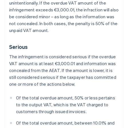
unintentionally. If the overdue VAT amount of the
infringement exceeds €3,000.01, the infraction will also
be considered minor – as long as the information was
not concealed. In both cases, the penalty is 50% of the
unpaid VAT amount.
Serious
The infringement is considered serious if the overdue
VAT amount is at least €3,000.01 and information was
concealed from the AEAT. If the amount is lower, it is
still considered serious if the taxpayer has committed
one or more of the actions below.
Of the total overdue amount, 50% or less pertains
to the output VAT, which is the VAT charged to
customers through issued invoices.
Of the total overdue amount, between 10.01% and