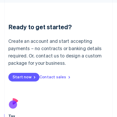
日本語
English
Latvia
English
Liechtenstein
Ready to get started?
Deutsch
English
Lithuania
English
Create an account and start accepting
Luxembourg
payments – no contracts or banking details
Français
Deutsch
English
Mainland China
required. Or, contact us to design a custom
简体中文
English
package for your business.
Malaysia
English
简体中文
Malta
Start now
Contact sales
English
Mexico
Español
English
Netherlands
Nederlands
English
New Zealand
English
Tax
Norway