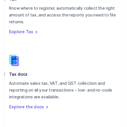
English
Know where to register, automatically collect the right
Poland
amount of tax, and access the reports you need to file
English
returns.
Portugal
Português
English
Explore Tax
Romania
English
Singapore
English
简体中文
Slovakia
English
Slovenia
Tax docs
English
Italiano
Spain
Automate sales tax, VAT, and GST collection and
Español
English
reporting on all your transactions – low- and no-code
Sweden
integrations are available.
Svenska
English
Switzerland
Explore the docs
Deutsch
Français
Italiano
English
Thailand
ไทย
English
United Arab Emirates