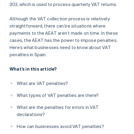
303, which is used to process quarterly VAT returns.
Although the VAT collection process is relatively
straightforward, there can be situations where
payments to the AEAT aren’t made on time. In these
cases, the AEAT has the power to impose penalties.
Here’s what businesses need to know about VAT
penalties in Spain.
What’s in this article?
What are VAT penalties?
What types of VAT penalties are there?
What are the penalties for errors in VAT
declarations?
How can businesses avoid VAT penalties?