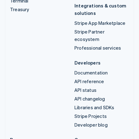
Terminal
Integrations & custom
Treasury
solutions
Stripe App Marketplace
Stripe Partner
ecosystem
Professional services
Developers
Documentation
API reference
API status
API changelog
Libraries and SDKs
Stripe Projects
Developer blog