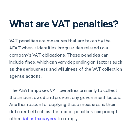
What are VAT penalties?
VAT penalties are measures that are taken by the
AEAT when it identifies irregularities related to a
company’s VAT obligations. These penalties can
include fines, which can vary depending on factors such
as the seriousness and wilfulness of the VAT collection
agent’s actions.
The AEAT imposes VAT penalties primarily to collect
the amount owed and prevent any government losses.
Another reason for applying these measures is their
deterrent effect, as the fear of penalties can prompt
other
liable taxpayers
to comply.