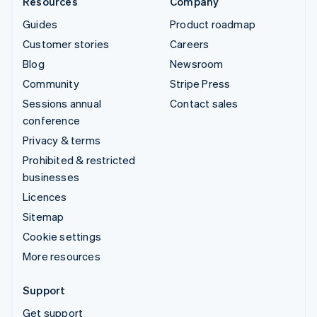
Resources
Company
Guides
Product roadmap
Customer stories
Careers
Blog
Newsroom
Community
Stripe Press
Sessions annual
Contact sales
conference
Privacy & terms
Prohibited & restricted
businesses
Licences
Sitemap
Cookie settings
More resources
Support
Get support