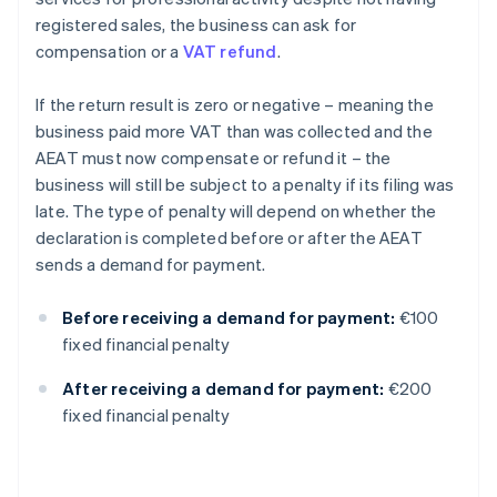
registered sales, the business can ask for
compensation or a
VAT refund
.
If the return result is zero or negative – meaning the
business paid more VAT than was collected and the
AEAT must now compensate or refund it – the
business will still be subject to a penalty if its filing was
late. The type of penalty will depend on whether the
declaration is completed before or after the AEAT
sends a demand for payment.
Before receiving a demand for payment:
€100
fixed financial penalty
After receiving a demand for payment:
€200
fixed financial penalty