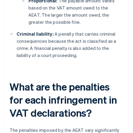
Proportional:
The payable amount varies
based on the VAT amount owed to the
AEAT. The larger the amount owed, the
greater the possible fine.
Criminal liability:
A penalty that carries criminal
consequences because the act is classified as a
crime. A financial penalty is also added to the
liability of a court proceeding.
What are the penalties
for each infringement in
VAT declarations?
The penalties imposed by the AEAT vary significantly