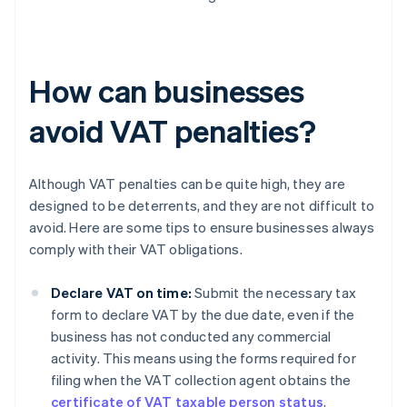
How can businesses
avoid VAT penalties?
Although VAT penalties can be quite high, they are
designed to be deterrents, and they are not difficult to
avoid. Here are some tips to ensure businesses always
comply with their VAT obligations.
Declare VAT on time:
Submit the necessary tax
form to declare VAT by the due date, even if the
business has not conducted any commercial
activity. This means using the forms required for
filing when the VAT collection agent obtains the
certificate of VAT taxable person status
,