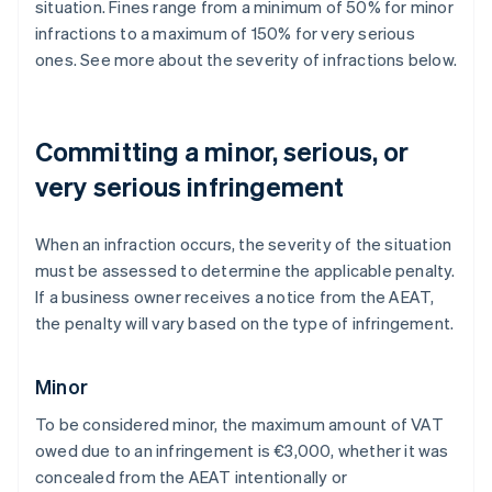
situation. Fines range from a minimum of 50% for minor
infractions to a maximum of 150% for very serious
ones. See more about the severity of infractions below.
Committing a minor, serious, or
very serious infringement
When an infraction occurs, the severity of the situation
must be assessed to determine the applicable penalty.
If a business owner receives a notice from the AEAT,
the penalty will vary based on the type of infringement.
Minor
To be considered minor, the maximum amount of VAT
owed due to an infringement is €3,000, whether it was
concealed from the AEAT intentionally or