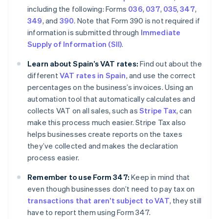
including the following: Forms
036
,
037
,
035
,
347
,
349
, and
390
. Note that Form 390 is not required if
information is submitted through
Immediate
Supply of Information (SII)
.
Learn about Spain’s VAT rates:
Find out about the
different
VAT rates in Spain
, and use the correct
percentages on the business’s invoices. Using an
automation tool that automatically calculates and
collects VAT on all sales, such as
Stripe Tax
, can
make this process much easier. Stripe Tax also
helps businesses create reports on the taxes
they’ve collected and makes the declaration
process easier.
Remember to use Form 347:
Keep in mind that
even though businesses don’t need to pay tax on
transactions that aren’t subject to VAT
, they still
have to report them using Form 347.