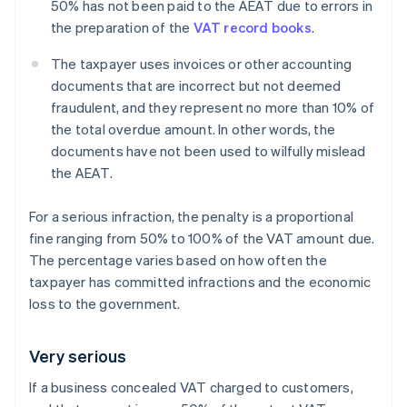
50% has not been paid to the AEAT due to errors in
the preparation of the
VAT record books
.
The taxpayer uses invoices or other accounting
documents that are incorrect but not deemed
fraudulent, and they represent no more than 10% of
the total overdue amount. In other words, the
documents have not been used to wilfully mislead
the AEAT.
For a serious infraction, the penalty is a proportional
fine ranging from 50% to 100% of the VAT amount due.
The percentage varies based on how often the
taxpayer has committed infractions and the economic
loss to the government.
Very serious
If a business concealed VAT charged to customers,