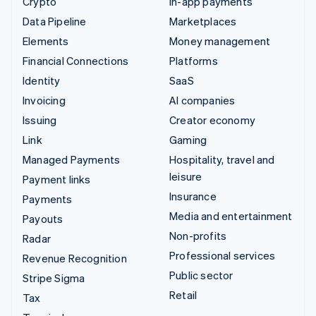
Crypto
In-app payments
Data Pipeline
Marketplaces
Elements
Money management
Financial Connections
Platforms
Identity
SaaS
Invoicing
AI companies
Issuing
Creator economy
Link
Gaming
Managed Payments
Hospitality, travel and
leisure
Payment links
Insurance
Payments
Media and entertainment
Payouts
Non-profits
Radar
Professional services
Revenue Recognition
Public sector
Stripe Sigma
Retail
Tax