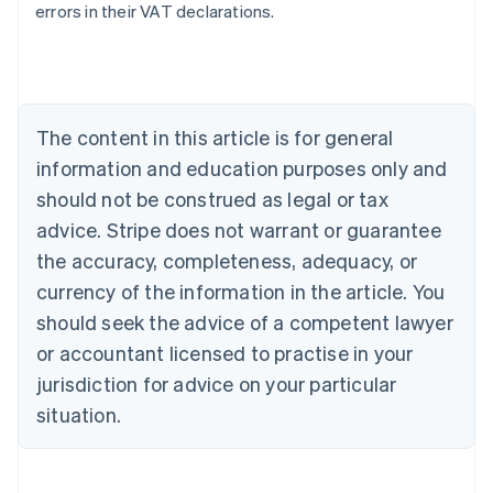
errors in their VAT declarations.
Australia
English
Austria
Deutsch
English
The content in this article is for general
Belgium
Nederlands
Français
Deutsch
English
information and education purposes only and
Brazil
should not be construed as legal or tax
Português
English
Bulgaria
advice. Stripe does not warrant or guarantee
English
the accuracy, completeness, adequacy, or
Canada
currency of the information in the article. You
English
Français
Croatia
should seek the advice of a competent lawyer
English
Italiano
or accountant licensed to practise in your
Cyprus
jurisdiction for advice on your particular
English
Czech Republic
situation.
English
Denmark
English
Estonia