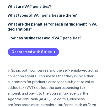
Partners
See what's ahead
Stripe App Marketplace
What are VAT penalties?
Radar
Fraud prevention
What types of VAT penalties are there?
Atlas
What are the penalties for each infringement in VAT
Start-up incorporation
declarations?
Climate
If the late VAT return result is zero or negative
How can businesses avoid VAT penalties?
Carbon removal
Identity
If the late VAT return result is positive
Online identity verification
Get started with Stripe
Committing a minor, serious, or very serious
infringement
In Spain, both companies and the self-employed act as
collection agents. This means that they invoice their
Stripe Sessions 2026
customers for products or services subject to value-
See how Stripe is building the economic infrastructure 
Watch now
added tax (VAT), collect the corresponding tax
amount, and pay it to the Spanish tax agency, the
Agencia Tributaria (AEAT). To do this, business
professionals must complete tax forms such as Form