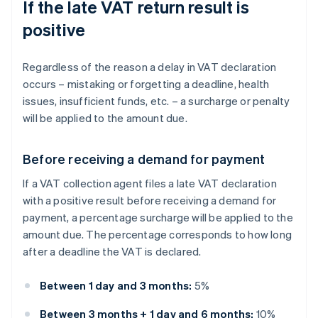
If the late VAT return result is
positive
Regardless of the reason a delay in VAT declaration
occurs – mistaking or forgetting a deadline, health
issues, insufficient funds, etc. – a surcharge or penalty
will be applied to the amount due.
Before receiving a demand for payment
If a VAT collection agent files a late VAT declaration
with a positive result before receiving a demand for
payment, a percentage surcharge will be applied to the
amount due. The percentage corresponds to how long
after a deadline the VAT is declared.
Between 1 day and 3 months:
5%
Between 3 months + 1 day and 6 months:
10%