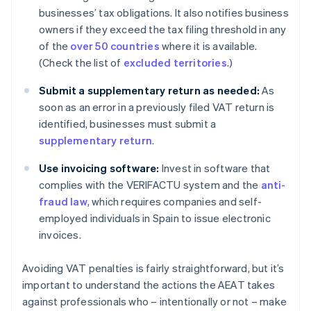
businesses’ tax obligations. It also notifies business
owners if they exceed the tax filing threshold in any
of the
over 50 countries
where it is available.
(Check the list of
excluded territories
.)
Submit a supplementary return as needed:
As
soon as an error in a previously filed VAT return is
identified, businesses must submit a
supplementary return
.
Use invoicing software:
Invest in software that
complies with the VERIFACTU system and the
anti-
fraud law
, which requires companies and self-
employed individuals in Spain to issue electronic
invoices.
Avoiding VAT penalties is fairly straightforward, but it’s
important to understand the actions the AEAT takes
against professionals who – intentionally or not – make