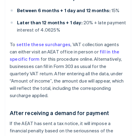
Between 6 months + 1 day and 12 months:
15%
Later than 12 months + 1 day:
20% + late payment
interest of 4.0625%
To
settle these surcharges
, VAT collection agents
can either visit an AEAT office in person or
fill in the
specific form
for this procedure online. Alternatively,
businesses can fill in Form 303 as usual for the
quarterly VAT return. After entering all the data, under
“Amount of income”, the amount due will appear, which
will reflect the total, including the corresponding
surcharge applied.
After receiving a demand for payment
If the AEAT has sent a tax notice, it will impose a
financial penalty based on the seriousness of the