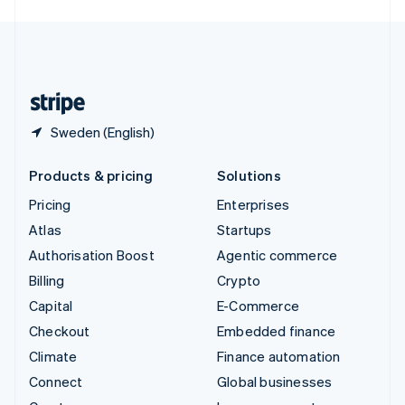
English
United Kingdom
English
United States
English
Español
简体中文
Sweden (English)
Products & pricing
Solutions
Pricing
Enterprises
Atlas
Startups
Authorisation Boost
Agentic commerce
Billing
Crypto
Capital
E-Commerce
Checkout
Embedded finance
Climate
Finance automation
Connect
Global businesses