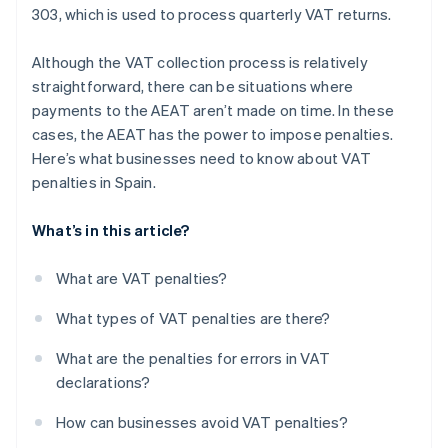
303, which is used to process quarterly VAT returns.
Although the VAT collection process is relatively
straightforward, there can be situations where
payments to the AEAT aren’t made on time. In these
cases, the AEAT has the power to impose penalties.
Here’s what businesses need to know about VAT
penalties in Spain.
What’s in this article?
What are VAT penalties?
What types of VAT penalties are there?
What are the penalties for errors in VAT
declarations?
How can businesses avoid VAT penalties?