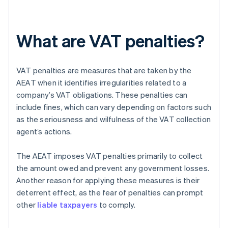
What are VAT penalties?
VAT penalties are measures that are taken by the
AEAT when it identifies irregularities related to a
company’s VAT obligations. These penalties can
include fines, which can vary depending on factors such
as the seriousness and wilfulness of the VAT collection
agent’s actions.
The AEAT imposes VAT penalties primarily to collect
the amount owed and prevent any government losses.
Another reason for applying these measures is their
deterrent effect, as the fear of penalties can prompt
other
liable taxpayers
to comply.