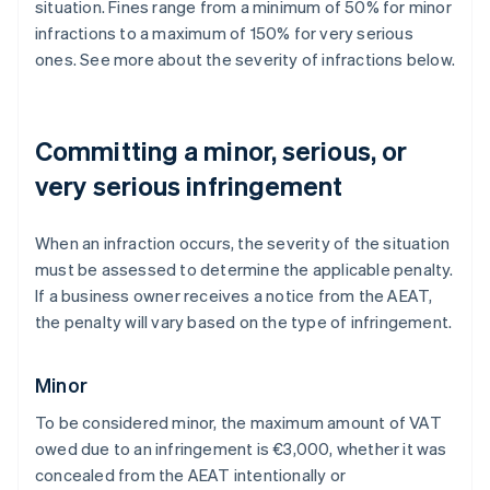
situation. Fines range from a minimum of 50% for minor
infractions to a maximum of 150% for very serious
ones. See more about the severity of infractions below.
Committing a minor, serious, or
very serious infringement
When an infraction occurs, the severity of the situation
must be assessed to determine the applicable penalty.
If a business owner receives a notice from the AEAT,
the penalty will vary based on the type of infringement.
Minor
To be considered minor, the maximum amount of VAT
owed due to an infringement is €3,000, whether it was
concealed from the AEAT intentionally or