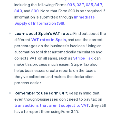
including the following: Forms
036
,
037
,
035
,
347
,
349
, and
390
. Note that Form 390 is not required if
information is submitted through
Immediate
Supply of Information (SII)
.
Learn about Spain’s VAT rates:
Find out about the
different
VAT rates in Spain
, and use the correct
percentages on the business’s invoices. Using an
automation tool that automatically calculates and
collects VAT on all sales, such as
Stripe Tax
, can
make this process much easier. Stripe Tax also
helps businesses create reports on the taxes
they’ve collected and makes the declaration
process easier.
Remember to use Form 347:
Keep in mind that
even though businesses don’t need to pay tax on
transactions that aren’t subject to VAT
, they still
have to report them using Form 347.