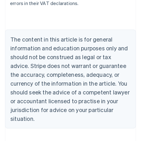
errors in their VAT declarations.
Australia
English
Austria
Deutsch
English
The content in this article is for general
Belgium
Nederlands
Français
Deutsch
English
information and education purposes only and
Brazil
should not be construed as legal or tax
Português
English
Bulgaria
advice. Stripe does not warrant or guarantee
English
the accuracy, completeness, adequacy, or
Canada
currency of the information in the article. You
English
Français
Croatia
should seek the advice of a competent lawyer
English
Italiano
or accountant licensed to practise in your
Cyprus
jurisdiction for advice on your particular
English
Czech Republic
situation.
English
Denmark
English
Estonia