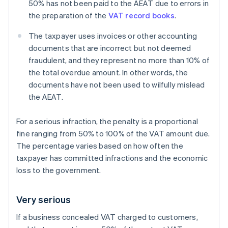
50% has not been paid to the AEAT due to errors in
the preparation of the
VAT record books
.
The taxpayer uses invoices or other accounting
documents that are incorrect but not deemed
fraudulent, and they represent no more than 10% of
the total overdue amount. In other words, the
documents have not been used to wilfully mislead
the AEAT.
For a serious infraction, the penalty is a proportional
fine ranging from 50% to 100% of the VAT amount due.
The percentage varies based on how often the
taxpayer has committed infractions and the economic
loss to the government.
Very serious
If a business concealed VAT charged to customers,