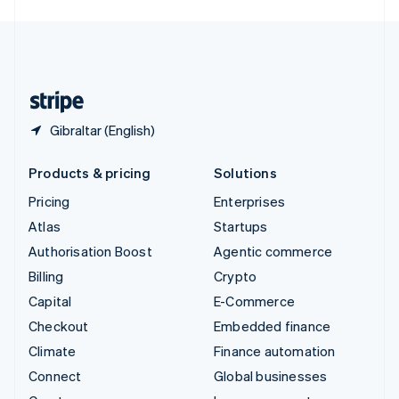
English
United Kingdom
English
United States
English
Español
简体中文
Gibraltar (English)
Products & pricing
Solutions
Pricing
Enterprises
Atlas
Startups
Authorisation Boost
Agentic commerce
Billing
Crypto
Capital
E-Commerce
Checkout
Embedded finance
Climate
Finance automation
Connect
Global businesses