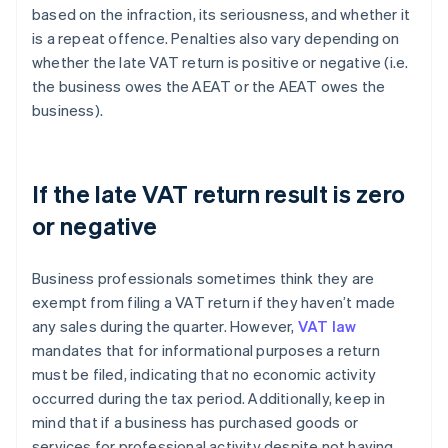
based on the infraction, its seriousness, and whether it
is a repeat offence. Penalties also vary depending on
whether the late VAT return is positive or negative (i.e.
the business owes the AEAT or the AEAT owes the
business).
If the late VAT return result is zero
or negative
Business professionals sometimes think they are
exempt from filing a VAT return if they haven’t made
any sales during the quarter. However,
VAT law
mandates that for informational purposes a return
must be filed, indicating that no economic activity
occurred during the tax period. Additionally, keep in
mind that if a business has purchased goods or
services for professional activity despite not having