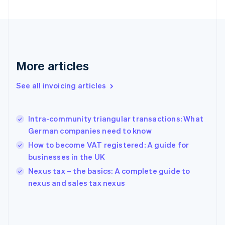
English
Finland
English
Svenska
France
Français
English
More articles
Germany
Deutsch
English
Gibraltar
See all invoicing articles
English
Greece
English
Intra-community triangular transactions: What
Hong Kong SAR, China
German companies need to know
English
简体中文
Hungary
How to become VAT registered: A guide for
English
businesses in the UK
India
Nexus tax – the basics: A complete guide to
English
nexus and sales tax nexus
Ireland
English
Italy
Italiano
English
Japan