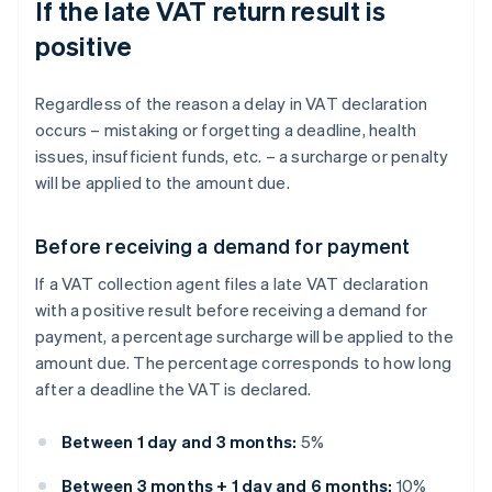
If the late VAT return result is
positive
Regardless of the reason a delay in VAT declaration
occurs – mistaking or forgetting a deadline, health
issues, insufficient funds, etc. – a surcharge or penalty
will be applied to the amount due.
Before receiving a demand for payment
If a VAT collection agent files a late VAT declaration
with a positive result before receiving a demand for
payment, a percentage surcharge will be applied to the
amount due. The percentage corresponds to how long
after a deadline the VAT is declared.
Between 1 day and 3 months:
5%
Between 3 months + 1 day and 6 months:
10%