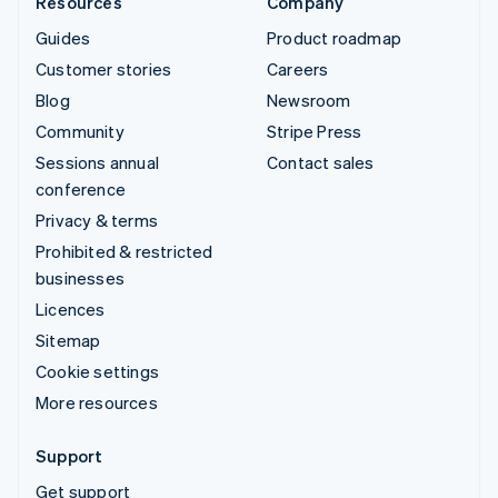
Resources
Company
Guides
Product roadmap
Customer stories
Careers
Blog
Newsroom
Community
Stripe Press
Sessions annual
Contact sales
conference
Privacy & terms
Prohibited & restricted
businesses
Licences
Sitemap
Cookie settings
More resources
Support
Get support