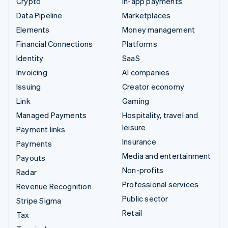
Crypto
In-app payments
Data Pipeline
Marketplaces
Elements
Money management
Financial Connections
Platforms
Identity
SaaS
Invoicing
AI companies
Issuing
Creator economy
Link
Gaming
Managed Payments
Hospitality, travel and
leisure
Payment links
Insurance
Payments
Media and entertainment
Payouts
Non-profits
Radar
Professional services
Revenue Recognition
Public sector
Stripe Sigma
Retail
Tax