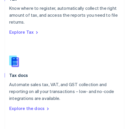
English
Know where to register, automatically collect the right
Poland
amount of tax, and access the reports you need to file
English
returns.
Portugal
Português
English
Explore Tax
Romania
English
Singapore
English
简体中文
Slovakia
English
Slovenia
Tax docs
English
Italiano
Spain
Automate sales tax, VAT, and GST collection and
Español
English
reporting on all your transactions – low- and no-code
Sweden
integrations are available.
Svenska
English
Switzerland
Explore the docs
Deutsch
Français
Italiano
English
Thailand
ไทย
English
United Arab Emirates