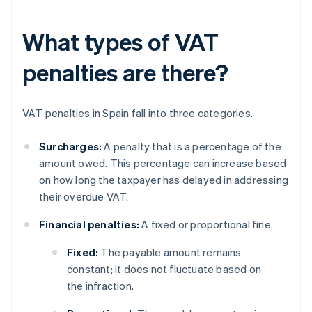
What types of VAT
penalties are there?
VAT penalties in Spain fall into three categories.
Surcharges:
A penalty that is a percentage of the
amount owed. This percentage can increase based
on how long the taxpayer has delayed in addressing
their overdue VAT.
Financial penalties:
A fixed or proportional fine.
Fixed:
The payable amount remains
constant; it does not fluctuate based on
the infraction.