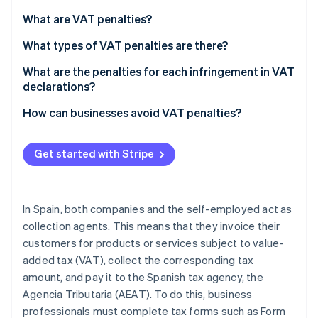
Partners
See what's ahead
Stripe App Marketplace
What are VAT penalties?
Radar
Fraud prevention
What types of VAT penalties are there?
Atlas
What are the penalties for each infringement in VAT
Start-up incorporation
declarations?
Climate
If the late VAT return result is zero or negative
How can businesses avoid VAT penalties?
Carbon removal
If the late VAT return result is positive
Get started with Stripe
Committing a minor, serious, or very serious
infringement
Stripe Sessions 2026
In Spain, both companies and the self-employed act as
See how Stripe is building the economic infrastructure 
Watch now
collection agents. This means that they invoice their
customers for products or services subject to value-
added tax (VAT), collect the corresponding tax
amount, and pay it to the Spanish tax agency, the
Agencia Tributaria (AEAT). To do this, business
professionals must complete tax forms such as Form