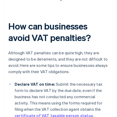
How can businesses
avoid VAT penalties?
Although VAT penalties can be quite high, they are
designed to be deterrents, and they are not difficult to
avoid. Here are some tips to ensure businesses always
comply with their VAT obligations.
Declare VAT on time:
Submit the necessary tax
form to declare VAT by the due date, even if the
business has not conducted any commercial
activity. This means using the forms required for
filing when the VAT collection agent obtains the
certificate of VAT taxable person status
,