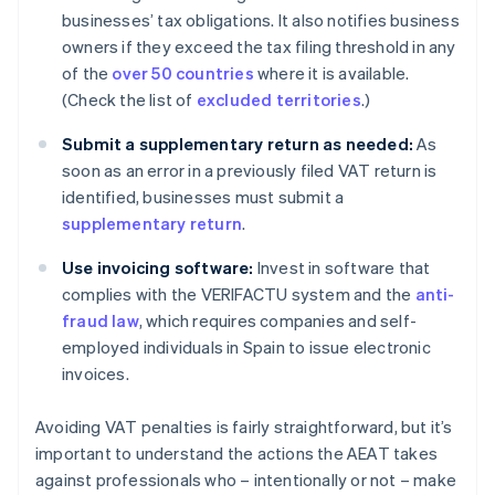
businesses’ tax obligations. It also notifies business
owners if they exceed the tax filing threshold in any
of the
over 50 countries
where it is available.
(Check the list of
excluded territories
.)
Submit a supplementary return as needed:
As
soon as an error in a previously filed VAT return is
identified, businesses must submit a
supplementary return
.
Use invoicing software:
Invest in software that
complies with the VERIFACTU system and the
anti-
fraud law
, which requires companies and self-
employed individuals in Spain to issue electronic
invoices.
Avoiding VAT penalties is fairly straightforward, but it’s
important to understand the actions the AEAT takes
against professionals who – intentionally or not – make