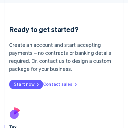
日本語
English
Latvia
English
Liechtenstein
Ready to get started?
Deutsch
English
Lithuania
English
Create an account and start accepting
Luxembourg
payments – no contracts or banking details
Français
Deutsch
English
Mainland China
required. Or, contact us to design a custom
简体中文
English
package for your business.
Malaysia
English
简体中文
Malta
Start now
Contact sales
English
Mexico
Español
English
Netherlands
Nederlands
English
New Zealand
English
Tax
Norway