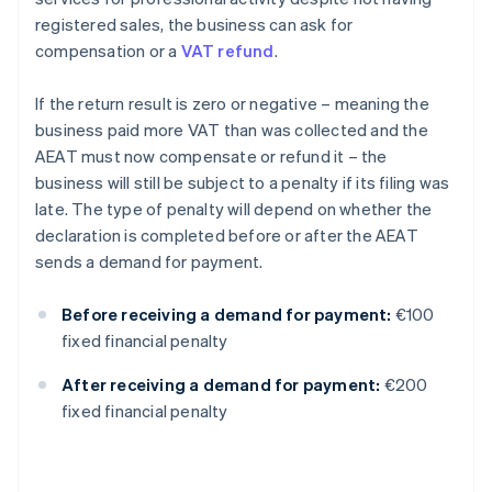
registered sales, the business can ask for
compensation or a
VAT refund
.
If the return result is zero or negative – meaning the
business paid more VAT than was collected and the
AEAT must now compensate or refund it – the
business will still be subject to a penalty if its filing was
late. The type of penalty will depend on whether the
declaration is completed before or after the AEAT
sends a demand for payment.
Before receiving a demand for payment:
€100
fixed financial penalty
After receiving a demand for payment:
€200
fixed financial penalty