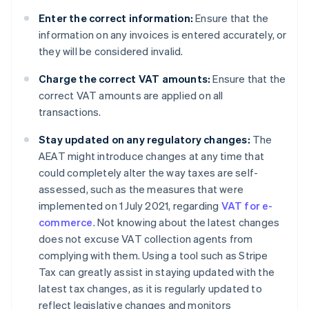
Enter the correct information:
Ensure that the
information on any invoices is entered accurately, or
they will be considered invalid.
Charge the correct VAT amounts:
Ensure that the
correct VAT amounts are applied on all
transactions.
Stay updated on any regulatory changes:
The
AEAT might introduce changes at any time that
could completely alter the way taxes are self-
assessed, such as the measures that were
implemented on 1 July 2021, regarding
VAT for e-
commerce
. Not knowing about the latest changes
does not excuse VAT collection agents from
complying with them. Using a tool such as Stripe
Tax can greatly assist in staying updated with the
latest tax changes, as it is regularly updated to
reflect legislative changes and monitors