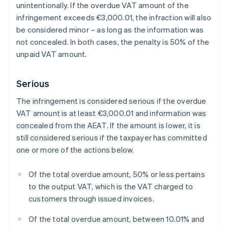
unintentionally. If the overdue VAT amount of the
infringement exceeds €3,000.01, the infraction will also
be considered minor – as long as the information was
not concealed. In both cases, the penalty is 50% of the
unpaid VAT amount.
Serious
The infringement is considered serious if the overdue
VAT amount is at least €3,000.01 and information was
concealed from the AEAT. If the amount is lower, it is
still considered serious if the taxpayer has committed
one or more of the actions below.
Of the total overdue amount, 50% or less pertains
to the output VAT, which is the VAT charged to
customers through issued invoices.
Of the total overdue amount, between 10.01% and