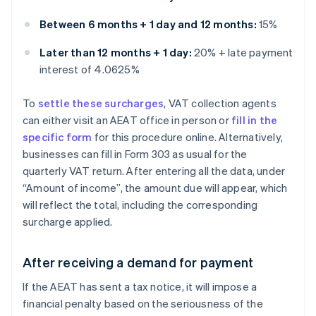
Between 6 months + 1 day and 12 months:
15%
Later than 12 months + 1 day:
20% + late payment
interest of 4.0625%
To
settle these surcharges
, VAT collection agents
can either visit an AEAT office in person or
fill in the
specific form
for this procedure online. Alternatively,
businesses can fill in Form 303 as usual for the
quarterly VAT return. After entering all the data, under
“Amount of income”, the amount due will appear, which
will reflect the total, including the corresponding
surcharge applied.
After receiving a demand for payment
If the AEAT has sent a tax notice, it will impose a
financial penalty based on the seriousness of the