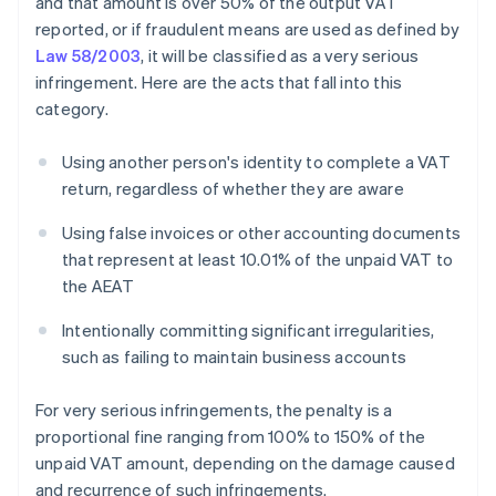
and that amount is over 50% of the output VAT
reported, or if fraudulent means are used as defined by
Law 58/2003
, it will be classified as a very serious
infringement. Here are the acts that fall into this
category.
Using another person's identity to complete a VAT
return, regardless of whether they are aware
Using false invoices or other accounting documents
that represent at least 10.01% of the unpaid VAT to
the AEAT
Intentionally committing significant irregularities,
such as failing to maintain business accounts
For very serious infringements, the penalty is a
proportional fine ranging from 100% to 150% of the
unpaid VAT amount, depending on the damage caused
and recurrence of such infringements.