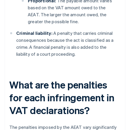
Proportional:
The payable amount varies
based on the VAT amount owed to the
AEAT. The larger the amount owed, the
greater the possible fine.
Criminal liability:
A penalty that carries criminal
consequences because the act is classified as a
crime. A financial penalty is also added to the
liability of a court proceeding.
What are the penalties
for each infringement in
VAT declarations?
The penalties imposed by the AEAT vary significantly