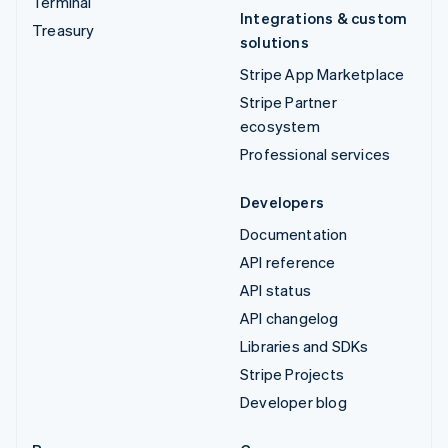
Terminal
Integrations & custom
Treasury
solutions
Stripe App Marketplace
Stripe Partner
ecosystem
Professional services
Developers
Documentation
API reference
API status
API changelog
Libraries and SDKs
Stripe Projects
Developer blog