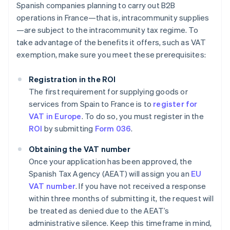
Spanish companies planning to carry out B2B
operations in France—that is, intracommunity supplies
—are subject to the intracommunity tax regime. To
take advantage of the benefits it offers, such as VAT
exemption, make sure you meet these prerequisites:
Registration in the ROI
The first requirement for supplying goods or
services from Spain to France is to
register for
VAT in Europe
. To do so, you must register in the
ROI
by submitting
Form 036
.
Obtaining the VAT number
Once your application has been approved, the
Spanish Tax Agency (AEAT) will assign you an
EU
VAT number
. If you have not received a response
within three months of submitting it, the request will
be treated as denied due to the AEAT’s
administrative silence. Keep this timeframe in mind,