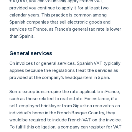
€10,000, you can voluntarily apply French VAT,
provided you continue to apply it for at least two
calendar years. This practice is common among
Spanish companies that sell electronic goods and
services to France, as France’s general tax rate is lower
than Spain’s.
General services
On invoices for general services, Spanish VAT typically
applies because the regulations treat the services as
provided at the company’s headquarters in Spain.
Some exceptions require the rate applicable in France,
such as those related to real estate. For instance, if a
self-employed bricklayer from Gipuzkoa renovates an
individual’s home in the French Basque Country, they
would be required to include French VAT on the invoice.
To fulfill this obligation, a company can register for VAT