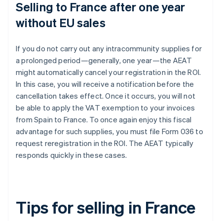
Selling to France after one year
without EU sales
If you do not carry out any intracommunity supplies for
a prolonged period—generally, one year—the AEAT
might automatically cancel your registration in the ROI.
In this case, you will receive a notification before the
cancellation takes effect. Once it occurs, you will not
be able to apply the VAT exemption to your invoices
from Spain to France. To once again enjoy this fiscal
advantage for such supplies, you must file Form 036 to
request reregistration in the ROI. The AEAT typically
responds quickly in these cases.
Tips for selling in France