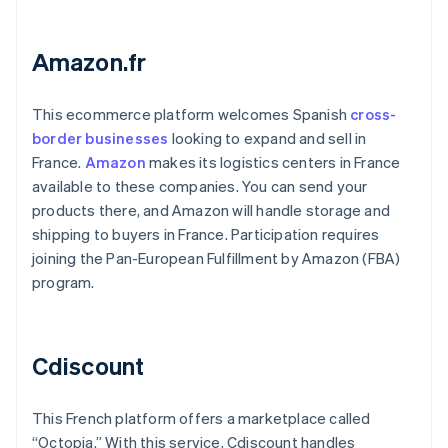
Amazon.fr
This ecommerce platform welcomes Spanish
cross-
border businesses
looking to expand and sell in
France.
Amazon
makes its logistics centers in France
available to these companies. You can send your
products there, and Amazon will handle storage and
shipping to buyers in France. Participation requires
joining the Pan-European Fulfillment by Amazon (FBA)
program.
Cdiscount
This French platform offers a marketplace called
“Octopia.” With this service, Cdiscount handles