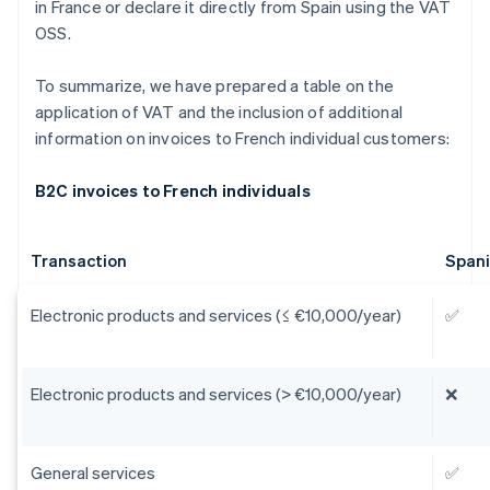
in France or declare it directly from Spain using the VAT
OSS.
To summarize, we have prepared a table on the
application of VAT and the inclusion of additional
information on invoices to French individual customers:
B2C invoices to French individuals
Transaction
Span
Electronic products and services (≤ €10,000/year)
✅
Electronic products and services (> €10,000/year)
❌
General services
✅