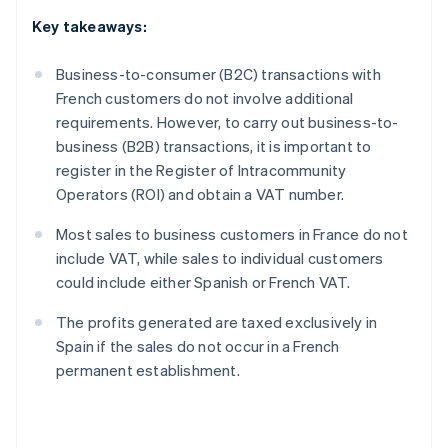
Key takeaways:
Business-to-consumer (B2C) transactions with
French customers do not involve additional
requirements. However, to carry out business-to-
business (B2B) transactions, it is important to
register in the Register of Intracommunity
Operators (ROI) and obtain a VAT number.
Most sales to business customers in France do not
include VAT, while sales to individual customers
could include either Spanish or French VAT.
The profits generated are taxed exclusively in
Spain if the sales do not occur in a French
permanent establishment.