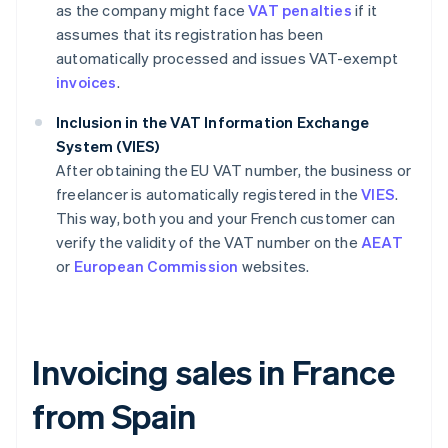
as the company might face
VAT penalties
if it
assumes that its registration has been
automatically processed and issues VAT-exempt
invoices
.
Inclusion in the VAT Information Exchange
System (VIES)
After obtaining the EU VAT number, the business or
freelancer is automatically registered in the
VIES
.
This way, both you and your French customer can
verify the validity of the VAT number on the
AEAT
or
European Commission
websites.
Invoicing sales in France
from Spain