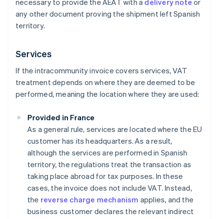
necessary to provide the AEAT with a
delivery note
or
any other document proving the shipment left Spanish
territory.
Services
If the intracommunity invoice covers services, VAT
treatment depends on where they are deemed to be
performed, meaning the location where they are used:
Provided in France
As a general rule, services are located where the EU
customer has its headquarters. As a result,
although the services are performed in Spanish
territory, the regulations treat the transaction as
taking place abroad for tax purposes. In these
cases, the invoice does not include VAT. Instead,
the
reverse charge mechanism
applies, and the
business customer declares the relevant indirect