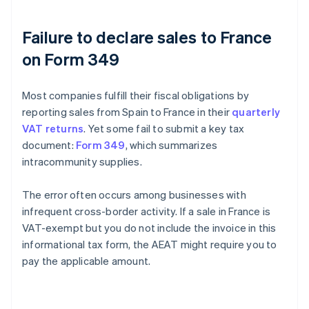
Failure to declare sales to France
on Form 349
Most companies fulfill their fiscal obligations by
reporting sales from Spain to France in their
quarterly
VAT returns
. Yet some fail to submit a key tax
document:
Form 349
, which summarizes
intracommunity supplies.
The error often occurs among businesses with
infrequent cross-border activity. If a sale in France is
VAT-exempt but you do not include the invoice in this
informational tax form, the AEAT might require you to
pay the applicable amount.