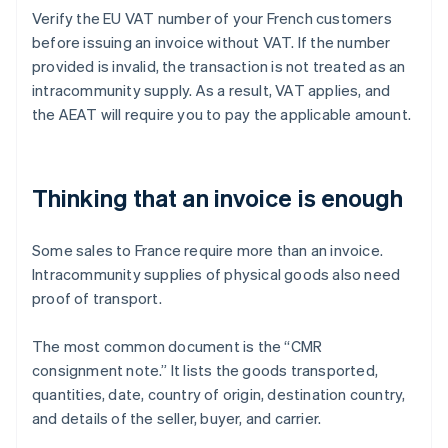
Verify the EU VAT number of your French customers
before issuing an invoice without VAT. If the number
provided is invalid, the transaction is not treated as an
intracommunity supply. As a result, VAT applies, and
the AEAT will require you to pay the applicable amount.
Thinking that an invoice is enough
Some sales to France require more than an invoice.
Intracommunity supplies of physical goods also need
proof of transport.
The most common document is the “CMR
consignment note.” It lists the goods transported,
quantities, date, country of origin, destination country,
and details of the seller, buyer, and carrier.