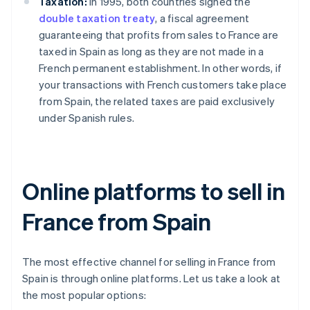
Taxation:
In 1995, both countries signed the
double taxation treaty
, a fiscal agreement
guaranteeing that profits from sales to France are
taxed in Spain as long as they are not made in a
French permanent establishment. In other words, if
your transactions with French customers take place
from Spain, the related taxes are paid exclusively
under Spanish rules.
Online platforms to sell in
France from Spain
The most effective channel for selling in France from
Spain is through online platforms. Let us take a look at
the most popular options: