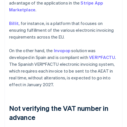
advantage of the applications in the
Stripe App
Marketplace
.
Billit
, for instance, is a platform that focuses on
ensuring fulfillment of the various electronic invoicing
requirements across the EU.
On the other hand, the
Invopop
solution was
developed in Spain and is compliant with
VERI*FACTU
.
The Spanish VERI*FACTU electronic invoicing system,
which requires each invoice to be sent to the AEAT in
real time, without alterations, is expected to go into
effect in January 2027.
Not verifying the VAT number in
advance