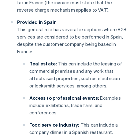
tax in France (the invoice must state that the
reverse charge mechanism applies to VAT).
Provided in Spain
This general rule has several exceptions where B2B
services are considered to be performed in Spain,
despite the customer company being based in
France:
Real estate:
This can include the leasing of
commercial premises and any work that
affects said properties, such as electrician
or locksmith services, among others.
Access to professional events:
Examples
include exhibitions, trade fairs, and
conferences.
Food service industry:
This can include a
company dinner in a Spanish restaurant.