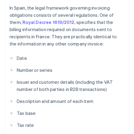
In Spain, the legal framework governing invoicing
obligations consists of several regulations. One of
them,
Royal Decree 1619/2012
, specifies that the
billing information required on documents sent to
recipients in France. They are practically identical to
the information in any other company invoice:
Date
Number or series
Issuer and customer details (including the VAT
number of both parties in B2B transactions)
Description and amount of each item
Tax base
Tax rate