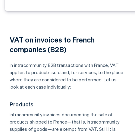
VAT on invoices to French
companies (B2B)
In intracommunity B2B transactions with France, VAT
applies to products sold and, for services, to the place
where they are considered to be performed. Let us
look at each case individually:
Products
Intracommunity invoices documenting the sale of
products shipped to France—that is, intracommunity
supplies of goods—are exempt from VAT. Still, it is