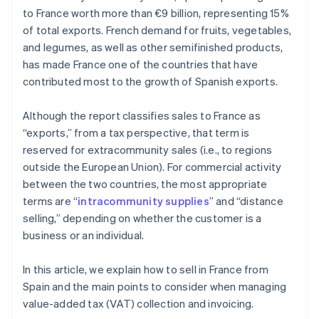
to France worth more than €9 billion, representing 15%
of total exports. French demand for fruits, vegetables,
and legumes, as well as other semifinished products,
has made France one of the countries that have
contributed most to the growth of Spanish exports.
Although the report classifies sales to France as
“exports,” from a tax perspective, that term is
reserved for extracommunity sales (i.e., to regions
outside the European Union). For commercial activity
between the two countries, the most appropriate
terms are “
intracommunity supplies
” and “distance
selling,” depending on whether the customer is a
business or an individual.
In this article, we explain how to sell in France from
Spain and the main points to consider when managing
value-added tax (VAT) collection and invoicing.