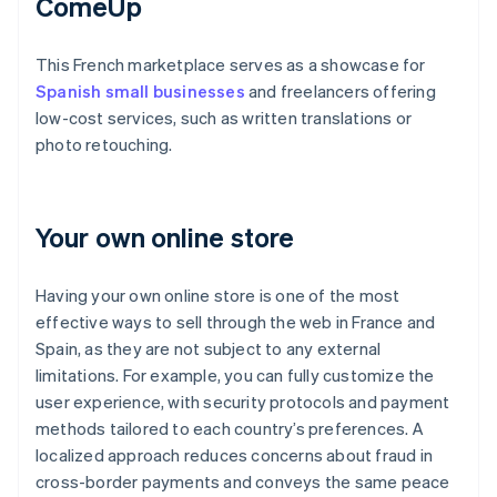
ComeUp
This French marketplace serves as a showcase for
Spanish small businesses
and freelancers offering
low-cost services, such as written translations or
photo retouching.
Your own online store
Having your own online store is one of the most
effective ways to sell through the web in France and
Spain, as they are not subject to any external
limitations. For example, you can fully customize the
user experience, with security protocols and payment
methods tailored to each country’s preferences. A
localized approach reduces concerns about fraud in
cross-border payments and conveys the same peace