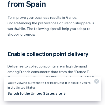
from Spain
To improve your business results in France,
understanding the preferences of French shoppers is
worthwhile. The following tips will help you adapt to
shopping trends:
Enable collection point delivery
Deliveries to collection points are in high demand
among French consumers: data from the “France E-
Commerce Key Figures 2025” report shows that 70%
You’re viewing our website for Brazil, but it looks like you’re
of online shoppers in France choose to pick up their
in the United States.
orders at authorized stores.
Switch to the United States site