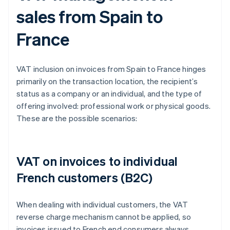
sales from Spain to
France
VAT inclusion on invoices from Spain to France hinges
primarily on the transaction location, the recipient’s
status as a company or an individual, and the type of
offering involved: professional work or physical goods.
These are the possible scenarios:
VAT on invoices to individual
French customers (B2C)
When dealing with individual customers, the VAT
reverse charge mechanism cannot be applied, so
invoices issued to French end consumers always