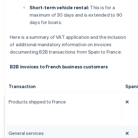
Short-term vehicle rental:
This is for a
maximum of 30 days and is extended to 90
days for boats.
Here is a summary of VAT application and the inclusion
of additional mandatory information on invoices
documenting B2B transactions from Spain to France:
B2B invoices to French business customers
Transaction
Span
Products shipped to France
❌
General services
❌