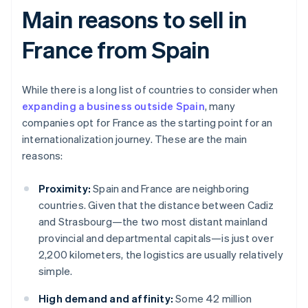
Main reasons to sell in
France from Spain
While there is a long list of countries to consider when
expanding a business outside Spain
, many
companies opt for France as the starting point for an
internationalization journey. These are the main
reasons:
Proximity:
Spain and France are neighboring
countries. Given that the distance between Cadiz
and Strasbourg—the two most distant mainland
provincial and departmental capitals—is just over
2,200 kilometers, the logistics are usually relatively
simple.
High demand and affinity:
Some 42 million