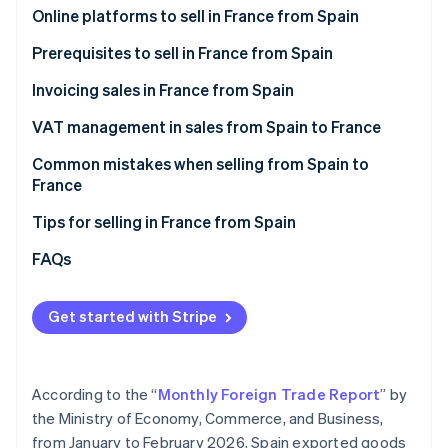
Partners
Online platforms to sell in France from Spain
Stripe App Marketplace
Amazon.fr
Prerequisites to sell in France from Spain
Cdiscount
Invoicing sales in France from Spain
Stripe Sessions 2026
See how Stripe is building the economic infrastructure 
Malt
VAT management in sales from Spain to France
Watch now
ComeUp
VAT on invoices to individual French customers
Common mistakes when selling from Spain to
(B2C)
France
Your own online store
VAT on invoices to French companies (B2B)
Forgetting the legal notices when invoicing sales
Tips for selling in France from Spain
Not verifying the VAT number in advance
Enable collection point delivery
FAQs
Thinking that an invoice is enough
Offer free shipping
Get started with Stripe
Failure to declare sales to France on Form 349
Describe what you offer in great detail
Selling to France after one year without EU sales
Convey that your products are reliable
According to the “
Monthly Foreign Trade Report
” by
Accept their preferred payment methods
the Ministry of Economy, Commerce, and Business,
from January to February 2026, Spain exported goods