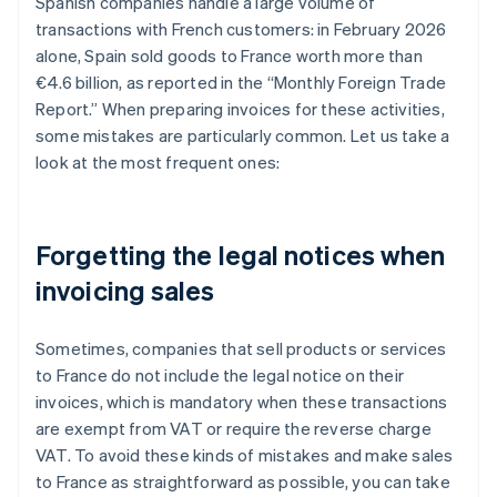
Spanish companies handle a large volume of
transactions with French customers: in February 2026
alone, Spain sold goods to France worth more than
€4.6 billion, as reported in the “Monthly Foreign Trade
Report.” When preparing invoices for these activities,
some mistakes are particularly common. Let us take a
look at the most frequent ones:
Forgetting the legal notices when
invoicing sales
Sometimes, companies that sell products or services
to France do not include the legal notice on their
invoices, which is mandatory when these transactions
are exempt from VAT or require the reverse charge
VAT. To avoid these kinds of mistakes and make sales
to France as straightforward as possible, you can take