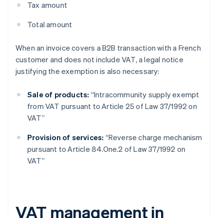
Tax amount
Total amount
When an invoice covers a B2B transaction with a French
customer and does not include VAT, a legal notice
justifying the exemption is also necessary:
Sale of products:
“Intracommunity supply exempt
from VAT pursuant to Article 25 of Law 37/1992 on
VAT”
Provision of services:
“Reverse charge mechanism
pursuant to Article 84.One.2 of Law 37/1992 on
VAT”
VAT management in