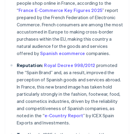
people shop online in France, according to the
“
France E-Commerce Key Figures 2025
” report
prepared by the French Federation of Electronic
Commerce. French consumers are among the most
accustomed in Europe to making cross-border
purchases within the EU, making this country a
natural audience for the goods and services
offered by
Spanish
ecommerce
companies.
Reputation:
Royal Decree 998/2012
promoted
the “Spain Brand” and, as a result, improved the
perception of Spanish goods and services abroad.
In France, this new brand image has taken hold
particularly strongly in the fashion, footwear, food,
and cosmetics industries, driven by the reliability
and competitiveness of Spanish companies, as
noted in the “
e-Country Report
” by ICEX Spain
Exports and Investments.