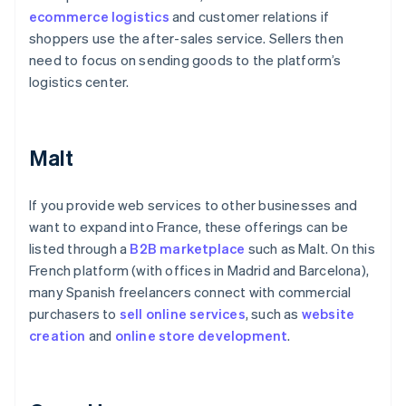
ecommerce logistics
and customer relations if
shoppers use the after-sales service. Sellers then
need to focus on sending goods to the platform’s
logistics center.
Malt
If you provide web services to other businesses and
want to expand into France, these offerings can be
listed through a
B2B marketplace
such as Malt. On this
French platform (with offices in Madrid and Barcelona),
many Spanish freelancers connect with commercial
purchasers to
sell online services
, such as
website
creation
and
online
store development
.