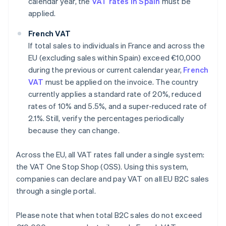
calendar year, the
VAT rates in Spain
must be
applied.
French VAT
If total sales to individuals in France and across the
EU (excluding sales within Spain) exceed €10,000
during the previous or current calendar year,
French
VAT
must be applied on the invoice. The country
currently applies a standard rate of 20%, reduced
rates of 10% and 5.5%, and a super-reduced rate of
2.1%. Still, verify the percentages periodically
because they can change.
Across the EU, all VAT rates fall under a single system:
the VAT One Stop Shop (OSS). Using this system,
companies can declare and pay VAT on all EU B2C sales
through a single portal.
Please note that when total B2C sales do not exceed