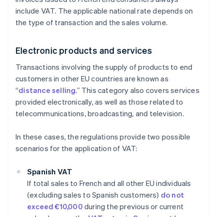
include VAT. The applicable national rate depends on
the type of transaction and the sales volume.
Electronic products and services
Transactions involving the supply of products to end
customers in other EU countries are known as
“
distance selling
.” This category also covers services
provided electronically, as well as those related to
telecommunications, broadcasting, and television.
In these cases, the regulations provide two possible
scenarios for the application of VAT:
Spanish VAT
If total sales to French and all other EU individuals
(excluding sales to Spanish customers)
do not
exceed €10,000
during the previous or current