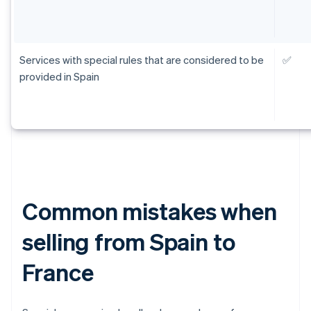
Services with special rules that are considered to be
✅
provided in Spain
Common mistakes when
selling from Spain to
France