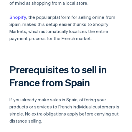
of mind as shopping from a local store.
Shopify
, the popular platform for selling online from
Spain, makes this setup easier thanks to Shopify
Markets, which automatically localizes the entire
payment process for the French market.
Prerequisites to sell in
France from Spain
If you already make sales in Spain, offering your
products or services to French individual customers is
simple. No extra obligations apply before carrying out
distance selling.