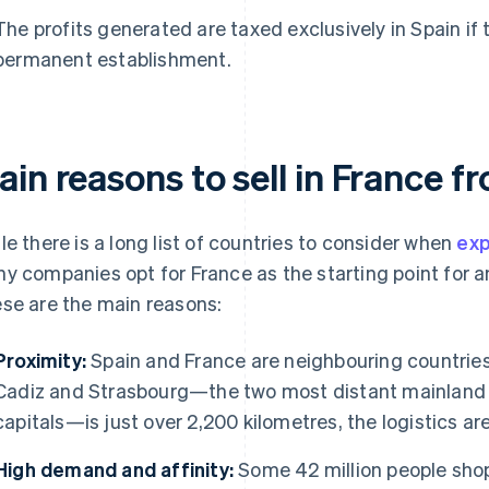
The profits generated are taxed exclusively in Spain if 
permanent establishment.
in reasons to sell in France f
le there is a long list of countries to consider when
exp
y companies opt for France as the starting point for an
se are the main reasons:
Proximity:
Spain and France are neighbouring countries
Cadiz and Strasbourg—the two most distant mainland 
capitals—is just over 2,200 kilometres, the logistics are
High demand and affinity:
Some 42 million people shop 