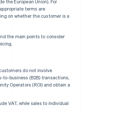
ide the European Union). For
appropriate terms are
ding on whether the customer is a
 and the main points to consider
icing.
customers do not involve
s-to-business (B2B) transactions,
unity Operators (ROI) and obtain a
de VAT, while sales to individual