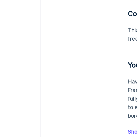
C
Thi
fre
Yo
Hav
Fra
ful
to 
bor
Sho