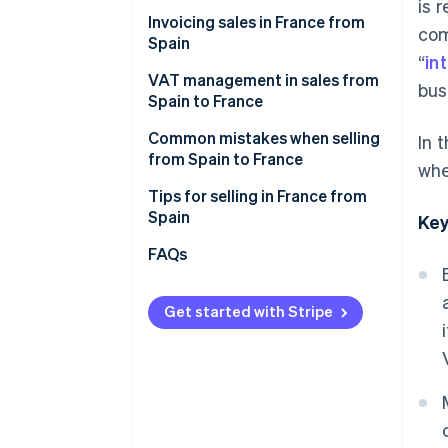
Cdiscount
is 
Invoicing sales in France from
com
Malt
Spain
“
in
ComeUp
VAT management in sales from
bus
Spain to France
Your own online store
VAT on invoices to individual
Common mistakes when selling
In 
French customers (B2C)
from Spain to France
whe
VAT on invoices to French
Forgetting the legal notices
Tips for selling in France from
companies (B2B)
when invoicing sales
Spain
Key
Not verifying the VAT number in
Enable collection point delivery
FAQs
advance
Offer free shipping
Thinking that an invoice is
Get started with Stripe
Describe what you offer in great
enough
detail
Failure to declare sales to
Convey that your products are
France on Form 349
reliable
Selling to France after one year
Accept their preferred payment