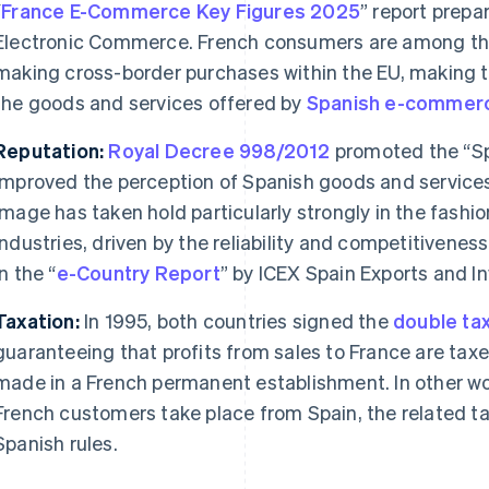
“
France E-Commerce Key Figures 2025
” report prepa
Electronic Commerce. French consumers are among th
making cross-border purchases within the EU, making th
the goods and services offered by
Spanish
e-commer
Reputation:
Royal Decree 998/2012
promoted the “Spa
improved the perception of Spanish goods and services
image has taken hold particularly strongly in the fashi
industries, driven by the reliability and competitivene
in the “
e-Country Report
” by ICEX Spain Exports and I
Taxation:
In 1995, both countries signed the
double tax
guaranteeing that profits from sales to France are taxe
made in a French permanent establishment. In other wor
French customers take place from Spain, the related ta
Spanish rules.