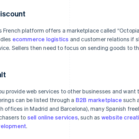
iscount
s French platform offers a marketplace called “Octopia
dles
ecommerce logistics
and customer relations if s
vice. Sellers then need to focus on sending goods to the
lt
you provide web services to other businesses and want 
erings can be listed through a
B2B marketplace
such a
th offices in Madrid and Barcelona), many Spanish fre
chasers to
sell online services
, such as
website creat
velopment
.