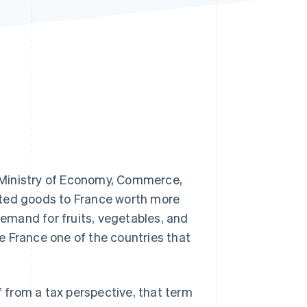
Stripe Sessions 2026
See how Stripe is
building the economic
infrastructure for AI.
Watch now
 Ministry of Economy, Commerce,
rted goods to France worth more
demand for fruits, vegetables, and
e France one of the countries that
” from a tax perspective, that term