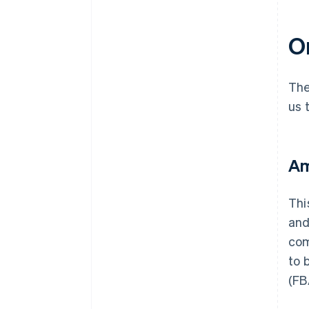
On
The
us 
Am
Thi
and
com
to 
(FB