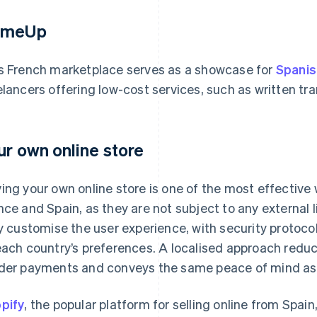
omeUp
s French marketplace serves as a showcase for
Spanis
elancers offering low-cost services, such as written tr
ur own online store
ing your own online store is one of the most effective 
nce and Spain, as they are not subject to any external 
ly customise the user experience, with security proto
each country’s preferences. A localised approach redu
der payments and conveys the same peace of mind as s
pify
, the popular platform for selling online from Spai