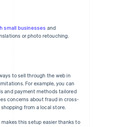
h small businesses
and
anslations or photo retouching.
ways to sell through the web in
limitations. For example, you can
cols and payment methods tailored
ces concerns about fraud in cross-
hopping from a local store.
n, makes this setup easier thanks to