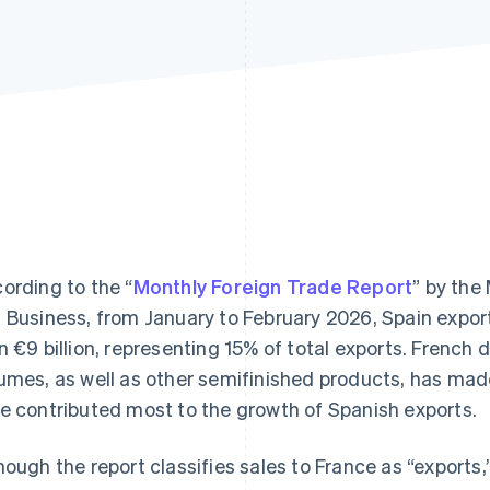
ording to the “
Monthly Foreign Trade Report
” by the
 Business, from January to February 2026, Spain expo
n €9 billion, representing 15% of total exports. French 
umes, as well as other semifinished products, has mad
e contributed most to the growth of Spanish exports.
hough the report classifies sales to France as “exports,