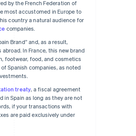
red by the French Federation of
e most accustomed in Europe to
is country a natural audience for
ce
companies.
in Brand” and, as a result,
 abroad. In France, this new brand
on, footwear, food, and cosmetics
ss of Spanish companies, as noted
nvestments.
ation treaty
, a fiscal agreement
d in Spain as long as they are not
ds, if your transactions with
xes are paid exclusively under