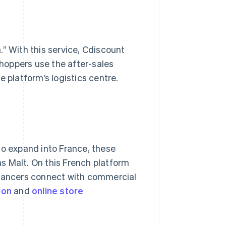
.” With this service, Cdiscount
hoppers use the after-sales
 platform’s logistics centre.
to expand into France, these
s Malt. On this French platform
elancers connect with commercial
ion
and
online
store