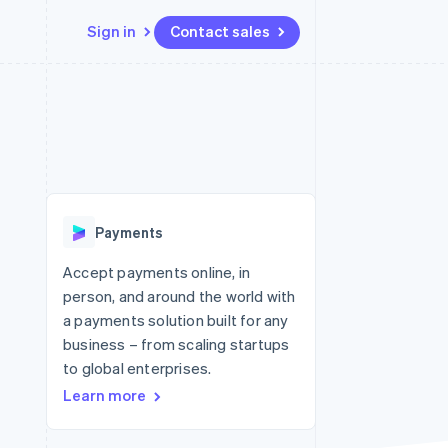
Sign in
Contact sales
Resources
Ecosystem
Contact
 marketplaces
More
App integrations
Partners
Contact sales
Product roadmap
e
Code samples
Stripe App Marketplace
Become a partner
See what's ahead
platforms
Developers blog
 platforms
re
API status
Radar
ncial services
Fraud prevention
Payments
rtual cards
Atlas
Start-up incorporation
Accept payments online, in
person, and around the world with
Climate
Carbon removal
a payments solution built for any
business – from scaling startups
Identity
Online identity verification
to global enterprises.
Learn more