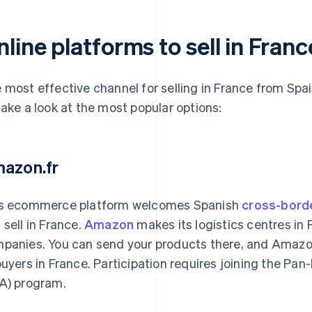
line platforms to sell in Fran
 most effective channel for selling in France from Spai
take a look at the most popular options:
azon.fr
s ecommerce platform welcomes Spanish
cross-bord
 sell in France.
Amazon
makes its logistics centres in 
panies. You can send your products there, and Amazon
buyers in France. Participation requires joining the P
A) program.