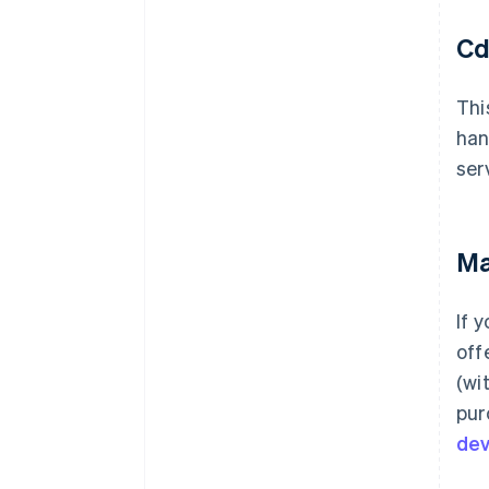
Cd
Thi
han
ser
Ma
If 
off
(wi
pur
de