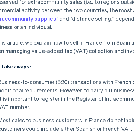
reserved for extracommunity sales (i.e., to regions outs
mercial activity between the two countries, the most 
tracommunity supplies
” and “distance selling,” depen
iness or an individual.
this article, we explain how to sell in France from Spain
n managing value-added tax (VAT) collection and invo
 takeaways:
Business-to-consumer (B2C) transactions with French 
additional requirements. However, to carry out busines
it is important to register in the Register of Intracomm
VAT number.
Most sales to business customers in France do not inclu
customers could include either Spanish or French VAT.