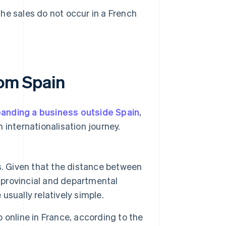
the sales do not occur in a French
rom Spain
anding a business outside Spain
,
 internationalisation journey.
. Given that the distance between
provincial and departmental
 usually relatively simple.
online in France, according to the