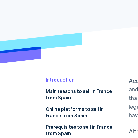
Accelerated checkout
Financial Connections
Linked financial account data
Introduction
Acc
and
Main reasons to sell in France
from Spain
tha
leg
Online platforms to sell in
hav
France from Spain
Amazon.fr
Prerequisites to sell in France
Alt
from Spain