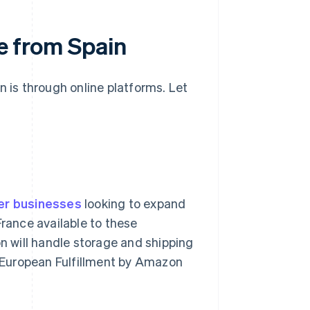
ce from Spain
n is through online platforms. Let
er businesses
looking to expand
France available to these
 will handle storage and shipping
an-European Fulfillment by Amazon