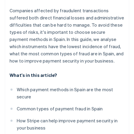
Companies affected by fraudulent transactions
suffered both direct financial losses and administrative
difficulties that can be hard to manage. To avoid these
types of risks, it's important to choose secure
payment methods in Spain. In this guide, we analyse
which instruments have the lowest incidence of fraud,
what the most common types of fraud are in Spain, and
how to improve payment security in your business.
What's in this article?
Which payment methods in Spain are the most
secure
Common types of payment fraud in Spain
How Stripe can help improve payment security in
your business