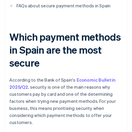
FAQs about secure payment methods in Spain
Which payment methods
in Spain are the most
secure
According to the Bank of Spain's
Economic Bulletin
2025/Q2
, security is one of the main reasons why
customers pay by card and one of the determining
factors when trying new payment methods. For your
business, this means prioritising security when
considering which payment methods to offer your
customers.