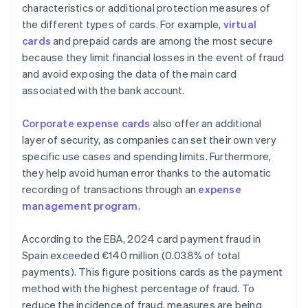
characteristics or additional protection measures of
the different types of cards. For example,
virtual
cards
and prepaid cards are among the most secure
because they limit financial losses in the event of fraud
and avoid exposing the data of the main card
associated with the bank account.
Corporate expense cards
also offer an additional
layer of security, as companies can set their own very
specific use cases and spending limits. Furthermore,
they help avoid human error thanks to the automatic
recording of transactions through an
expense
management program
.
According to the EBA, 2024 card payment fraud in
Spain exceeded €140 million (0.038% of total
payments). This figure positions cards as the payment
method with the highest percentage of fraud. To
reduce the incidence of fraud, measures are being