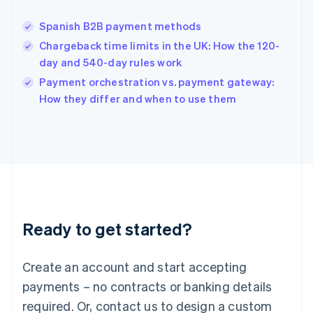
English
India
Spanish B2B payment methods
English
Chargeback time limits in the UK: How the 120-
Ireland
day and 540-day rules work
English
Italy
Payment orchestration vs. payment gateway:
Italiano
English
How they differ and when to use them
Japan
日本語
English
Latvia
English
Liechtenstein
Deutsch
English
Lithuania
English
Luxembourg
Ready to get started?
Français
Deutsch
English
Mainland China
Create an account and start accepting
简体中文
English
Malaysia
payments – no contracts or banking details
English
简体中文
required. Or, contact us to design a custom
Malta