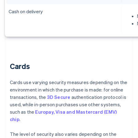
Cash on delivery
Cards
Cards use varying security measures depending on the
environment in which the purchase is made: for online
transactions, the
3D Secure
authentication protocol is
used, while in-person purchases use other systems,
such as the
Europay, Visa and Mastercard (EMV)
chip
.
The level of security also varies depending on the