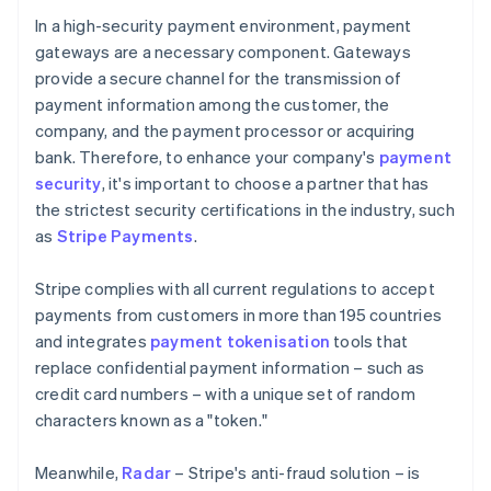
In a high-security payment environment, payment
gateways are a necessary component. Gateways
provide a secure channel for the transmission of
payment information among the customer, the
company, and the payment processor or acquiring
bank. Therefore, to enhance your company's
payment
security
, it's important to choose a partner that has
the strictest security certifications in the industry, such
as
Stripe Payments
.
Stripe complies with all current regulations to accept
payments from customers in more than 195 countries
and integrates
payment tokenisation
tools that
replace confidential payment information – such as
credit card numbers – with a unique set of random
characters known as a "token."
Meanwhile,
Radar
– Stripe's anti-fraud solution – is