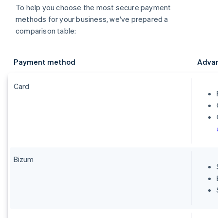
To help you choose the most secure payment
methods for your business, we've prepared a
comparison table:
Payment method
Adva
Card
Bizum