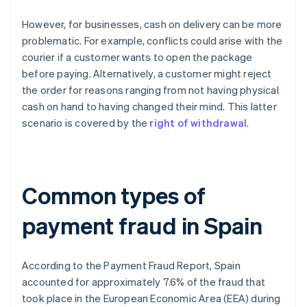
However, for businesses, cash on delivery can be more
problematic. For example, conflicts could arise with the
courier if a customer wants to open the package
before paying. Alternatively, a customer might reject
the order for reasons ranging from not having physical
cash on hand to having changed their mind. This latter
scenario is covered by the
right of withdrawal
.
Common types of
payment fraud in Spain
According to the
Payment Fraud Report
, Spain
accounted for approximately 7.6% of the fraud that
took place in the European Economic Area (EEA) during