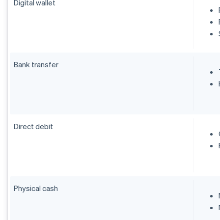
Digital wallet
Bank transfer
Direct debit
Physical cash