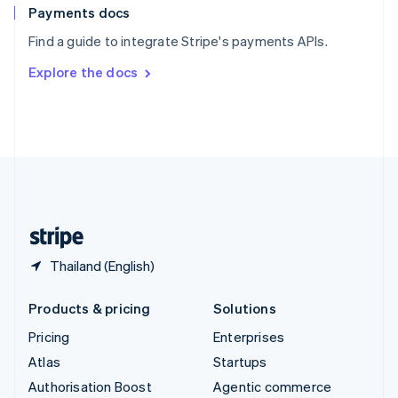
Español
English
Payments docs
Sweden
Find a guide to integrate Stripe's payments APIs.
Svenska
English
Switzerland
Explore the docs
Deutsch
Français
Italiano
English
Thailand
ไทย
English
United Arab Emirates
English
United Kingdom
English
United States
English
Español
简体中文
Thailand (English)
Products & pricing
Solutions
Pricing
Enterprises
Atlas
Startups
Authorisation Boost
Agentic commerce