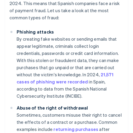
2024. This means that Spanish companies face a risk
of payment fraud. Let us take a look at the most
common types of fraud:
Phishing attacks
By creating fake websites or sending emails that
appear legitimate, criminals collect login
credentials, passwords or credit card information.
With this stolen or fraudulent data, they can make
purchases that go unpaid or that are carried out
without the victim's knowledge. In 2024,
21,571
cases of phishing were recorded
in Spain,
according to data from the Spanish National
Cybersecurity Institute (INCIBE).
Abuse of the right of withdrawal
Sometimes, customers misuse their right to cancel
the effects of a contract or a purchase. Common
examples include
returning purchases
after