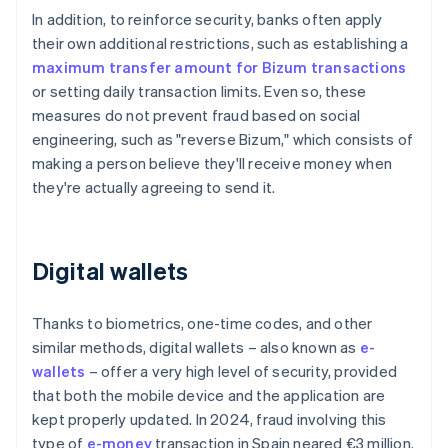
In addition, to reinforce security, banks often apply
their own additional restrictions, such as establishing a
maximum transfer amount for Bizum transactions
or setting daily transaction limits. Even so, these
measures do not prevent fraud based on social
engineering, such as "reverse Bizum," which consists of
making a person believe they'll receive money when
they're actually agreeing to send it.
Digital wallets
Thanks to biometrics, one-time codes, and other
similar methods, digital wallets – also known as
e-
wallets
– offer a very high level of security, provided
that both the mobile device and the application are
kept properly updated. In 2024, fraud involving this
type of
e-money
transaction in Spain neared €3 million.