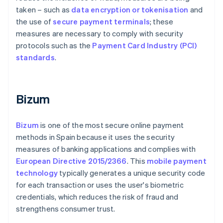
taken – such as
data encryption or tokenisation
and
the use of
secure payment terminals
; these
measures are necessary to comply with security
protocols such as the
Payment Card Industry (PCI)
standards
.
Bizum
Bizum
is one of the most secure online payment
methods in Spain because it uses the security
measures of banking applications and complies with
European Directive 2015/2366
. This
mobile payment
technology
typically generates a unique security code
for each transaction or uses the user's biometric
credentials, which reduces the risk of fraud and
strengthens consumer trust.