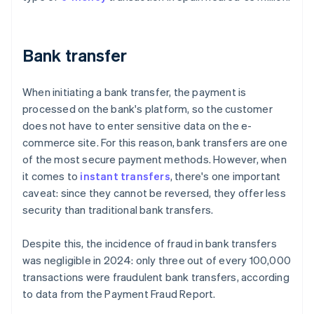
Bank transfer
When initiating a bank transfer, the payment is
processed on the bank's platform, so the customer
does not have to enter sensitive data on the e-
commerce site. For this reason, bank transfers are one
of the most secure payment methods. However, when
it comes to
instant transfers
, there's one important
caveat: since they cannot be reversed, they offer less
security than traditional bank transfers.
Despite this, the incidence of fraud in bank transfers
was negligible in 2024: only three out of every 100,000
transactions were fraudulent bank transfers, according
to data from the
Payment Fraud Report
.