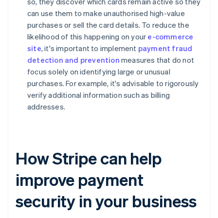
so, they discover which cards remain active so they
can use them to make unauthorised high-value
purchases or sell the card details. To reduce the
likelihood of this happening on your
e-commerce
site
, it's important to implement
payment fraud
detection and prevention
measures that do not
focus solely on identifying large or unusual
purchases. For example, it's advisable to rigorously
verify additional information such as billing
addresses.
How Stripe can help
improve payment
security in your business