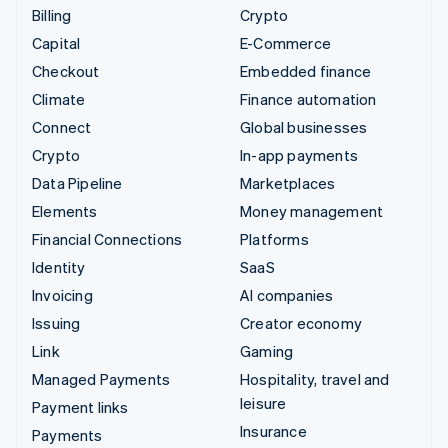
Billing
Crypto
Capital
E-Commerce
Checkout
Embedded finance
Climate
Finance automation
Connect
Global businesses
Crypto
In-app payments
Data Pipeline
Marketplaces
Elements
Money management
Financial Connections
Platforms
Identity
SaaS
Invoicing
AI companies
Issuing
Creator economy
Link
Gaming
Managed Payments
Hospitality, travel and
leisure
Payment links
Insurance
Payments