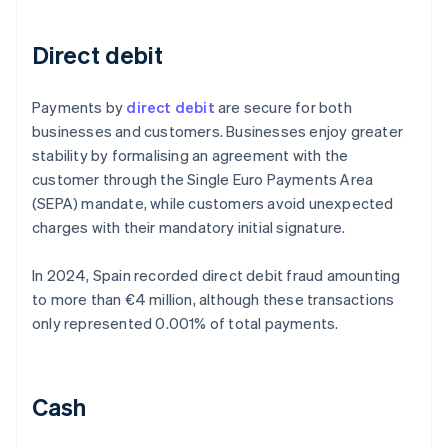
Direct debit
Payments by
direct debit
are secure for both
businesses and customers. Businesses enjoy greater
stability by formalising an agreement with the
customer through the Single Euro Payments Area
(SEPA) mandate, while customers avoid unexpected
charges with their mandatory initial signature.
In 2024, Spain recorded direct debit fraud amounting
to more than €4 million, although these transactions
only represented 0.001% of total payments.
Cash