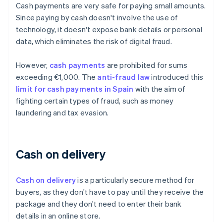
Cash payments are very safe for paying small amounts.
Since paying by cash doesn't involve the use of
technology, it doesn't expose bank details or personal
data, which eliminates the risk of digital fraud.
However,
cash payments
are prohibited for sums
exceeding €1,000. The
anti-fraud law
introduced this
limit for cash payments in Spain
with the aim of
fighting certain types of fraud, such as money
laundering and tax evasion.
Cash on delivery
Cash on delivery
is a particularly secure method for
buyers, as they don't have to pay until they receive the
package and they don't need to enter their bank
details in an online store.