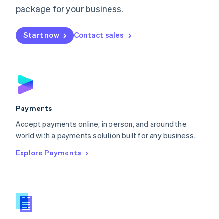
English
package for your business.
Mexico
Español
English
Netherlands
Start now
Contact sales
Nederlands
English
New Zealand
English
Norway
English
Poland
English
Payments
Portugal
Português
English
Accept payments online, in person, and around the
Romania
world with a payments solution built for any business.
English
Explore Payments
Singapore
English
简体中文
Slovakia
English
Slovenia
English
Italiano
Spain