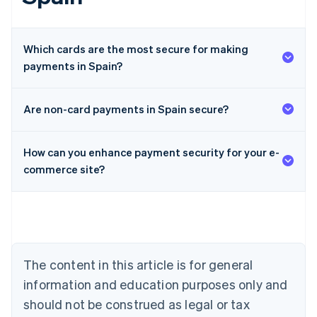
Which cards are the most secure for making
payments in Spain?
Are non-card payments in Spain secure?
Australia
How can you enhance payment security for your e-
English
Austria
commerce site?
Deutsch
English
Belgium
Nederlands
Français
Deutsch
English
Brazil
Português
English
Bulgaria
The content in this article is for general
English
Canada
information and education purposes only and
English
Français
should not be construed as legal or tax
Croatia