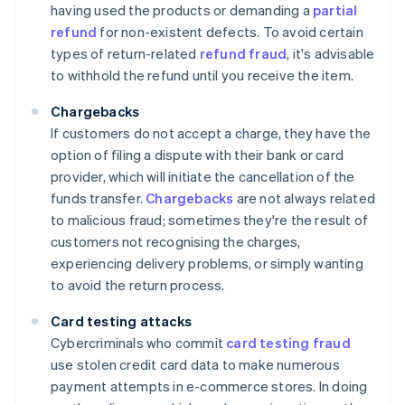
having used the products or demanding a
partial
refund
for non-existent defects. To avoid certain
types of return-related
refund fraud
, it's advisable
to withhold the refund until you receive the item.
Chargebacks
If customers do not accept a charge, they have the
option of filing a dispute with their bank or card
provider, which will initiate the cancellation of the
funds transfer.
Chargebacks
are not always related
to malicious fraud; sometimes they're the result of
customers not recognising the charges,
experiencing delivery problems, or simply wanting
to avoid the return process.
Card testing attacks
Cybercriminals who commit
card testing fraud
use stolen credit card data to make numerous
payment attempts in e-commerce stores. In doing