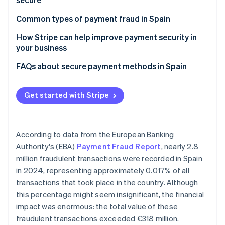
Stripe App Marketplace
Cards
Common types of payment fraud in Spain
Bizum
How Stripe can help improve payment security in
Stripe Sessions 2026
your business
See how Stripe is building the economic infrastructure f
Digital wallets
Watch now
FAQs about secure payment methods in Spain
Bank transfer
Direct debit
Get started with Stripe
Cash
Cash on delivery
According to data from the European Banking
Authority's (EBA)
Payment Fraud Report
, nearly 2.8
million fraudulent transactions were recorded in Spain
in 2024, representing approximately 0.017% of all
transactions that took place in the country. Although
this percentage might seem insignificant, the financial
impact was enormous: the total value of these
fraudulent transactions exceeded €318 million.