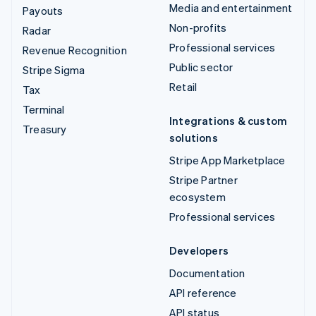
Media and entertainment
Payouts
Non-profits
Radar
Professional services
Revenue Recognition
Public sector
Stripe Sigma
Retail
Tax
Terminal
Integrations & custom
Treasury
solutions
Stripe App Marketplace
Stripe Partner
ecosystem
Professional services
Developers
Documentation
API reference
API status