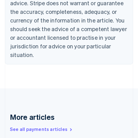
advice. Stripe does not warrant or guarantee
English
Italiano
Cyprus
the accuracy, completeness, adequacy, or
English
currency of the information in the article. You
Czech Republic
should seek the advice of a competent lawyer
English
Denmark
or accountant licensed to practise in your
English
jurisdiction for advice on your particular
Estonia
English
situation.
Finland
English
Svenska
France
Français
English
Germany
Deutsch
English
Gibraltar
English
Greece
More articles
English
Hong Kong SAR, China
See all payments articles
English
简体中文
Hungary