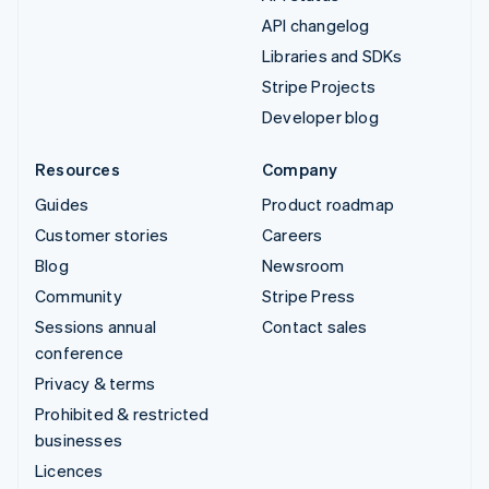
API changelog
Libraries and SDKs
Stripe Projects
Developer blog
Resources
Company
Guides
Product roadmap
Customer stories
Careers
Blog
Newsroom
Community
Stripe Press
Sessions annual
Contact sales
conference
Privacy & terms
Prohibited & restricted
businesses
Licences