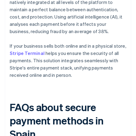
natively integrated at all levels of the platform to
maintain a perfect balance between authentication,
cost, and protection. Using artificial intelligence (AI), it
analyses each payment before it affects your
business, reducing fraud by an average of 38%.
If your business sells both online and in a physical store,
Stripe Terminal
helps you ensure the security of all
payments. This solution integrates seamlessly with
Stripe's entire payment stack, unifying payments
received online and in person.
FAQs about secure
payment methods in
Spain