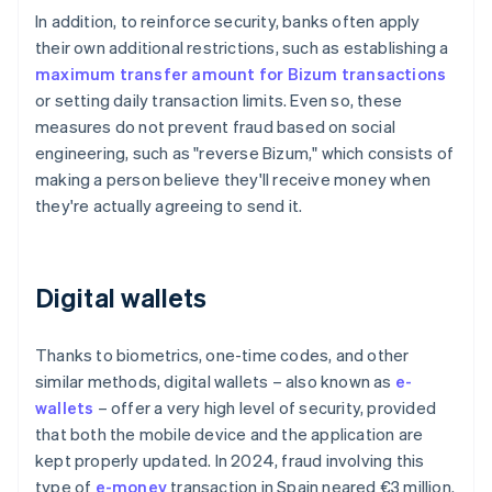
In addition, to reinforce security, banks often apply
their own additional restrictions, such as establishing a
maximum transfer amount for Bizum transactions
or setting daily transaction limits. Even so, these
measures do not prevent fraud based on social
engineering, such as "reverse Bizum," which consists of
making a person believe they'll receive money when
they're actually agreeing to send it.
Digital wallets
Thanks to biometrics, one-time codes, and other
similar methods, digital wallets – also known as
e-
wallets
– offer a very high level of security, provided
that both the mobile device and the application are
kept properly updated. In 2024, fraud involving this
type of
e-money
transaction in Spain neared €3 million.