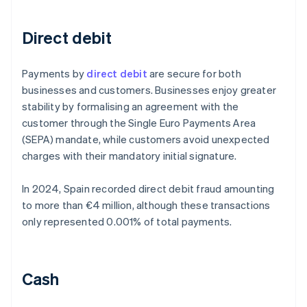
Direct debit
Payments by
direct debit
are secure for both
businesses and customers. Businesses enjoy greater
stability by formalising an agreement with the
customer through the Single Euro Payments Area
(SEPA) mandate, while customers avoid unexpected
charges with their mandatory initial signature.
In 2024, Spain recorded direct debit fraud amounting
to more than €4 million, although these transactions
only represented 0.001% of total payments.
Cash