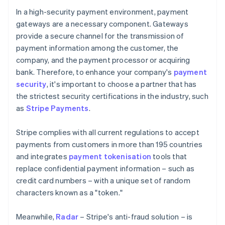
In a high-security payment environment, payment
gateways are a necessary component. Gateways
provide a secure channel for the transmission of
payment information among the customer, the
company, and the payment processor or acquiring
bank. Therefore, to enhance your company's
payment
security
, it's important to choose a partner that has
the strictest security certifications in the industry, such
as
Stripe Payments
.
Stripe complies with all current regulations to accept
payments from customers in more than 195 countries
and integrates
payment tokenisation
tools that
replace confidential payment information – such as
credit card numbers – with a unique set of random
characters known as a "token."
Meanwhile,
Radar
– Stripe's anti-fraud solution – is