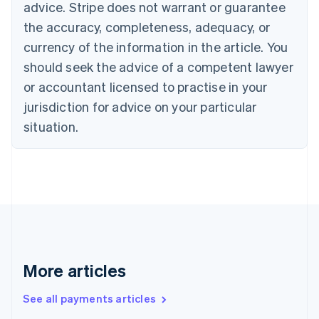
advice. Stripe does not warrant or guarantee
English
Italiano
Cyprus
the accuracy, completeness, adequacy, or
English
currency of the information in the article. You
Czech Republic
should seek the advice of a competent lawyer
English
Denmark
or accountant licensed to practise in your
English
jurisdiction for advice on your particular
Estonia
English
situation.
Finland
English
Svenska
France
Français
English
Germany
Deutsch
English
Gibraltar
English
Greece
More articles
English
Hong Kong SAR, China
See all payments articles
English
简体中文
Hungary