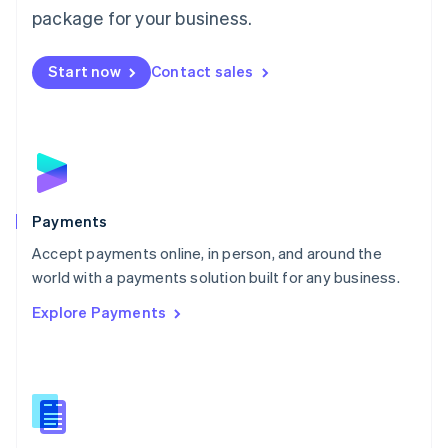
English
package for your business.
Mexico
Español
English
Netherlands
Start now
Contact sales
Nederlands
English
New Zealand
English
Norway
English
Poland
English
Payments
Portugal
Português
English
Accept payments online, in person, and around the
Romania
world with a payments solution built for any business.
English
Explore Payments
Singapore
English
简体中文
Slovakia
English
Slovenia
English
Italiano
Spain