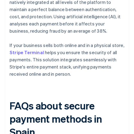
natively integrated at all levels of the platform to
maintain a perfect balance between authentication,
cost, and protection. Using artificial intelligence (AI), it
analyses each payment before it affects your
business, reducing fraud by an average of 38%.
If your business sells both online and in a physical store,
Stripe Terminal
helps you ensure the security of all
payments. This solution integrates seamlessly with
Stripe's entire payment stack, unifying payments
received online and in person.
FAQs about secure
payment methods in
Spain