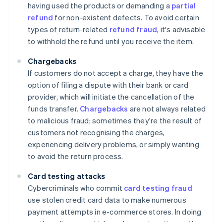
having used the products or demanding a
partial
refund
for non-existent defects. To avoid certain
types of return-related
refund fraud
, it's advisable
to withhold the refund until you receive the item.
Chargebacks
If customers do not accept a charge, they have the
option of filing a dispute with their bank or card
provider, which will initiate the cancellation of the
funds transfer.
Chargebacks
are not always related
to malicious fraud; sometimes they're the result of
customers not recognising the charges,
experiencing delivery problems, or simply wanting
to avoid the return process.
Card testing attacks
Cybercriminals who commit
card testing fraud
use stolen credit card data to make numerous
payment attempts in e-commerce stores. In doing