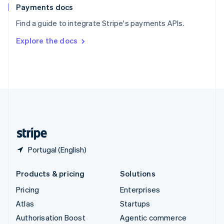
Español
English
Payments docs
Sweden
Find a guide to integrate Stripe's payments APIs.
Svenska
English
Switzerland
Explore the docs
Deutsch
Français
Italiano
English
Thailand
ไทย
English
United Arab Emirates
English
United Kingdom
English
United States
English
Español
简体中文
Portugal (English)
Products & pricing
Solutions
Pricing
Enterprises
Atlas
Startups
Authorisation Boost
Agentic commerce