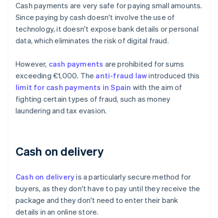
Cash payments are very safe for paying small amounts.
Since paying by cash doesn't involve the use of
technology, it doesn't expose bank details or personal
data, which eliminates the risk of digital fraud.
However,
cash payments
are prohibited for sums
exceeding €1,000. The
anti-fraud law
introduced this
limit for cash payments in Spain
with the aim of
fighting certain types of fraud, such as money
laundering and tax evasion.
Cash on delivery
Cash on delivery
is a particularly secure method for
buyers, as they don't have to pay until they receive the
package and they don't need to enter their bank
details in an online store.