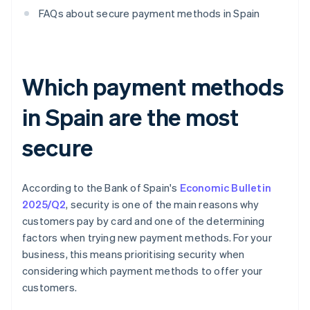
FAQs about secure payment methods in Spain
Which payment methods
in Spain are the most
secure
According to the Bank of Spain's
Economic Bulletin
2025/Q2
, security is one of the main reasons why
customers pay by card and one of the determining
factors when trying new payment methods. For your
business, this means prioritising security when
considering which payment methods to offer your
customers.