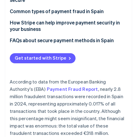
Partners
See what's ahead
Stripe App Marketplace
Cards
Common types of payment fraud in Spain
Radar
Fraud prevention
Bizum
How Stripe can help improve payment security in
Atlas
your business
Digital wallets
Start-up incorporation
FAQs about secure payment methods in Spain
Climate
Bank transfer
Carbon removal
Direct debit
Get started with Stripe
Identity
Online identity verification
Cash
Cash on delivery
According to data from the European Banking
Authority's (EBA)
Payment Fraud Report
, nearly 2.8
million fraudulent transactions were recorded in Spain
Stripe Sessions 2026
in 2024, representing approximately 0.017% of all
See how Stripe is building the economic infrastructure 
Watch now
transactions that took place in the country. Although
this percentage might seem insignificant, the financial
impact was enormous: the total value of these
fraudulent transactions exceeded €318 million.