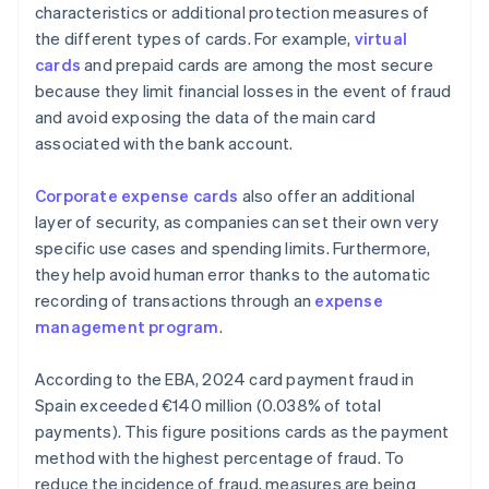
characteristics or additional protection measures of
the different types of cards. For example,
virtual
cards
and prepaid cards are among the most secure
because they limit financial losses in the event of fraud
and avoid exposing the data of the main card
associated with the bank account.
Corporate expense cards
also offer an additional
layer of security, as companies can set their own very
specific use cases and spending limits. Furthermore,
they help avoid human error thanks to the automatic
recording of transactions through an
expense
management program
.
According to the EBA, 2024 card payment fraud in
Spain exceeded €140 million (0.038% of total
payments). This figure positions cards as the payment
method with the highest percentage of fraud. To
reduce the incidence of fraud, measures are being