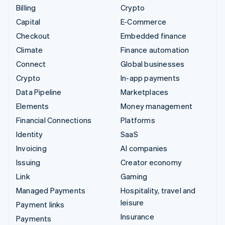
Billing
Crypto
Capital
E-Commerce
Checkout
Embedded finance
Climate
Finance automation
Connect
Global businesses
Crypto
In-app payments
Data Pipeline
Marketplaces
Elements
Money management
Financial Connections
Platforms
Identity
SaaS
Invoicing
AI companies
Issuing
Creator economy
Link
Gaming
Managed Payments
Hospitality, travel and
leisure
Payment links
Insurance
Payments