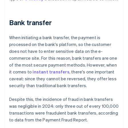
Bank transfer
When initiating a bank transfer, the payment is
processed on the bank's platform, so the customer
does not have to enter sensitive data on the e-
commerce site. For this reason, bank transfers are one
of the most secure payment methods. However, when
it comes to
instant transfers
, there's one important
caveat: since they cannot be reversed, they offer less
security than traditional bank transfers.
Despite this, the incidence of fraud in bank transfers
was negligible in 2024: only three out of every 100,000
transactions were fraudulent bank transfers, according
to data from the
Payment Fraud Report
.