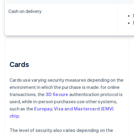
Cash on delivery
Cards
Cards use varying security measures depending on the
environment in which the purchase is made: for online
transactions, the
3D Secure
authentication protocol is
used, while in-person purchases use other systems,
such as the
Europay, Visa and Mastercard (EMV)
chip
.
The level of security also varies depending on the