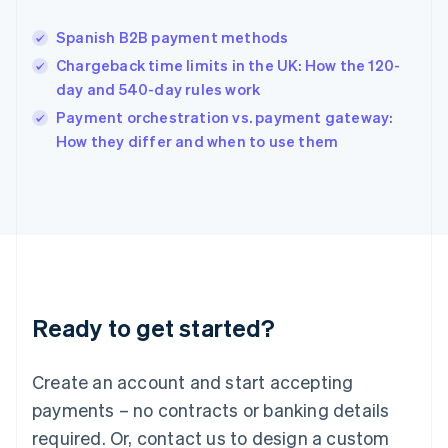
English
India
Spanish B2B payment methods
English
Chargeback time limits in the UK: How the 120-
Ireland
day and 540-day rules work
English
Italy
Payment orchestration vs. payment gateway:
Italiano
English
How they differ and when to use them
Japan
日本語
English
Latvia
English
Liechtenstein
Deutsch
English
Lithuania
English
Luxembourg
Ready to get started?
Français
Deutsch
English
Mainland China
Create an account and start accepting
简体中文
English
Malaysia
payments – no contracts or banking details
English
简体中文
required. Or, contact us to design a custom
Malta