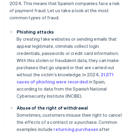
2024. This means that Spanish companies face a risk
of payment fraud. Let us take a look at the most
common types of fraud:
Phishing attacks
By creating fake websites or sending emails that
appear legitimate, criminals collect login
credentials, passwords or credit card information.
With this stolen or fraudulent data, they can make
purchases that go unpaid or that are carried out
without the victim's knowledge. In 2024,
21,571
cases of phishing were recorded
in Spain,
according to data from the Spanish National
Cybersecurity Institute (INCIBE).
Abuse of the right of withdrawal
Sometimes, customers misuse their right to cancel
the effects of a contract or a purchase. Common
examples include
returning purchases
after