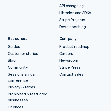
API changelog
Libraries and SDKs
Stripe Projects
Developer blog
Resources
Company
Guides
Product roadmap
Customer stories
Careers
Blog
Newsroom
Community
Stripe Press
Sessions annual
Contact sales
conference
Privacy & terms
Prohibited & restricted
businesses
Licences