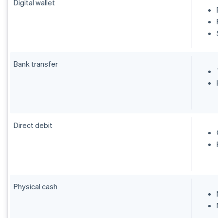
Digital wallet
Bank transfer
Direct debit
Physical cash