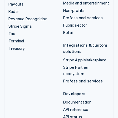
Media and entertainment
Payouts
Non-profits
Radar
Professional services
Revenue Recognition
Public sector
Stripe Sigma
Retail
Tax
Terminal
Integrations & custom
Treasury
solutions
Stripe App Marketplace
Stripe Partner
ecosystem
Professional services
Developers
Documentation
API reference
API status