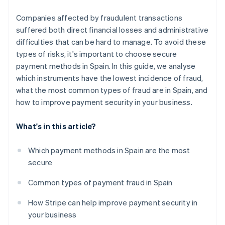
Companies affected by fraudulent transactions
suffered both direct financial losses and administrative
difficulties that can be hard to manage. To avoid these
types of risks, it's important to choose secure
payment methods in Spain. In this guide, we analyse
which instruments have the lowest incidence of fraud,
what the most common types of fraud are in Spain, and
how to improve payment security in your business.
What's in this article?
Which payment methods in Spain are the most
secure
Common types of payment fraud in Spain
How Stripe can help improve payment security in
your business