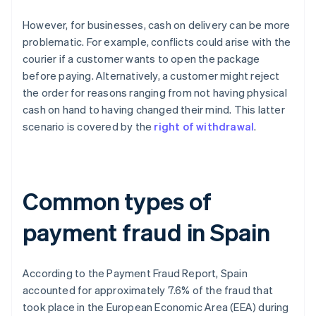
However, for businesses, cash on delivery can be more
problematic. For example, conflicts could arise with the
courier if a customer wants to open the package
before paying. Alternatively, a customer might reject
the order for reasons ranging from not having physical
cash on hand to having changed their mind. This latter
scenario is covered by the
right of withdrawal
.
Common types of
payment fraud in Spain
According to the
Payment Fraud Report
, Spain
accounted for approximately 7.6% of the fraud that
took place in the European Economic Area (EEA) during