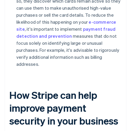
so, they discover which cards remain active so they
can use them to make unauthorised high-value
purchases or sell the card details. To reduce the
likelihood of this happening on your
e-commerce
site
, it's important to implement
payment fraud
detection and prevention
measures that do not
focus solely on identifying large or unusual
purchases. For example, it's advisable to rigorously
verify additional information such as billing
addresses.
How Stripe can help
improve payment
security in your business