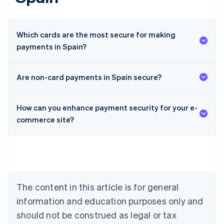
Which cards are the most secure for making
payments in Spain?
Are non-card payments in Spain secure?
Australia
How can you enhance payment security for your e-
English
Austria
commerce site?
Deutsch
English
Belgium
Nederlands
Français
Deutsch
English
Brazil
Português
English
Bulgaria
The content in this article is for general
English
Canada
information and education purposes only and
English
Français
should not be construed as legal or tax
Croatia