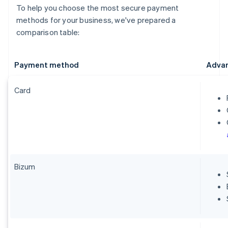
To help you choose the most secure payment
methods for your business, we've prepared a
comparison table:
Payment method
Adva
Card
Bizum