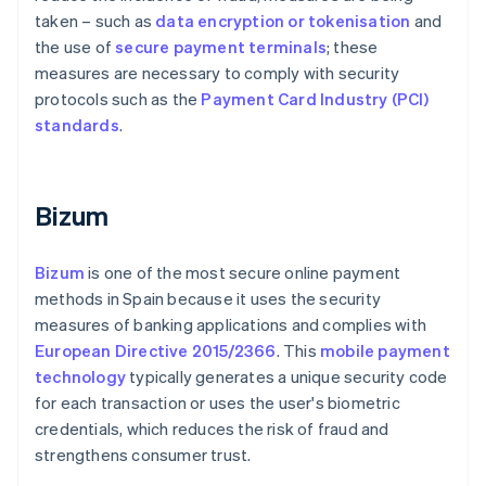
taken – such as
data encryption or tokenisation
and
the use of
secure payment terminals
; these
measures are necessary to comply with security
protocols such as the
Payment Card Industry (PCI)
standards
.
Bizum
Bizum
is one of the most secure online payment
methods in Spain because it uses the security
measures of banking applications and complies with
European Directive 2015/2366
. This
mobile payment
technology
typically generates a unique security code
for each transaction or uses the user's biometric
credentials, which reduces the risk of fraud and
strengthens consumer trust.