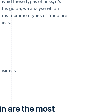
void these types of risks, it's
this guide, we analyse which
e most common types of fraud are
iness.
business
n are the most