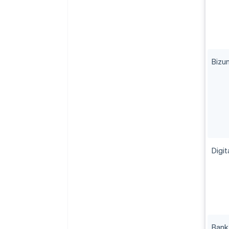
Bizu
Digit
Bank