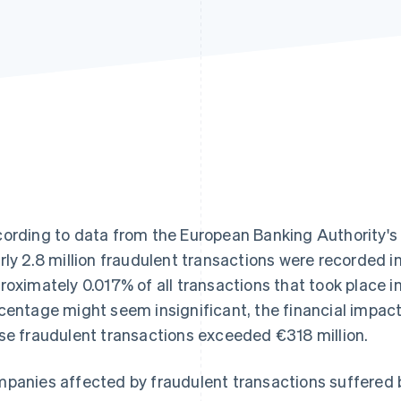
ording to data from the European Banking Authority's
rly 2.8 million fraudulent transactions were recorded i
roximately 0.017% of all transactions that took place i
centage might seem insignificant, the financial impact
se fraudulent transactions exceeded €318 million.
panies affected by fraudulent transactions suffered b