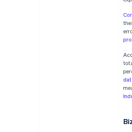
Cor
the
err
pr
Acc
tot
per
dat
mea
Ind
Bi