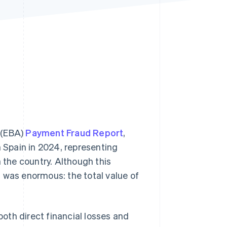
Stripe Sessions 2026
See how Stripe is
building the economic
infrastructure for AI.
Watch now
 (EBA)
Payment Fraud Report
,
n Spain in 2024, representing
n the country. Although this
 was enormous: the total value of
oth direct financial losses and