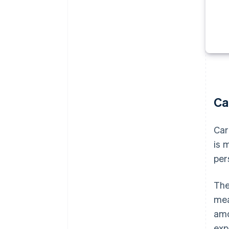
Ca
Car
is 
per
The
mea
amo
exp