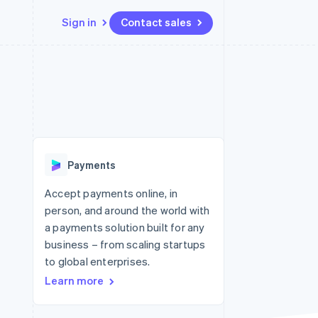
Sign in
Contact sales
Resources
Ecosystem
Contact
 marketplaces
More
App integrations
Partners
Contact sales
Product roadmap
e
Code samples
Stripe App Marketplace
Become a partner
See what's ahead
platforms
Developers blog
 platforms
re
API status
Radar
ncial services
Fraud prevention
Payments
rtual cards
Atlas
Start-up incorporation
Accept payments online, in
person, and around the world with
Climate
Carbon removal
a payments solution built for any
business – from scaling startups
Identity
Online identity verification
to global enterprises.
Learn more