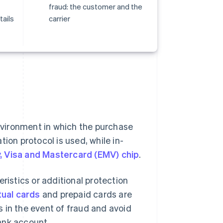
fraud: the customer and the
tails
carrier
vironment in which the purchase
ion protocol is used, while in-
, Visa and Mastercard (EMV) chip
.
ristics or additional protection
tual cards
and prepaid cards are
 in the event of fraud and avoid
ank account.