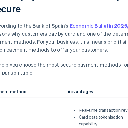
ecure
ording to the Bank of Spain's
Economic Bulletin 202
sons why customers pay by card and one of the determ
ment methods. For your business, this means prioritis
ch payment methods to offer your customers.
help you choose the most secure payment methods for 
parison table:
ment method
Advantages
Real-time transaction re
Card data tokenisation
capability