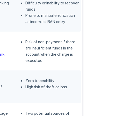
nking
Difficulty or inability to recover
funds
Prone to manual errors, such
as incorrect IBAN entry
Risk of non-payment if there
are insufficient funds in the
nk
account when the charge is
executed
Zero traceability
of
High risk of theft or loss
ckage
Two potential sources of