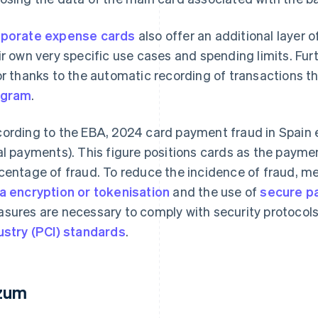
porate expense cards
also offer an additional layer 
ir own very specific use cases and spending limits. Fu
or thanks to the automatic recording of transactions 
ogram
.
ording to the EBA, 2024 card payment fraud in Spain 
al payments). This figure positions cards as the paym
centage of fraud. To reduce the incidence of fraud, m
a encryption or tokenisation
and the use of
secure p
sures are necessary to comply with security protocol
ustry (PCI) standards
.
zum