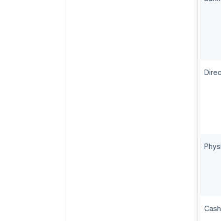
Direc
Phys
Cash