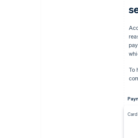
s
Acc
rea
pay
whi
To 
com
Pay
Card