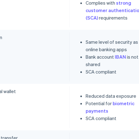
Complies with
strong
customer authenticati
(SCA)
requirements
m
Same level of security as
online banking apps
Bank account
IBAN
is not
shared
SCA compliant
al wallet
Reduced data exposure
Potential for
biometric
payments
SCA compliant
 transfer