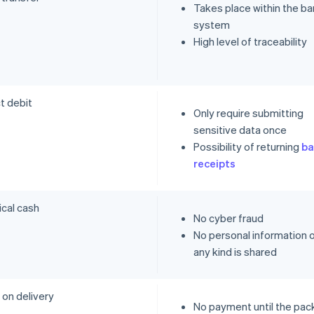
Takes place within the ba
system
High level of traceability
t debit
Only require submitting
sensitive data once
Possibility of returning
ba
receipts
ical cash
No cyber fraud
No personal information 
any kind is shared
 on delivery
No payment until the pa