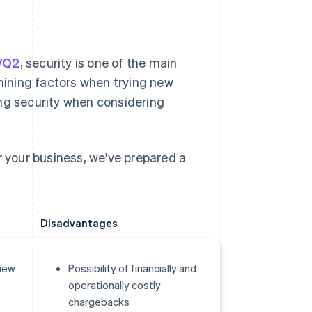
5/Q2
, security is one of the main
ining factors when trying new
ing security when considering
your business, we've prepared a
Disadvantages
view
Possibility of financially and
operationally costly
chargebacks