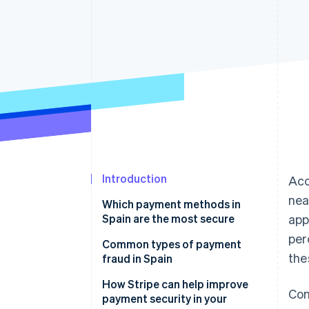
Accelerated checkout
Financial Connections
Linked financial account data
Introduction
Acc
nea
Which payment methods in
Spain are the most secure
app
per
Cards
Common types of payment
the
fraud in Spain
Bizum
How Stripe can help improve
Com
Digital wallets
payment security in your