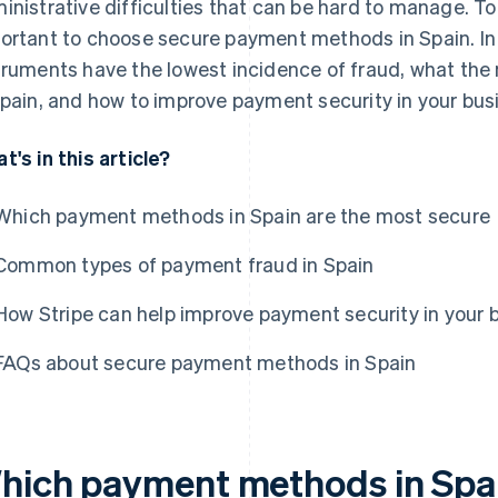
inistrative difficulties that can be hard to manage. To a
ortant to choose secure payment methods in Spain. In 
truments have the lowest incidence of fraud, what th
Spain, and how to improve payment security in your bus
t's in this article?
Which payment methods in Spain are the most secure
Common types of payment fraud in Spain
How Stripe can help improve payment security in your 
FAQs about secure payment methods in Spain
hich payment methods in Spai