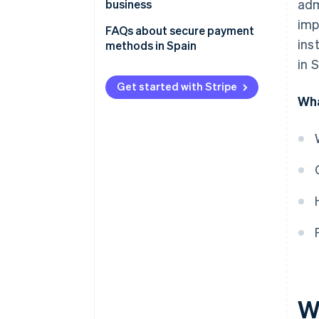
adm
business
Bank transfer
imp
FAQs about secure payment
Direct debit
ins
methods in Spain
in 
Cash
Get started with Stripe
Cash on delivery
Wha
W