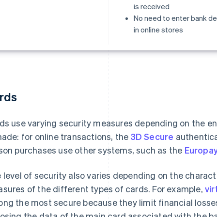
is received
No need to enter bank de
in online stores
rds
ds use varying security measures depending on the en
made: for online transactions, the
3D Secure
authenticat
son purchases use other systems, such as the
Europay
 level of security also varies depending on the characte
sures of the different types of cards. For example,
vir
ng the most secure because they limit financial losses
osing the data of the main card associated with the b