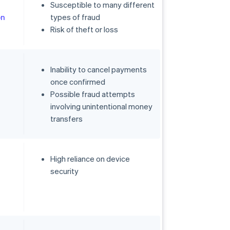
Susceptible to many different
on
types of fraud
Risk of theft or loss
Inability to cancel payments
once confirmed
Possible fraud attempts
involving unintentional money
transfers
High reliance on device
security