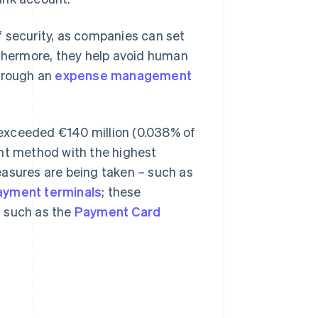
of security, as companies can set
rthermore, they help avoid human
through an
expense management
exceeded €140 million (0.038% of
ent method with the highest
easures are being taken – such as
ayment terminals
; these
s such as the
Payment Card