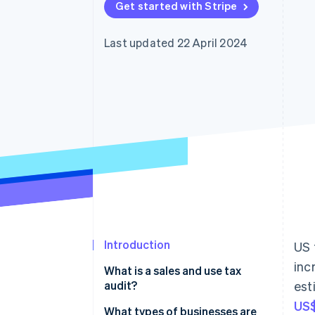
Get started with Stripe
Accelerated checkout
Financial Connections
Linked financial account data
Last updated 22 April 2024
Introduction
US 
inc
What is a sales and use tax
audit?
est
US$
What types of businesses are