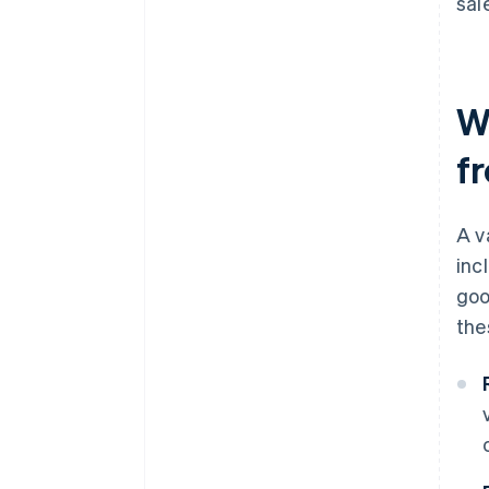
sal
W
f
A v
inc
goo
the