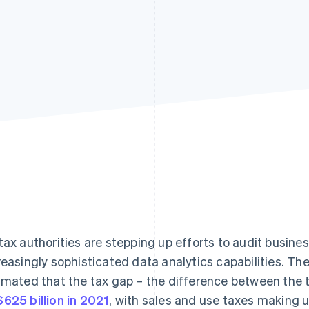
tax authorities are stepping up efforts to audit busin
reasingly sophisticated data analytics capabilities. Th
imated that the tax gap – the difference between the 
625 billion in 2021
, with sales and use taxes making up