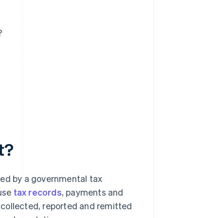
?
t?
ted by a governmental tax
 use
tax records
, payments and
collected, reported and remitted