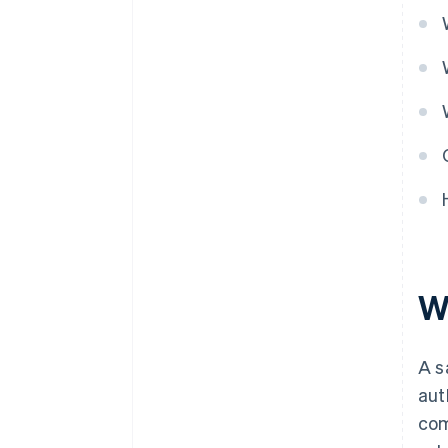
Wh
A s
aut
com