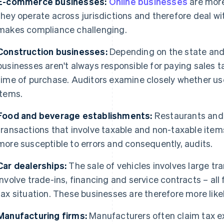
E-commerce businesses:
Online businesses
are more
they operate across jurisdictions and therefore deal wit
makes compliance challenging.
Construction businesses:
Depending on the state and
businesses aren't always responsible for paying sales t
time of purchase. Auditors examine closely whether us
items.
Food and beverage establishments:
Restaurants and
transactions that involve taxable and non-taxable ite
more susceptible to errors and consequently, audits.
Car dealerships:
The sale of vehicles involves large 
involve trade-ins, financing and service contracts – all
tax situation. These businesses are therefore more like
Manufacturing firms:
Manufacturers often claim tax e