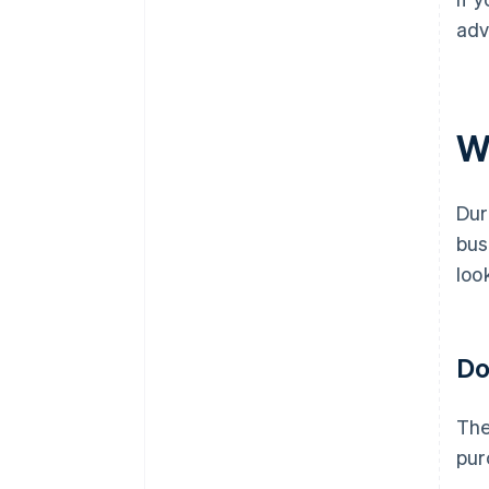
adv
W
Dur
bus
loo
Do
The
pur