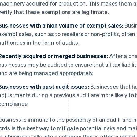
machinery acquired for production. This makes them a 
verify that these exemptions are legitimate.
Businesses with a high volume of exempt sales:
Busi
exempt sales, such as to resellers or non-profits, often
authorities in the form of audits.
Recently acquired or merged businesses:
After a cha
businesses may be audited to ensure that all tax liabili
and are being managed appropriately.
Businesses with past audit issues:
Businesses that ha
adjustments during a previous audit are more likely to 
compliance.
business is immune to the possibility of an audit, and
ords is the best way to mitigate potential risks and 
your business falls into a category that is often audited