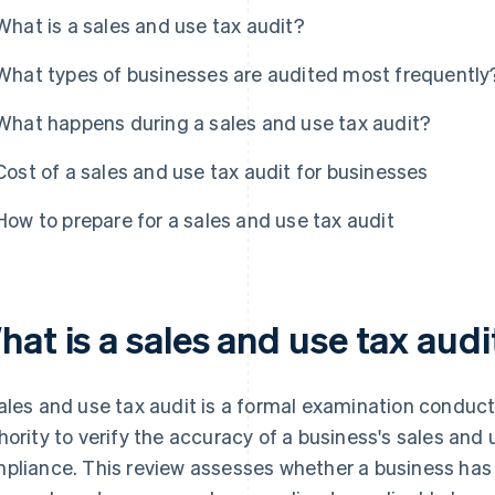
What is a sales and use tax audit?
What types of businesses are audited most frequently
What happens during a sales and use tax audit?
Cost of a sales and use tax audit for businesses
How to prepare for a sales and use tax audit
at is a sales and use tax audi
ales and use tax audit is a formal examination conduc
hority to verify the accuracy of a business's sales and
pliance. This review assesses whether a business has 