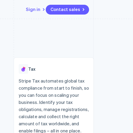
Sign in
Contact sales
Resources
Ecosystem
Contact
 marketplaces
More
App integrations
Partners
Contact sales
Product roadmap
e
Code samples
Stripe App Marketplace
Become a partner
See what's ahead
platforms
Developers blog
 platforms
re
API status
Radar
ncial services
Fraud prevention
Tax
rtual cards
Atlas
Start-up incorporation
Stripe Tax automates global tax
compliance from start to finish, so
Climate
Carbon removal
you can focus on scaling your
business. Identify your tax
Identity
Online identity verification
obligations, manage registrations,
calculate and collect the right
amount of tax worldwide, and
enable filings – all in one place.