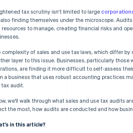
ghtened tax scrutiny isn't limited to large
corporation
 also finding themselves under the microscope. Audits
 resources to manage, creating financial risks and oper
inesses.
 complexity of sales and use tax laws, which differ by 
ther layer to this issue. Businesses, particularly those 
rations, are finding it more difficult to self-assess the
n a business that uses robust accounting practices may 
 tax audit.
ow, we'll walk through what sales and use tax audits ar
ect the most, how audits are conducted and how busin
t's in this article?