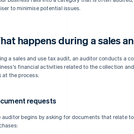
iser to minimise potential issues.
hat happens during a sales an
ing a sales and use tax audit, an auditor conducts a 
iness's financial activities related to the collection a
k at the process.
cument requests
 auditor begins by asking for documents that relate to
chases: