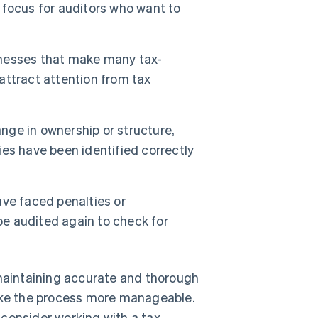
focus for auditors who want to
nesses that make many tax-
 attract attention from tax
nge in ownership or structure,
ties have been identified correctly
ve faced penalties or
be audited again to check for
 maintaining accurate and thorough
make the process more manageable.
, consider working with a tax