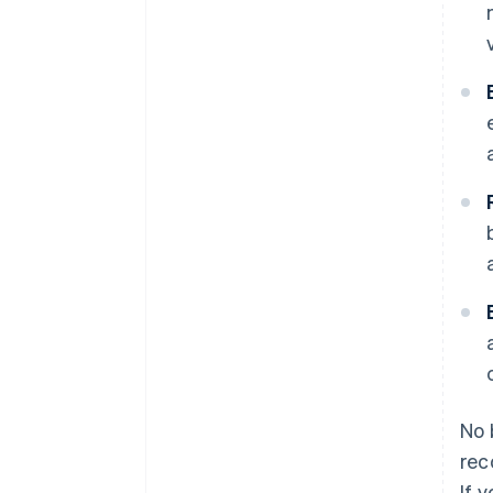
No 
rec
If 