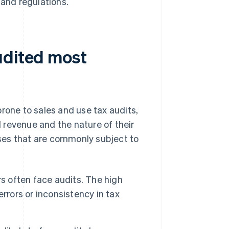
 and regulations.
udited most
rone to sales and use tax audits,
l revenue and the nature of their
ses that are commonly subject to
rs often face audits. The high
rrors or inconsistency in tax