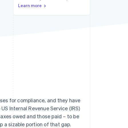
Learn more
Stripe Sessions 2026
See how Stripe is
building the economic
infrastructure for AI.
Watch now
esses for compliance, and they have
e US Internal Revenue Service (IRS)
taxes owed and those paid – to be
 a sizable portion of that gap.