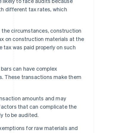
 likely to face audits because
h different tax rates, which
 the circumstances, construction
ax on construction materials at the
e tax was paid properly on such
 bars can have complex
ms. These transactions make them
transaction amounts and may
 factors that can complicate the
ly to be audited.
xemptions for raw materials and