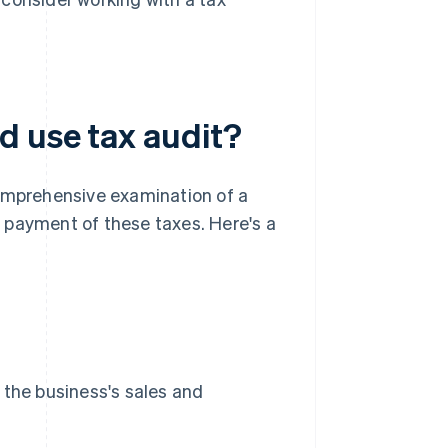
d use tax audit?
comprehensive examination of a
nd payment of these taxes. Here's a
 the business's sales and