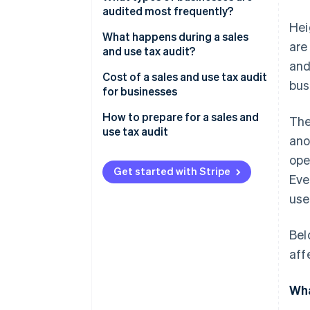
audited most frequently?
Hei
What happens during a sales
are
and use tax audit?
and
Document requests
Cost of a sales and use tax audit
bus
for businesses
Examination methods
Financial costs
How to prepare for a sales and
The
Audit objectives
use tax audit
ano
Non-financial costs
Outcomes and consequences
ope
Get started with Stripe
Eve
use
Bel
aff
Wha