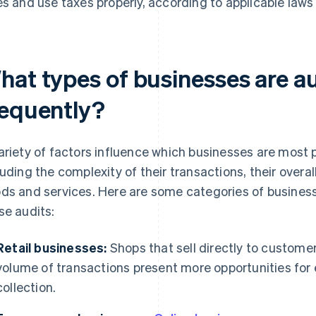
es and use taxes properly, according to applicable laws
hat types of businesses are a
requently?
ariety of factors influence which businesses are most p
luding the complexity of their transactions, their overal
ds and services. Here are some categories of busines
se audits:
Retail businesses:
Shops that sell directly to custome
volume of transactions present more opportunities for e
collection.