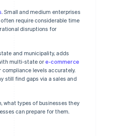
s
. Small and medium enterprises
 often require considerable time
ational disruptions for
state and municipality, adds
with multi-state or
e-commerce
ir compliance levels accurately.
still find gaps via a sales and
e, what types of businesses they
esses can prepare for them.