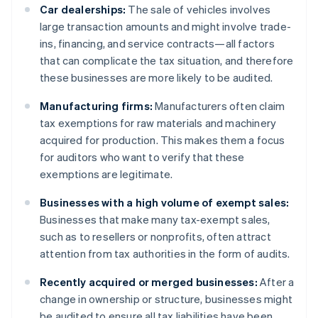
Car dealerships:
The sale of vehicles involves
large transaction amounts and might involve trade-
ins, financing, and service contracts—all factors
that can complicate the tax situation, and therefore
these businesses are more likely to be audited.
Manufacturing firms:
Manufacturers often claim
tax exemptions for raw materials and machinery
acquired for production. This makes them a focus
for auditors who want to verify that these
exemptions are legitimate.
Businesses with a high volume of exempt sales:
Businesses that make many tax-exempt sales,
such as to resellers or nonprofits, often attract
attention from tax authorities in the form of audits.
Recently acquired or merged businesses:
After a
change in ownership or structure, businesses might
be audited to ensure all tax liabilities have been