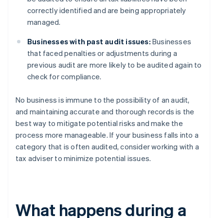
correctly identified and are being appropriately
managed.
Businesses with past audit issues:
Businesses
that faced penalties or adjustments during a
previous audit are more likely to be audited again to
check for compliance.
No business is immune to the possibility of an audit,
and maintaining accurate and thorough records is the
best way to mitigate potential risks and make the
process more manageable. If your business falls into a
category that is often audited, consider working with a
tax adviser to minimize potential issues.
What happens during a