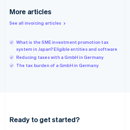
Deutsch
English
Gibraltar
More articles
English
Greece
See all invoicing articles
English
Hong Kong SAR, China
English
简体中文
What is the SME investment promotion tax
Hungary
English
system in Japan? Eligible entities and software
India
Reducing taxes with a GmbH in Germany
English
The tax burden of a GmbH in Germany
Ireland
English
Italy
Italiano
English
Japan
日本語
English
Latvia
English
Liechtenstein
Ready to get started?
Deutsch
English
Lithuania