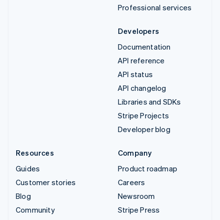
Professional services
Developers
Documentation
API reference
API status
API changelog
Libraries and SDKs
Stripe Projects
Developer blog
Resources
Company
Guides
Product roadmap
Customer stories
Careers
Blog
Newsroom
Community
Stripe Press