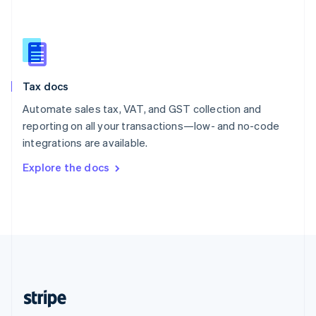
Singapore
English
简体中文
Slovakia
English
Slovenia
Tax docs
English
Italiano
Spain
Automate sales tax, VAT, and GST collection and
Español
English
reporting on all your transactions—low- and no-code
Sweden
integrations are available.
Svenska
English
Switzerland
Explore the docs
Deutsch
Français
Italiano
English
Thailand
ไทย
English
United Arab Emirates
English
United Kingdom
English
United States
English
Español
简体中文