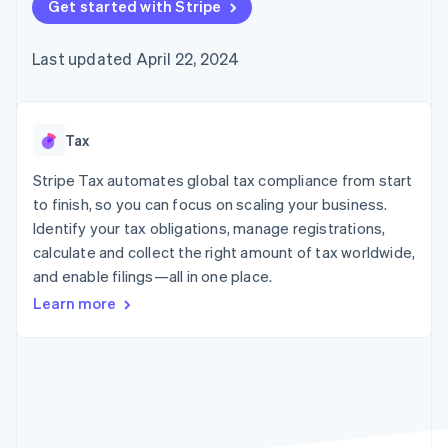
125+
Get started with Stripe
automation
Revenue
SaaS
billing
Authorization
Recognition
Product roadmap
Issue stablecoin-
Boost
Accounting
Sessions annual
backed cards
Last updated April 22, 2024
Acceptance
automation
conference
Provision and manage
optimizations
Stripe Sigma
Careers
services with agents
By industry
Link
Custom
Newsroom
Accelerated
reports
Stripe Press
checkout
Data Pipeline
AI companies
Tax
Data sync
Creator economy
Resources
Gaming
Stripe Tax automates global tax compliance from start
Hospitality, travel, and
Contact
to finish, so you can focus on scaling your business.
leisure
App integrations
Identify your tax obligations, manage registrations,
Insurance
Code samples
Contact sales
More
Media and
Developers blog
calculate and collect the right amount of tax worldwide,
Become a partner
Product roadmap
entertainment
API status
and enable filings—all in one place.
See what’s ahead
Nonprofits
Professional services
Learn more
Radar
Public sector
Fraud prevention
Retail
Atlas
Startup incorporation
Climate
Ecosystem
Carbon removal