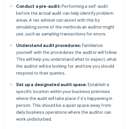
Conduct a pre-audit:
Performing a self-audit
before the actual audit can help identify problem
areas. A tax adviser can assist with this by
simulating some of the methods an auditor might
use, such as sampling transactions for errors.
Understand audit procedures:
Familiarize
yourself with the procedures the auditor will follow.
This will help you understand what to expect, what
the auditor will be looking for, and how you should
respond to their queries.
Set up a designated audit space:
Establish a
specific location within your business premises
where the audit will take place if it’s happening in
person. This should be a quiet space away from
daily business operations where the auditor can
work undisturbed.