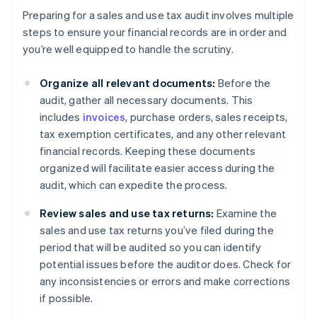
Preparing for a sales and use tax audit involves multiple
steps to ensure your financial records are in order and
you’re well equipped to handle the scrutiny.
Organize all relevant documents:
Before the
audit, gather all necessary documents. This
includes
invoices
, purchase orders, sales receipts,
tax exemption certificates, and any other relevant
financial records. Keeping these documents
organized will facilitate easier access during the
audit, which can expedite the process.
Review sales and use tax returns:
Examine the
sales and use tax returns you’ve filed during the
period that will be audited so you can identify
potential issues before the auditor does. Check for
any inconsistencies or errors and make corrections
if possible.