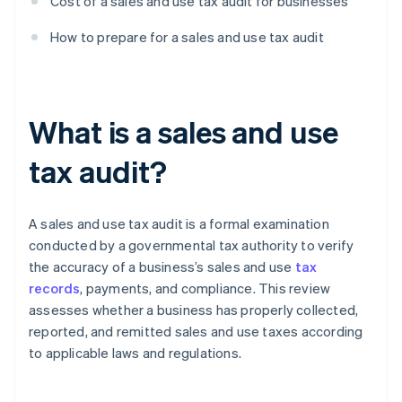
Cost of a sales and use tax audit for businesses
How to prepare for a sales and use tax audit
What is a sales and use
tax audit?
A sales and use tax audit is a formal examination
conducted by a governmental tax authority to verify
the accuracy of a business’s sales and use
tax
records
, payments, and compliance. This review
assesses whether a business has properly collected,
reported, and remitted sales and use taxes according
to applicable laws and regulations.