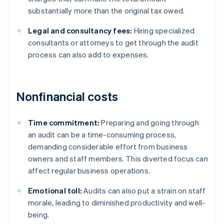
substantially more than the original tax owed.
Legal and consultancy fees:
Hiring specialized
consultants or attorneys to get through the audit
process can also add to expenses.
Nonfinancial costs
Time commitment:
Preparing and going through
an audit can be a time-consuming process,
demanding considerable effort from business
owners and staff members. This diverted focus can
affect regular business operations.
Emotional toll:
Audits can also put a strain on staff
morale, leading to diminished productivity and well-
being.