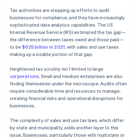
Tax authorities are stepping up efforts to audit
businesses for compliance, and they have increasingly
sophisticated data analytics capabilities. The US
Internal Revenue Service (IRS) estimated the tax gap—
the difference between taxes owed and those paid—
to be
$625 billion in 2021
, with sales and use taxes
making up a sizable portion of that gap.
Heightened tax scrutiny isn’t limited to large
corporations
. Small and medium enterprises are also
finding themselves under the microscope. Audits often
require considerable time and resources to manage,
creating financial risks and operational disruptions for
businesses.
The complexity of sales and use tax laws, which differ
by state and municipality, adds another layer to this
issue. Businesses, particularly those with multistate or