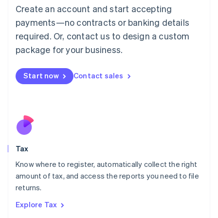
English
Create an account and start accepting
Luxembourg
payments—no contracts or banking details
Français
Deutsch
English
Mainland China
required. Or, contact us to design a custom
简体中文
English
package for your business.
Malaysia
English
简体中文
Malta
Start now
Contact sales
English
Mexico
Español
English
Netherlands
Nederlands
English
New Zealand
English
Tax
Norway
English
Know where to register, automatically collect the right
Poland
amount of tax, and access the reports you need to file
English
returns.
Portugal
Português
English
Explore Tax
Romania
English