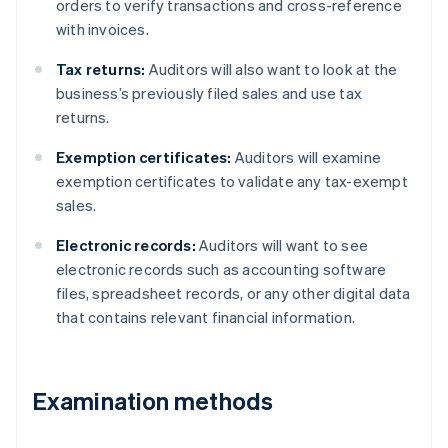
orders to verify transactions and cross-reference
with invoices.
Tax returns:
Auditors will also want to look at the
business’s previously filed sales and use tax
returns.
Exemption certificates:
Auditors will examine
exemption certificates to validate any tax-exempt
sales.
Electronic records:
Auditors will want to see
electronic records such as accounting software
files, spreadsheet records, or any other digital data
that contains relevant financial information.
Examination methods