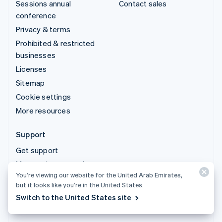
Sessions annual
Contact sales
conference
Privacy & terms
Prohibited & restricted
businesses
Licenses
Sitemap
Cookie settings
More resources
Support
Get support
Managed support plans
You’re viewing our website for the United Arab Emirates,
but it looks like you’re in the United States.
© 2026 Stripe, LLC
Switch to the United States site