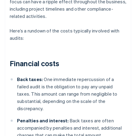
focus can have a ripple effect throughout the business,
including project timelines and other compliance-
related activities.
Here’s a rundown of the costs typically involved with
audits:
Financial costs
Back taxes:
One immediate repercussion of a
failed audit is the obligation to pay any unpaid
taxes. This amount can range from negligible to
substantial, depending on the scale of the
discrepancy.
Penalties and interest:
Back taxes are often
accompanied by penalties and interest, additional
charges that can make the total amount