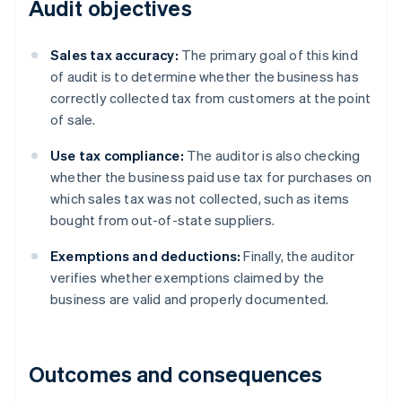
Audit objectives
Sales tax accuracy:
The primary goal of this kind
of audit is to determine whether the business has
correctly collected tax from customers at the point
of sale.
Use tax compliance:
The auditor is also checking
whether the business paid use tax for purchases on
which sales tax was not collected, such as items
bought from out-of-state suppliers.
Exemptions and deductions:
Finally, the auditor
verifies whether exemptions claimed by the
business are valid and properly documented.
Outcomes and consequences