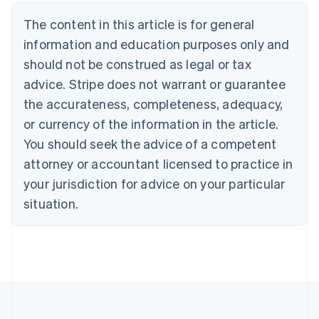
Nederlands
Français
Deutsch
English
Brazil
The content in this article is for general
Português
English
information and education purposes only and
Bulgaria
should not be construed as legal or tax
English
Canada
advice. Stripe does not warrant or guarantee
English
Français
the accurateness, completeness, adequacy,
Croatia
English
Italiano
or currency of the information in the article.
Cyprus
You should seek the advice of a competent
English
Czech Republic
attorney or accountant licensed to practice in
English
your jurisdiction for advice on your particular
Denmark
situation.
English
Estonia
English
Finland
English
Svenska
France
Français
English
Germany