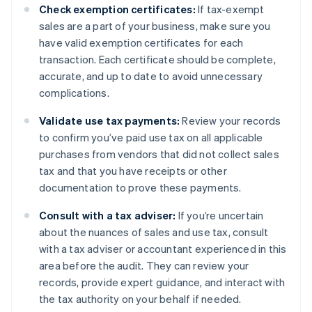
Check exemption certificates:
If tax-exempt
sales are a part of your business, make sure you
have valid exemption certificates for each
transaction. Each certificate should be complete,
accurate, and up to date to avoid unnecessary
complications.
Validate use tax payments:
Review your records
to confirm you’ve paid use tax on all applicable
purchases from vendors that did not collect sales
tax and that you have receipts or other
documentation to prove these payments.
Consult with a tax adviser:
If you’re uncertain
about the nuances of sales and use tax, consult
with a tax adviser or accountant experienced in this
area before the audit. They can review your
records, provide expert guidance, and interact with
the tax authority on your behalf if needed.