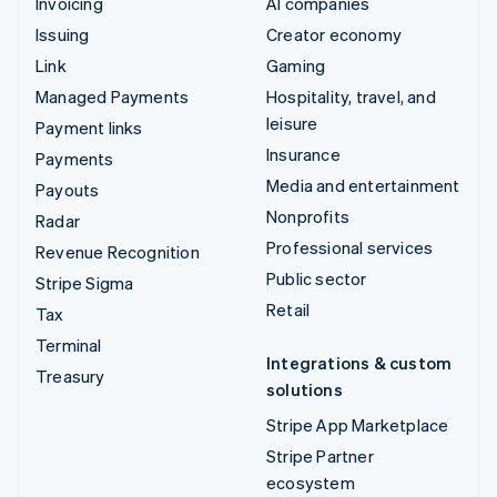
Invoicing
AI companies
Issuing
Creator economy
Link
Gaming
Managed Payments
Hospitality, travel, and
leisure
Payment links
Insurance
Payments
Media and entertainment
Payouts
Nonprofits
Radar
Professional services
Revenue Recognition
Public sector
Stripe Sigma
Retail
Tax
Terminal
Integrations & custom
Treasury
solutions
Stripe App Marketplace
Stripe Partner
ecosystem