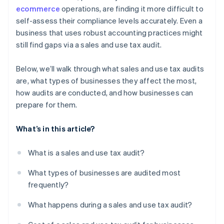
ecommerce
operations, are finding it more difficult to
self-assess their compliance levels accurately. Even a
business that uses robust accounting practices might
still find gaps via a sales and use tax audit.
Below, we’ll walk through what sales and use tax audits
are, what types of businesses they affect the most,
how audits are conducted, and how businesses can
prepare for them.
What’s in this article?
What is a sales and use tax audit?
What types of businesses are audited most
frequently?
What happens during a sales and use tax audit?