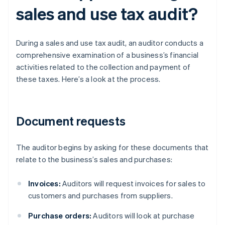
sales and use tax audit?
During a sales and use tax audit, an auditor conducts a
comprehensive examination of a business’s financial
activities related to the collection and payment of
these taxes. Here’s a look at the process.
Document requests
The auditor begins by asking for these documents that
relate to the business’s sales and purchases:
Invoices:
Auditors will request invoices for sales to
customers and purchases from suppliers.
Purchase orders:
Auditors will look at purchase