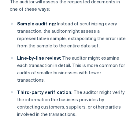
The auditor will assess the requested documents in
one of these ways:
Sample auditing:
Instead of scrutinizing every
transaction, the auditor might assess a
representative sample, extrapolating the error rate
from the sample to the entire data set.
Line-by-line review:
The auditor might examine
each transaction in detail. This is more common for
audits of smaller businesses with fewer
transactions.
Third-party verification:
The auditor might verify
the information the business provides by
contacting customers, suppliers, or other parties
involved in the transactions.