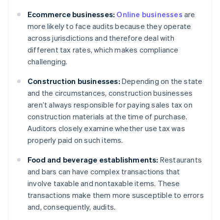
Ecommerce businesses:
Online businesses
are
more likely to face audits because they operate
across jurisdictions and therefore deal with
different tax rates, which makes compliance
challenging.
Construction businesses:
Depending on the state
and the circumstances, construction businesses
aren’t always responsible for paying sales tax on
construction materials at the time of purchase.
Auditors closely examine whether use tax was
properly paid on such items.
Food and beverage establishments:
Restaurants
and bars can have complex transactions that
involve taxable and nontaxable items. These
transactions make them more susceptible to errors
and, consequently, audits.