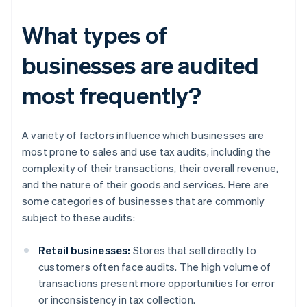
What types of
businesses are audited
most frequently?
A variety of factors influence which businesses are
most prone to sales and use tax audits, including the
complexity of their transactions, their overall revenue,
and the nature of their goods and services. Here are
some categories of businesses that are commonly
subject to these audits:
Retail businesses:
Stores that sell directly to
customers often face audits. The high volume of
transactions present more opportunities for error
or inconsistency in tax collection.