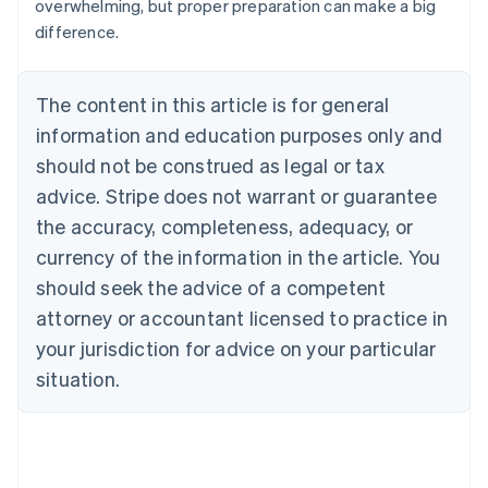
overwhelming, but proper preparation can make a big
difference.
The content in this article is for general
information and education purposes only and
should not be construed as legal or tax
advice. Stripe does not warrant or guarantee
the accuracy, completeness, adequacy, or
currency of the information in the article. You
should seek the advice of a competent
attorney or accountant licensed to practice in
your jurisdiction for advice on your particular
situation.
Australia
English
Austria
Deutsch
English
Belgium