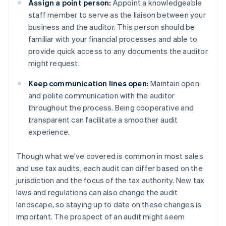
Assign a point person:
Appoint a knowledgeable
staff member to serve as the liaison between your
business and the auditor. This person should be
familiar with your financial processes and able to
provide quick access to any documents the auditor
might request.
Keep communication lines open:
Maintain open
and polite communication with the auditor
throughout the process. Being cooperative and
transparent can facilitate a smoother audit
experience.
Though what we’ve covered is common in most sales
and use tax audits, each audit can differ based on the
jurisdiction and the focus of the tax authority. New tax
laws and regulations can also change the audit
landscape, so staying up to date on these changes is
important. The prospect of an audit might seem