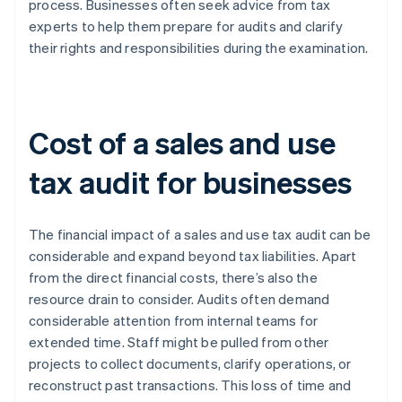
process. Businesses often seek advice from tax
experts to help them prepare for audits and clarify
their rights and responsibilities during the examination.
Cost of a sales and use
tax audit for businesses
The financial impact of a sales and use tax audit can be
considerable and expand beyond tax liabilities. Apart
from the direct financial costs, there’s also the
resource drain to consider. Audits often demand
considerable attention from internal teams for
extended time. Staff might be pulled from other
projects to collect documents, clarify operations, or
reconstruct past transactions. This loss of time and