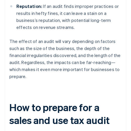
Reputation:
If an audit finds improper practices or
results in hefty fines, it can leave a stain on a
business’s reputation, with potential long-term
effects on revenue streams.
The effect of an audit will vary depending on factors
such as the size of the business, the depth of the
financial irregularities discovered, and the length of the
audit. Regardless, the impacts can be far-reaching—
which makes it even more important for businesses to
prepare.
How to prepare for a
sales and use tax audit