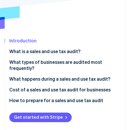
Partners
Stripe App Marketplace
Stripe Sessions 2026
See how Stripe is building the economic infrastructure 
Watch now
Introduction
What is a sales and use tax audit?
What types of businesses are audited most
frequently?
What happens during a sales and use tax audit?
Document requests
Cost of a sales and use tax audit for businesses
Examination methods
Financial costs
How to prepare for a sales and use tax audit
Audit objectives
Nonfinancial costs
Get started with Stripe
Outcomes and consequences