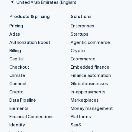
United Arab Emirates (English)
Products & pricing
Solutions
Pricing
Enterprises
Atlas
Startups
Authorization Boost
Agentic commerce
Billing
Crypto
Capital
Ecommerce
Checkout
Embedded finance
Climate
Finance automation
Connect
Global businesses
Crypto
In-app payments
Data Pipeline
Marketplaces
Elements
Money management
Financial Connections
Platforms
Identity
SaaS