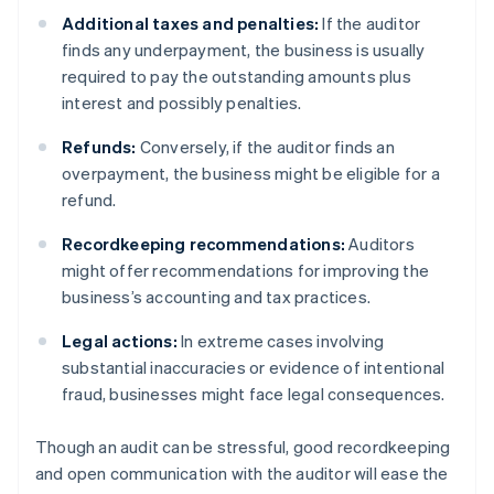
Additional taxes and penalties:
If the auditor
finds any underpayment, the business is usually
required to pay the outstanding amounts plus
interest and possibly penalties.
Refunds:
Conversely, if the auditor finds an
overpayment, the business might be eligible for a
refund.
Recordkeeping recommendations:
Auditors
might offer recommendations for improving the
business’s accounting and tax practices.
Legal actions:
In extreme cases involving
substantial inaccuracies or evidence of intentional
fraud, businesses might face legal consequences.
Though an audit can be stressful, good recordkeeping
and open communication with the auditor will ease the