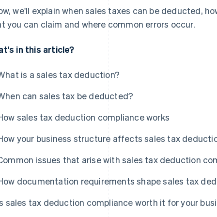
ow, we'll explain when sales taxes can be deducted, ho
t you can claim and where common errors occur.
t's in this article?
What is a sales tax deduction?
When can sales tax be deducted?
How sales tax deduction compliance works
How your business structure affects sales tax deduct
Common issues that arise with sales tax deduction co
How documentation requirements shape sales tax ded
Is sales tax deduction compliance worth it for your bus