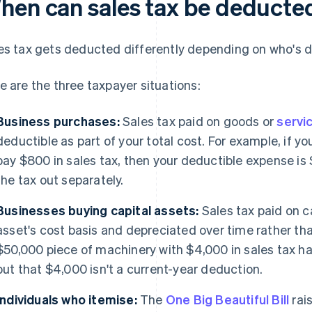
hen can sales tax be deducte
es tax gets deducted differently depending on who's d
e are the three taxpayer situations:
Business purchases:
Sales tax paid on goods or
servi
deductible as part of your total cost. For example, if 
pay $800 in sales tax, then your deductible expense is 
the tax out separately.
Businesses buying capital assets:
Sales tax paid on c
asset's cost basis and depreciated over time rather th
$50,000 piece of machinery with $4,000 in sales tax ha
but that $4,000 isn't a current-year deduction.
Individuals who itemise:
The
One Big Beautiful Bill
rai