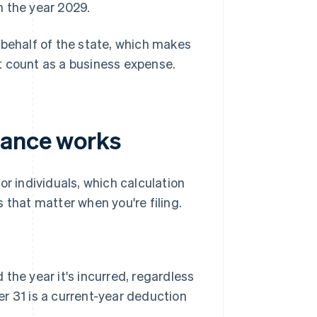
 the year 2029.
 behalf of the state, which makes
n't count as a business expense.
iance works
 individuals, which calculation
 that matter when you're filing.
the year it's incurred, regardless
 31 is a current-year deduction