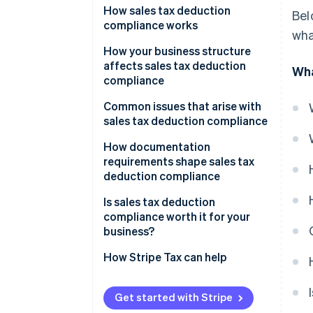
How sales tax deduction
Bel
compliance works
wha
How your business structure
affects sales tax deduction
Wha
compliance
Sole proprietors and single-
Common issues that arise with
member LLCs
sales tax deduction compliance
Partnerships and S corporations
Misclassifying capital
How documentation
expenditures
requirements shape sales tax
C corporations
deduction compliance
Deducting collected sales tax
Multi-state nexus situations
Is sales tax deduction
The SALT cap for pass-through
compliance worth it for your
Entity structure decisions
owners
business?
State conformity issues
How Stripe Tax can help
Compliance gaps due to nexus
complexity
Get started with Stripe