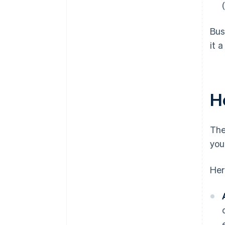
Bus
it 
H
The
you
Her