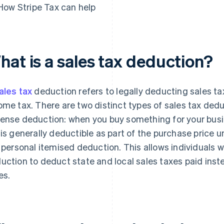
How Stripe Tax can help
hat is a sales tax deduction?
ales tax
deduction refers to legally deducting sales ta
ome tax. There are two distinct types of sales tax deduc
ense deduction: when you buy something for your busin
 is generally deductible as part of the purchase price 
a personal itemised deduction. This allows individuals 
uction to deduct state and local sales taxes paid inst
es.