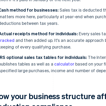
Cash method for businesses:
Sales tax is deducted th
matters more here, particularly at year-end when purch
deductions between tax years.
Actual receipts method for individuals:
Every sales ta
tracked
and then added up. It's an accurate approach b
keeping of every qualifying purchase.
IRS optional sales tax tables for individuals:
The Inter
publishes tables as well as a
calculator
based on your fi
specified large purchases, income and number of dep
ow your business structure aff