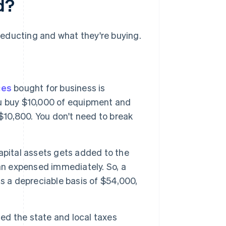
d?
educting and what they're buying.
ces
bought for business is
you buy $10,000 of equipment and
$10,800. You don't need to break
apital assets gets added to the
an expensed immediately. So, a
s a depreciable basis of $54,000,
sed the state and local taxes