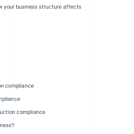
w your business structure affects
ion compliance
mpliance
uction compliance
iness?