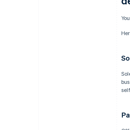
d
You
Her
So
Sol
bus
sel
Pa