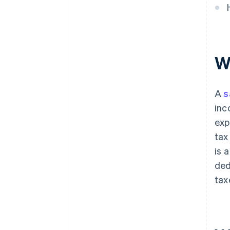
W
A
s
inc
exp
tax
is 
ded
tax