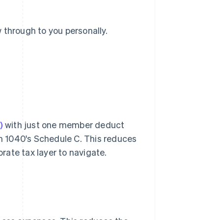
 through to you personally.
)
with just one member deduct
m 1040's Schedule C. This reduces
ate tax layer to navigate.