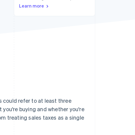
Learn more
Stripe Sessions 2026
See how Stripe is
building the economic
infrastructure for AI.
Watch now
 could refer to at least three
 you're buying and whether you're
rom treating sales taxes as a single