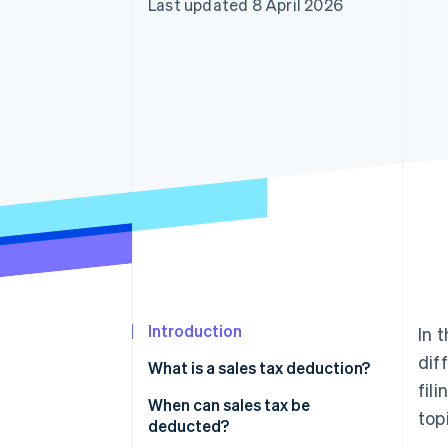
Last updated 8 April 2026
Accelerated checkout
Financial Connections
Linked financial account data
Introduction
In 
dif
What is a sales tax deduction?
fil
When can sales tax be
top
deducted?