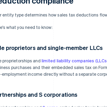
eduction compliance
r entity type determines how sales tax deductions flow
e's what you need to know:
le proprietors and single-member LLCs
e proprietorships and
limited liability companies (LLCs
iness purchases and their embedded sales tax on For
f-employment income directly without a separate corpor
rtnerships and S corporations