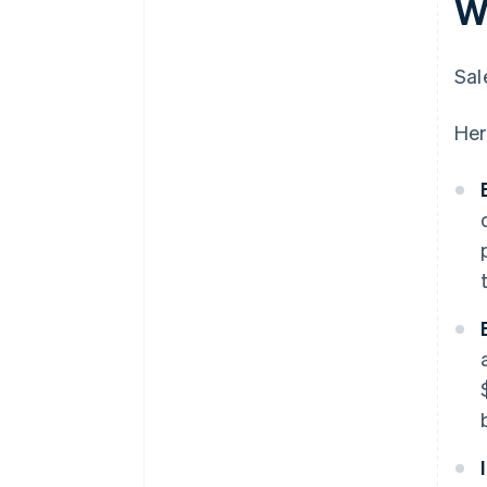
W
Sal
Her