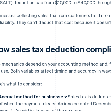
(SALT) deduction cap from $10,000 to $40,000 through
inesses collecting sales tax from customers hold it on
a liability. They can't deduct that cost because it does
ow sales tax deduction compl
 mechanics depend on your accounting method and, for
 use. Both variables affect timing and accuracy in ways
e's what to consider:
Accrual method for businesses:
Sales tax is deducted 
of when the payment clears. An invoice dated December
even if it's paid in January of the next year.