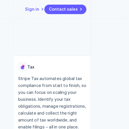
Sign in
Contact sales
Resources
Ecosystem
Contact
 marketplaces
More
App integrations
Partners
Contact sales
Product roadmap
e
Code samples
Stripe App Marketplace
Become a partner
See what's ahead
platforms
Developers blog
 platforms
re
API status
Radar
ncial services
Fraud prevention
Tax
rtual cards
Atlas
Start-up incorporation
Stripe Tax automates global tax
compliance from start to finish, so
Climate
Carbon removal
you can focus on scaling your
business. Identify your tax
Identity
Online identity verification
obligations, manage registrations,
calculate and collect the right
amount of tax worldwide, and
enable filings – all in one place.