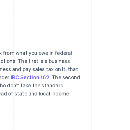
x from what you owe in federal
tions. The first is a business
ess and pay sales tax on it, that
under
IRC Section 162
. The second
who don't take the standard
ead of state and local income