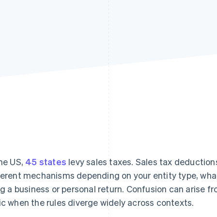
the US,
45 states
levy sales taxes. Sales tax deductions
ferent mechanisms depending on your entity type, what
ing a business or personal return. Confusion can arise f
ic when the rules diverge widely across contexts.