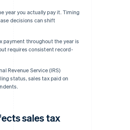
e year you actually pay it. Timing
ase decisions can shift
x payment throughout the year is
ut requires consistent record-
nal Revenue Service (IRS)
ling status, sales tax paid on
endents.
ects sales tax