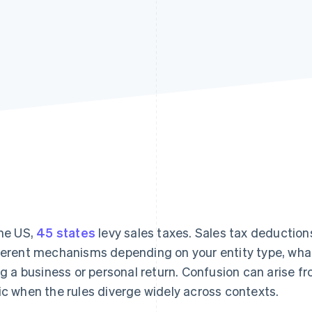
the US,
45 states
levy sales taxes. Sales tax deductions
ferent mechanisms depending on your entity type, what
ing a business or personal return. Confusion can arise f
ic when the rules diverge widely across contexts.