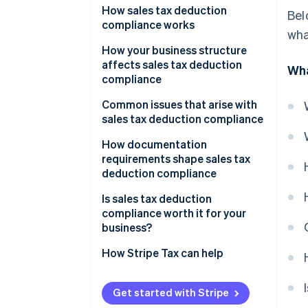
How sales tax deduction
Bel
compliance works
wha
How your business structure
affects sales tax deduction
Wha
compliance
Sole proprietors and single-
Common issues that arise with
member LLCs
sales tax deduction compliance
Partnerships and S corporations
Misclassifying capital
How documentation
expenditures
requirements shape sales tax
C corporations
deduction compliance
Deducting collected sales tax
Multi-state nexus situations
Is sales tax deduction
The SALT cap for pass-through
compliance worth it for your
Entity structure decisions
owners
business?
State conformity issues
How Stripe Tax can help
Compliance gaps due to nexus
complexity
Get started with Stripe