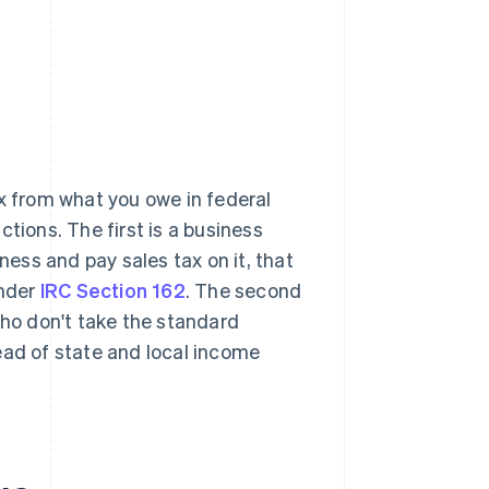
x from what you owe in federal
tions. The first is a business
ess and pay sales tax on it, that
under
IRC Section 162
. The second
who don't take the standard
ead of state and local income