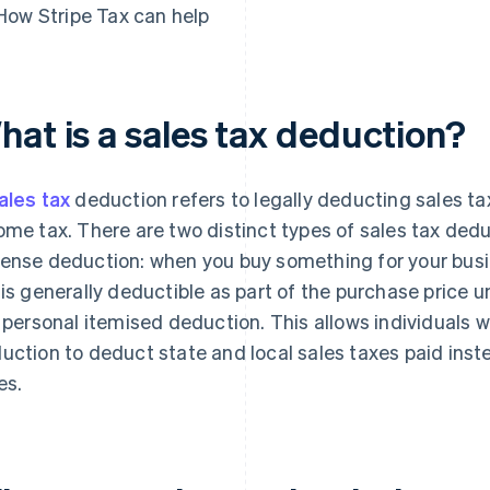
How Stripe Tax can help
hat is a sales tax deduction?
ales tax
deduction refers to legally deducting sales ta
ome tax. There are two distinct types of sales tax deduc
ense deduction: when you buy something for your busin
 is generally deductible as part of the purchase price 
a personal itemised deduction. This allows individuals 
uction to deduct state and local sales taxes paid inst
es.