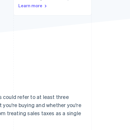
Learn more
Stripe Sessions 2026
See how Stripe is
building the economic
infrastructure for AI.
Watch now
 could refer to at least three
 you're buying and whether you're
rom treating sales taxes as a single