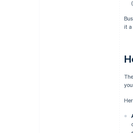
Bus
it 
H
The
you
Her