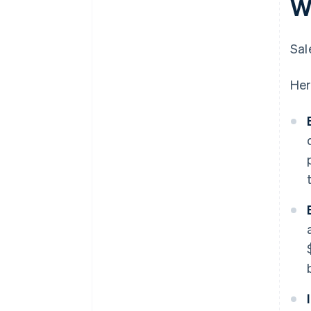
W
Sal
Her