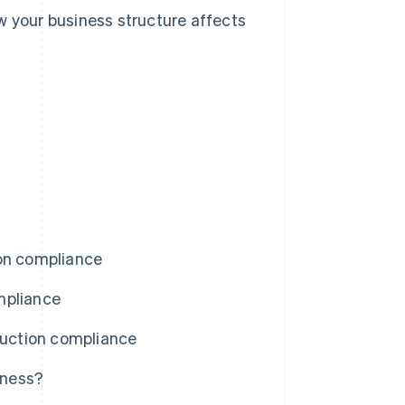
w your business structure affects
ion compliance
mpliance
uction compliance
iness?