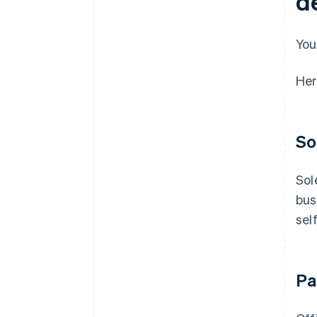
d
You
Her
So
Sol
bus
sel
Pa