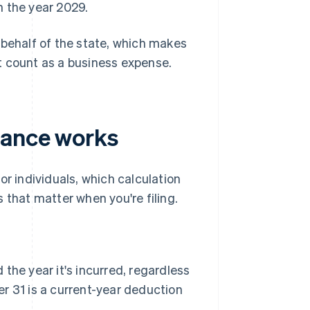
 the year 2029.
 behalf of the state, which makes
n't count as a business expense.
iance works
 individuals, which calculation
 that matter when you're filing.
the year it's incurred, regardless
 31 is a current-year deduction