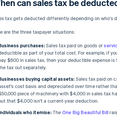
hen can sales tax be deducte
es tax gets deducted differently depending on who's d
e are the three taxpayer situations:
Business purchases:
Sales tax paid on goods or
servi
deductible as part of your total cost. For example, if 
pay $800 in sales tax, then your deductible expense is 
the tax out separately.
Businesses buying capital assets:
Sales tax paid on c
asset's cost basis and depreciated over time rather th
$50,000 piece of machinery with $4,000 in sales tax ha
but that $4,000 isn't a current-year deduction.
Individuals who itemise:
The
One Big Beautiful Bill
rai