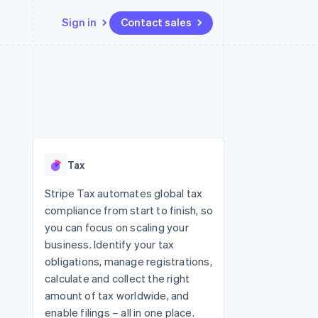
Sign in
Contact sales
Resources
Ecosystem
Contact
 marketplaces
More
App integrations
Partners
Contact sales
Product roadmap
e
Code samples
Stripe App Marketplace
Become a partner
See what's ahead
platforms
Developers blog
re
API status
Radar
Fraud prevention
Tax
Atlas
Start-up incorporation
Stripe Tax automates global tax
compliance from start to finish, so
Climate
Carbon removal
you can focus on scaling your
business. Identify your tax
Identity
Online identity verification
obligations, manage registrations,
calculate and collect the right
amount of tax worldwide, and
enable filings – all in one place.