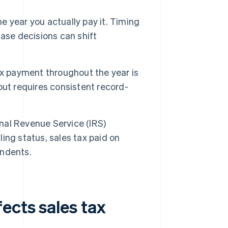
e year you actually pay it. Timing
ase decisions can shift
x payment throughout the year is
ut requires consistent record-
nal Revenue Service (IRS)
ling status, sales tax paid on
endents.
ects sales tax