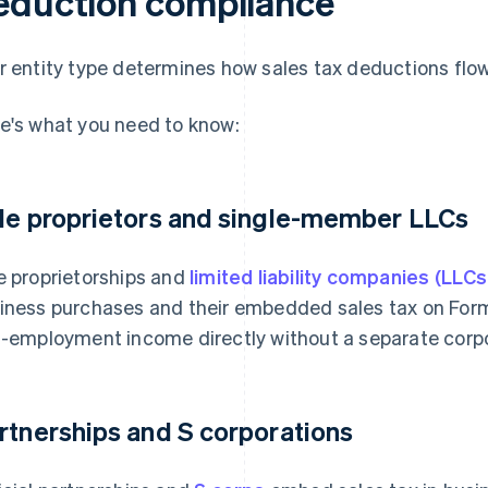
eduction compliance
r entity type determines how sales tax deductions flow
e's what you need to know:
le proprietors and single-member LLCs
e proprietorships and
limited liability companies (LLCs
iness purchases and their embedded sales tax on For
f-employment income directly without a separate corpor
rtnerships and S corporations