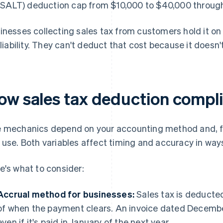
(SALT) deduction cap from $10,000 to $40,000 through
inesses collecting sales tax from customers hold it on
a liability. They can't deduct that cost because it does
ow sales tax deduction compl
 mechanics depend on your accounting method and, for
 use. Both variables affect timing and accuracy in ways
e's what to consider:
Accrual method for businesses:
Sales tax is deducted 
of when the payment clears. An invoice dated December
even if it's paid in January of the next year.