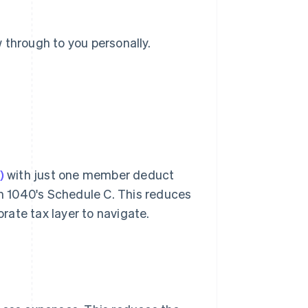
 through to you personally.
)
with just one member deduct
m 1040's Schedule C. This reduces
ate tax layer to navigate.