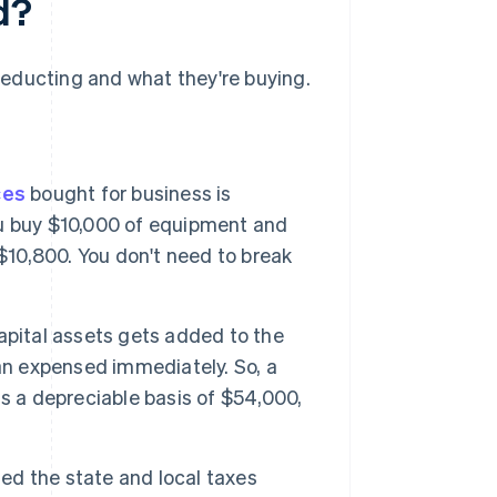
d?
educting and what they're buying.
ces
bought for business is
you buy $10,000 of equipment and
$10,800. You don't need to break
apital assets gets added to the
an expensed immediately. So, a
s a depreciable basis of $54,000,
sed the state and local taxes