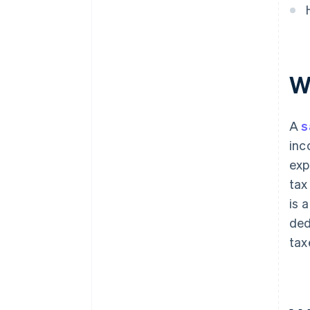
W
A
s
inc
exp
tax
is 
ded
tax