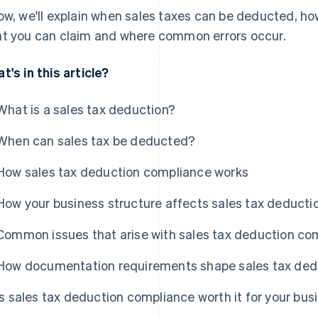
ow, we'll explain when sales taxes can be deducted, ho
t you can claim and where common errors occur.
t's in this article?
What is a sales tax deduction?
When can sales tax be deducted?
How sales tax deduction compliance works
How your business structure affects sales tax deduct
Common issues that arise with sales tax deduction co
How documentation requirements shape sales tax ded
Is sales tax deduction compliance worth it for your bus