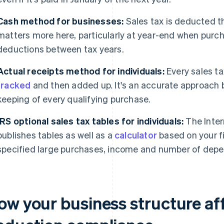
Cash method for businesses:
Sales tax is deducted th
matters more here, particularly at year-end when purch
deductions between tax years.
Actual receipts method for individuals:
Every sales ta
tracked
and then added up. It's an accurate approach b
keeping of every qualifying purchase.
IRS optional sales tax tables for individuals:
The Inter
publishes tables as well as a
calculator
based on your fi
specified large purchases, income and number of dep
ow your business structure aff