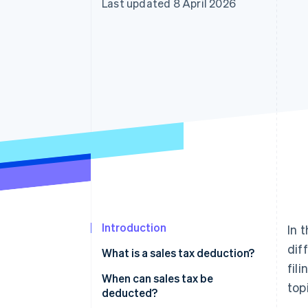
Last updated 8 April 2026
Accelerated checkout
Introduction
In 
dif
What is a sales tax deduction?
fil
When can sales tax be
top
deducted?