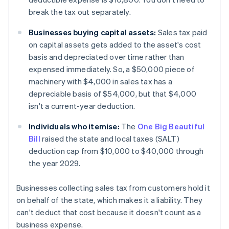
break the tax out separately.
Businesses buying capital assets:
Sales tax paid
on capital assets gets added to the asset's cost
basis and depreciated over time rather than
expensed immediately. So, a $50,000 piece of
machinery with $4,000 in sales tax has a
depreciable basis of $54,000, but that $4,000
isn't a current-year deduction.
Individuals who itemise:
The
One Big Beautiful
Bill
raised the state and local taxes (SALT)
deduction cap from $10,000 to $40,000 through
the year 2029.
Businesses collecting sales tax from customers hold it
on behalf of the state, which makes it a liability. They
can't deduct that cost because it doesn't count as a
business expense.