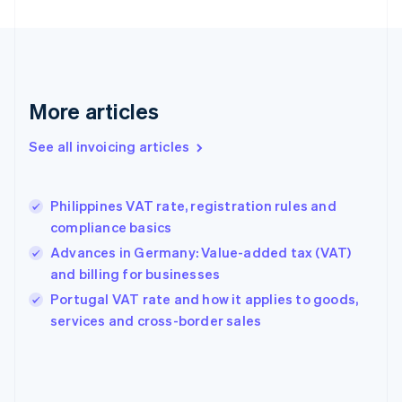
English
Finland
English
Svenska
France
Français
English
More articles
Germany
Deutsch
English
Gibraltar
See all invoicing articles
English
Greece
English
Philippines VAT rate, registration rules and
Hong Kong SAR, China
compliance basics
English
简体中文
Hungary
Advances in Germany: Value-added tax (VAT)
English
and billing for businesses
India
Portugal VAT rate and how it applies to goods,
English
services and cross-border sales
Ireland
English
Italy
Italiano
English
Japan