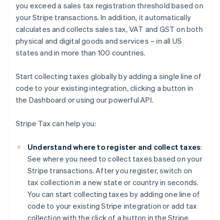
you exceed a sales tax registration threshold based on
your Stripe transactions. In addition, it automatically
calculates and collects sales tax, VAT and GST on both
physical and digital goods and services – in all US
states and in more than 100 countries.
Start collecting taxes globally by adding a single line of
code to your existing integration, clicking a button in
the Dashboard or using our powerful API.
Stripe Tax can help you:
Understand where to register and collect taxes
:
See where you need to collect taxes based on your
Stripe transactions. After you register, switch on
tax collection in a new state or country in seconds.
You can start collecting taxes by adding one line of
code to your existing Stripe integration or add tax
collection with the click of a button in the Stripe