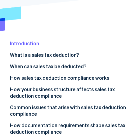
Partners
See what's ahead
Stripe App Marketplace
Radar
Fraud prevention
Atlas
Start-up incorporation
Introduction
Climate
Carbon removal
What is a sales tax deduction?
Identity
Online identity verification
When can sales tax be deducted?
How sales tax deduction compliance works
How your business structure affects sales tax
deduction compliance
Stripe Sessions 2026
See how Stripe is building the economic infrastructure 
Sole proprietors and single-member LLCs
Common issues that arise with sales tax deduction
Watch now
compliance
Partnerships and S corporations
Misclassifying capital expenditures
How documentation requirements shape sales tax
C corporations
deduction compliance
Deducting collected sales tax