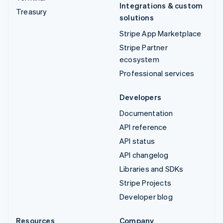
Integrations & custom
Treasury
solutions
Stripe App Marketplace
Stripe Partner
ecosystem
Professional services
Developers
Documentation
API reference
API status
API changelog
Libraries and SDKs
Stripe Projects
Developer blog
Resources
Company