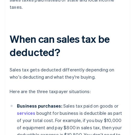
taxes.
When can sales tax be
deducted?
Sales tax gets deducted differently depending on
who's deducting and what they're buying.
Here are the three taxpayer situations:
Business purchases:
Sales tax paid on goods or
services
bought for business is deductible as part
of your total cost. For example, if you buy $10,000
of equipment and pay $800 in sales tax, then your
deductible expense is $10,800. You don't need to