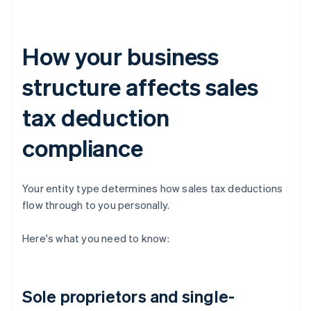
How your business
structure affects sales
tax deduction
compliance
Your entity type determines how sales tax deductions
flow through to you personally.
Here's what you need to know:
Sole proprietors and single-