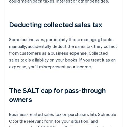
could mean back taxes, interest or other penalties.
Deducting collected sales tax
Some businesses, particularly those managing books
manually, accidentally deduct the sales tax they collect
from customers as a business expense. Collected
sales tax is a liability on your books. If you treat it as an
expense, you'll misrepresent your income.
The SALT cap for pass-through
owners
Business-related sales tax on purchases hits Schedule
C (or the relevant form for your situation) and