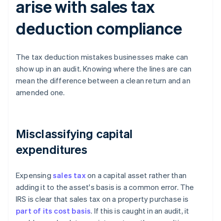
arise with sales tax
deduction compliance
The tax deduction mistakes businesses make can
show up in an audit. Knowing where the lines are can
mean the difference between a clean return and an
amended one.
Misclassifying capital
expenditures
Expensing
sales tax
on a capital asset rather than
adding it to the asset's basis is a common error. The
IRS is clear that sales tax on a property purchase is
part of its cost basis
. If this is caught in an audit, it