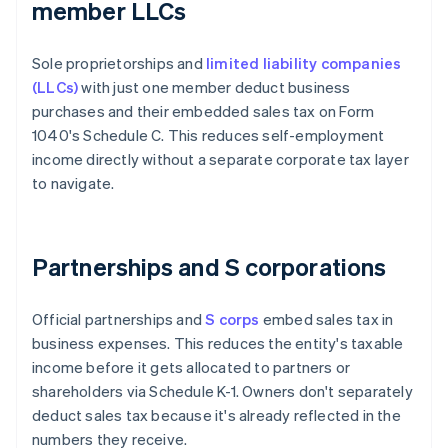
member LLCs
Sole proprietorships and
limited liability companies
(LLCs)
with just one member deduct business
purchases and their embedded sales tax on Form
1040's Schedule C. This reduces self-employment
income directly without a separate corporate tax layer
to navigate.
Partnerships and S corporations
Official partnerships and
S corps
embed sales tax in
business expenses. This reduces the entity's taxable
income before it gets allocated to partners or
shareholders via Schedule K-1. Owners don't separately
deduct sales tax because it's already reflected in the
numbers they receive.