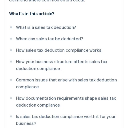
What's in this article?
What is a sales tax deduction?
When can sales tax be deducted?
How sales tax deduction compliance works
How your business structure affects sales tax
deduction compliance
Common issues that arise with sales tax deduction
compliance
How documentation requirements shape sales tax
deduction compliance
Is sales tax deduction compliance worth it for your
business?