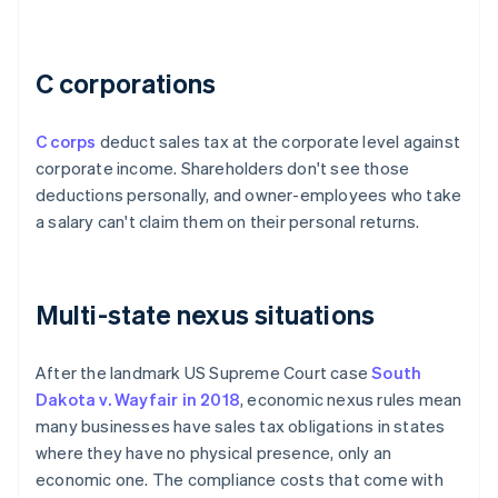
C corporations
C corps
deduct sales tax at the corporate level against
corporate income. Shareholders don't see those
deductions personally, and owner-employees who take
a salary can't claim them on their personal returns.
Multi-state nexus situations
After the landmark US Supreme Court case
South
Dakota v. Wayfair in 2018
, economic nexus rules mean
many businesses have sales tax obligations in states
where they have no physical presence, only an
economic one. The compliance costs that come with