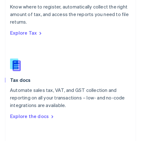
English
Know where to register, automatically collect the right
Poland
amount of tax, and access the reports you need to file
English
returns.
Portugal
Português
English
Explore Tax
Romania
English
Singapore
English
简体中文
Slovakia
English
Slovenia
Tax docs
English
Italiano
Spain
Automate sales tax, VAT, and GST collection and
Español
English
reporting on all your transactions – low- and no-code
Sweden
integrations are available.
Svenska
English
Switzerland
Explore the docs
Deutsch
Français
Italiano
English
Thailand
ไทย
English
United Arab Emirates