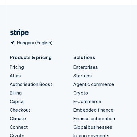
English
United Kingdom
English
United States
English
Español
简体中文
Hungary (English)
Products & pricing
Solutions
Pricing
Enterprises
Atlas
Startups
Authorisation Boost
Agentic commerce
Billing
Crypto
Capital
E-Commerce
Checkout
Embedded finance
Climate
Finance automation
Connect
Global businesses
Crypto
In-app payments