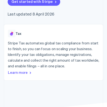
components
Get started with Stripe
automation
Revenue
SaaS
billing
Payment
Recognition
Product roadmap
Issue stablecoin-
methods
Accounting
Sessions annual
backed cards
Last updated 8 April 2026
Access to
automation
conference
Provision and manage
125+
Stripe Sigma
Careers
services with agents
By industry
Terminal
Custom
Newsroom
In-person
reports
Stripe Press
payments
Data Pipeline
AI companies
Tax
Authorization
Data sync
Creator economy
Resources
Boost
Gaming
Stripe Tax automates global tax compliance from start
Acceptance
Hospitality, travel and
Contact
to finish, so you can focus on scaling your business.
optimisations
leisure
App integrations
Identify your tax obligations, manage registrations,
Link
Insurance
Code samples
Contact sales
Accelerated
Media and
Developers blog
calculate and collect the right amount of tax worldwide,
Become a partner
entertainment
API status
checkout
and enable filings – all in one place.
Non-profits
Financial
Professional services
Connections
Learn more
Public sector
Linked
Retail
financial
account data
Ecosystem
More
Product roadmap