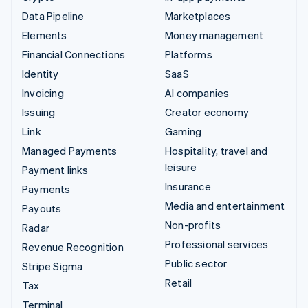
Data Pipeline
Marketplaces
Elements
Money management
Financial Connections
Platforms
Identity
SaaS
Invoicing
AI companies
Issuing
Creator economy
Link
Gaming
Managed Payments
Hospitality, travel and
leisure
Payment links
Insurance
Payments
Media and entertainment
Payouts
Non-profits
Radar
Professional services
Revenue Recognition
Public sector
Stripe Sigma
Retail
Tax
Terminal