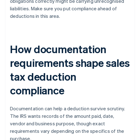
obligations correctly might be carrying unrecognised
liabilities. Make sure you put compliance ahead of
deductions in this area.
How documentation
requirements shape sales
tax deduction
compliance
Documentation can help a deduction survive scrutiny.
The IRS wants records of the amount paid, date,
vendor and business purpose, though exact
requirements vary depending on the specifics of the
purchase.