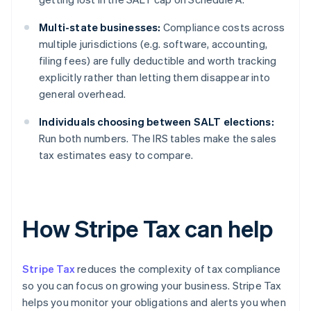
Multi-state businesses:
Compliance costs across
multiple jurisdictions (e.g. software, accounting,
filing fees) are fully deductible and worth tracking
explicitly rather than letting them disappear into
general overhead.
Individuals choosing between SALT elections:
Run both numbers. The IRS tables make the sales
tax estimates easy to compare.
How Stripe Tax can help
Stripe Tax
reduces the complexity of tax compliance
so you can focus on growing your business. Stripe Tax
helps you monitor your obligations and alerts you when