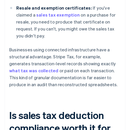
Resale and exemption certificates:
If you've
claimed a
sales tax exemption
on a purchase for
resale, you need to produce that certificate on
request. If you can't, you might owe the sales tax
you didn't pay.
Businesses using connected infrastructure have a
structural advantage. Stripe Tax, for example,
generates transaction-level records showing exactly
what tax was collected
or paid on each transaction.
This kind of granular documentation is far easier to
produce in an audit than reconstructed spreadsheets.
Is sales tax deduction
compliance worth it for