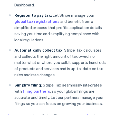
Dashboard.
Register to pay tax:
Let Stripe manage your
global tax registrations
and benefit from a
simplified process that prefills application details –
saving you time and simplifying compliance with
local regulations.
Automatically collect tax:
Stripe Tax calculates
and collects the right amount of tax owed, no
matter what or where you sell. It supports hundreds
of products and services and is up-to-date on tax
rules and rate changes.
Simplify filing:
Stripe Tax seamlessly integrates
with
filing partners
, so your global filings are
accurate and timely. Let our partners manage your
filings so you can focus on growing your business.