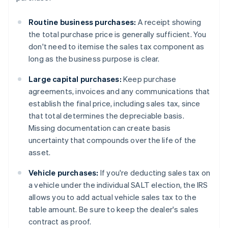
Routine business purchases:
A receipt showing
the total purchase price is generally sufficient. You
don't need to itemise the sales tax component as
long as the business purpose is clear.
Large capital purchases:
Keep purchase
agreements, invoices and any communications that
establish the final price, including sales tax, since
that total determines the depreciable basis.
Missing documentation can create basis
uncertainty that compounds over the life of the
asset.
Vehicle purchases:
If you're deducting sales tax on
a vehicle under the individual SALT election, the IRS
allows you to add actual vehicle sales tax to the
table amount. Be sure to keep the dealer's sales
contract as proof.