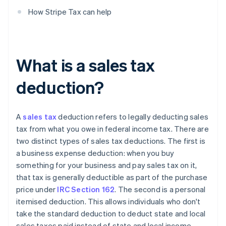
How Stripe Tax can help
What is a sales tax
deduction?
A
sales tax
deduction refers to legally deducting sales
tax from what you owe in federal income tax. There are
two distinct types of sales tax deductions. The first is
a business expense deduction: when you buy
something for your business and pay sales tax on it,
that tax is generally deductible as part of the purchase
price under
IRC Section 162
. The second is a personal
itemised deduction. This allows individuals who don't
take the standard deduction to deduct state and local
sales taxes paid instead of state and local income