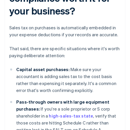
your business?
Sales tax on purchases is automatically embedded in
your expense deductions if your records are accurate.
That said, there are specific situations where it's worth
paying deliberate attention:
Capital asset purchases:
Make sure your
accountant is adding sales tax to the cost basis
rather than expensing it separately. It's a common
error that's worth confirming explicitly.
Pass-through owners with large equipment
purchases:
If you're a sole proprietor or S corp
shareholder in a
high-sales-tax state
, verify that
those costs are hitting Schedule C rather than
getting lost in the SALT cap on Schedule A.