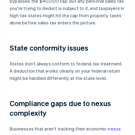
bypasses the $40,000 cap. But any personal sales tax
you're trying to deduct is subject to it, and taxpayers in
high-tax states might hit the cap from property taxes
alone before sales tax enters the picture.
State conformity issues
States don't always conform to federal tax treatment.
A deduction that works cleanly on your federal return
might be handled differently at the state level.
Compliance gaps due to nexus
complexity
Businesses that aren't tracking their economic
nexus