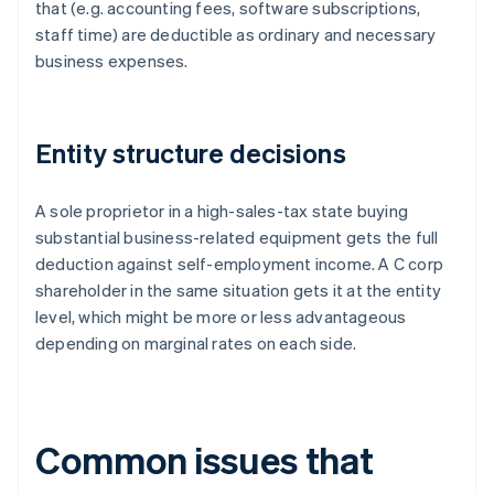
that (e.g. accounting fees, software subscriptions,
staff time) are deductible as ordinary and necessary
business expenses.
Entity structure decisions
A sole proprietor in a high-sales-tax state buying
substantial business-related equipment gets the full
deduction against self-employment income. A C corp
shareholder in the same situation gets it at the entity
level, which might be more or less advantageous
depending on marginal rates on each side.
Common issues that