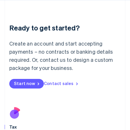
日本語
English
Latvia
English
Liechtenstein
Ready to get started?
Deutsch
English
Lithuania
English
Create an account and start accepting
Luxembourg
payments – no contracts or banking details
Français
Deutsch
English
Mainland China
required. Or, contact us to design a custom
简体中文
English
package for your business.
Malaysia
English
简体中文
Malta
Start now
Contact sales
English
Mexico
Español
English
Netherlands
Nederlands
English
New Zealand
English
Tax
Norway