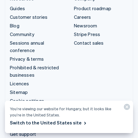
Guides
Product roadmap
Customer stories
Careers
Blog
Newsroom
Community
Stripe Press
Sessions annual
Contact sales
conference
Privacy & terms
Prohibited & restricted
businesses
Licences
Sitemap
Cookie settings
You’re viewing our website for Hungary, but it looks like
More resources
you’re in the United States.
Switch to the United States site
Support
Get support