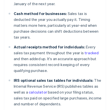
January of the next year.
Cash method for businesses:
Sales tax is
deducted the year you actually pay it. Timing
matters more here, particularly at year-end when
purchase decisions can shift deductions between
tax years.
Actual receipts method for individuals:
Every
sales tax payment throughout the year is
tracked
and then added up. It's an accurate approach but
requires consistent record-keeping of every
qualifying purchase.
IRS optional sales tax tables for individuals:
The
Internal Revenue Service (IRS) publishes tables as
well as a
calculator
based on your filing status,
sales tax paid on specified large purchases, income
and number of dependents.