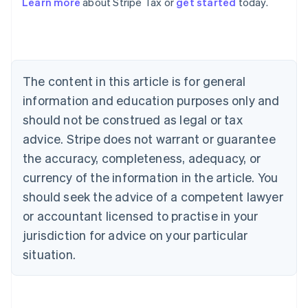
Learn more
about Stripe Tax or
get started
today.
Australia
English
Austria
Deutsch
English
The content in this article is for general
Belgium
Nederlands
Français
Deutsch
English
information and education purposes only and
Brazil
should not be construed as legal or tax
Português
English
Bulgaria
advice. Stripe does not warrant or guarantee
English
the accuracy, completeness, adequacy, or
Canada
currency of the information in the article. You
English
Français
Croatia
should seek the advice of a competent lawyer
English
Italiano
or accountant licensed to practise in your
Cyprus
jurisdiction for advice on your particular
English
Czech Republic
situation.
English
Denmark
English
Estonia