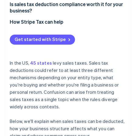
Multi-state nexus situations
Is sales tax deduction compliance worth it for your
The SALT cap for pass-through owners
business?
Entity structure decisions
State conformity issues
How Stripe Tax can help
Compliance gaps due to nexus complexity
Get started with Stripe
In the US,
45 states
levy sales taxes. Sales tax
deductions could refer to at least three different
mechanisms depending on your entity type, what
you're buying and whether you're filing a business or
personal return. Confusion can arise from treating
sales taxes as a single topic when the rules diverge
widely across contexts.
Below, we'll explain when sales taxes can be deducted,
how your business structure affects what you can
claim and where common errors occur.