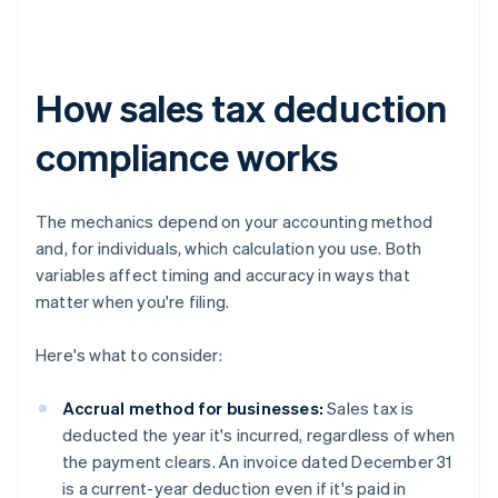
How sales tax deduction
compliance works
The mechanics depend on your accounting method
and, for individuals, which calculation you use. Both
variables affect timing and accuracy in ways that
matter when you're filing.
Here's what to consider:
Accrual method for businesses:
Sales tax is
deducted the year it's incurred, regardless of when
the payment clears. An invoice dated December 31
is a current-year deduction even if it's paid in