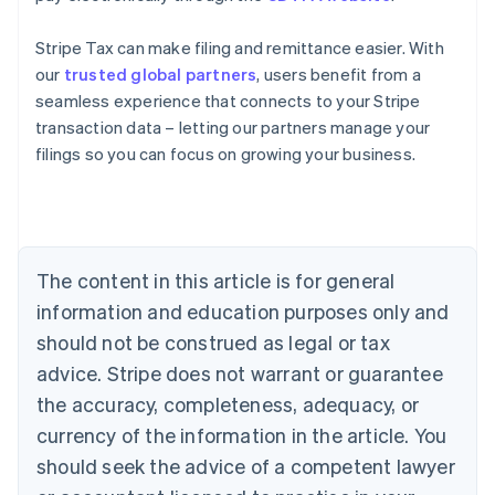
Stripe Tax can make filing and remittance easier. With
our
trusted global partners
, users benefit from a
seamless experience that connects to your Stripe
Australia
transaction data – letting our partners manage your
English
filings so you can focus on growing your business.
Austria
Deutsch
English
Belgium
Nederlands
Français
Deutsch
English
Brazil
Português
English
The content in this article is for general
Bulgaria
information and education purposes only and
English
Canada
should not be construed as legal or tax
English
Français
advice. Stripe does not warrant or guarantee
Croatia
the accuracy, completeness, adequacy, or
English
Italiano
Cyprus
currency of the information in the article. You
English
should seek the advice of a competent lawyer
Czech Republic
English