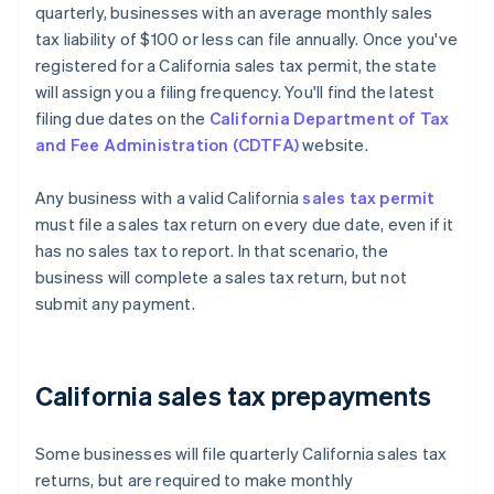
quarterly, businesses with an average monthly sales
tax liability of $100 or less can file annually. Once you've
registered for a California sales tax permit, the state
will assign you a filing frequency. You'll find the latest
filing due dates on the
California Department of Tax
and Fee Administration (CDTFA)
website.
Any business with a valid California
sales tax permit
must file a sales tax return on every due date, even if it
has no sales tax to report. In that scenario, the
business will complete a sales tax return, but not
submit any payment.
California sales tax prepayments
Some businesses will file quarterly California sales tax
returns, but are required to make monthly