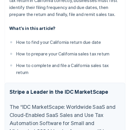
tax return in California correctly, businesses must first
identify their filing frequency and due dates, then
prepare the return and finally, file and remit sales tax.
What's in this article?
How to find your California return due date
How to prepare your California sales tax return
How to complete and file a California sales tax
return
Stripe a Leader in the IDC MarketScape
The “IDC MarketScape: Worldwide SaaS and
Cloud-Enabled SaaS Sales and Use Tax
Automation Software for Small and