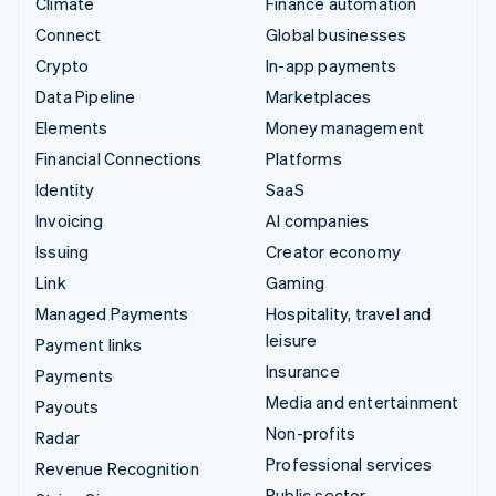
Climate
Finance automation
Connect
Global businesses
Crypto
In-app payments
Data Pipeline
Marketplaces
Elements
Money management
Financial Connections
Platforms
Identity
SaaS
Invoicing
AI companies
Issuing
Creator economy
Link
Gaming
Managed Payments
Hospitality, travel and
leisure
Payment links
Insurance
Payments
Media and entertainment
Payouts
Non-profits
Radar
Professional services
Revenue Recognition
Public sector