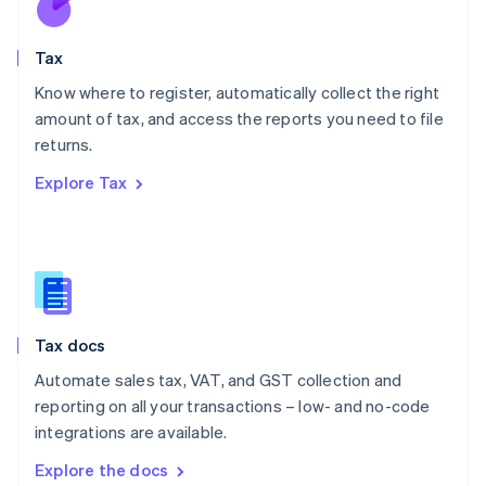
New Zealand
English
Tax
Norway
English
Know where to register, automatically collect the right
Poland
amount of tax, and access the reports you need to file
English
returns.
Portugal
Português
English
Explore Tax
Romania
English
Singapore
English
简体中文
Slovakia
English
Slovenia
Tax docs
English
Italiano
Spain
Automate sales tax, VAT, and GST collection and
Español
English
reporting on all your transactions – low- and no-code
Sweden
integrations are available.
Svenska
English
Switzerland
Explore the docs
Deutsch
Français
Italiano
English