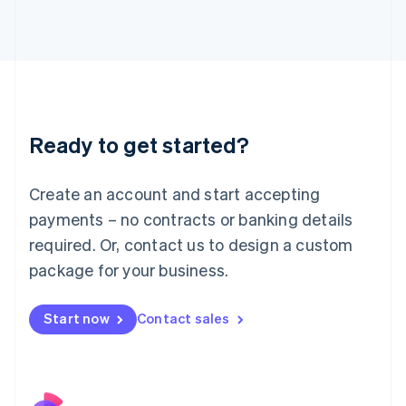
Italy
Italiano
English
Japan
日本語
English
Latvia
English
Liechtenstein
Ready to get started?
Deutsch
English
Lithuania
English
Create an account and start accepting
Luxembourg
payments – no contracts or banking details
Français
Deutsch
English
Mainland China
required. Or, contact us to design a custom
简体中文
English
package for your business.
Malaysia
English
简体中文
Malta
Start now
Contact sales
English
Mexico
Español
English
Netherlands
Nederlands
English