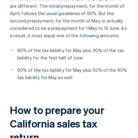
are different. The initial prepayment, for the month of
April, follows the usual guidelines of 90%. But the
second prepayment, for the month of May, is actually
considered to be a prepayment for 1 May to 15 June. As
a result, it must equal one of the following amounts:
90% of the tax liability for May plus 90% of the tax
liability for the first half of June
90% of the tax liability for May plus 50% of the 90%
tax liability for May as well
How to prepare your
California sales tax
return