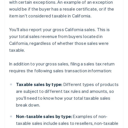
with certain exceptions. An example of an exception
would be if the buyer has a resale certificate, or if the
item isn't considered taxable in California.
You'll also report your gross California sales. This is
your total sales revenue from buyers located in
California, regardless of whether those sales were
taxable.
In addition to your gross sales, filing a sales tax return
requires the following sales transaction information:
Taxable sales by type:
Different types of products
are subject to different tax rules and amounts, so
you'll need to know how your total taxable sales
break down.
Non-taxable sales by type:
Examples of non-
taxable sales include sales to resellers, non-taxable