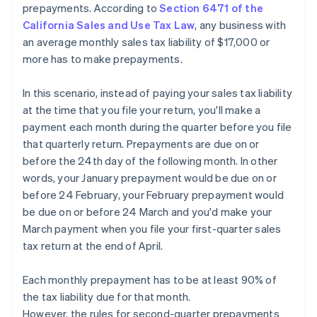
prepayments. According to
Section 6471 of the
California Sales and Use Tax Law
, any business with
an average monthly sales tax liability of $17,000 or
more has to make prepayments.
In this scenario, instead of paying your sales tax liability
at the time that you file your return, you'll make a
payment each month during the quarter before you file
that quarterly return. Prepayments are due on or
before the 24th day of the following month. In other
words, your January prepayment would be due on or
before 24 February, your February prepayment would
be due on or before 24 March and you'd make your
March payment when you file your first-quarter sales
tax return at the end of April.
Each monthly prepayment has to be at least 90% of
the tax liability due for that month.
However, the rules for second-quarter prepayments