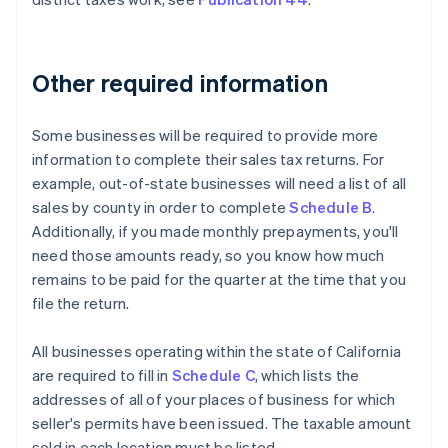
Other required information
Some businesses will be required to provide more
information to complete their sales tax returns. For
example, out-of-state businesses will need a list of all
sales by county in order to complete
Schedule B
.
Additionally, if you made monthly prepayments, you'll
need those amounts ready, so you know how much
remains to be paid for the quarter at the time that you
file the return.
All businesses operating within the state of California
are required to fill in
Schedule C
, which lists the
addresses of all of your places of business for which
seller's permits have been issued. The taxable amount
sold in each location must be listed.