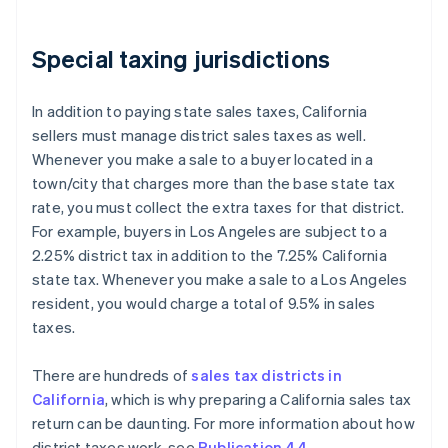
Special taxing jurisdictions
In addition to paying state sales taxes, California
sellers must manage district sales taxes as well.
Whenever you make a sale to a buyer located in a
town/city that charges more than the base state tax
rate, you must collect the extra taxes for that district.
For example, buyers in Los Angeles are subject to a
2.25% district tax in addition to the 7.25% California
state tax. Whenever you make a sale to a Los Angeles
resident, you would charge a total of 9.5% in sales
taxes.
There are hundreds of
sales tax districts in
California
, which is why preparing a California sales tax
return can be daunting. For more information about how
district taxes work, see
Publication 44
.