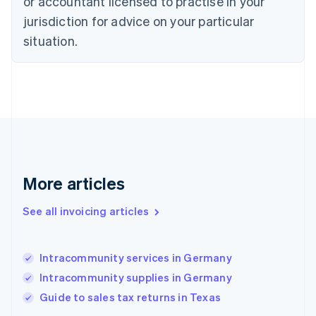
or accountant licensed to practise in your
Denmark
jurisdiction for advice on your particular
English
Estonia
situation.
English
Finland
English
Svenska
France
Français
English
Germany
Deutsch
English
Gibraltar
English
More articles
Greece
English
See all invoicing articles
Hong Kong SAR, China
English
简体中文
Hungary
English
Intracommunity services in Germany
India
Intracommunity supplies in Germany
English
Guide to sales tax returns in Texas
Ireland
English