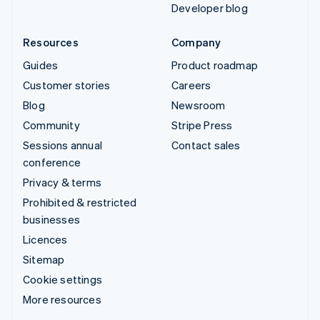
Developer blog
Resources
Company
Guides
Product roadmap
Customer stories
Careers
Blog
Newsroom
Community
Stripe Press
Sessions annual
Contact sales
conference
Privacy & terms
Prohibited & restricted
businesses
Licences
Sitemap
Cookie settings
More resources