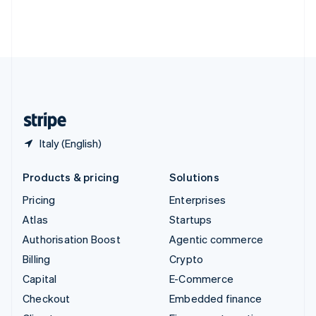
Thailand
ไทย
English
United Arab Emirates
English
United Kingdom
English
United States
English
Español
简体中文
Italy (English)
Products & pricing
Solutions
Pricing
Enterprises
Atlas
Startups
Authorisation Boost
Agentic commerce
Billing
Crypto
Capital
E-Commerce
Checkout
Embedded finance