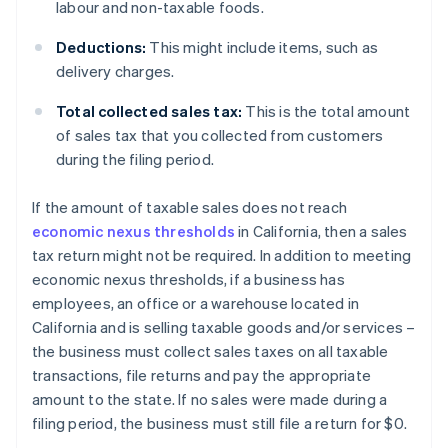
labour and non-taxable foods.
Deductions:
This might include items, such as
delivery charges.
Total collected sales tax:
This is the total amount
of sales tax that you collected from customers
during the filing period.
If the amount of taxable sales does not reach
economic nexus thresholds
in California, then a sales
tax return might not be required. In addition to meeting
economic nexus thresholds, if a business has
employees, an office or a warehouse located in
California and is selling taxable goods and/or services –
the business must collect sales taxes on all taxable
transactions, file returns and pay the appropriate
amount to the state. If no sales were made during a
filing period, the business must still file a return for $0.