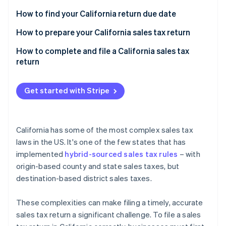
Partners
See what's ahead
Stripe App Marketplace
How to find your California return due date
Radar
Fraud prevention
California sales tax prepayments
How to prepare your California sales tax return
Atlas
Sales transactions
How to complete and file a California sales tax
Start-up incorporation
return
Special taxing jurisdictions
Climate
Carbon removal
Other required information
Get started with Stripe
Identity
Online identity verification
California has some of the most complex sales tax
laws in the US. It's one of the few states that has
implemented
hybrid-sourced sales tax rules
– with
Stripe Sessions 2026
origin-based county and state sales taxes, but
See how Stripe is building the economic infrastructure 
destination-based district sales taxes.
Watch now
These complexities can make filing a timely, accurate
sales tax return a significant challenge. To file a sales