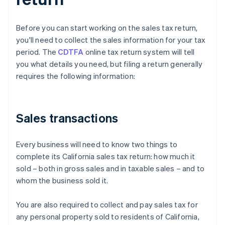
Before you can start working on the sales tax return,
you'll need to collect the sales information for your tax
period. The
CDTFA
online tax return system will tell
you what details you need, but filing a return generally
requires the following information:
Sales transactions
Every business will need to know two things to
complete its California sales tax return: how much it
sold – both in gross sales and in taxable sales – and to
whom the business sold it.
You are also required to collect and pay sales tax for
any personal property sold to residents of California,