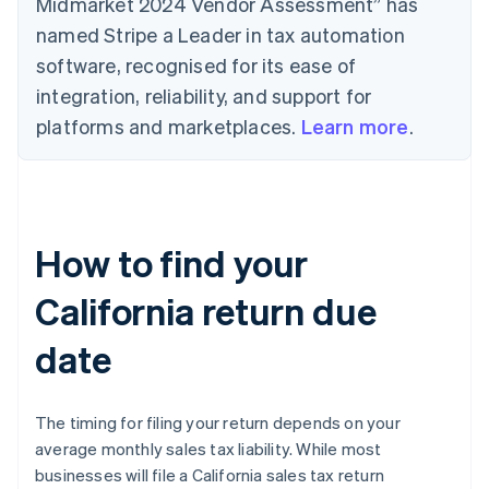
Midmarket 2024 Vendor Assessment” has
named Stripe a Leader in tax automation
software, recognised for its ease of
integration, reliability, and support for
platforms and marketplaces.
Learn more
.
How to find your
California return due
date
The timing for filing your return depends on your
average monthly sales tax liability. While most
businesses will file a California sales tax return