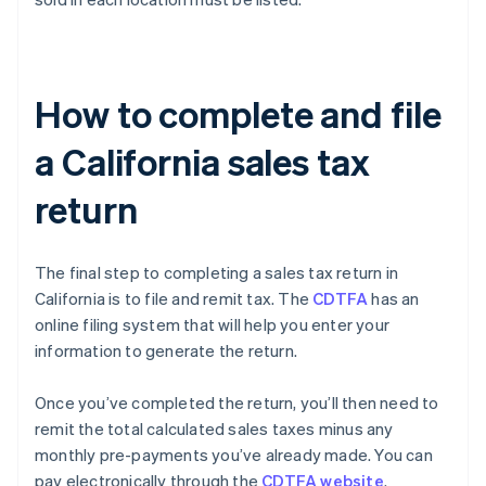
How to complete and file
a California sales tax
return
The final step to completing a sales tax return in
California is to file and remit tax. The
CDTFA
has an
online filing system that will help you enter your
information to generate the return.
Once you’ve completed the return, you’ll then need to
remit the total calculated sales taxes minus any
monthly pre-payments you’ve already made. You can
pay electronically through the
CDTFA website
.