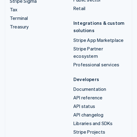
Stripe Sigma
Retail
Tax
Terminal
Integrations & custom
Treasury
solutions
Stripe App Marketplace
Stripe Partner
ecosystem
Professional services
Developers
Documentation
API reference
API status
API changelog
Libraries and SDKs
Stripe Projects