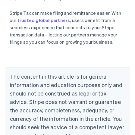
Stripe Tax can make filing and remittance easier. With
our
trusted global partners
, users benefit from a
seamless experience that connects to your Stripe
Australia
transaction data – letting our partners manage your
English
filings so you can focus on growing your business.
Austria
Deutsch
English
Belgium
Nederlands
Français
Deutsch
English
Brazil
Português
English
The content in this article is for general
Bulgaria
information and education purposes only and
English
Canada
should not be construed as legal or tax
English
Français
advice. Stripe does not warrant or guarantee
Croatia
the accuracy, completeness, adequacy, or
English
Italiano
Cyprus
currency of the information in the article. You
English
should seek the advice of a competent lawyer
Czech Republic
English