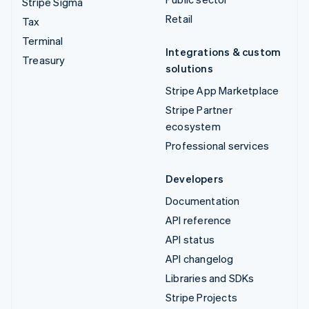
Stripe Sigma
Retail
Tax
Terminal
Integrations & custom
Treasury
solutions
Stripe App Marketplace
Stripe Partner
ecosystem
Professional services
Developers
Documentation
API reference
API status
API changelog
Libraries and SDKs
Stripe Projects