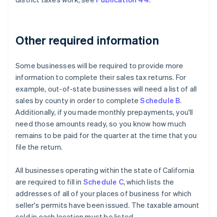
Other required information
Some businesses will be required to provide more
information to complete their sales tax returns. For
example, out-of-state businesses will need a list of all
sales by county in order to complete
Schedule B
.
Additionally, if you made monthly prepayments, you'll
need those amounts ready, so you know how much
remains to be paid for the quarter at the time that you
file the return.
All businesses operating within the state of California
are required to fill in
Schedule C
, which lists the
addresses of all of your places of business for which
seller's permits have been issued. The taxable amount
sold in each location must be listed.