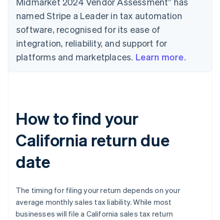
Midmarket 2024 Vendor Assessment” has
named Stripe a Leader in tax automation
software, recognised for its ease of
integration, reliability, and support for
platforms and marketplaces.
Learn more
.
How to find your
California return due
date
The timing for filing your return depends on your
average monthly sales tax liability. While most
businesses will file a California sales tax return