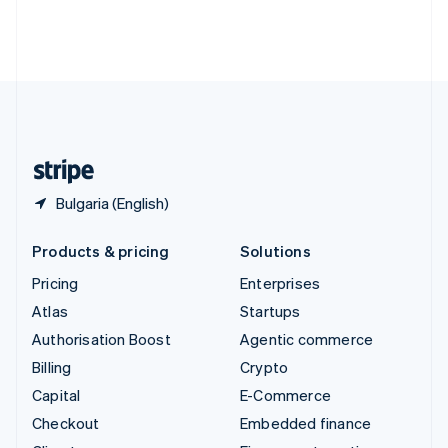
Thailand
ไทย
English
United Arab Emirates
English
United Kingdom
English
United States
English
Español
简体中文
Bulgaria (English)
Products & pricing
Solutions
Pricing
Enterprises
Atlas
Startups
Authorisation Boost
Agentic commerce
Billing
Crypto
Capital
E-Commerce
Checkout
Embedded finance