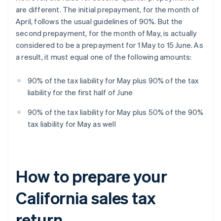
are different. The initial prepayment, for the month of
April, follows the usual guidelines of 90%. But the
second prepayment, for the month of May, is actually
considered to be a prepayment for 1 May to 15 June. As
a result, it must equal one of the following amounts:
90% of the tax liability for May plus 90% of the tax
liability for the first half of June
90% of the tax liability for May plus 50% of the 90%
tax liability for May as well
How to prepare your
California sales tax
return