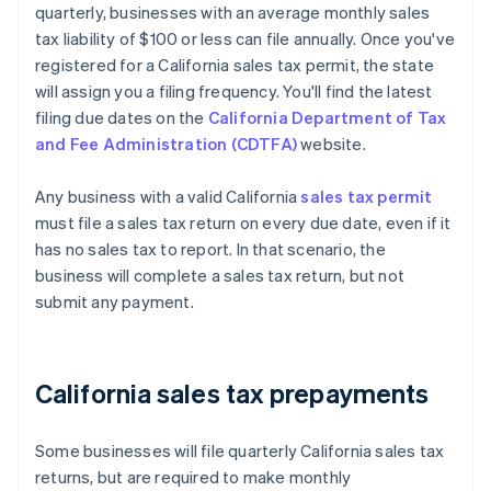
quarterly, businesses with an average monthly sales
tax liability of $100 or less can file annually. Once you've
registered for a California sales tax permit, the state
will assign you a filing frequency. You'll find the latest
filing due dates on the
California Department of Tax
and Fee Administration (CDTFA)
website.
Any business with a valid California
sales tax permit
must file a sales tax return on every due date, even if it
has no sales tax to report. In that scenario, the
business will complete a sales tax return, but not
submit any payment.
California sales tax prepayments
Some businesses will file quarterly California sales tax
returns, but are required to make monthly