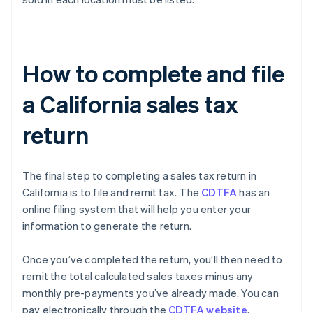
How to complete and file
a California sales tax
return
The final step to completing a sales tax return in
California is to file and remit tax. The
CDTFA
has an
online filing system that will help you enter your
information to generate the return.
Once you’ve completed the return, you’ll then need to
remit the total calculated sales taxes minus any
monthly pre-payments you’ve already made. You can
pay electronically through the
CDTFA website
.