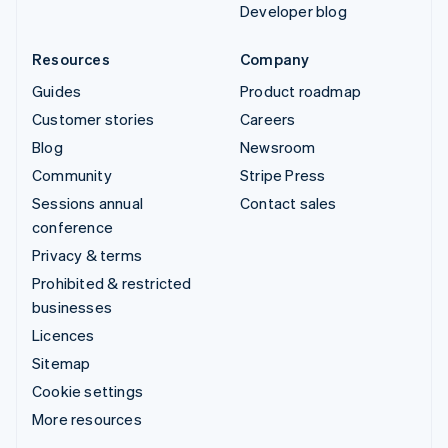
Developer blog
Resources
Company
Guides
Product roadmap
Customer stories
Careers
Blog
Newsroom
Community
Stripe Press
Sessions annual
Contact sales
conference
Privacy & terms
Prohibited & restricted
businesses
Licences
Sitemap
Cookie settings
More resources