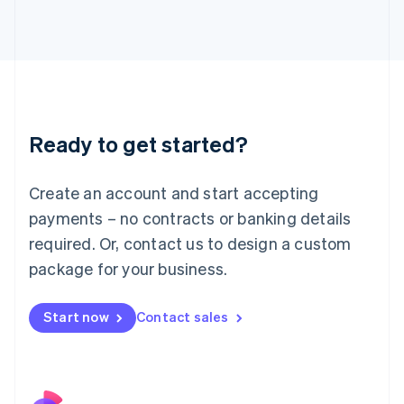
Italy
Italiano
English
Japan
日本語
English
Latvia
English
Liechtenstein
Ready to get started?
Deutsch
English
Lithuania
English
Create an account and start accepting
Luxembourg
payments – no contracts or banking details
Français
Deutsch
English
Mainland China
required. Or, contact us to design a custom
简体中文
English
package for your business.
Malaysia
English
简体中文
Malta
Start now
Contact sales
English
Mexico
Español
English
Netherlands
Nederlands
English