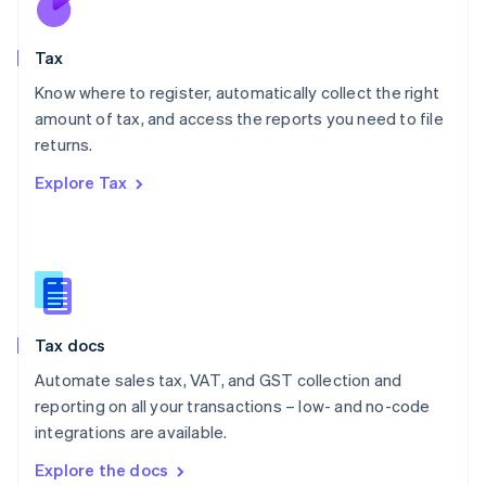
New Zealand
English
Tax
Norway
English
Know where to register, automatically collect the right
Poland
amount of tax, and access the reports you need to file
English
returns.
Portugal
Português
English
Explore Tax
Romania
English
Singapore
English
简体中文
Slovakia
English
Slovenia
Tax docs
English
Italiano
Spain
Automate sales tax, VAT, and GST collection and
Español
English
reporting on all your transactions – low- and no-code
Sweden
integrations are available.
Svenska
English
Switzerland
Explore the docs
Deutsch
Français
Italiano
English