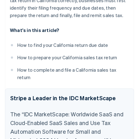
tax return in California correctly, businesses must first
identify their filing frequency and due dates, then
prepare the return and finally, file and remit sales tax.
What's in this article?
How to find your California return due date
How to prepare your California sales tax return
How to complete and file a California sales tax
return
Stripe a Leader in the IDC MarketScape
The “IDC MarketScape: Worldwide SaaS and
Cloud-Enabled SaaS Sales and Use Tax
Automation Software for Small and