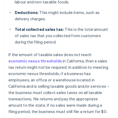
labour and non-taxable foods.
Deductions:
This might include items, such as
delivery charges.
Total collected sales tax:
This is the total amount
of sales tax that you collected from customers
during the filing period.
If the amount of taxable sales does not reach
economic nexus thresholds
in California, then a sales
tax return might not be required. In addition to meeting
economic nexus thresholds, if a business has
employees, an office or a warehouse located in
California and is selling taxable goods and/or services –
the business must collect sales taxes on all taxable
transactions, file returns and pay the appropriate
amount to the state. If no sales were made during a
filing period, the business must still file a return for $0.