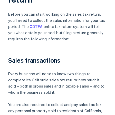
Before you can start working on the sales tax return,
you'll need to collect the sales information for your tax
period. The
CDTFA
online tax return system will tell
you what details you need, but filing a return generally
requires the following information:
Sales transactions
Every business will need to know two things to
complete its California sales tax return: how much it
sold – both in gross sales and in taxable sales – and to
whom the business sold it.
You are also required to collect and pay sales tax for
any personal property sold to residents of California,