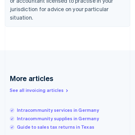
or accountant licensed to practise in your
Denmark
jurisdiction for advice on your particular
English
Estonia
situation.
English
Finland
English
Svenska
France
Français
English
Germany
Deutsch
English
Gibraltar
English
More articles
Greece
English
See all invoicing articles
Hong Kong SAR, China
English
简体中文
Hungary
English
Intracommunity services in Germany
India
Intracommunity supplies in Germany
English
Guide to sales tax returns in Texas
Ireland
English