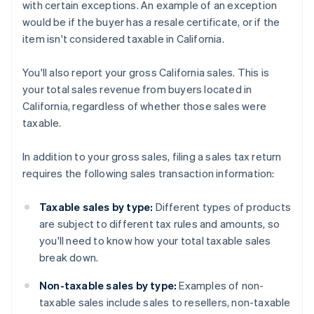
with certain exceptions. An example of an exception
would be if the buyer has a resale certificate, or if the
item isn't considered taxable in California.
You'll also report your gross California sales. This is
your total sales revenue from buyers located in
California, regardless of whether those sales were
taxable.
In addition to your gross sales, filing a sales tax return
requires the following sales transaction information:
Taxable sales by type:
Different types of products
are subject to different tax rules and amounts, so
you'll need to know how your total taxable sales
break down.
Non-taxable sales by type:
Examples of non-
taxable sales include sales to resellers, non-taxable