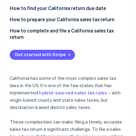
Partners
See what's ahead
Stripe App Marketplace
How to find your California return due date
Radar
Fraud prevention
California sales tax prepayments
How to prepare your California sales tax return
Atlas
Sales transactions
How to complete and file a California sales tax
Start-up incorporation
return
Special taxing jurisdictions
Climate
Carbon removal
Other required information
Get started with Stripe
Identity
Online identity verification
California has some of the most complex sales tax
laws in the US. It's one of the few states that has
implemented
hybrid-sourced sales tax rules
– with
Stripe Sessions 2026
origin-based county and state sales taxes, but
See how Stripe is building the economic infrastructure 
destination-based district sales taxes.
Watch now
These complexities can make filing a timely, accurate
sales tax return a significant challenge. To file a sales