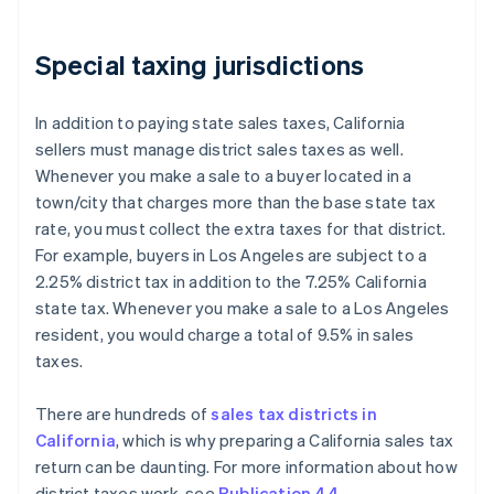
Special taxing jurisdictions
In addition to paying state sales taxes, California
sellers must manage district sales taxes as well.
Whenever you make a sale to a buyer located in a
town/city that charges more than the base state tax
rate, you must collect the extra taxes for that district.
For example, buyers in Los Angeles are subject to a
2.25% district tax in addition to the 7.25% California
state tax. Whenever you make a sale to a Los Angeles
resident, you would charge a total of 9.5% in sales
taxes.
There are hundreds of
sales tax districts in
California
, which is why preparing a California sales tax
return can be daunting. For more information about how
district taxes work, see
Publication 44
.