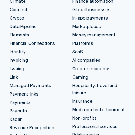
Climate
Finance automation
Connect
Global businesses
Crypto
In-app payments
Data Pipeline
Marketplaces
Elements
Money management
Financial Connections
Platforms
Identity
SaaS
Invoicing
AI companies
Issuing
Creator economy
Link
Gaming
Managed Payments
Hospitality, travel and
leisure
Payment links
Insurance
Payments
Media and entertainment
Payouts
Non-profits
Radar
Professional services
Revenue Recognition
Public sector