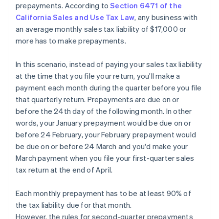
prepayments. According to
Section 6471 of the
California Sales and Use Tax Law
, any business with
an average monthly sales tax liability of $17,000 or
more has to make prepayments.
In this scenario, instead of paying your sales tax liability
at the time that you file your return, you'll make a
payment each month during the quarter before you file
that quarterly return. Prepayments are due on or
before the 24th day of the following month. In other
words, your January prepayment would be due on or
before 24 February, your February prepayment would
be due on or before 24 March and you'd make your
March payment when you file your first-quarter sales
tax return at the end of April.
Each monthly prepayment has to be at least 90% of
the tax liability due for that month.
However, the rules for second-quarter prepayments