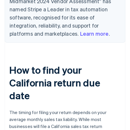
Midmarket 2024 Vendor Assessment” has
named Stripe a Leader in tax automation
software, recognised for its ease of
integration, reliability, and support for
platforms and marketplaces.
Learn more
.
How to find your
California return due
date
The timing for filing your return depends on your
average monthly sales tax liability. While most
businesses will file a California sales tax return