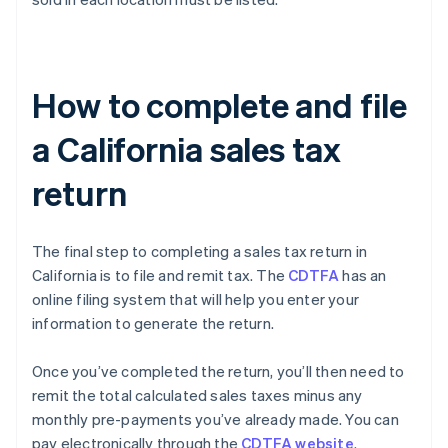
How to complete and file
a California sales tax
return
The final step to completing a sales tax return in
California is to file and remit tax. The
CDTFA
has an
online filing system that will help you enter your
information to generate the return.
Once you’ve completed the return, you’ll then need to
remit the total calculated sales taxes minus any
monthly pre-payments you’ve already made. You can
pay electronically through the
CDTFA website
.