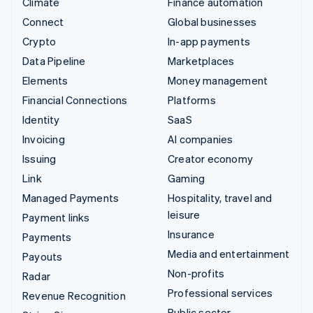
Climate
Finance automation
Connect
Global businesses
Crypto
In-app payments
Data Pipeline
Marketplaces
Elements
Money management
Financial Connections
Platforms
Identity
SaaS
Invoicing
AI companies
Issuing
Creator economy
Link
Gaming
Managed Payments
Hospitality, travel and
leisure
Payment links
Insurance
Payments
Media and entertainment
Payouts
Non-profits
Radar
Professional services
Revenue Recognition
Public sector