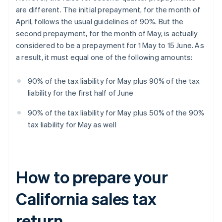
are different. The initial prepayment, for the month of
April, follows the usual guidelines of 90%. But the
second prepayment, for the month of May, is actually
considered to be a prepayment for 1 May to 15 June. As
a result, it must equal one of the following amounts:
90% of the tax liability for May plus 90% of the tax
liability for the first half of June
90% of the tax liability for May plus 50% of the 90%
tax liability for May as well
How to prepare your
California sales tax
return