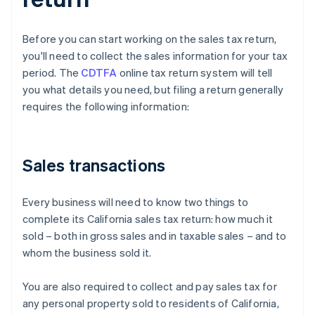
Before you can start working on the sales tax return,
you'll need to collect the sales information for your tax
period. The
CDTFA
online tax return system will tell
you what details you need, but filing a return generally
requires the following information:
Sales transactions
Every business will need to know two things to
complete its California sales tax return: how much it
sold – both in gross sales and in taxable sales – and to
whom the business sold it.
You are also required to collect and pay sales tax for
any personal property sold to residents of California,