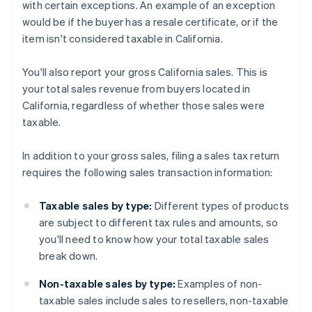
with certain exceptions. An example of an exception
would be if the buyer has a resale certificate, or if the
item isn't considered taxable in California.
You'll also report your gross California sales. This is
your total sales revenue from buyers located in
California, regardless of whether those sales were
taxable.
In addition to your gross sales, filing a sales tax return
requires the following sales transaction information:
Taxable sales by type:
Different types of products
are subject to different tax rules and amounts, so
you'll need to know how your total taxable sales
break down.
Non-taxable sales by type:
Examples of non-
taxable sales include sales to resellers, non-taxable