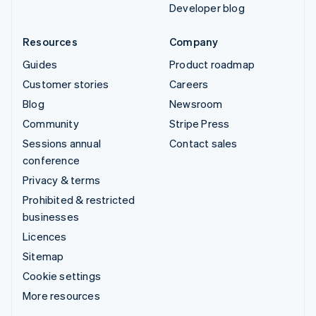
Developer blog
Resources
Company
Guides
Product roadmap
Customer stories
Careers
Blog
Newsroom
Community
Stripe Press
Sessions annual
Contact sales
conference
Privacy & terms
Prohibited & restricted
businesses
Licences
Sitemap
Cookie settings
More resources