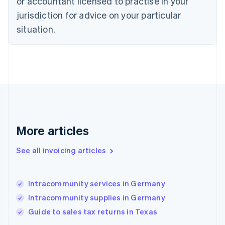
or accountant licensed to practise in your
Denmark
jurisdiction for advice on your particular
English
Estonia
situation.
English
Finland
English
Svenska
France
Français
English
Germany
Deutsch
English
Gibraltar
English
More articles
Greece
English
See all invoicing articles
Hong Kong SAR, China
English
简体中文
Hungary
English
Intracommunity services in Germany
India
Intracommunity supplies in Germany
English
Guide to sales tax returns in Texas
Ireland
English