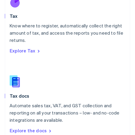
New Zealand
English
Tax
Norway
English
Know where to register, automatically collect the right
Poland
amount of tax, and access the reports you need to file
English
returns.
Portugal
Português
English
Explore Tax
Romania
English
Singapore
English
简体中文
Slovakia
English
Slovenia
Tax docs
English
Italiano
Spain
Automate sales tax, VAT, and GST collection and
Español
English
reporting on all your transactions – low- and no-code
Sweden
integrations are available.
Svenska
English
Switzerland
Explore the docs
Deutsch
Français
Italiano
English