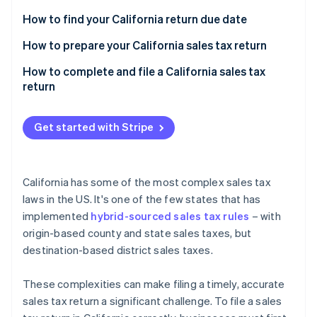
Partners
See what's ahead
Stripe App Marketplace
How to find your California return due date
Radar
Fraud prevention
California sales tax prepayments
How to prepare your California sales tax return
Atlas
Sales transactions
How to complete and file a California sales tax
Start-up incorporation
return
Special taxing jurisdictions
Climate
Carbon removal
Other required information
Get started with Stripe
Identity
Online identity verification
California has some of the most complex sales tax
laws in the US. It's one of the few states that has
implemented
hybrid-sourced sales tax rules
– with
Stripe Sessions 2026
origin-based county and state sales taxes, but
See how Stripe is building the economic infrastructure 
destination-based district sales taxes.
Watch now
These complexities can make filing a timely, accurate
sales tax return a significant challenge. To file a sales