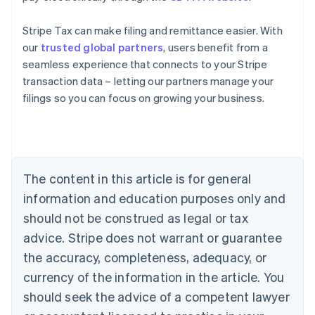
Stripe Tax can make filing and remittance easier. With
our
trusted global partners
, users benefit from a
seamless experience that connects to your Stripe
Australia
transaction data – letting our partners manage your
English
filings so you can focus on growing your business.
Austria
Deutsch
English
Belgium
Nederlands
Français
Deutsch
English
Brazil
Português
English
The content in this article is for general
Bulgaria
information and education purposes only and
English
Canada
should not be construed as legal or tax
English
Français
advice. Stripe does not warrant or guarantee
Croatia
the accuracy, completeness, adequacy, or
English
Italiano
Cyprus
currency of the information in the article. You
English
should seek the advice of a competent lawyer
Czech Republic
English