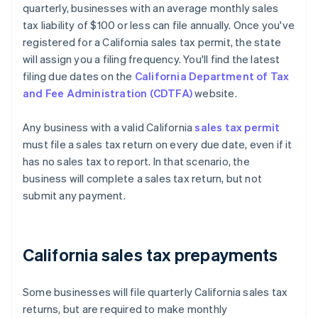
quarterly, businesses with an average monthly sales
tax liability of $100 or less can file annually. Once you've
registered for a California sales tax permit, the state
will assign you a filing frequency. You'll find the latest
filing due dates on the
California Department of Tax
and Fee Administration (CDTFA)
website.
Any business with a valid California
sales tax permit
must file a sales tax return on every due date, even if it
has no sales tax to report. In that scenario, the
business will complete a sales tax return, but not
submit any payment.
California sales tax prepayments
Some businesses will file quarterly California sales tax
returns, but are required to make monthly