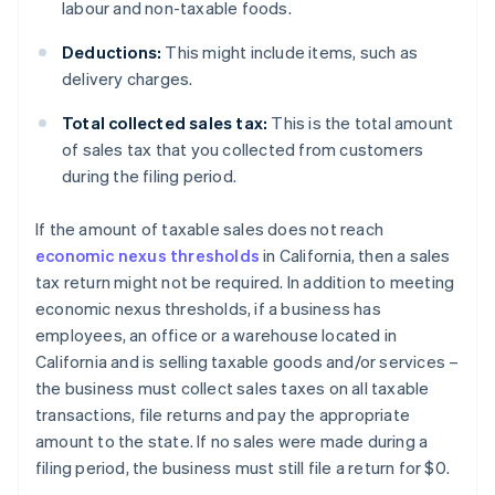
labour and non-taxable foods.
Deductions:
This might include items, such as
delivery charges.
Total collected sales tax:
This is the total amount
of sales tax that you collected from customers
during the filing period.
If the amount of taxable sales does not reach
economic nexus thresholds
in California, then a sales
tax return might not be required. In addition to meeting
economic nexus thresholds, if a business has
employees, an office or a warehouse located in
California and is selling taxable goods and/or services –
the business must collect sales taxes on all taxable
transactions, file returns and pay the appropriate
amount to the state. If no sales were made during a
filing period, the business must still file a return for $0.