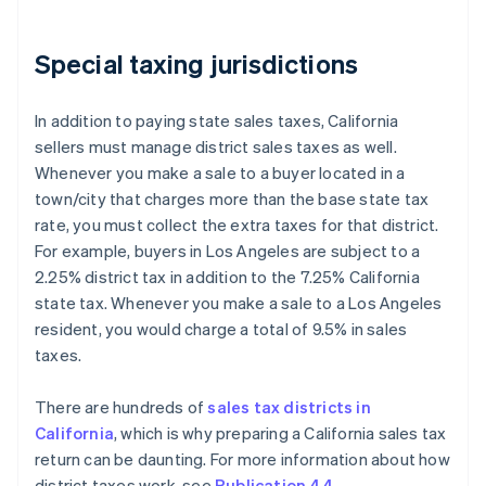
Special taxing jurisdictions
In addition to paying state sales taxes, California
sellers must manage district sales taxes as well.
Whenever you make a sale to a buyer located in a
town/city that charges more than the base state tax
rate, you must collect the extra taxes for that district.
For example, buyers in Los Angeles are subject to a
2.25% district tax in addition to the 7.25% California
state tax. Whenever you make a sale to a Los Angeles
resident, you would charge a total of 9.5% in sales
taxes.
There are hundreds of
sales tax districts in
California
, which is why preparing a California sales tax
return can be daunting. For more information about how
district taxes work, see
Publication 44
.