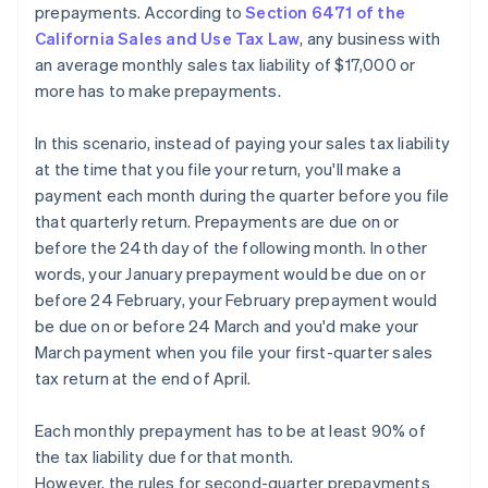
prepayments. According to
Section 6471 of the
California Sales and Use Tax Law
, any business with
an average monthly sales tax liability of $17,000 or
more has to make prepayments.
In this scenario, instead of paying your sales tax liability
at the time that you file your return, you'll make a
payment each month during the quarter before you file
that quarterly return. Prepayments are due on or
before the 24th day of the following month. In other
words, your January prepayment would be due on or
before 24 February, your February prepayment would
be due on or before 24 March and you'd make your
March payment when you file your first-quarter sales
tax return at the end of April.
Each monthly prepayment has to be at least 90% of
the tax liability due for that month.
However, the rules for second-quarter prepayments