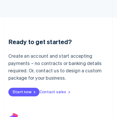
Italy
Italiano
English
Japan
日本語
English
Latvia
English
Liechtenstein
Ready to get started?
Deutsch
English
Lithuania
English
Create an account and start accepting
Luxembourg
payments – no contracts or banking details
Français
Deutsch
English
Mainland China
required. Or, contact us to design a custom
简体中文
English
package for your business.
Malaysia
English
简体中文
Malta
Start now
Contact sales
English
Mexico
Español
English
Netherlands
Nederlands
English