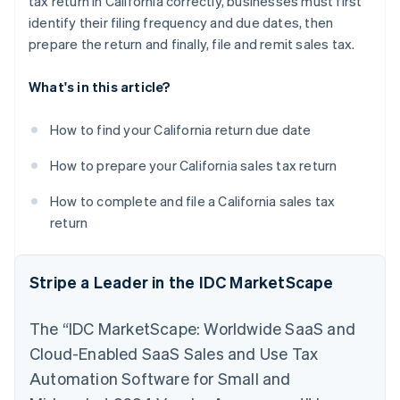
tax return in California correctly, businesses must first
identify their filing frequency and due dates, then
prepare the return and finally, file and remit sales tax.
What's in this article?
How to find your California return due date
How to prepare your California sales tax return
How to complete and file a California sales tax
return
Stripe a Leader in the IDC MarketScape
The “IDC MarketScape: Worldwide SaaS and
Cloud-Enabled SaaS Sales and Use Tax
Automation Software for Small and