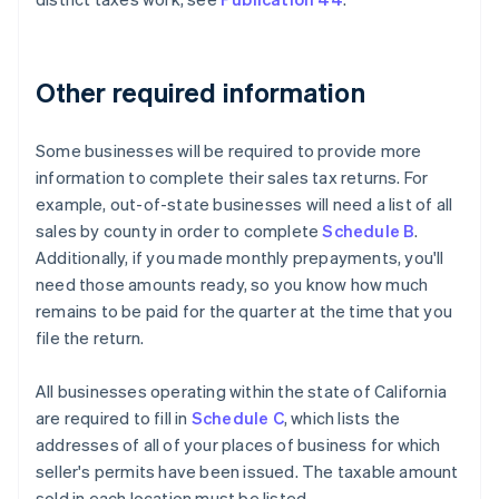
Other required information
Some businesses will be required to provide more
information to complete their sales tax returns. For
example, out-of-state businesses will need a list of all
sales by county in order to complete
Schedule B
.
Additionally, if you made monthly prepayments, you'll
need those amounts ready, so you know how much
remains to be paid for the quarter at the time that you
file the return.
All businesses operating within the state of California
are required to fill in
Schedule C
, which lists the
addresses of all of your places of business for which
seller's permits have been issued. The taxable amount
sold in each location must be listed.