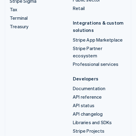
Stripe Sigma
Retail
Tax
Terminal
Integrations & custom
Treasury
solutions
Stripe App Marketplace
Stripe Partner
ecosystem
Professional services
Developers
Documentation
API reference
API status
API changelog
Libraries and SDKs
Stripe Projects