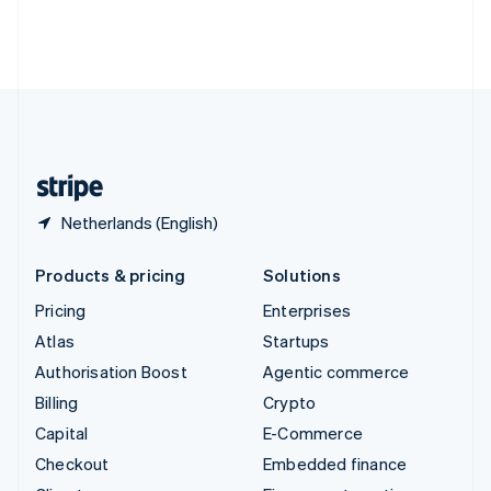
Thailand
ไทย
English
United Arab Emirates
English
United Kingdom
English
United States
English
Español
简体中文
Netherlands (English)
Products & pricing
Solutions
Pricing
Enterprises
Atlas
Startups
Authorisation Boost
Agentic commerce
Billing
Crypto
Capital
E-Commerce
Checkout
Embedded finance