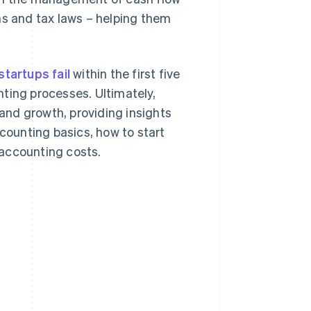
ns and tax laws – helping them
startups fail
within the first five
ting processes. Ultimately,
 and growth, providing insights
ccounting basics, how to start
 accounting costs.