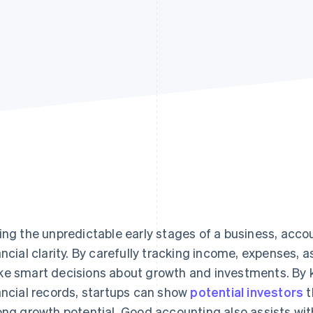
ing the unpredictable early stages of a business, acco
ancial clarity. By carefully tracking income, expenses, as
e smart decisions about growth and investments. By 
ancial records, startups can show
potential investors
t
ong growth potential. Good accounting also assists w