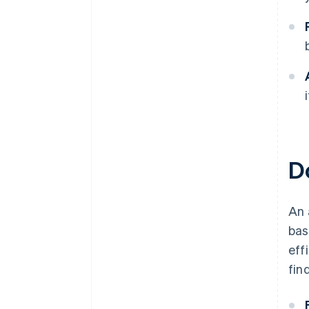
D
An 
bas
eff
fin