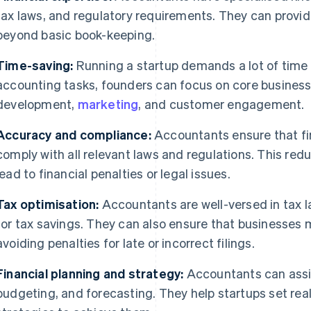
tax laws, and regulatory requirements. They can provid
beyond basic book-keeping.
Time-saving:
Running a startup demands a lot of time
accounting tasks, founders can focus on core business 
development,
marketing
, and customer engagement.
Accuracy and compliance:
Accountants ensure that fi
comply with all relevant laws and regulations. This redu
lead to financial penalties or legal issues.
Tax optimisation:
Accountants are well-versed in tax l
for tax savings. They can also ensure that businesses m
avoiding penalties for late or incorrect filings.
Financial planning and strategy:
Accountants can assis
budgeting, and forecasting. They help startups set real