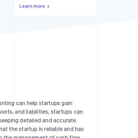
Learn more
Stripe Sessions 2026
See how Stripe is
building the economic
infrastructure for AI.
Watch now
unting can help startups gain
sets, and liabilities, startups can
keeping detailed and accurate
hat the startup is reliable and has
ith the management of cash flow