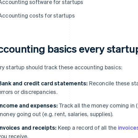
Accounting software for startups
Accounting costs for startups
ccounting basics every startu
ry startup should track these accounting basics:
Bank and credit card statements:
Reconcile these st
errors or discrepancies.
Income and expenses:
Track all the money coming in (e
money going out (e.g. rent, salaries, supplies).
Invoices and receipts:
Keep a record of all the
invoice
you receive.