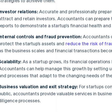
strategies to achieve them.
Investor relations:
Accurate and professionally prepar
attract and retain investors. Accountants can prepar
reports to demonstrate a startup’s financial health and
Internal controls and fraud prevention:
Accountants ca
protect the startup’s assets and
reduce the risk of fra
as the business scales and financial transactions be
Scalability:
As a startup grows, its financial operatio
Accountants can help manage this growth by setting 
and processes that adapt to the changing needs of the
Business valuation and exit strategy:
For startups con
public, accountants provide valuable services in busine
diligence processes.