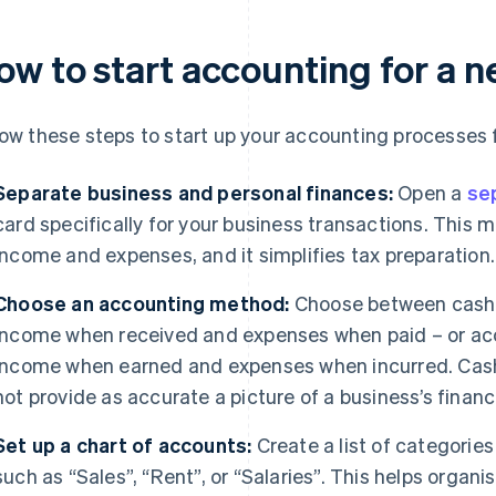
ow to start accounting for a 
low these steps to start up your accounting processes 
Separate business and personal finances:
Open a
se
card specifically for your business transactions. This 
income and expenses, and it simplifies tax preparation.
Choose an accounting method:
Choose between cash 
income when received and expenses when paid – or acc
income when earned and expenses when incurred. Cash 
not provide as accurate a picture of a business’s finan
Set up a chart of accounts:
Create a list of categorie
such as “Sales”, “Rent”, or “Salaries”. This helps organ