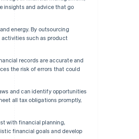
e insights and advice that go
 and energy. By outsourcing
activities such as product
nancial records are accurate and
ces the risk of errors that could
aws and can identify opportunities
eet all tax obligations promptly,
t with financial planning,
istic financial goals and develop