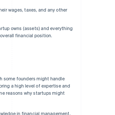
heir wages, taxes, and any other
tartup owns (assets) and everything
 overall financial position.
gh some founders might handle
ring a high level of expertise and
ome reasons why startups might
wledge in financial management,