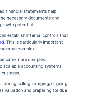
ed financial statements help
e the necessary documents and
 growth potential.
n establish internal controls that
ud
. This is particularly important
come more complex.
ns become more complex.
up scalable accounting systems
 business.
sidering selling, merging, or going
ss valuation and preparing for due