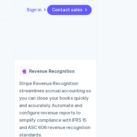
Sign in
Contact sales
Resources
Ecosystem
Contact
 marketplaces
More
App integrations
Partners
Contact sales
Product roadmap
e
Code samples
Stripe App Marketplace
Become a partner
See what's ahead
platforms
Developers blog
re
API status
Radar
Fraud prevention
Revenue Recognition
Atlas
Start-up incorporation
Stripe Revenue Recognition
streamlines accrual accounting so
Climate
Carbon removal
you can close your books quickly
and accurately. Automate and
Identity
Online identity verification
configure revenue reports to
simplify compliance with IFRS 15
and ASC 606 revenue recognition
standards.