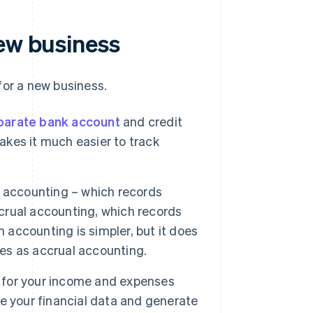
new business
for a new business.
parate bank account
and credit
makes it much easier to track
accounting – which records
rual accounting, which records
accounting is simpler, but it does
ces as accrual accounting.
s for your income and expenses
ise your financial data and generate