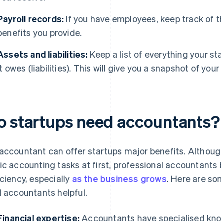
Payroll records:
If you have employees, keep track of t
benefits you provide.
Assets and liabilities:
Keep a list of everything your s
it owes (liabilities). This will give you a snapshot of your
o startups need accountants?
accountant can offer startups major benefits. Althou
ic accounting tasks at first, professional accountants b
iciency, especially
as the business grows
. Here are s
d accountants helpful.
Financial expertise:
Accountants have specialised kno