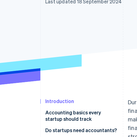
Last updated 18 September 2024
Accelerated checkout
Financial Connections
Linked financial account data
Introduction
Dur
fin
Accounting basics every
startup should track
mak
fin
Do startups need accountants?
str