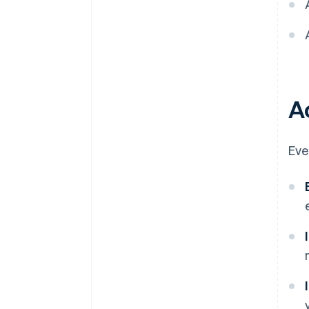
A
Eve