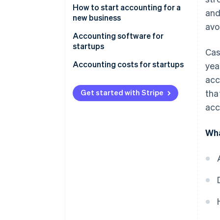
How to start accounting for a
and
new business
avo
Accounting software for
startups
Cas
Accounting costs for startups
yea
acc
DIY accounting
Get started with Stripe
tha
Outsourced accounting
acc
In-house accountant
Wha
Additional costs