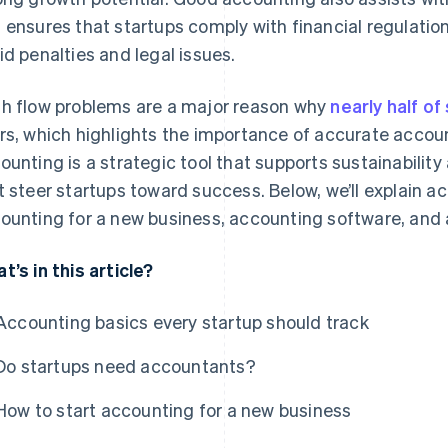
 ensures that startups comply with financial regulatio
id penalties and legal issues.
h flow problems are a major reason why
nearly half of 
rs, which highlights the importance of accurate accoun
ounting is a strategic tool that supports sustainability
t steer startups toward success. Below, we’ll explain a
ounting for a new business, accounting software, and
t’s in this article?
Accounting basics every startup should track
Do startups need accountants?
How to start accounting for a new business