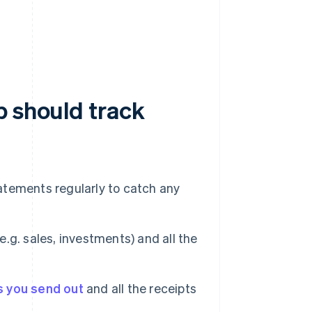
p should track
atements regularly to catch any
.g. sales, investments) and all the
s you send out
and all the receipts