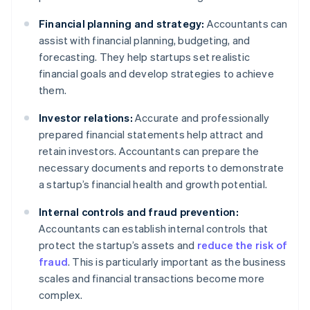
Financial planning and strategy:
Accountants can
assist with financial planning, budgeting, and
forecasting. They help startups set realistic
financial goals and develop strategies to achieve
them.
Investor relations:
Accurate and professionally
prepared financial statements help attract and
retain investors. Accountants can prepare the
necessary documents and reports to demonstrate
a startup’s financial health and growth potential.
Internal controls and fraud prevention:
Accountants can establish internal controls that
protect the startup’s assets and
reduce the risk of
fraud
. This is particularly important as the business
scales and financial transactions become more
complex.