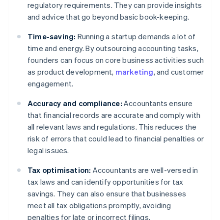
regulatory requirements. They can provide insights
and advice that go beyond basic book-keeping.
Time-saving:
Running a startup demands a lot of
time and energy. By outsourcing accounting tasks,
founders can focus on core business activities such
as product development,
marketing
, and customer
engagement.
Accuracy and compliance:
Accountants ensure
that financial records are accurate and comply with
all relevant laws and regulations. This reduces the
risk of errors that could lead to financial penalties or
legal issues.
Tax optimisation:
Accountants are well-versed in
tax laws and can identify opportunities for tax
savings. They can also ensure that businesses
meet all tax obligations promptly, avoiding
penalties for late or incorrect filings.