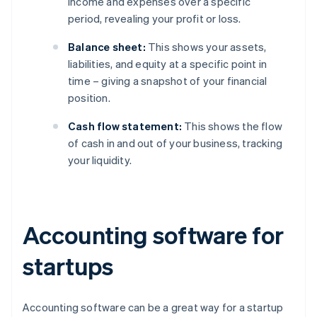
income and expenses over a specific
period, revealing your profit or loss.
Balance sheet:
This shows your assets,
liabilities, and equity at a specific point in
time – giving a snapshot of your financial
position.
Cash flow statement:
This shows the flow
of cash in and out of your business, tracking
your liquidity.
Accounting software for
startups
Accounting software can be a great way for a startup