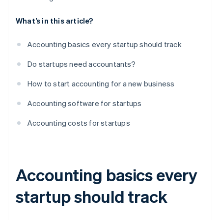
What’s in this article?
Accounting basics every startup should track
Do startups need accountants?
How to start accounting for a new business
Accounting software for startups
Accounting costs for startups
Accounting basics every
startup should track