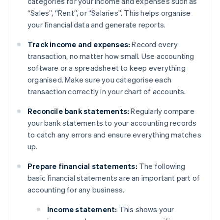
categories for your income and expenses such as
“Sales”, “Rent”, or “Salaries”. This helps organise
your financial data and generate reports.
Track income and expenses:
Record every
transaction, no matter how small. Use accounting
software or a spreadsheet to keep everything
organised. Make sure you categorise each
transaction correctly in your chart of accounts.
Reconcile bank statements:
Regularly compare
your bank statements to your accounting records
to catch any errors and ensure everything matches
up.
Prepare financial statements:
The following
basic financial statements are an important part of
accounting for any business.
Income statement:
This shows your