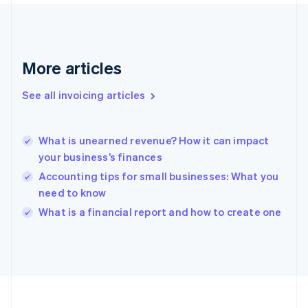
France
Français
English
Germany
Deutsch
English
Gibraltar
More articles
English
Greece
See all invoicing articles
English
Hong Kong SAR, China
English
简体中文
What is unearned revenue? How it can impact
Hungary
English
your business’s finances
India
Accounting tips for small businesses: What you
English
need to know
Ireland
English
What is a financial report and how to create one
Italy
Italiano
English
Japan
日本語
English
Latvia
English
Liechtenstein