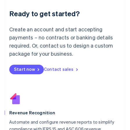
Deutsch
English
Ready to get started?
Lithuania
English
Luxembourg
Create an account and start accepting
Français
Deutsch
English
Mainland China
payments – no contracts or banking details
简体中文
English
required. Or, contact us to design a custom
Malaysia
package for your business.
English
简体中文
Malta
English
Start now
Contact sales
Mexico
Español
English
Netherlands
Nederlands
English
New Zealand
English
Norway
English
Revenue Recognition
Poland
Automate and configure revenue reports to simplify
English
compliance with IFRS 15 and ASC 606 revenue
Portugal