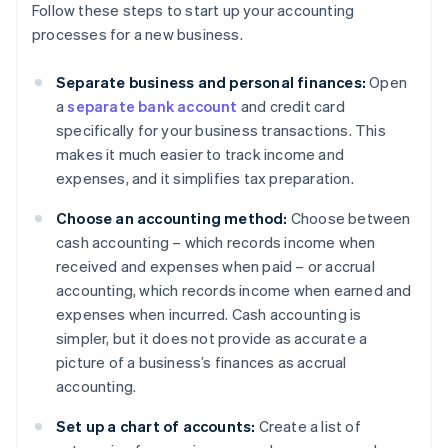
Follow these steps to start up your accounting
processes for a new business.
Separate business and personal finances:
Open
a
separate bank account
and credit card
specifically for your business transactions. This
makes it much easier to track income and
expenses, and it simplifies tax preparation.
Choose an accounting method:
Choose between
cash accounting – which records income when
received and expenses when paid – or accrual
accounting, which records income when earned and
expenses when incurred. Cash accounting is
simpler, but it does not provide as accurate a
picture of a business’s finances as accrual
accounting.
Set up a chart of accounts:
Create a list of