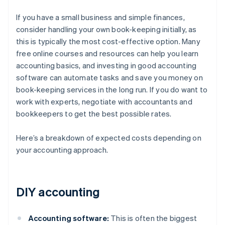
If you have a small business and simple finances,
consider handling your own book-keeping initially, as
this is typically the most cost-effective option. Many
free online courses and resources can help you learn
accounting basics, and investing in good accounting
software can automate tasks and save you money on
book-keeping services in the long run. If you do want to
work with experts, negotiate with accountants and
bookkeepers to get the best possible rates.
Here’s a breakdown of expected costs depending on
your accounting approach.
DIY accounting
Accounting software:
This is often the biggest