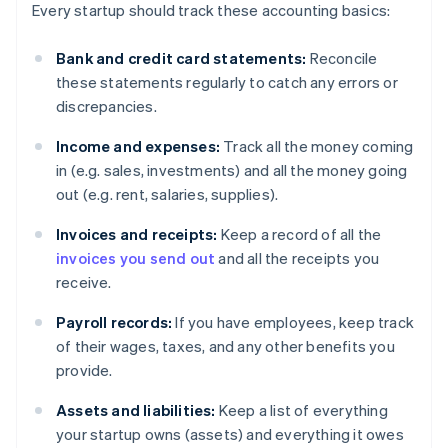
Every startup should track these accounting basics:
Bank and credit card statements:
Reconcile
these statements regularly to catch any errors or
discrepancies.
Income and expenses:
Track all the money coming
in (e.g. sales, investments) and all the money going
out (e.g. rent, salaries, supplies).
Invoices and receipts:
Keep a record of all the
invoices you send out
and all the receipts you
receive.
Payroll records:
If you have employees, keep track
of their wages, taxes, and any other benefits you
provide.
Assets and liabilities:
Keep a list of everything
your startup owns (assets) and everything it owes