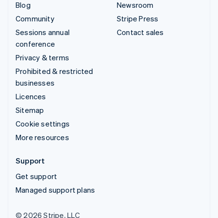
Blog
Newsroom
Community
Stripe Press
Sessions annual
Contact sales
conference
Privacy & terms
Prohibited & restricted
businesses
Licences
Sitemap
Cookie settings
More resources
Support
Get support
Managed support plans
© 2026 Stripe, LLC