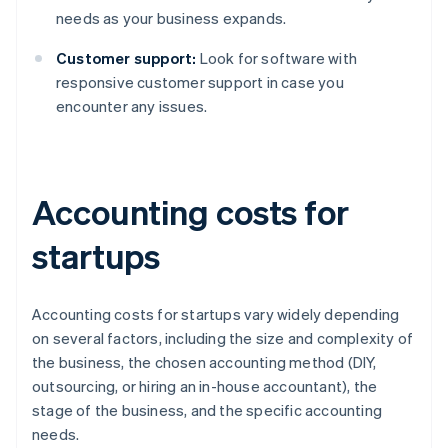
needs as your business expands.
Customer support:
Look for software with
responsive customer support in case you
encounter any issues.
Accounting costs for
startups
Accounting costs for startups vary widely depending
on several factors, including the size and complexity of
the business, the chosen accounting method (DIY,
outsourcing, or hiring an in-house accountant), the
stage of the business, and the specific accounting
needs.