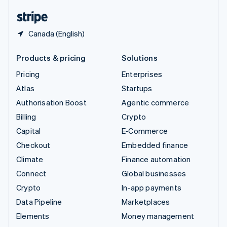
English
Español
简体中文
Canada (English)
Products & pricing
Solutions
Pricing
Enterprises
Atlas
Startups
Authorisation Boost
Agentic commerce
Billing
Crypto
Capital
E-Commerce
Checkout
Embedded finance
Climate
Finance automation
Connect
Global businesses
Crypto
In-app payments
Data Pipeline
Marketplaces
Elements
Money management