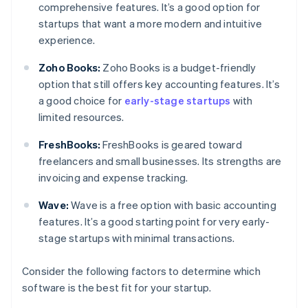
comprehensive features. It’s a good option for
startups that want a more modern and intuitive
experience.
Zoho Books:
Zoho Books is a budget-friendly
option that still offers key accounting features. It’s
a good choice for
early-stage startups
with
limited resources.
FreshBooks:
FreshBooks is geared toward
freelancers and small businesses. Its strengths are
invoicing and expense tracking.
Wave:
Wave is a free option with basic accounting
features. It’s a good starting point for very early-
stage startups with minimal transactions.
Consider the following factors to determine which
software is the best fit for your startup.