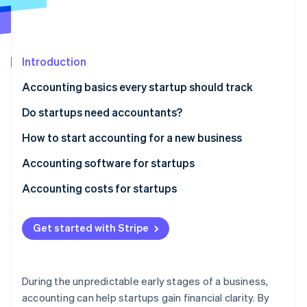
Partners
Atlas
Stripe App Marketplace
Start-up incorporation
Climate
Carbon removal
Introduction
Identity
Accounting basics every startup should track
Online identity verification
Do startups need accountants?
How to start accounting for a new business
Accounting software for startups
Stripe Sessions 2026
See how Stripe is building the economic infrastructure 
Accounting costs for startups
Watch now
DIY accounting
Get started with Stripe
Outsourced accounting
In-house accountant
During the unpredictable early stages of a business,
Additional costs
accounting can help startups gain financial clarity. By