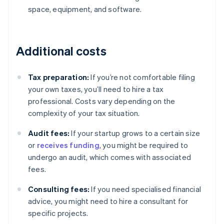
space, equipment, and software.
Additional costs
Tax preparation:
If you’re not comfortable filing
your own taxes, you’ll need to hire a tax
professional. Costs vary depending on the
complexity of your tax situation.
Audit fees:
If your startup grows to a certain size
or
receives funding
, you might be required to
undergo an audit, which comes with associated
fees.
Consulting fees:
If you need specialised financial
advice, you might need to hire a consultant for
Australia
specific projects.
English