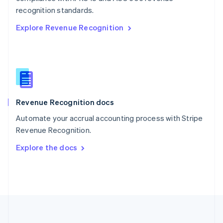
Português
English
recognition standards.
Romania
Explore Revenue Recognition
English
Singapore
English
简体中文
Slovakia
English
Slovenia
English
Italiano
Revenue Recognition docs
Spain
Español
English
Automate your accrual accounting process with Stripe
Sweden
Revenue Recognition.
Svenska
English
Switzerland
Explore the docs
Deutsch
Français
Italiano
English
Thailand
ไทย
English
United Arab Emirates
English
United Kingdom
English
United States