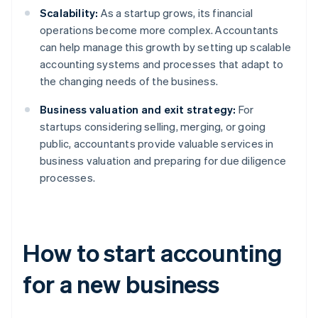
Scalability:
As a startup grows, its financial
operations become more complex. Accountants
can help manage this growth by setting up scalable
accounting systems and processes that adapt to
the changing needs of the business.
Business valuation and exit strategy:
For
startups considering selling, merging, or going
public, accountants provide valuable services in
business valuation and preparing for due diligence
processes.
How to start accounting
for a new business