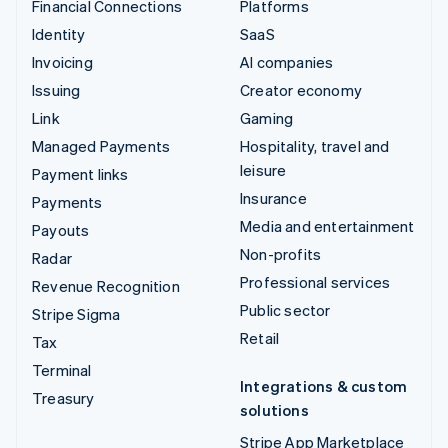
Financial Connections
Platforms
Identity
SaaS
Invoicing
AI companies
Issuing
Creator economy
Link
Gaming
Managed Payments
Hospitality, travel and
leisure
Payment links
Insurance
Payments
Media and entertainment
Payouts
Non-profits
Radar
Professional services
Revenue Recognition
Public sector
Stripe Sigma
Retail
Tax
Terminal
Integrations & custom
Treasury
solutions
Stripe App Marketplace