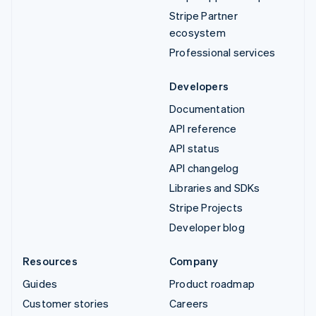
Stripe Partner
ecosystem
Professional services
Developers
Documentation
API reference
API status
API changelog
Libraries and SDKs
Stripe Projects
Developer blog
Resources
Company
Guides
Product roadmap
Customer stories
Careers