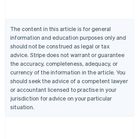
Austria
Deutsch
English
Belgium
Nederlands
Français
Deutsch
English
Brazil
The content in this article is for general
Português
English
information and education purposes only and
Bulgaria
should not be construed as legal or tax
English
Canada
advice. Stripe does not warrant or guarantee
English
Français
the accuracy, completeness, adequacy, or
Croatia
English
Italiano
currency of the information in the article. You
Cyprus
should seek the advice of a competent lawyer
English
Czech Republic
or accountant licensed to practise in your
English
jurisdiction for advice on your particular
Denmark
situation.
English
Estonia
English
Finland
English
Svenska