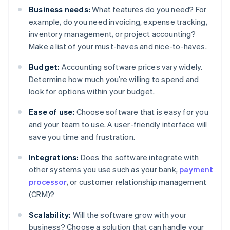
Business needs:
What features do you need? For
example, do you need invoicing, expense tracking,
inventory management, or project accounting?
Make a list of your must-haves and nice-to-haves.
Budget:
Accounting software prices vary widely.
Determine how much you’re willing to spend and
look for options within your budget.
Ease of use:
Choose software that is easy for you
and your team to use. A user-friendly interface will
save you time and frustration.
Integrations:
Does the software integrate with
other systems you use such as your bank,
payment
processor
, or customer relationship management
(CRM)?
Scalability:
Will the software grow with your
business? Choose a solution that can handle your