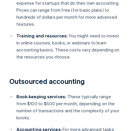
expense for startups that do their own accounting.
Prices can range from free (for basic plans) to
hundreds of dollars per month for more advanced
features.
Training and resources:
You might need to invest
in online courses, books, or webinars to learn
accounting basics. These costs vary depending on
the resources you choose.
Outsourced accounting
Book-keeping services:
These typically range
from $100 to $500 per month, depending on the
number of transactions and the complexity of your
books.
Accounting services:
For more advanced tasks