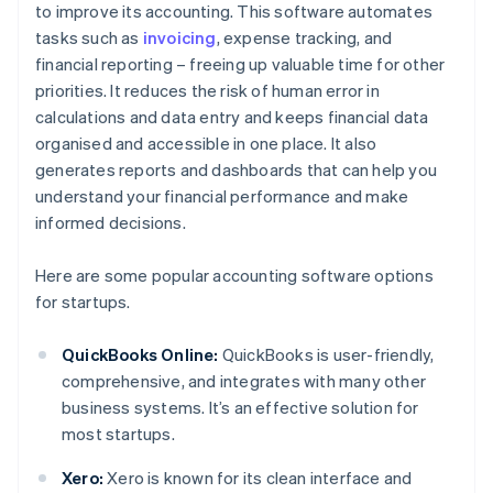
to improve its accounting. This software automates
tasks such as
invoicing
, expense tracking, and
financial reporting – freeing up valuable time for other
priorities. It reduces the risk of human error in
calculations and data entry and keeps financial data
organised and accessible in one place. It also
generates reports and dashboards that can help you
understand your financial performance and make
informed decisions.
Here are some popular accounting software options
for startups.
QuickBooks Online:
QuickBooks is user-friendly,
comprehensive, and integrates with many other
business systems. It’s an effective solution for
most startups.
Xero:
Xero is known for its clean interface and