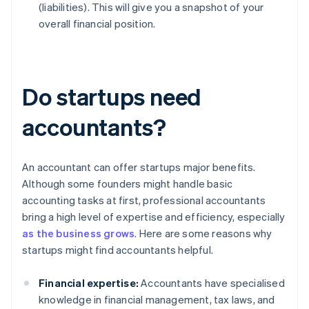
(liabilities). This will give you a snapshot of your
overall financial position.
Do startups need
accountants?
An accountant can offer startups major benefits.
Although some founders might handle basic
accounting tasks at first, professional accountants
bring a high level of expertise and efficiency, especially
as the business grows
. Here are some reasons why
startups might find accountants helpful.
Financial expertise:
Accountants have specialised
knowledge in financial management, tax laws, and