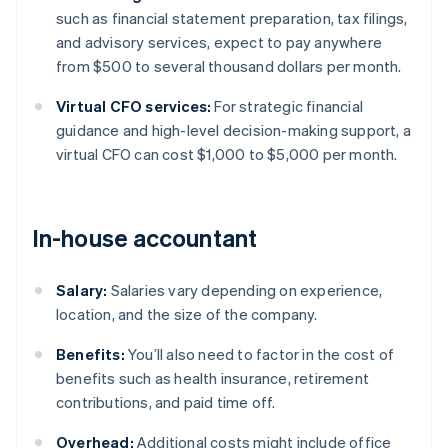
such as financial statement preparation, tax filings,
and advisory services, expect to pay anywhere
from $500 to several thousand dollars per month.
Virtual CFO services:
For strategic financial
guidance and high-level decision-making support, a
virtual CFO can cost $1,000 to $5,000 per month.
In-house accountant
Salary:
Salaries vary depending on experience,
location, and the size of the company.
Benefits:
You’ll also need to factor in the cost of
benefits such as health insurance, retirement
contributions, and paid time off.
Overhead:
Additional costs might include office