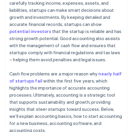
carefully tracking income, expenses, assets, and
liabilities, startups can make smart decisions about
growth and investments. By keeping detailed and
accurate financial records, startups can show
potential investors
that the startup is reliable and has
strong growth potential. Good accounting also assists
with the management of cash flow and ensures that
startups comply with financial regulations and tax laws
– helping them avoid penalties and legal issues.
Cash flow problems are a major reason why
nearly half
of startups fail
within the first five years, which
highlights the importance of accurate accounting
processes. Ultimately, accounting is a strategic tool
that supports sustainability and growth, providing
insights that steer startups toward success. Below,
we’ll explain accounting basics, how to start accounting
for a new business, accounting software, and
accounting costs.