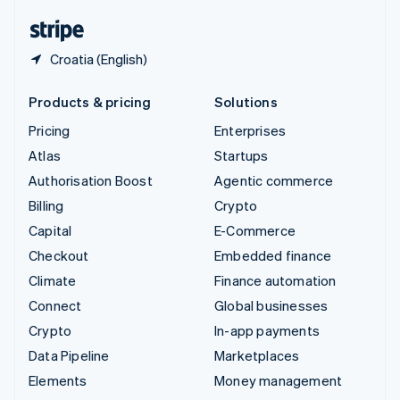
English
Español
简体中文
Croatia (English)
Products & pricing
Solutions
Pricing
Enterprises
Atlas
Startups
Authorisation Boost
Agentic commerce
Billing
Crypto
Capital
E-Commerce
Checkout
Embedded finance
Climate
Finance automation
Connect
Global businesses
Crypto
In-app payments
Data Pipeline
Marketplaces
Elements
Money management