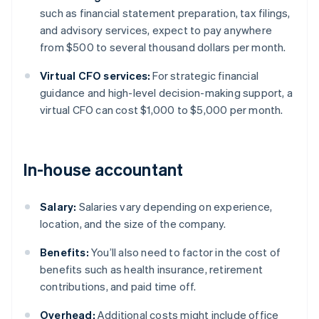
such as financial statement preparation, tax filings,
and advisory services, expect to pay anywhere
from $500 to several thousand dollars per month.
Virtual CFO services:
For strategic financial
guidance and high-level decision-making support, a
virtual CFO can cost $1,000 to $5,000 per month.
In-house accountant
Salary:
Salaries vary depending on experience,
location, and the size of the company.
Benefits:
You’ll also need to factor in the cost of
benefits such as health insurance, retirement
contributions, and paid time off.
Overhead:
Additional costs might include office