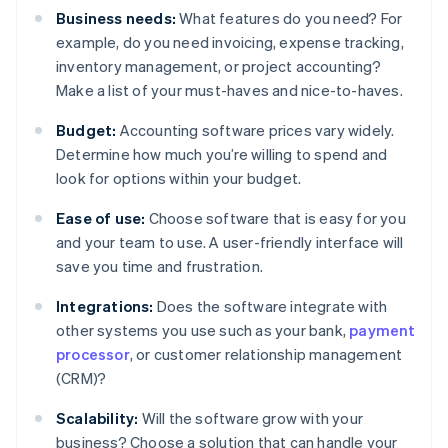
Business needs:
What features do you need? For
example, do you need invoicing, expense tracking,
inventory management, or project accounting?
Make a list of your must-haves and nice-to-haves.
Budget:
Accounting software prices vary widely.
Determine how much you’re willing to spend and
look for options within your budget.
Ease of use:
Choose software that is easy for you
and your team to use. A user-friendly interface will
save you time and frustration.
Integrations:
Does the software integrate with
other systems you use such as your bank,
payment
processor
, or customer relationship management
(CRM)?
Scalability:
Will the software grow with your
business? Choose a solution that can handle your