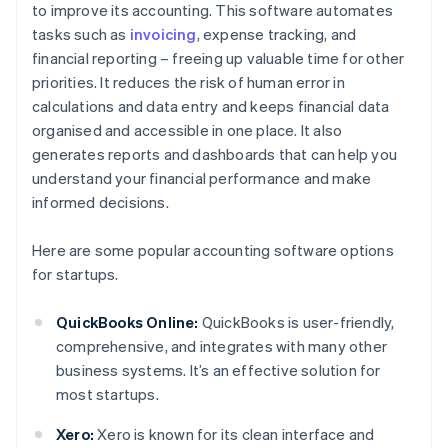
to improve its accounting. This software automates
tasks such as
invoicing
, expense tracking, and
financial reporting – freeing up valuable time for other
priorities. It reduces the risk of human error in
calculations and data entry and keeps financial data
organised and accessible in one place. It also
generates reports and dashboards that can help you
understand your financial performance and make
informed decisions.
Here are some popular accounting software options
for startups.
QuickBooks Online:
QuickBooks is user-friendly,
comprehensive, and integrates with many other
business systems. It’s an effective solution for
most startups.
Xero:
Xero is known for its clean interface and