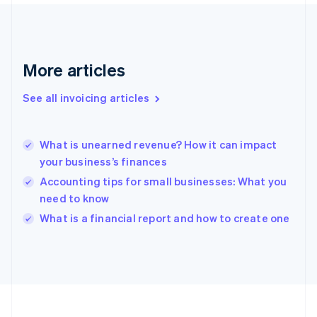
France
Français
English
Germany
Deutsch
English
Gibraltar
More articles
English
Greece
See all invoicing articles
English
Hong Kong SAR, China
English
简体中文
What is unearned revenue? How it can impact
Hungary
English
your business’s finances
India
Accounting tips for small businesses: What you
English
need to know
Ireland
English
What is a financial report and how to create one
Italy
Italiano
English
Japan
日本語
English
Latvia
English
Liechtenstein