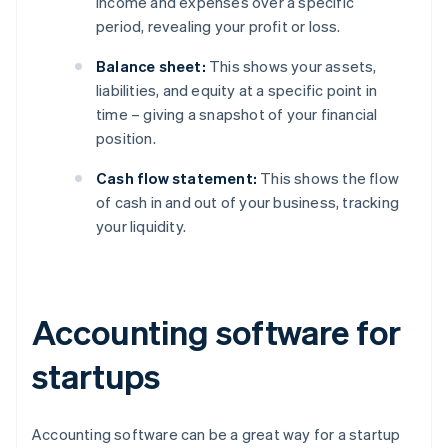
income and expenses over a specific
period, revealing your profit or loss.
Balance sheet:
This shows your assets,
liabilities, and equity at a specific point in
time – giving a snapshot of your financial
position.
Cash flow statement:
This shows the flow
of cash in and out of your business, tracking
your liquidity.
Accounting software for
startups
Accounting software can be a great way for a startup