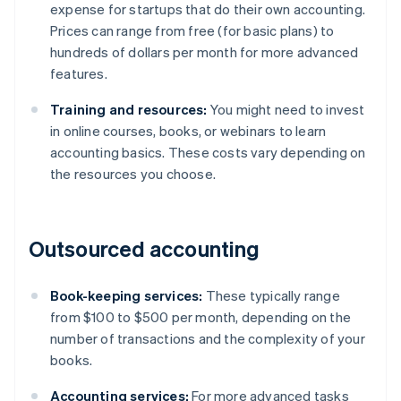
expense for startups that do their own accounting.
Prices can range from free (for basic plans) to
hundreds of dollars per month for more advanced
features.
Training and resources:
You might need to invest
in online courses, books, or webinars to learn
accounting basics. These costs vary depending on
the resources you choose.
Outsourced accounting
Book-keeping services:
These typically range
from $100 to $500 per month, depending on the
number of transactions and the complexity of your
books.
Accounting services:
For more advanced tasks