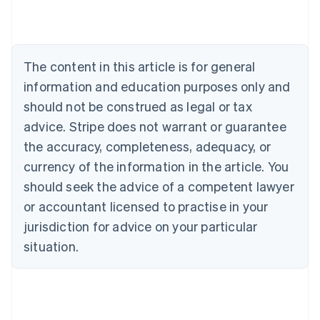
Austria
Deutsch
English
Belgium
Nederlands
Français
Deutsch
English
Brazil
The content in this article is for general
Português
English
information and education purposes only and
Bulgaria
should not be construed as legal or tax
English
Canada
advice. Stripe does not warrant or guarantee
English
Français
the accuracy, completeness, adequacy, or
Croatia
English
Italiano
currency of the information in the article. You
Cyprus
should seek the advice of a competent lawyer
English
Czech Republic
or accountant licensed to practise in your
English
jurisdiction for advice on your particular
Denmark
situation.
English
Estonia
English
Finland
English
Svenska