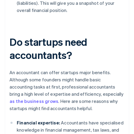
(liabilities). This will give you a snapshot of your
overall financial position.
Do startups need
accountants?
An accountant can offer startups major benefits.
Although some founders might handle basic
accounting tasks at first, professional accountants
bring a high level of expertise and efficiency, especially
as the business grows
. Here are some reasons why
startups might find accountants helpful.
Financial expertise:
Accountants have specialised
knowledge in financial management, tax laws, and