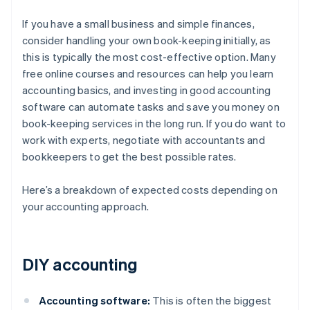
If you have a small business and simple finances,
consider handling your own book-keeping initially, as
this is typically the most cost-effective option. Many
free online courses and resources can help you learn
accounting basics, and investing in good accounting
software can automate tasks and save you money on
book-keeping services in the long run. If you do want to
work with experts, negotiate with accountants and
bookkeepers to get the best possible rates.
Here’s a breakdown of expected costs depending on
your accounting approach.
DIY accounting
Accounting software:
This is often the biggest