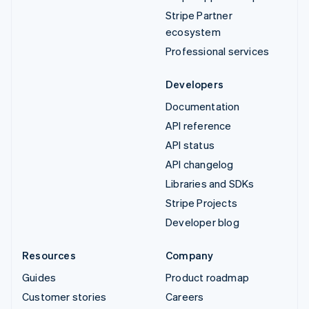
Stripe Partner
ecosystem
Professional services
Developers
Documentation
API reference
API status
API changelog
Libraries and SDKs
Stripe Projects
Developer blog
Resources
Company
Guides
Product roadmap
Customer stories
Careers