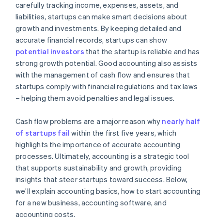
carefully tracking income, expenses, assets, and
liabilities, startups can make smart decisions about
growth and investments. By keeping detailed and
accurate financial records, startups can show
potential investors
that the startup is reliable and has
strong growth potential. Good accounting also assists
with the management of cash flow and ensures that
startups comply with financial regulations and tax laws
– helping them avoid penalties and legal issues.
Cash flow problems are a major reason why
nearly half
of startups fail
within the first five years, which
highlights the importance of accurate accounting
processes. Ultimately, accounting is a strategic tool
that supports sustainability and growth, providing
insights that steer startups toward success. Below,
we’ll explain accounting basics, how to start accounting
for a new business, accounting software, and
accounting costs.