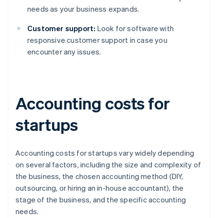
needs as your business expands.
Customer support:
Look for software with
responsive customer support in case you
encounter any issues.
Accounting costs for
startups
Accounting costs for startups vary widely depending
on several factors, including the size and complexity of
the business, the chosen accounting method (DIY,
outsourcing, or hiring an in-house accountant), the
stage of the business, and the specific accounting
needs.