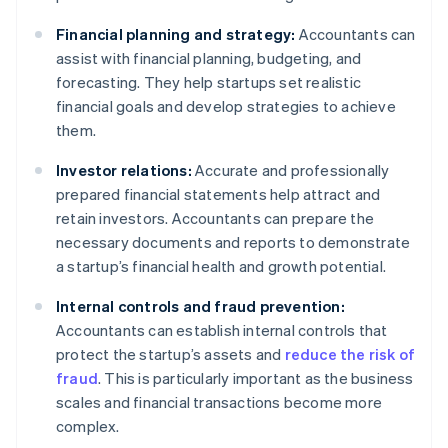
Financial planning and strategy:
Accountants can
assist with financial planning, budgeting, and
forecasting. They help startups set realistic
financial goals and develop strategies to achieve
them.
Investor relations:
Accurate and professionally
prepared financial statements help attract and
retain investors. Accountants can prepare the
necessary documents and reports to demonstrate
a startup’s financial health and growth potential.
Internal controls and fraud prevention:
Accountants can establish internal controls that
protect the startup’s assets and
reduce the risk of
fraud
. This is particularly important as the business
scales and financial transactions become more
complex.