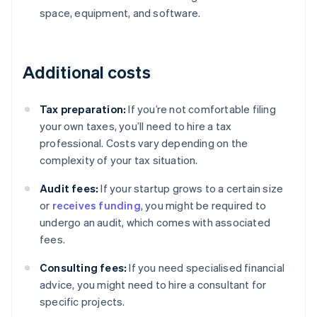
space, equipment, and software.
Additional costs
Tax preparation:
If you’re not comfortable filing
your own taxes, you’ll need to hire a tax
professional. Costs vary depending on the
complexity of your tax situation.
Audit fees:
If your startup grows to a certain size
or
receives funding
, you might be required to
undergo an audit, which comes with associated
fees.
Consulting fees:
If you need specialised financial
advice, you might need to hire a consultant for
Australia
specific projects.
English