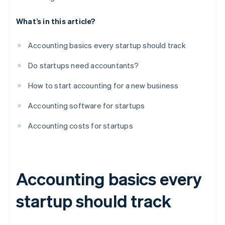
What’s in this article?
Accounting basics every startup should track
Do startups need accountants?
How to start accounting for a new business
Accounting software for startups
Accounting costs for startups
Accounting basics every
startup should track