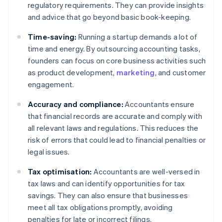
regulatory requirements. They can provide insights
and advice that go beyond basic book-keeping.
Time-saving:
Running a startup demands a lot of
time and energy. By outsourcing accounting tasks,
founders can focus on core business activities such
as product development,
marketing
, and customer
engagement.
Accuracy and compliance:
Accountants ensure
that financial records are accurate and comply with
all relevant laws and regulations. This reduces the
risk of errors that could lead to financial penalties or
legal issues.
Tax optimisation:
Accountants are well-versed in
tax laws and can identify opportunities for tax
savings. They can also ensure that businesses
meet all tax obligations promptly, avoiding
penalties for late or incorrect filings.