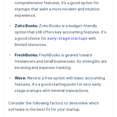
comprehensive features. It’s a good option for
startups that want a more modern and intuitive
experience.
Zoho Books:
Zoho Books is a budget-friendly
option that still offers key accounting features. It’s
a good choice for
early-stage startups
with
limited resources.
FreshBooks:
FreshBooks is geared toward
freelancers and small businesses. Its strengths are
invoicing and expense tracking.
Wave:
Wave is a free option with basic accounting
features. It’s a good starting point for very early-
stage startups with minimal transactions.
Consider the following factors to determine which
software is the best fit for your startup.