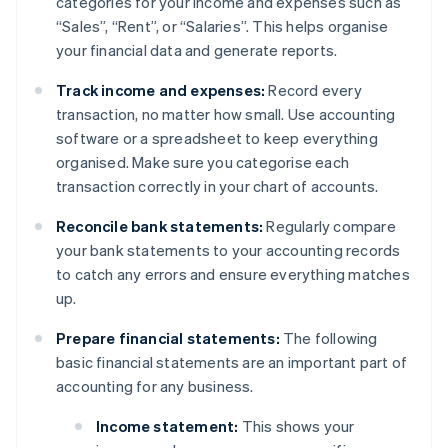
categories for your income and expenses such as
“Sales”, “Rent”, or “Salaries”. This helps organise
your financial data and generate reports.
Track income and expenses:
Record every
transaction, no matter how small. Use accounting
software or a spreadsheet to keep everything
organised. Make sure you categorise each
transaction correctly in your chart of accounts.
Reconcile bank statements:
Regularly compare
your bank statements to your accounting records
to catch any errors and ensure everything matches
up.
Prepare financial statements:
The following
basic financial statements are an important part of
accounting for any business.
Income statement:
This shows your