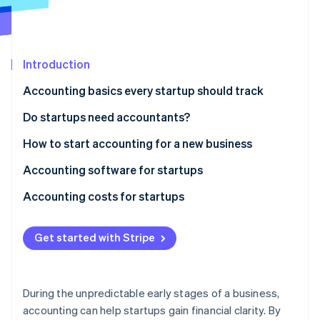
Partners
See what's ahead
Stripe App Marketplace
Radar
Fraud prevention
Introduction
Atlas
Start-up incorporation
Accounting basics every startup should track
Climate
Carbon removal
Do startups need accountants?
Identity
How to start accounting for a new business
Online identity verification
Accounting software for startups
Accounting costs for startups
DIY accounting
Stripe Sessions 2026
Get started with Stripe
See how Stripe is building the economic infrastructure 
Outsourced accounting
Watch now
In-house accountant
During the unpredictable early stages of a business,
Additional costs
accounting can help startups gain financial clarity. By