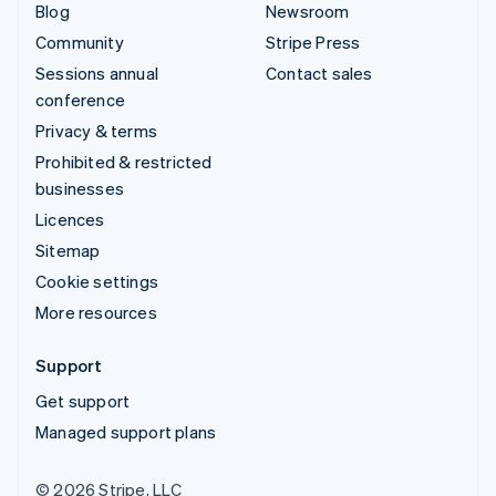
Blog
Newsroom
Community
Stripe Press
Sessions annual
Contact sales
conference
Privacy & terms
Prohibited & restricted
businesses
Licences
Sitemap
Cookie settings
More resources
Support
Get support
Managed support plans
© 2026 Stripe, LLC