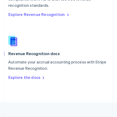
Português
English
recognition standards.
Romania
Explore Revenue Recognition
English
Singapore
English
简体中文
Slovakia
English
Slovenia
English
Italiano
Revenue Recognition docs
Spain
Español
English
Automate your accrual accounting process with Stripe
Sweden
Revenue Recognition.
Svenska
English
Switzerland
Explore the docs
Deutsch
Français
Italiano
English
Thailand
ไทย
English
United Arab Emirates
English
United Kingdom
English
United States