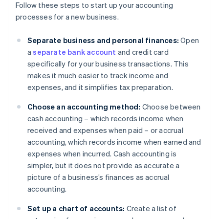
Follow these steps to start up your accounting
processes for a new business.
Separate business and personal finances:
Open
a
separate bank account
and credit card
specifically for your business transactions. This
makes it much easier to track income and
expenses, and it simplifies tax preparation.
Choose an accounting method:
Choose between
cash accounting – which records income when
received and expenses when paid – or accrual
accounting, which records income when earned and
expenses when incurred. Cash accounting is
simpler, but it does not provide as accurate a
picture of a business’s finances as accrual
accounting.
Set up a chart of accounts:
Create a list of