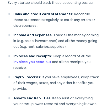
Every startup should track these accounting basics:
Bank and credit card statements:
Reconcile
these statements regularly to catch any errors or
discrepancies.
Income and expenses:
Track all the money coming
in (e.g. sales, investments) and all the money going
out (e.g. rent, salaries, supplies).
Invoices and receipts:
Keep a record of all the
invoices you send out
and all the receipts you
receive.
Payroll records:
If you have employees, keep track
of their wages, taxes, and any other benefits you
provide.
Assets and liabilities:
Keep a list of everything
your startup owns (assets) and everything it owes