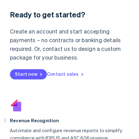
Deutsch
English
Ready to get started?
Lithuania
English
Luxembourg
Create an account and start accepting
Français
Deutsch
English
Mainland China
payments – no contracts or banking details
简体中文
English
required. Or, contact us to design a custom
Malaysia
package for your business.
English
简体中文
Malta
English
Start now
Contact sales
Mexico
Español
English
Netherlands
Nederlands
English
New Zealand
English
Norway
English
Revenue Recognition
Poland
Automate and configure revenue reports to simplify
English
compliance with IFRS 15 and ASC 606 revenue
Portugal