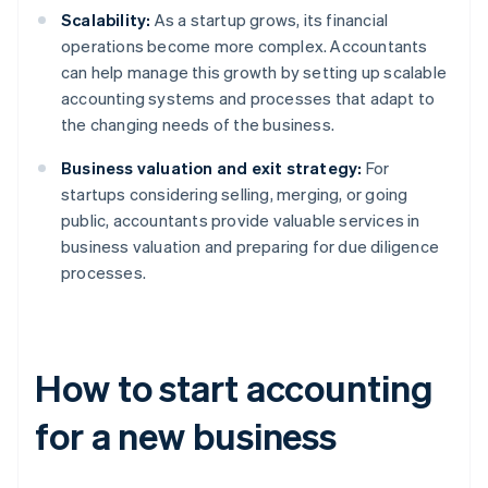
Scalability:
As a startup grows, its financial
operations become more complex. Accountants
can help manage this growth by setting up scalable
accounting systems and processes that adapt to
the changing needs of the business.
Business valuation and exit strategy:
For
startups considering selling, merging, or going
public, accountants provide valuable services in
business valuation and preparing for due diligence
processes.
How to start accounting
for a new business