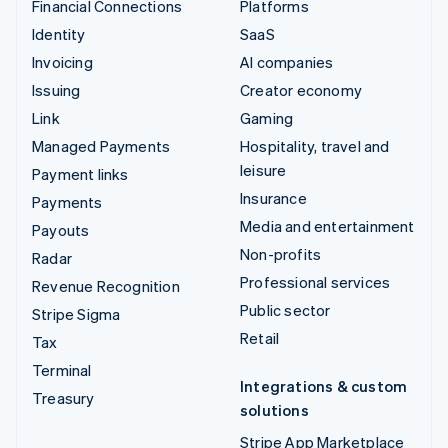
Financial Connections
Platforms
Identity
SaaS
Invoicing
AI companies
Issuing
Creator economy
Link
Gaming
Managed Payments
Hospitality, travel and
leisure
Payment links
Insurance
Payments
Media and entertainment
Payouts
Non-profits
Radar
Professional services
Revenue Recognition
Public sector
Stripe Sigma
Retail
Tax
Terminal
Integrations & custom
Treasury
solutions
Stripe App Marketplace