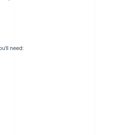
u’ll need: