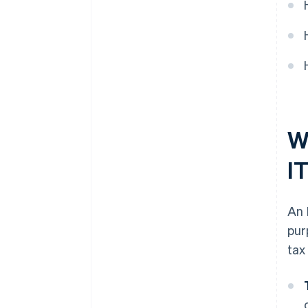
plus $50K in partner credits and
discounts
Wh
I
An 
pur
tax