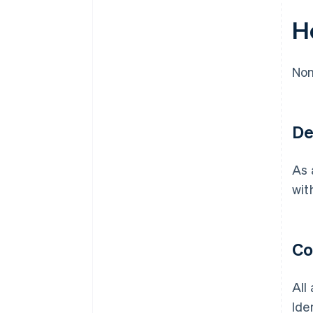
H
Non
De
As 
wit
Co
All
Ide