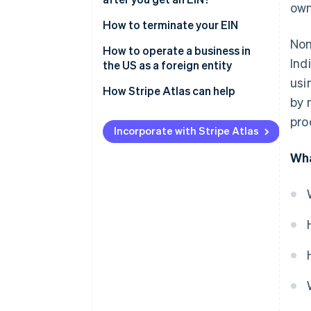
own
Gather required information
How to terminate your EIN
Non
Choose how to apply
How to operate a business in
Ind
the US as a foreign entity
Requirements for nonresidents
usi
applying for an EIN
How Stripe Atlas can help
by 
Applying to Atlas
pro
Incorporate with Stripe Atlas
Accepting payments and
banking before your EIN arrives
Wha
Cashless founder stock
purchase
Automatic 83(b) tax election
filing
World-class company legal
documents
A free year of Stripe Payments,