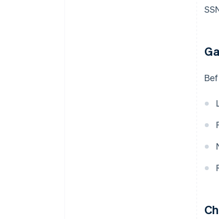
SSN
Ga
Bef
Ch