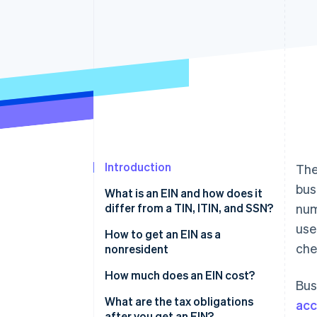
Introduction
The
bus
What is an EIN and how does it
differ from a TIN, ITIN, and SSN?
num
use
How to get an EIN as a
che
nonresident
Determine your eligibility and
How much does an EIN cost?
Bus
limitations
What are the tax obligations
acc
Complete Form SS-4
after you get an EIN?