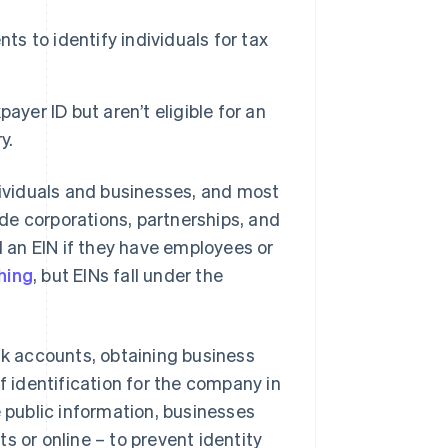
ts to identify individuals for tax
yer ID but aren’t eligible for an
y.
dividuals and businesses, and most
de corporations, partnerships, and
 an EIN if they have employees or
hing
, but EINs fall under the
nk accounts, obtaining business
f identification for the company in
e public information, businesses
s or online – to prevent identity