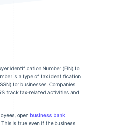
Stripe Sessions 2026
See how Stripe is
building the economic
infrastructure for AI.
Watch now
yer Identification Number (EIN) to
mber is a type of tax identification
 (SSN) for businesses. Companies
IRS track tax-related activities and
ployees, open
business bank
. This is true even if the business