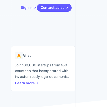
Sign in
Contact sales
Resources
Ecosystem
Contact
 marketplaces
More
App integrations
Partners
Contact sales
Product roadmap
e
Code samples
Stripe App Marketplace
Become a partner
See what's ahead
platforms
Developers blog
re
API status
Radar
Fraud prevention
Atlas
Atlas
Start-up incorporation
Join 100,000 startups from 180
countries that incorporated with
Climate
Carbon removal
investor-ready legal documents.
Learn more