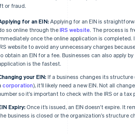
ft or fraud.
Applying for an EIN:
Applying for an EIN is straightfor
do so online through the
IRS website
. The process is f
immediately once the online application is completed. It
IRS website to avoid any unnecessary charges because 
to obtain an EIN for a fee. Businesses can also apply by 
application is the fastest.
Changing your EIN:
If a business changes its structure (
a
corporation
), it’ll likely need a new EIN. Not all chan
number so it’s important to check with the IRS or a tax 
EIN Expiry:
Once it’s issued, an EIN doesn’t expire. It re
the business is closed or the organization’s structure 