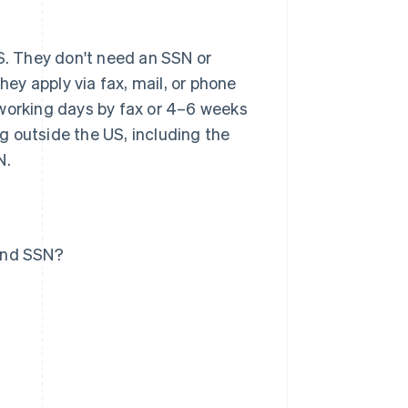
US. They don't need an SSN or
hey apply via fax, mail, or phone
 working days by fax or 4–6 weeks
ng outside the US, including the
N.
 and SSN?