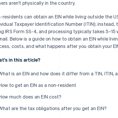
ers aren't physically in the country.
-residents can obtain an EIN while living outside the 
ividual Taxpayer Identification Number (ITIN); instead, t
ng IRS Form SS-4, and processing typically takes 5–15
mail. Below is a guide on how to obtain an EIN while livi
cess, costs, and what happens after you obtain your EI
t's in this article?
What is an EIN and how does it differ from a TIN, ITIN,
How to get an EIN as a non-resident
How much does an EIN cost?
What are the tax obligations after you get an EIN?