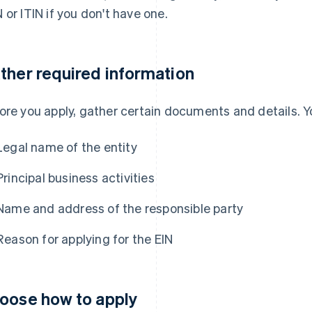
 or ITIN if you don't have one.
ther required information
ore you apply, gather certain documents and details. Yo
Legal name of the entity
Principal business activities
Name and address of the responsible party
Reason for applying for the EIN
oose how to apply