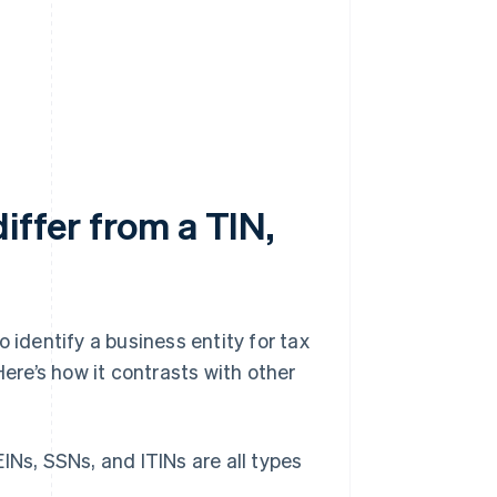
iffer from a TIN,
 identify a business entity for tax
Here’s how it contrasts with other
EINs, SSNs, and ITINs are all types