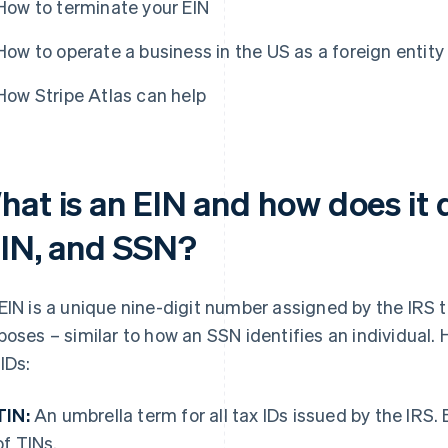
How to terminate your EIN
How to operate a business in the US as a foreign entity
How Stripe Atlas can help
at is an EIN and how does it d
TIN, and SSN?
EIN is a unique nine-digit number assigned by the IRS to
poses – similar to how an SSN identifies an individual. 
 IDs:
TIN:
An umbrella term for all tax IDs issued by the IRS. 
of TINs.