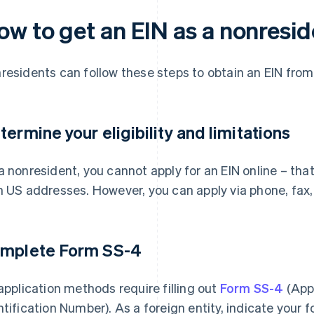
ow to get an EIN as a nonresid
residents can follow these steps to obtain an EIN from
termine your eligibility and limitations
a nonresident, you cannot apply for an EIN online – that
h US addresses. However, you can apply via phone, fax, 
mplete Form SS-4
 application methods require filling out
Form SS-4
(Appl
ntification Number). As a foreign entity, indicate your 