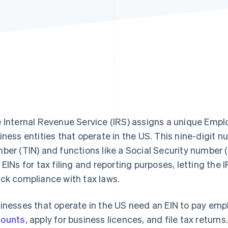
 Internal Revenue Service (IRS) assigns a unique Emplo
iness entities that operate in the US. This nine-digit nu
ber (TIN) and functions like a Social Security number
 EINs for tax filing and reporting purposes, letting the 
ck compliance with tax laws.
inesses that operate in the US need an EIN to pay em
ounts
, apply for business licences, and file tax returns