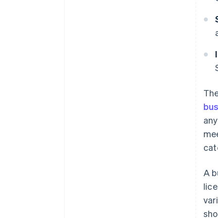
The
bus
any
mee
cat
A b
lic
var
sho