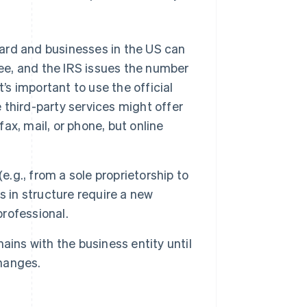
ward and businesses in the US can
ree, and the IRS issues the number
’s important to use the official
third-party services might offer
fax, mail, or phone, but online
e.g., from a sole proprietorship to
ges in structure require a new
professional.
mains with the business entity until
changes.