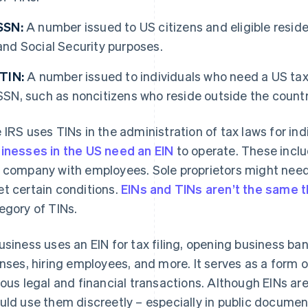
SSN:
A number issued to US citizens and eligible residen
and Social Security purposes.
ITIN:
A number issued to individuals who need a US taxpa
SSN, such as noncitizens who reside outside the countr
 IRS uses TINs in the administration of tax laws for in
inesses in the US need an EIN
to operate. These inclu
 company with employees. Sole proprietors might need
t certain conditions.
EINs and TINs aren’t the same t
egory of TINs.
usiness uses an EIN for tax filing, opening business ba
enses, hiring employees, and more. It serves as a form o
ious legal and financial transactions. Although EINs ar
uld use them discreetly – especially in public document