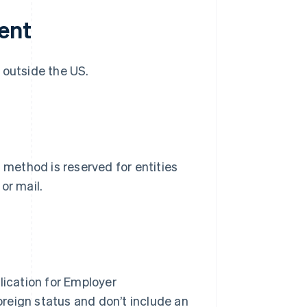
ent
 outside the US.
 method is reserved for entities
or mail.
ication for Employer
foreign status and don’t include an