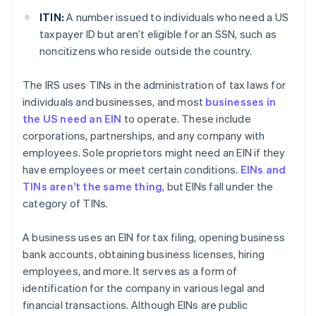
ITIN:
A number issued to individuals who need a US
taxpayer ID but aren’t eligible for an SSN, such as
noncitizens who reside outside the country.
The IRS uses TINs in the administration of tax laws for
individuals and businesses, and most
businesses in
the US need an EIN
to operate. These include
corporations, partnerships, and any company with
employees. Sole proprietors might need an EIN if they
have employees or meet certain conditions.
EINs and
TINs aren’t the same thing
, but EINs fall under the
category of TINs.
A business uses an EIN for tax filing, opening business
bank accounts, obtaining business licenses, hiring
employees, and more. It serves as a form of
identification for the company in various legal and
financial transactions. Although EINs are public