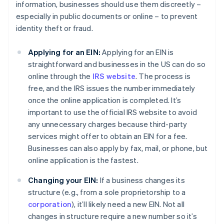
information, businesses should use them discreetly –
especially in public documents or online – to prevent
identity theft or fraud.
Applying for an EIN:
Applying for an EIN is
straightforward and businesses in the US can do so
online through the
IRS website
. The process is
free, and the IRS issues the number immediately
once the online application is completed. It’s
important to use the official IRS website to avoid
any unnecessary charges because third-party
services might offer to obtain an EIN for a fee.
Businesses can also apply by fax, mail, or phone, but
online application is the fastest.
Changing your EIN:
If a business changes its
structure (e.g., from a sole proprietorship to a
corporation
), it’ll likely need a new EIN. Not all
changes in structure require a new number so it’s