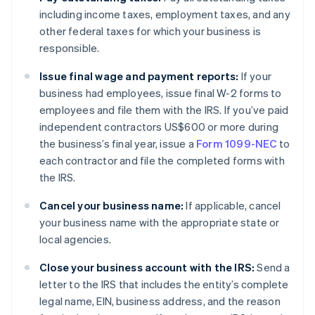
including income taxes, employment taxes, and any
other federal taxes for which your business is
responsible.
Issue final wage and payment reports:
If your
business had employees, issue final W-2 forms to
employees and file them with the IRS. If you’ve paid
independent contractors US$600 or more during
the business’s final year, issue a
Form 1099-NEC
to
each contractor and file the completed forms with
the IRS.
Cancel your business name:
If applicable, cancel
your business name with the appropriate state or
local agencies.
Close your business account with the IRS:
Send a
letter to the IRS that includes the entity’s complete
legal name, EIN, business address, and the reason