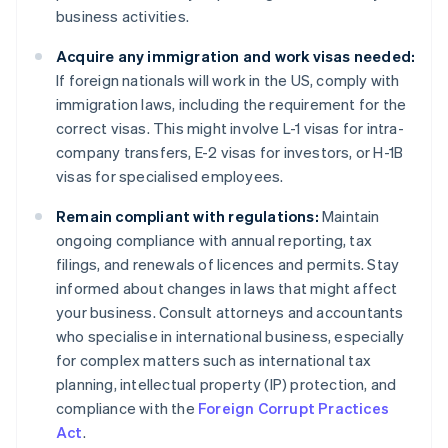
business activities.
Acquire any immigration and work visas needed:
If foreign nationals will work in the US, comply with
immigration laws, including the requirement for the
correct visas. This might involve L-1 visas for intra-
company transfers, E-2 visas for investors, or H-1B
visas for specialised employees.
Remain compliant with regulations:
Maintain
ongoing compliance with annual reporting, tax
filings, and renewals of licences and permits. Stay
informed about changes in laws that might affect
your business. Consult attorneys and accountants
who specialise in international business, especially
for complex matters such as international tax
planning, intellectual property (IP) protection, and
compliance with the
Foreign Corrupt Practices
Act
.