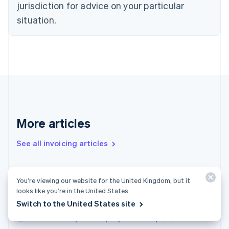
jurisdiction for advice on your particular
Estonia
English
situation.
Finland
English
Svenska
France
Français
English
Germany
Deutsch
English
Gibraltar
English
Greece
More articles
English
Hong Kong SAR, China
See all invoicing articles
English
简体中文
Hungary
English
India
Small-scale entrepreneur limit in 2025: New
You’re viewing our website for the United Kingdom, but it
English
regulations for businesses in Germany
looks like you’re in the United States.
Ireland
Limited partnerships in France
Switch to the United States site
English
Italy
How to set up a sole proprietorship (EI) in France
Italiano
English