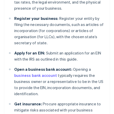
tax rates, the legal environment, and the physical
presence of your business.
Register your business:
Register your entity by
filing the necessary documents, such as articles of
incorporation (for corporations) or articles of
organisation (for LLCs), with the chosen state’s
secretary of state.
Apply for an EIN:
Submit an application for an EIN
with the IRS as outlined in this guide.
Open a business bank account:
Opening a
business bank account
typically requires the
business owner or a representative to be in the US
to provide the EIN, incorporation documents, and
identification.
Get insurance:
Procure appropriate insurance to
mitigate risks associated with your business