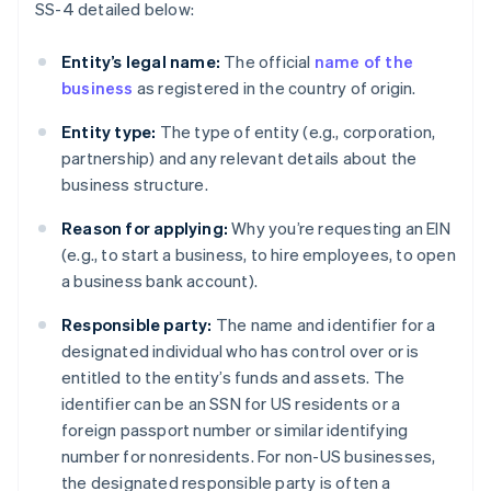
SS-4 detailed below:
Entity’s legal name:
The official
name of the
business
as registered in the country of origin.
Entity type:
The type of entity (e.g., corporation,
partnership) and any relevant details about the
business structure.
Reason for applying:
Why you’re requesting an EIN
(e.g., to start a business, to hire employees, to open
a business bank account).
Responsible party:
The name and identifier for a
designated individual who has control over or is
entitled to the entity’s funds and assets. The
identifier can be an SSN for US residents or a
foreign passport number or similar identifying
number for nonresidents. For non-US businesses,
the designated responsible party is often a