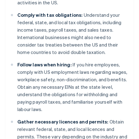
activities in the US.
Comply with tax obligations:
Understand your
federal, state, and local tax obligations, including
income taxes, payroll taxes, and sales taxes.
International businesses might also need to
consider tax treaties between the US and their
home countries to avoid double taxation.
Follow laws when hiring:
If you hire employees,
comply with US employment laws regarding wages,
workplace safety, non-discrimination, and benefits.
Obtain any necessary EINs at the state level,
understand the obligations for withholding and
paying payroll taxes, and familiarise yourself with
labour laws.
Gather necessary licences and permits:
Obtain
relevant federal, state, and local licences and
permits. These vary depending on the industry and