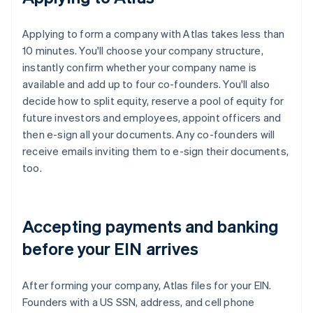
Applying to form a company with Atlas takes less than
10 minutes. You'll choose your company structure,
instantly confirm whether your company name is
available and add up to four co-founders. You'll also
decide how to split equity, reserve a pool of equity for
future investors and employees, appoint officers and
then e-sign all your documents. Any co-founders will
receive emails inviting them to e-sign their documents,
too.
Accepting payments and banking
before your EIN arrives
After forming your company, Atlas files for your EIN.
Founders with a US SSN, address, and cell phone