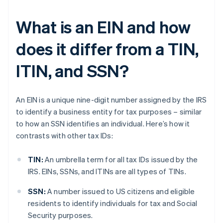
What is an EIN and how
does it differ from a TIN,
ITIN, and SSN?
An EIN is a unique nine-digit number assigned by the IRS
to identify a business entity for tax purposes – similar
to how an SSN identifies an individual. Here’s how it
contrasts with other tax IDs:
TIN:
An umbrella term for all tax IDs issued by the
IRS. EINs, SSNs, and ITINs are all types of TINs.
SSN:
A number issued to US citizens and eligible
residents to identify individuals for tax and Social
Security purposes.