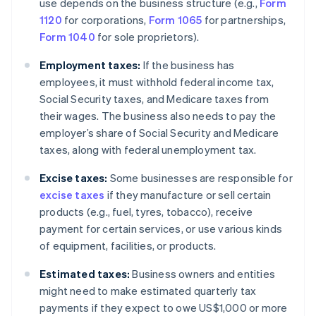
use depends on the business structure (e.g.,
Form
1120
for corporations,
Form 1065
for partnerships,
Form 1040
for sole proprietors).
Employment taxes:
If the business has
employees, it must withhold federal income tax,
Social Security taxes, and Medicare taxes from
their wages. The business also needs to pay the
employer’s share of Social Security and Medicare
taxes, along with federal unemployment tax.
Excise taxes:
Some businesses are responsible for
excise taxes
if they manufacture or sell certain
products (e.g., fuel, tyres, tobacco), receive
payment for certain services, or use various kinds
of equipment, facilities, or products.
Estimated taxes:
Business owners and entities
might need to make estimated quarterly tax
payments if they expect to owe US$1,000 or more