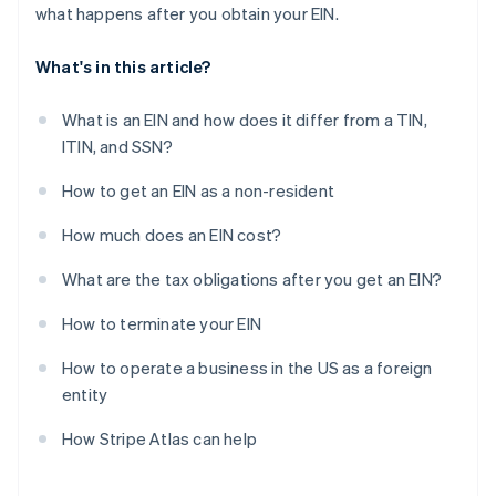
what happens after you obtain your EIN.
What's in this article?
What is an EIN and how does it differ from a TIN,
ITIN, and SSN?
How to get an EIN as a non-resident
How much does an EIN cost?
What are the tax obligations after you get an EIN?
How to terminate your EIN
How to operate a business in the US as a foreign
entity
How Stripe Atlas can help