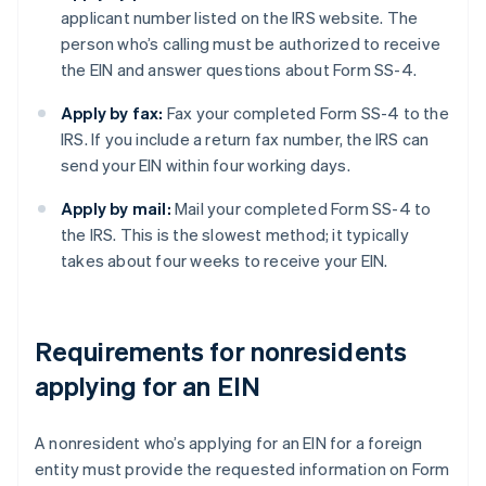
applicant number listed on the IRS website. The
person who’s calling must be authorized to receive
the EIN and answer questions about Form SS-4.
Apply by fax:
Fax your completed Form SS-4 to the
IRS. If you include a return fax number, the IRS can
send your EIN within four working days.
Apply by mail:
Mail your completed Form SS-4 to
the IRS. This is the slowest method; it typically
takes about four weeks to receive your EIN.
Requirements for nonresidents
applying for an EIN
A nonresident who’s applying for an EIN for a foreign
entity must provide the requested information on Form