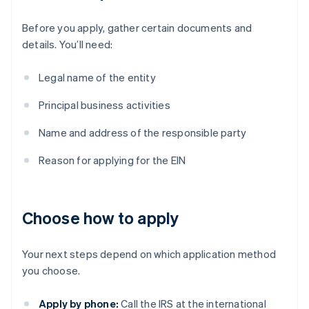
Before you apply, gather certain documents and
details. You’ll need:
Legal name of the entity
Principal business activities
Name and address of the responsible party
Reason for applying for the EIN
Choose how to apply
Your next steps depend on which application method
you choose.
Apply by phone:
Call the IRS at the international