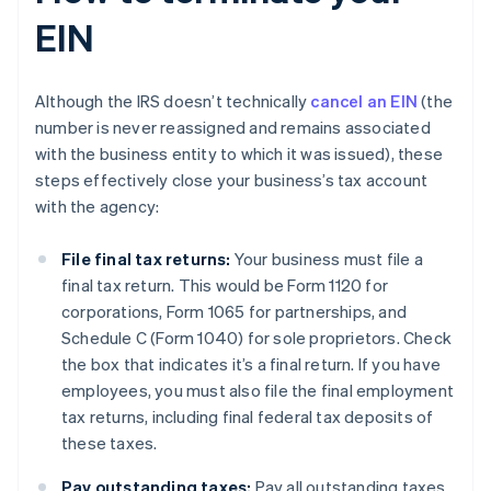
EIN
Although the IRS doesn’t technically
cancel an EIN
(the
number is never reassigned and remains associated
with the business entity to which it was issued), these
steps effectively close your business’s tax account
with the agency:
File final tax returns:
Your business must file a
final tax return. This would be Form 1120 for
corporations, Form 1065 for partnerships, and
Schedule C (Form 1040) for sole proprietors. Check
the box that indicates it’s a final return. If you have
employees, you must also file the final employment
tax returns, including final federal tax deposits of
these taxes.
Pay outstanding taxes:
Pay all outstanding taxes