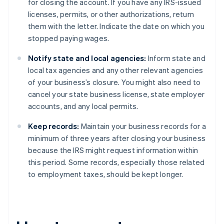
for closing the account. If you have any IRS-issued
licenses, permits, or other authorizations, return
them with the letter. Indicate the date on which you
stopped paying wages.
Notify state and local agencies:
Inform state and
local tax agencies and any other relevant agencies
of your business’s closure. You might also need to
cancel your state business license, state employer
accounts, and any local permits.
Keep records:
Maintain your business records for a
minimum of three years after closing your business
because the IRS might request information within
this period. Some records, especially those related
to employment taxes, should be kept longer.