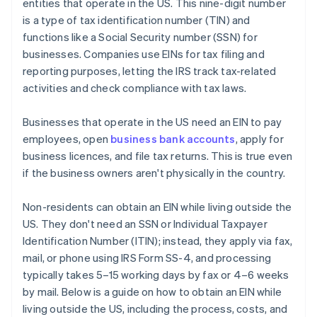
entities that operate in the US. This nine-digit number
World-class company legal documents
is a type of tax identification number (TIN) and
functions like a Social Security number (SSN) for
A free year of Stripe Payments, plus $50K in partner
businesses. Companies use EINs for tax filing and
credits and discounts
reporting purposes, letting the IRS track tax-related
activities and check compliance with tax laws.
Businesses that operate in the US need an EIN to pay
employees, open
business bank accounts
, apply for
business licences, and file tax returns. This is true even
if the business owners aren't physically in the country.
Non-residents can obtain an EIN while living outside the
US. They don't need an SSN or Individual Taxpayer
Identification Number (ITIN); instead, they apply via fax,
mail, or phone using IRS Form SS-4, and processing
typically takes 5–15 working days by fax or 4–6 weeks
by mail. Below is a guide on how to obtain an EIN while
living outside the US, including the process, costs, and