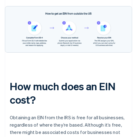
How much does an EIN
cost?
Obtaining an EIN from the IRS is free for all businesses,
regardless of where they’re based. Although it’s free,
there might be associated costs for businesses not