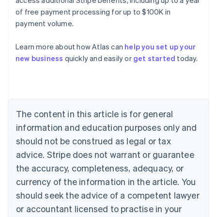
of free payment processing for up to $100K in
payment volume.
Australia
English
Learn more about how Atlas can
help you set up your
Austria
new business
quickly and easily or
get started
today.
Deutsch
English
Belgium
Nederlands
Français
Deutsch
English
Brazil
Português
English
Bulgaria
The content in this article is for general
English
Canada
information and education purposes only and
English
Français
should not be construed as legal or tax
Croatia
advice. Stripe does not warrant or guarantee
English
Italiano
Cyprus
the accuracy, completeness, adequacy, or
English
currency of the information in the article. You
Czech Republic
should seek the advice of a competent lawyer
English
Denmark
or accountant licensed to practise in your
English