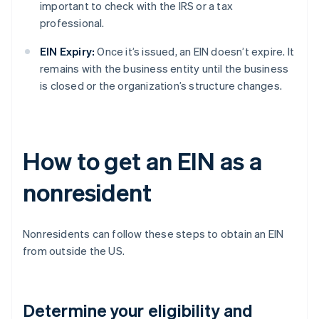
important to check with the IRS or a tax
professional.
EIN Expiry:
Once it’s issued, an EIN doesn’t expire. It
remains with the business entity until the business
is closed or the organization’s structure changes.
How to get an EIN as a
nonresident
Nonresidents can follow these steps to obtain an EIN
from outside the US.
Determine your eligibility and