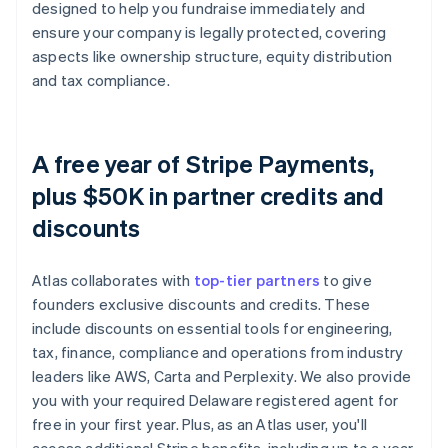
designed to help you fundraise immediately and
ensure your company is legally protected, covering
aspects like ownership structure, equity distribution
and tax compliance.
A free year of Stripe Payments,
plus $50K in partner credits and
discounts
Atlas collaborates with
top-tier partners
to give
founders exclusive discounts and credits. These
include discounts on essential tools for engineering,
tax, finance, compliance and operations from industry
leaders like AWS, Carta and Perplexity. We also provide
you with your required Delaware registered agent for
free in your first year. Plus, as an Atlas user, you'll
access additional Stripe benefits, including up to a year