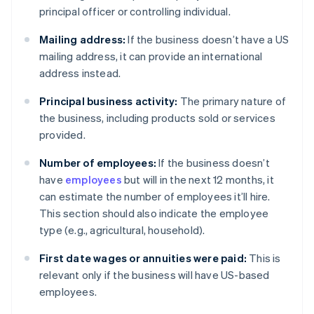
principal officer or controlling individual.
Mailing address:
If the business doesn’t have a US
mailing address, it can provide an international
address instead.
Principal business activity:
The primary nature of
the business, including products sold or services
provided.
Number of employees:
If the business doesn’t
have
employees
but will in the next 12 months, it
can estimate the number of employees it’ll hire.
This section should also indicate the employee
type (e.g., agricultural, household).
First date wages or annuities were paid:
This is
relevant only if the business will have US-based
employees.