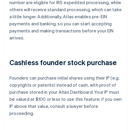
number are eligible for IRS expedited processing, while
others will receive standard processing, which can take
a little longer. Additionally, Atlas enables pre-EIN
payments and banking, so you can start accepting
payments and making transactions before your EIN
arrives.
Cashless founder stock purchase
Founders can purchase initial shares using their IP (e.g.
copyrights or patents) instead of cash, with proof of
purchase stored in your Atlas Dashboard. Your IP must
be valued at $100 or less to use this feature; if you own
IP above that value, consult a lawyer before
proceeding.