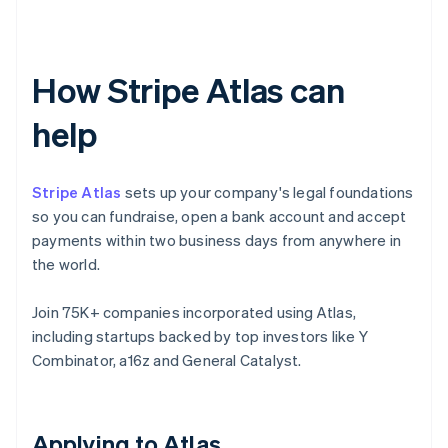
How Stripe Atlas can
help
Stripe Atlas
sets up your company's legal foundations
so you can fundraise, open a bank account and accept
payments within two business days from anywhere in
the world.
Join 75K+ companies incorporated using Atlas,
including startups backed by top investors like Y
Combinator, a16z and General Catalyst.
Applying to Atlas