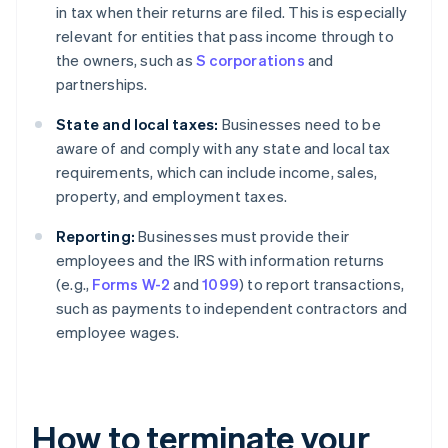
in tax when their returns are filed. This is especially
relevant for entities that pass income through to
the owners, such as
S corporations
and
partnerships.
State and local taxes:
Businesses need to be
aware of and comply with any state and local tax
requirements, which can include income, sales,
property, and employment taxes.
Reporting:
Businesses must provide their
employees and the IRS with information returns
(e.g.,
Forms W-2
and
1099
) to report transactions,
such as payments to independent contractors and
employee wages.
How to terminate your