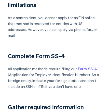
limitations
As a nonresident, you cannot apply for an EIN online –
that method is reserved for entities with US
addresses. However, you can apply via phone, fax, or
mail.
Complete Form SS-4
All application methods require filling out
Form SS-4
(Application for Employer Identification Number). As a
foreign entity, indicate your foreign status and don’t
include an SSN or ITIN if you don't have one.
Gather required information