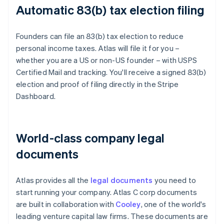
Automatic 83(b) tax election filing
Founders can file an 83(b) tax election to reduce
personal income taxes. Atlas will file it for you –
whether you are a US or non-US founder – with USPS
Certified Mail and tracking. You'll receive a signed 83(b)
election and proof of filing directly in the Stripe
Dashboard.
World-class company legal
documents
Atlas provides all the
legal documents
you need to
start running your company. Atlas C corp documents
are built in collaboration with
Cooley
, one of the world's
leading venture capital law firms. These documents are