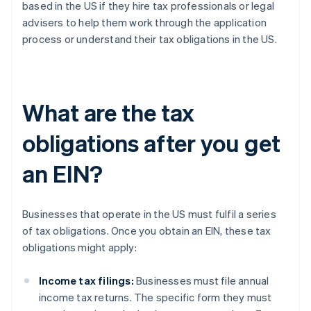
based in the US if they hire tax professionals or legal
advisers to help them work through the application
process or understand their tax obligations in the US.
What are the tax
obligations after you get
an EIN?
Businesses that operate in the US must fulfil a series
of tax obligations. Once you obtain an EIN, these tax
obligations might apply:
Income tax filings:
Businesses must file annual
income tax returns. The specific form they must