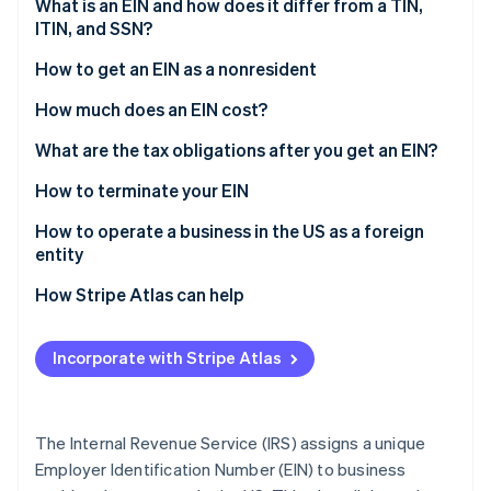
Partners
What is an EIN and how does it differ from a TIN,
See what's ahead
Stripe App Marketplace
ITIN, and SSN?
Radar
Fraud prevention
How to get an EIN as a nonresident
Atlas
Determine your eligibility and limitations
How much does an EIN cost?
Start-up incorporation
Complete Form SS-4
What are the tax obligations after you get an EIN?
Climate
Carbon removal
Gather required information
How to terminate your EIN
Identity
Online identity verification
Choose how to apply
How to operate a business in the US as a foreign
entity
Requirements for nonresidents applying for an EIN
How Stripe Atlas can help
Applying to Atlas
Stripe Sessions 2026
Incorporate with Stripe Atlas
Accepting payments and banking before your EIN
See how Stripe is building the economic infrastructure 
Watch now
arrives
Cashless founder stock purchase
The Internal Revenue Service (IRS) assigns a unique
Employer Identification Number (EIN) to business
Automatic 83(b) tax election filing