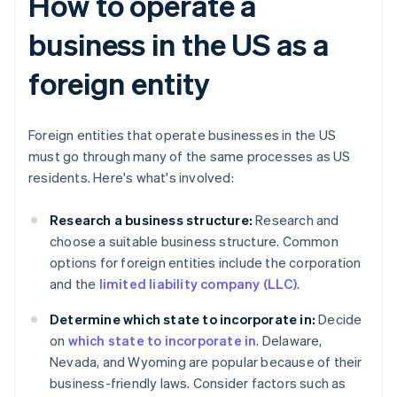
How to operate a
business in the US as a
foreign entity
Foreign entities that operate businesses in the US
must go through many of the same processes as US
residents. Here's what's involved:
Research a business structure:
Research and
choose a suitable business structure. Common
options for foreign entities include the corporation
and the
limited liability company (LLC)
.
Determine which state to incorporate in:
Decide
on
which state to incorporate in
. Delaware,
Nevada, and Wyoming are popular because of their
business-friendly laws. Consider factors such as