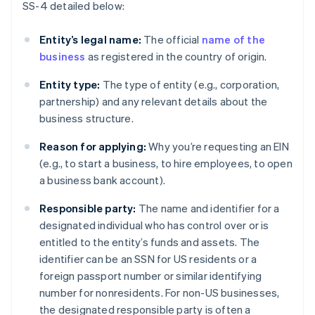
SS-4 detailed below:
Entity’s legal name:
The official
name of the
business
as registered in the country of origin.
Entity type:
The type of entity (e.g., corporation,
partnership) and any relevant details about the
business structure.
Reason for applying:
Why you’re requesting an EIN
(e.g., to start a business, to hire employees, to open
a business bank account).
Responsible party:
The name and identifier for a
designated individual who has control over or is
entitled to the entity’s funds and assets. The
identifier can be an SSN for US residents or a
foreign passport number or similar identifying
number for nonresidents. For non-US businesses,
the designated responsible party is often a