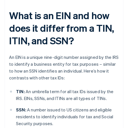
What is an EIN and how
does it differ from a TIN,
ITIN, and SSN?
An EIN is a unique nine-digit number assigned by the IRS
to identify a business entity for tax purposes – similar
to how an SSN identifies an individual. Here’s how it
contrasts with other tax IDs:
TIN:
An umbrella term for all tax IDs issued by the
IRS. EINs, SSNs, and ITINs are all types of TINs.
SSN:
A number issued to US citizens and eligible
residents to identify individuals for tax and Social
Security purposes.