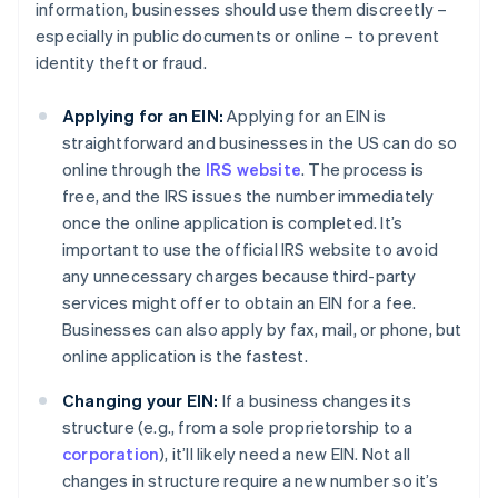
information, businesses should use them discreetly –
especially in public documents or online – to prevent
identity theft or fraud.
Applying for an EIN:
Applying for an EIN is
straightforward and businesses in the US can do so
online through the
IRS website
. The process is
free, and the IRS issues the number immediately
once the online application is completed. It’s
important to use the official IRS website to avoid
any unnecessary charges because third-party
services might offer to obtain an EIN for a fee.
Businesses can also apply by fax, mail, or phone, but
online application is the fastest.
Changing your EIN:
If a business changes its
structure (e.g., from a sole proprietorship to a
corporation
), it’ll likely need a new EIN. Not all
changes in structure require a new number so it’s