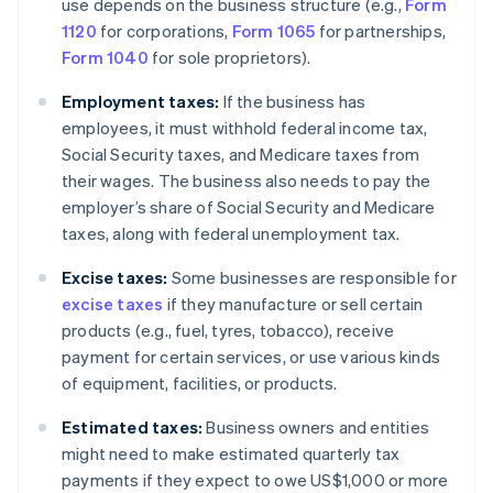
use depends on the business structure (e.g.,
Form
1120
for corporations,
Form 1065
for partnerships,
Form 1040
for sole proprietors).
Employment taxes:
If the business has
employees, it must withhold federal income tax,
Social Security taxes, and Medicare taxes from
their wages. The business also needs to pay the
employer’s share of Social Security and Medicare
taxes, along with federal unemployment tax.
Excise taxes:
Some businesses are responsible for
excise taxes
if they manufacture or sell certain
products (e.g., fuel, tyres, tobacco), receive
payment for certain services, or use various kinds
of equipment, facilities, or products.
Estimated taxes:
Business owners and entities
might need to make estimated quarterly tax
payments if they expect to owe US$1,000 or more