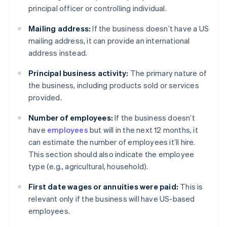
principal officer or controlling individual.
Mailing address:
If the business doesn’t have a US
mailing address, it can provide an international
address instead.
Principal business activity:
The primary nature of
the business, including products sold or services
provided.
Number of employees:
If the business doesn’t
have
employees
but will in the next 12 months, it
can estimate the number of employees it’ll hire.
This section should also indicate the employee
type (e.g., agricultural, household).
First date wages or annuities were paid:
This is
relevant only if the business will have US-based
employees.