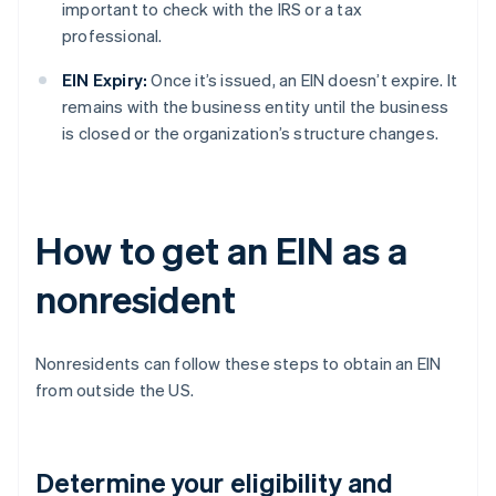
important to check with the IRS or a tax
professional.
EIN Expiry:
Once it’s issued, an EIN doesn’t expire. It
remains with the business entity until the business
is closed or the organization’s structure changes.
How to get an EIN as a
nonresident
Nonresidents can follow these steps to obtain an EIN
from outside the US.
Determine your eligibility and