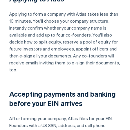
Applying to form a company with Atlas takes less than
10 minutes. You'll choose your company structure,
instantly confirm whether your company name is
available and add up to four co-founders. You'll also
decide how to split equity, reserve a pool of equity for
future investors and employees, appoint officers and
then e-sign all your documents. Any co-founders will
receive emails inviting them to e-sign their documents,
too.
Accepting payments and banking
before your EIN arrives
After forming your company, Atlas files for your EIN.
Founders with a US SSN, address, and cell phone