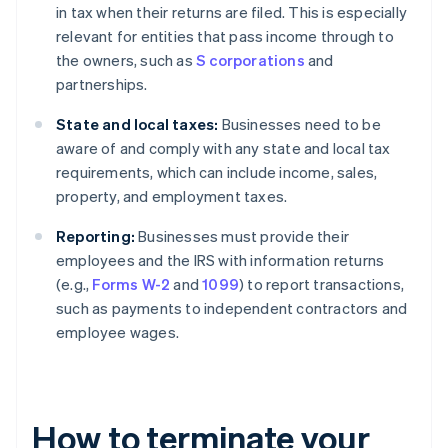
in tax when their returns are filed. This is especially
relevant for entities that pass income through to
the owners, such as
S corporations
and
partnerships.
State and local taxes:
Businesses need to be
aware of and comply with any state and local tax
requirements, which can include income, sales,
property, and employment taxes.
Reporting:
Businesses must provide their
employees and the IRS with information returns
(e.g.,
Forms W-2
and
1099
) to report transactions,
such as payments to independent contractors and
employee wages.
How to terminate your