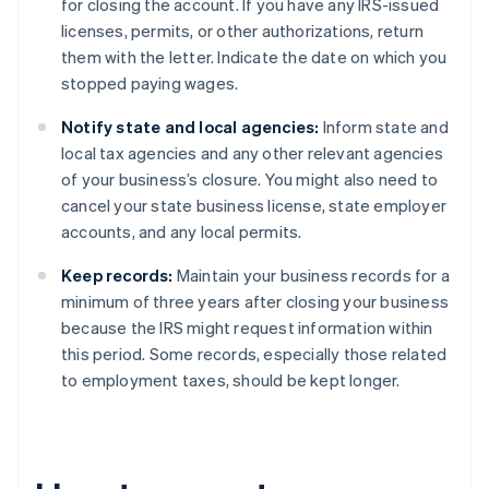
for closing the account. If you have any IRS-issued
licenses, permits, or other authorizations, return
them with the letter. Indicate the date on which you
stopped paying wages.
Notify state and local agencies:
Inform state and
local tax agencies and any other relevant agencies
of your business’s closure. You might also need to
cancel your state business license, state employer
accounts, and any local permits.
Keep records:
Maintain your business records for a
minimum of three years after closing your business
because the IRS might request information within
this period. Some records, especially those related
to employment taxes, should be kept longer.