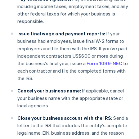
including income taxes, employment taxes, and any
other federal taxes for which your business is
responsible.
Issue final wage and payment reports:
If your
business had employees, issue final W-2 forms to
employees and file them with the IRS. If you’ve paid
independent contractors US$600 or more during
the business’s final year, issue a
Form 1099-NEC
to
each contractor and file the completed forms with
the IRS.
Cancel your business name:
If applicable, cancel
your business name with the appropriate state or
local agencies.
Close your business account with the IRS:
Send a
letter to the IRS that includes the entity’s complete
legal name, EIN, business address, and the reason