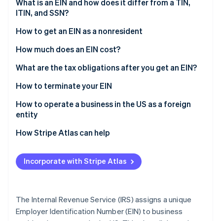
Partners
What is an EIN and how does it differ from a TIN,
Atlas
Stripe App Marketplace
ITIN, and SSN?
Start-up incorporation
How to get an EIN as a nonresident
Climate
Carbon removal
Determine your eligibility and limitations
How much does an EIN cost?
Identity
Online identity verification
Complete Form SS-4
What are the tax obligations after you get an EIN?
Gather required information
How to terminate your EIN
Choose how to apply
How to operate a business in the US as a foreign
entity
Requirements for nonresidents applying for an EIN
Stripe Sessions 2026
How Stripe Atlas can help
See how Stripe is building the economic infrastructure 
Watch now
Applying to Atlas
Incorporate with Stripe Atlas
Accepting payments and banking before your EIN
arrives
Cashless founder stock purchase
The Internal Revenue Service (IRS) assigns a unique
Employer Identification Number (EIN) to business
Automatic 83(b) tax election filing