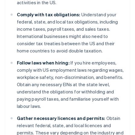
activities in the US.
Comply with tax obligations:
Understand your
federal, state, and local tax obligations, including
income taxes, payroll taxes, and sales taxes.
International businesses might also need to
consider tax treaties between the US and their
home countries to avoid double taxation.
Follow laws when hiring:
If you hire employees,
comply with US employment laws regarding wages,
workplace safety, non-discrimination, and benefits.
Obtain any necessary EINs at the state level,
understand the obligations for withholding and
paying payroll taxes, and familiarise yourself with
labour laws.
Gather necessary licences and permits:
Obtain
relevant federal, state, and local licences and
permits. These vary depending on the industry and