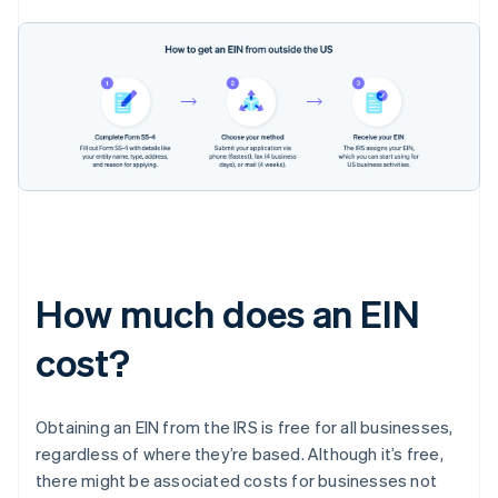
How much does an EIN
cost?
Obtaining an EIN from the IRS is free for all businesses,
regardless of where they’re based. Although it’s free,
there might be associated costs for businesses not