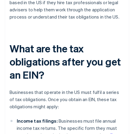
based in the US if they hire tax professionals or legal
advisers to help them work through the application
process or understand their tax obligations in the US.
What are the tax
obligations after you get
an EIN?
Businesses that operate in the US must fulfil a series
of tax obligations. Once you obtain an EIN, these tax
obligations might apply:
Income tax filings:
Businesses must file annual
income tax returns. The specific form they must