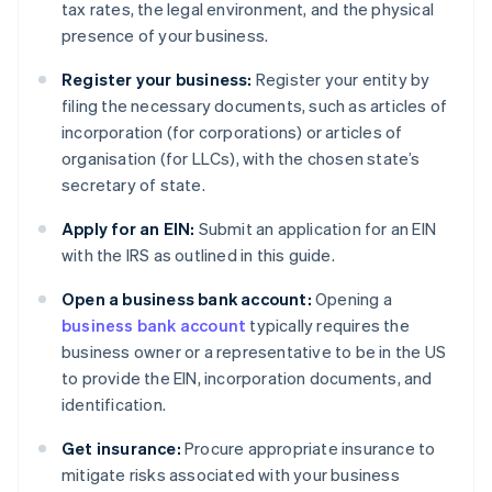
tax rates, the legal environment, and the physical
presence of your business.
Register your business:
Register your entity by
filing the necessary documents, such as articles of
incorporation (for corporations) or articles of
organisation (for LLCs), with the chosen state’s
secretary of state.
Apply for an EIN:
Submit an application for an EIN
with the IRS as outlined in this guide.
Open a business bank account:
Opening a
business bank account
typically requires the
business owner or a representative to be in the US
to provide the EIN, incorporation documents, and
identification.
Get insurance:
Procure appropriate insurance to
mitigate risks associated with your business