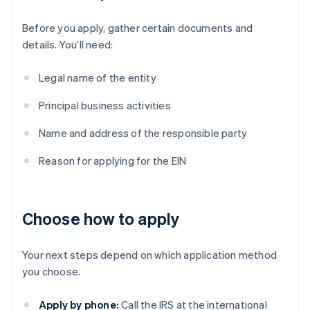
Before you apply, gather certain documents and
details. You’ll need:
Legal name of the entity
Principal business activities
Name and address of the responsible party
Reason for applying for the EIN
Choose how to apply
Your next steps depend on which application method
you choose.
Apply by phone:
Call the IRS at the international