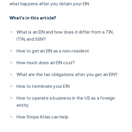
what happens after you obtain your EIN.
What's in this article?
What is an EIN and how does it differ from a TIN,
ITIN, and SSN?
How to get an EIN as a non-resident
How much does an EIN cost?
What are the tax obligations after you get an EIN?
How to terminate your EIN
How to operate a business in the US as a foreign
entity
How Stripe Atlas can help