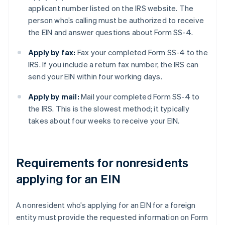
applicant number listed on the IRS website. The
person who’s calling must be authorized to receive
the EIN and answer questions about Form SS-4.
Apply by fax:
Fax your completed Form SS-4 to the
IRS. If you include a return fax number, the IRS can
send your EIN within four working days.
Apply by mail:
Mail your completed Form SS-4 to
the IRS. This is the slowest method; it typically
takes about four weeks to receive your EIN.
Requirements for nonresidents
applying for an EIN
A nonresident who’s applying for an EIN for a foreign
entity must provide the requested information on Form