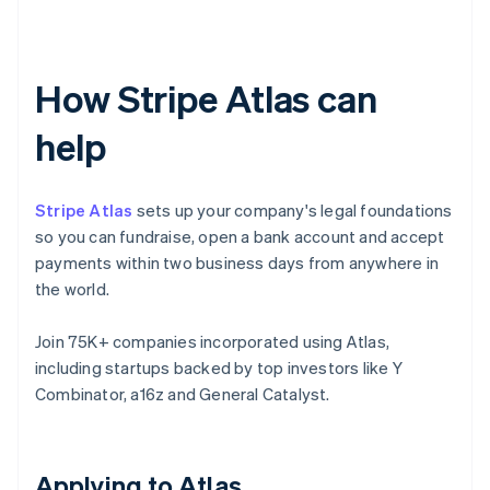
How Stripe Atlas can
help
Stripe Atlas
sets up your company's legal foundations
so you can fundraise, open a bank account and accept
payments within two business days from anywhere in
the world.
Join 75K+ companies incorporated using Atlas,
including startups backed by top investors like Y
Combinator, a16z and General Catalyst.
Applying to Atlas