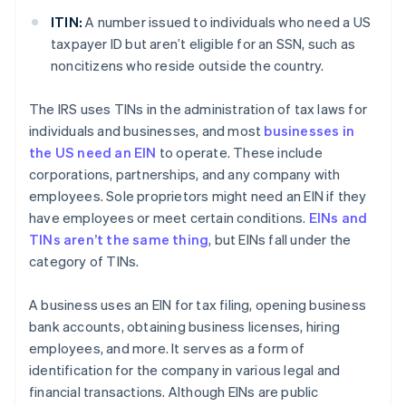
ITIN:
A number issued to individuals who need a US
taxpayer ID but aren’t eligible for an SSN, such as
noncitizens who reside outside the country.
The IRS uses TINs in the administration of tax laws for
individuals and businesses, and most
businesses in
the US need an EIN
to operate. These include
corporations, partnerships, and any company with
employees. Sole proprietors might need an EIN if they
have employees or meet certain conditions.
EINs and
TINs aren’t the same thing
, but EINs fall under the
category of TINs.
A business uses an EIN for tax filing, opening business
bank accounts, obtaining business licenses, hiring
employees, and more. It serves as a form of
identification for the company in various legal and
financial transactions. Although EINs are public