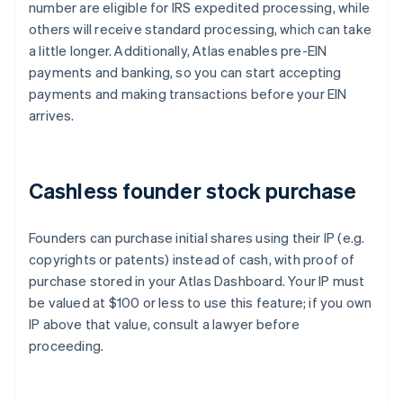
number are eligible for IRS expedited processing, while
others will receive standard processing, which can take
a little longer. Additionally, Atlas enables pre-EIN
payments and banking, so you can start accepting
payments and making transactions before your EIN
arrives.
Cashless founder stock purchase
Founders can purchase initial shares using their IP (e.g.
copyrights or patents) instead of cash, with proof of
purchase stored in your Atlas Dashboard. Your IP must
be valued at $100 or less to use this feature; if you own
IP above that value, consult a lawyer before
proceeding.