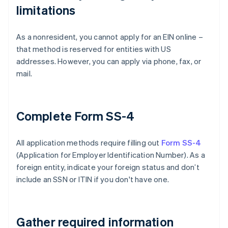
limitations
As a nonresident, you cannot apply for an EIN online –
that method is reserved for entities with US
addresses. However, you can apply via phone, fax, or
mail.
Complete Form SS-4
All application methods require filling out
Form SS-4
(Application for Employer Identification Number). As a
foreign entity, indicate your foreign status and don’t
include an SSN or ITIN if you don't have one.
Gather required information