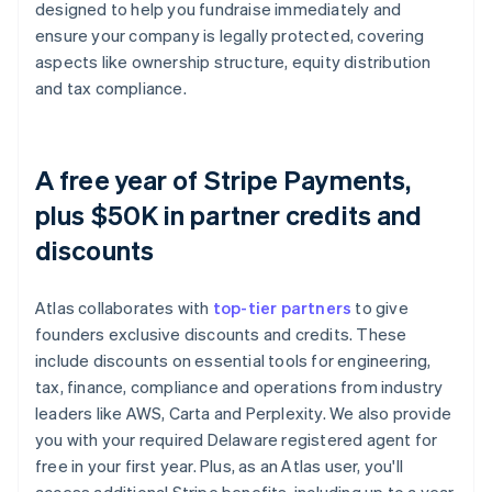
designed to help you fundraise immediately and
ensure your company is legally protected, covering
aspects like ownership structure, equity distribution
and tax compliance.
A free year of Stripe Payments,
plus $50K in partner credits and
discounts
Atlas collaborates with
top-tier partners
to give
founders exclusive discounts and credits. These
include discounts on essential tools for engineering,
tax, finance, compliance and operations from industry
leaders like AWS, Carta and Perplexity. We also provide
you with your required Delaware registered agent for
free in your first year. Plus, as an Atlas user, you'll
access additional Stripe benefits, including up to a year