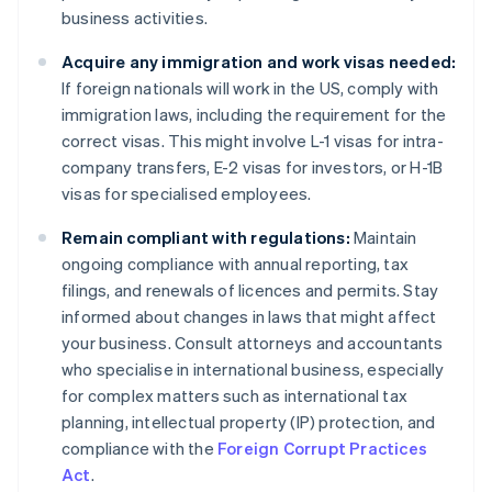
business activities.
Acquire any immigration and work visas needed:
If foreign nationals will work in the US, comply with
immigration laws, including the requirement for the
correct visas. This might involve L-1 visas for intra-
company transfers, E-2 visas for investors, or H-1B
visas for specialised employees.
Remain compliant with regulations:
Maintain
ongoing compliance with annual reporting, tax
filings, and renewals of licences and permits. Stay
informed about changes in laws that might affect
your business. Consult attorneys and accountants
who specialise in international business, especially
for complex matters such as international tax
planning, intellectual property (IP) protection, and
compliance with the
Foreign Corrupt Practices
Act
.