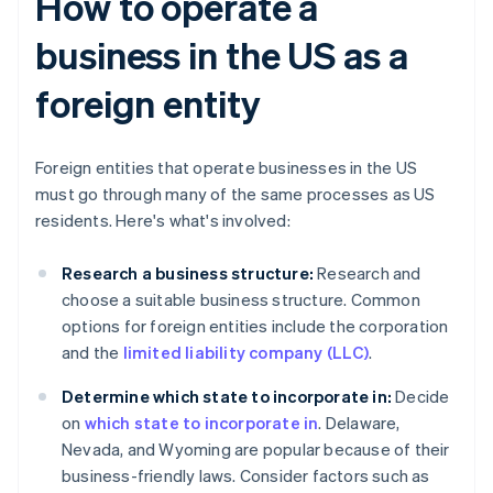
How to operate a
business in the US as a
foreign entity
Foreign entities that operate businesses in the US
must go through many of the same processes as US
residents. Here's what's involved:
Research a business structure:
Research and
choose a suitable business structure. Common
options for foreign entities include the corporation
and the
limited liability company (LLC)
.
Determine which state to incorporate in:
Decide
on
which state to incorporate in
. Delaware,
Nevada, and Wyoming are popular because of their
business-friendly laws. Consider factors such as