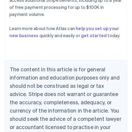
of free payment processing for up to $100K in
payment volume.
Australia
English
Learn more about how Atlas can
help you set up your
Austria
new business
quickly and easily or
get started
today.
Deutsch
English
Belgium
Nederlands
Français
Deutsch
English
Brazil
Português
English
Bulgaria
The content in this article is for general
English
Canada
information and education purposes only and
English
Français
should not be construed as legal or tax
Croatia
advice. Stripe does not warrant or guarantee
English
Italiano
Cyprus
the accuracy, completeness, adequacy, or
English
currency of the information in the article. You
Czech Republic
should seek the advice of a competent lawyer
English
Denmark
or accountant licensed to practise in your
English