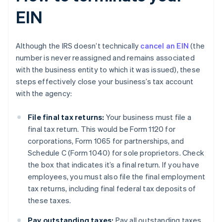
EIN
Although the IRS doesn’t technically
cancel an EIN
(the
number is never reassigned and remains associated
with the business entity to which it was issued), these
steps effectively close your business’s tax account
with the agency:
File final tax returns:
Your business must file a
final tax return. This would be Form 1120 for
corporations, Form 1065 for partnerships, and
Schedule C (Form 1040) for sole proprietors. Check
the box that indicates it’s a final return. If you have
employees, you must also file the final employment
tax returns, including final federal tax deposits of
these taxes.
Pay outstanding taxes:
Pay all outstanding taxes