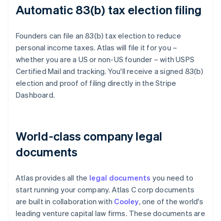
Automatic 83(b) tax election filing
Founders can file an 83(b) tax election to reduce
personal income taxes. Atlas will file it for you –
whether you are a US or non-US founder – with USPS
Certified Mail and tracking. You'll receive a signed 83(b)
election and proof of filing directly in the Stripe
Dashboard.
World-class company legal
documents
Atlas provides all the
legal documents
you need to
start running your company. Atlas C corp documents
are built in collaboration with
Cooley
, one of the world's
leading venture capital law firms. These documents are