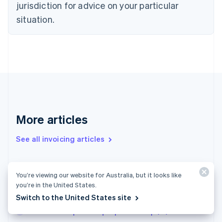
jurisdiction for advice on your particular
Estonia
English
situation.
Finland
English
Svenska
France
Français
English
Germany
Deutsch
English
Gibraltar
English
Greece
More articles
English
Hong Kong SAR, China
See all invoicing articles
English
简体中文
Hungary
English
India
Small-scale entrepreneur limit in 2025: New
You’re viewing our website for Australia, but it looks like
English
regulations for businesses in Germany
you’re in the United States.
Ireland
Limited partnerships in France
Switch to the United States site
English
Italy
How to set up a sole proprietorship (EI) in France
Italiano
English