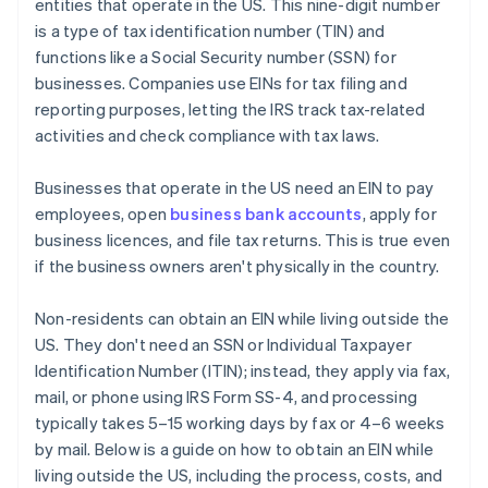
entities that operate in the US. This nine-digit number
World-class company legal documents
is a type of tax identification number (TIN) and
functions like a Social Security number (SSN) for
A free year of Stripe Payments, plus $50K in partner
businesses. Companies use EINs for tax filing and
credits and discounts
reporting purposes, letting the IRS track tax-related
activities and check compliance with tax laws.
Businesses that operate in the US need an EIN to pay
employees, open
business bank accounts
, apply for
business licences, and file tax returns. This is true even
if the business owners aren't physically in the country.
Non-residents can obtain an EIN while living outside the
US. They don't need an SSN or Individual Taxpayer
Identification Number (ITIN); instead, they apply via fax,
mail, or phone using IRS Form SS-4, and processing
typically takes 5–15 working days by fax or 4–6 weeks
by mail. Below is a guide on how to obtain an EIN while
living outside the US, including the process, costs, and