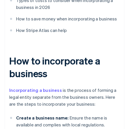
Types of costs to consider when incorporating a
business in 2026
How to save money when incorporating a business
How Stripe Atlas can help
How to incorporate a
business
Incorporating a business
is the process of forming a
legal entity separate from the business owners. Here
are the steps to incorporate your business:
Create a business name:
Ensure the name is
available and complies with local regulations.