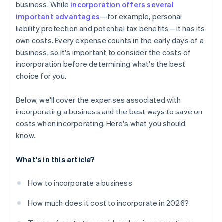
business. While
incorporation offers several
World-class company legal documents
important advantages
—for example, personal
liability protection and potential tax benefits—it has its
A free year of Stripe Payments, plus $50K in partner
own costs. Every expense counts in the early days of a
credits and discounts
business, so it's important to consider the costs of
incorporation before determining what's the best
choice for you.
Below, we'll cover the expenses associated with
incorporating a business and the best ways to save on
costs when incorporating. Here's what you should
know.
What's in this article?
How to incorporate a business
How much does it cost to incorporate in 2026?