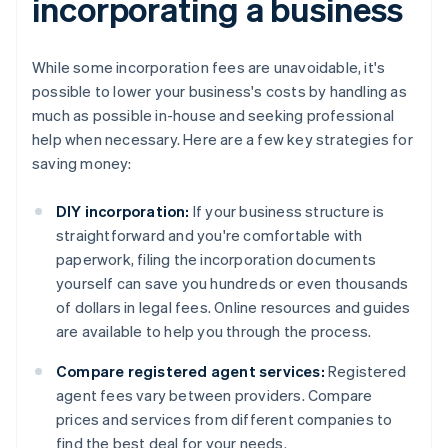
incorporating a business
While some incorporation fees are unavoidable, it's
possible to lower your business's costs by handling as
much as possible in-house and seeking professional
help when necessary. Here are a few key strategies for
saving money:
DIY incorporation:
If your business structure is
straightforward and you're comfortable with
paperwork, filing the incorporation documents
yourself can save you hundreds or even thousands
of dollars in legal fees. Online resources and guides
are available to help you through the process.
Compare registered agent services:
Registered
agent fees vary between providers. Compare
prices and services from different companies to
find the best deal for your needs.