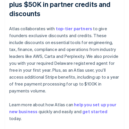
plus $50K in partner credits and
discounts
Atlas collaborates with
top-tier partners
to give
founders exclusive discounts and credits. These
include discounts on essential tools for engineering,
tax, finance, compliance and operations from industry
leaders like AWS, Carta and Perplexity. We also provide
you with your required Delaware registered agent for
free in your first year. Plus, as an Atlas user, you'll
access additional Stripe benefits, including up to a year
of free payment processing for up to $100K in
payments volume.
Learn more about how Atlas can
help you set up your
Australia
new business
quickly and easily and
get started
English
today.
Austria
Deutsch
English