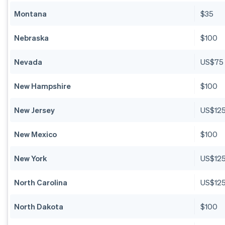
Montana
$35
Nebraska
$100
Nevada
US$75
New Hampshire
$100
New Jersey
US$12
New Mexico
$100
New York
US$12
North Carolina
US$12
North Dakota
$100