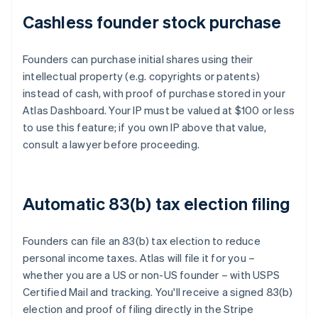
Cashless founder stock purchase
Founders can purchase initial shares using their
intellectual property (e.g. copyrights or patents)
instead of cash, with proof of purchase stored in your
Atlas Dashboard. Your IP must be valued at $100 or less
to use this feature; if you own IP above that value,
consult a lawyer before proceeding.
Automatic 83(b) tax election filing
Founders can file an 83(b) tax election to reduce
personal income taxes. Atlas will file it for you –
whether you are a US or non-US founder – with USPS
Certified Mail and tracking. You'll receive a signed 83(b)
election and proof of filing directly in the Stripe