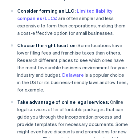
Consider forming an LLC:
Limited liability
companies (LLCs)
are often simpler and less
expensive to form than corporations, making them
a cost-effective option for small businesses.
Choose the right location:
Some locations have
lower filing fees and franchise taxes than others.
Research different places to see which ones have
the most favourable business environment for your
industry and budget.
Delaware
is a popular choice
in the US for its business-friendly laws and low fees,
for example.
Take advantage of online legal services:
Online
legal services offer affordable packages that can
guide you through the incorporation process and
provide templates for necessary documents. Some
might even have discounts and promotions for new