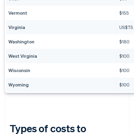
Vermont
$155
Virginia
US$75
Washington
$180
West Virginia
$100
Wisconsin
$100
Wyoming
$100
Types of costs to