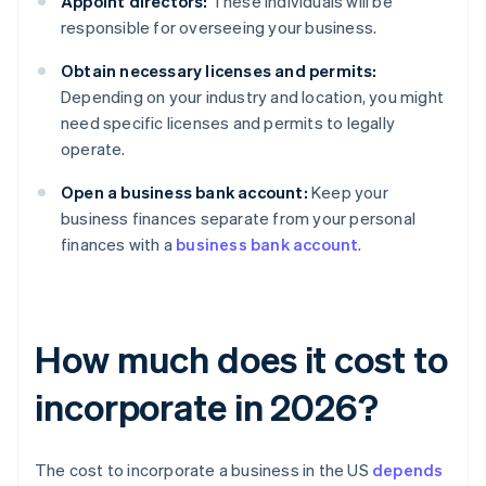
Appoint directors:
These individuals will be
responsible for overseeing your business.
Obtain necessary licenses and permits:
Depending on your industry and location, you might
need specific licenses and permits to legally
operate.
Open a business bank account:
Keep your
business finances separate from your personal
finances with a
business bank account
.
How much does it cost to
incorporate in 2026?
The cost to incorporate a business in the US
depends