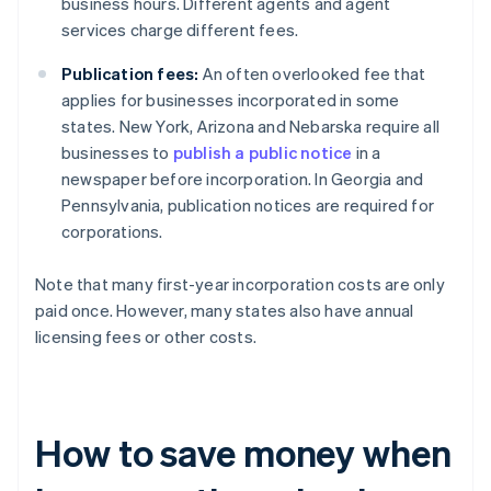
business hours. Different agents and agent
services charge different fees.
Publication fees:
An often overlooked fee that
applies for businesses incorporated in some
states. New York, Arizona and Nebarska require all
businesses to
publish a public notice
in a
newspaper before incorporation. In Georgia and
Pennsylvania, publication notices are required for
corporations.
Note that many first-year incorporation costs are only
paid once. However, many states also have annual
licensing fees or other costs.
How to save money when