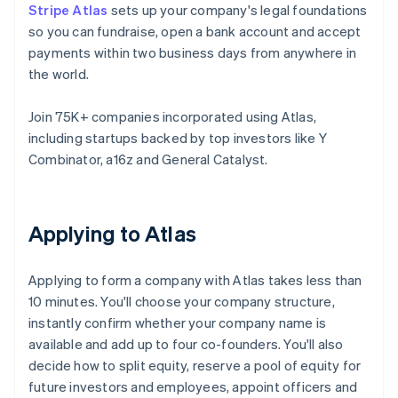
Stripe Atlas
sets up your company's legal foundations
so you can fundraise, open a bank account and accept
payments within two business days from anywhere in
the world.
Join 75K+ companies incorporated using Atlas,
including startups backed by top investors like Y
Combinator, a16z and General Catalyst.
Applying to Atlas
Applying to form a company with Atlas takes less than
10 minutes. You'll choose your company structure,
instantly confirm whether your company name is
available and add up to four co-founders. You'll also
decide how to split equity, reserve a pool of equity for
future investors and employees, appoint officers and