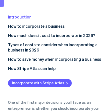
Partners
Fraud prevention
Stripe App Marketplace
Atlas
Start-up incorporation
Introduction
Climate
Carbon removal
How to incorporate a business
Identity
How much does it cost to incorporate in 2026?
Online identity verification
Types of costs to consider when incorporating a
business in 2026
How to save money when incorporating a business
Stripe Sessions 2026
How Stripe Atlas can help
See how Stripe is building the economic infrastructure 
Watch now
Applying to Atlas
Incorporate with Stripe Atlas
Accepting payments and banking before your EIN
arrives
Cashless founder stock purchase
One of the first major decisions you'll face as an
entrepreneur is whether you should incorporate your
Automatic 83(b) tax election filing