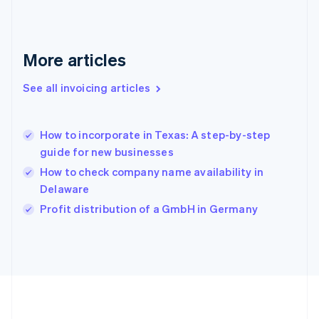
Germany
Deutsch
English
Gibraltar
English
More articles
Greece
English
See all invoicing articles
Hong Kong SAR, China
English
简体中文
Hungary
English
How to incorporate in Texas: A step-by-step
India
guide for new businesses
English
How to check company name availability in
Ireland
Delaware
English
Italy
Profit distribution of a GmbH in Germany
Italiano
English
Japan
日本語
English
Latvia
English
Liechtenstein
Deutsch
English