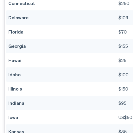
Connecticut
$250
Delaware
$109
Florida
$70
Georgia
$155
Hawaii
$25
Idaho
$100
Illinois
$150
Indiana
$95
Iowa
US$50
Kansas
$85