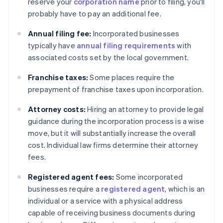
reserve your
corporation name
prior to filing, you'll
probably have to pay an additional fee.
Annual filing fee:
Incorporated businesses
typically have
annual filing requirements
with
associated costs set by the local government.
Franchise taxes:
Some places require the
prepayment of franchise taxes upon incorporation.
Attorney costs:
Hiring an attorney to provide legal
guidance during the incorporation process is a wise
move, but it will substantially increase the overall
cost. Individual law firms determine their attorney
fees.
Registered agent fees:
Some incorporated
businesses require a
registered agent
, which is an
individual or a service with a physical address
capable of receiving business documents during