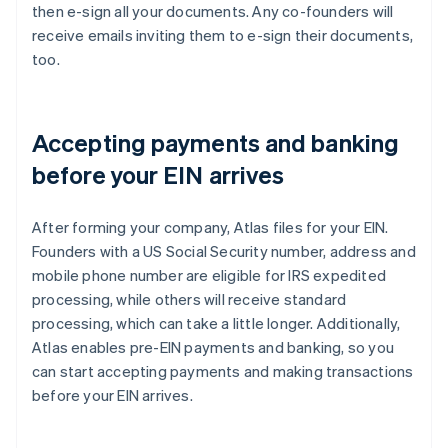
then e-sign all your documents. Any co-founders will
receive emails inviting them to e-sign their documents,
too.
Accepting payments and banking
before your EIN arrives
After forming your company, Atlas files for your EIN.
Founders with a US Social Security number, address and
mobile phone number are eligible for IRS expedited
processing, while others will receive standard
processing, which can take a little longer. Additionally,
Atlas enables pre-EIN payments and banking, so you
can start accepting payments and making transactions
before your EIN arrives.