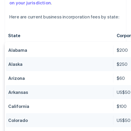
on your jurisdiction
.
Here are current business incorporation fees by state:
State
Corpor
Alabama
$200
Alaska
$250
Arizona
$60
Arkansas
US$50
California
$100
Colorado
US$50