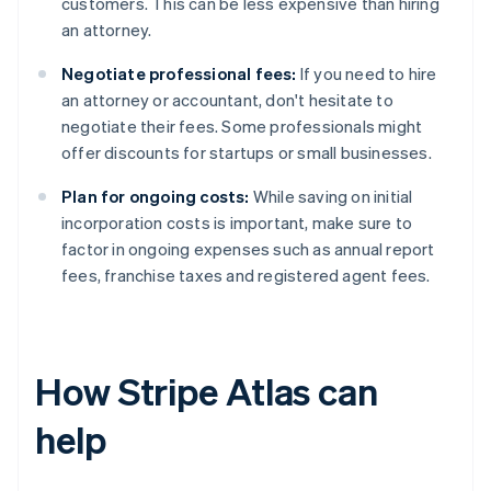
customers. This can be less expensive than hiring
an attorney.
Negotiate professional fees:
If you need to hire
an attorney or accountant, don't hesitate to
negotiate their fees. Some professionals might
offer discounts for startups or small businesses.
Plan for ongoing costs:
While saving on initial
incorporation costs is important, make sure to
factor in ongoing expenses such as annual report
fees, franchise taxes and registered agent fees.
How Stripe Atlas can
help