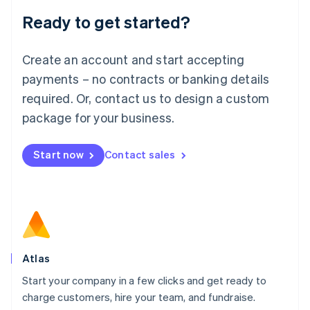
Lithuania
Ready to get started?
English
Luxembourg
Français
Deutsch
English
Create an account and start accepting
Mainland China
简体中文
English
payments – no contracts or banking details
Malaysia
required. Or, contact us to design a custom
English
简体中文
Malta
package for your business.
English
Mexico
Start now
Contact sales
Español
English
Netherlands
Nederlands
English
New Zealand
English
Norway
English
Poland
Atlas
English
Start your company in a few clicks and get ready to
Portugal
Português
English
charge customers, hire your team, and fundraise.
Romania