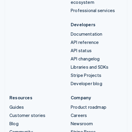
ecosystem
Professional services
Developers
Documentation
API reference
API status
API changelog
Libraries and SDKs
Stripe Projects
Developer blog
Resources
Company
Guides
Product roadmap
Customer stories
Careers
Blog
Newsroom
Community
Stripe Press