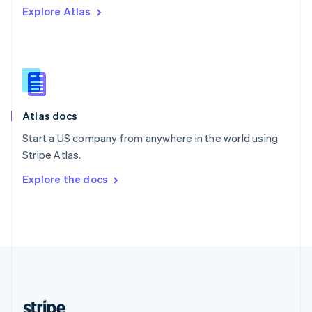
Explore Atlas
English
Singapore
English
简体中文
Slovakia
English
Slovenia
English
Italiano
Atlas docs
Spain
Español
English
Start a US company from anywhere in the world using
Sweden
Stripe Atlas.
Svenska
English
Switzerland
Explore the docs
Deutsch
Français
Italiano
English
Thailand
ไทย
English
United Arab Emirates
English
United Kingdom
English
United States
English
Español
简体中文