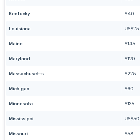
Kentucky
$40
Louisiana
US$75
Maine
$145
Maryland
$120
Massachusetts
$275
Michigan
$60
Minnesota
$135
Mississippi
US$50
Missouri
$58