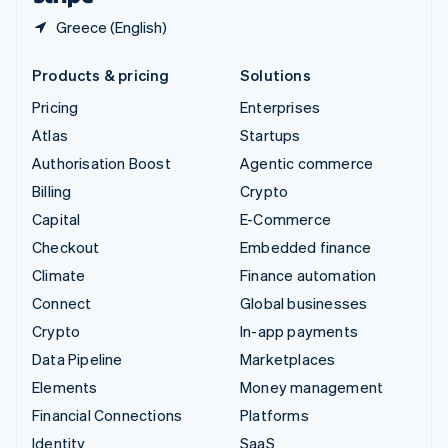
Greece (English)
Products & pricing
Solutions
Pricing
Enterprises
Atlas
Startups
Authorisation Boost
Agentic commerce
Billing
Crypto
Capital
E-Commerce
Checkout
Embedded finance
Climate
Finance automation
Connect
Global businesses
Crypto
In-app payments
Data Pipeline
Marketplaces
Elements
Money management
Financial Connections
Platforms
Identity
SaaS