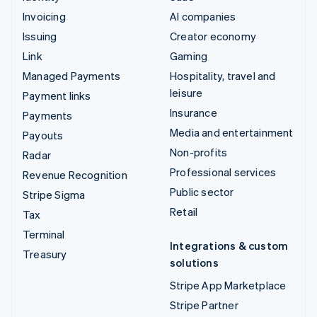
Invoicing
AI companies
Issuing
Creator economy
Link
Gaming
Managed Payments
Hospitality, travel and
leisure
Payment links
Insurance
Payments
Media and entertainment
Payouts
Non-profits
Radar
Professional services
Revenue Recognition
Public sector
Stripe Sigma
Retail
Tax
Terminal
Integrations & custom
Treasury
solutions
Stripe App Marketplace
Stripe Partner