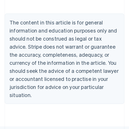
Belgium
Nederlands
Français
Deutsch
English
Brazil
Português
English
The content in this article is for general
Bulgaria
information and education purposes only and
English
Canada
should not be construed as legal or tax
English
Français
advice. Stripe does not warrant or guarantee
Croatia
the accuracy, completeness, adequacy, or
English
Italiano
Cyprus
currency of the information in the article. You
English
should seek the advice of a competent lawyer
Czech Republic
English
or accountant licensed to practise in your
Denmark
jurisdiction for advice on your particular
English
Estonia
situation.
English
Finland
English
Svenska
France
Français
English