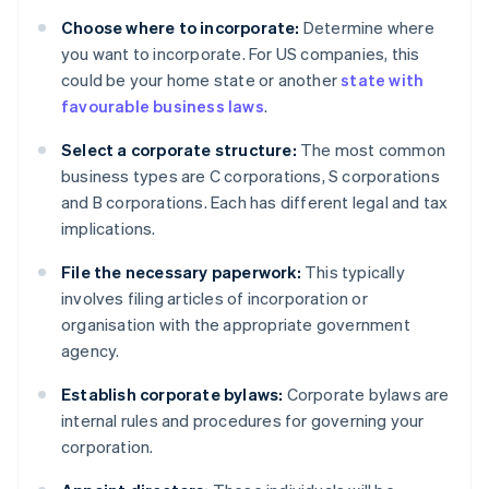
Choose where to incorporate:
Determine where
you want to incorporate. For US companies, this
could be your home state or another
state with
favourable business laws
.
Select a corporate structure:
The most common
business types are C corporations, S corporations
and B corporations. Each has different legal and tax
implications.
File the necessary paperwork:
This typically
involves filing articles of incorporation or
organisation with the appropriate government
agency.
Establish corporate bylaws:
Corporate bylaws are
internal rules and procedures for governing your
corporation.