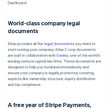
Dashboard.
World-class company legal
documents
Atlas provides all the
legal documents
you need to
start running your company. Atlas C corp documents
are built in collaboration with
Cooley
, one of the world's
leading venture capital law firms. These documents are
designed to help you fundraise immediately and
ensure your company is legally protected, covering
aspects like ownership structure, equity distribution
and tax compliance.
A free year of Stripe Payments,