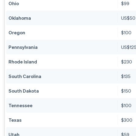
Ohio
$99
Oklahoma
US$50
Oregon
$100
Pennsylvania
US$12
Rhode Island
$230
South Carolina
$135
South Dakota
$150
Tennessee
$100
Texas
$300
Utah
$59