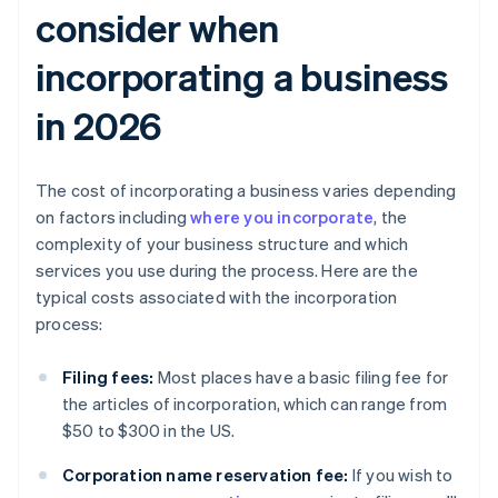
consider when
incorporating a business
in 2026
The cost of incorporating a business varies depending
on factors including
where you incorporate
, the
complexity of your business structure and which
services you use during the process. Here are the
typical costs associated with the incorporation
process:
Filing fees:
Most places have a basic filing fee for
the articles of incorporation, which can range from
$50 to $300 in the US.
Corporation name reservation fee:
If you wish to