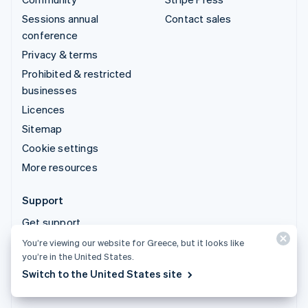
Sessions annual
Contact sales
conference
Privacy & terms
Prohibited & restricted
businesses
Licences
Sitemap
Cookie settings
More resources
Support
Get support
Managed support plans
You’re viewing our website for Greece, but it looks like
you’re in the United States.
Switch to the United States site
© 2026 Stripe, LLC