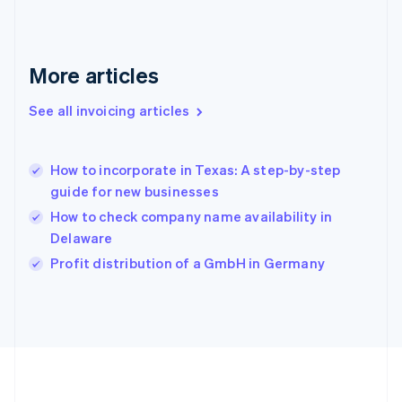
Germany
Deutsch
English
Gibraltar
English
More articles
Greece
English
See all invoicing articles
Hong Kong SAR, China
English
简体中文
Hungary
English
How to incorporate in Texas: A step-by-step
India
guide for new businesses
English
How to check company name availability in
Ireland
Delaware
English
Italy
Profit distribution of a GmbH in Germany
Italiano
English
Japan
日本語
English
Latvia
English
Liechtenstein
Deutsch
English