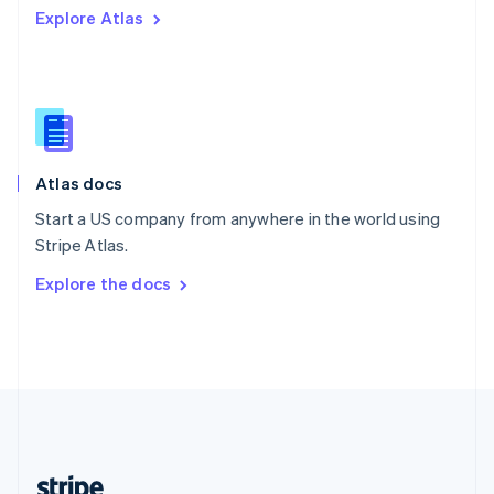
Explore Atlas
English
Singapore
English
简体中文
Slovakia
English
Slovenia
English
Italiano
Atlas docs
Spain
Español
English
Start a US company from anywhere in the world using
Sweden
Stripe Atlas.
Svenska
English
Switzerland
Explore the docs
Deutsch
Français
Italiano
English
Thailand
ไทย
English
United Arab Emirates
English
United Kingdom
English
United States
English
Español
简体中文