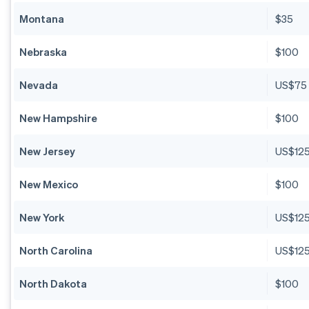
Montana
$35
Nebraska
$100
Nevada
US$75
New Hampshire
$100
New Jersey
US$12
New Mexico
$100
New York
US$12
North Carolina
US$12
North Dakota
$100