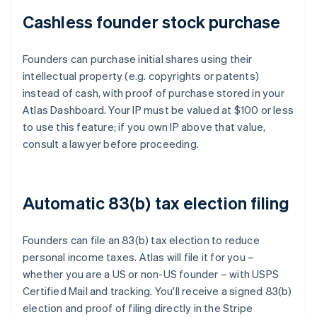
Cashless founder stock purchase
Founders can purchase initial shares using their
intellectual property (e.g. copyrights or patents)
instead of cash, with proof of purchase stored in your
Atlas Dashboard. Your IP must be valued at $100 or less
to use this feature; if you own IP above that value,
consult a lawyer before proceeding.
Automatic 83(b) tax election filing
Founders can file an 83(b) tax election to reduce
personal income taxes. Atlas will file it for you –
whether you are a US or non-US founder – with USPS
Certified Mail and tracking. You'll receive a signed 83(b)
election and proof of filing directly in the Stripe