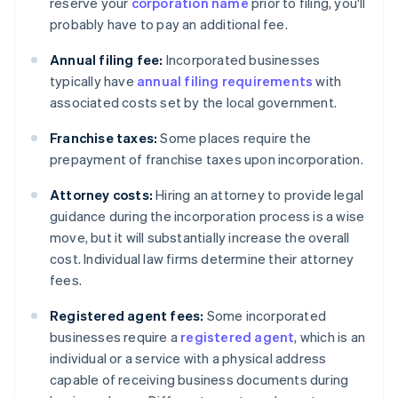
reserve your
corporation name
prior to filing, you'll
probably have to pay an additional fee.
Annual filing fee:
Incorporated businesses
typically have
annual filing requirements
with
associated costs set by the local government.
Franchise taxes:
Some places require the
prepayment of franchise taxes upon incorporation.
Attorney costs:
Hiring an attorney to provide legal
guidance during the incorporation process is a wise
move, but it will substantially increase the overall
cost. Individual law firms determine their attorney
fees.
Registered agent fees:
Some incorporated
businesses require a
registered agent
, which is an
individual or a service with a physical address
capable of receiving business documents during