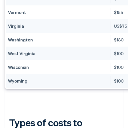
Vermont
$155
Virginia
US$75
Washington
$180
West Virginia
$100
Wisconsin
$100
Wyoming
$100
Types of costs to