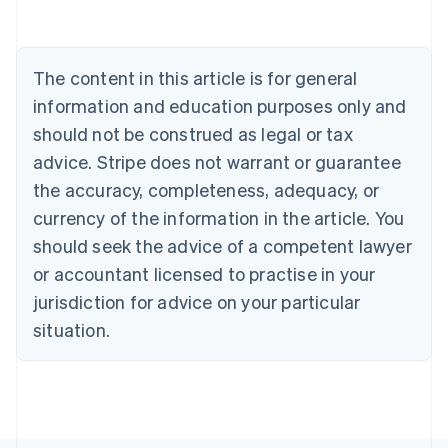
Belgium
Nederlands
Français
Deutsch
English
Brazil
Português
English
The content in this article is for general
Bulgaria
information and education purposes only and
English
Canada
should not be construed as legal or tax
English
Français
advice. Stripe does not warrant or guarantee
Croatia
the accuracy, completeness, adequacy, or
English
Italiano
Cyprus
currency of the information in the article. You
English
should seek the advice of a competent lawyer
Czech Republic
English
or accountant licensed to practise in your
Denmark
jurisdiction for advice on your particular
English
Estonia
situation.
English
Finland
English
Svenska
France
Français
English