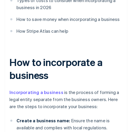
Types of costs to consider when incorporating a
business in 2026
How to save money when incorporating a business
How Stripe Atlas can help
How to incorporate a
business
Incorporating a business
is the process of forming a
legal entity separate from the business owners. Here
are the steps to incorporate your business:
Create a business name:
Ensure the name is
available and complies with local regulations.