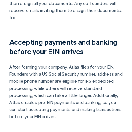
then e-sign all your documents. Any co-founders will
receive emails inviting them to e-sign their documents,
too.
Accepting payments and banking
before your EIN arrives
After forming your company, Atlas files for your EIN.
Founders with a US Social Security number, address and
mobile phone number are eligible for IRS expedited
processing, while others will receive standard
processing, which can take a little longer. Additionally,
Atlas enables pre-EIN payments and banking, so you
can start accepting payments and making transactions
before your EIN arrives.