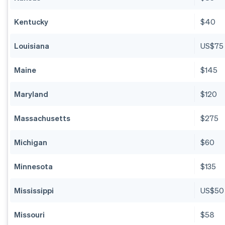
Kentucky
$40
Louisiana
US$75
Maine
$145
Maryland
$120
Massachusetts
$275
Michigan
$60
Minnesota
$135
Mississippi
US$50
Missouri
$58