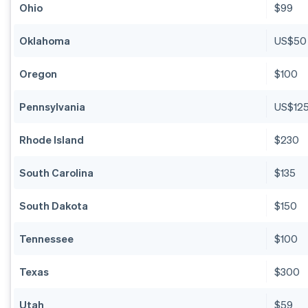
Ohio
$99
Oklahoma
US$50
Oregon
$100
Pennsylvania
US$12
Rhode Island
$230
South Carolina
$135
South Dakota
$150
Tennessee
$100
Texas
$300
Utah
$59