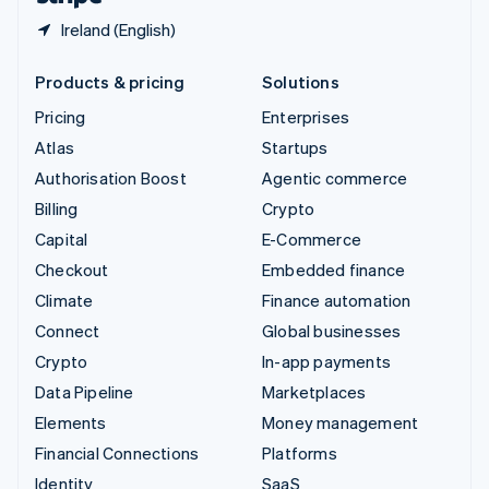
Ireland (English)
Products & pricing
Solutions
Pricing
Enterprises
Atlas
Startups
Authorisation Boost
Agentic commerce
Billing
Crypto
Capital
E-Commerce
Checkout
Embedded finance
Climate
Finance automation
Connect
Global businesses
Crypto
In-app payments
Data Pipeline
Marketplaces
Elements
Money management
Financial Connections
Platforms
Identity
SaaS