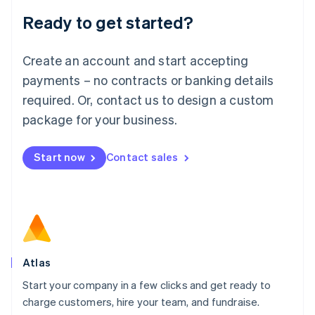
Lithuania
Ready to get started?
English
Luxembourg
Français
Deutsch
English
Create an account and start accepting
Mainland China
简体中文
English
payments – no contracts or banking details
Malaysia
required. Or, contact us to design a custom
English
简体中文
Malta
package for your business.
English
Mexico
Start now
Contact sales
Español
English
Netherlands
Nederlands
English
New Zealand
English
Norway
English
Poland
Atlas
English
Start your company in a few clicks and get ready to
Portugal
Português
English
charge customers, hire your team, and fundraise.
Romania