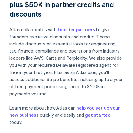
plus $50K in partner credits and
discounts
Atlas collaborates with
top-tier partners
to give
founders exclusive discounts and credits. These
include discounts on essential tools for engineering,
tax, finance, compliance and operations from industry
leaders like AWS, Carta and Perplexity. We also provide
you with your required Delaware registered agent for
free in your first year. Plus, as an Atlas user, you'll
access additional Stripe benefits, including up to a year
of free payment processing for up to $100K in
payments volume.
Learn more about how Atlas can
help you set up your
Australia
new business
quickly and easily and
get started
English
today.
Austria
Deutsch
English