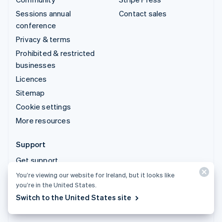
Sessions annual
Contact sales
conference
Privacy & terms
Prohibited & restricted
businesses
Licences
Sitemap
Cookie settings
More resources
Support
Get support
Managed support plans
You’re viewing our website for Ireland, but it looks like
you’re in the United States.
Switch to the United States site
© 2026 Stripe, LLC