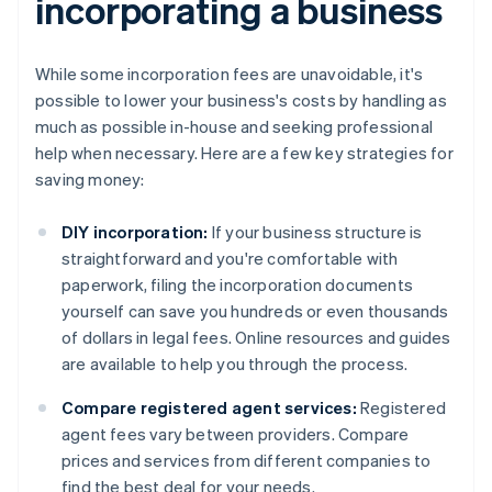
incorporating a business
While some incorporation fees are unavoidable, it's
possible to lower your business's costs by handling as
much as possible in-house and seeking professional
help when necessary. Here are a few key strategies for
saving money:
DIY incorporation:
If your business structure is
straightforward and you're comfortable with
paperwork, filing the incorporation documents
yourself can save you hundreds or even thousands
of dollars in legal fees. Online resources and guides
are available to help you through the process.
Compare registered agent services:
Registered
agent fees vary between providers. Compare
prices and services from different companies to
find the best deal for your needs.