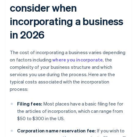
consider when
incorporating a business
in 2026
The cost of incorporating a business varies depending
on factors including
where you incorporate
, the
complexity of your business structure and which
services you use during the process. Here are the
typical costs associated with the incorporation
process:
Filing fees:
Most places have a basic filing fee for
the articles of incorporation, which can range from
$50 to $300 in the US.
Corporation name reservation fee:
If you wish to