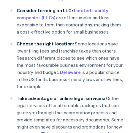
Consider forming an LLC:
Limited liability
companies (LLCs)
are often simpler and less
expensive to form than corporations, making them
a cost-effective option for small businesses.
Choose the right location:
Some locations have
lower filing fees and franchise taxes than others.
Research different places to see which ones have
the most favourable business environment for your
industry and budget.
Delaware
is a popular choice
in the US for its business-friendly laws and low fees,
for example.
Take advantage of online legal services:
Online
legal services offer affordable packages that can
guide you through the incorporation process and
provide templates for necessary documents. Some
might even have discounts and promotions for new