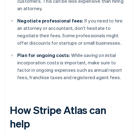
customers. This can be less expensive than hiring
an attorney.
Negotiate professional fees:
If you need to hire
an attorney or accountant, don't hesitate to
negotiate their fees. Some professionals might
offer discounts for startups or small businesses.
Plan for ongoing costs:
While saving on initial
incorporation costs is important, make sure to
factor in ongoing expenses such as annual report
fees, franchise taxes and registered agent fees.
How Stripe Atlas can
help