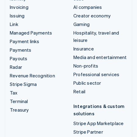
Invoicing
AI companies
Issuing
Creator economy
Link
Gaming
Managed Payments
Hospitality, travel and
leisure
Payment links
Insurance
Payments
Media and entertainment
Payouts
Non-profits
Radar
Professional services
Revenue Recognition
Public sector
Stripe Sigma
Retail
Tax
Terminal
Integrations & custom
Treasury
solutions
Stripe App Marketplace
Stripe Partner