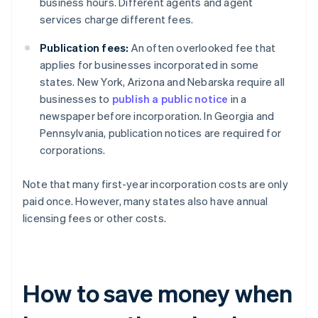
business hours. Different agents and agent
services charge different fees.
Publication fees:
An often overlooked fee that
applies for businesses incorporated in some
states. New York, Arizona and Nebarska require all
businesses to
publish a public notice
in a
newspaper before incorporation. In Georgia and
Pennsylvania, publication notices are required for
corporations.
Note that many first-year incorporation costs are only
paid once. However, many states also have annual
licensing fees or other costs.
How to save money when