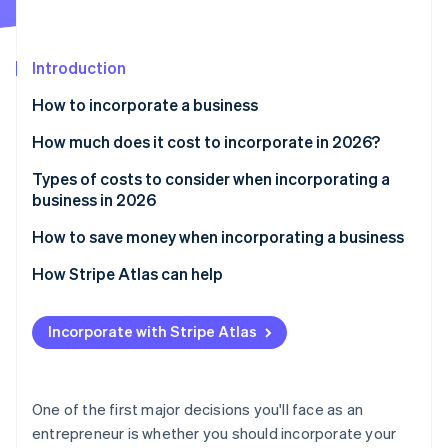
Partners
See what's ahead
Stripe App Marketplace
Radar
Fraud prevention
Introduction
Atlas
How to incorporate a business
Start-up incorporation
How much does it cost to incorporate in 2026?
Climate
Carbon removal
Types of costs to consider when incorporating a
Identity
business in 2026
Online identity verification
How to save money when incorporating a business
How Stripe Atlas can help
Applying to Atlas
Stripe Sessions 2026
Incorporate with Stripe Atlas
See how Stripe is building the economic infrastructure 
Accepting payments and banking before your EIN
Watch now
arrives
Cashless founder stock purchase
One of the first major decisions you'll face as an
entrepreneur is whether you should incorporate your
Automatic 83(b) tax election filing