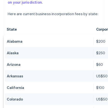
on your jurisdiction
.
Here are current business incorporation fees by state:
State
Corpor
Alabama
$200
Alaska
$250
Arizona
$60
Arkansas
US$50
California
$100
Colorado
US$50