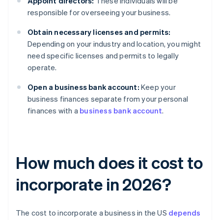
Appoint directors:
These individuals will be
responsible for overseeing your business.
Obtain necessary licenses and permits:
Depending on your industry and location, you might
need specific licenses and permits to legally
operate.
Open a business bank account:
Keep your
business finances separate from your personal
finances with a
business bank account
.
How much does it cost to
incorporate in 2026?
The cost to incorporate a business in the US
depends