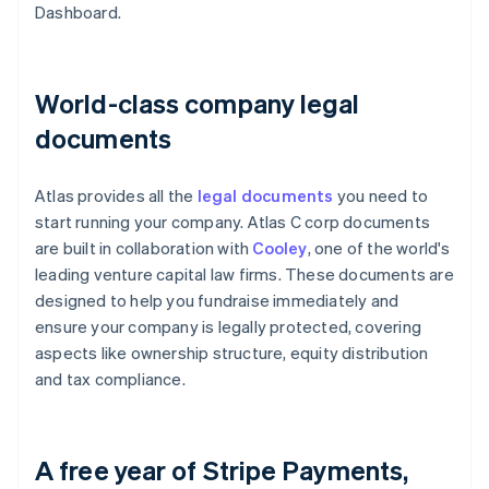
Dashboard.
World-class company legal
documents
Atlas provides all the
legal documents
you need to
start running your company. Atlas C corp documents
are built in collaboration with
Cooley
, one of the world's
leading venture capital law firms. These documents are
designed to help you fundraise immediately and
ensure your company is legally protected, covering
aspects like ownership structure, equity distribution
and tax compliance.
A free year of Stripe Payments,