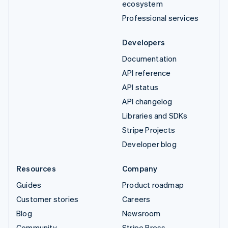
ecosystem
Professional services
Developers
Documentation
API reference
API status
API changelog
Libraries and SDKs
Stripe Projects
Developer blog
Resources
Company
Guides
Product roadmap
Customer stories
Careers
Blog
Newsroom
Community
Stripe Press