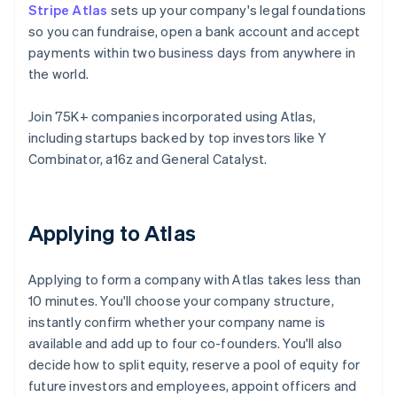
Stripe Atlas
sets up your company's legal foundations
so you can fundraise, open a bank account and accept
payments within two business days from anywhere in
the world.
Join 75K+ companies incorporated using Atlas,
including startups backed by top investors like Y
Combinator, a16z and General Catalyst.
Applying to Atlas
Applying to form a company with Atlas takes less than
10 minutes. You'll choose your company structure,
instantly confirm whether your company name is
available and add up to four co-founders. You'll also
decide how to split equity, reserve a pool of equity for
future investors and employees, appoint officers and