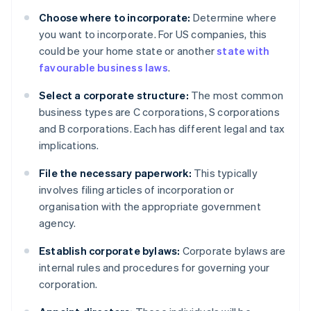
Choose where to incorporate:
Determine where
you want to incorporate. For US companies, this
could be your home state or another
state with
favourable business laws
.
Select a corporate structure:
The most common
business types are C corporations, S corporations
and B corporations. Each has different legal and tax
implications.
File the necessary paperwork:
This typically
involves filing articles of incorporation or
organisation with the appropriate government
agency.
Establish corporate bylaws:
Corporate bylaws are
internal rules and procedures for governing your
corporation.