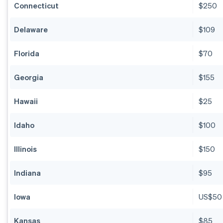
Connecticut
$250
Delaware
$109
Florida
$70
Georgia
$155
Hawaii
$25
Idaho
$100
Illinois
$150
Indiana
$95
Iowa
US$50
Kansas
$85