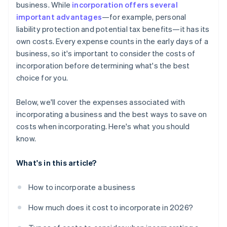
business. While
incorporation offers several
World-class company legal documents
important advantages
—for example, personal
liability protection and potential tax benefits—it has its
A free year of Stripe Payments, plus $50K in partner
own costs. Every expense counts in the early days of a
credits and discounts
business, so it's important to consider the costs of
incorporation before determining what's the best
choice for you.
Below, we'll cover the expenses associated with
incorporating a business and the best ways to save on
costs when incorporating. Here's what you should
know.
What's in this article?
How to incorporate a business
How much does it cost to incorporate in 2026?