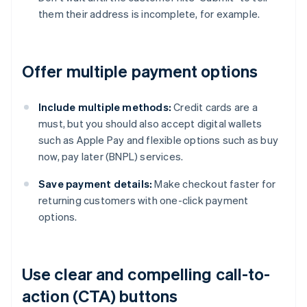
them their address is incomplete, for example.
Offer multiple payment options
Include multiple methods:
Credit cards are a
must, but you should also accept digital wallets
such as Apple Pay and flexible options such as buy
now, pay later (BNPL) services.
Save payment details:
Make checkout faster for
returning customers with one-click payment
options.
Use clear and compelling call-to-
action (CTA) buttons