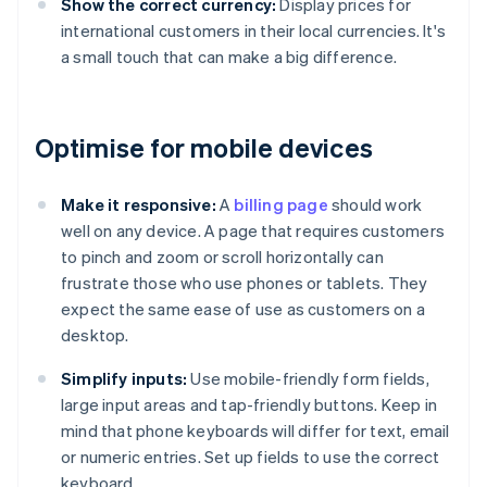
Show the correct currency:
Display prices for
international customers in their local currencies. It's
a small touch that can make a big difference.
Optimise for mobile devices
Make it responsive:
A
billing page
should work
well on any device. A page that requires customers
to pinch and zoom or scroll horizontally can
frustrate those who use phones or tablets. They
expect the same ease of use as customers on a
desktop.
Simplify inputs:
Use mobile-friendly form fields,
large input areas and tap-friendly buttons. Keep in
mind that phone keyboards will differ for text, email
or numeric entries. Set up fields to use the correct
keyboard.