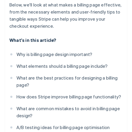
Below, we'll look at what makes a billing page effective,
from the necessary elements and user-friendly tips to
tangible ways Stripe can help you improve your
checkout experience.
What's in this article?
Why is billing page design important?
What elements should a billing page include?
What are the best practices for designing a billing
page?
How does Stripe improve billing page functionality?
What are common mistakes to avoid in billing page
design?
A/B testing ideas for billing page optimisation