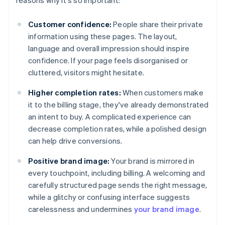
reasons why it's so important:
Customer confidence:
People share their private
information using these pages. The layout,
language and overall impression should inspire
confidence. If your page feels disorganised or
cluttered, visitors might hesitate.
Higher completion rates:
When customers make
it to the billing stage, they've already demonstrated
an intent to buy. A complicated experience can
decrease completion rates, while a polished design
can help drive conversions.
Positive brand image:
Your brand is mirrored in
every touchpoint, including billing. A welcoming and
carefully structured page sends the right message,
while a glitchy or confusing interface suggests
carelessness and undermines
your brand image
.