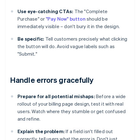
Use eye-catching CTAs:
The "Complete
Purchase" or
"Pay Now" button
should be
immediately visible – don't bury it in the design.
Be specific:
Tell customers precisely what clicking
the button will do. Avoid vague labels such as
"Submit."
Handle errors gracefully
Prepare for all potential mishaps:
Before a wide
rollout of your billing page design, test it with real
users. Watch where they stumble or get confused
and refine.
Explain the problem:
If a field isn't filled out
correctly, tell users what the error is. Don't just