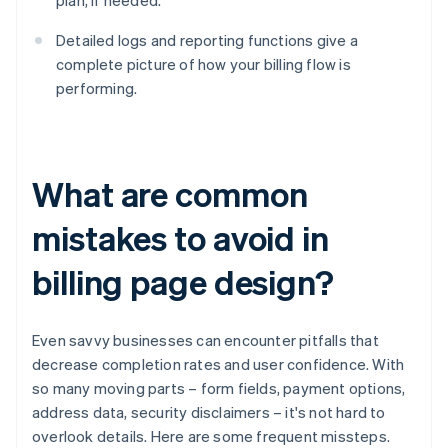
plan, if needed.
Detailed logs and reporting functions give a
complete picture of how your billing flow is
performing.
What are common
mistakes to avoid in
billing page design?
Even savvy businesses can encounter pitfalls that
decrease completion rates and user confidence. With
so many moving parts – form fields, payment options,
address data, security disclaimers – it's not hard to
overlook details. Here are some frequent missteps.