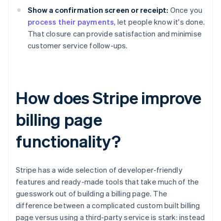
Show a confirmation screen or receipt:
Once you
process their payments
, let people know it's done.
That closure can provide satisfaction and minimise
customer service follow-ups.
How does Stripe improve
billing page
functionality?
Stripe has a wide selection of developer-friendly
features and ready-made tools that take much of the
guesswork out of building a billing page. The
difference between a complicated custom built billing
page versus using a third-party service is stark: instead