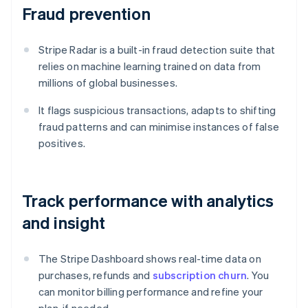
Fraud prevention
Stripe Radar is a built-in fraud detection suite that
relies on machine learning trained on data from
millions of global businesses.
It flags suspicious transactions, adapts to shifting
fraud patterns and can minimise instances of false
positives.
Track performance with analytics
and insight
The Stripe Dashboard shows real-time data on
purchases, refunds and
subscription churn
. You
can monitor billing performance and refine your