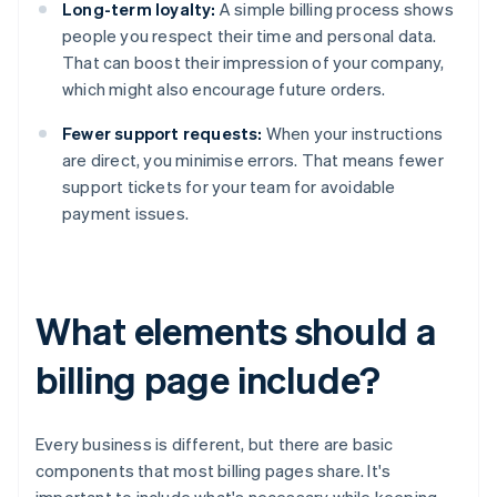
Long-term loyalty:
A simple billing process shows
people you respect their time and personal data.
That can boost their impression of your company,
which might also encourage future orders.
Fewer support requests:
When your instructions
are direct, you minimise errors. That means fewer
support tickets for your team for avoidable
payment issues.
What elements should a
billing page include?
Every business is different, but there are basic
components that most billing pages share. It's