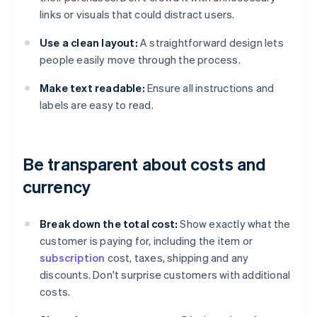
links or visuals that could distract users.
Use a clean layout:
A straightforward design lets
people easily move through the process.
Make text readable:
Ensure all instructions and
labels are easy to read.
Be transparent about costs and
currency
Break down the total cost:
Show exactly what the
customer is paying for, including the item or
subscription
cost, taxes, shipping and any
discounts. Don't surprise customers with additional
costs.