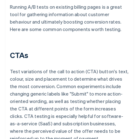
Running A/B tests on existing billing pages is a great
tool for gathering information about customer
behaviour and ultimately boosting conversion rates.
Here are some common components worth testing.
CTAs
Test variations of the call to action (CTA) button's text,
colour, size and placement to determine what drives
the most conversion. Common experiments include
changing generic labels like "Submit" to more action-
oriented wording, as well as testing whether placing
the CTA at different points of the form increases
clicks. CTA testing is especially helpful for software-
as-a-service (SaaS) and subscription businesses,
where the perceived value of the offer needs to be
reinforced up to the moment of payment.