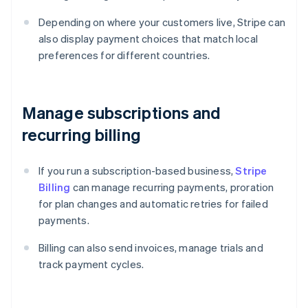
Depending on where your customers live, Stripe can
also display payment choices that match local
preferences for different countries.
Manage subscriptions and
recurring billing
If you run a subscription-based business,
Stripe
Billing
can manage recurring payments, proration
for plan changes and automatic retries for failed
payments.
Billing can also send invoices, manage trials and
track payment cycles.