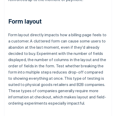
Form layout
Form layout directly impacts how a billing page feels to
a customer. A cluttered form can cause some users to
abandon at the last moment, even if they'd already
decided to buy. Experiment with the number of fields
displayed, the number of columns in the layout and the
order of fields in the form. Test whether breaking the
form into multiple steps reduces drop-off compared
to showing everything at once. This type of testing is
suited to physical goods retailers and B2B companies.
These types of companies generally require more
information at checkout, which makes layout and field-
ordering experiments especially impactful.