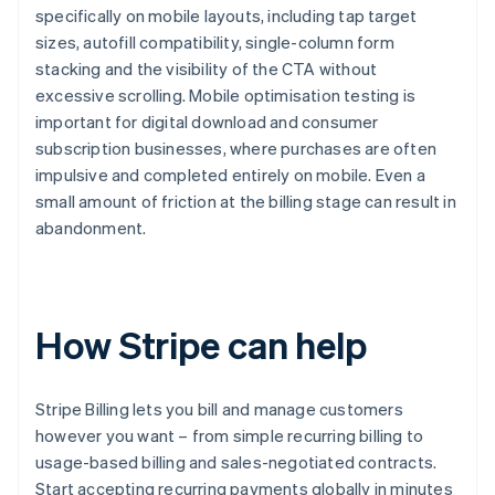
specifically on mobile layouts, including tap target
sizes, autofill compatibility, single-column form
stacking and the visibility of the CTA without
excessive scrolling. Mobile optimisation testing is
important for digital download and consumer
subscription businesses, where purchases are often
impulsive and completed entirely on mobile. Even a
small amount of friction at the billing stage can result in
abandonment.
How Stripe can help
Stripe Billing lets you bill and manage customers
however you want – from simple recurring billing to
usage-based billing and sales-negotiated contracts.
Start accepting recurring payments globally in minutes