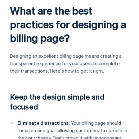
What are the best
practices for designing a
billing page?
Designing an excellent billing page means creating a
transparent experience for your users to complete
their transactions. Here's how to get it right.
Keep the design simple and
focused
Eliminate distractions:
Your billing page should
focus on one goal: allowing customers to complete
their purchases. Don't crowd it with unnecessary