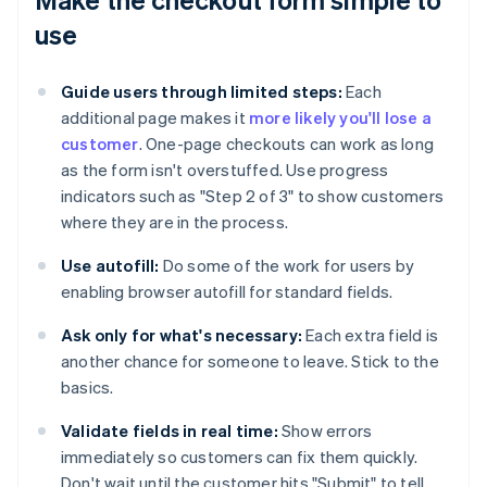
use
Guide users through limited steps:
Each
additional page makes it
more likely you'll lose a
customer
. One-page checkouts can work as long
as the form isn't overstuffed. Use progress
indicators such as "Step 2 of 3" to show customers
where they are in the process.
Use autofill:
Do some of the work for users by
enabling browser autofill for standard fields.
Ask only for what's necessary:
Each extra field is
another chance for someone to leave. Stick to the
basics.
Validate fields in real time:
Show errors
immediately so customers can fix them quickly.
Don't wait until the customer hits "Submit" to tell