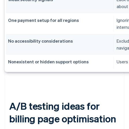
about
One payment setup for all regions
Ignori
intern
No accessibility considerations
Exclud
naviga
Nonexistent or hidden support options
Users 
A/B testing ideas for
billing page optimisation