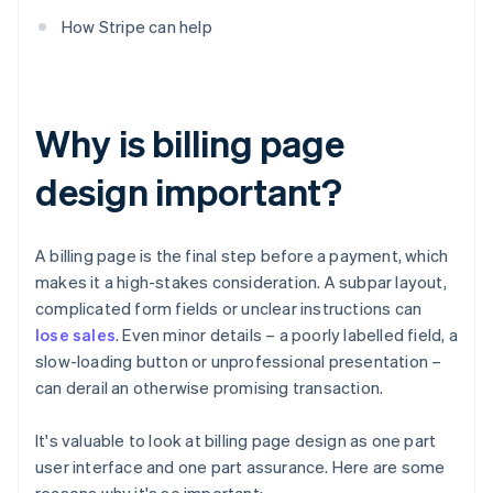
How Stripe can help
Why is billing page
design important?
A billing page is the final step before a payment, which
makes it a high-stakes consideration. A subpar layout,
complicated form fields or unclear instructions can
lose sales
. Even minor details – a poorly labelled field, a
slow-loading button or unprofessional presentation –
can derail an otherwise promising transaction.
It's valuable to look at billing page design as one part
user interface and one part assurance. Here are some