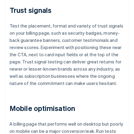
Trust signals
Test the placement, format and variety of trust signals
on your billing page, such as security badges, money-
back guarantee banners, customer testimonials and
review scores. Experiment with positioning these near
the CTA, next to card input fields or at the top of the
page. Trust signal testing can deliver great returns for
newer or lesser-known brands across any industry, as
well as subscription businesses where the ongoing
nature of the commitment can make users hesitant.
Mobile optimisation
A billing page that performs well on desktop but poorly
on mobile can be a major conversion leak. Run tests