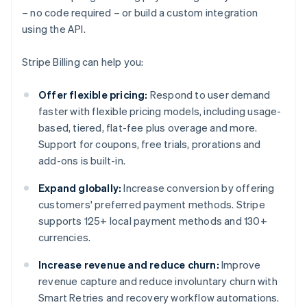
– no code required – or build a custom integration
using the API.
Stripe Billing can help you:
Offer flexible pricing:
Respond to user demand
faster with flexible pricing models, including usage-
based, tiered, flat-fee plus overage and more.
Support for coupons, free trials, prorations and
add-ons is built-in.
Expand globally:
Increase conversion by offering
customers' preferred payment methods. Stripe
supports 125+ local payment methods and 130+
currencies.
Increase revenue and reduce churn:
Improve
revenue capture and reduce involuntary churn with
Smart Retries and recovery workflow automations.