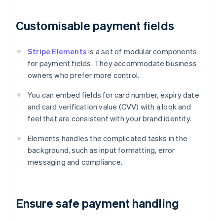
Customisable payment fields
Stripe Elements
is a set of modular components
for payment fields. They accommodate business
owners who prefer more control.
You can embed fields for card number, expiry date
and card verification value (CVV) with a look and
feel that are consistent with your brand identity.
Elements handles the complicated tasks in the
background, such as input formatting, error
messaging and compliance.
Ensure safe payment handling