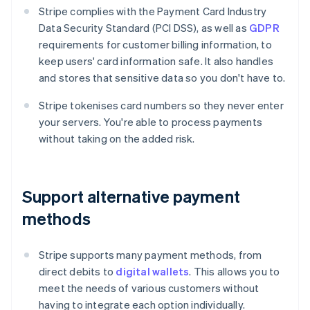
Stripe complies with the Payment Card Industry
Data Security Standard (PCI DSS), as well as
GDPR
requirements for customer billing information, to
keep users' card information safe. It also handles
and stores that sensitive data so you don't have to.
Stripe tokenises card numbers so they never enter
your servers. You're able to process payments
without taking on the added risk.
Support alternative payment
methods
Stripe supports many payment methods, from
direct debits to
digital wallets
. This allows you to
meet the needs of various customers without
having to integrate each option individually.