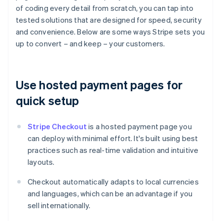
of coding every detail from scratch, you can tap into
tested solutions that are designed for speed, security
and convenience. Below are some ways Stripe sets you
up to convert – and keep – your customers.
Use hosted payment pages for
quick setup
Stripe Checkout
is a hosted payment page you
can deploy with minimal effort. It's built using best
practices such as real-time validation and intuitive
layouts.
Checkout automatically adapts to local currencies
and languages, which can be an advantage if you
sell internationally.