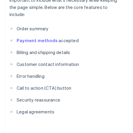
important to include what's necessary while keeping
the page simple. Below are the core features to
include:
Order summary
Payment methods
accepted
Billing and shipping details
Customer contact information
Error handling
Call to action (CTA) button
Security reassurance
Legal agreements