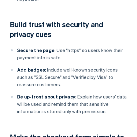
Build trust with security and
privacy cues
Secure the page:
Use "https" so users know their
payment info is safe.
Add badges:
Include well-known security icons
such as "SSL Secure" and "Verified by Visa" to
reassure customers.
Be up-front about privacy:
Explain how users' data
will be used and remind them that sensitive
information is stored only with permission.
Make the checkout form simple to