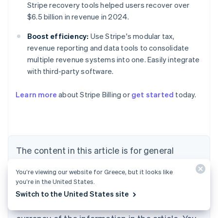
Stripe recovery tools helped users recover over
$6.5 billion in revenue in 2024.
Boost efficiency:
Use Stripe's modular tax,
revenue reporting and data tools to consolidate
multiple revenue systems into one. Easily integrate
with third-party software.
Learn more
about Stripe Billing or
get started
today.
Australia
English
Austria
Deutsch
English
Belgium
The content in this article is for general
Nederlands
Français
Deutsch
English
Brazil
information and education purposes only and
Português
English
You’re viewing our website for Greece, but it looks like
should not be construed as legal or tax
Bulgaria
you’re in the United States.
English
advice. Stripe does not warrant or guarantee
Switch to the United States site
Canada
the accuracy, completeness, adequacy, or
English
Français
Croatia