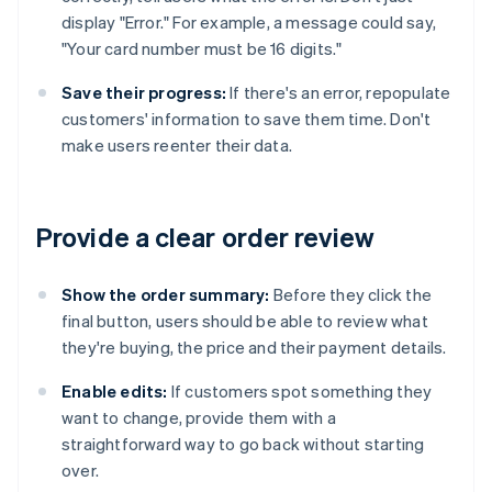
display "Error." For example, a message could say,
"Your card number must be 16 digits."
Save their progress:
If there's an error, repopulate
customers' information to save them time. Don't
make users reenter their data.
Provide a clear order review
Show the order summary:
Before they click the
final button, users should be able to review what
they're buying, the price and their payment details.
Enable edits:
If customers spot something they
want to change, provide them with a
straightforward way to go back without starting
over.