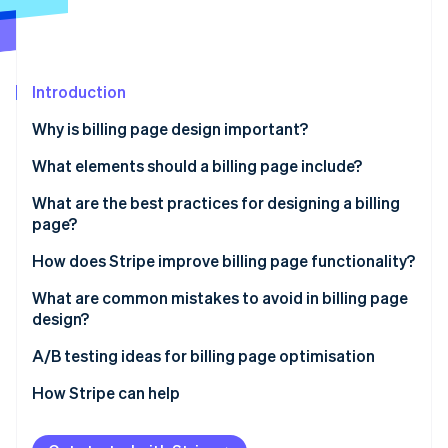
Partners
Fraud prevention
Stripe App Marketplace
Atlas
Start-up incorporation
Climate
Introduction
Carbon removal
Why is billing page design important?
Identity
Online identity verification
What elements should a billing page include?
What are the best practices for designing a billing
page?
Keep the design simple and focused
How does Stripe improve billing page functionality?
Stripe Sessions 2026
See how Stripe is building the economic infrastructure 
Be transparent about costs and currency
Use hosted payment pages for quick setup
What are common mistakes to avoid in billing page
Watch now
design?
Optimise for mobile devices
Customisable payment fields
A/B testing ideas for billing page optimisation
Build trust with security and privacy cues
Ensure safe payment handling
CTAs
How Stripe can help
Make the checkout form simple to use
Support alternative payment methods
Form layout
Offer multiple payment options
Manage subscriptions and recurring billing