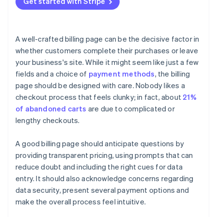
Get started with Stripe
Trust signals
Use clear and compelling call-to-action (CTA)
Fraud prevention
buttons
Mobile optimisation
Track performance with analytics and insight
A well-crafted billing page can be the decisive factor in
Handle errors gracefully
whether customers complete their purchases or leave
your business's site. While it might seem like just a few
Provide a clear order review
fields and a choice of
payment methods
, the billing
page should be designed with care. Nobody likes a
checkout process that feels clunky; in fact, about
21%
of abandoned carts
are due to complicated or
lengthy checkouts.
A good billing page should anticipate questions by
providing transparent pricing, using prompts that can
reduce doubt and including the right cues for data
entry. It should also acknowledge concerns regarding
data security, present several payment options and
make the overall process feel intuitive.