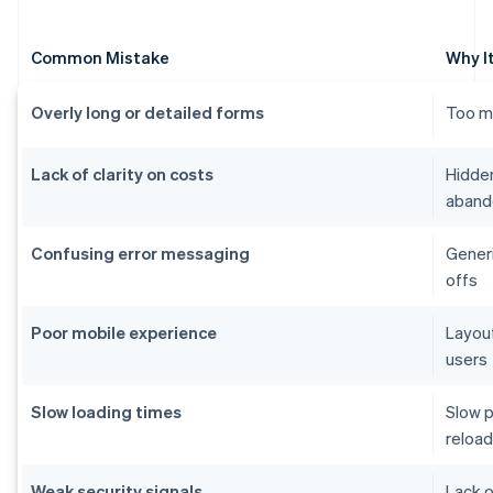
Common Mistake
Why I
Overly long or detailed forms
Too ma
Lack of clarity on costs
Hidden
aband
Confusing error messaging
Generi
offs
Poor mobile experience
Layout
users
Slow loading times
Slow p
reload
Weak security signals
Lack o