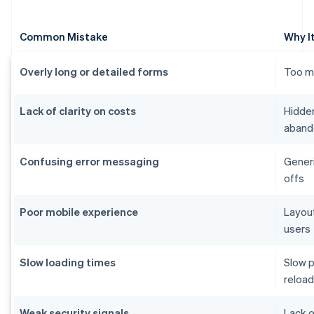
Common Mistake
Why I
Overly long or detailed forms
Too ma
Lack of clarity on costs
Hidden
aband
Confusing error messaging
Generi
offs
Poor mobile experience
Layout
users
Slow loading times
Slow p
reload
Weak security signals
Lack o