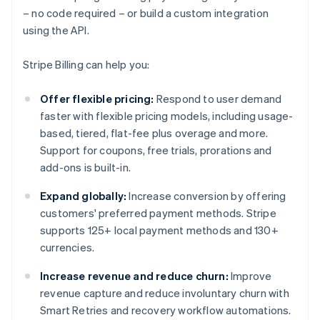
– no code required – or build a custom integration
using the API.
Stripe Billing can help you:
Offer flexible pricing:
Respond to user demand
faster with flexible pricing models, including usage-
based, tiered, flat-fee plus overage and more.
Support for coupons, free trials, prorations and
add-ons is built-in.
Expand globally:
Increase conversion by offering
customers' preferred payment methods. Stripe
supports 125+ local payment methods and 130+
currencies.
Increase revenue and reduce churn:
Improve
revenue capture and reduce involuntary churn with
Smart Retries and recovery workflow automations.