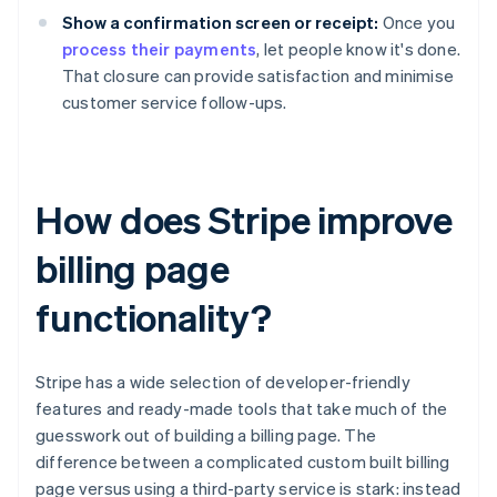
Show a confirmation screen or receipt:
Once you
process their payments
, let people know it's done.
That closure can provide satisfaction and minimise
customer service follow-ups.
How does Stripe improve
billing page
functionality?
Stripe has a wide selection of developer-friendly
features and ready-made tools that take much of the
guesswork out of building a billing page. The
difference between a complicated custom built billing
page versus using a third-party service is stark: instead