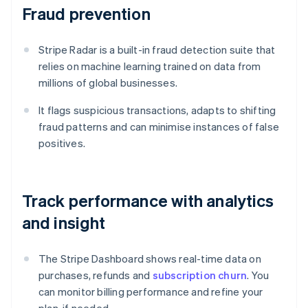
Fraud prevention
Stripe Radar is a built-in fraud detection suite that
relies on machine learning trained on data from
millions of global businesses.
It flags suspicious transactions, adapts to shifting
fraud patterns and can minimise instances of false
positives.
Track performance with analytics
and insight
The Stripe Dashboard shows real-time data on
purchases, refunds and
subscription churn
. You
can monitor billing performance and refine your