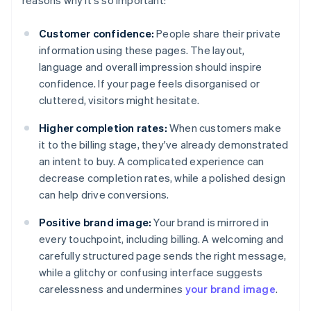
reasons why it's so important:
Customer confidence:
People share their private
information using these pages. The layout,
language and overall impression should inspire
confidence. If your page feels disorganised or
cluttered, visitors might hesitate.
Higher completion rates:
When customers make
it to the billing stage, they've already demonstrated
an intent to buy. A complicated experience can
decrease completion rates, while a polished design
can help drive conversions.
Positive brand image:
Your brand is mirrored in
every touchpoint, including billing. A welcoming and
carefully structured page sends the right message,
while a glitchy or confusing interface suggests
carelessness and undermines
your brand image
.