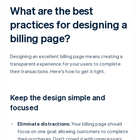
What are the best
practices for designing a
billing page?
Designing an excellent billing page means creating a
transparent experience for your users to complete
their transactions. Here's how to get it right.
Keep the design simple and
focused
Eliminate distractions:
Your billing page should
focus on one goal: allowing customers to complete
their purchases. Don't crowd it with unnecessary