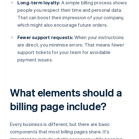
Long-term loyalty:
A simple billing process shows
people you respect their time and personal data.
That can boost their impression of your company,
which might also encourage future orders.
Fewer support requests:
When your instructions
are direct, you minimise errors. That means fewer
support tickets for your team for avoidable
payment issues.
What elements should a
billing page include?
Every business is different, but there are basic
components that most billing pages share. It's