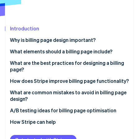
Partners
See what's ahead
Stripe App Marketplace
Radar
Fraud prevention
Introduction
Atlas
Start-up incorporation
Why is billing page design important?
Climate
Carbon removal
What elements should a billing page include?
Identity
What are the best practices for designing a billing
Online identity verification
page?
Keep the design simple and focused
How does Stripe improve billing page functionality?
Be transparent about costs and currency
Use hosted payment pages for quick setup
What are common mistakes to avoid in billing page
design?
Stripe Sessions 2026
Optimise for mobile devices
Customisable payment fields
See how Stripe is building the economic infrastructure 
A/B testing ideas for billing page optimisation
Watch now
Build trust with security and privacy cues
Ensure safe payment handling
CTAs
How Stripe can help
Make the checkout form simple to use
Support alternative payment methods
Form layout
Offer multiple payment options
Manage subscriptions and recurring billing