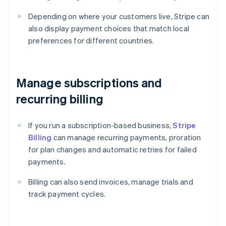
Depending on where your customers live, Stripe can
also display payment choices that match local
preferences for different countries.
Manage subscriptions and
recurring billing
If you run a subscription-based business,
Stripe
Billing
can manage recurring payments, proration
for plan changes and automatic retries for failed
payments.
Billing can also send invoices, manage trials and
track payment cycles.