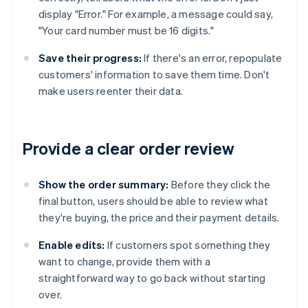
display "Error." For example, a message could say,
"Your card number must be 16 digits."
Save their progress:
If there's an error, repopulate
customers' information to save them time. Don't
make users reenter their data.
Provide a clear order review
Show the order summary:
Before they click the
final button, users should be able to review what
they're buying, the price and their payment details.
Enable edits:
If customers spot something they
want to change, provide them with a
straightforward way to go back without starting
over.