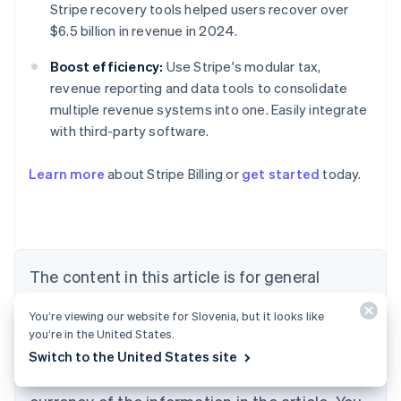
Stripe recovery tools helped users recover over
$6.5 billion in revenue in 2024.
Boost efficiency:
Use Stripe's modular tax,
revenue reporting and data tools to consolidate
multiple revenue systems into one. Easily integrate
with third-party software.
Learn more
about Stripe Billing or
get started
today.
Australia
English
Austria
Deutsch
English
Belgium
The content in this article is for general
Nederlands
Français
Deutsch
English
Brazil
information and education purposes only and
Português
English
You’re viewing our website for Slovenia, but it looks like
should not be construed as legal or tax
Bulgaria
you’re in the United States.
English
advice. Stripe does not warrant or guarantee
Switch to the United States site
Canada
the accuracy, completeness, adequacy, or
English
Français
Croatia