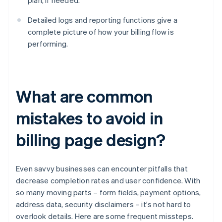
plan, if needed.
Detailed logs and reporting functions give a
complete picture of how your billing flow is
performing.
What are common
mistakes to avoid in
billing page design?
Even savvy businesses can encounter pitfalls that
decrease completion rates and user confidence. With
so many moving parts – form fields, payment options,
address data, security disclaimers – it's not hard to
overlook details. Here are some frequent missteps.