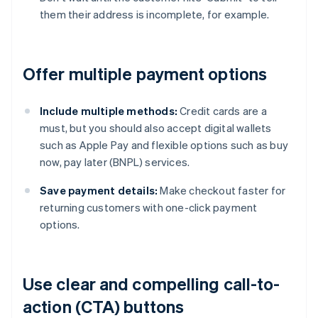
them their address is incomplete, for example.
Offer multiple payment options
Include multiple methods:
Credit cards are a
must, but you should also accept digital wallets
such as Apple Pay and flexible options such as buy
now, pay later (BNPL) services.
Save payment details:
Make checkout faster for
returning customers with one-click payment
options.
Use clear and compelling call-to-
action (CTA) buttons