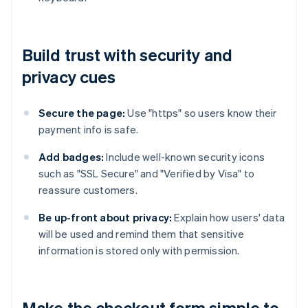
Build trust with security and
privacy cues
Secure the page:
Use "https" so users know their
payment info is safe.
Add badges:
Include well-known security icons
such as "SSL Secure" and "Verified by Visa" to
reassure customers.
Be up-front about privacy:
Explain how users' data
will be used and remind them that sensitive
information is stored only with permission.
Make the checkout form simple to