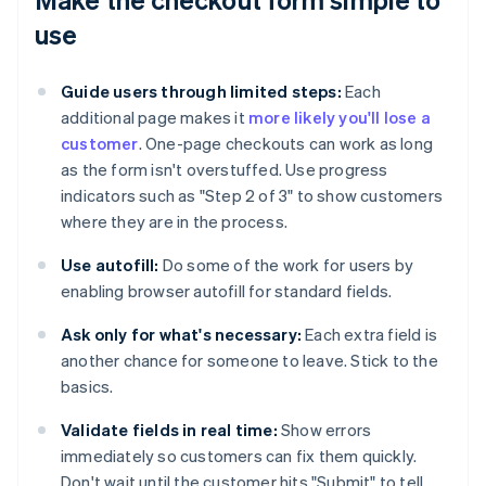
use
Guide users through limited steps:
Each
additional page makes it
more likely you'll lose a
customer
. One-page checkouts can work as long
as the form isn't overstuffed. Use progress
indicators such as "Step 2 of 3" to show customers
where they are in the process.
Use autofill:
Do some of the work for users by
enabling browser autofill for standard fields.
Ask only for what's necessary:
Each extra field is
another chance for someone to leave. Stick to the
basics.
Validate fields in real time:
Show errors
immediately so customers can fix them quickly.
Don't wait until the customer hits "Submit" to tell