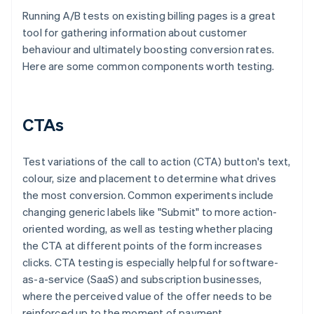
Running A/B tests on existing billing pages is a great
tool for gathering information about customer
behaviour and ultimately boosting conversion rates.
Here are some common components worth testing.
CTAs
Test variations of the call to action (CTA) button's text,
colour, size and placement to determine what drives
the most conversion. Common experiments include
changing generic labels like "Submit" to more action-
oriented wording, as well as testing whether placing
the CTA at different points of the form increases
clicks. CTA testing is especially helpful for software-
as-a-service (SaaS) and subscription businesses,
where the perceived value of the offer needs to be
reinforced up to the moment of payment.