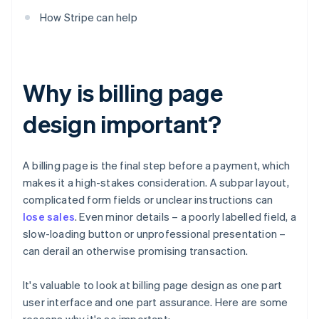
How Stripe can help
Why is billing page
design important?
A billing page is the final step before a payment, which
makes it a high-stakes consideration. A subpar layout,
complicated form fields or unclear instructions can
lose sales
. Even minor details – a poorly labelled field, a
slow-loading button or unprofessional presentation –
can derail an otherwise promising transaction.
It's valuable to look at billing page design as one part
user interface and one part assurance. Here are some