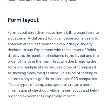
Form layout
Form layout directly impacts how a billing page feels to
a customer. A cluttered form can cause some users to
abandon at the last moment, even if they'd already
decided to buy. Experiment with the number of fields
displayed, the number of columns in the layout and the
order of fields in the form. Test whether breaking the
form into multiple steps reduces drop-off compared
to showing everything at once. This type of testing is
suited to physical goods retailers and B2B companies.
These types of companies generally require more
information at checkout, which makes layout and field-
ordering experiments especially impactful.