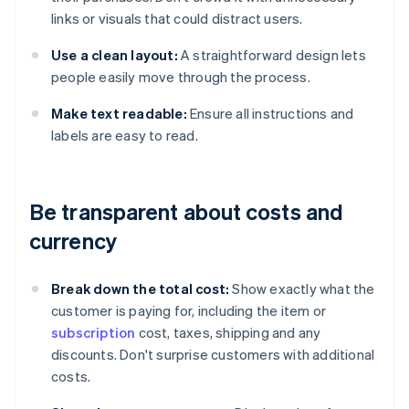
links or visuals that could distract users.
Use a clean layout:
A straightforward design lets
people easily move through the process.
Make text readable:
Ensure all instructions and
labels are easy to read.
Be transparent about costs and
currency
Break down the total cost:
Show exactly what the
customer is paying for, including the item or
subscription
cost, taxes, shipping and any
discounts. Don't surprise customers with additional
costs.