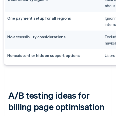
about
One payment setup for all regions
Ignori
intern
No accessibility considerations
Exclud
naviga
Nonexistent or hidden support options
Users 
A/B testing ideas for
billing page optimisation