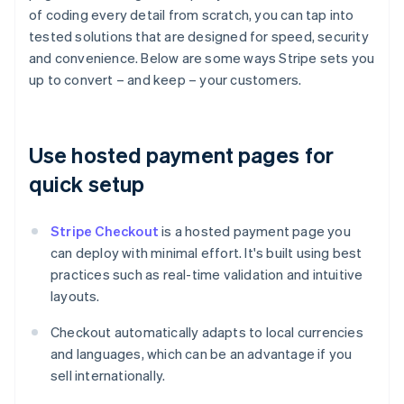
of coding every detail from scratch, you can tap into
tested solutions that are designed for speed, security
and convenience. Below are some ways Stripe sets you
up to convert – and keep – your customers.
Use hosted payment pages for
quick setup
Stripe Checkout
is a hosted payment page you
can deploy with minimal effort. It's built using best
practices such as real-time validation and intuitive
layouts.
Checkout automatically adapts to local currencies
and languages, which can be an advantage if you
sell internationally.