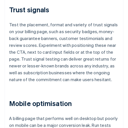
Trust signals
Test the placement, format and variety of trust signals
on your billing page, such as security badges, money-
back guarantee banners, customer testimonials and
review scores. Experiment with positioning these near
the CTA, next to card input fields or at the top of the
page. Trust signal testing can deliver great returns for
newer or lesser-known brands across any industry, as
well as subscription businesses where the ongoing
nature of the commitment can make users hesitant.
Mobile optimisation
A billing page that performs well on desktop but poorly
on mobile can be a major conversion leak. Run tests