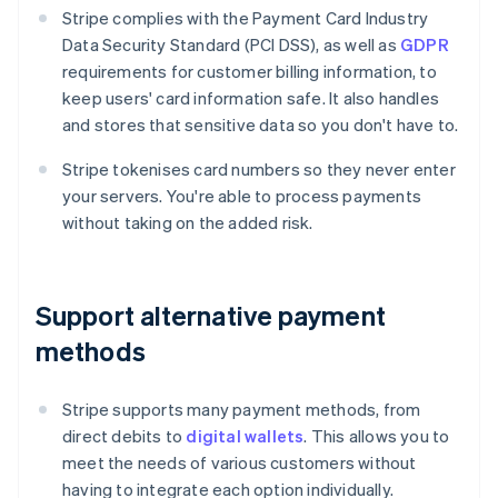
Stripe complies with the Payment Card Industry
Data Security Standard (PCI DSS), as well as
GDPR
requirements for customer billing information, to
keep users' card information safe. It also handles
and stores that sensitive data so you don't have to.
Stripe tokenises card numbers so they never enter
your servers. You're able to process payments
without taking on the added risk.
Support alternative payment
methods
Stripe supports many payment methods, from
direct debits to
digital wallets
. This allows you to
meet the needs of various customers without
having to integrate each option individually.