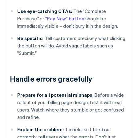
Use eye-catching CTAs:
The "Complete
Purchase" or
"Pay Now" button
should be
immediately visible – don't bury it in the design.
Be specific:
Tell customers precisely what clicking
the button will do. Avoid vague labels such as
"Submit."
Handle errors gracefully
Prepare for all potential mishaps:
Before a wide
rollout of your billing page design, test it with real
users. Watch where they stumble or get confused
and refine.
Explain the problem:
If a field isn't filled out
correctly, tell users what the error is. Don't just