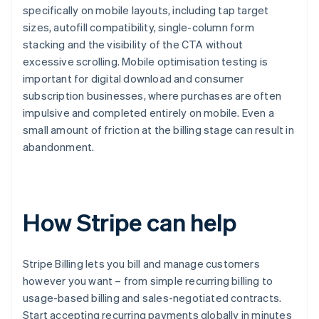
specifically on mobile layouts, including tap target
sizes, autofill compatibility, single-column form
stacking and the visibility of the CTA without
excessive scrolling. Mobile optimisation testing is
important for digital download and consumer
subscription businesses, where purchases are often
impulsive and completed entirely on mobile. Even a
small amount of friction at the billing stage can result in
abandonment.
How Stripe can help
Stripe Billing lets you bill and manage customers
however you want – from simple recurring billing to
usage-based billing and sales-negotiated contracts.
Start accepting recurring payments globally in minutes