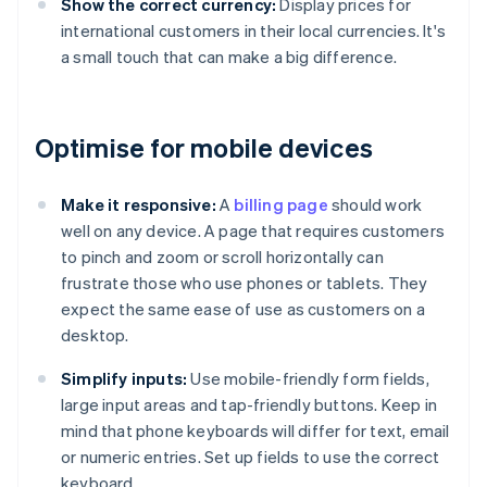
Show the correct currency:
Display prices for
international customers in their local currencies. It's
a small touch that can make a big difference.
Optimise for mobile devices
Make it responsive:
A
billing page
should work
well on any device. A page that requires customers
to pinch and zoom or scroll horizontally can
frustrate those who use phones or tablets. They
expect the same ease of use as customers on a
desktop.
Simplify inputs:
Use mobile-friendly form fields,
large input areas and tap-friendly buttons. Keep in
mind that phone keyboards will differ for text, email
or numeric entries. Set up fields to use the correct
keyboard.