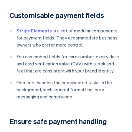
Customisable payment fields
Stripe Elements
is a set of modular components
for payment fields. They accommodate business
owners who prefer more control.
You can embed fields for card number, expiry date
and card verification value (CVV) with a look and
feel that are consistent with your brand identity.
Elements handles the complicated tasks in the
background, such as input formatting, error
messaging and compliance.
Ensure safe payment handling