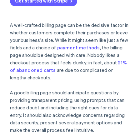
Get started with Stripe
Trust signals
Use clear and compelling call-to-action (CTA)
Fraud prevention
buttons
Mobile optimisation
Track performance with analytics and insight
A well-crafted billing page can be the decisive factor in
Handle errors gracefully
whether customers complete their purchases or leave
your business's site. While it might seem like just a few
Provide a clear order review
fields and a choice of
payment methods
, the billing
page should be designed with care. Nobody likes a
checkout process that feels clunky; in fact, about
21%
of abandoned carts
are due to complicated or
lengthy checkouts.
A good billing page should anticipate questions by
providing transparent pricing, using prompts that can
reduce doubt and including the right cues for data
entry. It should also acknowledge concerns regarding
data security, present several payment options and
make the overall process feel intuitive.