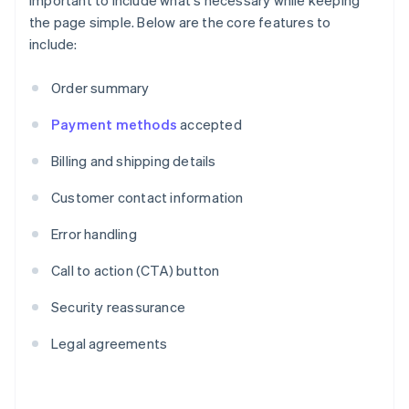
important to include what's necessary while keeping
the page simple. Below are the core features to
include:
Order summary
Payment methods
accepted
Billing and shipping details
Customer contact information
Error handling
Call to action (CTA) button
Security reassurance
Legal agreements