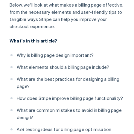
Below, we'll look at what makes a billing page effective,
from the necessary elements and user-friendly tips to
tangible ways Stripe can help you improve your
checkout experience.
What's in this article?
Why is billing page design important?
What elements should a billing page include?
What are the best practices for designing a billing
page?
How does Stripe improve billing page functionality?
What are common mistakes to avoid in billing page
design?
A/B testing ideas for billing page optimisation