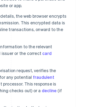
site or app.
etails, the web browser encrypts
ansmission. This encrypted data is
nline transactions, onward to the
nformation to the relevant
d issuer or the correct
card
isation request, verifies the
for any potential
fraudulent
 processor. This response is
thing checks out) or a
decline
(if