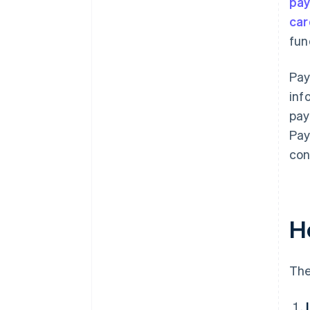
pa
car
fun
Pay
inf
pay
Pay
con
H
The