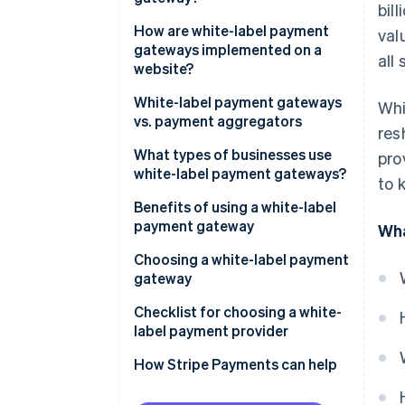
bil
How are white-label payment
val
gateways implemented on a
all 
website?
White-label payment gateways
Whi
vs. payment aggregators
res
What types of businesses use
pro
white-label payment gateways?
to 
Benefits of using a white-label
payment gateway
Wha
Control and customisation
Choosing a white-label payment
gateway
Cost and time efficiency
Business needs and objectives
Checklist for choosing a white-
Security and compliance
label payment provider
Costs and benefits
How Stripe Payments can help
Providers and products