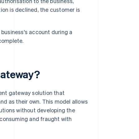
thorisation to the business,
tion is declined, the customer is
e business's account during a
 complete.
 gateway?
ent gateway solution that
nd as their own. This model allows
utions without developing the
e-consuming and fraught with