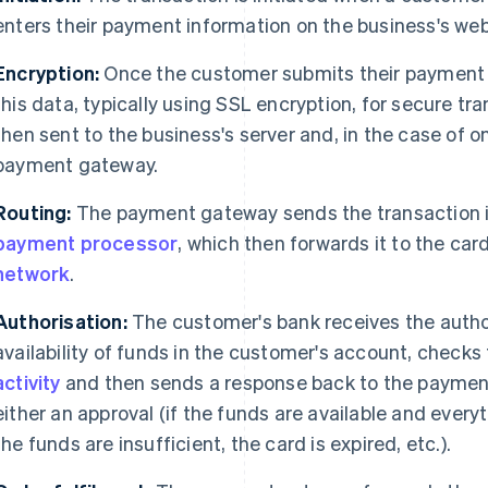
enters their payment information on the business's web
Encryption:
Once the customer submits their payment d
this data, typically using SSL encryption, for secure tr
then sent to the business's server and, in the case of o
payment gateway.
Routing:
The payment gateway sends the transaction i
payment processor
, which then forwards it to the car
network
.
Authorisation:
The customer's bank receives the author
availability of funds in the customer's account, checks 
activity
and then sends a response back to the payment
either an approval (if the funds are available and every
the funds are insufficient, the card is expired, etc.).