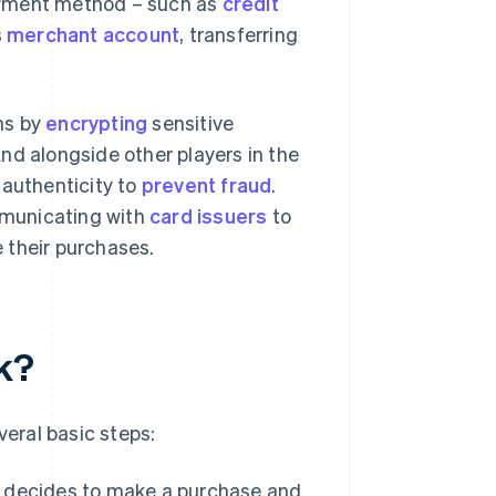
payment method – such as
credit
s
merchant account
, transferring
ns by
encrypting
sensitive
nd alongside other players in the
 authenticity to
prevent fraud
.
municating with
card issuers
to
 their purchases.
k?
eral basic steps:
r decides to make a purchase and