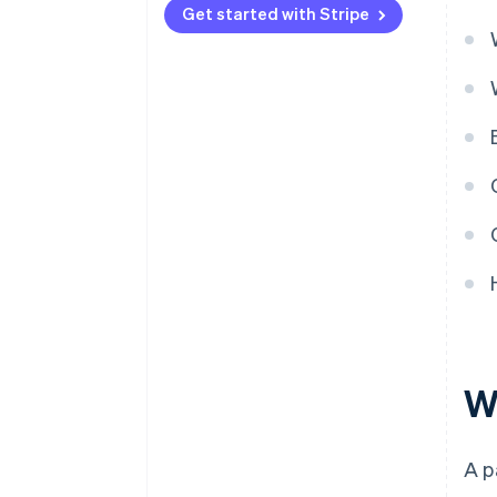
Get started with Stripe
W
A p