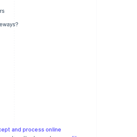
rs
teways?
cept and process online