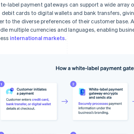
te-label payment gateways can support a wide array 
 debit cards to digital wallets and bank transfers, givin
er to the diverse preferences of their customer base. 
dle multiple currencies and languages, enabling busin
cess
international markets
.