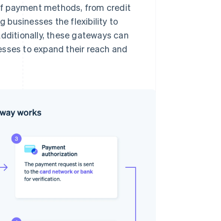
of payment methods, from credit
g businesses the flexibility to
Additionally, these gateways can
esses to expand their reach and