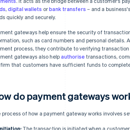
yments
. It acts as the bridge between a customer's 
ds
,
digital wallets
or
bank transfers
– and a business'
ds quickly and securely.
ment gateways help ensure the security of transactio
ormation, such as card numbers and personal details. A
ment process, they contribute to verifying transaction
ment gateways also help
authorise
transactions, com
firm that customers have sufficient funds to complete
ow do payment gateways wor
 process of how a payment gateway works involves sev
Initiation:
The transaction is initiated when a custome