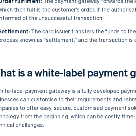
Order fulfilment:
The payment gateway forwards the au
which then fulfils the customer's order. If the authorisa
informed of the unsuccessful transaction.
Settlement:
The card issuer transfers the funds to th
process known as “settlement,” and the transaction is
hat is a white-label payment
hite-label payment gateway is a fully developed paym
inesses can customise to their requirements and rebra
panies to offer easy, secure, customised payment sol
hnology from the beginning, which can be costly, tim
hnical challenges.