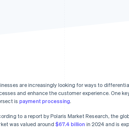
inesses are increasingly looking for ways to different
cesses and enhance the customer experience. One key
ersect is
payment processing
.
ording to a report by Polaris Market Research, the gl
ket was valued around
$67.4 billion
in 2024 and is ex