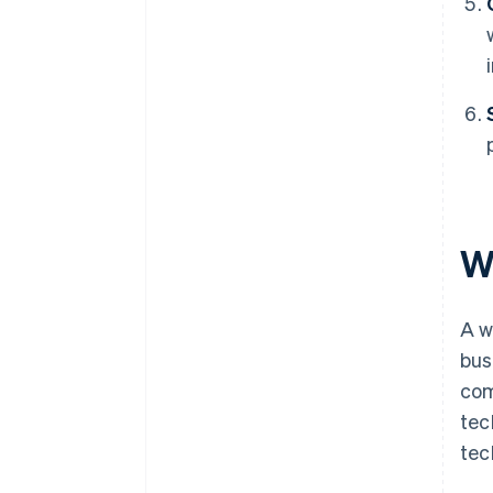
W
A w
bus
com
tec
tec