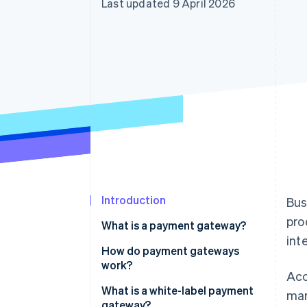
Last updated 9 April 2026
Accelerated checkout
Financial Connections
Linked financial account data
Introduction
Bus
pro
What is a payment gateway?
int
How do payment gateways
work?
Acc
What is a white-label payment
mar
gateway?