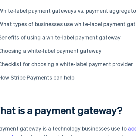
White-label payment gateways vs. payment aggregato
What types of businesses use white-label payment ga
Benefits of using a white-label payment gateway
Choosing a white-label payment gateway
Checklist for choosing a white-label payment provider
How Stripe Payments can help
hat is a payment gateway?
ayment gateway is a technology businesses use to
ac