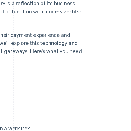
y is a reflection of its business
nd of function with a one-size-fits-
their payment experience and
we'll explore this technology and
nt gateways. Here's what you need
n a website?