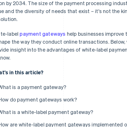
lion by 2034. The size of the payment processing industr
ue and the diversity of needs that exist – it's not the ki
solution.
te-label
payment gateways
help businesses improve 
hape the way they conduct online transactions. Below, 
vide insight into the advantages of white-label payme
know.
t's in this article?
What is a payment gateway?
How do payment gateways work?
What is a white-label payment gateway?
How are white-label payment gateways implemented o