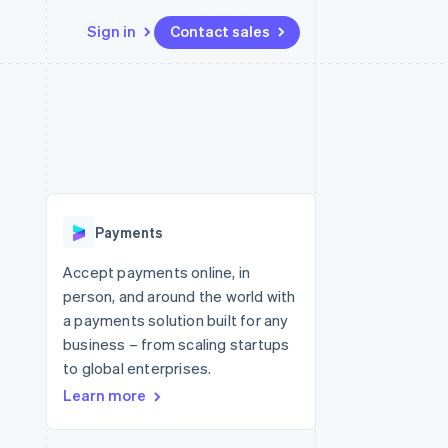
Sign in
Contact sales
Resources
Ecosystem
Contact
 marketplaces
More
App integrations
Partners
Contact sales
Product roadmap
e
Code samples
Stripe App Marketplace
Become a partner
See what's ahead
platforms
Developers blog
re
API status
Radar
Fraud prevention
Payments
Atlas
Start-up incorporation
Accept payments online, in
person, and around the world with
Climate
Carbon removal
a payments solution built for any
business – from scaling startups
to global enterprises.
Learn more