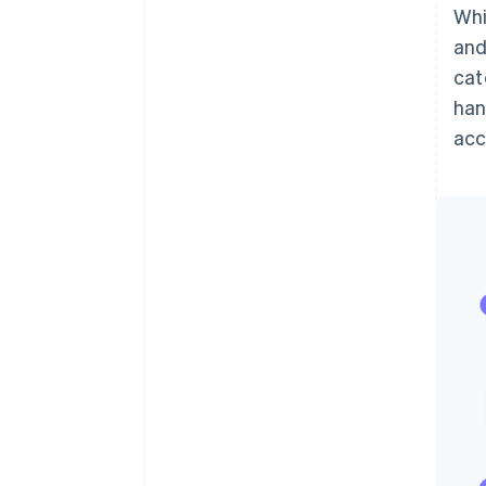
Whi
and
cat
han
ac