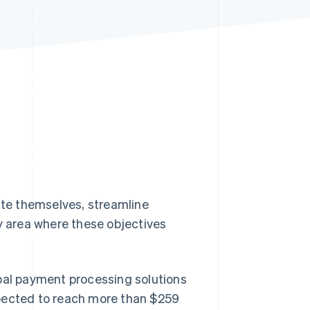
Stripe Sessions 2026
See how Stripe is
building the economic
infrastructure for AI.
Watch now
iate themselves, streamline
 area where these objectives
obal payment processing solutions
pected to reach more than $259