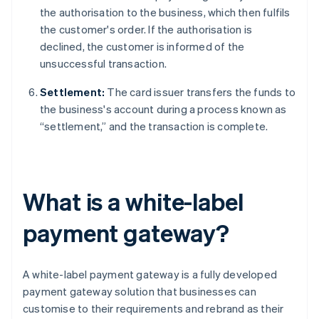
the authorisation to the business, which then fulfils
the customer's order. If the authorisation is
declined, the customer is informed of the
unsuccessful transaction.
Settlement:
The card issuer transfers the funds to
the business's account during a process known as
“settlement,” and the transaction is complete.
What is a white-label
payment gateway?
A white-label payment gateway is a fully developed
payment gateway solution that businesses can
customise to their requirements and rebrand as their