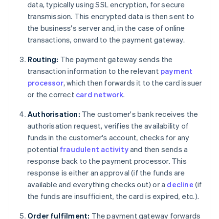
data, typically using SSL encryption, for secure
transmission. This encrypted data is then sent to
the business's server and, in the case of online
transactions, onward to the payment gateway.
Routing:
The payment gateway sends the
transaction information to the relevant
payment
processor
, which then forwards it to the card issuer
or the correct
card network
.
Authorisation:
The customer's bank receives the
authorisation request, verifies the availability of
funds in the customer's account, checks for any
potential
fraudulent activity
and then sends a
response back to the payment processor. This
response is either an approval (if the funds are
available and everything checks out) or a
decline
(if
the funds are insufficient, the card is expired, etc.).
Order fulfilment:
The payment gateway forwards