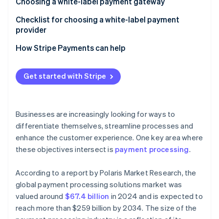
Control and customisation
Choosing a white-label payment gateway
Cost and time efficiency
Business needs and objectives
Checklist for choosing a white-label payment
provider
Security and compliance
Costs and benefits
How Stripe Payments can help
Providers and products
Get started with Stripe
Businesses are increasingly looking for ways to
differentiate themselves, streamline processes and
enhance the customer experience. One key area where
these objectives intersect is
payment processing
.
According to a report by Polaris Market Research, the
global payment processing solutions market was
valued around
$67.4 billion
in 2024 and is expected to
reach more than $259 billion by 2034. The size of the