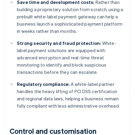
Save time and development costs:
Rather than
building a proprietary solution from scratch, using a
prebuilt white-label payment gateway can help a
business launch a sophisticated payment platform
in weeks rather than months.
Strong security and fraud protection:
White-
label payment solutions are equipped with
advanced encryption and real-time threat
monitoring to identify and block suspicious
transactions before they can escalate.
Regulatory compliance:
A white-label partner
handles the heavy lifting of PCI DSS certification
and regional data laws, helping a business remain
fully compliant with less administrative overhead.
Control and customisation