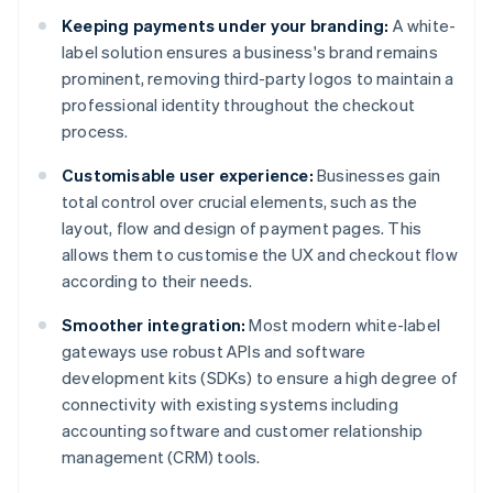
Keeping payments under your branding:
A white-
label solution ensures a business's brand remains
prominent, removing third-party logos to maintain a
professional identity throughout the checkout
process.
Customisable user experience:
Businesses gain
total control over crucial elements, such as the
layout, flow and design of payment pages. This
allows them to customise the UX and checkout flow
according to their needs.
Smoother integration:
Most modern white-label
gateways use robust APIs and software
development kits (SDKs) to ensure a high degree of
connectivity with existing systems including
accounting software and customer relationship
management (CRM) tools.