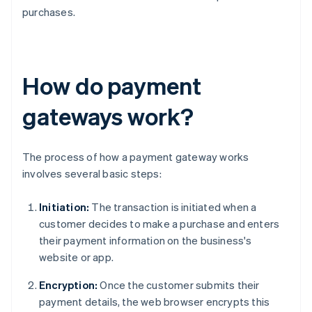
purchases.
How do payment
gateways work?
The process of how a payment gateway works
involves several basic steps:
Initiation:
The transaction is initiated when a
customer decides to make a purchase and enters
their payment information on the business's
website or app.
Encryption:
Once the customer submits their
payment details, the web browser encrypts this