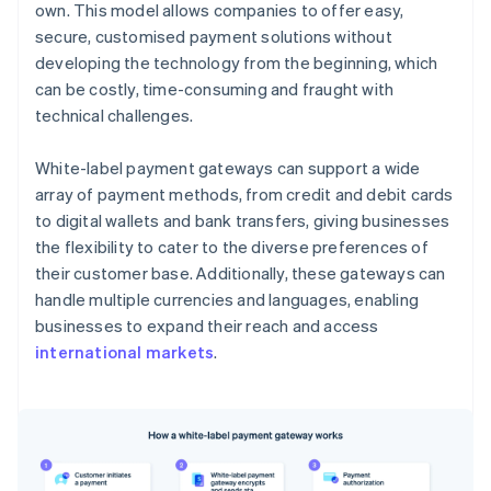
own. This model allows companies to offer easy,
secure, customised payment solutions without
developing the technology from the beginning, which
can be costly, time-consuming and fraught with
technical challenges.
White-label payment gateways can support a wide
array of payment methods, from credit and debit cards
to digital wallets and bank transfers, giving businesses
the flexibility to cater to the diverse preferences of
their customer base. Additionally, these gateways can
handle multiple currencies and languages, enabling
businesses to expand their reach and access
international markets
.