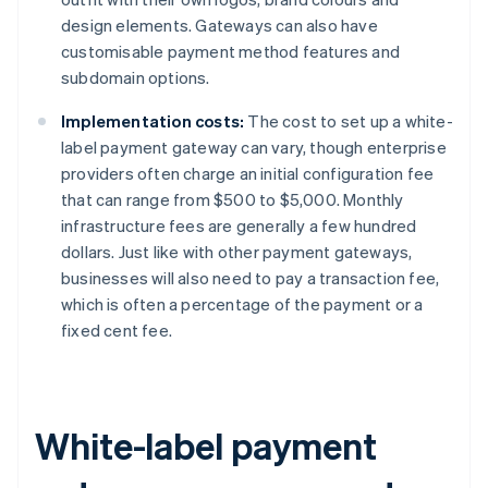
design elements. Gateways can also have
customisable payment method features and
subdomain options.
Implementation costs:
The cost to set up a white-
label payment gateway can vary, though enterprise
providers often charge an initial configuration fee
that can range from $500 to $5,000. Monthly
infrastructure fees are generally a few hundred
dollars. Just like with other payment gateways,
businesses will also need to pay a transaction fee,
which is often a percentage of the payment or a
fixed cent fee.
White-label payment