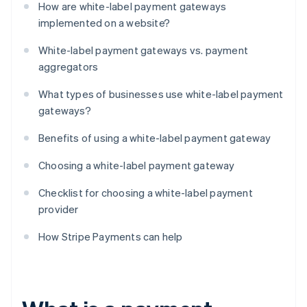
How are white-label payment gateways
implemented on a website?
White-label payment gateways vs. payment
aggregators
What types of businesses use white-label payment
gateways?
Benefits of using a white-label payment gateway
Choosing a white-label payment gateway
Checklist for choosing a white-label payment
provider
How Stripe Payments can help