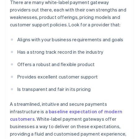
There are many white-label payment gateway
providers out there, each with their own strengths and
weaknesses, product offerings, pricing models and
customer support policies. Look for a provider that:
Aligns with your business requirements and goals
Has a strong track record in the industry
Offers a robust and flexible product
Provides excellent customer support
Is transparent and fair in its pricing
A streamlined, intuitive and secure payments
infrastructure is a
baseline expectation of modern
customers
. White-label payment gateways offer
businesses a way to deliver on these expectations,
providing a fluid and customised payment experience,