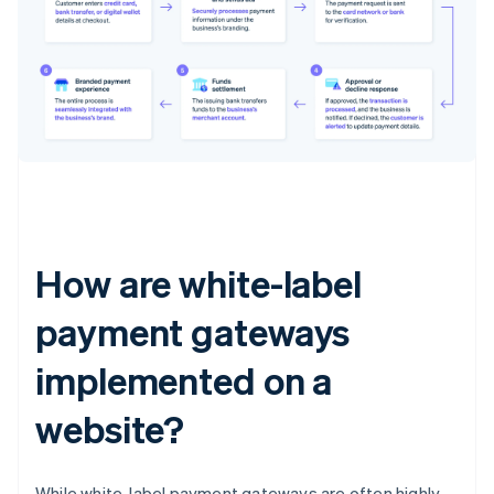
How are white-label
payment gateways
implemented on a
website?
While white-label payment gateways are often highly