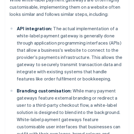
customisable, implementing them on a website often
looks similar and follows similar steps, including:
API integration:
The actual implementation of a
white-label payment gateway is generally done
through application programming interfaces (APIs)
that allow a business's website to connect to the
provider's payments infrastructure. This allows the
gateway to securely transmit transaction data and
integrate with existing systems that handle
features like order fulfilment or bookkeeping.
Branding customisation:
While many payment
gateways feature external branding or redirect a
user to a third-party checkout flow, a white-label
solution is designed to blend into the background.
White-label payment gateways feature
customisable user interfaces that businesses can
outfit with their own logos, brand colours and