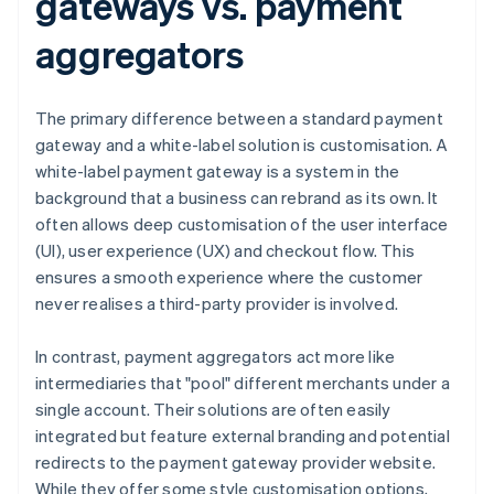
gateways vs. payment
aggregators
The primary difference between a standard payment
gateway and a white-label solution is customisation. A
white-label payment gateway is a system in the
background that a business can rebrand as its own. It
often allows deep customisation of the user interface
(UI), user experience (UX) and checkout flow. This
ensures a smooth experience where the customer
never realises a third-party provider is involved.
In contrast, payment aggregators act more like
intermediaries that "pool" different merchants under a
single account. Their solutions are often easily
integrated but feature external branding and potential
redirects to the payment gateway provider website.
While they offer some style customisation options,