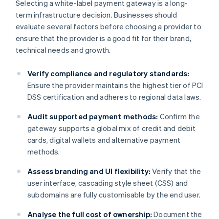
Selecting a white-label payment gateway is a long-
term infrastructure decision. Businesses should
evaluate several factors before choosing a provider to
ensure that the provider is a good fit for their brand,
technical needs and growth.
Verify compliance and regulatory standards:
Ensure the provider maintains the highest tier of PCI
DSS certification and adheres to regional data laws.
Audit supported payment methods:
Confirm the
gateway supports a global mix of credit and debit
cards, digital wallets and alternative payment
methods.
Assess branding and UI flexibility:
Verify that the
user interface, cascading style sheet (CSS) and
subdomains are fully customisable by the end user.
Analyse the full cost of ownership:
Document the