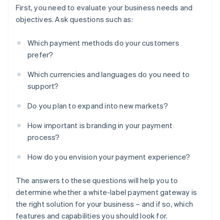
First, you need to evaluate your business needs and
objectives. Ask questions such as:
Which payment methods do your customers
prefer?
Which currencies and languages do you need to
support?
Do you plan to expand into new markets?
How important is branding in your payment
process?
How do you envision your payment experience?
The answers to these questions will help you to
determine whether a white-label payment gateway is
the right solution for your business – and if so, which
features and capabilities you should look for.