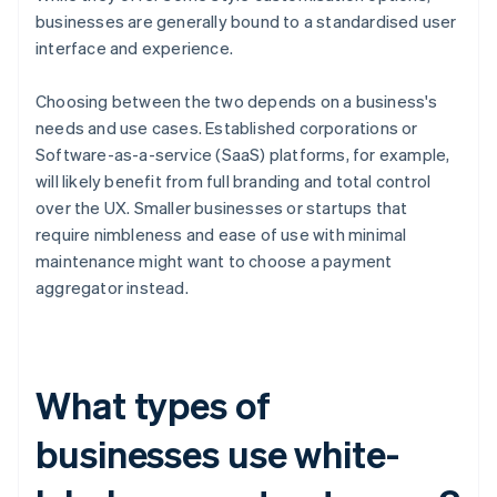
businesses are generally bound to a standardised user
interface and experience.
Choosing between the two depends on a business's
needs and use cases. Established corporations or
Software-as-a-service (SaaS) platforms, for example,
will likely benefit from full branding and total control
over the UX. Smaller businesses or startups that
require nimbleness and ease of use with minimal
maintenance might want to choose a payment
aggregator instead.
What types of
businesses use white-