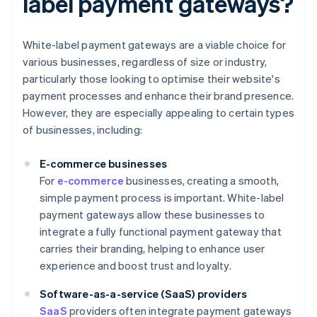
label payment gateways?
White-label payment gateways are a viable choice for
various businesses, regardless of size or industry,
particularly those looking to optimise their website's
payment processes and enhance their brand presence.
However, they are especially appealing to certain types
of businesses, including:
E-commerce businesses
For
e-commerce
businesses, creating a smooth,
simple payment process is important. White-label
payment gateways allow these businesses to
integrate a fully functional payment gateway that
carries their branding, helping to enhance user
experience and boost trust and loyalty.
Software-as-a-service (SaaS) providers
SaaS
providers often integrate payment gateways