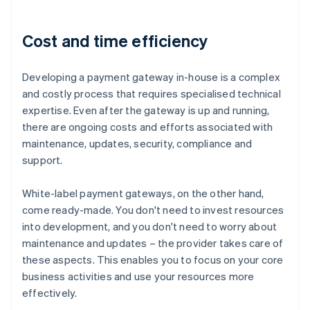
Cost and time efficiency
Developing a payment gateway in-house is a complex
and costly process that requires specialised technical
expertise. Even after the gateway is up and running,
there are ongoing costs and efforts associated with
maintenance, updates, security, compliance and
support.
White-label payment gateways, on the other hand,
come ready-made. You don't need to invest resources
into development, and you don't need to worry about
maintenance and updates – the provider takes care of
these aspects. This enables you to focus on your core
business activities and use your resources more
effectively.