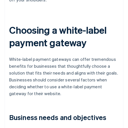
Choosing a white-label
payment gateway
White-label payment gateways can offer tremendous
benefits for businesses that thoughtfully choose a
solution that fits their needs and aligns with their goals.
Businesses should consider several factors when
deciding whether to use a white-label payment
gateway for their website.
Business needs and objectives