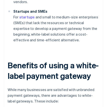
vendors.
Startups and SMEs
For
startups
and small to medium-size enterprises
(SMEs) that lack the resources or technical
expertise to develop a payment gateway from the
beginning, white-label solutions offer a cost-
effective and time-efficient alternative.
Benefits of using a white-
label payment gateway
While many businesses are satisfied with unbranded
payment gateways, there are advantages to white-
label gateways. These include: