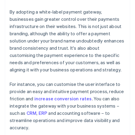
By adopting a white-label payment gateway,
businesses gain greater control over their payments
infrastructure on their websites. This is not just about
branding, although the ability to offer a payment
solution under your brand name undoubtedly enhances
brand consistency and trust. It's also about
customising the payment experience to the specific
needs and preferences of your customers, as well as
aligning it with your business operations and strategy.
For instance, you can customise the user interface to
provide an easy and intuitive payment process, reduce
friction and
increase conversion rates
. You can also
integrate the gateway with your business systems –
such as
CRM
,
ERP
and accounting software – to
streamline operations and improve data visibility and
accuracy.