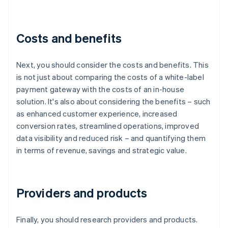
Costs and benefits
Next, you should consider the costs and benefits. This
is not just about comparing the costs of a white-label
payment gateway with the costs of an in-house
solution. It's also about considering the benefits – such
as enhanced customer experience, increased
conversion rates, streamlined operations, improved
data visibility and reduced risk – and quantifying them
in terms of revenue, savings and strategic value.
Providers and products
Finally, you should research providers and products.