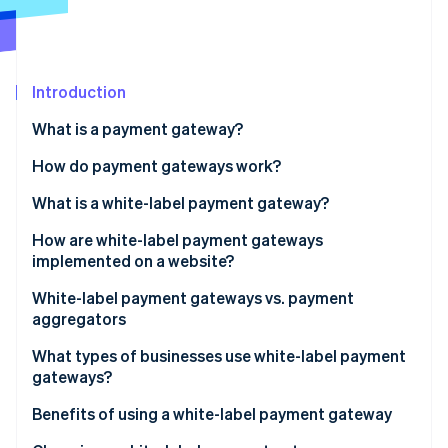
Partners
Atlas
Stripe App Marketplace
Start-up incorporation
Climate
Carbon removal
Introduction
Identity
What is a payment gateway?
Online identity verification
How do payment gateways work?
What is a white-label payment gateway?
How are white-label payment gateways
Stripe Sessions 2026
implemented on a website?
See how Stripe is building the economic infrastructure 
Watch now
White-label payment gateways vs. payment
aggregators
What types of businesses use white-label payment
gateways?
Benefits of using a white-label payment gateway