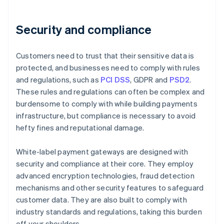
Security and compliance
Customers need to trust that their sensitive data is
protected, and businesses need to comply with rules
and regulations, such as
PCI DSS
, GDPR and
PSD2
.
These rules and regulations can often be complex and
burdensome to comply with while building payments
infrastructure, but compliance is necessary to avoid
hefty fines and reputational damage.
White-label payment gateways are designed with
security and compliance at their core. They employ
advanced encryption technologies, fraud detection
mechanisms and other security features to safeguard
customer data. They are also built to comply with
industry standards and regulations, taking this burden
off your shoulders.