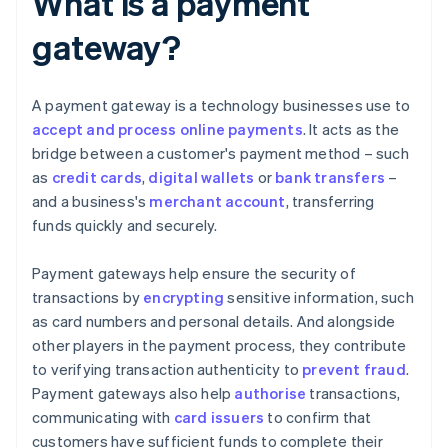
What is a payment
gateway?
A payment gateway is a technology businesses use to
accept and process online payments
. It acts as the
bridge between a customer's payment method – such
as
credit cards
,
digital wallets
or
bank transfers
–
and a business's
merchant account
, transferring
funds quickly and securely.
Payment gateways help ensure the security of
transactions by
encrypting
sensitive information, such
as card numbers and personal details. And alongside
other players in the payment process, they contribute
to verifying transaction authenticity to
prevent fraud
.
Payment gateways also help
authorise
transactions,
communicating with
card issuers
to confirm that
customers have sufficient funds to complete their