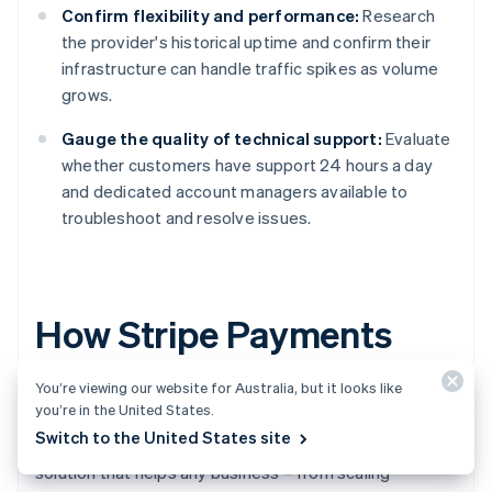
Confirm flexibility and performance:
Research
the provider's historical uptime and confirm their
infrastructure can handle traffic spikes as volume
grows.
Gauge the quality of technical support:
Evaluate
whether customers have support 24 hours a day
and dedicated account managers available to
troubleshoot and resolve issues.
How Stripe Payments
can help
You’re viewing our website for Australia, but it looks like
you’re in the United States.
Switch to the United States site
Stripe Payments
provides a unified, global payments
solution that helps any business – from scaling