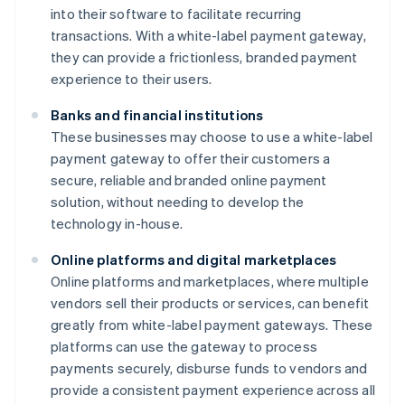
into their software to facilitate recurring
transactions. With a white-label payment gateway,
they can provide a frictionless, branded payment
experience to their users.
Banks and financial institutions
These businesses may choose to use a white-label
payment gateway to offer their customers a
secure, reliable and branded online payment
solution, without needing to develop the
technology in-house.
Online platforms and digital marketplaces
Online platforms and marketplaces, where multiple
vendors sell their products or services, can benefit
greatly from white-label payment gateways. These
platforms can use the gateway to process
payments securely, disburse funds to vendors and
provide a consistent payment experience across all