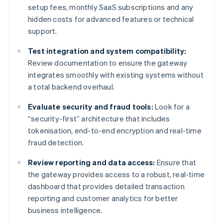
setup fees, monthly SaaS subscriptions and any
hidden costs for advanced features or technical
support.
Test integration and system compatibility:
Review documentation to ensure the gateway
integrates smoothly with existing systems without
a total backend overhaul.
Evaluate security and fraud tools:
Look for a
“security-first” architecture that includes
tokenisation, end-to-end encryption and real-time
fraud detection.
Review reporting and data access:
Ensure that
the gateway provides access to a robust, real-time
dashboard that provides detailed transaction
reporting and customer analytics for better
business intelligence.