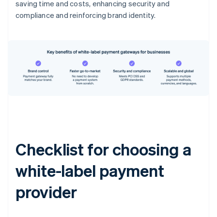
saving time and costs, enhancing security and
compliance and reinforcing brand identity.
Checklist for choosing a
white-label payment
provider