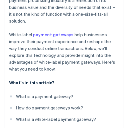
payment processing industry is a reflection of its
business value and the diversity of needs that exist –
it's not the kind of function with a one-size-fits-all
solution.
White-label
payment gateways
help businesses
improve their payment experience and reshape the
way they conduct online transactions. Below, we'll
explore this technology and provide insight into the
advantages of white-label payment gateways. Here's
what you need to know.
What's in this article?
What is a payment gateway?
How do payment gateways work?
What is a white-label payment gateway?