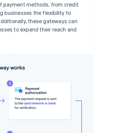
of payment methods, from credit
g businesses the flexibility to
Additionally, these gateways can
esses to expand their reach and