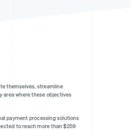
Stripe Sessions 2026
See how Stripe is
building the economic
infrastructure for AI.
Watch now
iate themselves, streamline
y area where these objectives
obal payment processing solutions
pected to reach more than $259