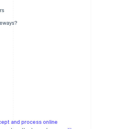
rs
teways?
cept and process online