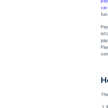
pa
car
fun
Pay
inf
pay
Pay
con
H
The