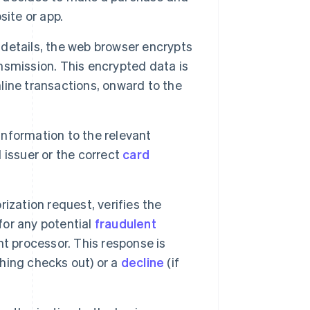
site or app.
etails, the web browser encrypts
ansmission. This encrypted data is
nline transactions, onward to the
nformation to the relevant
d issuer or the correct
card
ization request, verifies the
for any potential
fraudulent
t processor. This response is
thing checks out) or a
decline
(if