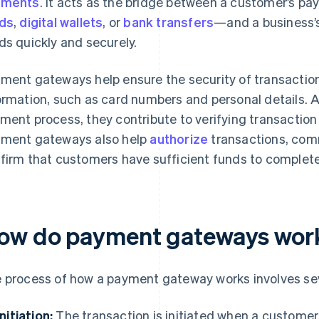
yments
. It acts as the bridge between a customer’s
ds
,
digital wallets
, or
bank transfers
—and a business’
ds quickly and securely.
ment gateways help ensure the security of transactio
ormation, such as card numbers and personal details. A
ment process, they contribute to verifying transaction
ment gateways also help
authorize
transactions, com
firm that customers have sufficient funds to complete
ow do payment gateways wor
 process of how a payment gateway works involves sev
Initiation:
The transaction is initiated when a custome