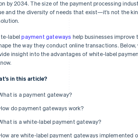
lion by 2034. The size of the payment processing industr
ue and the diversity of needs that exist—it’s not the kin
solution.
te-label
payment gateways
help businesses improve 
hape the way they conduct online transactions. Below, 
vide insight into the advantages of white-label payme
know.
t’s in this article?
What is a payment gateway?
How do payment gateways work?
What is a white-label payment gateway?
How are white-label payment gateways implemented o