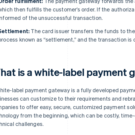
Order fulfillment:
The payment gateway forwards the au
which then fulfills the customer’s order. If the authoriz
informed of the unsuccessful transaction.
Settlement:
The card issuer transfers the funds to the
process known as “settlement,” and the transaction is
hat is a white-label payment
hite-label payment gateway is a fully developed paym
inesses can customize to their requirements and rebra
panies to offer easy, secure, customized payment sol
hnology from the beginning, which can be costly, time
hnical challenges.