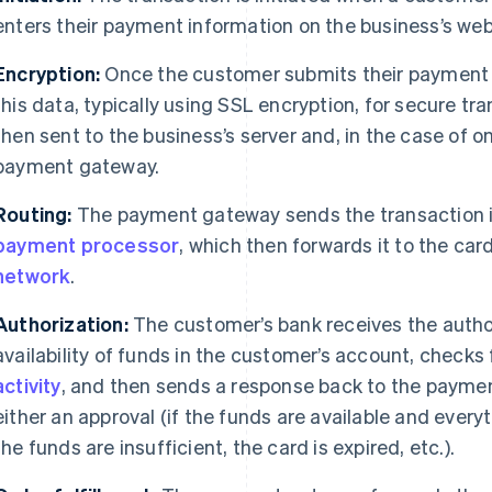
enters their payment information on the business’s web
Encryption:
Once the customer submits their payment d
this data, typically using SSL encryption, for secure tr
then sent to the business’s server and, in the case of o
payment gateway.
Routing:
The payment gateway sends the transaction i
payment processor
, which then forwards it to the car
network
.
Authorization:
The customer’s bank receives the author
availability of funds in the customer’s account, checks 
activity
, and then sends a response back to the paymen
either an approval (if the funds are available and every
the funds are insufficient, the card is expired, etc.).