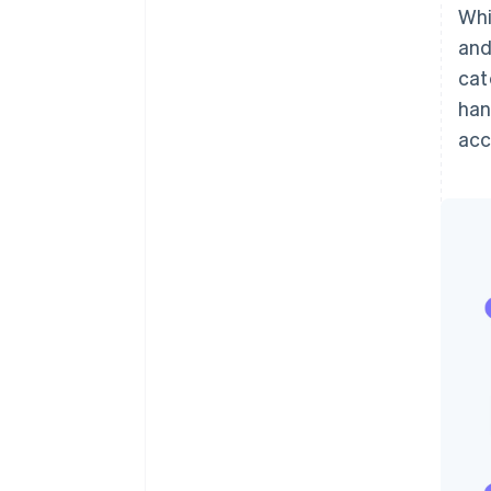
Whi
and
cat
han
ac