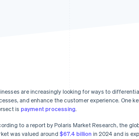
inesses are increasingly looking for ways to different
cesses, and enhance the customer experience. One ke
ersect is
payment processing
.
ording to a report by Polaris Market Research, the gl
ket was valued around
$67.4 billion
in 2024 and is ex