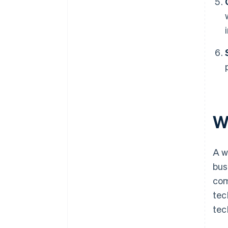
W
A w
bus
com
tec
tec