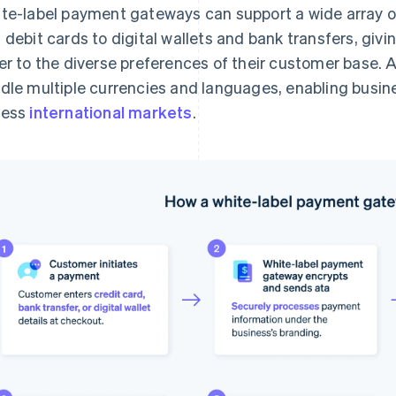
te-label payment gateways can support a wide array 
 debit cards to digital wallets and bank transfers, givin
er to the diverse preferences of their customer base. 
dle multiple currencies and languages, enabling busin
cess
international markets
.