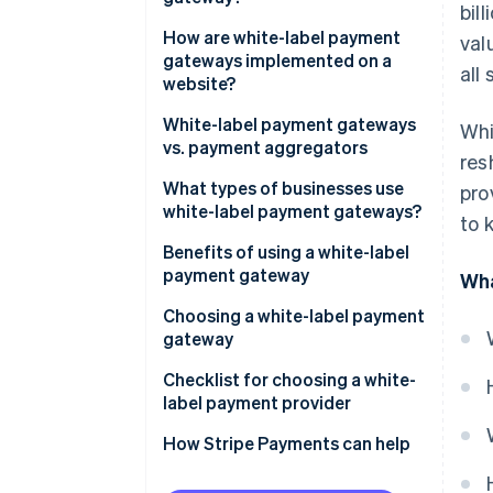
bil
How are white-label payment
val
gateways implemented on a
all 
website?
White-label payment gateways
Whi
vs. payment aggregators
res
What types of businesses use
pro
white-label payment gateways?
to 
Benefits of using a white-label
payment gateway
Wha
Control and customization
Choosing a white-label payment
gateway
Cost and time efficiency
Business needs and objectives
Checklist for choosing a white-
Security and compliance
label payment provider
Costs and benefits
How Stripe Payments can help
Providers and products