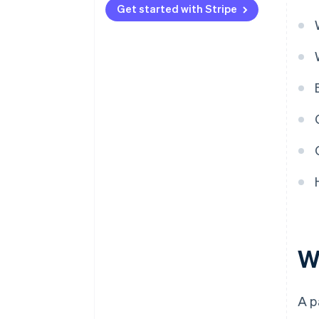
Get started with Stripe
W
A p