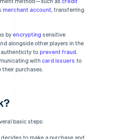
 payment method—such as
credit
s
merchant account
, transferring
ns by
encrypting
sensitive
nd alongside other players in the
 authenticity to
prevent fraud
.
municating with
card issuers
to
 their purchases.
k?
eral basic steps:
r decides to make a purchase and