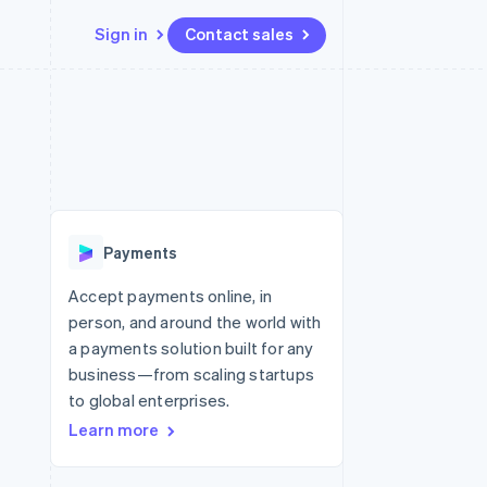
Sign in
Contact sales
Resources
Ecosystem
Contact
 marketplaces
More
App integrations
Partners
Contact sales
Product roadmap
e
Code samples
Stripe App Marketplace
Become a partner
See what’s ahead
platforms
Developers blog
ure
API status
Radar
Fraud prevention
Payments
Atlas
Startup incorporation
Accept payments online, in
person, and around the world with
Climate
Carbon removal
a payments solution built for any
business—from scaling startups
to global enterprises.
Learn more