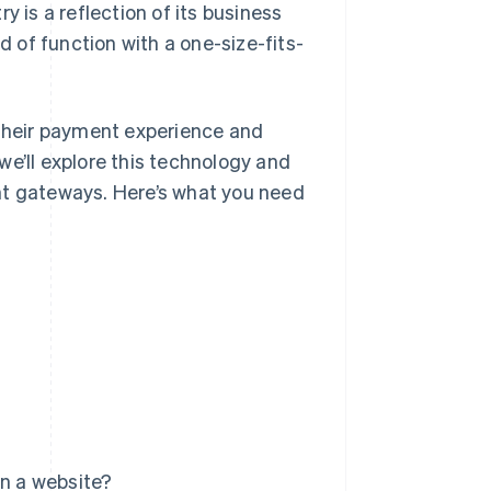
y is a reflection of its business
d of function with a one-size-fits-
their payment experience and
we’ll explore this technology and
nt gateways. Here’s what you need
n a website?