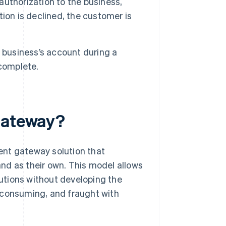
thorization to the business,
ation is declined, the customer is
 business’s account during a
 complete.
 gateway?
ent gateway solution that
nd as their own. This model allows
utions without developing the
-consuming, and fraught with