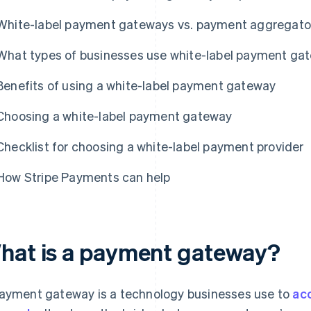
White-label payment gateways vs. payment aggregato
What types of businesses use white-label payment ga
Benefits of using a white-label payment gateway
Choosing a white-label payment gateway
Checklist for choosing a white-label payment provider
How Stripe Payments can help
hat is a payment gateway?
ayment gateway is a technology businesses use to
ac