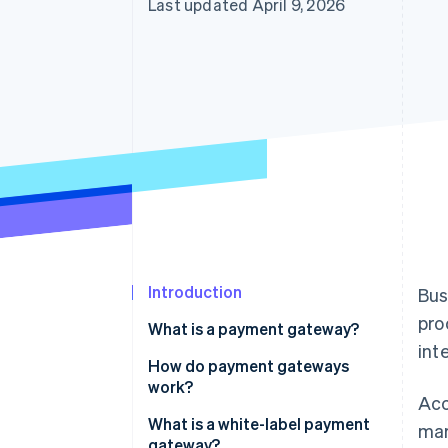
Last updated April 9, 2026
Introduction
Bus
pro
What is a payment gateway?
int
How do payment gateways
work?
Acc
What is a white-label payment
mar
gateway?