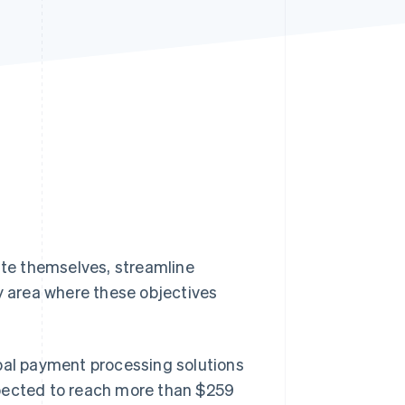
Stripe Sessions 2026
See how Stripe is
building the economic
infrastructure for AI.
Watch now
iate themselves, streamline
 area where these objectives
obal payment processing solutions
pected to reach more than $259