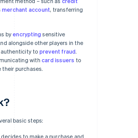
payment method – such as
credit
s
merchant account
, transferring
ns by
encrypting
sensitive
nd alongside other players in the
 authenticity to
prevent fraud
.
municating with
card issuers
to
 their purchases.
k?
eral basic steps:
r decides to make a purchase and