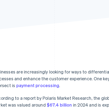
inesses are increasingly looking for ways to different
cesses and enhance the customer experience. One key
ersect is
payment processing
.
ording to a report by Polaris Market Research, the gl
ket was valued around
$67.4 billion
in 2024 and is ex