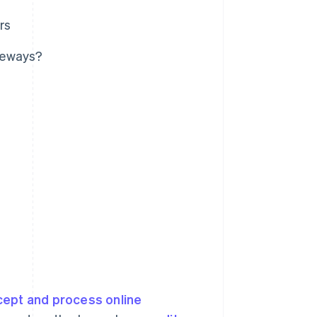
rs
teways?
cept and process online