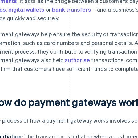
yments
. It acts as the bridge between a customer's 
ds
,
digital wallets
or
bank transfers
– and a business'
ds quickly and securely.
ment gateways help ensure the security of transactio
ormation, such as card numbers and personal details. A
ment process, they contribute to verifying transaction
ment gateways also help
authorise
transactions, com
firm that customers have sufficient funds to complete
ow do payment gateways wor
 process of how a payment gateway works involves sev
Initiation:
The transaction is initiated when a custome