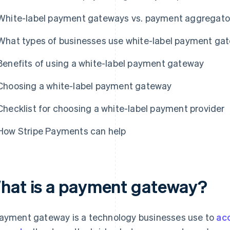
White-label payment gateways vs. payment aggregato
What types of businesses use white-label payment ga
Benefits of using a white-label payment gateway
Choosing a white-label payment gateway
Checklist for choosing a white-label payment provider
How Stripe Payments can help
hat is a payment gateway?
ayment gateway is a technology businesses use to
ac