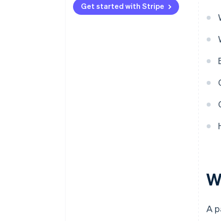
Get started with Stripe
W
A p