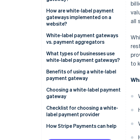
bil
How are white-label payment
val
gateways implemented on a
all 
website?
White-label payment gateways
Whi
vs. payment aggregators
res
What types of businesses use
pro
white-label payment gateways?
to 
Benefits of using a white-label
payment gateway
Wha
Control and customisation
Choosing a white-label payment
gateway
Cost and time efficiency
Business needs and objectives
Checklist for choosing a white-
Security and compliance
label payment provider
Costs and benefits
How Stripe Payments can help
Providers and products