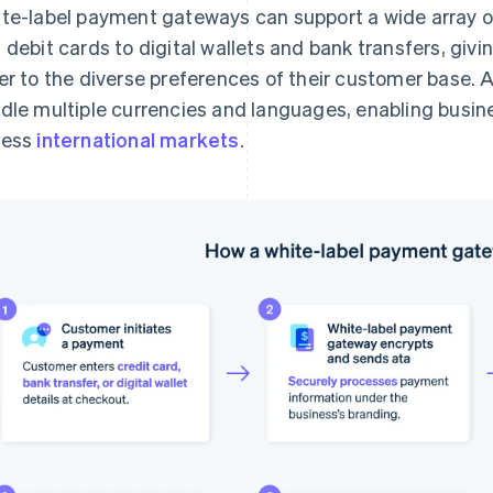
te-label payment gateways can support a wide array 
 debit cards to digital wallets and bank transfers, givin
er to the diverse preferences of their customer base. 
dle multiple currencies and languages, enabling busin
cess
international markets
.