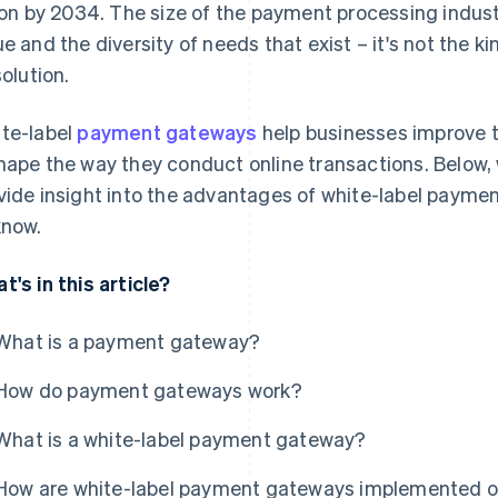
lion by 2034. The size of the payment processing industr
ue and the diversity of needs that exist – it's not the ki
solution.
te-label
payment gateways
help businesses improve 
hape the way they conduct online transactions. Below, 
vide insight into the advantages of white-label payme
know.
t's in this article?
What is a payment gateway?
How do payment gateways work?
What is a white-label payment gateway?
How are white-label payment gateways implemented o