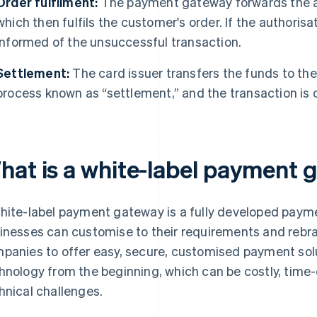
Order fulfilment:
The payment gateway forwards the au
which then fulfils the customer's order. If the authorisa
informed of the unsuccessful transaction.
Settlement:
The card issuer transfers the funds to th
process known as “settlement,” and the transaction is
hat is a white-label payment
hite-label payment gateway is a fully developed paym
inesses can customise to their requirements and rebra
panies to offer easy, secure, customised payment sol
hnology from the beginning, which can be costly, tim
hnical challenges.