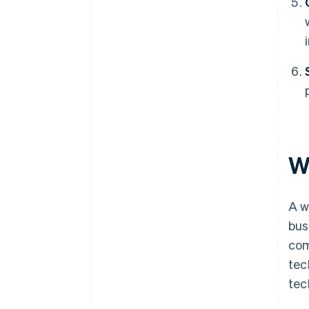
W
A w
bus
com
tec
tec