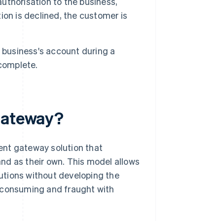
thorisation to the business,
tion is declined, the customer is
e business's account during a
 complete.
 gateway?
ent gateway solution that
nd as their own. This model allows
utions without developing the
e-consuming and fraught with