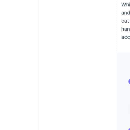
Whi
and
cat
han
ac