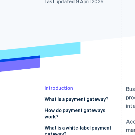
Last updated 9 April 2026
Introduction
Bus
pro
What is a payment gateway?
int
How do payment gateways
work?
Acc
What is a white-label payment
mar
gateway?