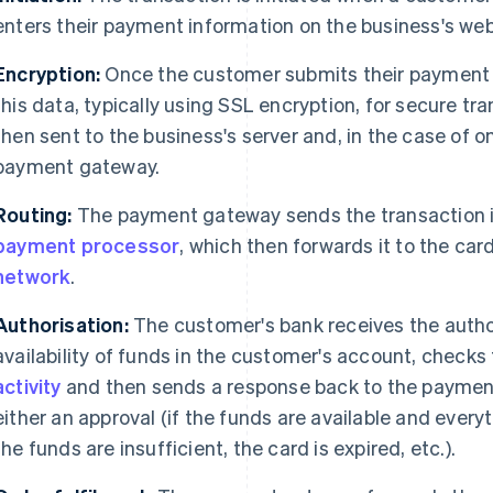
enters their payment information on the business's web
Encryption:
Once the customer submits their payment d
this data, typically using SSL encryption, for secure tr
then sent to the business's server and, in the case of o
payment gateway.
Routing:
The payment gateway sends the transaction i
payment processor
, which then forwards it to the car
network
.
Authorisation:
The customer's bank receives the author
availability of funds in the customer's account, checks 
activity
and then sends a response back to the payment
either an approval (if the funds are available and every
the funds are insufficient, the card is expired, etc.).