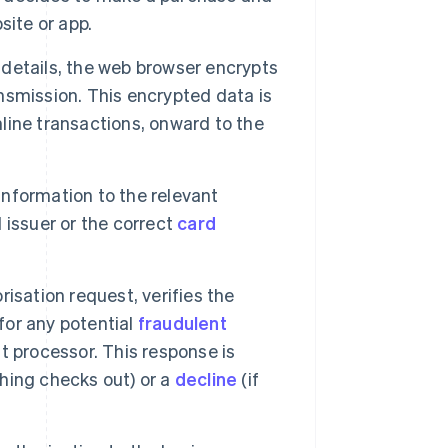
site or app.
etails, the web browser encrypts
ansmission. This encrypted data is
nline transactions, onward to the
nformation to the relevant
d issuer or the correct
card
isation request, verifies the
for any potential
fraudulent
 processor. This response is
thing checks out) or a
decline
(if