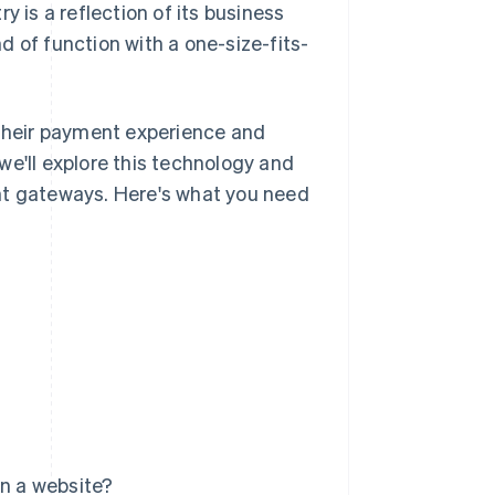
y is a reflection of its business
nd of function with a one-size-fits-
their payment experience and
we'll explore this technology and
nt gateways. Here's what you need
n a website?