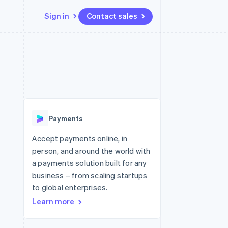
Sign in
Contact sales
Resources
Ecosystem
Contact
 marketplaces
More
App integrations
Partners
Contact sales
Product roadmap
e
Code samples
Stripe App Marketplace
Become a partner
See what's ahead
platforms
Developers blog
re
API status
Radar
Fraud prevention
Payments
Atlas
Start-up incorporation
Accept payments online, in
person, and around the world with
Climate
Carbon removal
a payments solution built for any
business – from scaling startups
to global enterprises.
Learn more