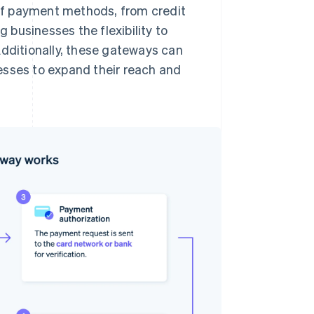
of payment methods, from credit
g businesses the flexibility to
Additionally, these gateways can
esses to expand their reach and