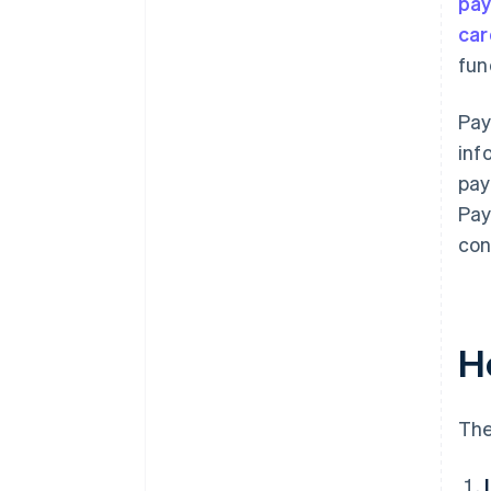
pa
car
fun
Pay
inf
pay
Pay
con
H
The