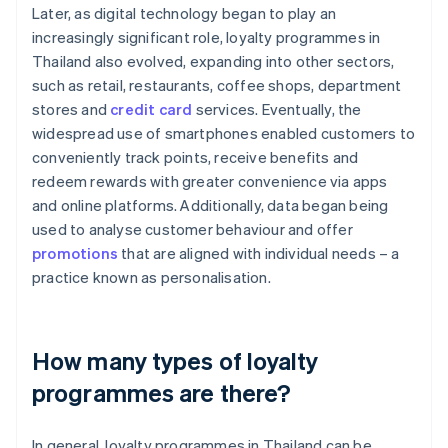
Later, as digital technology began to play an
increasingly significant role, loyalty programmes in
Thailand also evolved, expanding into other sectors,
such as retail, restaurants, coffee shops, department
stores and
credit card
services. Eventually, the
widespread use of smartphones enabled customers to
conveniently track points, receive benefits and
redeem rewards with greater convenience via apps
and online platforms. Additionally, data began being
used to analyse customer behaviour and offer
promotions
that are aligned with individual needs – a
practice known as personalisation.
How many types of loyalty
programmes are there?
In general, loyalty programmes in Thailand can be