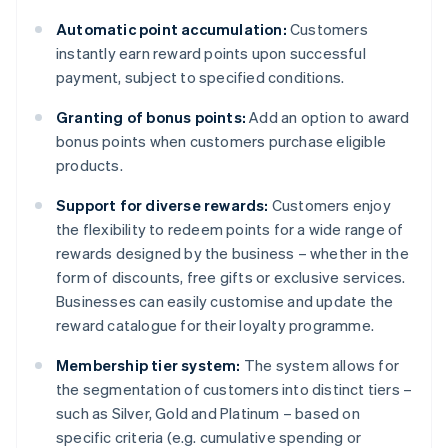
Automatic point accumulation:
Customers
instantly earn reward points upon successful
payment, subject to specified conditions.
Granting of bonus points:
Add an option to award
bonus points when customers purchase eligible
products.
Support for diverse rewards:
Customers enjoy
the flexibility to redeem points for a wide range of
rewards designed by the business – whether in the
form of discounts, free gifts or exclusive services.
Businesses can easily customise and update the
reward catalogue for their loyalty programme.
Membership tier system:
The system allows for
the segmentation of customers into distinct tiers –
such as Silver, Gold and Platinum – based on
specific criteria (e.g. cumulative spending or