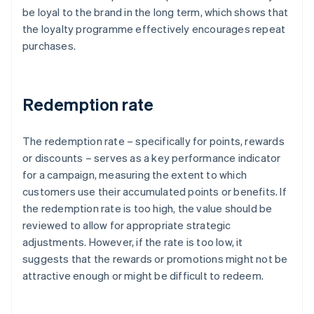
be loyal to the brand in the long term, which shows that
the loyalty programme effectively encourages repeat
purchases.
Redemption rate
The redemption rate – specifically for points, rewards
or discounts – serves as a key performance indicator
for a campaign, measuring the extent to which
customers use their accumulated points or benefits. If
the redemption rate is too high, the value should be
reviewed to allow for appropriate strategic
adjustments. However, if the rate is too low, it
suggests that the rewards or promotions might not be
attractive enough or might be difficult to redeem.