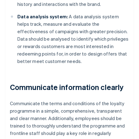
history and interactions with the brand.
Data analysis system:
A data analysis system
helps track, measure and evaluate the
effectiveness of campaigns with greater precision.
Data should be analysed to identify which privileges
or rewards customers are most interested in
redeeming points for, in order to design offers that
better meet customer needs.
Communicate information clearly
Communicate the terms and conditions of the loyalty
programme in a simple, comprehensive, transparent
and clear manner. Additionally, employees should be
trained to thoroughly understand the programme and
frontline staff should play a key role in regularly