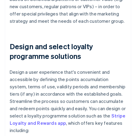
new customers, regular patrons or VIPs) – in order to
offer special privileges that align with the marketing
strategy and meet the needs of each customer group.
Design and select loyalty
programme solutions
Design a user experience that's convenient and
accessible by defining the points accumulation
system, terms of use, validity periods and membership
tiers (if any) in accordance with the established goals.
Streamline the process so customers can accumulate
and redeem points quickly and easily. You can design or
select a loyalty programme solution such as the
Stripe
Loyalty and Rewards app
, which offers key features
including: