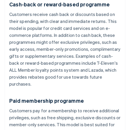
Cash-back or reward-based programme
Customers receive cash back or discounts based on
their spending, with clear and immediate returns. This
model is popular for credit card services and on e-
commerce platforms. In addition to cash back, these
programmes might offer exclusive privileges, such as
early access, member-only promotions, complimentary
gifts or supplementary services. Examples of cash-
back or reward-based programmes include 7-Eleven's
ALL Member loyalty points system and Lazada, which
provides rebates good for use towards future
purchases.
Paid membership programme
Customers pay for a membership to receive additional
privileges, such as free shipping, exclusive discounts or
member-only services. This model is best suited for