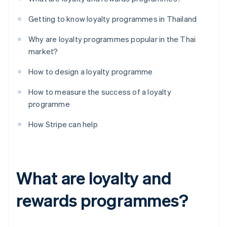
Getting to know loyalty programmes in Thailand
Why are loyalty programmes popular in the Thai
market?
How to design a loyalty programme
How to measure the success of a loyalty
programme
How Stripe can help
What are loyalty and
rewards programmes?