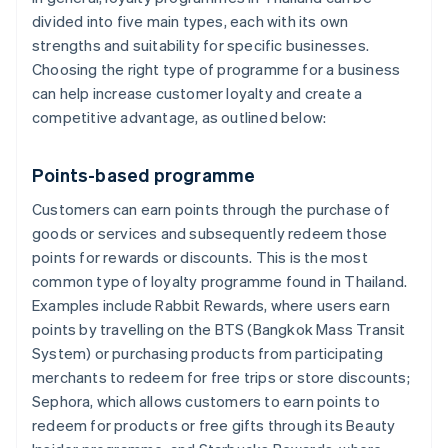
divided into five main types, each with its own
strengths and suitability for specific businesses.
Choosing the right type of programme for a business
can help increase customer loyalty and create a
competitive advantage, as outlined below:
Points-based programme
Customers can earn points through the purchase of
goods or services and subsequently redeem those
points for rewards or discounts. This is the most
common type of loyalty programme found in Thailand.
Examples include Rabbit Rewards, where users earn
points by travelling on the BTS (Bangkok Mass Transit
System) or purchasing products from participating
merchants to redeem for free trips or store discounts;
Sephora, which allows customers to earn points to
redeem for products or free gifts through its Beauty