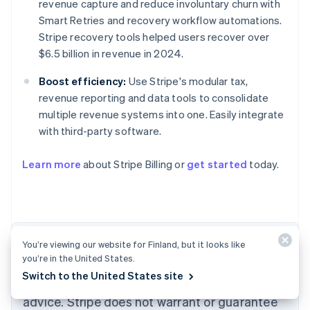
revenue capture and reduce involuntary churn with
Smart Retries and recovery workflow automations.
Stripe recovery tools helped users recover over
$6.5 billion in revenue in 2024.
Boost efficiency:
Use Stripe's modular tax,
revenue reporting and data tools to consolidate
multiple revenue systems into one. Easily integrate
with third-party software.
Australia
English
Learn more
about Stripe Billing or
get started
today.
Austria
Deutsch
English
Belgium
Nederlands
Français
Deutsch
English
Brazil
Português
English
The content in this article is for general
You’re viewing our website for Finland, but it looks like
Bulgaria
you’re in the United States.
information and education purposes only and
English
Switch to the United States site
Canada
should not be construed as legal or tax
English
Français
advice. Stripe does not warrant or guarantee
Croatia