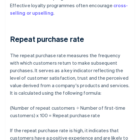
Effective loyalty programmes often encourage
cross-
selling or upselling
.
Repeat purchase rate
The repeat purchase rate measures the frequency
with which customers return to make subsequent
purchases. It serves as a key indicator reflecting the
level of customer satisfaction, trust and the perceived
value derived from a company's products and services.
It is calculated using the following formula:
(Number of repeat customers ÷ Number of first-time
customers) x 100 = Repeat purchase rate
If the repeat purchase rate is high, it indicates that
customers have a positive experience and are likely to