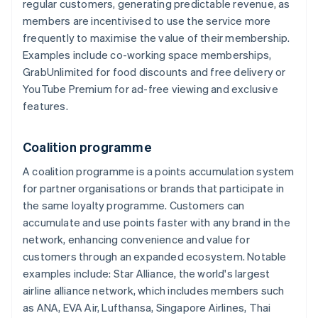
regular customers, generating predictable revenue, as
members are incentivised to use the service more
frequently to maximise the value of their membership.
Examples include co-working space memberships,
GrabUnlimited for food discounts and free delivery or
YouTube Premium for ad-free viewing and exclusive
features.
Coalition programme
A coalition programme is a points accumulation system
for partner organisations or brands that participate in
the same loyalty programme. Customers can
accumulate and use points faster with any brand in the
network, enhancing convenience and value for
customers through an expanded ecosystem. Notable
examples include: Star Alliance, the world's largest
airline alliance network, which includes members such
as ANA, EVA Air, Lufthansa, Singapore Airlines, Thai