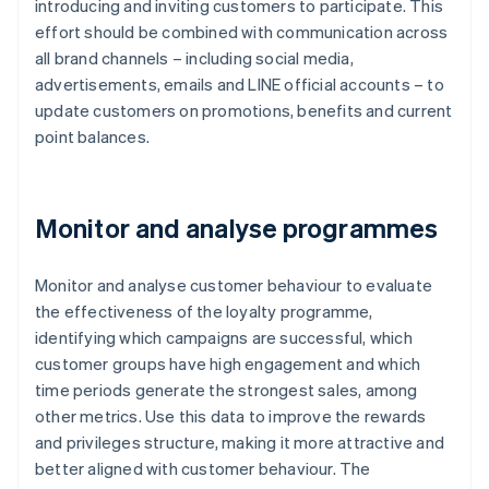
introducing and inviting customers to participate. This
effort should be combined with communication across
all brand channels – including social media,
advertisements, emails and LINE official accounts – to
update customers on promotions, benefits and current
point balances.
Monitor and analyse programmes
Monitor and analyse customer behaviour to evaluate
the effectiveness of the loyalty programme,
identifying which campaigns are successful, which
customer groups have high engagement and which
time periods generate the strongest sales, among
other metrics. Use this data to improve the rewards
and privileges structure, making it more attractive and
better aligned with customer behaviour. The