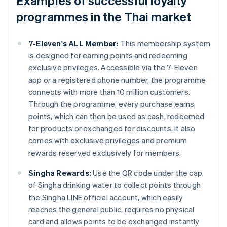
Examples of successful loyalty
programmes in the Thai market
7-Eleven's ALL Member:
This membership system
is designed for earning points and redeeming
exclusive privileges. Accessible via the 7-Eleven
app or a registered phone number, the programme
connects with more than 10 million customers.
Through the programme, every purchase earns
points, which can then be used as cash, redeemed
for products or exchanged for discounts. It also
comes with exclusive privileges and premium
rewards reserved exclusively for members.
Singha Rewards:
Use the QR code under the cap
of Singha drinking water to collect points through
the Singha LINE official account, which easily
reaches the general public, requires no physical
card and allows points to be exchanged instantly