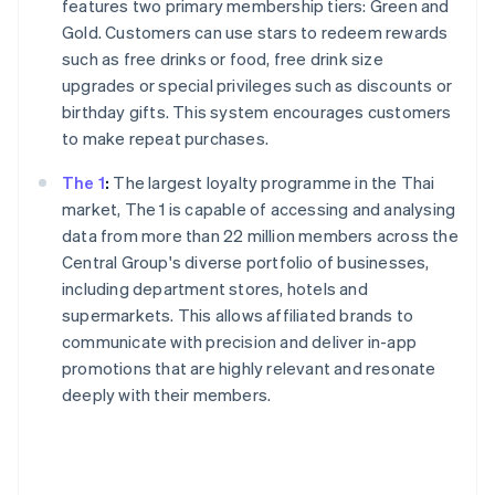
features two primary membership tiers: Green and
Gold. Customers can use stars to redeem rewards
such as free drinks or food, free drink size
upgrades or special privileges such as discounts or
birthday gifts. This system encourages customers
to make repeat purchases.
The 1
:
The largest loyalty programme in the Thai
market, The 1 is capable of accessing and analysing
data from more than 22 million members across the
Central Group's diverse portfolio of businesses,
including department stores, hotels and
supermarkets. This allows affiliated brands to
communicate with precision and deliver in-app
promotions that are highly relevant and resonate
deeply with their members.