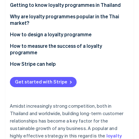
Partners
See what's ahead
Getting to know loyalty programmes in Thailand
Stripe App Marketplace
Radar
How many types of loyalty programmes are there?
Why are loyalty programmes popular in the Thai
Fraud prevention
market?
Atlas
Examples of successful loyalty programmes in the
How to design a loyalty programme
Start-up incorporation
Thai market
Climate
Set goals
How to measure the success of a loyalty
Carbon removal
programme
Design and select loyalty programme solutions
Identity
Customer retention rate
How Stripe can help
Online identity verification
Integrate the loyalty programme with other
systems
Average order value (AOV)
Get started with Stripe
Communicate information clearly
Repeat purchase rate
Monitor and analyse programmes
Redemption rate
Stripe Sessions 2026
Amidst increasingly strong competition, both in
See how Stripe is building the economic infrastructure 
Customer engagement metric
Watch now
Thailand and worldwide, building long-term customer
relationships has become a key factor for the
Return on Investment (ROI)
sustainable growth of any business. A popular and
highly effective strategy in this regard is the
loyalty