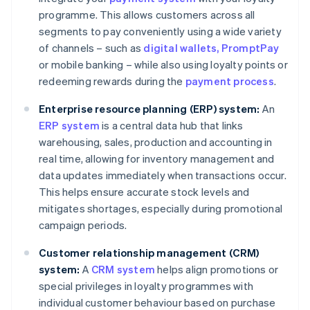
programme. This allows customers across all
segments to pay conveniently using a wide variety
of channels – such as
digital wallets
, PromptPay
or mobile banking – while also using loyalty points or
redeeming rewards during the
payment process
.
Enterprise resource planning (ERP) system:
An
ERP system
is a central data hub that links
warehousing, sales, production and accounting in
real time, allowing for inventory management and
data updates immediately when transactions occur.
This helps ensure accurate stock levels and
mitigates shortages, especially during promotional
campaign periods.
Customer relationship management (CRM)
system:
A
CRM system
helps align promotions or
special privileges in loyalty programmes with
individual customer behaviour based on purchase