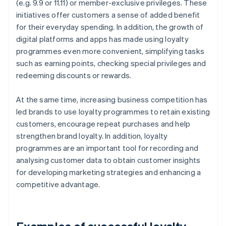
(e.g. 9.9 or 11.11) or member-exclusive privileges. These
initiatives offer customers a sense of added benefit
for their everyday spending. In addition, the growth of
digital platforms and apps has made using loyalty
programmes even more convenient, simplifying tasks
such as earning points, checking special privileges and
redeeming discounts or rewards.
At the same time, increasing business competition has
led brands to use loyalty programmes to retain existing
customers, encourage repeat purchases and help
strengthen brand loyalty. In addition, loyalty
programmes are an important tool for recording and
analysing customer data to obtain customer insights
for developing marketing strategies and enhancing a
competitive advantage.