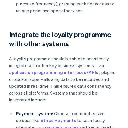
purchase frequency), granting each tier access to
unique perks and special services.
Integrate the loyalty programme
with other systems
A loyalty programme should be able to seamlessly
integrate with other key business systems – via
application programming interfaces (APIs)
, plugins
or add-on apps – allowing data to be recorded and
updated in real time. This ensures data consistency
across all platforms. Systems that should be
integrated include:
Payment system:
Choose a comprehensive
solution like
Stripe Payments
to seamlessly
integrate your
payment system
with your loyalty