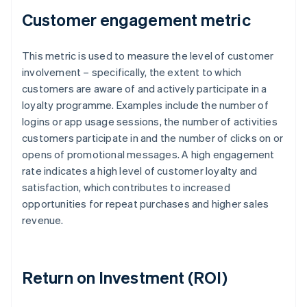
Customer engagement metric
This metric is used to measure the level of customer
involvement – specifically, the extent to which
customers are aware of and actively participate in a
loyalty programme. Examples include the number of
logins or app usage sessions, the number of activities
customers participate in and the number of clicks on or
opens of promotional messages. A high engagement
rate indicates a high level of customer loyalty and
satisfaction, which contributes to increased
opportunities for repeat purchases and higher sales
revenue.
Return on Investment (ROI)