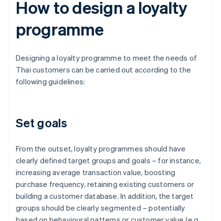
How to design a loyalty
programme
Designing a loyalty programme to meet the needs of
Thai customers can be carried out according to the
following guidelines:
Set goals
From the outset, loyalty programmes should have
clearly defined target groups and goals – for instance,
increasing average transaction value, boosting
purchase frequency, retaining existing customers or
building a customer database. In addition, the target
groups should be clearly segmented – potentially
based on behavioural patterns or customer value (e.g.