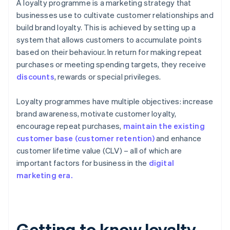
A loyalty programme is a marketing strategy that
businesses use to cultivate customer relationships and
build brand loyalty. This is achieved by setting up a
system that allows customers to accumulate points
based on their behaviour. In return for making repeat
purchases or meeting spending targets, they receive
discounts
, rewards or special privileges.
Loyalty programmes have multiple objectives: increase
brand awareness, motivate customer loyalty,
encourage repeat purchases,
maintain the existing
customer base (customer retention)
and enhance
customer lifetime value (CLV) – all of which are
important factors for business in the
digital
marketing era.
Getting to know loyalty