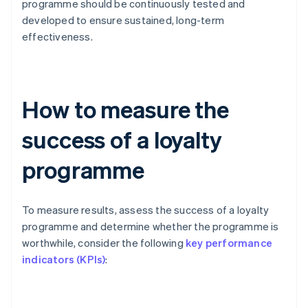
programme should be continuously tested and
developed to ensure sustained, long-term
effectiveness.
How to measure the
success of a loyalty
programme
To measure results, assess the success of a loyalty
programme and determine whether the programme is
worthwhile, consider the following
key performance
indicators (KPIs)
: