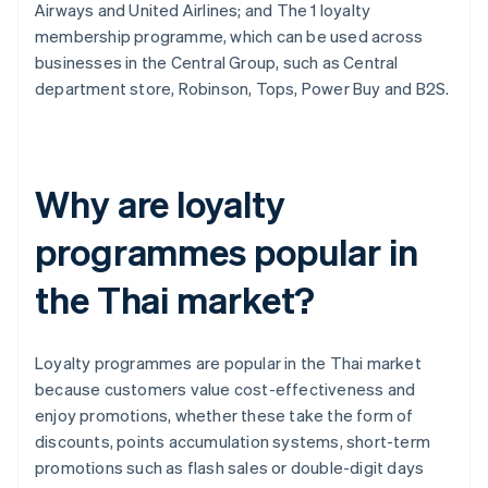
Airways and United Airlines; and The 1 loyalty
membership programme, which can be used across
businesses in the Central Group, such as Central
department store, Robinson, Tops, Power Buy and B2S.
Why are loyalty
programmes popular in
the Thai market?
Loyalty programmes are popular in the Thai market
because customers value cost-effectiveness and
enjoy promotions, whether these take the form of
discounts, points accumulation systems, short-term
promotions such as flash sales or double-digit days