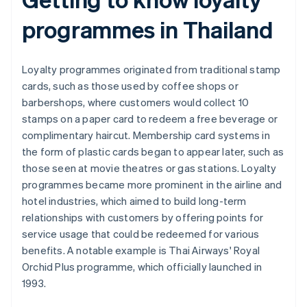
programmes in Thailand
Loyalty programmes originated from traditional stamp
cards, such as those used by coffee shops or
barbershops, where customers would collect 10
stamps on a paper card to redeem a free beverage or
complimentary haircut. Membership card systems in
the form of plastic cards began to appear later, such as
those seen at movie theatres or gas stations. Loyalty
programmes became more prominent in the airline and
hotel industries, which aimed to build long-term
relationships with customers by offering points for
service usage that could be redeemed for various
benefits. A notable example is Thai Airways' Royal
Orchid Plus programme, which officially launched in
1993.