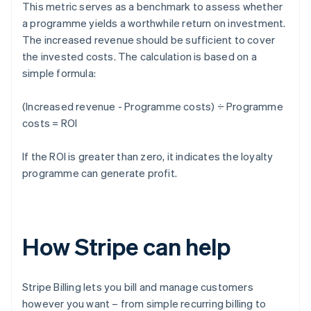
This metric serves as a benchmark to assess whether
a programme yields a worthwhile return on investment.
The increased revenue should be sufficient to cover
the invested costs. The calculation is based on a
simple formula:
(Increased revenue - Programme costs) ÷ Programme
costs = ROI
If the ROI is greater than zero, it indicates the loyalty
programme can generate profit.
How Stripe can help
Stripe Billing lets you bill and manage customers
however you want – from simple recurring billing to