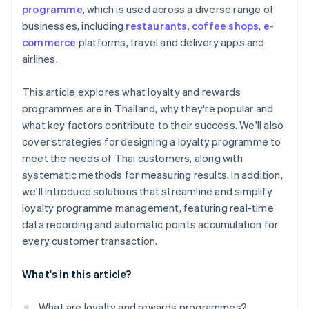
programme
, which is used across a diverse range of
businesses, including
restaurants
,
coffee shops
,
e-
commerce
platforms, travel and delivery apps and
airlines.
This article explores what loyalty and rewards
programmes are in Thailand, why they're popular and
what key factors contribute to their success. We'll also
cover strategies for designing a loyalty programme to
meet the needs of Thai customers, along with
systematic methods for measuring results. In addition,
we'll introduce solutions that streamline and simplify
loyalty programme management, featuring real-time
data recording and automatic points accumulation for
every customer transaction.
What's in this article?
What are loyalty and rewards programmes?