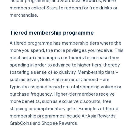
Insider programme; and Starbucks Rewards, where
members collect Stars to redeem for free drinks or
merchandise.
Tiered membership programme
A tiered programme has membership tiers where the
more you spend, the more privileges you receive. This
mechanism encourages customers to increase their
spending in order to advance to higher tiers, thereby
fostering a sense of exclusivity. Membership tiers –
such as Silver, Gold, Platinum and Diamond – are
typically assigned based on total spending volume or
purchase frequency. Higher-tier members receive
more benefits, such as exclusive discounts, free
shipping or complimentary gifts. Examples of tiered
membership programmes include AirAsia Rewards,
GrabCoins and Shopee Rewards.