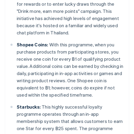
for rewards or to enter lucky draws through the
"Drink more, earn more points" campaign. This
initiative has achieved high levels of engagement
because it's hosted on a familiar and widely used
chat platform in Thailand.
Shopee Coins:
With this programme, when you
purchase products from participating stores, you
receive one coin for every ฿1 of qualifying product
value. Additional coins can be earned by checking in
daily, participating in in-app activities or games and
writing product reviews. One Shopee coin is
equivalent to ฿1; however, coins do expire if not
used within the specified timeframe.
Starbucks:
This highly successful loyalty
programme operates through an in-app
membership system that allows customers to earn
one Star for every ฿25 spent. The programme