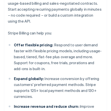
usage-based billing and sales-negotiated contracts.
Start accepting recurring payments globally in minutes
– no code required – or build a custom integration
using the API.
Stripe Billing can help you:
Offer flexible pricing:
Respond to user demand
faster with flexible pricing models, including usage-
based, tiered, flat-fee plus overage and more.
Support for coupons, free trials, prorations and
add-ons is built-in.
Expand globally:
Increase conversion by offering
customers' preferred payment methods. Stripe
supports 125+ local payment methods and 130+
currencies.
Increase revenue and reduce churn:
Improve