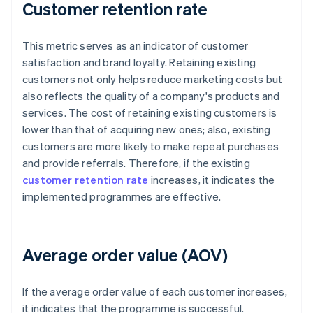
Customer retention rate
This metric serves as an indicator of customer
satisfaction and brand loyalty. Retaining existing
customers not only helps reduce marketing costs but
also reflects the quality of a company's products and
services. The cost of retaining existing customers is
lower than that of acquiring new ones; also, existing
customers are more likely to make repeat purchases
and provide referrals. Therefore, if the existing
customer retention rate
increases, it indicates the
implemented programmes are effective.
Average order value (AOV)
If the average order value of each customer increases,
it indicates that the programme is successful.