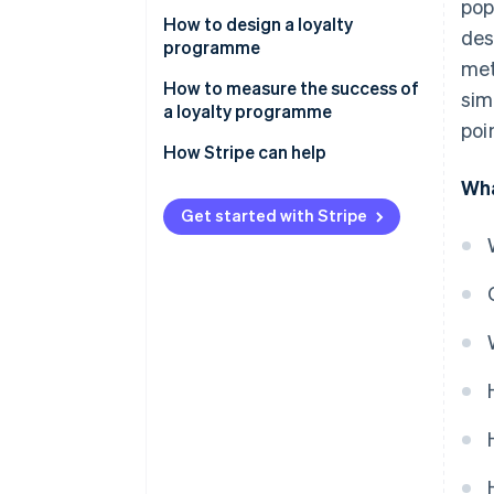
pop
Examples of successful loyalty
How to design a loyalty
des
programmes in the Thai market
programme
met
Set goals
How to measure the success of
sim
a loyalty programme
Design and select loyalty
poi
programme solutions
Customer retention rate
How Stripe can help
Wha
Integrate the loyalty
Average order value (AOV)
programme with other systems
Get started with Stripe
Repeat purchase rate
Communicate information
Redemption rate
clearly
Customer engagement metric
Monitor and analyse
programmes
Return on Investment (ROI)