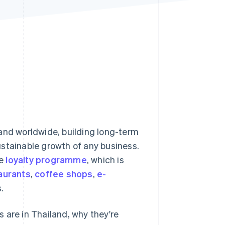
Stripe Sessions 2026
See how Stripe is
building the economic
infrastructure for AI.
Watch now
and worldwide, building long-term
ustainable growth of any business.
he
loyalty programme
, which is
aurants
,
coffee shops
,
e-
.
 are in Thailand, why they're