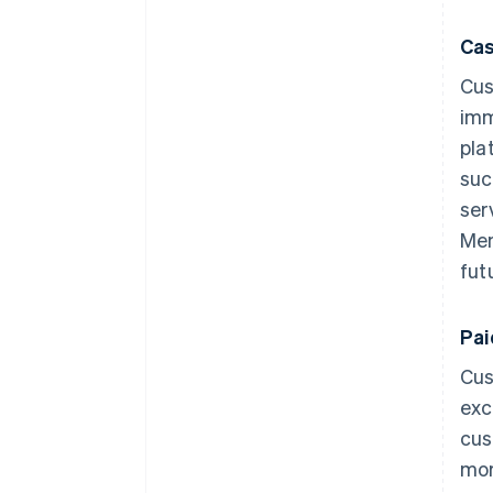
Cas
Cus
imm
pla
suc
ser
Mem
fut
Pa
Cus
exc
cus
mor