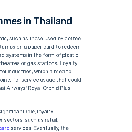
mmes in Thailand
rds, such as those used by coffee
stamps on a paper card to redeem
d systems in the form of plastic
heatres or gas stations. Loyalty
el industries, which aimed to
oints for service usage that could
ai Airways' Royal Orchid Plus
ignificant role, loyalty
 sectors, such as retail,
card
services. Eventually, the