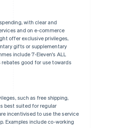
spending, with clear and
 services and on e-commerce
ht offer exclusive privileges,
tary gifts or supplementary
mmes include 7-Eleven's ALL
 rebates good for use towards
ileges, such as free shipping,
s best suited for regular
e incentivised to use the service
ip. Examples include co-working