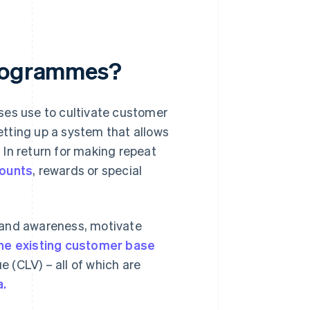
programmes?
ses use to cultivate customer
setting up a system that allows
In return for making repeat
counts
, rewards or special
rand awareness, motivate
the existing customer base
 (CLV) – all of which are
a.