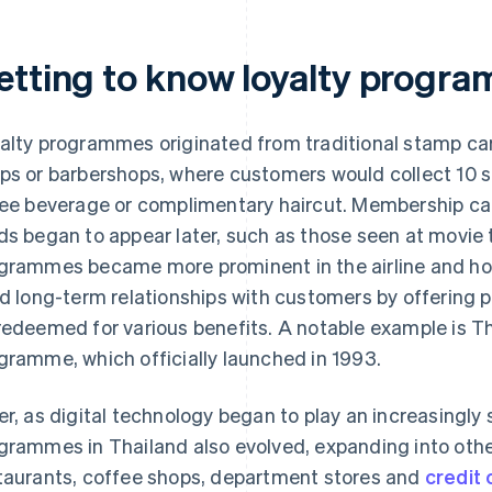
etting to know loyalty progra
alty programmes originated from traditional stamp ca
ps or barbershops, where customers would collect 10 
ree beverage or complimentary haircut. Membership car
ds began to appear later, such as those seen at movie t
grammes became more prominent in the airline and hot
ld long-term relationships with customers by offering p
redeemed for various benefits. A notable example is Th
gramme, which officially launched in 1993.
er, as digital technology began to play an increasingly s
grammes in Thailand also evolved, expanding into other
taurants, coffee shops, department stores and
credit 