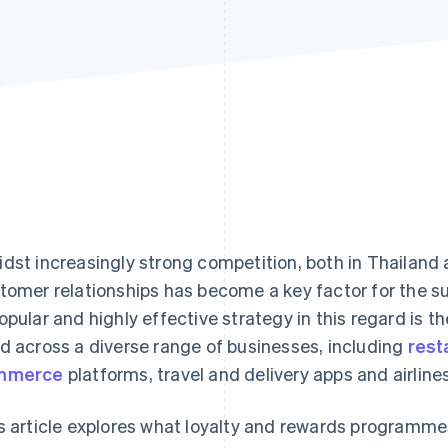
dst increasingly strong competition, both in Thailand 
tomer relationships has become a key factor for the s
opular and highly effective strategy in this regard is t
d across a diverse range of businesses, including
rest
mmerce
platforms, travel and delivery apps and airlines
s article explores what loyalty and rewards programmes