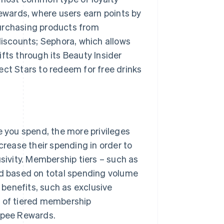
wards, where users earn points by
purchasing products from
discounts; Sephora, which allows
fts through its Beauty Insider
t Stars to redeem for free drinks
you spend, the more privileges
ease their spending in order to
usivity. Membership tiers – such as
ed based on total spending volume
benefits, such as exclusive
s of tiered membership
opee Rewards.