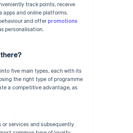
eniently track points, receive
 apps and online platforms.
behaviour and offer
promotions
as personalisation.
 there?
into five main types, each with its
oosing the right type of programme
eate a competitive advantage, as
 or services and subsequently
e most common type of loyalty