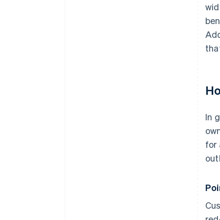
wid
ben
Add
tha
Ho
In 
own
for
out
Po
Cus
red