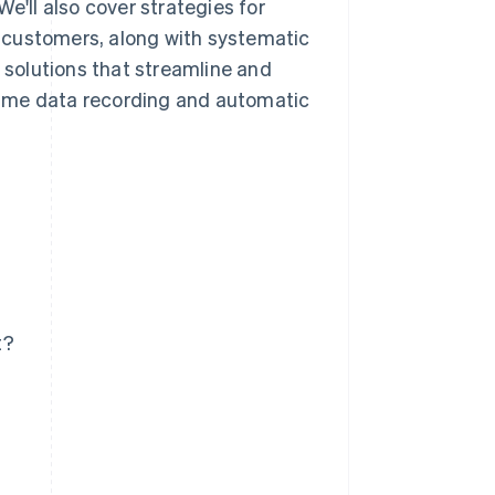
e'll also cover strategies for
 customers, along with systematic
e solutions that streamline and
time data recording and automatic
t?