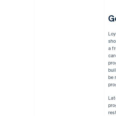
G
Loy
sho
a f
car
pro
bui
be 
pro
Lat
pro
res