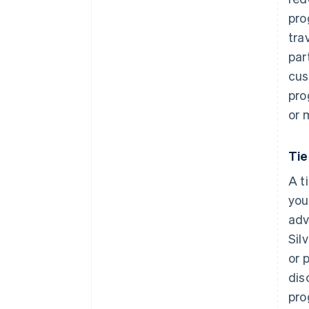
pro
tra
par
cus
pro
or 
Ti
A t
you
adv
Sil
or 
dis
pro