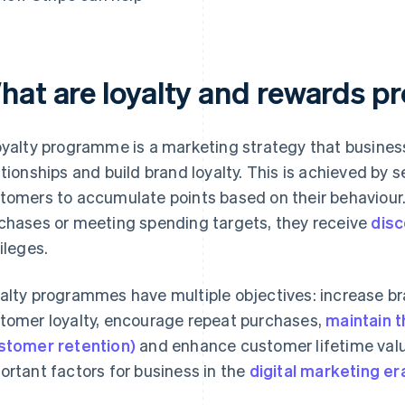
hat are loyalty and rewards 
oyalty programme is a marketing strategy that busines
ationships and build brand loyalty. This is achieved by 
tomers to accumulate points based on their behaviour. 
chases or meeting spending targets, they receive
dis
vileges.
alty programmes have multiple objectives: increase b
tomer loyalty, encourage repeat purchases,
maintain 
stomer retention)
and enhance customer lifetime value
ortant factors for business in the
digital marketing er