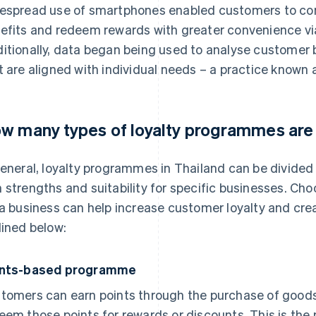
espread use of smartphones enabled customers to conv
efits and redeem rewards with greater convenience via
itionally, data began being used to analyse customer 
t are aligned with individual needs – a practice known 
w many types of loyalty programmes are
general, loyalty programmes in Thailand can be divided 
 strengths and suitability for specific businesses. Ch
 a business can help increase customer loyalty and cr
lined below:
ints-based programme
tomers can earn points through the purchase of goods
eem those points for rewards or discounts. This is th