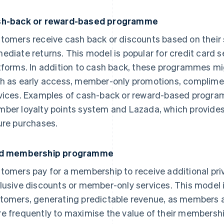
h-back or reward-based programme
tomers receive cash back or discounts based on their 
ediate returns. This model is popular for credit card
tforms. In addition to cash back, these programmes mig
h as early access, member-only promotions, complimen
vices. Examples of cash-back or reward-based progra
ber loyalty points system and Lazada, which provides
ure purchases.
id membership programme
tomers pay for a membership to receive additional priv
lusive discounts or member-only services. This model i
tomers, generating predictable revenue, as members ar
e frequently to maximise the value of their membersh