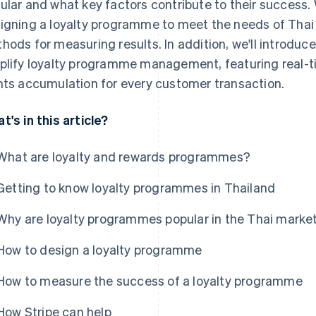
ular and what key factors contribute to their success. W
igning a loyalty programme to meet the needs of Thai
hods for measuring results. In addition, we'll introduc
plify loyalty programme management, featuring real-
nts accumulation for every customer transaction.
t's in this article?
What are loyalty and rewards programmes?
Getting to know loyalty programmes in Thailand
Why are loyalty programmes popular in the Thai marke
How to design a loyalty programme
How to measure the success of a loyalty programme
How Stripe can help