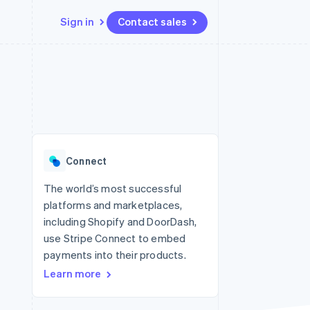
Sign in
Contact sales
Resources
Ecosystem
Contact
 marketplaces
More
App integrations
Partners
Contact sales
Product roadmap
e
Code samples
Stripe App Marketplace
Become a partner
See what's ahead
platforms
Developers blog
 platforms
re
API status
Radar
ncial services
Fraud prevention
Connect
rtual cards
Atlas
Start-up incorporation
The world’s most successful
platforms and marketplaces,
Climate
Carbon removal
including Shopify and DoorDash,
use Stripe Connect to embed
Identity
Online identity verification
payments into their products.
Learn more