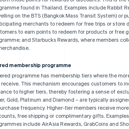
gramme found in Thailand. Examples include Rabbit Re
velling on the BTS (Bangkok Mass Transit System) or 
ticipating merchants to redeem for free trips or store 
tomers to earn points to redeem for products or free gi
gramme; and Starbucks Rewards, where members collec
merchandise.
ered membership programme
iered programme has membership tiers where the more 
 receive. This mechanism encourages customers to incr
ance to higher tiers, thereby fostering a sense of excl
ver, Gold, Platinum and Diamond – are typically assign
purchase frequency. Higher-tier members receive more 
counts, free shipping or complimentary gifts. Example
grammes include AirAsia Rewards, GrabCoins and Sh