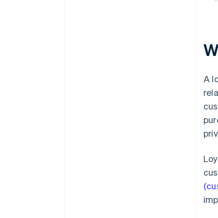
W
A l
rel
cus
pur
pri
Loy
cus
(cu
imp