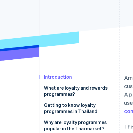
Accelerated checkout
Financial Connections
Linked financial account data
Introduction
Ami
cus
What are loyalty and rewards
programmes?
A p
use
Getting to know loyalty
co
programmes in Thailand
How many types of loyalty
Why are loyalty programmes
Thi
programmes are there?
popular in the Thai market?