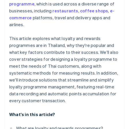
programme
, which is used across a diverse range of
businesses, including
restaurants
,
coffee shops
,
e-
commerce
platforms, travel and delivery apps and
airlines.
This article explores what loyalty and rewards
programmes are in Thailand, why they're popular and
what key factors contribute to their success. We'll also
cover strategies for designing a loyalty programme to
meet the needs of Thai customers, along with
systematic methods for measuring results. In addition,
we'll introduce solutions that streamline and simplify
loyalty programme management, featuring real-time
data recording and automatic points accumulation for
every customer transaction.
What's in this article?
What are loyalty and rewards programmes?