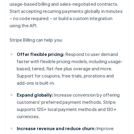
usage-based billing and sales-negotiated contracts.
Start accepting recurring payments globally in minutes
– no code required – or build a custom integration
using the API.
Stripe Billing can help you:
Offer flexible pricing:
Respond to user demand
faster with flexible pricing models, including usage-
based, tiered, flat-fee plus overage and more.
Support for coupons, free trials, prorations and
add-ons is built-in.
Expand globally:
Increase conversion by offering
customers' preferred payment methods. Stripe
supports 125+ local payment methods and 130+
currencies.
Increase revenue and reduce churn:
Improve