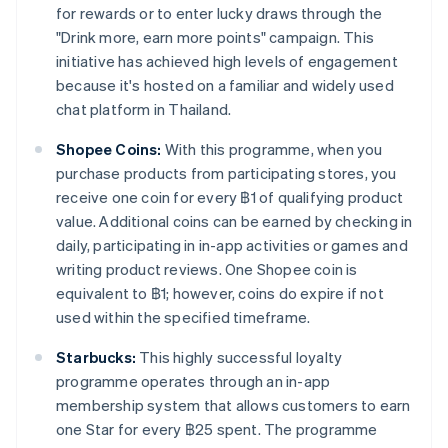
for rewards or to enter lucky draws through the
"Drink more, earn more points" campaign. This
initiative has achieved high levels of engagement
because it's hosted on a familiar and widely used
chat platform in Thailand.
Shopee Coins:
With this programme, when you
purchase products from participating stores, you
receive one coin for every ฿1 of qualifying product
value. Additional coins can be earned by checking in
daily, participating in in-app activities or games and
writing product reviews. One Shopee coin is
equivalent to ฿1; however, coins do expire if not
used within the specified timeframe.
Starbucks:
This highly successful loyalty
programme operates through an in-app
membership system that allows customers to earn
one Star for every ฿25 spent. The programme