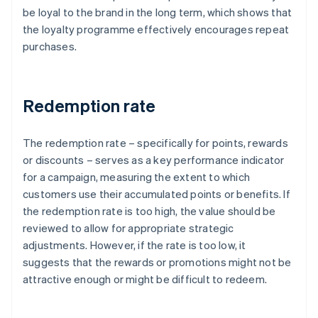
be loyal to the brand in the long term, which shows that
the loyalty programme effectively encourages repeat
purchases.
Redemption rate
The redemption rate – specifically for points, rewards
or discounts – serves as a key performance indicator
for a campaign, measuring the extent to which
customers use their accumulated points or benefits. If
the redemption rate is too high, the value should be
reviewed to allow for appropriate strategic
adjustments. However, if the rate is too low, it
suggests that the rewards or promotions might not be
attractive enough or might be difficult to redeem.