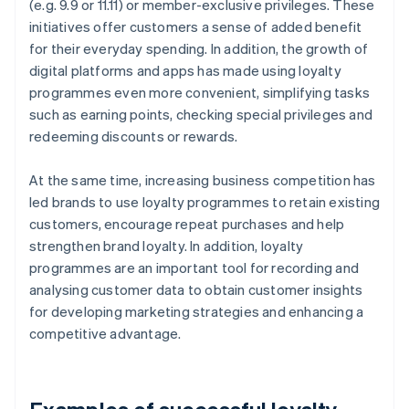
(e.g. 9.9 or 11.11) or member-exclusive privileges. These
initiatives offer customers a sense of added benefit
for their everyday spending. In addition, the growth of
digital platforms and apps has made using loyalty
programmes even more convenient, simplifying tasks
such as earning points, checking special privileges and
redeeming discounts or rewards.
At the same time, increasing business competition has
led brands to use loyalty programmes to retain existing
customers, encourage repeat purchases and help
strengthen brand loyalty. In addition, loyalty
programmes are an important tool for recording and
analysing customer data to obtain customer insights
for developing marketing strategies and enhancing a
competitive advantage.