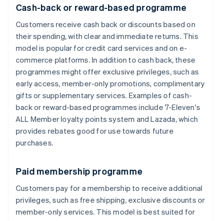
Cash-back or reward-based programme
Customers receive cash back or discounts based on
their spending, with clear and immediate returns. This
model is popular for credit card services and on e-
commerce platforms. In addition to cash back, these
programmes might offer exclusive privileges, such as
early access, member-only promotions, complimentary
gifts or supplementary services. Examples of cash-
back or reward-based programmes include 7-Eleven's
ALL Member loyalty points system and Lazada, which
provides rebates good for use towards future
purchases.
Paid membership programme
Customers pay for a membership to receive additional
privileges, such as free shipping, exclusive discounts or
member-only services. This model is best suited for