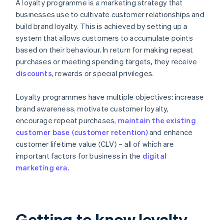
A loyalty programme is a marketing strategy that
businesses use to cultivate customer relationships and
build brand loyalty. This is achieved by setting up a
system that allows customers to accumulate points
based on their behaviour. In return for making repeat
purchases or meeting spending targets, they receive
discounts
, rewards or special privileges.
Loyalty programmes have multiple objectives: increase
brand awareness, motivate customer loyalty,
encourage repeat purchases,
maintain the existing
customer base (customer retention)
and enhance
customer lifetime value (CLV) – all of which are
important factors for business in the
digital
marketing era.
Getting to know loyalty