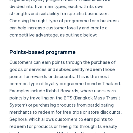
divided into five main types, each with its own
strengths and suitability for specific businesses.
Choosing the right type of programme for a business
can help increase customer loyalty and create a
competitive advantage, as outlined below:
Points-based programme
Customers can earn points through the purchase of
goods or services and subsequently redeem those
points for rewards or discounts. This is the most
common type of loyalty programme found in Thailand.
Examples include Rabbit Rewards, where users earn
points by travelling on the BTS (Bangkok Mass Transit
System) or purchasing products from participating
merchants to redeem for free trips or store discounts;
Sephora, which allows customers to earn points to
redeem for products or free gifts through its Beauty