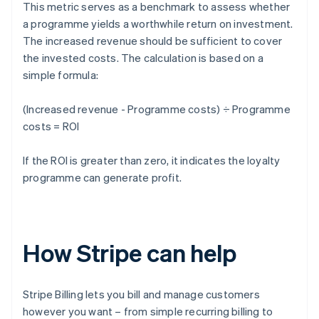
This metric serves as a benchmark to assess whether
a programme yields a worthwhile return on investment.
The increased revenue should be sufficient to cover
the invested costs. The calculation is based on a
simple formula:
(Increased revenue - Programme costs) ÷ Programme
costs = ROI
If the ROI is greater than zero, it indicates the loyalty
programme can generate profit.
How Stripe can help
Stripe Billing lets you bill and manage customers
however you want – from simple recurring billing to