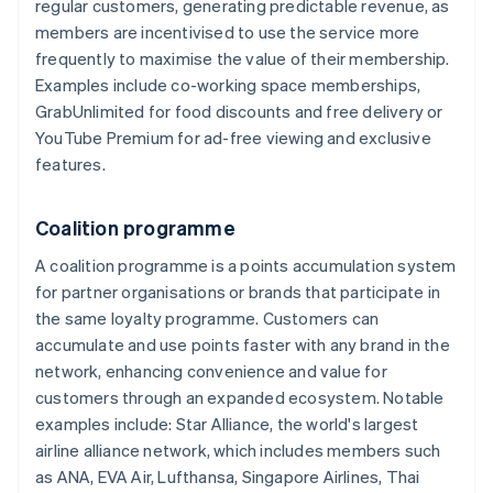
regular customers, generating predictable revenue, as
members are incentivised to use the service more
frequently to maximise the value of their membership.
Examples include co-working space memberships,
GrabUnlimited for food discounts and free delivery or
YouTube Premium for ad-free viewing and exclusive
features.
Coalition programme
A coalition programme is a points accumulation system
for partner organisations or brands that participate in
the same loyalty programme. Customers can
accumulate and use points faster with any brand in the
network, enhancing convenience and value for
customers through an expanded ecosystem. Notable
examples include: Star Alliance, the world's largest
airline alliance network, which includes members such
as ANA, EVA Air, Lufthansa, Singapore Airlines, Thai