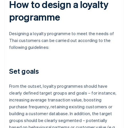
How to design a loyalty
programme
Designing a loyalty programme to meet the needs of
Thai customers can be carried out according to the
following guidelines:
Set goals
From the outset, loyalty programmes should have
clearly defined target groups and goals – for instance,
increasing average transaction value, boosting
purchase frequency, retaining existing customers or
building a customer database. In addition, the target
groups should be clearly segmented – potentially
based on behavioural patterns or customer value (e.g.