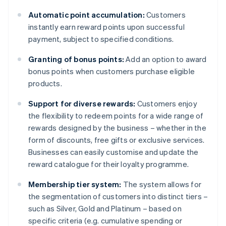
Automatic point accumulation:
Customers
instantly earn reward points upon successful
payment, subject to specified conditions.
Granting of bonus points:
Add an option to award
bonus points when customers purchase eligible
products.
Support for diverse rewards:
Customers enjoy
the flexibility to redeem points for a wide range of
rewards designed by the business – whether in the
form of discounts, free gifts or exclusive services.
Businesses can easily customise and update the
reward catalogue for their loyalty programme.
Membership tier system:
The system allows for
the segmentation of customers into distinct tiers –
such as Silver, Gold and Platinum – based on
specific criteria (e.g. cumulative spending or