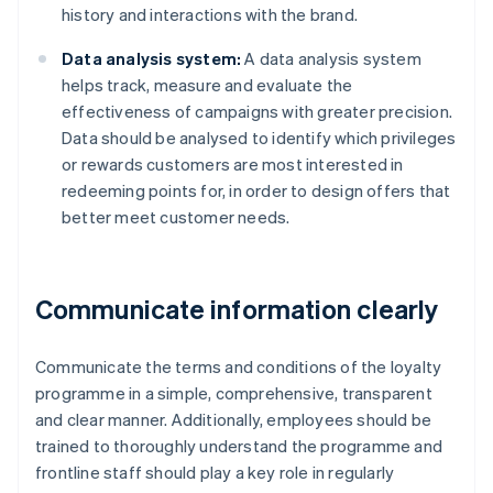
history and interactions with the brand.
Data analysis system:
A data analysis system
helps track, measure and evaluate the
effectiveness of campaigns with greater precision.
Data should be analysed to identify which privileges
or rewards customers are most interested in
redeeming points for, in order to design offers that
better meet customer needs.
Communicate information clearly
Communicate the terms and conditions of the loyalty
programme in a simple, comprehensive, transparent
and clear manner. Additionally, employees should be
trained to thoroughly understand the programme and
frontline staff should play a key role in regularly