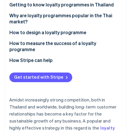
Partners
See what's ahead
Getting to know loyalty programmes in Thailand
Stripe App Marketplace
Radar
How many types of loyalty programmes are there?
Why are loyalty programmes popular in the Thai
Fraud prevention
market?
Atlas
Examples of successful loyalty programmes in the
How to design a loyalty programme
Start-up incorporation
Thai market
Climate
Set goals
How to measure the success of a loyalty
Carbon removal
programme
Design and select loyalty programme solutions
Identity
Customer retention rate
How Stripe can help
Online identity verification
Integrate the loyalty programme with other
systems
Average order value (AOV)
Get started with Stripe
Communicate information clearly
Repeat purchase rate
Monitor and analyse programmes
Redemption rate
Stripe Sessions 2026
Amidst increasingly strong competition, both in
See how Stripe is building the economic infrastructure 
Customer engagement metric
Watch now
Thailand and worldwide, building long-term customer
relationships has become a key factor for the
Return on Investment (ROI)
sustainable growth of any business. A popular and
highly effective strategy in this regard is the
loyalty