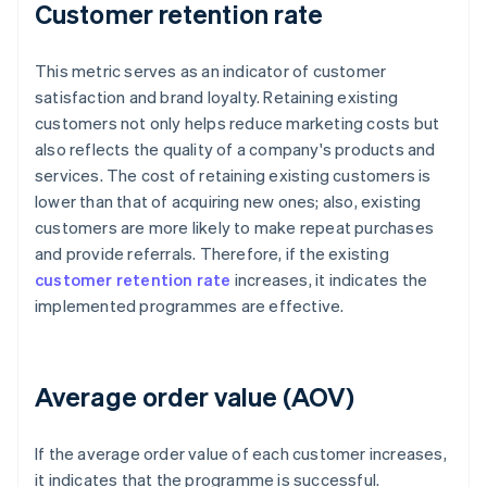
Customer retention rate
This metric serves as an indicator of customer
satisfaction and brand loyalty. Retaining existing
customers not only helps reduce marketing costs but
also reflects the quality of a company's products and
services. The cost of retaining existing customers is
lower than that of acquiring new ones; also, existing
customers are more likely to make repeat purchases
and provide referrals. Therefore, if the existing
customer retention rate
increases, it indicates the
implemented programmes are effective.
Average order value (AOV)
If the average order value of each customer increases,
it indicates that the programme is successful.