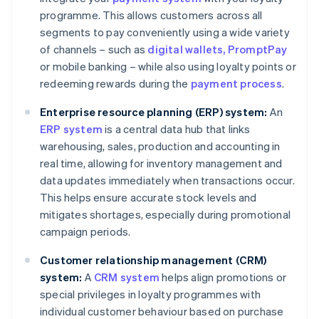
programme. This allows customers across all
segments to pay conveniently using a wide variety
of channels – such as
digital wallets
, PromptPay
or mobile banking – while also using loyalty points or
redeeming rewards during the
payment process
.
Enterprise resource planning (ERP) system:
An
ERP system
is a central data hub that links
warehousing, sales, production and accounting in
real time, allowing for inventory management and
data updates immediately when transactions occur.
This helps ensure accurate stock levels and
mitigates shortages, especially during promotional
campaign periods.
Customer relationship management (CRM)
system:
A
CRM system
helps align promotions or
special privileges in loyalty programmes with
individual customer behaviour based on purchase