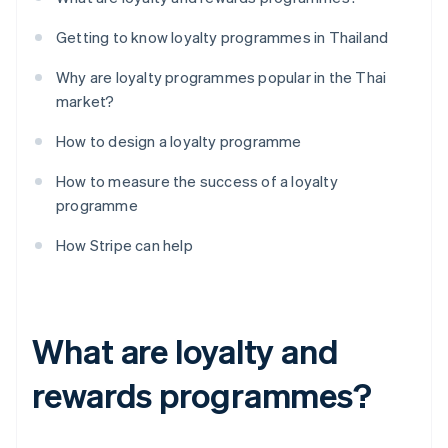
Getting to know loyalty programmes in Thailand
Why are loyalty programmes popular in the Thai
market?
How to design a loyalty programme
How to measure the success of a loyalty
programme
How Stripe can help
What are loyalty and
rewards programmes?