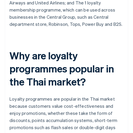
Airways and United Airlines; and The 1 loyalty
membership programme, which can be used across
businesses in the Central Group, such as Central
department store, Robinson, Tops, Power Buy and B2S.
Why are loyalty
programmes popular in
the Thai market?
Loyalty programmes are popular in the Thai market
because customers value cost-effectiveness and
enjoy promotions, whether these take the form of
discounts, points accumulation systems, short-term
promotions such as flash sales or double-digit days