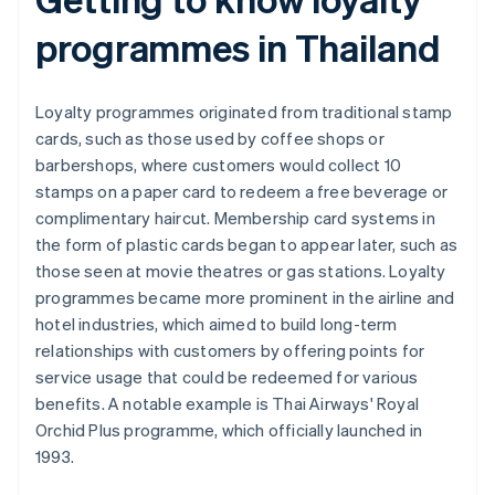
programmes in Thailand
Loyalty programmes originated from traditional stamp
cards, such as those used by coffee shops or
barbershops, where customers would collect 10
stamps on a paper card to redeem a free beverage or
complimentary haircut. Membership card systems in
the form of plastic cards began to appear later, such as
those seen at movie theatres or gas stations. Loyalty
programmes became more prominent in the airline and
hotel industries, which aimed to build long-term
relationships with customers by offering points for
service usage that could be redeemed for various
benefits. A notable example is Thai Airways' Royal
Orchid Plus programme, which officially launched in
1993.