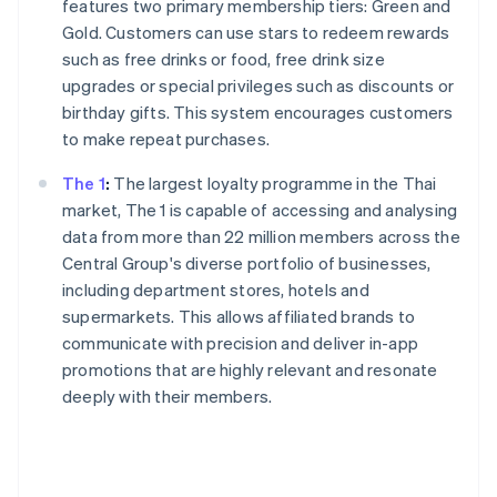
features two primary membership tiers: Green and
Gold. Customers can use stars to redeem rewards
such as free drinks or food, free drink size
upgrades or special privileges such as discounts or
birthday gifts. This system encourages customers
to make repeat purchases.
The 1
:
The largest loyalty programme in the Thai
market, The 1 is capable of accessing and analysing
data from more than 22 million members across the
Central Group's diverse portfolio of businesses,
including department stores, hotels and
supermarkets. This allows affiliated brands to
communicate with precision and deliver in-app
promotions that are highly relevant and resonate
deeply with their members.