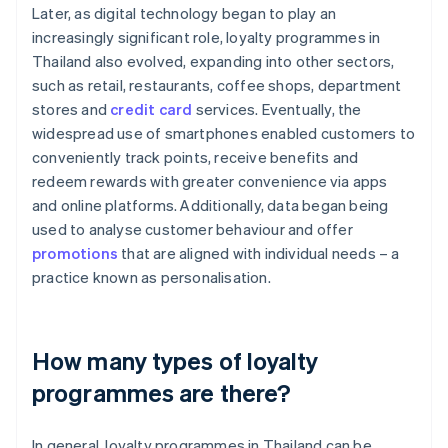
Later, as digital technology began to play an
increasingly significant role, loyalty programmes in
Thailand also evolved, expanding into other sectors,
such as retail, restaurants, coffee shops, department
stores and
credit card
services. Eventually, the
widespread use of smartphones enabled customers to
conveniently track points, receive benefits and
redeem rewards with greater convenience via apps
and online platforms. Additionally, data began being
used to analyse customer behaviour and offer
promotions
that are aligned with individual needs – a
practice known as personalisation.
How many types of loyalty
programmes are there?
In general, loyalty programmes in Thailand can be