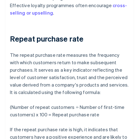
Effective loyalty programmes often encourage
cross-
selling or upselling
.
Repeat purchase rate
The repeat purchase rate measures the frequency
with which customers return to make subsequent
purchases. It serves as a key indicator reflecting the
level of customer satisfaction, trust and the perceived
value derived from a company's products and services.
It is calculated using the following formula:
(Number of repeat customers ÷ Number of first-time
customers) x 100 = Repeat purchase rate
If the repeat purchase rate is high, it indicates that
customers have a positive experience and are likely to