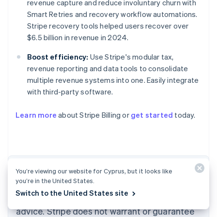
revenue capture and reduce involuntary churn with
Smart Retries and recovery workflow automations.
Stripe recovery tools helped users recover over
$6.5 billion in revenue in 2024.
Boost efficiency:
Use Stripe's modular tax,
revenue reporting and data tools to consolidate
multiple revenue systems into one. Easily integrate
with third-party software.
Australia
English
Learn more
about Stripe Billing or
get started
today.
Austria
Deutsch
English
Belgium
Nederlands
Français
Deutsch
English
Brazil
Português
English
The content in this article is for general
You’re viewing our website for Cyprus, but it looks like
Bulgaria
you’re in the United States.
information and education purposes only and
English
Switch to the United States site
Canada
should not be construed as legal or tax
English
Français
advice. Stripe does not warrant or guarantee
Croatia