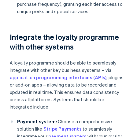
purchase frequency), granting each tier access to
unique perks and special services.
Integrate the loyalty programme
with other systems
A loyalty programme should be able to seamlessly
integrate with other key business systems – via
application programming interfaces (APIs)
, plugins
or add-on apps – allowing data to be recorded and
updated in real time. This ensures data consistency
across all platforms. Systems that should be
integrated include:
Payment system:
Choose a comprehensive
solution like
Stripe Payments
to seamlessly
integrate your
payment system
with your loyalty