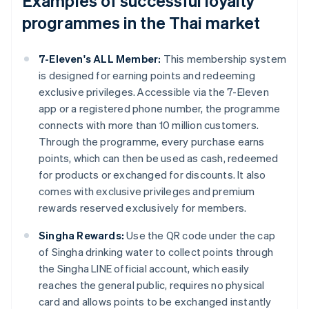
Examples of successful loyalty
programmes in the Thai market
7-Eleven's ALL Member:
This membership system
is designed for earning points and redeeming
exclusive privileges. Accessible via the 7-Eleven
app or a registered phone number, the programme
connects with more than 10 million customers.
Through the programme, every purchase earns
points, which can then be used as cash, redeemed
for products or exchanged for discounts. It also
comes with exclusive privileges and premium
rewards reserved exclusively for members.
Singha Rewards:
Use the QR code under the cap
of Singha drinking water to collect points through
the Singha LINE official account, which easily
reaches the general public, requires no physical
card and allows points to be exchanged instantly