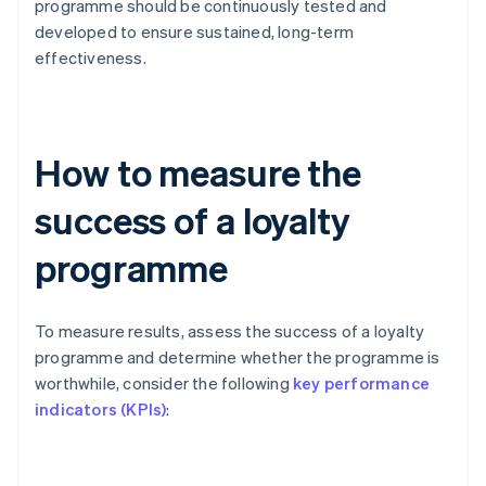
programme should be continuously tested and
developed to ensure sustained, long-term
effectiveness.
How to measure the
success of a loyalty
programme
To measure results, assess the success of a loyalty
programme and determine whether the programme is
worthwhile, consider the following
key performance
indicators (KPIs)
: