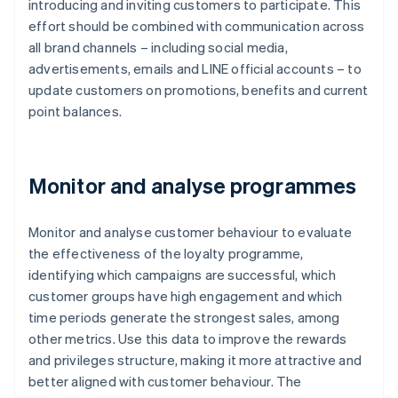
introducing and inviting customers to participate. This
effort should be combined with communication across
all brand channels – including social media,
advertisements, emails and LINE official accounts – to
update customers on promotions, benefits and current
point balances.
Monitor and analyse programmes
Monitor and analyse customer behaviour to evaluate
the effectiveness of the loyalty programme,
identifying which campaigns are successful, which
customer groups have high engagement and which
time periods generate the strongest sales, among
other metrics. Use this data to improve the rewards
and privileges structure, making it more attractive and
better aligned with customer behaviour. The