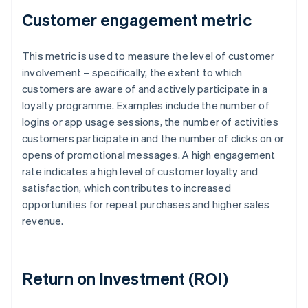
Customer engagement metric
This metric is used to measure the level of customer
involvement – specifically, the extent to which
customers are aware of and actively participate in a
loyalty programme. Examples include the number of
logins or app usage sessions, the number of activities
customers participate in and the number of clicks on or
opens of promotional messages. A high engagement
rate indicates a high level of customer loyalty and
satisfaction, which contributes to increased
opportunities for repeat purchases and higher sales
revenue.
Return on Investment (ROI)