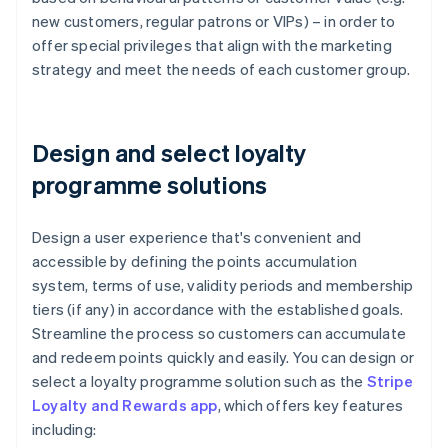
new customers, regular patrons or VIPs) – in order to
offer special privileges that align with the marketing
strategy and meet the needs of each customer group.
Design and select loyalty
programme solutions
Design a user experience that's convenient and
accessible by defining the points accumulation
system, terms of use, validity periods and membership
tiers (if any) in accordance with the established goals.
Streamline the process so customers can accumulate
and redeem points quickly and easily. You can design or
select a loyalty programme solution such as the
Stripe
Loyalty and Rewards app
, which offers key features
including: