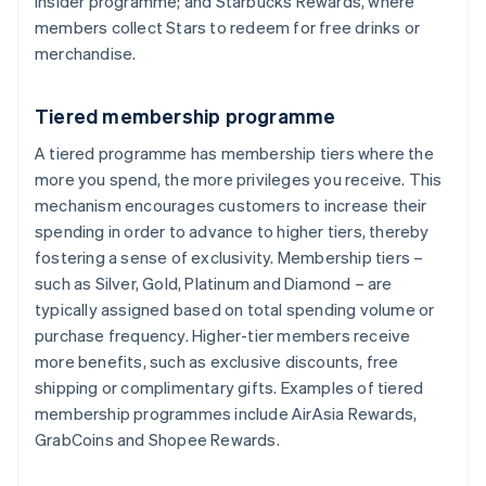
Insider programme; and Starbucks Rewards, where
members collect Stars to redeem for free drinks or
merchandise.
Tiered membership programme
A tiered programme has membership tiers where the
more you spend, the more privileges you receive. This
mechanism encourages customers to increase their
spending in order to advance to higher tiers, thereby
fostering a sense of exclusivity. Membership tiers –
such as Silver, Gold, Platinum and Diamond – are
typically assigned based on total spending volume or
purchase frequency. Higher-tier members receive
more benefits, such as exclusive discounts, free
shipping or complimentary gifts. Examples of tiered
membership programmes include AirAsia Rewards,
GrabCoins and Shopee Rewards.