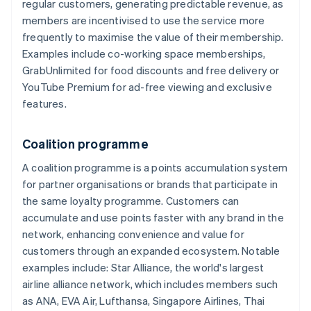
regular customers, generating predictable revenue, as
members are incentivised to use the service more
frequently to maximise the value of their membership.
Examples include co-working space memberships,
GrabUnlimited for food discounts and free delivery or
YouTube Premium for ad-free viewing and exclusive
features.
Coalition programme
A coalition programme is a points accumulation system
for partner organisations or brands that participate in
the same loyalty programme. Customers can
accumulate and use points faster with any brand in the
network, enhancing convenience and value for
customers through an expanded ecosystem. Notable
examples include: Star Alliance, the world's largest
airline alliance network, which includes members such
as ANA, EVA Air, Lufthansa, Singapore Airlines, Thai