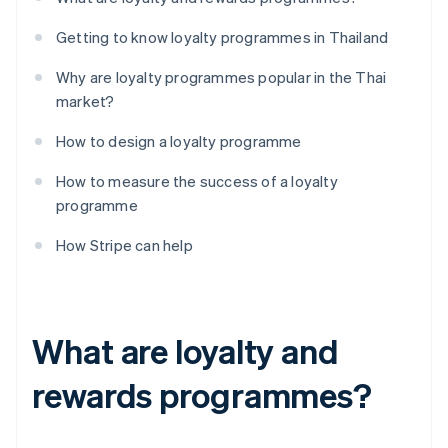
Getting to know loyalty programmes in Thailand
Why are loyalty programmes popular in the Thai
market?
How to design a loyalty programme
How to measure the success of a loyalty
programme
How Stripe can help
What are loyalty and
rewards programmes?