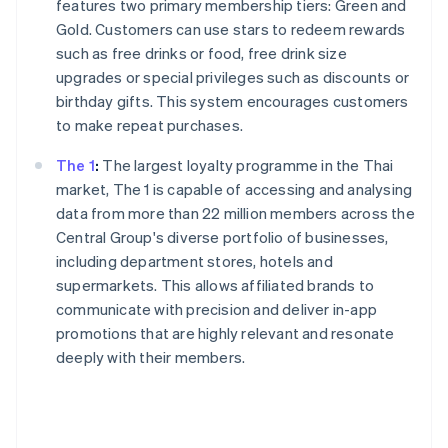
features two primary membership tiers: Green and
Gold. Customers can use stars to redeem rewards
such as free drinks or food, free drink size
upgrades or special privileges such as discounts or
birthday gifts. This system encourages customers
to make repeat purchases.
The 1
:
The largest loyalty programme in the Thai
market, The 1 is capable of accessing and analysing
data from more than 22 million members across the
Central Group's diverse portfolio of businesses,
including department stores, hotels and
supermarkets. This allows affiliated brands to
communicate with precision and deliver in-app
promotions that are highly relevant and resonate
deeply with their members.