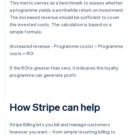
This metric serves as a benchmark to assess whether
a programme yields a worthwhile return on investment.
The increased revenue should be sufficient to cover
the invested costs. The calculation is based on a
simple formula:
(Increased revenue - Programme costs) ÷ Programme
costs = ROI
If the ROI is greater than zero, it indicates the loyalty
programme can generate profit.
How Stripe can help
Stripe Billing lets you bill and manage customers
however you want – from simple recurring billing to