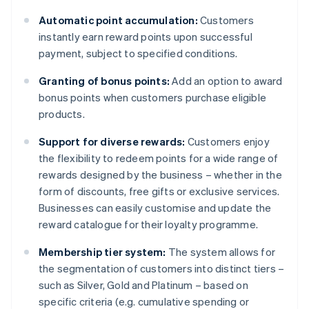
Automatic point accumulation:
Customers
instantly earn reward points upon successful
payment, subject to specified conditions.
Granting of bonus points:
Add an option to award
bonus points when customers purchase eligible
products.
Support for diverse rewards:
Customers enjoy
the flexibility to redeem points for a wide range of
rewards designed by the business – whether in the
form of discounts, free gifts or exclusive services.
Businesses can easily customise and update the
reward catalogue for their loyalty programme.
Membership tier system:
The system allows for
the segmentation of customers into distinct tiers –
such as Silver, Gold and Platinum – based on
specific criteria (e.g. cumulative spending or