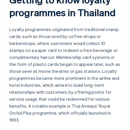
programmes in Thailand
Loyalty programmes originated from traditional stamp
cards, such as those used by coffee shops or
barbershops, where customers would collect 10
stamps on a paper card to redeem a free beverage or
complimentary haircut. Membership card systems in
the form of plastic cards began to appear later, such as
those seen at movie theatres or gas stations. Loyalty
programmes became more prominent in the airline and
hotel industries, which aimed to build long-term
relationships with customers by offering points for
service usage that could be redeemed for various
benefits. A notable example is Thai Airways' Royal
Orchid Plus programme, which officially launched in
1993.