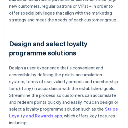
new customers, regular patrons or VIPs) – in order to
offer special privileges that align with the marketing
strategy and meet the needs of each customer group.
Design and select loyalty
programme solutions
Design a user experience that's convenient and
accessible by defining the points accumulation
system, terms of use, validity periods and membership
tiers (if any) in accordance with the established goals.
Streamline the process so customers can accumulate
and redeem points quickly and easily. You can design or
select a loyalty programme solution such as the
Stripe
Loyalty and Rewards app
, which offers key features
including: