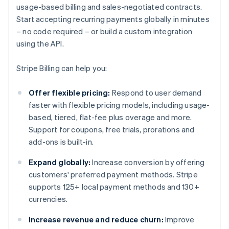
usage-based billing and sales-negotiated contracts.
Start accepting recurring payments globally in minutes
– no code required – or build a custom integration
using the API.
Stripe Billing can help you:
Offer flexible pricing:
Respond to user demand
faster with flexible pricing models, including usage-
based, tiered, flat-fee plus overage and more.
Support for coupons, free trials, prorations and
add-ons is built-in.
Expand globally:
Increase conversion by offering
customers' preferred payment methods. Stripe
supports 125+ local payment methods and 130+
currencies.
Increase revenue and reduce churn:
Improve