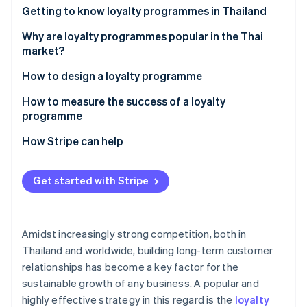
Partners
See what's ahead
Getting to know loyalty programmes in Thailand
Stripe App Marketplace
Radar
How many types of loyalty programmes are there?
Why are loyalty programmes popular in the Thai
Fraud prevention
market?
Atlas
Examples of successful loyalty programmes in the
How to design a loyalty programme
Start-up incorporation
Thai market
Climate
Set goals
How to measure the success of a loyalty
Carbon removal
programme
Design and select loyalty programme solutions
Customer retention rate
How Stripe can help
Integrate the loyalty programme with other
systems
Average order value (AOV)
Get started with Stripe
Stripe Sessions 2026
Communicate information clearly
Repeat purchase rate
See how Stripe is building the economic infrastructure 
Watch now
Monitor and analyse programmes
Redemption rate
Amidst increasingly strong competition, both in
Customer engagement metric
Thailand and worldwide, building long-term customer
relationships has become a key factor for the
Return on Investment (ROI)
sustainable growth of any business. A popular and
highly effective strategy in this regard is the
loyalty