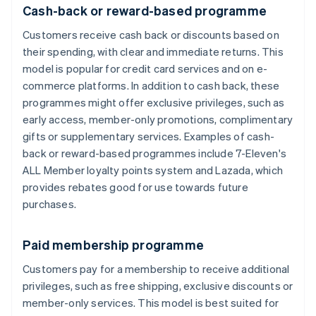
Cash-back or reward-based programme
Customers receive cash back or discounts based on
their spending, with clear and immediate returns. This
model is popular for credit card services and on e-
commerce platforms. In addition to cash back, these
programmes might offer exclusive privileges, such as
early access, member-only promotions, complimentary
gifts or supplementary services. Examples of cash-
back or reward-based programmes include 7-Eleven's
ALL Member loyalty points system and Lazada, which
provides rebates good for use towards future
purchases.
Paid membership programme
Customers pay for a membership to receive additional
privileges, such as free shipping, exclusive discounts or
member-only services. This model is best suited for