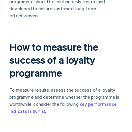
programme should be continuously tested and
developed to ensure sustained, long-term
effectiveness.
How to measure the
success of a loyalty
programme
To measure results, assess the success of a loyalty
programme and determine whether the programme is
worthwhile, consider the following
key performance
indicators (KPIs)
: