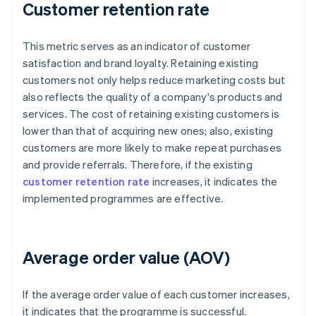
Customer retention rate
This metric serves as an indicator of customer
satisfaction and brand loyalty. Retaining existing
customers not only helps reduce marketing costs but
also reflects the quality of a company's products and
services. The cost of retaining existing customers is
lower than that of acquiring new ones; also, existing
customers are more likely to make repeat purchases
and provide referrals. Therefore, if the existing
customer retention rate
increases, it indicates the
implemented programmes are effective.
Average order value (AOV)
If the average order value of each customer increases,
it indicates that the programme is successful.