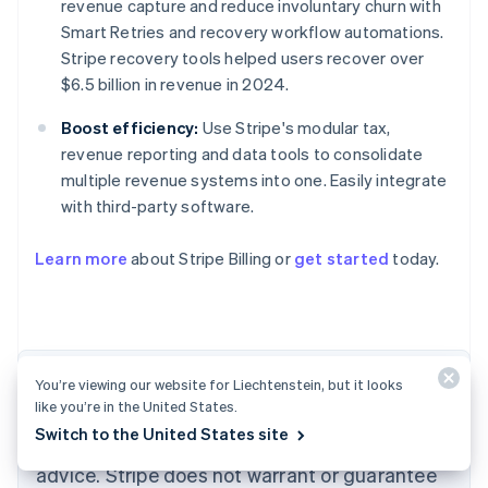
revenue capture and reduce involuntary churn with
Smart Retries and recovery workflow automations.
Stripe recovery tools helped users recover over
$6.5 billion in revenue in 2024.
Boost efficiency:
Use Stripe's modular tax,
revenue reporting and data tools to consolidate
multiple revenue systems into one. Easily integrate
with third-party software.
Australia
English
Learn more
about Stripe Billing or
get started
today.
Austria
Deutsch
English
Belgium
Nederlands
Français
Deutsch
English
Brazil
Português
English
The content in this article is for general
You’re viewing our website for Liechtenstein, but it looks
Bulgaria
like you’re in the United States.
information and education purposes only and
English
Switch to the United States site
Canada
should not be construed as legal or tax
English
Français
advice. Stripe does not warrant or guarantee
Croatia