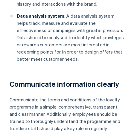
history and interactions with the brand.
Data analysis system:
A data analysis system
helps track, measure and evaluate the
effectiveness of campaigns with greater precision.
Data should be analysed to identify which privileges
or rewards customers are most interested in
redeeming points for, in order to design offers that
better meet customer needs.
Communicate information clearly
Communicate the terms and conditions of the loyalty
programme in a simple, comprehensive, transparent
and clear manner. Additionally, employees should be
trained to thoroughly understand the programme and
frontline staff should play a key role in regularly