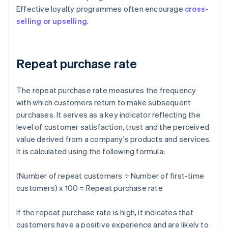
Effective loyalty programmes often encourage
cross-
selling or upselling
.
Repeat purchase rate
The repeat purchase rate measures the frequency
with which customers return to make subsequent
purchases. It serves as a key indicator reflecting the
level of customer satisfaction, trust and the perceived
value derived from a company's products and services.
It is calculated using the following formula:
(Number of repeat customers ÷ Number of first-time
customers) x 100 = Repeat purchase rate
If the repeat purchase rate is high, it indicates that
customers have a positive experience and are likely to