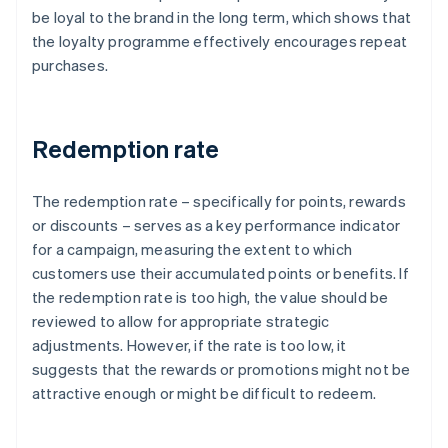
be loyal to the brand in the long term, which shows that
the loyalty programme effectively encourages repeat
purchases.
Redemption rate
The redemption rate – specifically for points, rewards
or discounts – serves as a key performance indicator
for a campaign, measuring the extent to which
customers use their accumulated points or benefits. If
the redemption rate is too high, the value should be
reviewed to allow for appropriate strategic
adjustments. However, if the rate is too low, it
suggests that the rewards or promotions might not be
attractive enough or might be difficult to redeem.