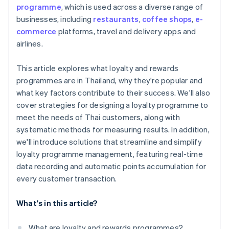
programme
, which is used across a diverse range of
businesses, including
restaurants
,
coffee shops
,
e-
commerce
platforms, travel and delivery apps and
airlines.
This article explores what loyalty and rewards
programmes are in Thailand, why they're popular and
what key factors contribute to their success. We'll also
cover strategies for designing a loyalty programme to
meet the needs of Thai customers, along with
systematic methods for measuring results. In addition,
we'll introduce solutions that streamline and simplify
loyalty programme management, featuring real-time
data recording and automatic points accumulation for
every customer transaction.
What's in this article?
What are loyalty and rewards programmes?