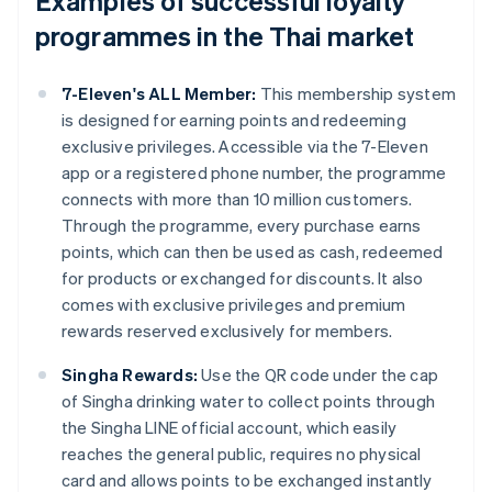
Examples of successful loyalty
programmes in the Thai market
7-Eleven's ALL Member:
This membership system
is designed for earning points and redeeming
exclusive privileges. Accessible via the 7-Eleven
app or a registered phone number, the programme
connects with more than 10 million customers.
Through the programme, every purchase earns
points, which can then be used as cash, redeemed
for products or exchanged for discounts. It also
comes with exclusive privileges and premium
rewards reserved exclusively for members.
Singha Rewards:
Use the QR code under the cap
of Singha drinking water to collect points through
the Singha LINE official account, which easily
reaches the general public, requires no physical
card and allows points to be exchanged instantly