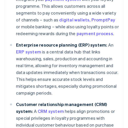
programme. This allows customers across all
segments to pay conveniently using a wide variety
of channels – such as
digital wallets
, PromptPay
or mobile banking – while also using loyalty points or
redeeming rewards during the
payment process
.
Enterprise resource planning (ERP) system:
An
ERP system
is a central data hub that links
warehousing, sales, production and accounting in
real time, allowing for inventory management and
data updates immediately when transactions occur.
This helps ensure accurate stock levels and
mitigates shortages, especially during promotional
campaign periods.
Customer relationship management (CRM)
system:
A
CRM system
helps align promotions or
special privileges in loyalty programmes with
individual customer behaviour based on purchase