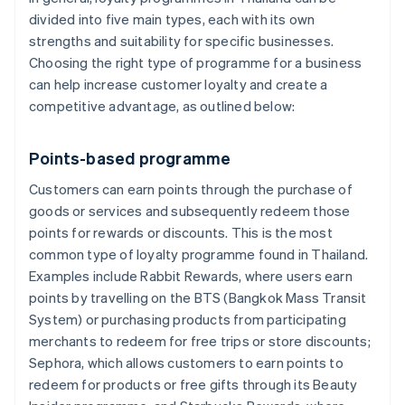
divided into five main types, each with its own
strengths and suitability for specific businesses.
Choosing the right type of programme for a business
can help increase customer loyalty and create a
competitive advantage, as outlined below:
Points-based programme
Customers can earn points through the purchase of
goods or services and subsequently redeem those
points for rewards or discounts. This is the most
common type of loyalty programme found in Thailand.
Examples include Rabbit Rewards, where users earn
points by travelling on the BTS (Bangkok Mass Transit
System) or purchasing products from participating
merchants to redeem for free trips or store discounts;
Sephora, which allows customers to earn points to
redeem for products or free gifts through its Beauty