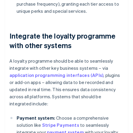
purchase frequency), granting each tier access to
unique perks and special services.
Integrate the loyalty programme
with other systems
A loyalty programme should be able to seamlessly
integrate with other key business systems – via
application programming interfaces (APIs)
, plugins
or add-on apps – allowing data to be recorded and
updated in real time. This ensures data consistency
across all platforms. Systems that should be
integrated include:
Payment system:
Choose a comprehensive
solution like
Stripe Payments
to seamlessly
integrate your
payment system
with your loyalty