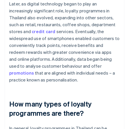
Later, as digital technology began to play an
increasingly significant role, loyalty programmes in
Thailand also evolved, expanding into other sectors,
such as retail, restaurants, coffee shops, department
stores and
credit card
services. Eventually, the
widespread use of smartphones enabled customers to
conveniently track points, receive benefits and
redeem rewards with greater convenience via apps
and online platforms. Additionally, data began being
used to analyse customer behaviour and offer
promotions
that are aligned with individual needs – a
practice known as personalisation.
How many types of loyalty
programmes are there?
In general, loyalty programmes in Thailand can be