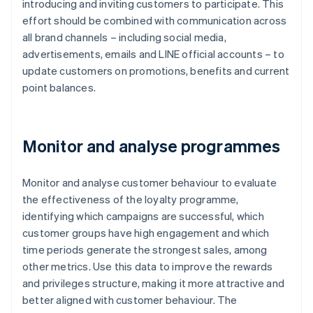
introducing and inviting customers to participate. This
effort should be combined with communication across
all brand channels – including social media,
advertisements, emails and LINE official accounts – to
update customers on promotions, benefits and current
point balances.
Monitor and analyse programmes
Monitor and analyse customer behaviour to evaluate
the effectiveness of the loyalty programme,
identifying which campaigns are successful, which
customer groups have high engagement and which
time periods generate the strongest sales, among
other metrics. Use this data to improve the rewards
and privileges structure, making it more attractive and
better aligned with customer behaviour. The