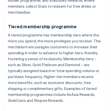
Insider programme; and Starbucks Rewards, where
members collect Stars to redeem for free drinks or
merchandise.
Tiered membership programme
A tiered programme has membership tiers where the
more you spend, the more privileges you receive. This
mechanism encourages customers to increase their
spending in order to advance to higher tiers, thereby
fostering a sense of exclusivity. Membership tiers –
such as Silver, Gold, Platinum and Diamond – are
typically assigned based on total spending volume or
purchase frequency. Higher-tier members receive
more benefits, such as exclusive discounts, free
shipping or complimentary gifts. Examples of tiered
membership programmes include AirAsia Rewards,
GrabCoins and Shopee Rewards.