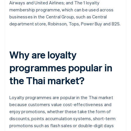
Airways and United Airlines; and The 1 loyalty
membership programme, which can be used across
businesses in the Central Group, such as Central
department store, Robinson, Tops, Power Buy and B2S.
Why are loyalty
programmes popular in
the Thai market?
Loyalty programmes are popular in the Thai market
because customers value cost-effectiveness and
enjoy promotions, whether these take the form of
discounts, points accumulation systems, short-term
promotions such as flash sales or double-digit days