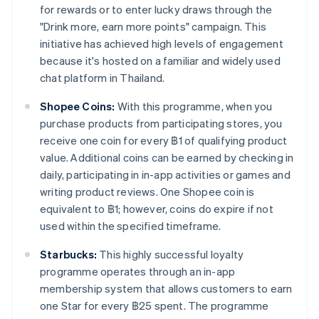
for rewards or to enter lucky draws through the
"Drink more, earn more points" campaign. This
initiative has achieved high levels of engagement
because it's hosted on a familiar and widely used
chat platform in Thailand.
Shopee Coins:
With this programme, when you
purchase products from participating stores, you
receive one coin for every ฿1 of qualifying product
value. Additional coins can be earned by checking in
daily, participating in in-app activities or games and
writing product reviews. One Shopee coin is
equivalent to ฿1; however, coins do expire if not
used within the specified timeframe.
Starbucks:
This highly successful loyalty
programme operates through an in-app
membership system that allows customers to earn
one Star for every ฿25 spent. The programme