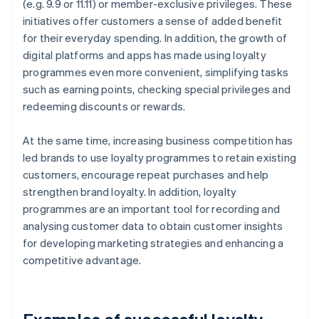
(e.g. 9.9 or 11.11) or member-exclusive privileges. These
initiatives offer customers a sense of added benefit
for their everyday spending. In addition, the growth of
digital platforms and apps has made using loyalty
programmes even more convenient, simplifying tasks
such as earning points, checking special privileges and
redeeming discounts or rewards.
At the same time, increasing business competition has
led brands to use loyalty programmes to retain existing
customers, encourage repeat purchases and help
strengthen brand loyalty. In addition, loyalty
programmes are an important tool for recording and
analysing customer data to obtain customer insights
for developing marketing strategies and enhancing a
competitive advantage.