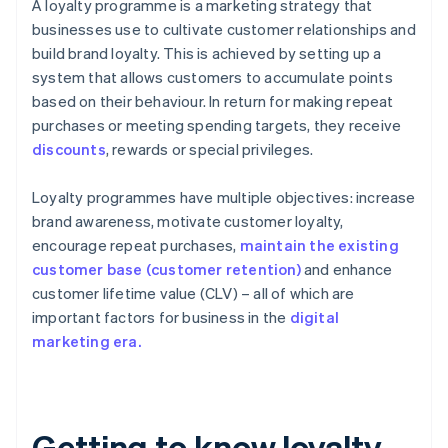
A loyalty programme is a marketing strategy that
businesses use to cultivate customer relationships and
build brand loyalty. This is achieved by setting up a
system that allows customers to accumulate points
based on their behaviour. In return for making repeat
purchases or meeting spending targets, they receive
discounts
, rewards or special privileges.
Loyalty programmes have multiple objectives: increase
brand awareness, motivate customer loyalty,
encourage repeat purchases,
maintain the existing
customer base (customer retention)
and enhance
customer lifetime value (CLV) – all of which are
important factors for business in the
digital
marketing era.
Getting to know loyalty