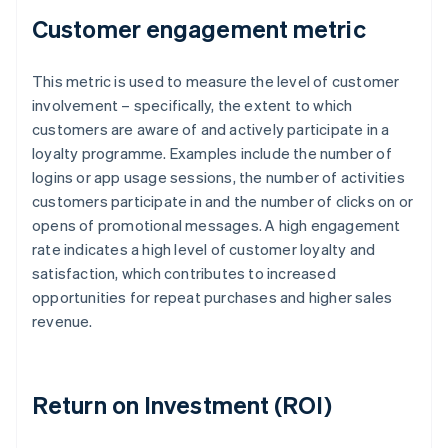
Customer engagement metric
This metric is used to measure the level of customer
involvement – specifically, the extent to which
customers are aware of and actively participate in a
loyalty programme. Examples include the number of
logins or app usage sessions, the number of activities
customers participate in and the number of clicks on or
opens of promotional messages. A high engagement
rate indicates a high level of customer loyalty and
satisfaction, which contributes to increased
opportunities for repeat purchases and higher sales
revenue.
Return on Investment (ROI)