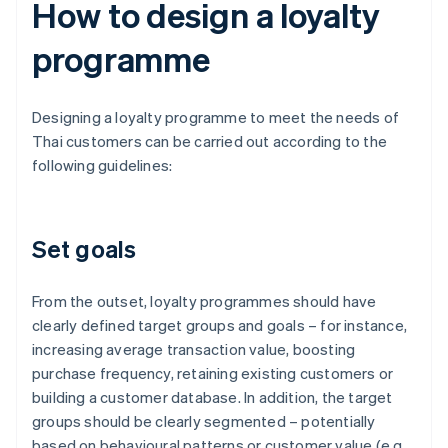
How to design a loyalty
programme
Designing a loyalty programme to meet the needs of
Thai customers can be carried out according to the
following guidelines:
Set goals
From the outset, loyalty programmes should have
clearly defined target groups and goals – for instance,
increasing average transaction value, boosting
purchase frequency, retaining existing customers or
building a customer database. In addition, the target
groups should be clearly segmented – potentially
based on behavioural patterns or customer value (e.g.