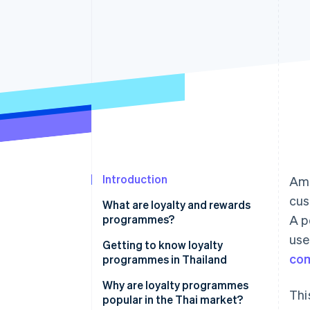
Accelerated checkout
Financial Connections
Linked financial account data
Introduction
Ami
cus
What are loyalty and rewards
programmes?
A p
use
Getting to know loyalty
co
programmes in Thailand
How many types of loyalty
Why are loyalty programmes
Thi
programmes are there?
popular in the Thai market?