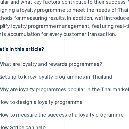
ular and what key factors contribute to their success. W
igning a loyalty programme to meet the needs of Thai
hods for measuring results. In addition, we'll introduc
plify loyalty programme management, featuring real-
nts accumulation for every customer transaction.
t's in this article?
What are loyalty and rewards programmes?
Getting to know loyalty programmes in Thailand
Why are loyalty programmes popular in the Thai marke
How to design a loyalty programme
How to measure the success of a loyalty programme
How Stripe can help