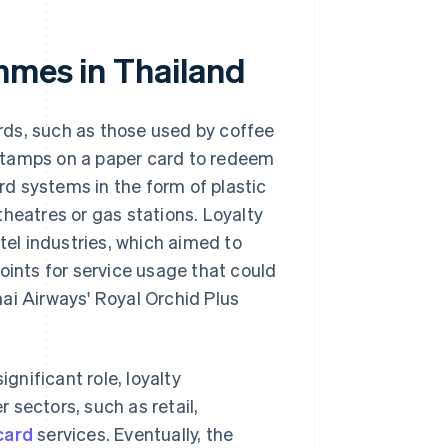
mmes in Thailand
rds, such as those used by coffee
stamps on a paper card to redeem
d systems in the form of plastic
heatres or gas stations. Loyalty
el industries, which aimed to
oints for service usage that could
ai Airways' Royal Orchid Plus
ignificant role, loyalty
 sectors, such as retail,
card
services. Eventually, the