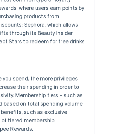
wards, where users earn points by
purchasing products from
discounts; Sephora, which allows
fts through its Beauty Insider
t Stars to redeem for free drinks
you spend, the more privileges
ease their spending in order to
usivity. Membership tiers – such as
ed based on total spending volume
benefits, such as exclusive
s of tiered membership
opee Rewards.