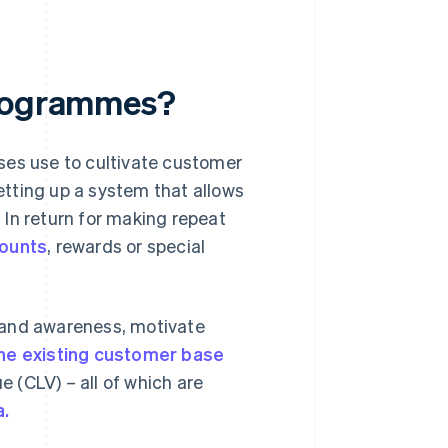
programmes?
ses use to cultivate customer
setting up a system that allows
In return for making repeat
counts
, rewards or special
rand awareness, motivate
the existing customer base
 (CLV) – all of which are
a.