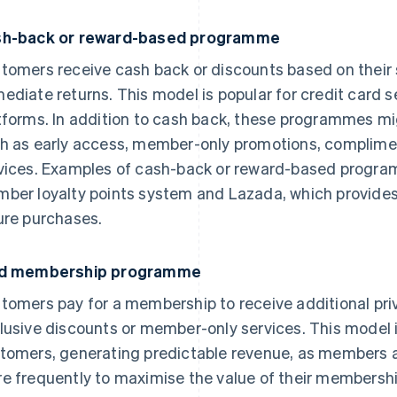
h-back or reward-based programme
tomers receive cash back or discounts based on their 
ediate returns. This model is popular for credit card
tforms. In addition to cash back, these programmes mig
h as early access, member-only promotions, complimen
vices. Examples of cash-back or reward-based progra
ber loyalty points system and Lazada, which provides
ure purchases.
id membership programme
tomers pay for a membership to receive additional priv
lusive discounts or member-only services. This model i
tomers, generating predictable revenue, as members ar
e frequently to maximise the value of their membersh