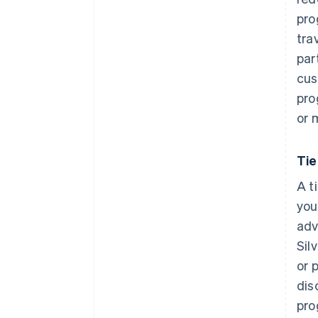
pro
tra
par
cus
pro
or 
Ti
A t
you
adv
Sil
or 
dis
pro