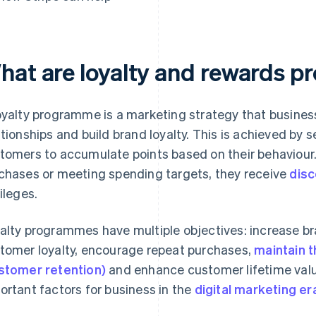
hat are loyalty and rewards 
oyalty programme is a marketing strategy that busines
ationships and build brand loyalty. This is achieved by 
tomers to accumulate points based on their behaviour. 
chases or meeting spending targets, they receive
dis
vileges.
alty programmes have multiple objectives: increase b
tomer loyalty, encourage repeat purchases,
maintain 
stomer retention)
and enhance customer lifetime value
ortant factors for business in the
digital marketing er