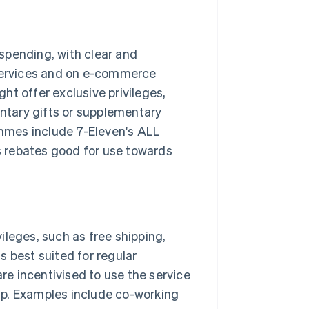
spending, with clear and
 services and on e-commerce
ht offer exclusive privileges,
tary gifts or supplementary
mmes include 7-Eleven's ALL
 rebates good for use towards
ileges, such as free shipping,
s best suited for regular
e incentivised to use the service
ip. Examples include co-working