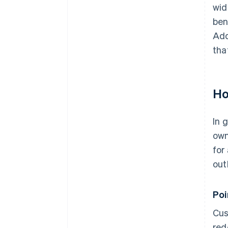
wid
ben
Add
tha
Ho
In 
own
for
out
Po
Cus
red