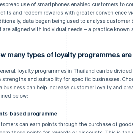
espread use of smartphones enabled customers to conv
efits and redeem rewards with greater convenience via
itionally, data began being used to analyse customer 
t are aligned with individual needs – a practice known 
w many types of loyalty programmes are
general, loyalty programmes in Thailand can be divided 
 strengths and suitability for specific businesses. Ch
 a business can help increase customer loyalty and cr
lined below:
ints-based programme
tomers can earn points through the purchase of goods
eem those points for rewards or discounts. This is th