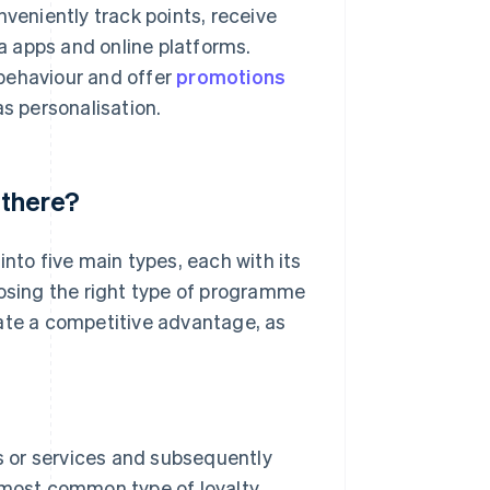
eniently track points, receive
 apps and online platforms.
behaviour and offer
promotions
as personalisation.
 there?
into five main types, each with its
oosing the right type of programme
eate a competitive advantage, as
 or services and subsequently
e most common type of loyalty