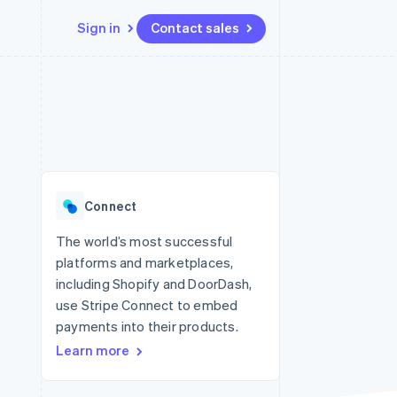
Sign in
Contact sales
Resources
Ecosystem
Contact
 marketplaces
More
App integrations
Partners
Contact sales
Product roadmap
e
Code samples
Stripe App Marketplace
Become a partner
See what's ahead
platforms
Developers blog
 platforms
re
API status
Radar
ncial services
Fraud prevention
Connect
Atlas
Start-up incorporation
The world’s most successful
platforms and marketplaces,
Climate
Carbon removal
including Shopify and DoorDash,
use Stripe Connect to embed
Identity
Online identity verification
payments into their products.
Learn more