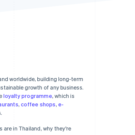
Stripe Sessions 2026
See how Stripe is
building the economic
infrastructure for AI.
Watch now
and worldwide, building long-term
ustainable growth of any business.
he
loyalty programme
, which is
aurants
,
coffee shops
,
e-
.
 are in Thailand, why they're