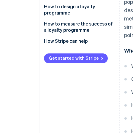
pop
Examples of successful loyalty
How to design a loyalty
des
programmes in the Thai market
programme
met
Set goals
How to measure the success of
sim
a loyalty programme
Design and select loyalty
poi
programme solutions
Customer retention rate
How Stripe can help
Wha
Integrate the loyalty
Average order value (AOV)
programme with other systems
Get started with Stripe
Repeat purchase rate
Communicate information
Redemption rate
clearly
Customer engagement metric
Monitor and analyse
programmes
Return on Investment (ROI)