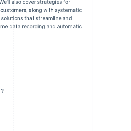
e'll also cover strategies for
 customers, along with systematic
e solutions that streamline and
time data recording and automatic
t?