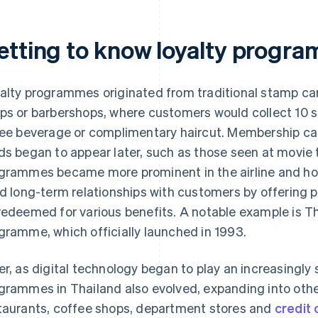
etting to know loyalty progra
alty programmes originated from traditional stamp ca
ps or barbershops, where customers would collect 10 
ree beverage or complimentary haircut. Membership car
ds began to appear later, such as those seen at movie t
grammes became more prominent in the airline and hot
ld long-term relationships with customers by offering p
redeemed for various benefits. A notable example is Th
gramme, which officially launched in 1993.
er, as digital technology began to play an increasingly s
grammes in Thailand also evolved, expanding into other
taurants, coffee shops, department stores and
credit 