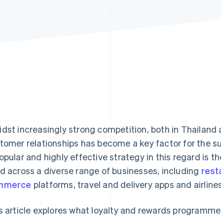
dst increasingly strong competition, both in Thailand 
tomer relationships has become a key factor for the s
opular and highly effective strategy in this regard is t
d across a diverse range of businesses, including
rest
mmerce
platforms, travel and delivery apps and airlines
s article explores what loyalty and rewards programmes