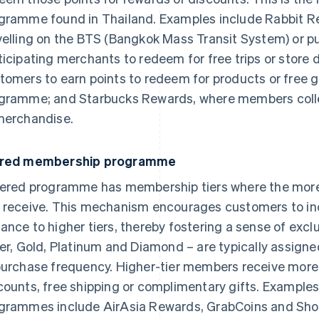
gramme found in Thailand. Examples include Rabbit Re
velling on the BTS (Bangkok Mass Transit System) or 
ticipating merchants to redeem for free trips or store 
tomers to earn points to redeem for products or free gi
gramme; and Starbucks Rewards, where members collec
merchandise.
ered membership programme
iered programme has membership tiers where the more 
 receive. This mechanism encourages customers to incr
ance to higher tiers, thereby fostering a sense of excl
ver, Gold, Platinum and Diamond – are typically assign
purchase frequency. Higher-tier members receive more 
counts, free shipping or complimentary gifts. Example
grammes include AirAsia Rewards, GrabCoins and Sh