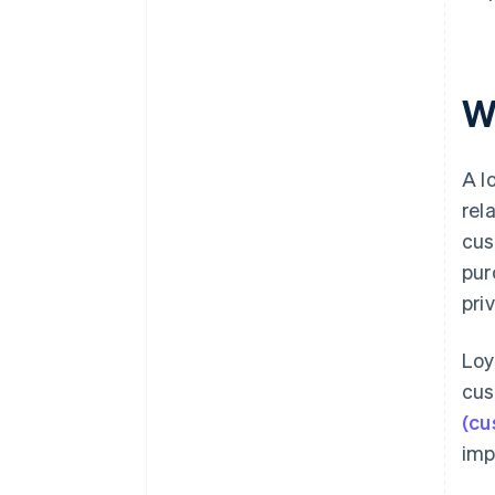
W
A l
rel
cus
pur
pri
Loy
cus
(cu
imp