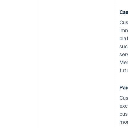
Cas
Cus
imm
pla
suc
ser
Mem
fut
Pa
Cus
exc
cus
mor