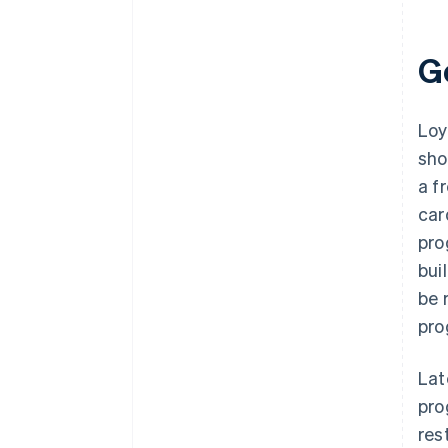
G
Loy
sho
a f
car
pro
bui
be 
pro
Lat
pro
res