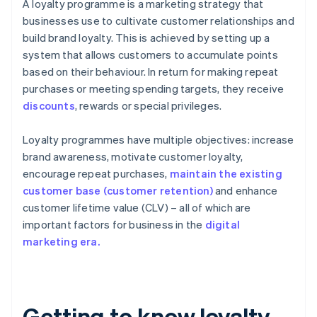
A loyalty programme is a marketing strategy that
businesses use to cultivate customer relationships and
build brand loyalty. This is achieved by setting up a
system that allows customers to accumulate points
based on their behaviour. In return for making repeat
purchases or meeting spending targets, they receive
discounts
, rewards or special privileges.
Loyalty programmes have multiple objectives: increase
brand awareness, motivate customer loyalty,
encourage repeat purchases,
maintain the existing
customer base (customer retention)
and enhance
customer lifetime value (CLV) – all of which are
important factors for business in the
digital
marketing era.
Getting to know loyalty