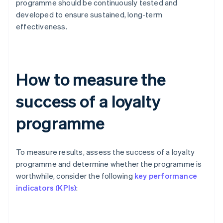
programme should be continuously tested and
developed to ensure sustained, long-term
effectiveness.
How to measure the
success of a loyalty
programme
To measure results, assess the success of a loyalty
programme and determine whether the programme is
worthwhile, consider the following
key performance
indicators (KPIs)
: