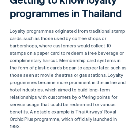
programmes in Thailand
Loyalty programmes originated from traditional stamp
cards, such as those used by coffee shops or
barbershops, where customers would collect 10
stamps on a paper card to redeem a free beverage or
complimentary haircut. Membership card systems in
the form of plastic cards began to appear later, such as
those seen at movie theatres or gas stations. Loyalty
programmes became more prominent in the airline and
hotel industries, which aimed to build long-term
relationships with customers by offering points for
service usage that could be redeemed for various
benefits. A notable example is Thai Airways' Royal
Orchid Plus programme, which officially launched in
1993.