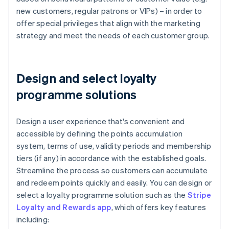
new customers, regular patrons or VIPs) – in order to
offer special privileges that align with the marketing
strategy and meet the needs of each customer group.
Design and select loyalty
programme solutions
Design a user experience that's convenient and
accessible by defining the points accumulation
system, terms of use, validity periods and membership
tiers (if any) in accordance with the established goals.
Streamline the process so customers can accumulate
and redeem points quickly and easily. You can design or
select a loyalty programme solution such as the
Stripe
Loyalty and Rewards app
, which offers key features
including: