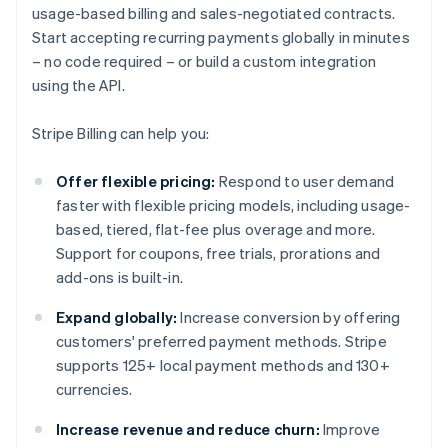
usage-based billing and sales-negotiated contracts.
Start accepting recurring payments globally in minutes
– no code required – or build a custom integration
using the API.
Stripe Billing can help you:
Offer flexible pricing:
Respond to user demand
faster with flexible pricing models, including usage-
based, tiered, flat-fee plus overage and more.
Support for coupons, free trials, prorations and
add-ons is built-in.
Expand globally:
Increase conversion by offering
customers' preferred payment methods. Stripe
supports 125+ local payment methods and 130+
currencies.
Increase revenue and reduce churn:
Improve