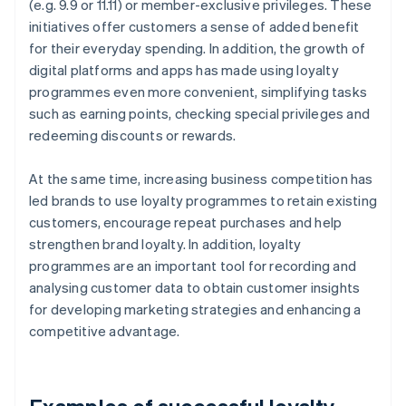
(e.g. 9.9 or 11.11) or member-exclusive privileges. These
initiatives offer customers a sense of added benefit
for their everyday spending. In addition, the growth of
digital platforms and apps has made using loyalty
programmes even more convenient, simplifying tasks
such as earning points, checking special privileges and
redeeming discounts or rewards.
At the same time, increasing business competition has
led brands to use loyalty programmes to retain existing
customers, encourage repeat purchases and help
strengthen brand loyalty. In addition, loyalty
programmes are an important tool for recording and
analysing customer data to obtain customer insights
for developing marketing strategies and enhancing a
competitive advantage.