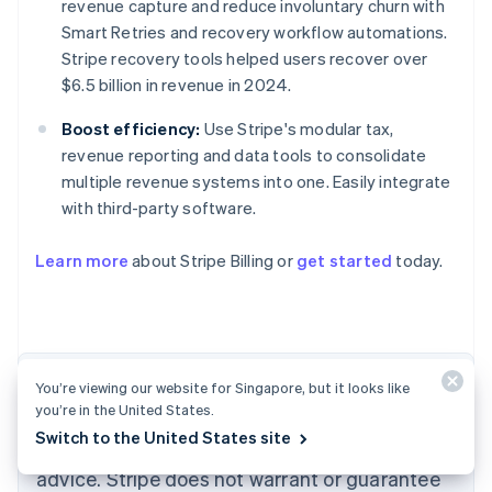
revenue capture and reduce involuntary churn with
Smart Retries and recovery workflow automations.
Stripe recovery tools helped users recover over
$6.5 billion in revenue in 2024.
Boost efficiency:
Use Stripe's modular tax,
revenue reporting and data tools to consolidate
multiple revenue systems into one. Easily integrate
with third-party software.
Australia
English
Learn more
about Stripe Billing or
get started
today.
Austria
Deutsch
English
Belgium
Nederlands
Français
Deutsch
English
Brazil
Português
English
The content in this article is for general
You’re viewing our website for Singapore, but it looks like
Bulgaria
you’re in the United States.
information and education purposes only and
English
Switch to the United States site
Canada
should not be construed as legal or tax
English
Français
advice. Stripe does not warrant or guarantee
Croatia