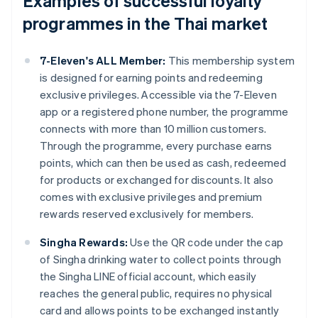
Examples of successful loyalty
programmes in the Thai market
7-Eleven's ALL Member:
This membership system
is designed for earning points and redeeming
exclusive privileges. Accessible via the 7-Eleven
app or a registered phone number, the programme
connects with more than 10 million customers.
Through the programme, every purchase earns
points, which can then be used as cash, redeemed
for products or exchanged for discounts. It also
comes with exclusive privileges and premium
rewards reserved exclusively for members.
Singha Rewards:
Use the QR code under the cap
of Singha drinking water to collect points through
the Singha LINE official account, which easily
reaches the general public, requires no physical
card and allows points to be exchanged instantly