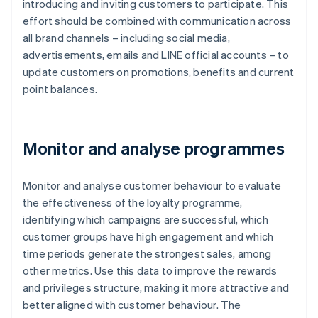
introducing and inviting customers to participate. This
effort should be combined with communication across
all brand channels – including social media,
advertisements, emails and LINE official accounts – to
update customers on promotions, benefits and current
point balances.
Monitor and analyse programmes
Monitor and analyse customer behaviour to evaluate
the effectiveness of the loyalty programme,
identifying which campaigns are successful, which
customer groups have high engagement and which
time periods generate the strongest sales, among
other metrics. Use this data to improve the rewards
and privileges structure, making it more attractive and
better aligned with customer behaviour. The