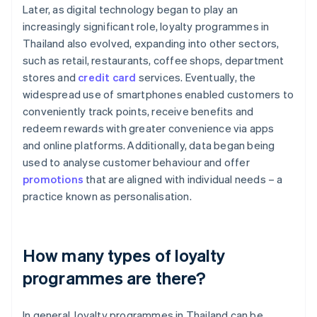
Later, as digital technology began to play an
increasingly significant role, loyalty programmes in
Thailand also evolved, expanding into other sectors,
such as retail, restaurants, coffee shops, department
stores and
credit card
services. Eventually, the
widespread use of smartphones enabled customers to
conveniently track points, receive benefits and
redeem rewards with greater convenience via apps
and online platforms. Additionally, data began being
used to analyse customer behaviour and offer
promotions
that are aligned with individual needs – a
practice known as personalisation.
How many types of loyalty
programmes are there?
In general, loyalty programmes in Thailand can be