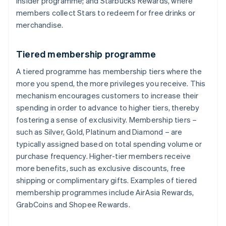
Insider programme; and Starbucks Rewards, where
members collect Stars to redeem for free drinks or
merchandise.
Tiered membership programme
A tiered programme has membership tiers where the
more you spend, the more privileges you receive. This
mechanism encourages customers to increase their
spending in order to advance to higher tiers, thereby
fostering a sense of exclusivity. Membership tiers –
such as Silver, Gold, Platinum and Diamond – are
typically assigned based on total spending volume or
purchase frequency. Higher-tier members receive
more benefits, such as exclusive discounts, free
shipping or complimentary gifts. Examples of tiered
membership programmes include AirAsia Rewards,
GrabCoins and Shopee Rewards.