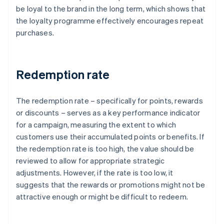
be loyal to the brand in the long term, which shows that
the loyalty programme effectively encourages repeat
purchases.
Redemption rate
The redemption rate – specifically for points, rewards
or discounts – serves as a key performance indicator
for a campaign, measuring the extent to which
customers use their accumulated points or benefits. If
the redemption rate is too high, the value should be
reviewed to allow for appropriate strategic
adjustments. However, if the rate is too low, it
suggests that the rewards or promotions might not be
attractive enough or might be difficult to redeem.