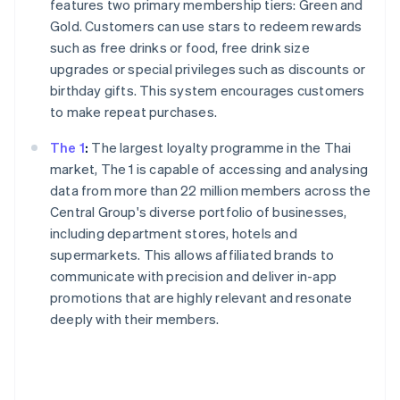
features two primary membership tiers: Green and
Gold. Customers can use stars to redeem rewards
such as free drinks or food, free drink size
upgrades or special privileges such as discounts or
birthday gifts. This system encourages customers
to make repeat purchases.
The 1
:
The largest loyalty programme in the Thai
market, The 1 is capable of accessing and analysing
data from more than 22 million members across the
Central Group's diverse portfolio of businesses,
including department stores, hotels and
supermarkets. This allows affiliated brands to
communicate with precision and deliver in-app
promotions that are highly relevant and resonate
deeply with their members.