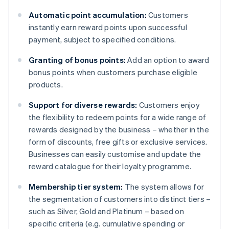
Automatic point accumulation:
Customers
instantly earn reward points upon successful
payment, subject to specified conditions.
Granting of bonus points:
Add an option to award
bonus points when customers purchase eligible
products.
Support for diverse rewards:
Customers enjoy
the flexibility to redeem points for a wide range of
rewards designed by the business – whether in the
form of discounts, free gifts or exclusive services.
Businesses can easily customise and update the
reward catalogue for their loyalty programme.
Membership tier system:
The system allows for
the segmentation of customers into distinct tiers –
such as Silver, Gold and Platinum – based on
specific criteria (e.g. cumulative spending or