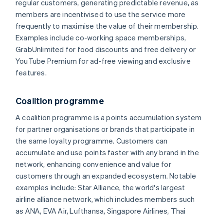
regular customers, generating predictable revenue, as
members are incentivised to use the service more
frequently to maximise the value of their membership.
Examples include co-working space memberships,
GrabUnlimited for food discounts and free delivery or
YouTube Premium for ad-free viewing and exclusive
features.
Coalition programme
A coalition programme is a points accumulation system
for partner organisations or brands that participate in
the same loyalty programme. Customers can
accumulate and use points faster with any brand in the
network, enhancing convenience and value for
customers through an expanded ecosystem. Notable
examples include: Star Alliance, the world's largest
airline alliance network, which includes members such
as ANA, EVA Air, Lufthansa, Singapore Airlines, Thai