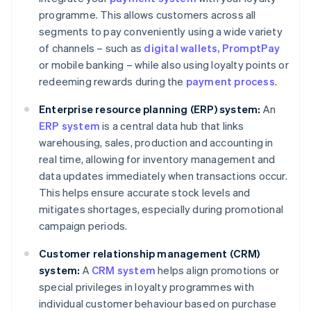
programme. This allows customers across all
segments to pay conveniently using a wide variety
of channels – such as
digital wallets
, PromptPay
or mobile banking – while also using loyalty points or
redeeming rewards during the
payment process
.
Enterprise resource planning (ERP) system:
An
ERP system
is a central data hub that links
warehousing, sales, production and accounting in
real time, allowing for inventory management and
data updates immediately when transactions occur.
This helps ensure accurate stock levels and
mitigates shortages, especially during promotional
campaign periods.
Customer relationship management (CRM)
system:
A
CRM system
helps align promotions or
special privileges in loyalty programmes with
individual customer behaviour based on purchase