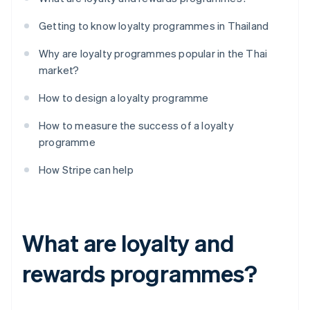
Getting to know loyalty programmes in Thailand
Why are loyalty programmes popular in the Thai
market?
How to design a loyalty programme
How to measure the success of a loyalty
programme
How Stripe can help
What are loyalty and
rewards programmes?