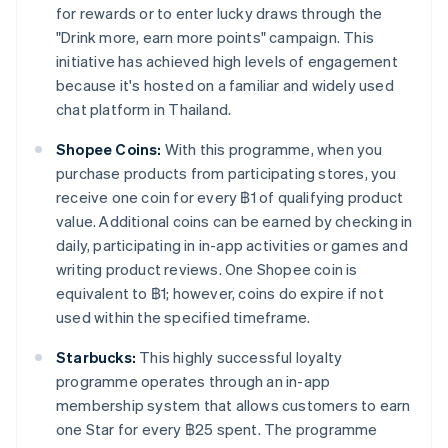
for rewards or to enter lucky draws through the
"Drink more, earn more points" campaign. This
initiative has achieved high levels of engagement
because it's hosted on a familiar and widely used
chat platform in Thailand.
Shopee Coins:
With this programme, when you
purchase products from participating stores, you
receive one coin for every ฿1 of qualifying product
value. Additional coins can be earned by checking in
daily, participating in in-app activities or games and
writing product reviews. One Shopee coin is
equivalent to ฿1; however, coins do expire if not
used within the specified timeframe.
Starbucks:
This highly successful loyalty
programme operates through an in-app
membership system that allows customers to earn
one Star for every ฿25 spent. The programme