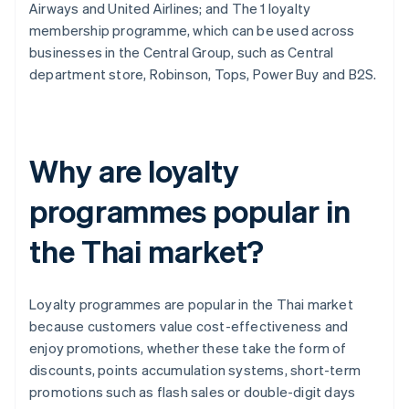
Airways and United Airlines; and The 1 loyalty
membership programme, which can be used across
businesses in the Central Group, such as Central
department store, Robinson, Tops, Power Buy and B2S.
Why are loyalty
programmes popular in
the Thai market?
Loyalty programmes are popular in the Thai market
because customers value cost-effectiveness and
enjoy promotions, whether these take the form of
discounts, points accumulation systems, short-term
promotions such as flash sales or double-digit days