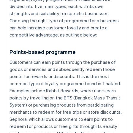
divided into five main types, each with its own
strengths and suitability for specific businesses.
Choosing the right type of programme for a business
can help increase customer loyalty and create a
competitive advantage, as outlined below:
Points-based programme
Customers can earn points through the purchase of
goods or services and subsequently redeem those
points for rewards or discounts. This is the most
common type of loyalty programme found in Thailand.
Examples include Rabbit Rewards, where users earn
points by travelling on the BTS (Bangkok Mass Transit
System) or purchasing products from participating
merchants to redeem for free trips or store discounts;
Sephora, which allows customers to earn points to
redeem for products or free gifts through its Beauty