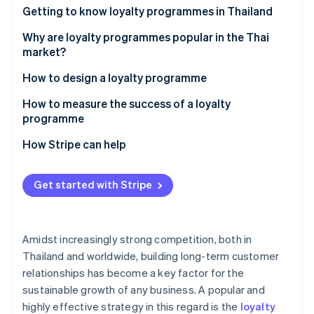
Partners
Getting to know loyalty programmes in Thailand
Atlas
Stripe App Marketplace
Start-up incorporation
How many types of loyalty programmes are there?
Why are loyalty programmes popular in the Thai
Climate
market?
Carbon removal
Examples of successful loyalty programmes in the
How to design a loyalty programme
Thai market
Set goals
How to measure the success of a loyalty
programme
Design and select loyalty programme solutions
Stripe Sessions 2026
Customer retention rate
How Stripe can help
See how Stripe is building the economic infrastructure 
Integrate the loyalty programme with other
Watch now
systems
Average order value (AOV)
Get started with Stripe
Communicate information clearly
Repeat purchase rate
Monitor and analyse programmes
Redemption rate
Amidst increasingly strong competition, both in
Customer engagement metric
Thailand and worldwide, building long-term customer
relationships has become a key factor for the
Return on Investment (ROI)
sustainable growth of any business. A popular and
highly effective strategy in this regard is the
loyalty