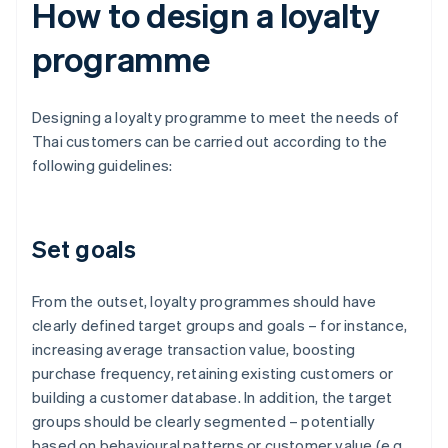
How to design a loyalty
programme
Designing a loyalty programme to meet the needs of
Thai customers can be carried out according to the
following guidelines:
Set goals
From the outset, loyalty programmes should have
clearly defined target groups and goals – for instance,
increasing average transaction value, boosting
purchase frequency, retaining existing customers or
building a customer database. In addition, the target
groups should be clearly segmented – potentially
based on behavioural patterns or customer value (e.g.