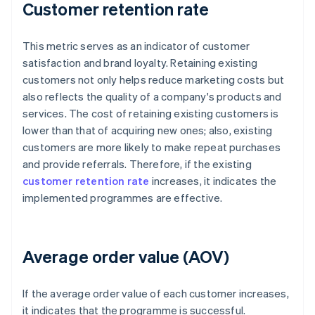
Customer retention rate
This metric serves as an indicator of customer
satisfaction and brand loyalty. Retaining existing
customers not only helps reduce marketing costs but
also reflects the quality of a company's products and
services. The cost of retaining existing customers is
lower than that of acquiring new ones; also, existing
customers are more likely to make repeat purchases
and provide referrals. Therefore, if the existing
customer retention rate
increases, it indicates the
implemented programmes are effective.
Average order value (AOV)
If the average order value of each customer increases,
it indicates that the programme is successful.