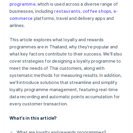
programme
, which is used across a diverse range of
businesses, including
restaurants
,
coffee shops
,
e-
commerce
platforms, travel and delivery apps and
airlines.
This article explores what loyalty and rewards
programmes are in Thailand, why they're popular and
what key factors contribute to their success. We'll also
cover strategies for designing a loyalty programme to
meet the needs of Thai customers, along with
systematic methods for measuring results. In addition,
we'll introduce solutions that streamline and simplify
loyalty programme management, featuring real-time
data recording and automatic points accumulation for
every customer transaction.
What's in this article?
What are loyalty and rewards programmes?