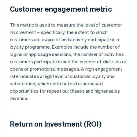
Customer engagement metric
This metric is used to measure the level of customer
involvement – specifically, the extent to which
customers are aware of and actively participate in a
loyalty programme. Examples include the number of
logins or app usage sessions, the number of activities
customers participate in and the number of clicks on or
opens of promotional messages. A high engagement
rate indicates a high level of customer loyalty and
satisfaction, which contributes to increased
opportunities for repeat purchases and higher sales
revenue.
Return on Investment (ROI)