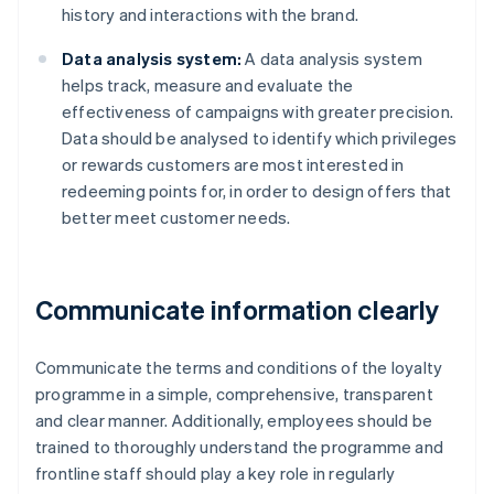
history and interactions with the brand.
Data analysis system:
A data analysis system
helps track, measure and evaluate the
effectiveness of campaigns with greater precision.
Data should be analysed to identify which privileges
or rewards customers are most interested in
redeeming points for, in order to design offers that
better meet customer needs.
Communicate information clearly
Communicate the terms and conditions of the loyalty
programme in a simple, comprehensive, transparent
and clear manner. Additionally, employees should be
trained to thoroughly understand the programme and
frontline staff should play a key role in regularly