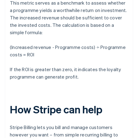
This metric serves as a benchmark to assess whether
a programme yields a worthwhile return on investment.
The increased revenue should be sufficient to cover
the invested costs. The calculation is based on a
simple formula:
(Increased revenue - Programme costs) ÷ Programme
costs = ROI
If the ROI is greater than zero, it indicates the loyalty
programme can generate profit.
How Stripe can help
Stripe Billing lets you bill and manage customers
however you want – from simple recurring billing to