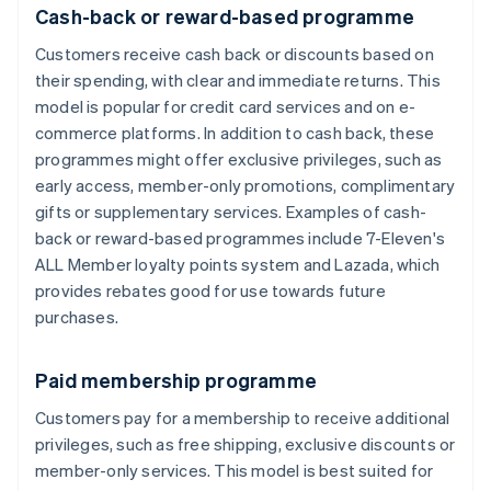
Cash-back or reward-based programme
Customers receive cash back or discounts based on
their spending, with clear and immediate returns. This
model is popular for credit card services and on e-
commerce platforms. In addition to cash back, these
programmes might offer exclusive privileges, such as
early access, member-only promotions, complimentary
gifts or supplementary services. Examples of cash-
back or reward-based programmes include 7-Eleven's
ALL Member loyalty points system and Lazada, which
provides rebates good for use towards future
purchases.
Paid membership programme
Customers pay for a membership to receive additional
privileges, such as free shipping, exclusive discounts or
member-only services. This model is best suited for