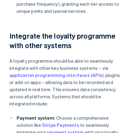
purchase frequency), granting each tier access to
unique perks and special services.
Integrate the loyalty programme
with other systems
A loyalty programme should be able to seamlessly
integrate with other key business systems – via
application programming interfaces (APIs)
, plugins
or add-on apps – allowing data to be recorded and
updated in real time. This ensures data consistency
across all platforms. Systems that should be
integrated include:
Payment system:
Choose a comprehensive
solution like
Stripe Payments
to seamlessly
integrate your
payment system
with your loyalty