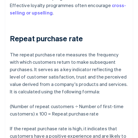
Effective loyalty programmes often encourage
cross-
selling or upselling
.
Repeat purchase rate
The repeat purchase rate measures the frequency
with which customers return to make subsequent
purchases. It serves as a key indicator reflecting the
level of customer satisfaction, trust and the perceived
value derived from a company's products and services.
It is calculated using the following formula:
(Number of repeat customers ÷ Number of first-time
customers) x 100 = Repeat purchase rate
If the repeat purchase rate is high, it indicates that
customers have a positive experience and are likely to