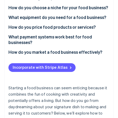
Partners
Atlas
Stripe App Marketplace
How do you choose a niche for your food business?
Start-up incorporation
What equipment do you need for a food business?
Climate
Carbon removal
How do you price food products or services?
What payment systems work best for food
businesses?
How do you market a food business effectively?
Stripe Sessions 2026
See how Stripe is building the economic infrastructure 
Watch now
Incorporate with Stripe Atlas
Starting a food business can seem enticing because it
combines the fun of cooking with creativity and
potentially offers a living. But how do you go from
daydreaming about your signature dish to making and
serving it to customers? Below, we’ll explore how to