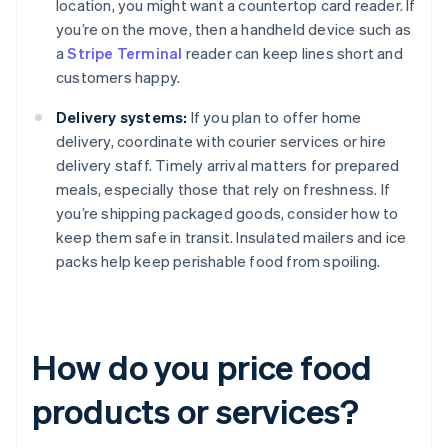
location, you might want a countertop card reader. If
you’re on the move, then a handheld device such as
a
Stripe Terminal
reader can keep lines short and
customers happy.
Delivery systems:
If you plan to offer home
delivery, coordinate with courier services or hire
delivery staff. Timely arrival matters for prepared
meals, especially those that rely on freshness. If
you’re shipping packaged goods, consider how to
keep them safe in transit. Insulated mailers and ice
packs help keep perishable food from spoiling.
How do you price food
products or services?