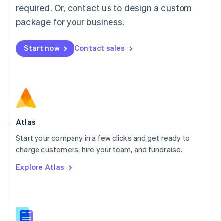
Malaysia
required. Or, contact us to design a custom
English
简体中文
Malta
package for your business.
English
Mexico
Start now
Contact sales
Español
English
Netherlands
Nederlands
English
New Zealand
English
Norway
English
Poland
Atlas
English
Start your company in a few clicks and get ready to
Portugal
Português
English
charge customers, hire your team, and fundraise.
Romania
Explore Atlas
English
Singapore
English
简体中文
Slovakia
English