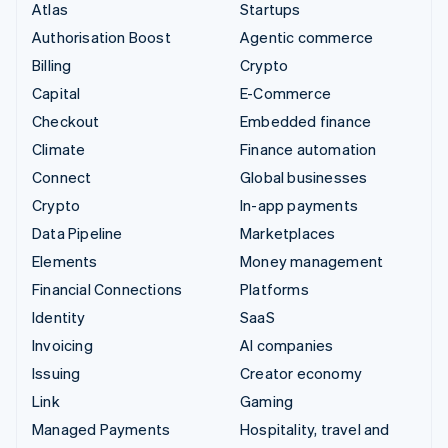
Atlas
Startups
Authorisation Boost
Agentic commerce
Billing
Crypto
Capital
E-Commerce
Checkout
Embedded finance
Climate
Finance automation
Connect
Global businesses
Crypto
In-app payments
Data Pipeline
Marketplaces
Elements
Money management
Financial Connections
Platforms
Identity
SaaS
Invoicing
AI companies
Issuing
Creator economy
Link
Gaming
Managed Payments
Hospitality, travel and