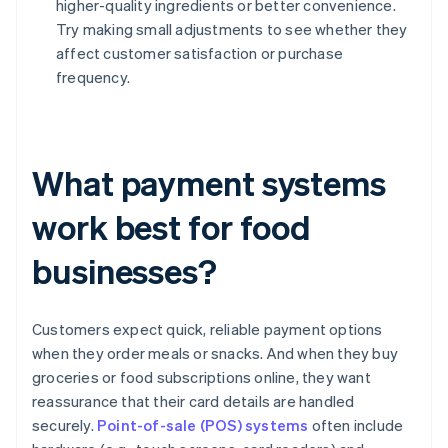
higher-quality ingredients or better convenience.
Try making small adjustments to see whether they
affect customer satisfaction or purchase
frequency.
What payment systems
work best for food
businesses?
Customers expect quick, reliable payment options
when they order meals or snacks. And when they buy
groceries or food subscriptions online, they want
reassurance that their card details are handled
securely.
Point-of-sale (POS) systems
often include