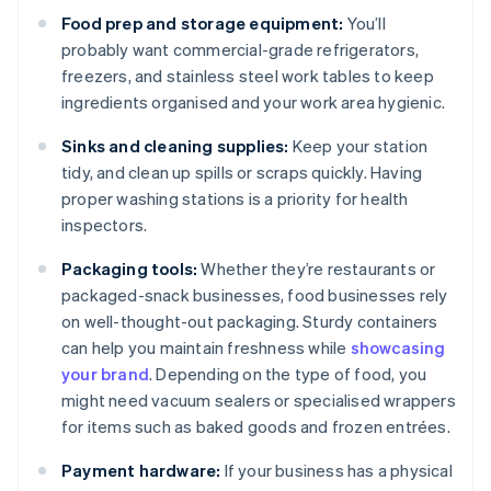
Food prep and storage equipment:
You’ll
probably want commercial-grade refrigerators,
freezers, and stainless steel work tables to keep
ingredients organised and your work area hygienic.
Sinks and cleaning supplies:
Keep your station
tidy, and clean up spills or scraps quickly. Having
proper washing stations is a priority for health
inspectors.
Packaging tools:
Whether they’re restaurants or
packaged-snack businesses, food businesses rely
on well-thought-out packaging. Sturdy containers
can help you maintain freshness while
showcasing
your brand
. Depending on the type of food, you
might need vacuum sealers or specialised wrappers
for items such as baked goods and frozen entrées.
Payment hardware:
If your business has a physical