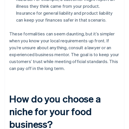
illness they think came from your product.
Insurance for general liability and product liability
can keep your finances safer in that scenario.
These formalities can seem daunting, but it’s simpler
when you know your local requirements up front. If
you’re unsure about anything, consult a lawyer or an
experienced business mentor. The goal is to keep your
customers’ trust while meeting official standards. This
can pay off in the long term.
How do you choose a
niche for your food
business?