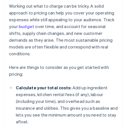
Working out what to charge can be tricky. A solid
approach to pricing can help you cover your operating
expenses while still appealing to your audience. Track
your
budget
over time, and account for seasonal
shifts, supply chain changes, and new customer
demands as they arise. The most sustainable pricing
models are often flexible and correspond with real
conditions.
Here are things to consider as you get started with
pricing:
Calculate your total costs:
Add up ingredient
expenses, kitchen rental fees (if any), labour
(including your time), and overhead such as
insurance and utilities. This gives you a baseline and
lets you see the minimum amount you need to stay
afloat.