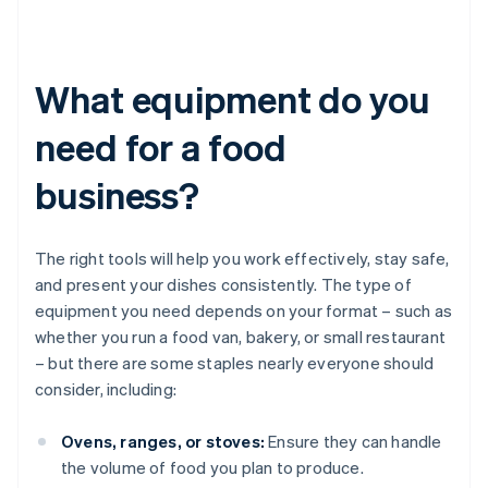
What equipment do you
need for a food
business?
The right tools will help you work effectively, stay safe,
and present your dishes consistently. The type of
equipment you need depends on your format – such as
whether you run a food van, bakery, or small restaurant
– but there are some staples nearly everyone should
consider, including:
Ovens, ranges, or stoves:
Ensure they can handle
the volume of food you plan to produce.