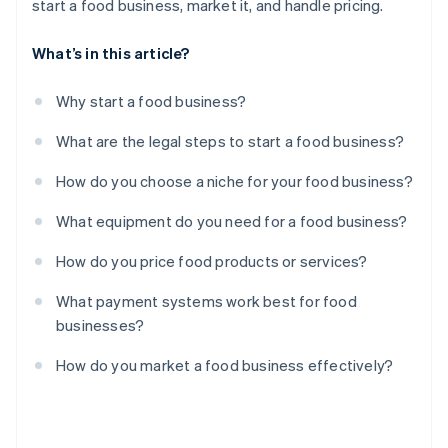
start a food business, market it, and handle pricing.
What’s in this article?
Why start a food business?
What are the legal steps to start a food business?
How do you choose a niche for your food business?
What equipment do you need for a food business?
How do you price food products or services?
What payment systems work best for food
businesses?
How do you market a food business effectively?