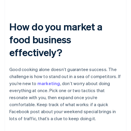
How do you market a
food business
effectively?
Good cooking alone doesn’t guarantee success. The
challenge is how to stand out in a sea of competitors. If
you’re new to
marketing
, don’t worry about doing
everything at once. Pick one or two tactics that
resonate with you, then expand once you’re
comfortable. Keep track of what works: if a quick
Facebook post about your weekend special brings in
lots of traffic, that’s a clue to keep doing it.