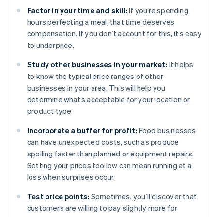
Factor in your time and skill:
If you’re spending
hours perfecting a meal, that time deserves
compensation. If you don’t account for this, it’s easy
to underprice.
Study other businesses in your market:
It helps
to know the typical price ranges of other
businesses in your area. This will help you
determine what’s acceptable for your location or
product type.
Incorporate a buffer for profit:
Food businesses
can have unexpected costs, such as produce
spoiling faster than planned or equipment repairs.
Setting your prices too low can mean running at a
loss when surprises occur.
Test price points:
Sometimes, you’ll discover that
customers are willing to pay slightly more for