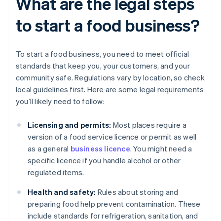
What are the legal steps
to start a food business?
To start a food business, you need to meet official
standards that keep you, your customers, and your
community safe. Regulations vary by location, so check
local guidelines first. Here are some legal requirements
you’ll likely need to follow:
Licensing and permits:
Most places require a
version of a food service licence or permit as well
as a general
business licence
. You might need a
specific licence if you handle alcohol or other
regulated items.
Health and safety:
Rules about storing and
preparing food help prevent contamination. These
include standards for refrigeration, sanitation, and