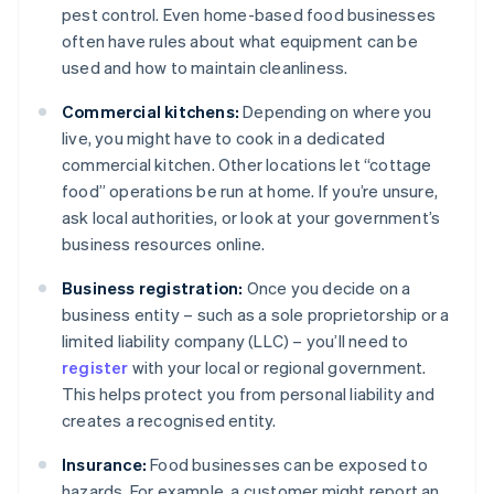
pest control. Even home-based food businesses
often have rules about what equipment can be
used and how to maintain cleanliness.
Commercial kitchens:
Depending on where you
live, you might have to cook in a dedicated
commercial kitchen. Other locations let “cottage
food” operations be run at home. If you’re unsure,
ask local authorities, or look at your government’s
business resources online.
Business registration:
Once you decide on a
business entity – such as a sole proprietorship or a
limited liability company (LLC) – you’ll need to
register
with your local or regional government.
This helps protect you from personal liability and
creates a recognised entity.
Insurance:
Food businesses can be exposed to
hazards. For example, a customer might report an