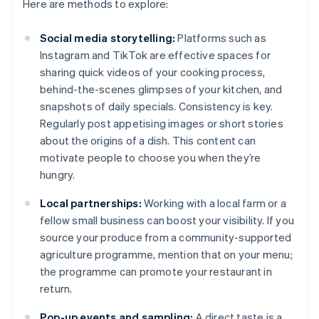
Here are methods to explore:
Social media storytelling:
Platforms such as
Instagram and TikTok are effective spaces for
sharing quick videos of your cooking process,
behind-the-scenes glimpses of your kitchen, and
snapshots of daily specials. Consistency is key.
Regularly post appetising images or short stories
about the origins of a dish. This content can
motivate people to choose you when they’re
hungry.
Local partnerships:
Working with a local farm or a
fellow small business can boost your visibility. If you
source your produce from a community-supported
agriculture programme, mention that on your menu;
the programme can promote your restaurant in
return.
Pop-up events and sampling:
A direct taste is a