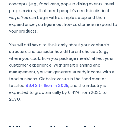
concepts (e.g., food vans, pop-up dining events, meal
prep services) that meet people’s needs in distinct
ways. You can begin with a simple setup and then
expand once you figure out how customers respond to
your products.
You will still have to think early about your venture’s
structure and consider how different choices (e.g.,
where you cook, how you package meals) affect your
customer experience. With smart planning and
management, you can generate steady income with a
food business. Global revenue in the food market
totalled
$9.43 trillion in 2025
, and the industry is
expected to grow annually by 6.41% from 2025 to
2030.