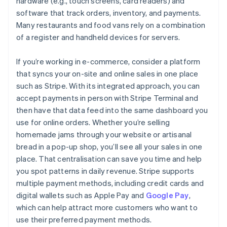
hardware (e.g., touch screens, card readers) and
software that track orders, inventory, and payments.
Many restaurants and food vans rely on a combination
of a register and handheld devices for servers.
If you’re working in e-commerce, consider a platform
that syncs your on-site and online sales in one place
such as Stripe. With its integrated approach, you can
accept payments in person with Stripe Terminal and
then have that data feed into the same dashboard you
use for online orders. Whether you’re selling
homemade jams through your website or artisanal
bread in a pop-up shop, you’ll see all your sales in one
place. That centralisation can save you time and help
you spot patterns in daily revenue. Stripe supports
multiple payment methods, including credit cards and
digital wallets such as Apple Pay and
Google Pay
,
which can help attract more customers who want to
use their preferred payment methods.