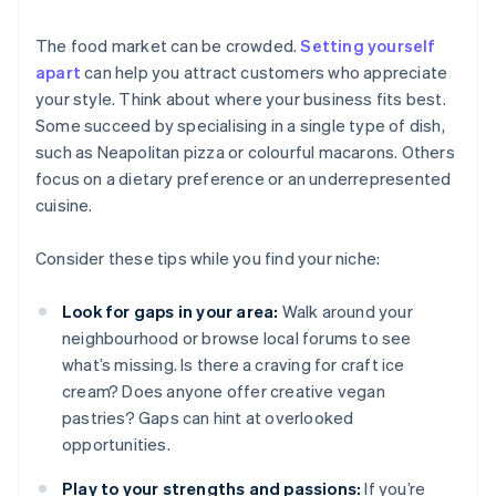
The food market can be crowded.
Setting yourself
apart
can help you attract customers who appreciate
your style. Think about where your business fits best.
Some succeed by specialising in a single type of dish,
such as Neapolitan pizza or colourful macarons. Others
focus on a dietary preference or an underrepresented
cuisine.
Consider these tips while you find your niche:
Look for gaps in your area:
Walk around your
neighbourhood or browse local forums to see
what’s missing. Is there a craving for craft ice
cream? Does anyone offer creative vegan
pastries? Gaps can hint at overlooked
opportunities.
Play to your strengths and passions:
If you’re