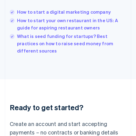
Hong Kong SAR, China
English
简体中文
How to start a digital marketing company
Hungary
English
How to start your own restaurant in the US: A
India
guide for aspiring restaurant owners
English
What is seed funding for startups? Best
Ireland
English
practices on how to raise seed money from
Italy
different sources
Italiano
English
Japan
日本語
English
Latvia
English
Liechtenstein
Deutsch
English
Lithuania
Ready to get started?
English
Luxembourg
Français
Deutsch
English
Create an account and start accepting
Mainland China
简体中文
English
payments – no contracts or banking details