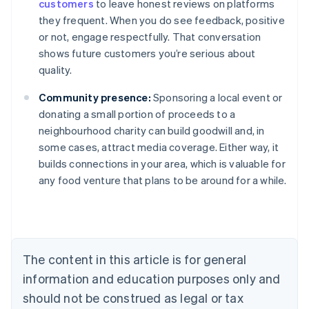
customers
to leave honest reviews on platforms
they frequent. When you do see feedback, positive
or not, engage respectfully. That conversation
shows future customers you’re serious about
quality.
Community presence:
Sponsoring a local event or
donating a small portion of proceeds to a
neighbourhood charity can build goodwill and, in
some cases, attract media coverage. Either way, it
builds connections in your area, which is valuable for
Australia
any food venture that plans to be around for a while.
English
Austria
Deutsch
English
Belgium
Nederlands
Français
Deutsch
English
Brazil
The content in this article is for general
Português
English
information and education purposes only and
Bulgaria
should not be construed as legal or tax
English