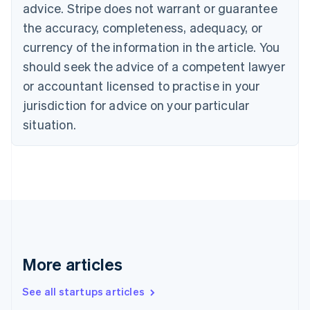
Canada
advice. Stripe does not warrant or guarantee
English
Français
the accuracy, completeness, adequacy, or
Croatia
English
Italiano
currency of the information in the article. You
Cyprus
should seek the advice of a competent lawyer
English
Czech Republic
or accountant licensed to practise in your
English
jurisdiction for advice on your particular
Denmark
situation.
English
Estonia
English
Finland
English
Svenska
France
Français
English
Germany
Deutsch
English
Gibraltar
More articles
English
Greece
See all startups articles
English