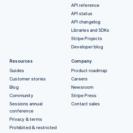
API reference
API status
API changelog
Libraries and SDKs
Stripe Projects
Developer blog
Resources
Company
Guides
Product roadmap
Customer stories
Careers
Blog
Newsroom
Community
Stripe Press
Sessions annual
Contact sales
conference
Privacy & terms
Prohibited & restricted