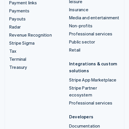
leisure
Payment links
Insurance
Payments
Media and entertainment
Payouts
Non-profits
Radar
Professional services
Revenue Recognition
Public sector
Stripe Sigma
Retail
Tax
Terminal
Integrations & custom
Treasury
solutions
Stripe App Marketplace
Stripe Partner
ecosystem
Professional services
Developers
Documentation