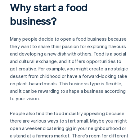
Why start a food
business?
Many people decide to open a food business because
they want to share their passion for exploring flavours
and developing a new dish with others. Food is a social
and cultural exchange, and it offers opportunities to
get creative. For example, you might create a nostalgic
dessert from childhood or have a forward-looking take
on plant-based meals. This business type is flexible,
and it can be rewarding to shape a business according
to your vision.
People also find the food industry appealing because
there are various ways to start small. Maybe you might
open a weekend catering gig in your neighbourhood or
a stand at a farmers market. There’s room for different