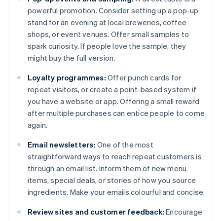
powerful promotion. Consider setting up a pop-up
stand for an evening at local breweries, coffee
shops, or event venues. Offer small samples to
spark curiosity. If people love the sample, they
might buy the full version.
Loyalty programmes:
Offer punch cards for
repeat visitors, or create a point-based system if
you have a website or app. Offering a small reward
after multiple purchases can entice people to come
again.
Email newsletters:
One of the most
straightforward ways to reach repeat customers is
through an email list. Inform them of new menu
items, special deals, or stories of how you source
ingredients. Make your emails colourful and concise.
Review sites and customer feedback:
Encourage