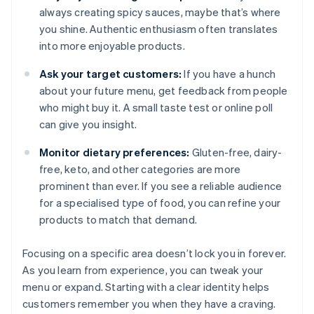
always creating spicy sauces, maybe that’s where
you shine. Authentic enthusiasm often translates
into more enjoyable products.
Ask your target customers:
If you have a hunch
about your future menu, get feedback from people
who might buy it. A small taste test or online poll
can give you insight.
Monitor dietary preferences:
Gluten-free, dairy-
free, keto, and other categories are more
prominent than ever. If you see a reliable audience
for a specialised type of food, you can refine your
products to match that demand.
Focusing on a specific area doesn’t lock you in forever.
As you learn from experience, you can tweak your
menu or expand. Starting with a clear identity helps
customers remember you when they have a craving.