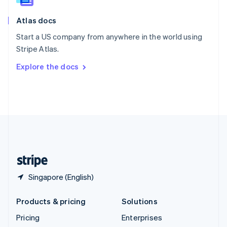
Slovenia
English
Italiano
Atlas docs
Spain
Español
English
Start a US company from anywhere in the world using
Sweden
Stripe Atlas.
Svenska
English
Switzerland
Explore the docs
Deutsch
Français
Italiano
English
Thailand
ไทย
English
United Arab Emirates
English
United Kingdom
English
United States
English
Español
简体中文
Singapore (English)
Products & pricing
Solutions
Pricing
Enterprises