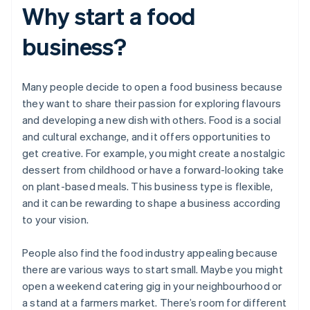
Why start a food
business?
Many people decide to open a food business because
they want to share their passion for exploring flavours
and developing a new dish with others. Food is a social
and cultural exchange, and it offers opportunities to
get creative. For example, you might create a nostalgic
dessert from childhood or have a forward-looking take
on plant-based meals. This business type is flexible,
and it can be rewarding to shape a business according
to your vision.
People also find the food industry appealing because
there are various ways to start small. Maybe you might
open a weekend catering gig in your neighbourhood or
a stand at a farmers market. There’s room for different