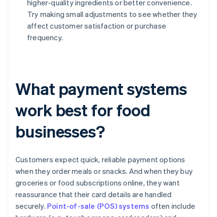
higher-quality ingredients or better convenience.
Try making small adjustments to see whether they
affect customer satisfaction or purchase
frequency.
What payment systems
work best for food
businesses?
Customers expect quick, reliable payment options
when they order meals or snacks. And when they buy
groceries or food subscriptions online, they want
reassurance that their card details are handled
securely.
Point-of-sale (POS) systems
often include