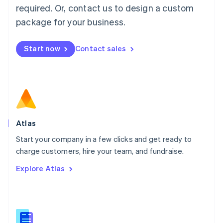
Malaysia
required. Or, contact us to design a custom
English
简体中文
Malta
package for your business.
English
Mexico
Start now
Contact sales
Español
English
Netherlands
Nederlands
English
New Zealand
English
Norway
English
Poland
Atlas
English
Start your company in a few clicks and get ready to
Portugal
Português
English
charge customers, hire your team, and fundraise.
Romania
Explore Atlas
English
Singapore
English
简体中文
Slovakia
English