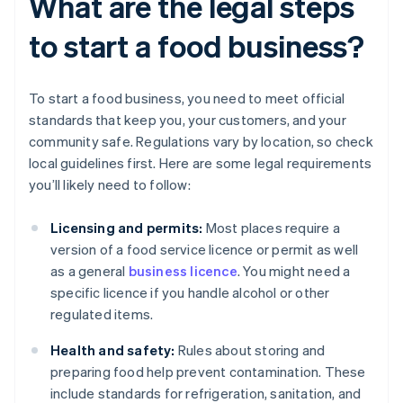
What are the legal steps
to start a food business?
To start a food business, you need to meet official
standards that keep you, your customers, and your
community safe. Regulations vary by location, so check
local guidelines first. Here are some legal requirements
you’ll likely need to follow:
Licensing and permits:
Most places require a
version of a food service licence or permit as well
as a general
business licence
. You might need a
specific licence if you handle alcohol or other
regulated items.
Health and safety:
Rules about storing and
preparing food help prevent contamination. These
include standards for refrigeration, sanitation, and