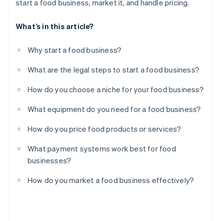
start a food business, market it, and handle pricing.
What’s in this article?
Why start a food business?
What are the legal steps to start a food business?
How do you choose a niche for your food business?
What equipment do you need for a food business?
How do you price food products or services?
What payment systems work best for food
businesses?
How do you market a food business effectively?