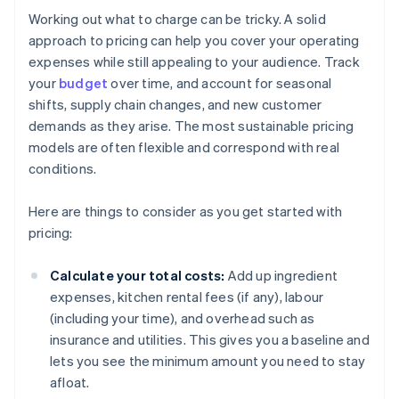
Working out what to charge can be tricky. A solid
approach to pricing can help you cover your operating
expenses while still appealing to your audience. Track
your
budget
over time, and account for seasonal
shifts, supply chain changes, and new customer
demands as they arise. The most sustainable pricing
models are often flexible and correspond with real
conditions.
Here are things to consider as you get started with
pricing:
Calculate your total costs:
Add up ingredient
expenses, kitchen rental fees (if any), labour
(including your time), and overhead such as
insurance and utilities. This gives you a baseline and
lets you see the minimum amount you need to stay
afloat.