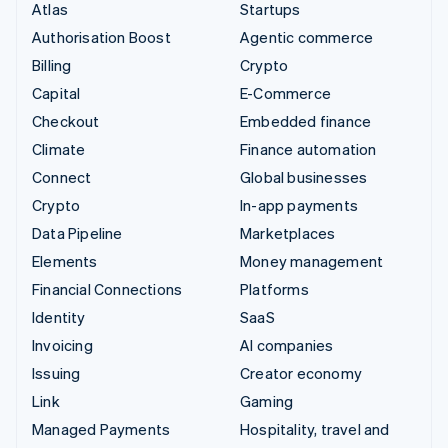
Atlas
Startups
Authorisation Boost
Agentic commerce
Billing
Crypto
Capital
E-Commerce
Checkout
Embedded finance
Climate
Finance automation
Connect
Global businesses
Crypto
In-app payments
Data Pipeline
Marketplaces
Elements
Money management
Financial Connections
Platforms
Identity
SaaS
Invoicing
AI companies
Issuing
Creator economy
Link
Gaming
Managed Payments
Hospitality, travel and