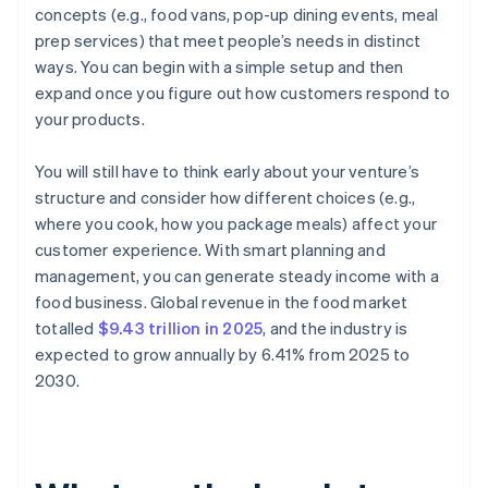
concepts (e.g., food vans, pop-up dining events, meal
prep services) that meet people’s needs in distinct
ways. You can begin with a simple setup and then
expand once you figure out how customers respond to
your products.
You will still have to think early about your venture’s
structure and consider how different choices (e.g.,
where you cook, how you package meals) affect your
customer experience. With smart planning and
management, you can generate steady income with a
food business. Global revenue in the food market
totalled
$9.43 trillion in 2025
, and the industry is
expected to grow annually by 6.41% from 2025 to
2030.