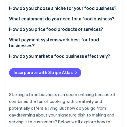
Partners
See what's ahead
Stripe App Marketplace
How do you choose a niche for your food business?
Radar
Fraud prevention
What equipment do you need for a food business?
Atlas
How do you price food products or services?
Start-up incorporation
What payment systems work best for food
Climate
Carbon removal
businesses?
Identity
How do you market a food business effectively?
Online identity verification
Incorporate with Stripe Atlas
Stripe Sessions 2026
Starting a food business can seem enticing because it
See how Stripe is building the economic infrastructure 
combines the fun of cooking with creativity and
Watch now
potentially offers a living. But how do you go from
daydreaming about your signature dish to making and
serving it to customers? Below, we’ll explore how to