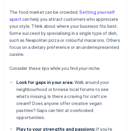
The food market can be crowded.
Setting yourself
apart
can help you attract customers who appreciate
your style. Think about where your business fits best.
Some succeed by specialising in a single type of dish,
such as Neapolitan pizza or colourful macarons. Others
focus on a dietary preference or an underrepresented
cuisine.
Consider these tips while you find your niche:
Look for gaps in your area:
Walk around your
neighbourhood or browse local forums to see
what’s missing. Is there a craving for craft ice
cream? Does anyone offer creative vegan
pastries? Gaps can hint at overlooked
opportunities.
Play to your strengths and passions:
If you’re