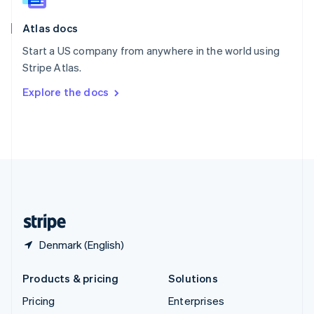
Slovenia
English
Italiano
Atlas docs
Spain
Español
English
Start a US company from anywhere in the world using
Sweden
Stripe Atlas.
Svenska
English
Switzerland
Explore the docs
Deutsch
Français
Italiano
English
Thailand
ไทย
English
United Arab Emirates
English
United Kingdom
English
United States
English
Español
简体中文
Denmark (English)
Products & pricing
Solutions
Pricing
Enterprises