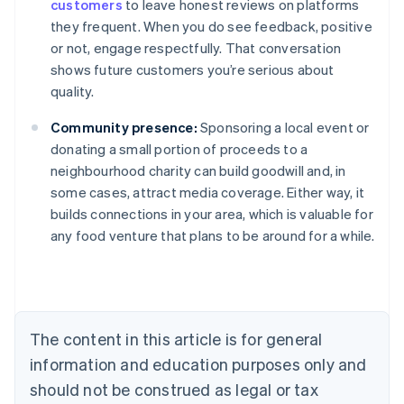
customers
to leave honest reviews on platforms
they frequent. When you do see feedback, positive
or not, engage respectfully. That conversation
shows future customers you’re serious about
quality.
Community presence:
Sponsoring a local event or
donating a small portion of proceeds to a
neighbourhood charity can build goodwill and, in
some cases, attract media coverage. Either way, it
builds connections in your area, which is valuable for
Australia
any food venture that plans to be around for a while.
English
Austria
Deutsch
English
Belgium
Nederlands
Français
Deutsch
English
Brazil
The content in this article is for general
Português
English
information and education purposes only and
Bulgaria
should not be construed as legal or tax
English