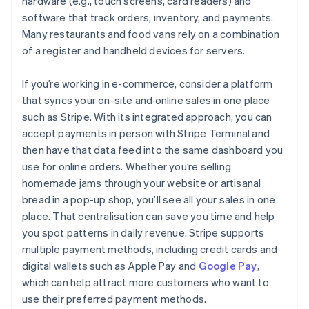
hardware (e.g., touch screens, card readers) and
software that track orders, inventory, and payments.
Many restaurants and food vans rely on a combination
of a register and handheld devices for servers.
If you’re working in e-commerce, consider a platform
that syncs your on-site and online sales in one place
such as Stripe. With its integrated approach, you can
accept payments in person with Stripe Terminal and
then have that data feed into the same dashboard you
use for online orders. Whether you’re selling
homemade jams through your website or artisanal
bread in a pop-up shop, you’ll see all your sales in one
place. That centralisation can save you time and help
you spot patterns in daily revenue. Stripe supports
multiple payment methods, including credit cards and
digital wallets such as Apple Pay and
Google Pay
,
which can help attract more customers who want to
use their preferred payment methods.