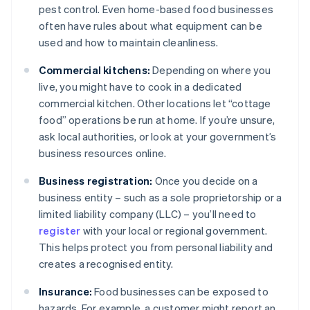
pest control. Even home-based food businesses
often have rules about what equipment can be
used and how to maintain cleanliness.
Commercial kitchens:
Depending on where you
live, you might have to cook in a dedicated
commercial kitchen. Other locations let “cottage
food” operations be run at home. If you’re unsure,
ask local authorities, or look at your government’s
business resources online.
Business registration:
Once you decide on a
business entity – such as a sole proprietorship or a
limited liability company (LLC) – you’ll need to
register
with your local or regional government.
This helps protect you from personal liability and
creates a recognised entity.
Insurance:
Food businesses can be exposed to
hazards. For example, a customer might report an