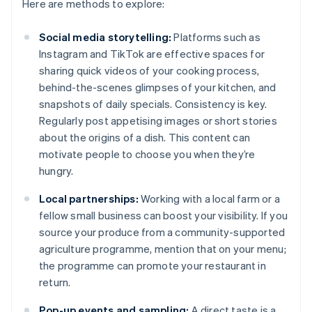
Here are methods to explore:
Social media storytelling:
Platforms such as
Instagram and TikTok are effective spaces for
sharing quick videos of your cooking process,
behind-the-scenes glimpses of your kitchen, and
snapshots of daily specials. Consistency is key.
Regularly post appetising images or short stories
about the origins of a dish. This content can
motivate people to choose you when they’re
hungry.
Local partnerships:
Working with a local farm or a
fellow small business can boost your visibility. If you
source your produce from a community-supported
agriculture programme, mention that on your menu;
the programme can promote your restaurant in
return.
Pop-up events and sampling:
A direct taste is a