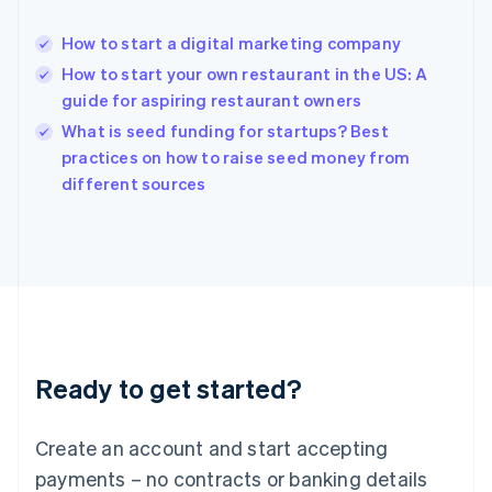
Hong Kong SAR, China
English
简体中文
How to start a digital marketing company
Hungary
English
How to start your own restaurant in the US: A
India
guide for aspiring restaurant owners
English
What is seed funding for startups? Best
Ireland
English
practices on how to raise seed money from
Italy
different sources
Italiano
English
Japan
日本語
English
Latvia
English
Liechtenstein
Deutsch
English
Lithuania
Ready to get started?
English
Luxembourg
Français
Deutsch
English
Create an account and start accepting
Mainland China
简体中文
English
payments – no contracts or banking details