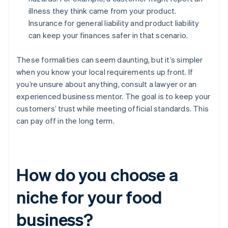
illness they think came from your product.
Insurance for general liability and product liability
can keep your finances safer in that scenario.
These formalities can seem daunting, but it’s simpler
when you know your local requirements up front. If
you’re unsure about anything, consult a lawyer or an
experienced business mentor. The goal is to keep your
customers’ trust while meeting official standards. This
can pay off in the long term.
How do you choose a
niche for your food
business?