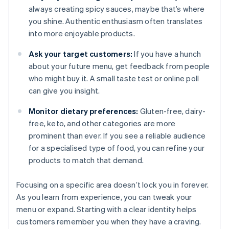
always creating spicy sauces, maybe that’s where
you shine. Authentic enthusiasm often translates
into more enjoyable products.
Ask your target customers:
If you have a hunch
about your future menu, get feedback from people
who might buy it. A small taste test or online poll
can give you insight.
Monitor dietary preferences:
Gluten-free, dairy-
free, keto, and other categories are more
prominent than ever. If you see a reliable audience
for a specialised type of food, you can refine your
products to match that demand.
Focusing on a specific area doesn’t lock you in forever.
As you learn from experience, you can tweak your
menu or expand. Starting with a clear identity helps
customers remember you when they have a craving.