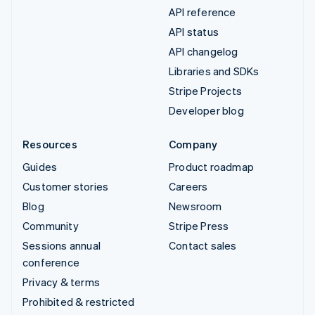
API reference
API status
API changelog
Libraries and SDKs
Stripe Projects
Developer blog
Resources
Company
Guides
Product roadmap
Customer stories
Careers
Blog
Newsroom
Community
Stripe Press
Sessions annual
Contact sales
conference
Privacy & terms
Prohibited & restricted