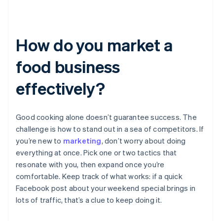
How do you market a
food business
effectively?
Good cooking alone doesn’t guarantee success. The
challenge is how to stand out in a sea of competitors. If
you’re new to
marketing
, don’t worry about doing
everything at once. Pick one or two tactics that
resonate with you, then expand once you’re
comfortable. Keep track of what works: if a quick
Facebook post about your weekend special brings in
lots of traffic, that’s a clue to keep doing it.