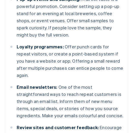
powerful promotion. Consider setting up a pop-up
stand for an evening at local breweries, coffee
shops, or event venues. Offer small samples to
spark curiosity. If people love the sample, they
might buy the full version.
Loyalty programmes:
Offer punch cards for
repeat visitors, or create a point-based system if
you have a website or app. Offering a small reward
after multiple purchases can entice people to come
again.
Email newsletters:
One of the most
straightforward ways to reach repeat customers is
through an email list. Inform them of new menu
items, special deals, or stories of how you source
ingredients. Make your emails colourful and concise.
Review sites and customer feedback:
Encourage