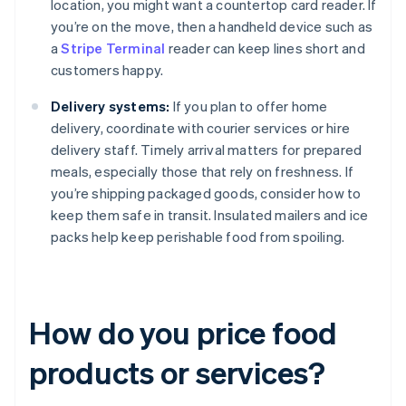
location, you might want a countertop card reader. If
you’re on the move, then a handheld device such as
a
Stripe Terminal
reader can keep lines short and
customers happy.
Delivery systems:
If you plan to offer home
delivery, coordinate with courier services or hire
delivery staff. Timely arrival matters for prepared
meals, especially those that rely on freshness. If
you’re shipping packaged goods, consider how to
keep them safe in transit. Insulated mailers and ice
packs help keep perishable food from spoiling.
How do you price food
products or services?