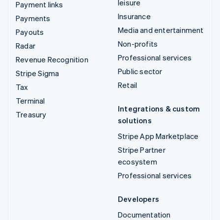
leisure
Payment links
Insurance
Payments
Media and entertainment
Payouts
Non-profits
Radar
Professional services
Revenue Recognition
Public sector
Stripe Sigma
Retail
Tax
Terminal
Integrations & custom
Treasury
solutions
Stripe App Marketplace
Stripe Partner
ecosystem
Professional services
Developers
Documentation