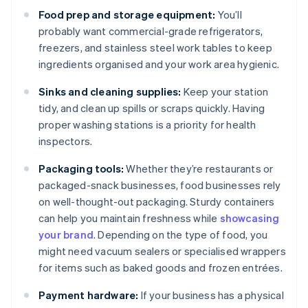
Food prep and storage equipment:
You’ll
probably want commercial-grade refrigerators,
freezers, and stainless steel work tables to keep
ingredients organised and your work area hygienic.
Sinks and cleaning supplies:
Keep your station
tidy, and clean up spills or scraps quickly. Having
proper washing stations is a priority for health
inspectors.
Packaging tools:
Whether they’re restaurants or
packaged-snack businesses, food businesses rely
on well-thought-out packaging. Sturdy containers
can help you maintain freshness while
showcasing
your brand
. Depending on the type of food, you
might need vacuum sealers or specialised wrappers
for items such as baked goods and frozen entrées.
Payment hardware:
If your business has a physical