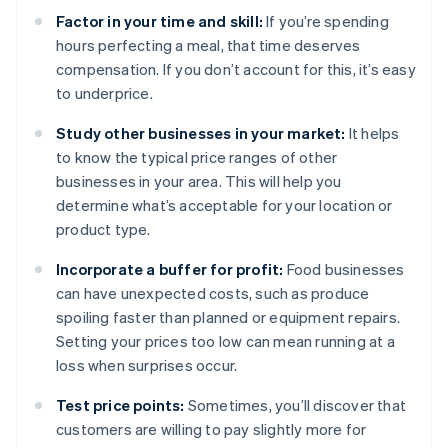
Factor in your time and skill:
If you’re spending
hours perfecting a meal, that time deserves
compensation. If you don’t account for this, it’s easy
to underprice.
Study other businesses in your market:
It helps
to know the typical price ranges of other
businesses in your area. This will help you
determine what’s acceptable for your location or
product type.
Incorporate a buffer for profit:
Food businesses
can have unexpected costs, such as produce
spoiling faster than planned or equipment repairs.
Setting your prices too low can mean running at a
loss when surprises occur.
Test price points:
Sometimes, you’ll discover that
customers are willing to pay slightly more for