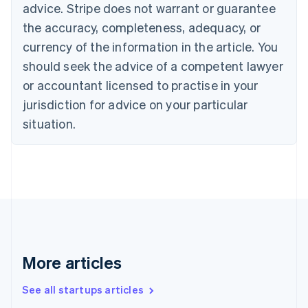
Canada
advice. Stripe does not warrant or guarantee
English
Français
the accuracy, completeness, adequacy, or
Croatia
English
Italiano
currency of the information in the article. You
Cyprus
should seek the advice of a competent lawyer
English
Czech Republic
or accountant licensed to practise in your
English
jurisdiction for advice on your particular
Denmark
situation.
English
Estonia
English
Finland
English
Svenska
France
Français
English
Germany
Deutsch
English
Gibraltar
More articles
English
Greece
See all startups articles
English