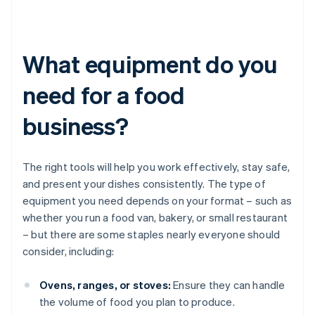
What equipment do you
need for a food
business?
The right tools will help you work effectively, stay safe,
and present your dishes consistently. The type of
equipment you need depends on your format – such as
whether you run a food van, bakery, or small restaurant
– but there are some staples nearly everyone should
consider, including:
Ovens, ranges, or stoves:
Ensure they can handle
the volume of food you plan to produce.