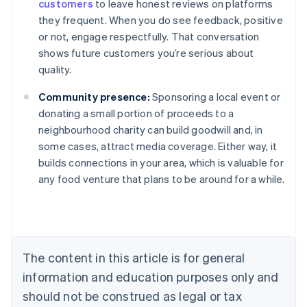
customers
to leave honest reviews on platforms
they frequent. When you do see feedback, positive
or not, engage respectfully. That conversation
shows future customers you’re serious about
quality.
Community presence:
Sponsoring a local event or
donating a small portion of proceeds to a
neighbourhood charity can build goodwill and, in
some cases, attract media coverage. Either way, it
builds connections in your area, which is valuable for
Australia
any food venture that plans to be around for a while.
English
Austria
Deutsch
English
Belgium
Nederlands
Français
Deutsch
English
Brazil
The content in this article is for general
Português
English
information and education purposes only and
Bulgaria
should not be construed as legal or tax
English