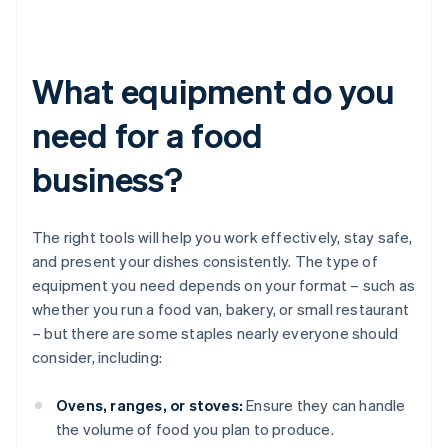
What equipment do you
need for a food
business?
The right tools will help you work effectively, stay safe,
and present your dishes consistently. The type of
equipment you need depends on your format – such as
whether you run a food van, bakery, or small restaurant
– but there are some staples nearly everyone should
consider, including:
Ovens, ranges, or stoves:
Ensure they can handle
the volume of food you plan to produce.