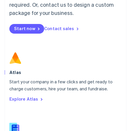
Malaysia
required. Or, contact us to design a custom
English
简体中文
Malta
package for your business.
English
Mexico
Start now
Contact sales
Español
English
Netherlands
Nederlands
English
New Zealand
English
Norway
English
Poland
Atlas
English
Start your company in a few clicks and get ready to
Portugal
Português
English
charge customers, hire your team, and fundraise.
Romania
Explore Atlas
English
Singapore
English
简体中文
Slovakia
English