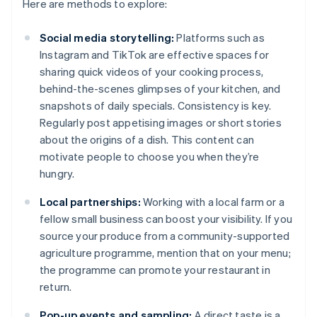
Here are methods to explore:
Social media storytelling:
Platforms such as
Instagram and TikTok are effective spaces for
sharing quick videos of your cooking process,
behind-the-scenes glimpses of your kitchen, and
snapshots of daily specials. Consistency is key.
Regularly post appetising images or short stories
about the origins of a dish. This content can
motivate people to choose you when they’re
hungry.
Local partnerships:
Working with a local farm or a
fellow small business can boost your visibility. If you
source your produce from a community-supported
agriculture programme, mention that on your menu;
the programme can promote your restaurant in
return.
Pop-up events and sampling:
A direct taste is a