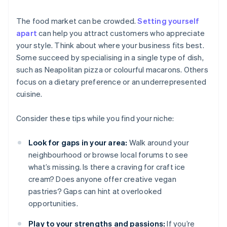
The food market can be crowded.
Setting yourself
apart
can help you attract customers who appreciate
your style. Think about where your business fits best.
Some succeed by specialising in a single type of dish,
such as Neapolitan pizza or colourful macarons. Others
focus on a dietary preference or an underrepresented
cuisine.
Consider these tips while you find your niche:
Look for gaps in your area:
Walk around your
neighbourhood or browse local forums to see
what’s missing. Is there a craving for craft ice
cream? Does anyone offer creative vegan
pastries? Gaps can hint at overlooked
opportunities.
Play to your strengths and passions:
If you’re