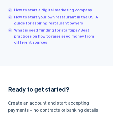
Hong Kong SAR, China
English
简体中文
How to start a digital marketing company
Hungary
English
How to start your own restaurant in the US: A
India
guide for aspiring restaurant owners
English
What is seed funding for startups? Best
Ireland
English
practices on how to raise seed money from
Italy
different sources
Italiano
English
Japan
日本語
English
Latvia
English
Liechtenstein
Deutsch
English
Lithuania
Ready to get started?
English
Luxembourg
Français
Deutsch
English
Create an account and start accepting
Mainland China
简体中文
English
payments – no contracts or banking details