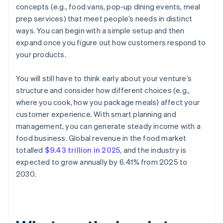
concepts (e.g., food vans, pop-up dining events, meal
prep services) that meet people’s needs in distinct
ways. You can begin with a simple setup and then
expand once you figure out how customers respond to
your products.
You will still have to think early about your venture’s
structure and consider how different choices (e.g.,
where you cook, how you package meals) affect your
customer experience. With smart planning and
management, you can generate steady income with a
food business. Global revenue in the food market
totalled
$9.43 trillion in 2025
, and the industry is
expected to grow annually by 6.41% from 2025 to
2030.