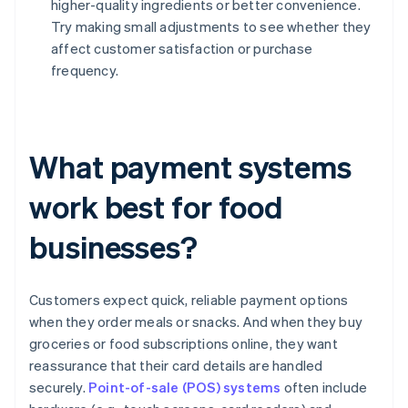
higher-quality ingredients or better convenience.
Try making small adjustments to see whether they
affect customer satisfaction or purchase
frequency.
What payment systems
work best for food
businesses?
Customers expect quick, reliable payment options
when they order meals or snacks. And when they buy
groceries or food subscriptions online, they want
reassurance that their card details are handled
securely.
Point-of-sale (POS) systems
often include