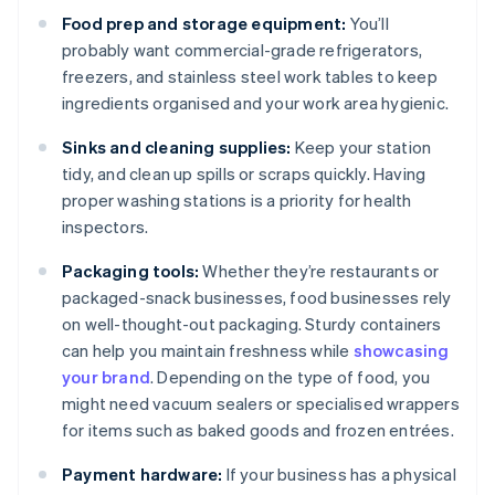
Food prep and storage equipment:
You’ll
probably want commercial-grade refrigerators,
freezers, and stainless steel work tables to keep
ingredients organised and your work area hygienic.
Sinks and cleaning supplies:
Keep your station
tidy, and clean up spills or scraps quickly. Having
proper washing stations is a priority for health
inspectors.
Packaging tools:
Whether they’re restaurants or
packaged-snack businesses, food businesses rely
on well-thought-out packaging. Sturdy containers
can help you maintain freshness while
showcasing
your brand
. Depending on the type of food, you
might need vacuum sealers or specialised wrappers
for items such as baked goods and frozen entrées.
Payment hardware:
If your business has a physical