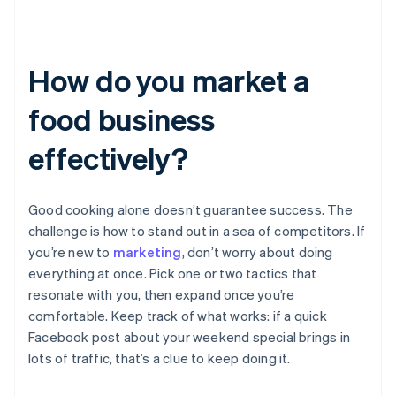
How do you market a
food business
effectively?
Good cooking alone doesn’t guarantee success. The
challenge is how to stand out in a sea of competitors. If
you’re new to
marketing
, don’t worry about doing
everything at once. Pick one or two tactics that
resonate with you, then expand once you’re
comfortable. Keep track of what works: if a quick
Facebook post about your weekend special brings in
lots of traffic, that’s a clue to keep doing it.