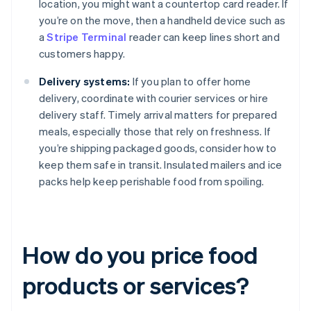
location, you might want a countertop card reader. If
you’re on the move, then a handheld device such as
a
Stripe Terminal
reader can keep lines short and
customers happy.
Delivery systems:
If you plan to offer home
delivery, coordinate with courier services or hire
delivery staff. Timely arrival matters for prepared
meals, especially those that rely on freshness. If
you’re shipping packaged goods, consider how to
keep them safe in transit. Insulated mailers and ice
packs help keep perishable food from spoiling.
How do you price food
products or services?