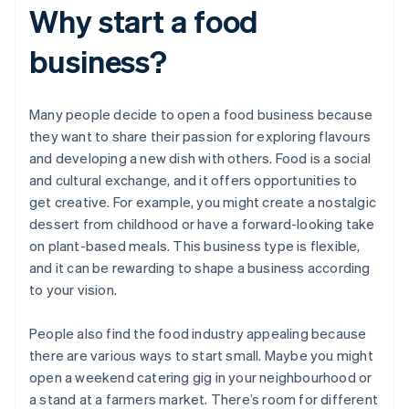
Why start a food
business?
Many people decide to open a food business because
they want to share their passion for exploring flavours
and developing a new dish with others. Food is a social
and cultural exchange, and it offers opportunities to
get creative. For example, you might create a nostalgic
dessert from childhood or have a forward-looking take
on plant-based meals. This business type is flexible,
and it can be rewarding to shape a business according
to your vision.
People also find the food industry appealing because
there are various ways to start small. Maybe you might
open a weekend catering gig in your neighbourhood or
a stand at a farmers market. There’s room for different