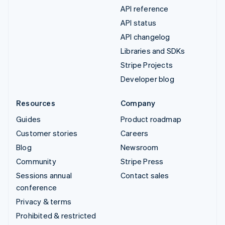
API reference
API status
API changelog
Libraries and SDKs
Stripe Projects
Developer blog
Resources
Company
Guides
Product roadmap
Customer stories
Careers
Blog
Newsroom
Community
Stripe Press
Sessions annual
Contact sales
conference
Privacy & terms
Prohibited & restricted