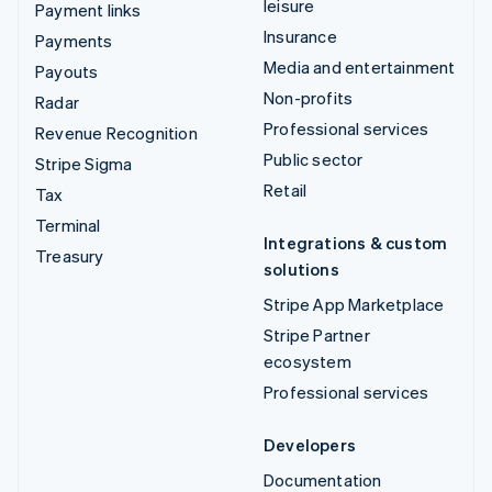
leisure
Payment links
Insurance
Payments
Media and entertainment
Payouts
Non-profits
Radar
Professional services
Revenue Recognition
Public sector
Stripe Sigma
Retail
Tax
Terminal
Integrations & custom
Treasury
solutions
Stripe App Marketplace
Stripe Partner
ecosystem
Professional services
Developers
Documentation