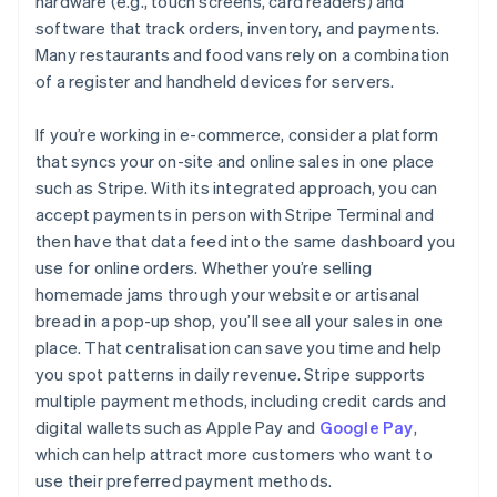
hardware (e.g., touch screens, card readers) and
software that track orders, inventory, and payments.
Many restaurants and food vans rely on a combination
of a register and handheld devices for servers.
If you’re working in e-commerce, consider a platform
that syncs your on-site and online sales in one place
such as Stripe. With its integrated approach, you can
accept payments in person with Stripe Terminal and
then have that data feed into the same dashboard you
use for online orders. Whether you’re selling
homemade jams through your website or artisanal
bread in a pop-up shop, you’ll see all your sales in one
place. That centralisation can save you time and help
you spot patterns in daily revenue. Stripe supports
multiple payment methods, including credit cards and
digital wallets such as Apple Pay and
Google Pay
,
which can help attract more customers who want to
use their preferred payment methods.