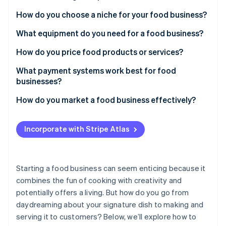
Partners
See what's ahead
Stripe App Marketplace
How do you choose a niche for your food business?
Radar
Fraud prevention
What equipment do you need for a food business?
Atlas
How do you price food products or services?
Start-up incorporation
What payment systems work best for food
Climate
Carbon removal
businesses?
Identity
How do you market a food business effectively?
Online identity verification
Incorporate with Stripe Atlas
Stripe Sessions 2026
Starting a food business can seem enticing because it
See how Stripe is building the economic infrastructure 
combines the fun of cooking with creativity and
Watch now
potentially offers a living. But how do you go from
daydreaming about your signature dish to making and
serving it to customers? Below, we’ll explore how to