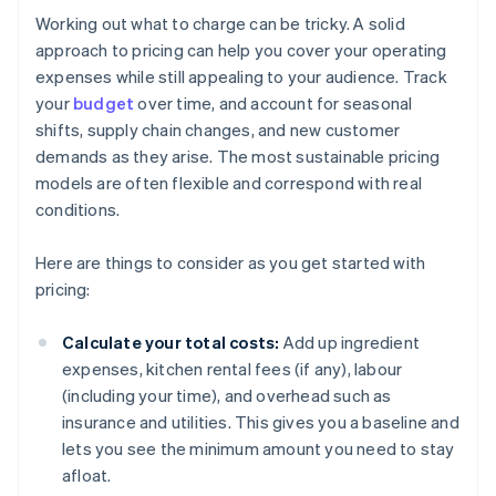
Working out what to charge can be tricky. A solid
approach to pricing can help you cover your operating
expenses while still appealing to your audience. Track
your
budget
over time, and account for seasonal
shifts, supply chain changes, and new customer
demands as they arise. The most sustainable pricing
models are often flexible and correspond with real
conditions.
Here are things to consider as you get started with
pricing:
Calculate your total costs:
Add up ingredient
expenses, kitchen rental fees (if any), labour
(including your time), and overhead such as
insurance and utilities. This gives you a baseline and
lets you see the minimum amount you need to stay
afloat.