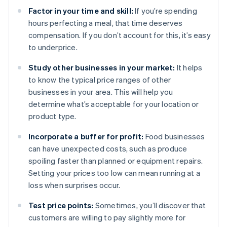
Factor in your time and skill:
If you’re spending
hours perfecting a meal, that time deserves
compensation. If you don’t account for this, it’s easy
to underprice.
Study other businesses in your market:
It helps
to know the typical price ranges of other
businesses in your area. This will help you
determine what’s acceptable for your location or
product type.
Incorporate a buffer for profit:
Food businesses
can have unexpected costs, such as produce
spoiling faster than planned or equipment repairs.
Setting your prices too low can mean running at a
loss when surprises occur.
Test price points:
Sometimes, you’ll discover that
customers are willing to pay slightly more for