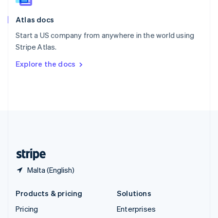
Slovenia
English
Italiano
Atlas docs
Spain
Español
English
Start a US company from anywhere in the world using
Sweden
Stripe Atlas.
Svenska
English
Switzerland
Explore the docs
Deutsch
Français
Italiano
English
Thailand
ไทย
English
United Arab Emirates
English
United Kingdom
English
United States
English
Español
简体中文
Malta (English)
Products & pricing
Solutions
Pricing
Enterprises