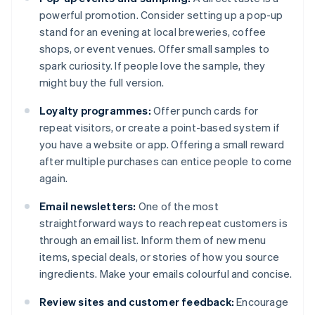
powerful promotion. Consider setting up a pop-up
stand for an evening at local breweries, coffee
shops, or event venues. Offer small samples to
spark curiosity. If people love the sample, they
might buy the full version.
Loyalty programmes:
Offer punch cards for
repeat visitors, or create a point-based system if
you have a website or app. Offering a small reward
after multiple purchases can entice people to come
again.
Email newsletters:
One of the most
straightforward ways to reach repeat customers is
through an email list. Inform them of new menu
items, special deals, or stories of how you source
ingredients. Make your emails colourful and concise.
Review sites and customer feedback:
Encourage