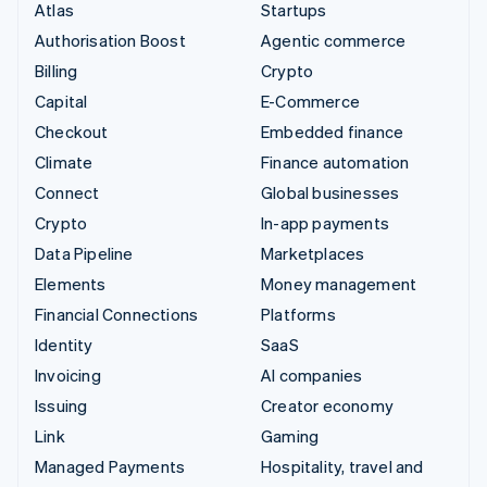
Atlas
Startups
Authorisation Boost
Agentic commerce
Billing
Crypto
Capital
E-Commerce
Checkout
Embedded finance
Climate
Finance automation
Connect
Global businesses
Crypto
In-app payments
Data Pipeline
Marketplaces
Elements
Money management
Financial Connections
Platforms
Identity
SaaS
Invoicing
AI companies
Issuing
Creator economy
Link
Gaming
Managed Payments
Hospitality, travel and