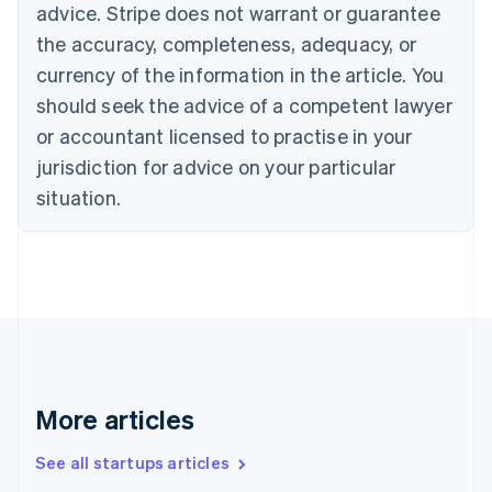
Canada
advice. Stripe does not warrant or guarantee
English
Français
the accuracy, completeness, adequacy, or
Croatia
English
Italiano
currency of the information in the article. You
Cyprus
should seek the advice of a competent lawyer
English
Czech Republic
or accountant licensed to practise in your
English
jurisdiction for advice on your particular
Denmark
situation.
English
Estonia
English
Finland
English
Svenska
France
Français
English
Germany
Deutsch
English
Gibraltar
More articles
English
Greece
See all startups articles
English