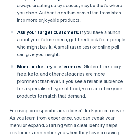
always creating spicy sauces, maybe that’s where
you shine. Authentic enthusiasm often translates
into more enjoyable products.
Ask your target customers:
If you have a hunch
about your future menu, get feedback from people
who might buy it. A small taste test or online poll
can give you insight.
Monitor dietary preferences:
Gluten-free, dairy-
free, keto, and other categories are more
prominent than ever. If you see a reliable audience
for a specialised type of food, you can refine your
products to match that demand.
Focusing on a specific area doesn’t lock you in forever.
As you learn from experience, you can tweak your
menu or expand. Starting with a clear identity helps
customers remember you when they have a craving.