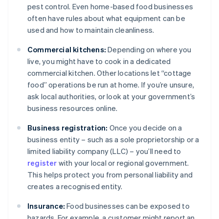
pest control. Even home-based food businesses
often have rules about what equipment can be
used and how to maintain cleanliness.
Commercial kitchens:
Depending on where you
live, you might have to cook in a dedicated
commercial kitchen. Other locations let “cottage
food” operations be run at home. If you’re unsure,
ask local authorities, or look at your government’s
business resources online.
Business registration:
Once you decide on a
business entity – such as a sole proprietorship or a
limited liability company (LLC) – you’ll need to
register
with your local or regional government.
This helps protect you from personal liability and
creates a recognised entity.
Insurance:
Food businesses can be exposed to
hazards. For example, a customer might report an