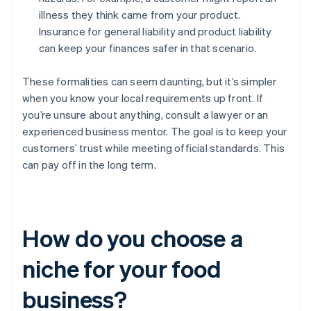
illness they think came from your product.
Insurance for general liability and product liability
can keep your finances safer in that scenario.
These formalities can seem daunting, but it’s simpler
when you know your local requirements up front. If
you’re unsure about anything, consult a lawyer or an
experienced business mentor. The goal is to keep your
customers’ trust while meeting official standards. This
can pay off in the long term.
How do you choose a
niche for your food
business?