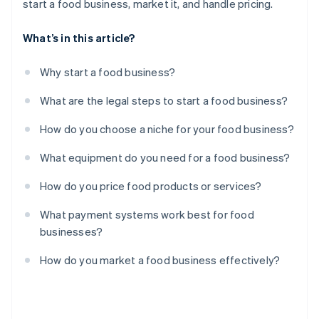
start a food business, market it, and handle pricing.
What’s in this article?
Why start a food business?
What are the legal steps to start a food business?
How do you choose a niche for your food business?
What equipment do you need for a food business?
How do you price food products or services?
What payment systems work best for food
businesses?
How do you market a food business effectively?