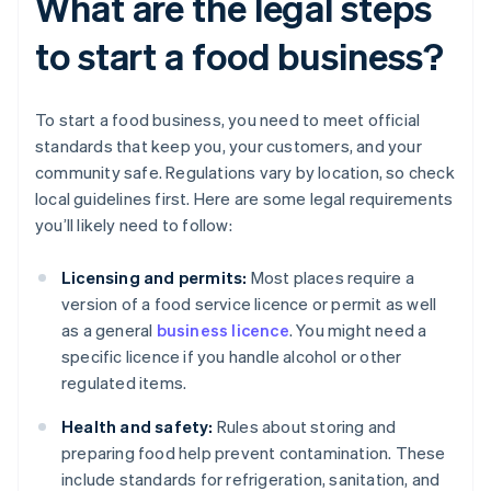
What are the legal steps
to start a food business?
To start a food business, you need to meet official
standards that keep you, your customers, and your
community safe. Regulations vary by location, so check
local guidelines first. Here are some legal requirements
you’ll likely need to follow:
Licensing and permits:
Most places require a
version of a food service licence or permit as well
as a general
business licence
. You might need a
specific licence if you handle alcohol or other
regulated items.
Health and safety:
Rules about storing and
preparing food help prevent contamination. These
include standards for refrigeration, sanitation, and