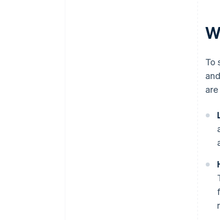
Wh
To 
and
are