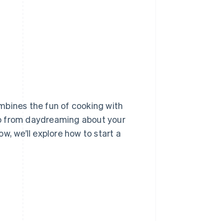
Stripe Sessions 2026
See how Stripe is
building the economic
infrastructure for AI.
Watch now
mbines the fun of cooking with
 go from daydreaming about your
w, we’ll explore how to start a