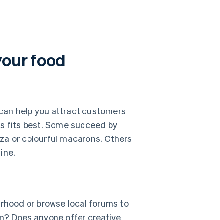
your food
can help you attract customers
ss fits best. Some succeed by
izza or colourful macarons. Others
ine.
rhood or browse local forums to
eam? Does anyone offer creative