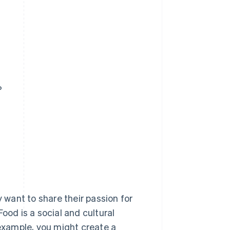
?
want to share their passion for
ood is a social and cultural
 example, you might create a