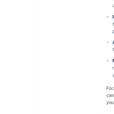
Foc
can
you