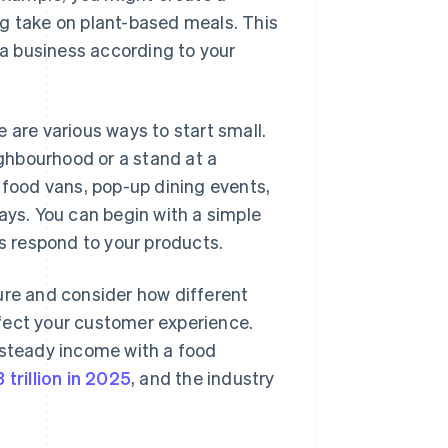
ng take on plant-based meals. This
e a business according to your
 are various ways to start small.
ghbourhood or a stand at a
 food vans, pop-up dining events,
ays. You can begin with a simple
 respond to your products.
cture and consider how different
fect your customer experience.
steady income with a food
 trillion in 2025
, and the industry