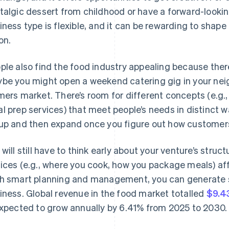
talgic dessert from childhood or have a forward-looki
iness type is flexible, and it can be rewarding to shap
on.
ple also find the food industry appealing because there
be you might open a weekend catering gig in your nei
mers market. There’s room for different concepts (e.g.,
l prep services) that meet people’s needs in distinct w
up and then expand once you figure out how customers
 will still have to think early about your venture’s stru
ices (e.g., where you cook, how you package meals) af
h smart planning and management, you can generate 
iness. Global revenue in the food market totalled
$9.43
expected to grow annually by 6.41% from 2025 to 2030.