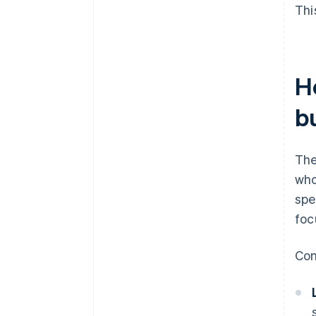
Thi
H
b
The
who
spe
foc
Con