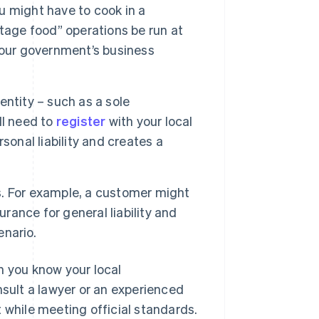
u might have to cook in a
tage food” operations be run at
t your government’s business
ntity – such as a sole
’ll need to
register
with your local
sonal liability and creates a
. For example, a customer might
urance for general liability and
enario.
n you know your local
nsult a lawyer or an experienced
 while meeting official standards.