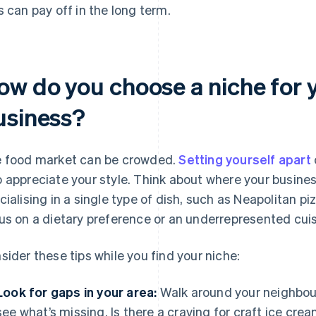
s can pay off in the long term.
ow do you choose a niche for 
usiness?
 food market can be crowded.
Setting yourself apart
 appreciate your style. Think about where your busine
cialising in a single type of dish, such as Neapolitan p
us on a dietary preference or an underrepresented cuis
sider these tips while you find your niche:
Look for gaps in your area:
Walk around your neighbou
see what’s missing. Is there a craving for craft ice cr