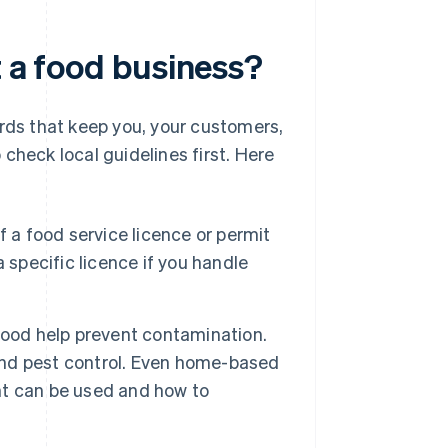
t a food business?
ards that keep you, your customers,
check local guidelines first. Here
f a food service licence or permit
 specific licence if you handle
food help prevent contamination.
 and pest control. Even home-based
t can be used and how to