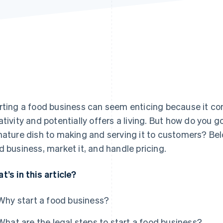
rting a food business can seem enticing because it co
ativity and potentially offers a living. But how do you
nature dish to making and serving it to customers? Belo
d business, market it, and handle pricing.
t’s in this article?
Why start a food business?
What are the legal steps to start a food business?