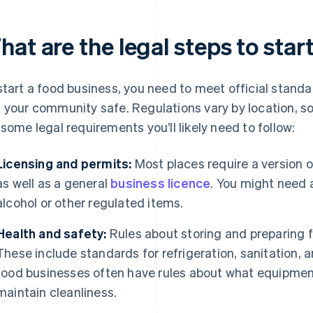
at are the legal steps to star
start a food business, you need to meet official stand
 your community safe. Regulations vary by location, so 
 some legal requirements you’ll likely need to follow:
Licensing and permits:
Most places require a version o
as well as a general
business licence
. You might need a
alcohol or other regulated items.
Health and safety:
Rules about storing and preparing 
These include standards for refrigeration, sanitation,
food businesses often have rules about what equipmen
maintain cleanliness.