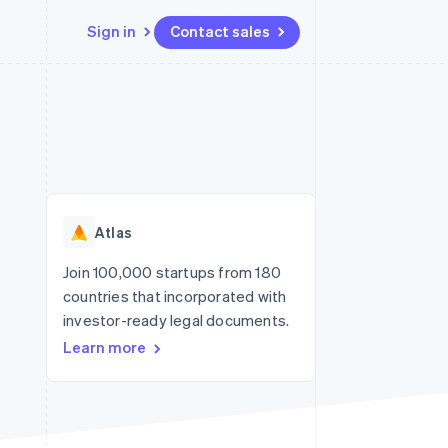
Sign in
Contact sales
Resources
Ecosystem
Contact
 marketplaces
More
App integrations
Partners
Contact sales
Product roadmap
e
Code samples
Stripe App Marketplace
Become a partner
See what's ahead
platforms
Developers blog
re
API status
Radar
Fraud prevention
Atlas
Atlas
Start-up incorporation
Join 100,000 startups from 180
countries that incorporated with
Climate
Carbon removal
investor-ready legal documents.
Learn more