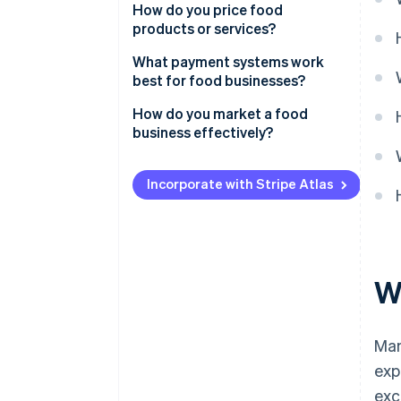
How do you price food
products or services?
What payment systems work
best for food businesses?
How do you market a food
business effectively?
Incorporate with Stripe Atlas
W
Man
exp
exc