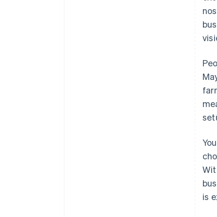
nos
bus
visi
Peo
May
far
mea
set
You
cho
Wit
bus
is 