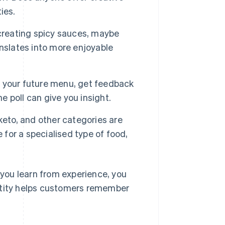
ies.
 creating spicy sauces, maybe
nslates into more enjoyable
t your future menu, get feedback
e poll can give you insight.
keto, and other categories are
 for a specialised type of food,
s you learn from experience, you
entity helps customers remember