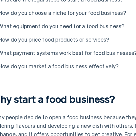
How do you choose a niche for your food business?
What equipment do you need for a food business?
How do you price food products or services?
What payment systems work best for food businesses
How do you market a food business effectively?
hy start a food business?
y people decide to open a food business because they 
loring flavours and developing a new dish with others. F
hange, and it offers opportunities to get creative. For