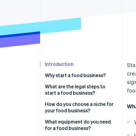
Introduction
Sta
cre
Why start a food business?
sig
What are the legal steps to
foo
start a food business?
How do you choose a niche for
Wha
your food business?
What equipment do you need
for a food business?