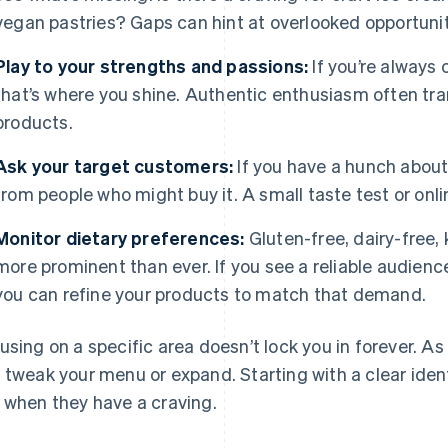
vegan pastries? Gaps can hint at overlooked opportunit
Play to your strengths and passions:
If you’re always
that’s where you shine. Authentic enthusiasm often tra
products.
Ask your target customers:
If you have a hunch abou
from people who might buy it. A small taste test or onlin
Monitor dietary preferences:
Gluten-free, dairy-free, 
more prominent than ever. If you see a reliable audience
you can refine your products to match that demand.
using on a specific area doesn’t lock you in forever. A
 tweak your menu or expand. Starting with a clear id
 when they have a craving.