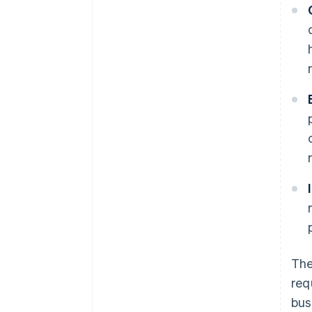
The
req
bus