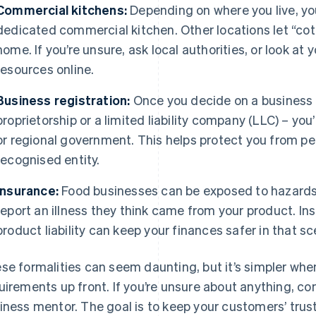
Commercial kitchens:
Depending on where you live, yo
dedicated commercial kitchen. Other locations let “cot
home. If you’re unsure, ask local authorities, or look a
resources online.
Business registration:
Once you decide on a business e
proprietorship or a limited liability company (LLC) – you
or regional government. This helps protect you from per
recognised entity.
Insurance:
Food businesses can be exposed to hazards
report an illness they think came from your product. Ins
product liability can keep your finances safer in that sc
se formalities can seem daunting, but it’s simpler whe
uirements up front. If you’re unsure about anything, co
iness mentor. The goal is to keep your customers’ trust