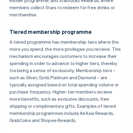
Insider programme; and Starbucks Rewards, where
members collect Stars to redeem for free drinks or
merchandise.
Tiered membership programme
A tiered programme has membership tiers where the
more you spend, the more privileges you receive. This
mechanism encourages customers to increase their
spending in order to advance to higher tiers, thereby
fostering a sense of exclusivity. Membership tiers –
such as Silver, Gold, Platinum and Diamond – are
typically assigned based on total spending volume or
purchase frequency. Higher-tier members receive
more benefits, such as exclusive discounts, free
shipping or complimentary gifts. Examples of tiered
membership programmes include AirAsia Rewards,
GrabCoins and Shopee Rewards.