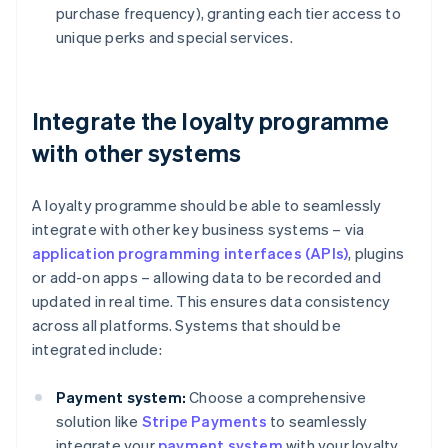
purchase frequency), granting each tier access to
unique perks and special services.
Integrate the loyalty programme
with other systems
A loyalty programme should be able to seamlessly
integrate with other key business systems – via
application programming interfaces (APIs)
, plugins
or add-on apps – allowing data to be recorded and
updated in real time. This ensures data consistency
across all platforms. Systems that should be
integrated include:
Payment system:
Choose a comprehensive
solution like
Stripe Payments
to seamlessly
integrate your
payment system
with your loyalty