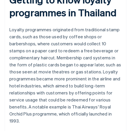
programmes in Thailand
Loyalty programmes originated from traditional stamp
cards, such as those used by coffee shops or
barbershops, where customers would collect 10
stamps on a paper card to redeem a free beverage or
complimentary haircut. Membership card systems in
the form of plastic cards began to appear later, such as
those seen at movie theatres or gas stations. Loyalty
programmes became more prominent in the airline and
hotel industries, which aimed to build long-term
relationships with customers by offering points for
service usage that could be redeemed for various
benefits. A notable example is Thai Airways' Royal
Orchid Plus programme, which officially launched in
1993.