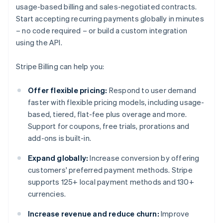
usage-based billing and sales-negotiated contracts.
Start accepting recurring payments globally in minutes
– no code required – or build a custom integration
using the API.
Stripe Billing can help you:
Offer flexible pricing:
Respond to user demand
faster with flexible pricing models, including usage-
based, tiered, flat-fee plus overage and more.
Support for coupons, free trials, prorations and
add-ons is built-in.
Expand globally:
Increase conversion by offering
customers' preferred payment methods. Stripe
supports 125+ local payment methods and 130+
currencies.
Increase revenue and reduce churn:
Improve