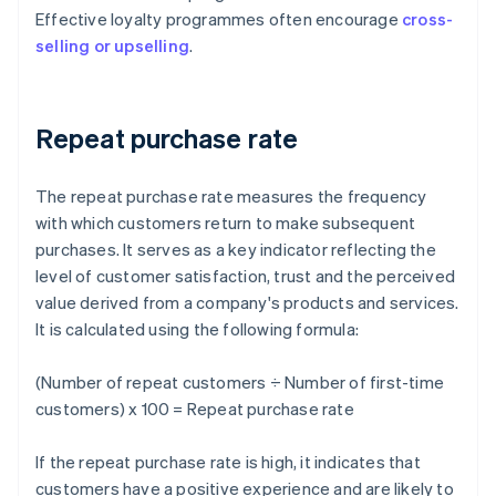
Effective loyalty programmes often encourage
cross-
selling or upselling
.
Repeat purchase rate
The repeat purchase rate measures the frequency
with which customers return to make subsequent
purchases. It serves as a key indicator reflecting the
level of customer satisfaction, trust and the perceived
value derived from a company's products and services.
It is calculated using the following formula:
(Number of repeat customers ÷ Number of first-time
customers) x 100 = Repeat purchase rate
If the repeat purchase rate is high, it indicates that
customers have a positive experience and are likely to