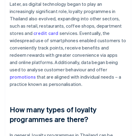
Later, as digital technology began to play an
increasingly significant role, loyalty programmes in
Thailand also evolved, expanding into other sectors,
such as retail, restaurants, coffee shops, department
stores and
credit card
services. Eventually, the
widespread use of smartphones enabled customers to
conveniently track points, receive benefits and
redeem rewards with greater convenience via apps
and online platforms. Additionally, data began being
used to analyse customer behaviour and offer
promotions
that are aligned with individual needs – a
practice known as personalisation.
How many types of loyalty
programmes are there?
In general, loyalty programmes in Thailand can be