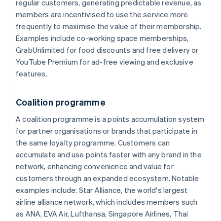
regular customers, generating predictable revenue, as
members are incentivised to use the service more
frequently to maximise the value of their membership.
Examples include co-working space memberships,
GrabUnlimited for food discounts and free delivery or
YouTube Premium for ad-free viewing and exclusive
features.
Coalition programme
A coalition programme is a points accumulation system
for partner organisations or brands that participate in
the same loyalty programme. Customers can
accumulate and use points faster with any brand in the
network, enhancing convenience and value for
customers through an expanded ecosystem. Notable
examples include: Star Alliance, the world's largest
airline alliance network, which includes members such
as ANA, EVA Air, Lufthansa, Singapore Airlines, Thai