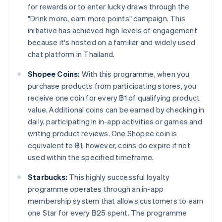
for rewards or to enter lucky draws through the
"Drink more, earn more points" campaign. This
initiative has achieved high levels of engagement
because it's hosted on a familiar and widely used
chat platform in Thailand.
Shopee Coins:
With this programme, when you
purchase products from participating stores, you
receive one coin for every ฿1 of qualifying product
value. Additional coins can be earned by checking in
daily, participating in in-app activities or games and
writing product reviews. One Shopee coin is
equivalent to ฿1; however, coins do expire if not
used within the specified timeframe.
Starbucks:
This highly successful loyalty
programme operates through an in-app
membership system that allows customers to earn
one Star for every ฿25 spent. The programme