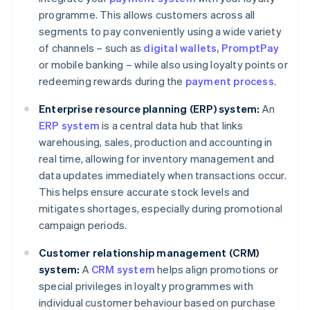
programme. This allows customers across all
segments to pay conveniently using a wide variety
of channels – such as
digital wallets
, PromptPay
or mobile banking – while also using loyalty points or
redeeming rewards during the
payment process
.
Enterprise resource planning (ERP) system:
An
ERP system
is a central data hub that links
warehousing, sales, production and accounting in
real time, allowing for inventory management and
data updates immediately when transactions occur.
This helps ensure accurate stock levels and
mitigates shortages, especially during promotional
campaign periods.
Customer relationship management (CRM)
system:
A
CRM system
helps align promotions or
special privileges in loyalty programmes with
individual customer behaviour based on purchase