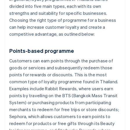
divided into five main types, each with its own
strengths and suitability for specific businesses.
Choosing the right type of programme for a business
can help increase customer loyalty and create a
competitive advantage, as outlined below:
Points-based programme
Customers can earn points through the purchase of
goods or services and subsequently redeem those
points for rewards or discounts. This is the most
common type of loyalty programme found in Thailand.
Examples include Rabbit Rewards, where users earn
points by travelling on the BTS (Bangkok Mass Transit
System) or purchasing products from participating
merchants to redeem for free trips or store discounts;
Sephora, which allows customers to earn points to
redeem for products or free gifts through its Beauty