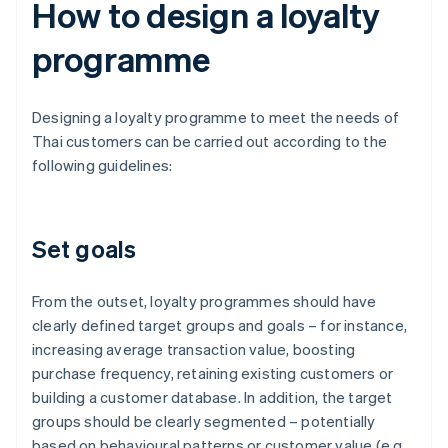
How to design a loyalty
programme
Designing a loyalty programme to meet the needs of
Thai customers can be carried out according to the
following guidelines:
Set goals
From the outset, loyalty programmes should have
clearly defined target groups and goals – for instance,
increasing average transaction value, boosting
purchase frequency, retaining existing customers or
building a customer database. In addition, the target
groups should be clearly segmented – potentially
based on behavioural patterns or customer value (e.g.