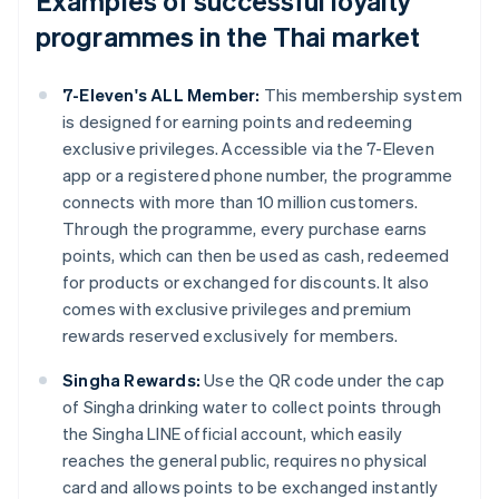
Examples of successful loyalty
programmes in the Thai market
7-Eleven's ALL Member:
This membership system
is designed for earning points and redeeming
exclusive privileges. Accessible via the 7-Eleven
app or a registered phone number, the programme
connects with more than 10 million customers.
Through the programme, every purchase earns
points, which can then be used as cash, redeemed
for products or exchanged for discounts. It also
comes with exclusive privileges and premium
rewards reserved exclusively for members.
Singha Rewards:
Use the QR code under the cap
of Singha drinking water to collect points through
the Singha LINE official account, which easily
reaches the general public, requires no physical
card and allows points to be exchanged instantly