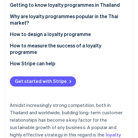
Partners
See what's ahead
Getting to know loyalty programmes in Thailand
Stripe App Marketplace
Radar
How many types of loyalty programmes are there?
Why are loyalty programmes popular in the Thai
Fraud prevention
market?
Atlas
Examples of successful loyalty programmes in the
How to design a loyalty programme
Start-up incorporation
Thai market
Climate
Set goals
How to measure the success of a loyalty
Carbon removal
programme
Design and select loyalty programme solutions
Identity
Customer retention rate
How Stripe can help
Online identity verification
Integrate the loyalty programme with other
systems
Average order value (AOV)
Get started with Stripe
Communicate information clearly
Repeat purchase rate
Monitor and analyse programmes
Redemption rate
Stripe Sessions 2026
Amidst increasingly strong competition, both in
See how Stripe is building the economic infrastructure 
Customer engagement metric
Watch now
Thailand and worldwide, building long-term customer
relationships has become a key factor for the
Return on Investment (ROI)
sustainable growth of any business. A popular and
highly effective strategy in this regard is the
loyalty