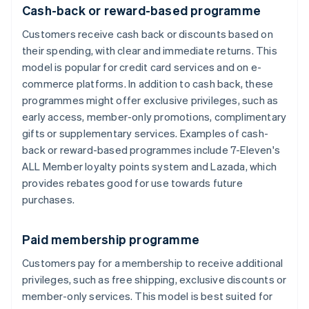
Cash-back or reward-based programme
Customers receive cash back or discounts based on
their spending, with clear and immediate returns. This
model is popular for credit card services and on e-
commerce platforms. In addition to cash back, these
programmes might offer exclusive privileges, such as
early access, member-only promotions, complimentary
gifts or supplementary services. Examples of cash-
back or reward-based programmes include 7-Eleven's
ALL Member loyalty points system and Lazada, which
provides rebates good for use towards future
purchases.
Paid membership programme
Customers pay for a membership to receive additional
privileges, such as free shipping, exclusive discounts or
member-only services. This model is best suited for