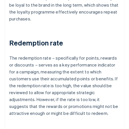
be loyal to the brand in the long term, which shows that
the loyalty programme effectively encourages repeat
purchases.
Redemption rate
The redemption rate – specifically for points, rewards
or discounts – serves as a key performance indicator
for a campaign, measuring the extent to which
customers use their accumulated points or benefits. If
the redemption rate is too high, the value should be
reviewed to allow for appropriate strategic
adjustments. However, if the rate is too low, it
suggests that the rewards or promotions might not be
attractive enough or might be difficult to redeem.