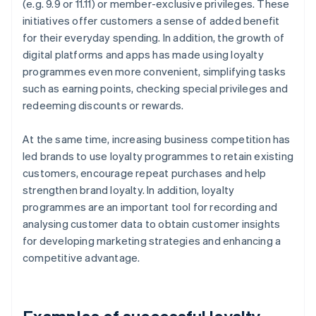
(e.g. 9.9 or 11.11) or member-exclusive privileges. These
initiatives offer customers a sense of added benefit
for their everyday spending. In addition, the growth of
digital platforms and apps has made using loyalty
programmes even more convenient, simplifying tasks
such as earning points, checking special privileges and
redeeming discounts or rewards.
At the same time, increasing business competition has
led brands to use loyalty programmes to retain existing
customers, encourage repeat purchases and help
strengthen brand loyalty. In addition, loyalty
programmes are an important tool for recording and
analysing customer data to obtain customer insights
for developing marketing strategies and enhancing a
competitive advantage.