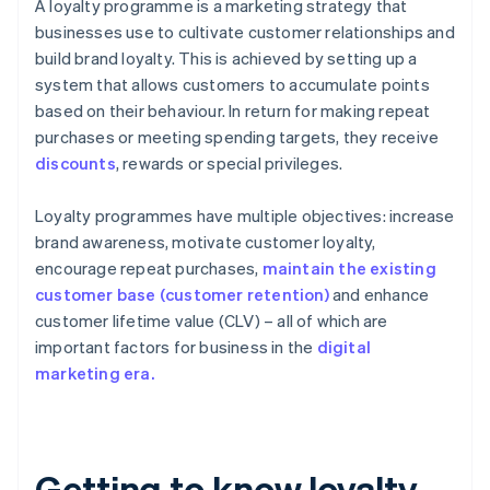
A loyalty programme is a marketing strategy that
businesses use to cultivate customer relationships and
build brand loyalty. This is achieved by setting up a
system that allows customers to accumulate points
based on their behaviour. In return for making repeat
purchases or meeting spending targets, they receive
discounts
, rewards or special privileges.
Loyalty programmes have multiple objectives: increase
brand awareness, motivate customer loyalty,
encourage repeat purchases,
maintain the existing
customer base (customer retention)
and enhance
customer lifetime value (CLV) – all of which are
important factors for business in the
digital
marketing era.
Getting to know loyalty