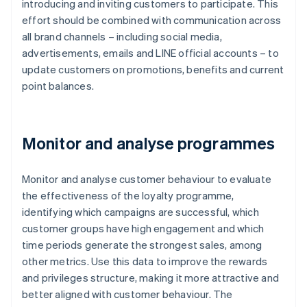
introducing and inviting customers to participate. This
effort should be combined with communication across
all brand channels – including social media,
advertisements, emails and LINE official accounts – to
update customers on promotions, benefits and current
point balances.
Monitor and analyse programmes
Monitor and analyse customer behaviour to evaluate
the effectiveness of the loyalty programme,
identifying which campaigns are successful, which
customer groups have high engagement and which
time periods generate the strongest sales, among
other metrics. Use this data to improve the rewards
and privileges structure, making it more attractive and
better aligned with customer behaviour. The