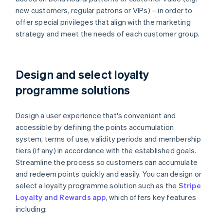
new customers, regular patrons or VIPs) – in order to
offer special privileges that align with the marketing
strategy and meet the needs of each customer group.
Design and select loyalty
programme solutions
Design a user experience that's convenient and
accessible by defining the points accumulation
system, terms of use, validity periods and membership
tiers (if any) in accordance with the established goals.
Streamline the process so customers can accumulate
and redeem points quickly and easily. You can design or
select a loyalty programme solution such as the
Stripe
Loyalty and Rewards app
, which offers key features
including: