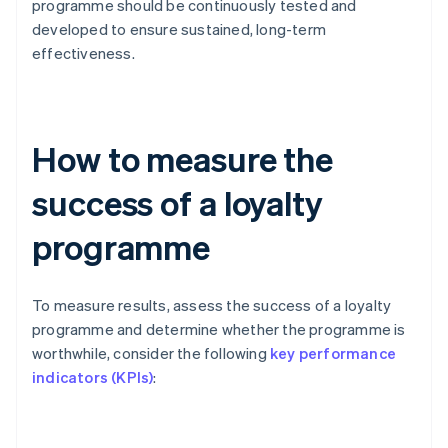
programme should be continuously tested and
developed to ensure sustained, long-term
effectiveness.
How to measure the
success of a loyalty
programme
To measure results, assess the success of a loyalty
programme and determine whether the programme is
worthwhile, consider the following
key performance
indicators (KPIs)
: