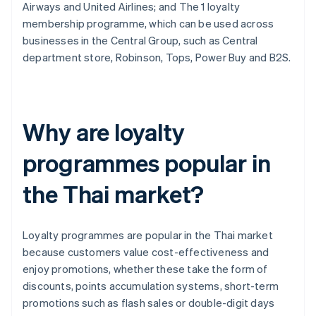
Airways and United Airlines; and The 1 loyalty
membership programme, which can be used across
businesses in the Central Group, such as Central
department store, Robinson, Tops, Power Buy and B2S.
Why are loyalty
programmes popular in
the Thai market?
Loyalty programmes are popular in the Thai market
because customers value cost-effectiveness and
enjoy promotions, whether these take the form of
discounts, points accumulation systems, short-term
promotions such as flash sales or double-digit days