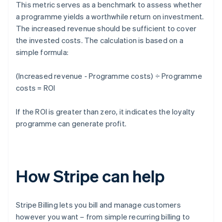
This metric serves as a benchmark to assess whether
a programme yields a worthwhile return on investment.
The increased revenue should be sufficient to cover
the invested costs. The calculation is based on a
simple formula:
(Increased revenue - Programme costs) ÷ Programme
costs = ROI
If the ROI is greater than zero, it indicates the loyalty
programme can generate profit.
How Stripe can help
Stripe Billing lets you bill and manage customers
however you want – from simple recurring billing to