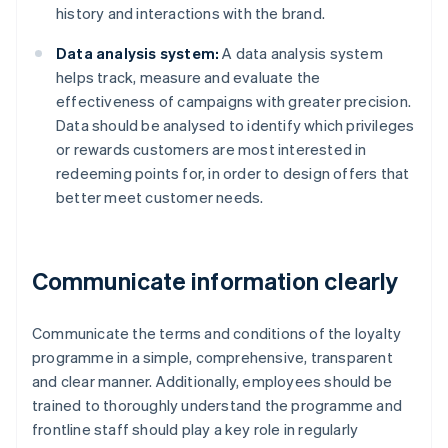
history and interactions with the brand.
Data analysis system:
A data analysis system
helps track, measure and evaluate the
effectiveness of campaigns with greater precision.
Data should be analysed to identify which privileges
or rewards customers are most interested in
redeeming points for, in order to design offers that
better meet customer needs.
Communicate information clearly
Communicate the terms and conditions of the loyalty
programme in a simple, comprehensive, transparent
and clear manner. Additionally, employees should be
trained to thoroughly understand the programme and
frontline staff should play a key role in regularly