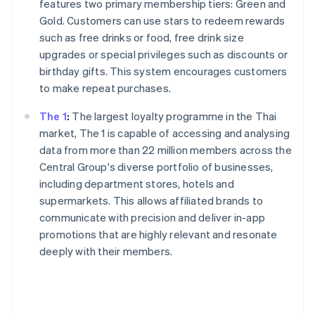
features two primary membership tiers: Green and
Gold. Customers can use stars to redeem rewards
such as free drinks or food, free drink size
upgrades or special privileges such as discounts or
birthday gifts. This system encourages customers
to make repeat purchases.
The 1
:
The largest loyalty programme in the Thai
market, The 1 is capable of accessing and analysing
data from more than 22 million members across the
Central Group's diverse portfolio of businesses,
including department stores, hotels and
supermarkets. This allows affiliated brands to
communicate with precision and deliver in-app
promotions that are highly relevant and resonate
deeply with their members.