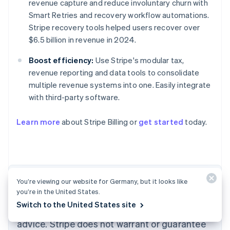
revenue capture and reduce involuntary churn with
Smart Retries and recovery workflow automations.
Stripe recovery tools helped users recover over
$6.5 billion in revenue in 2024.
Boost efficiency:
Use Stripe's modular tax,
revenue reporting and data tools to consolidate
multiple revenue systems into one. Easily integrate
with third-party software.
Australia
English
Learn more
about Stripe Billing or
get started
today.
Austria
Deutsch
English
Belgium
Nederlands
Français
Deutsch
English
Brazil
Português
English
The content in this article is for general
You’re viewing our website for Germany, but it looks like
Bulgaria
you’re in the United States.
information and education purposes only and
English
Switch to the United States site
Canada
should not be construed as legal or tax
English
Français
advice. Stripe does not warrant or guarantee
Croatia