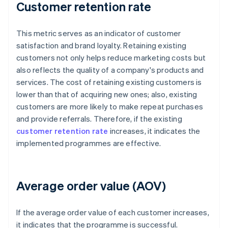
Customer retention rate
This metric serves as an indicator of customer
satisfaction and brand loyalty. Retaining existing
customers not only helps reduce marketing costs but
also reflects the quality of a company's products and
services. The cost of retaining existing customers is
lower than that of acquiring new ones; also, existing
customers are more likely to make repeat purchases
and provide referrals. Therefore, if the existing
customer retention rate
increases, it indicates the
implemented programmes are effective.
Average order value (AOV)
If the average order value of each customer increases,
it indicates that the programme is successful.