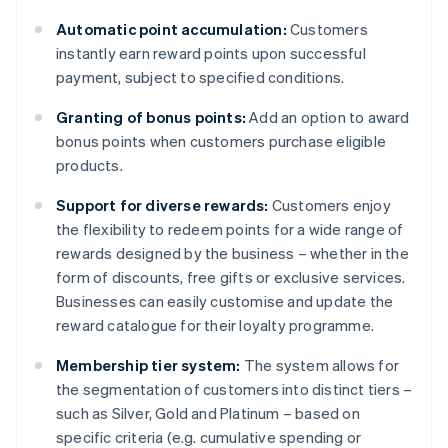
Automatic point accumulation:
Customers
instantly earn reward points upon successful
payment, subject to specified conditions.
Granting of bonus points:
Add an option to award
bonus points when customers purchase eligible
products.
Support for diverse rewards:
Customers enjoy
the flexibility to redeem points for a wide range of
rewards designed by the business – whether in the
form of discounts, free gifts or exclusive services.
Businesses can easily customise and update the
reward catalogue for their loyalty programme.
Membership tier system:
The system allows for
the segmentation of customers into distinct tiers –
such as Silver, Gold and Platinum – based on
specific criteria (e.g. cumulative spending or