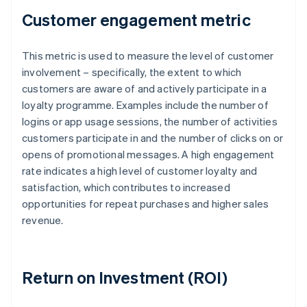
Customer engagement metric
This metric is used to measure the level of customer
involvement – specifically, the extent to which
customers are aware of and actively participate in a
loyalty programme. Examples include the number of
logins or app usage sessions, the number of activities
customers participate in and the number of clicks on or
opens of promotional messages. A high engagement
rate indicates a high level of customer loyalty and
satisfaction, which contributes to increased
opportunities for repeat purchases and higher sales
revenue.
Return on Investment (ROI)