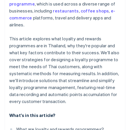
programme
, which is used across a diverse range of
businesses, including
restaurants
,
coffee shops
,
e-
commerce
platforms, travel and delivery apps and
airlines.
This article explores what loyalty and rewards
programmes are in Thailand, why they're popular and
what key factors contribute to their success. We'll also
cover strategies for designing a loyalty programme to
meet the needs of Thai customers, along with
systematic methods for measuring results. In addition,
we'll introduce solutions that streamline and simplify
loyalty programme management, featuring real-time
data recording and automatic points accumulation for
every customer transaction.
What's in this article?
What are loyalty and rewards programmes?