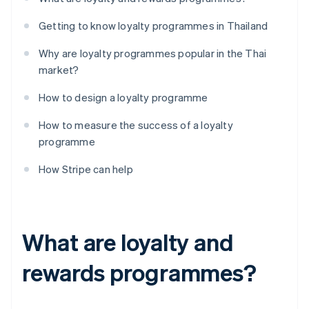
Getting to know loyalty programmes in Thailand
Why are loyalty programmes popular in the Thai
market?
How to design a loyalty programme
How to measure the success of a loyalty
programme
How Stripe can help
What are loyalty and
rewards programmes?