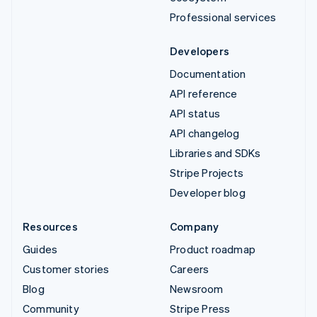
Professional services
Developers
Documentation
API reference
API status
API changelog
Libraries and SDKs
Stripe Projects
Developer blog
Resources
Company
Guides
Product roadmap
Customer stories
Careers
Blog
Newsroom
Community
Stripe Press