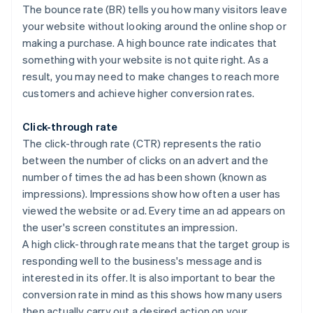
The bounce rate (BR) tells you how many visitors leave
your website without looking around the online shop or
making a purchase. A high bounce rate indicates that
something with your website is not quite right. As a
result, you may need to make changes to reach more
customers and achieve higher conversion rates.
Click-through rate
The click-through rate (CTR) represents the ratio
between the number of clicks on an advert and the
number of times the ad has been shown (known as
impressions). Impressions show how often a user has
viewed the website or ad. Every time an ad appears on
the user's screen constitutes an impression.
A high click-through rate means that the target group is
responding well to the business's message and is
interested in its offer. It is also important to bear the
conversion rate in mind as this shows how many users
then actually carry out a desired action on your