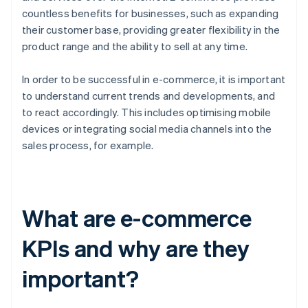
countless benefits for businesses, such as expanding
their customer base, providing greater flexibility in the
product range and the ability to sell at any time.
In order to be successful in e-commerce, it is important
to understand current trends and developments, and
to react accordingly. This includes optimising mobile
devices or integrating social media channels into the
sales process, for example.
What are e-commerce
KPIs and why are they
important?