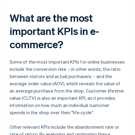
What are the most
important KPIs in e-
commerce?
Some of the most important KPIs for online businesses
include the conversion rate – in other words, the ratio
between visitors and actual purchasers – and the
average order value (AOV), which reveals the value of
an average purchase from the shop. Customer lifetime
value (CLTV) is also an important KPI, as it provides
information on how much an individual customer
spends in the shop over their "life cycle".
Other relevant KPIs include the abandonment rate or
rate of return. By analysing and optimising these