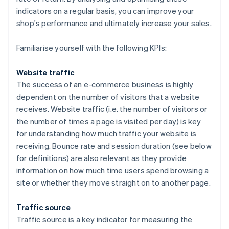
indicators on a regular basis, you can improve your
shop's performance and ultimately increase your sales.
Familiarise yourself with the following KPIs:
Website traffic
The success of an e-commerce business is highly
dependent on the number of visitors that a website
receives. Website traffic (i.e. the number of visitors or
the number of times a page is visited per day) is key
for understanding how much traffic your website is
receiving. Bounce rate and session duration (see below
for definitions) are also relevant as they provide
information on how much time users spend browsing a
site or whether they move straight on to another page.
Traffic source
Traffic source is a key indicator for measuring the