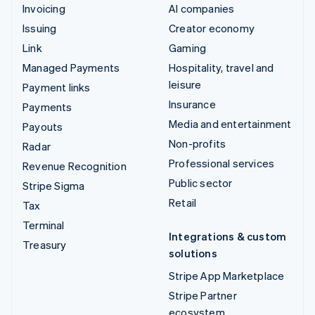
Invoicing
AI companies
Issuing
Creator economy
Link
Gaming
Managed Payments
Hospitality, travel and
leisure
Payment links
Insurance
Payments
Media and entertainment
Payouts
Non-profits
Radar
Professional services
Revenue Recognition
Public sector
Stripe Sigma
Retail
Tax
Terminal
Integrations & custom
Treasury
solutions
Stripe App Marketplace
Stripe Partner
ecosystem