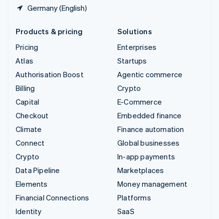
Germany (English)
Products & pricing
Solutions
Pricing
Enterprises
Atlas
Startups
Authorisation Boost
Agentic commerce
Billing
Crypto
Capital
E-Commerce
Checkout
Embedded finance
Climate
Finance automation
Connect
Global businesses
Crypto
In-app payments
Data Pipeline
Marketplaces
Elements
Money management
Financial Connections
Platforms
Identity
SaaS