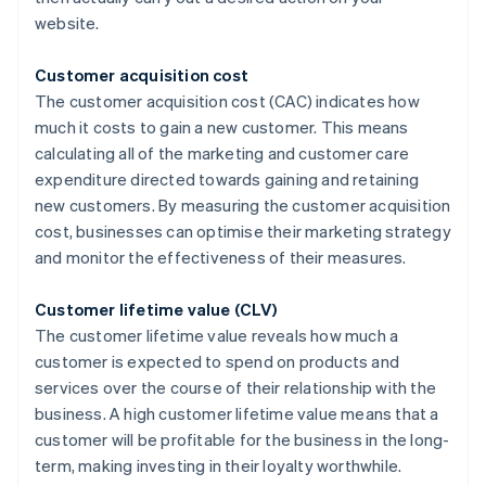
website.
Customer acquisition cost
The customer acquisition cost (CAC) indicates how
much it costs to gain a new customer. This means
calculating all of the marketing and customer care
expenditure directed towards gaining and retaining
new customers. By measuring the customer acquisition
cost, businesses can optimise their marketing strategy
and monitor the effectiveness of their measures.
Customer lifetime value (CLV)
The customer lifetime value reveals how much a
customer is expected to spend on products and
services over the course of their relationship with the
business. A high customer lifetime value means that a
customer will be profitable for the business in the long-
term, making investing in their loyalty worthwhile.