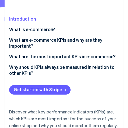
Partners
See what's ahead
Stripe App Marketplace
Radar
Fraud prevention
Introduction
Atlas
What is e-commerce?
Start-up incorporation
What are e-commerce KPIs and why are they
Climate
Carbon removal
important?
Identity
What are the most important KPIs in e-commerce?
Online identity verification
Why should KPIs always be measured in relation to
other KPIs?
Get started with Stripe
Stripe Sessions 2026
See how Stripe is building the economic infrastructure 
Watch now
Discover what key performance indicators (KPIs) are,
which KPIs are most important for the success of your
online shop and why you should monitor them regularly.