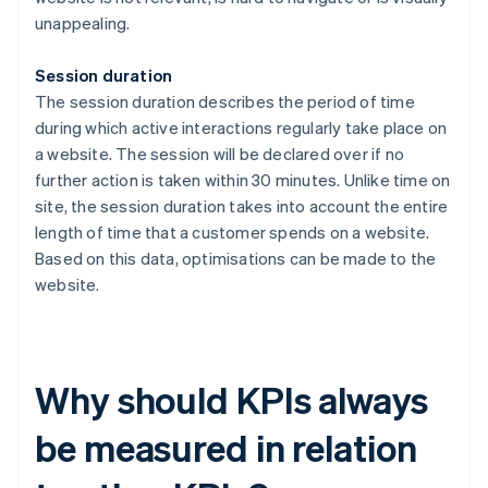
unappealing.
Session duration
The session duration describes the period of time
during which active interactions regularly take place on
a website. The session will be declared over if no
further action is taken within 30 minutes. Unlike time on
site, the session duration takes into account the entire
length of time that a customer spends on a website.
Based on this data, optimisations can be made to the
website.
Why should KPIs always
be measured in relation