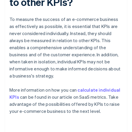
to other KPIs?
To measure the success of an e-commerce business
as effectively as possible, it is essential that KPIs are
never considered individually. Instead, they should
always be measured in relation to other KPIs. This
enables a comprehensive understanding of the
business and of the customer experience. In addition,
when taken in isolation, individual KPIs may not be
informative enough to make informed decisions about
a business's strategy.
More information on how you can
calculate individual
KPIs
can be found in our article on SaaS metrics. Take
advantage of the possibilities offered by KPIs to raise
Australia
your e-commerce business to the next level.
English
Austria
Deutsch
English
Belgium