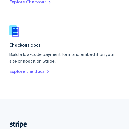
Explore Checkout
English
Singapore
English
简体中文
Slovakia
English
Slovenia
English
Italiano
Checkout docs
Spain
Español
English
Build a low-code payment form and embed it on your
Sweden
site or host it on Stripe.
Svenska
English
Switzerland
Explore the docs
Deutsch
Français
Italiano
English
Thailand
ไทย
English
United Arab Emirates
English
United Kingdom
English
United States
English
Español
简体中文