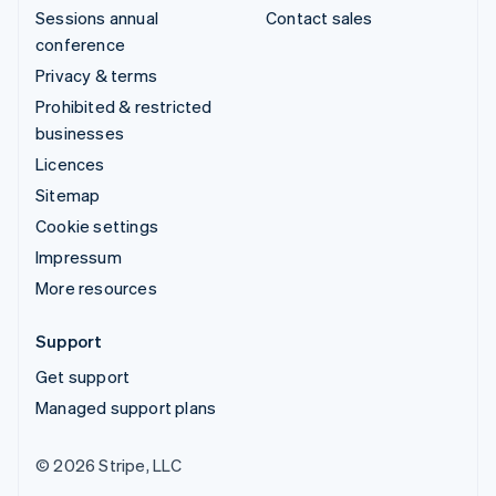
Sessions annual
Contact sales
conference
Privacy & terms
Prohibited & restricted
businesses
Licences
Sitemap
Cookie settings
Impressum
More resources
Support
Get support
Managed support plans
© 2026 Stripe, LLC