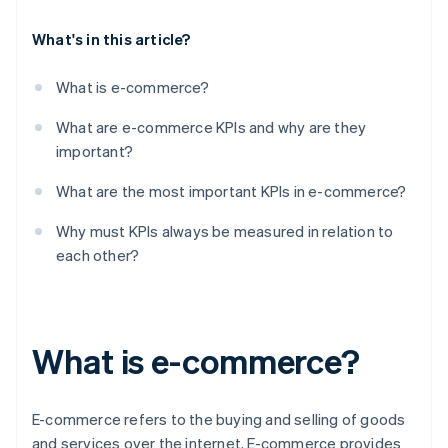
What's in this article?
What is e-commerce?
What are e-commerce KPIs and why are they
important?
What are the most important KPIs in e-commerce?
Why must KPIs always be measured in relation to
each other?
What is e-commerce?
E-commerce refers to the buying and selling of goods
and services over the internet. E-commerce provides