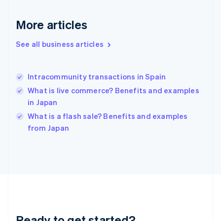
Deutsch
English
Gibraltar
More articles
English
Greece
See all business articles
English
Hong Kong SAR, China
English
简体中文
Intracommunity transactions in Spain
Hungary
English
What is live commerce? Benefits and examples
India
in Japan
English
What is a flash sale? Benefits and examples
Ireland
English
from Japan
Italy
Italiano
English
Japan
日本語
English
Latvia
English
Liechtenstein
Deutsch
English
Ready to get started?
Lithuania