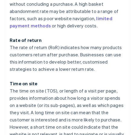
without concluding a purchase. A high basket
abandonment rate may be attributable to a range of
factors, such as poor website navigation,
limited
payment methods
or high delivery costs.
Rate of return
The rate of return (RoR) indicates how many products
customers return after purchase. Businesses can use
this information to develop better, customised
strategies to achieve a lower return rate.
Time on site
The time on site (TOS), or length of a visit per page,
provides information about how long a visitor spends
on a website (or its sub-pages), as well as which pages
they visit. A long time on site can mean that the
customer is interested and is more likely to purchase.
However, a short time on site could indicate that the
website is not relevant, is hard to navigate or is visually