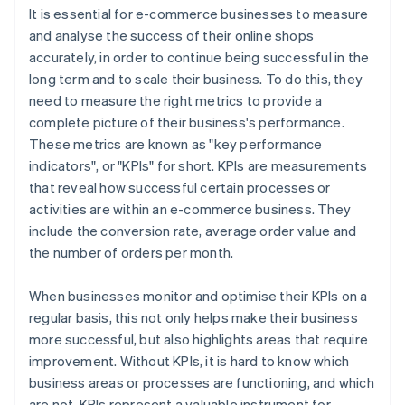
It is essential for e-commerce businesses to measure
and analyse the success of their online shops
accurately, in order to continue being successful in the
long term and to scale their business. To do this, they
need to measure the right metrics to provide a
complete picture of their business's performance.
These metrics are known as "key performance
indicators", or "KPIs" for short. KPIs are measurements
that reveal how successful certain processes or
activities are within an e-commerce business. They
include the conversion rate, average order value and
the number of orders per month.
When businesses monitor and optimise their KPIs on a
regular basis, this not only helps make their business
more successful, but also highlights areas that require
improvement. Without KPIs, it is hard to know which
business areas or processes are functioning, and which
are not. KPIs represent a valuable instrument for