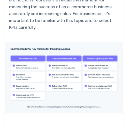
measuring the success of an e-commerce business
accurately and increasing sales. For businesses, it's
important to be familiar with this topic and to select
KPIs carefully.