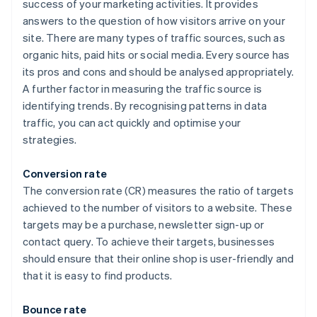
success of your marketing activities. It provides
answers to the question of how visitors arrive on your
site. There are many types of traffic sources, such as
organic hits, paid hits or social media. Every source has
its pros and cons and should be analysed appropriately.
A further factor in measuring the traffic source is
identifying trends. By recognising patterns in data
traffic, you can act quickly and optimise your
strategies.
Conversion rate
The conversion rate (CR) measures the ratio of targets
achieved to the number of visitors to a website. These
targets may be a purchase, newsletter sign-up or
contact query. To achieve their targets, businesses
should ensure that their online shop is user-friendly and
that it is easy to find products.
Bounce rate