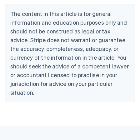
Nederlands
Français
Deutsch
English
Brazil
The content in this article is for general
Português
English
information and education purposes only and
Bulgaria
should not be construed as legal or tax
English
Canada
advice. Stripe does not warrant or guarantee
English
Français
the accuracy, completeness, adequacy, or
Croatia
English
Italiano
currency of the information in the article. You
Cyprus
should seek the advice of a competent lawyer
English
Czech Republic
or accountant licensed to practise in your
English
jurisdiction for advice on your particular
Denmark
situation.
English
Estonia
English
Finland
English
Svenska
France
Français
English
Germany