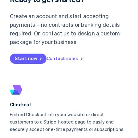
English
Luxembourg
Create an account and start accepting
Français
Deutsch
English
Mainland China
payments – no contracts or banking details
简体中文
English
required. Or, contact us to design a custom
Malaysia
package for your business.
English
简体中文
Malta
English
Start now
Contact sales
Mexico
Español
English
Netherlands
Nederlands
English
New Zealand
English
Norway
English
Checkout
Poland
Embed Checkout into your website or direct
English
customers to a Stripe-hosted page to easily and
Portugal
Português
English
securely accept one-time payments or subscriptions.
Romania