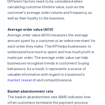
Different factors need to be considered when
calculating customer lifetime value, such as the
customer's average order volume and frequency, as
well as their loyalty to the business.
Average order value (AOV)
Average order value (AOV) measures the average
amount spent by a customer at an online merchant for
each order they make. This KPI helps businesses to
understand how much is spent and how much profit is
made per order. The average order value can help
businesses recognise trends in customers' buying
behaviours. As a result, it represents a source of
valuable information with regard to a business's
market research
and competitiveness.
Basket abandonment rate
The basket abandonment rate (BAR) indicates how
often customers terminate the payment process