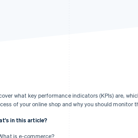
cover what key performance indicators (KPIs) are, whic
cess of your online shop and why you should monitor t
t's in this article?
What is e-commerce?