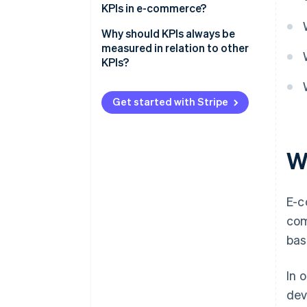
KPIs in e-commerce?
Why should KPIs always be
measured in relation to other
KPIs?
Get started with Stripe
W
E-c
com
bas
In 
dev