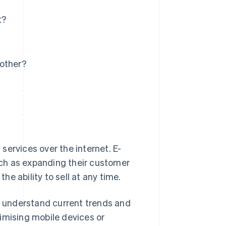
t?
 other?
services over the internet. E-
ch as expanding their customer
the ability to sell at any time.
to understand current trends and
imising mobile devices or