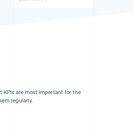
Stripe Sessions 2026
See how Stripe is
building the economic
infrastructure for AI.
Watch now
h KPIs are most important for the
hem regularly.