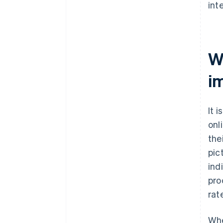
int
W
i
It 
onl
the
pic
ind
pro
rat
Whe