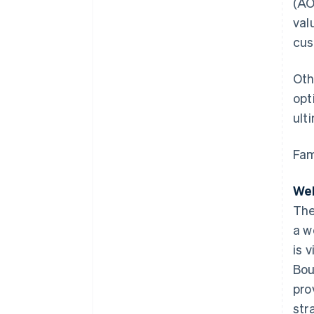
(AO
val
cus
Oth
opt
ult
Fam
Web
The
a w
is 
Bou
pro
str