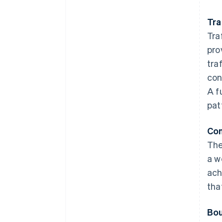
Tra
Tra
pro
tra
con
A f
pat
Con
The
a w
ach
tha
Bou