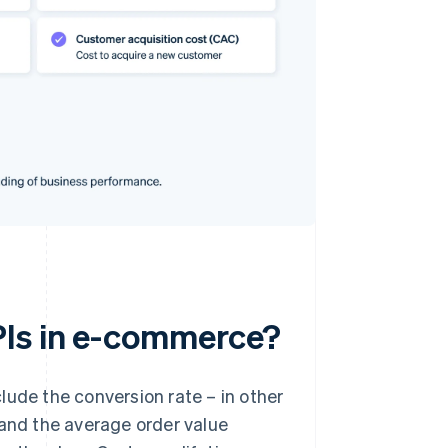
PIs in e-commerce?
lude the conversion rate – in other
 and the average order value