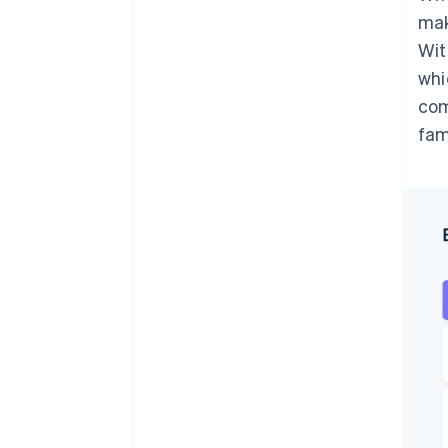
mak
Wit
whi
com
fam