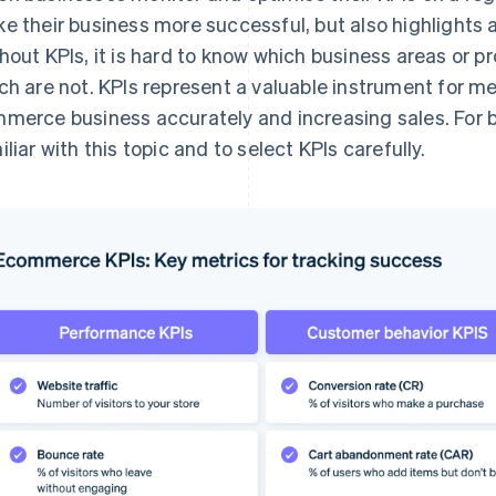
e their business more successful, but also highlights 
hout KPIs, it is hard to know which business areas or p
ch are not. KPIs represent a valuable instrument for m
merce business accurately and increasing sales. For bu
iliar with this topic and to select KPIs carefully.