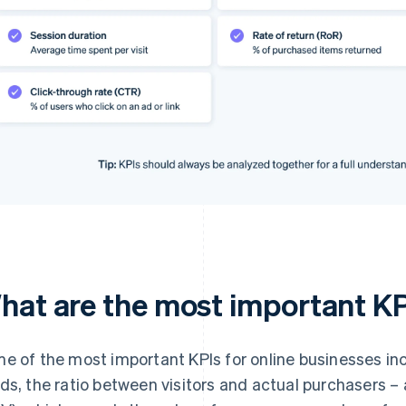
hat are the most important K
e of the most important KPIs for online businesses inc
ds, the ratio between visitors and actual purchasers –