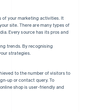
 of your marketing activities. It
 your site. There are many types of
edia. Every source has its pros and
ying trends. By recognising
your strategies.
hieved to the number of visitors to
gn-up or contact query. To
online shop is user-friendly and