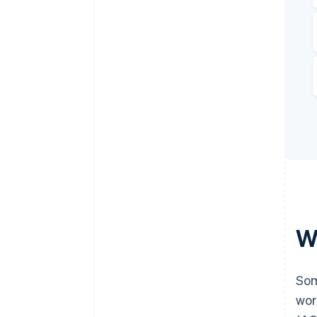
W
Som
wor