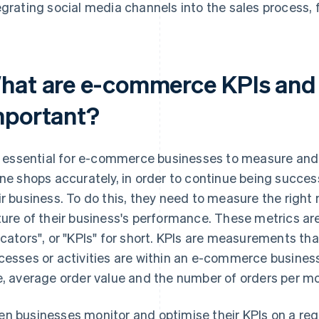
egrating social media channels into the sales process, 
hat are e-commerce KPIs and 
mportant?
is essential for e-commerce businesses to measure and
ine shops accurately, in order to continue being succes
ir business. To do this, they need to measure the right
ture of their business's performance. These metrics a
icators", or "KPIs" for short. KPIs are measurements th
cesses or activities are within an e-commerce busines
e, average order value and the number of orders per m
n businesses monitor and optimise their KPIs on a regul