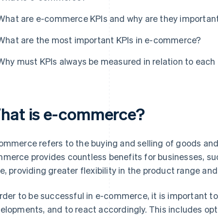
What are e-commerce KPIs and why are they importan
What are the most important KPIs in e-commerce?
Why must KPIs always be measured in relation to each
hat is e-commerce?
ommerce refers to the buying and selling of goods and 
merce provides countless benefits for businesses, su
e, providing greater flexibility in the product range and 
order to be successful in e-commerce, it is important 
elopments, and to react accordingly. This includes opt