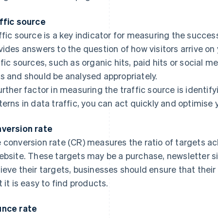
ffic source
ffic source is a key indicator for measuring the success
vides answers to the question of how visitors arrive on
ffic sources, such as organic hits, paid hits or social m
s and should be analysed appropriately.
urther factor in measuring the traffic source is identif
terns in data traffic, you can act quickly and optimise 
version rate
 conversion rate (CR) measures the ratio of targets ac
ebsite. These targets may be a purchase, newsletter si
ieve their targets, businesses should ensure that their 
t it is easy to find products.
nce rate