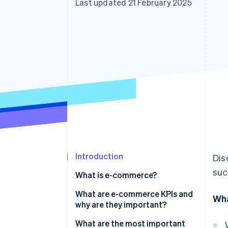
Last updated 21 February 2025
Accelerated checkout
Financial Connections
Linked financial account data
Introduction
Dis
suc
What is e-commerce?
What are e-commerce KPIs and
Wha
why are they important?
What are the most important