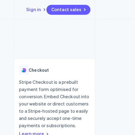
Sign in
Contact sales
Resources
Ecosystem
Contact
 marketplaces
More
App integrations
Partners
Contact sales
Product roadmap
e
Code samples
Stripe App Marketplace
Become a partner
See what's ahead
platforms
Developers blog
 platforms
re
API status
Radar
ncial services
Fraud prevention
Checkout
rtual cards
Atlas
Start-up incorporation
Stripe Checkout is a prebuilt
payment form optimised for
Climate
Carbon removal
conversion. Embed Checkout into
your website or direct customers
Identity
Online identity verification
to a Stripe-hosted page to easily
and securely accept one-time
payments or subscriptions.
Learn more