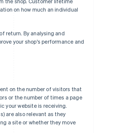
om the shop. Customer lifetime
rmation on how much an individual
of return. By analysing and
mprove your shop's performance and
nt on the number of visitors that
itors or the number of times a page
ic your website is receiving.
s) are also relevant as they
ng a site or whether they move