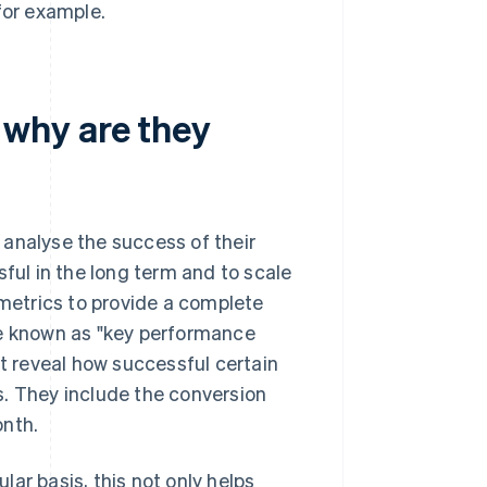
for example.
why are they
 analyse the success of their
sful in the long term and to scale
 metrics to provide a complete
re known as "key performance
at reveal how successful certain
s. They include the conversion
onth.
ar basis, this not only helps