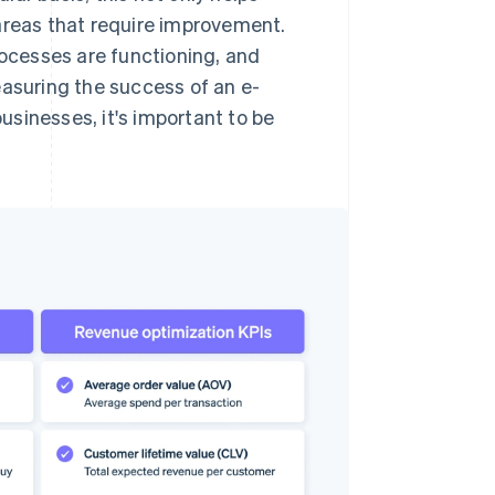
areas that require improvement.
rocesses are functioning, and
easuring the success of an e-
sinesses, it's important to be