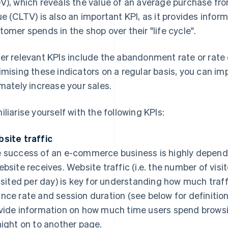
V), which reveals the value of an average purchase fr
ue (CLTV) is also an important KPI, as it provides info
tomer spends in the shop over their "life cycle".
er relevant KPIs include the abandonment rate or rate 
imising these indicators on a regular basis, you can i
imately increase your sales.
iliarise yourself with the following KPIs:
site traffic
 success of an e-commerce business is highly depende
ebsite receives. Website traffic (i.e. the number of vis
visited per day) is key for understanding how much traff
nce rate and session duration (see below for definition
vide information on how much time users spend browsi
aight on to another page.