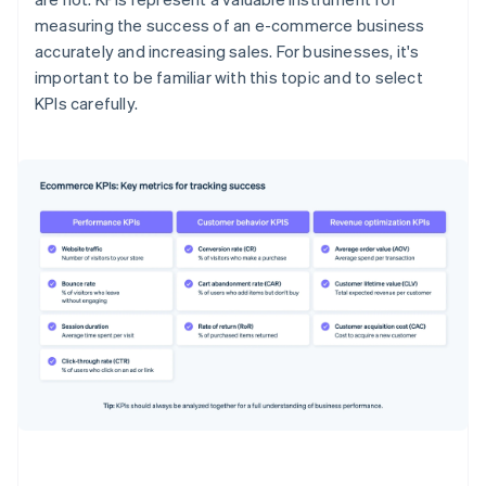
measuring the success of an e-commerce business
accurately and increasing sales. For businesses, it's
important to be familiar with this topic and to select
KPIs carefully.