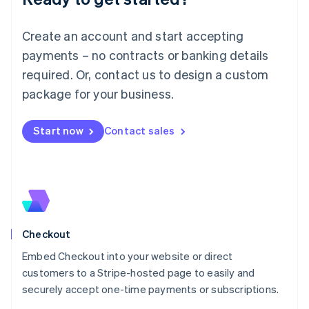
English
Luxembourg
Create an account and start accepting
Français
Deutsch
English
Mainland China
payments – no contracts or banking details
简体中文
English
required. Or, contact us to design a custom
Malaysia
package for your business.
English
简体中文
Malta
English
Start now
Contact sales
Mexico
Español
English
Netherlands
Nederlands
English
New Zealand
English
Norway
English
Checkout
Poland
Embed Checkout into your website or direct
English
customers to a Stripe-hosted page to easily and
Portugal
Português
English
securely accept one-time payments or subscriptions.
Romania