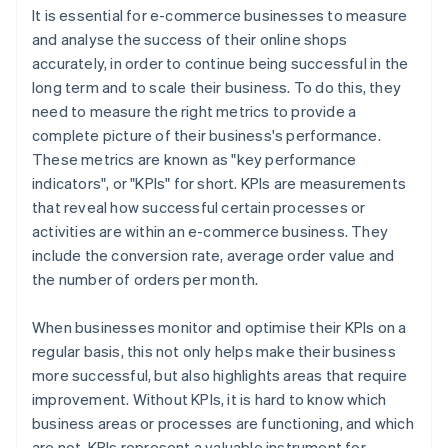
It is essential for e-commerce businesses to measure
and analyse the success of their online shops
accurately, in order to continue being successful in the
long term and to scale their business. To do this, they
need to measure the right metrics to provide a
complete picture of their business's performance.
These metrics are known as "key performance
indicators", or "KPIs" for short. KPIs are measurements
that reveal how successful certain processes or
activities are within an e-commerce business. They
include the conversion rate, average order value and
the number of orders per month.
When businesses monitor and optimise their KPIs on a
regular basis, this not only helps make their business
more successful, but also highlights areas that require
improvement. Without KPIs, it is hard to know which
business areas or processes are functioning, and which
are not. KPIs represent a valuable instrument for