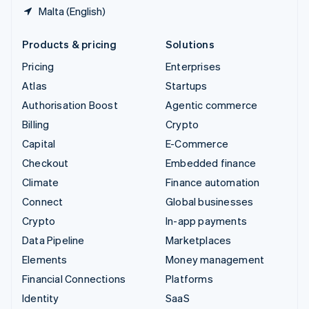
Malta (English)
Products & pricing
Solutions
Pricing
Enterprises
Atlas
Startups
Authorisation Boost
Agentic commerce
Billing
Crypto
Capital
E-Commerce
Checkout
Embedded finance
Climate
Finance automation
Connect
Global businesses
Crypto
In-app payments
Data Pipeline
Marketplaces
Elements
Money management
Financial Connections
Platforms
Identity
SaaS