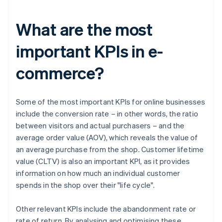
What are the most
important KPIs in e-
commerce?
Some of the most important KPIs for online businesses
include the conversion rate – in other words, the ratio
between visitors and actual purchasers – and the
average order value (AOV), which reveals the value of
an average purchase from the shop. Customer lifetime
value (CLTV) is also an important KPI, as it provides
information on how much an individual customer
spends in the shop over their "life cycle".
Other relevant KPIs include the abandonment rate or
rate of return. By analysing and optimising these