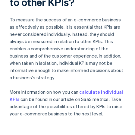
to other KPIs?
To measure the success of an e-commerce business
as effectively as possible, it is essential that KPIs are
never considered individually. Instead, they should
always be measured in relation to other KPIs. This
enables a comprehensive understanding of the
business and of the customer experience. In addition,
when taken in isolation, individual KPIs may not be
informative enough to make informed decisions about
a business's strategy.
More information on how you can
calculate individual
KPIs
can be found in our article on SaaS metrics. Take
advantage of the possibilities offered by KPIs to raise
Australia
your e-commerce business to the next level.
English
Austria
Deutsch
English
Belgium