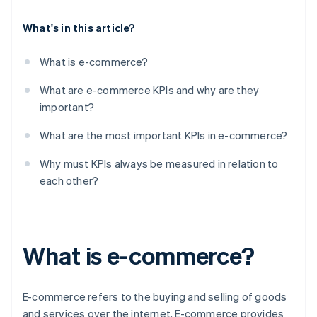
What's in this article?
What is e-commerce?
What are e-commerce KPIs and why are they
important?
What are the most important KPIs in e-commerce?
Why must KPIs always be measured in relation to
each other?
What is e-commerce?
E-commerce refers to the buying and selling of goods
and services over the internet. E-commerce provides