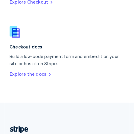
Explore Checkout
English
Singapore
English
简体中文
Slovakia
English
Slovenia
English
Italiano
Checkout docs
Spain
Español
English
Build a low-code payment form and embed it on your
Sweden
site or host it on Stripe.
Svenska
English
Switzerland
Explore the docs
Deutsch
Français
Italiano
English
Thailand
ไทย
English
United Arab Emirates
English
United Kingdom
English
United States
English
Español
简体中文