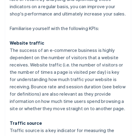
indicators on a regular basis, you can improve your
shop's performance and ultimately increase your sales.
Familiarise yourself with the following KPIs:
Website traffic
The success of an e-commerce business is highly
dependent on the number of visitors that a website
receives. Website traffic (i.e. the number of visitors or
the number of times a page is visited per day) is key
for understanding how much traffic your website is
receiving. Bounce rate and session duration (see below
for definitions) are also relevant as they provide
information on how much time users spend browsing a
site or whether they move straight on to another page.
Traffic source
Traffic source is a key indicator for measuring the