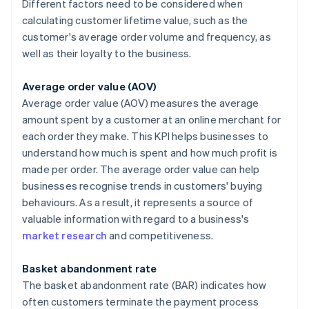
Different factors need to be considered when
calculating customer lifetime value, such as the
customer's average order volume and frequency, as
well as their loyalty to the business.
Average order value (AOV)
Average order value (AOV) measures the average
amount spent by a customer at an online merchant for
each order they make. This KPI helps businesses to
understand how much is spent and how much profit is
made per order. The average order value can help
businesses recognise trends in customers' buying
behaviours. As a result, it represents a source of
valuable information with regard to a business's
market research
and competitiveness.
Basket abandonment rate
The basket abandonment rate (BAR) indicates how
often customers terminate the payment process