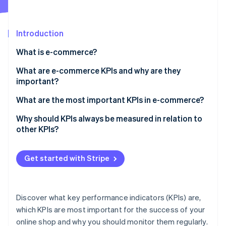
Partners
See what's ahead
Stripe App Marketplace
Radar
Fraud prevention
Introduction
Atlas
What is e-commerce?
Start-up incorporation
What are e-commerce KPIs and why are they
Climate
Carbon removal
important?
Identity
What are the most important KPIs in e-commerce?
Online identity verification
Why should KPIs always be measured in relation to
other KPIs?
Get started with Stripe
Stripe Sessions 2026
See how Stripe is building the economic infrastructure 
Watch now
Discover what key performance indicators (KPIs) are,
which KPIs are most important for the success of your
online shop and why you should monitor them regularly.