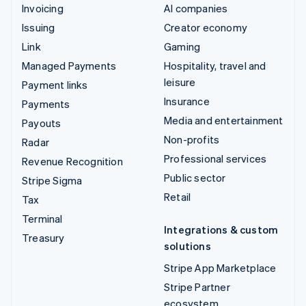
Invoicing
AI companies
Issuing
Creator economy
Link
Gaming
Managed Payments
Hospitality, travel and
leisure
Payment links
Insurance
Payments
Media and entertainment
Payouts
Non-profits
Radar
Professional services
Revenue Recognition
Public sector
Stripe Sigma
Retail
Tax
Terminal
Integrations & custom
Treasury
solutions
Stripe App Marketplace
Stripe Partner
ecosystem