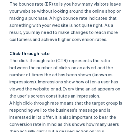
The bounce rate (BR) tells you how many visitors leave
your website without looking around the online shop or
making a purchase. A high bounce rate indicates that
something with your website is not quite right. As a
result, you may need to make changes to reach more
customers and achieve higher conversion rates.
Click-through rate
The click-through rate (CTR) represents the ratio
between the number of clicks on an advert and the
number of times the ad has been shown (known as
impressions). Impressions show how often a user has
viewed the website or ad. Every time an ad appears on
the user's screen constitutes an impression.
A high click-through rate means that the target group is
responding well to the business's message and is
interested in its offer. It is also important to bear the
conversion rate in mind as this shows how many users
then actually carry out a desired action on your