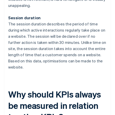
unappealing.
Session duration
The session duration describes the period of time
during which active interactions regularly take place on
a website. The session will be declared over if no
further action is taken within 30 minutes. Unlike time on
site, the session duration takes into account the entire
length of time that a customer spends on a website.
Based on this data, optimisations can be made to the
website.
Why should KPIs always
be measured in relation