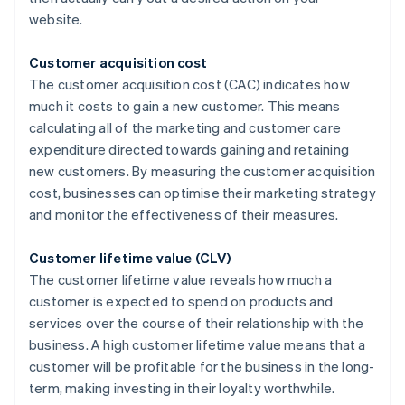
website.
Customer acquisition cost
The customer acquisition cost (CAC) indicates how
much it costs to gain a new customer. This means
calculating all of the marketing and customer care
expenditure directed towards gaining and retaining
new customers. By measuring the customer acquisition
cost, businesses can optimise their marketing strategy
and monitor the effectiveness of their measures.
Customer lifetime value (CLV)
The customer lifetime value reveals how much a
customer is expected to spend on products and
services over the course of their relationship with the
business. A high customer lifetime value means that a
customer will be profitable for the business in the long-
term, making investing in their loyalty worthwhile.