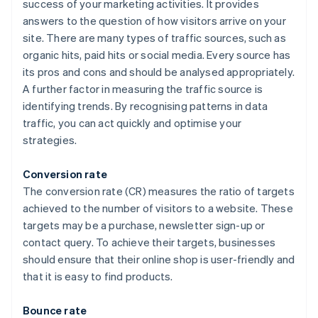
success of your marketing activities. It provides
answers to the question of how visitors arrive on your
site. There are many types of traffic sources, such as
organic hits, paid hits or social media. Every source has
its pros and cons and should be analysed appropriately.
A further factor in measuring the traffic source is
identifying trends. By recognising patterns in data
traffic, you can act quickly and optimise your
strategies.
Conversion rate
The conversion rate (CR) measures the ratio of targets
achieved to the number of visitors to a website. These
targets may be a purchase, newsletter sign-up or
contact query. To achieve their targets, businesses
should ensure that their online shop is user-friendly and
that it is easy to find products.
Bounce rate