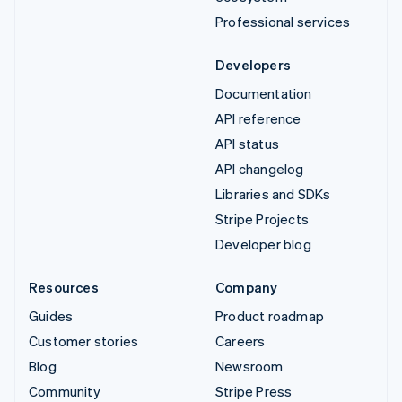
Professional services
Developers
Documentation
API reference
API status
API changelog
Libraries and SDKs
Stripe Projects
Developer blog
Resources
Company
Guides
Product roadmap
Customer stories
Careers
Blog
Newsroom
Community
Stripe Press