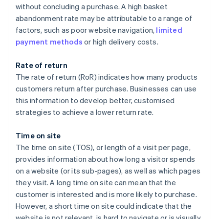
without concluding a purchase. A high basket
abandonment rate may be attributable to a range of
factors, such as poor website navigation,
limited
payment methods
or high delivery costs.
Rate of return
The rate of return (RoR) indicates how many products
customers return after purchase. Businesses can use
this information to develop better, customised
strategies to achieve a lower return rate.
Time on site
The time on site (TOS), or length of a visit per page,
provides information about how long a visitor spends
on a website (or its sub-pages), as well as which pages
they visit. A long time on site can mean that the
customer is interested and is more likely to purchase.
However, a short time on site could indicate that the
website is not relevant, is hard to navigate or is visually