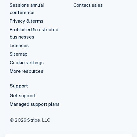
Sessions annual
Contact sales
conference
Privacy & terms
Prohibited & restricted
businesses
Licences
Sitemap
Cookie settings
More resources
Support
Get support
Managed support plans
© 2026 Stripe, LLC