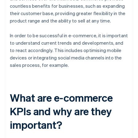
countless benefits for businesses, such as expanding
their customer base, providing greater flexibility in the
product range and the ability to sell at any time.
In order to be successful in e-commerce, it is important
to understand current trends and developments, and
to react accordingly. This includes optimising mobile
devices or integrating social media channels into the
sales process, for example.
What are e-commerce
KPIs and why are they
important?