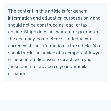
Nederlands
Français
Deutsch
English
Brazil
The content in this article is for general
Português
English
information and education purposes only and
Bulgaria
should not be construed as legal or tax
English
Canada
advice. Stripe does not warrant or guarantee
English
Français
the accuracy, completeness, adequacy, or
Croatia
English
Italiano
currency of the information in the article. You
Cyprus
should seek the advice of a competent lawyer
English
Czech Republic
or accountant licensed to practise in your
English
jurisdiction for advice on your particular
Denmark
situation.
English
Estonia
English
Finland
English
Svenska
France
Français
English
Germany