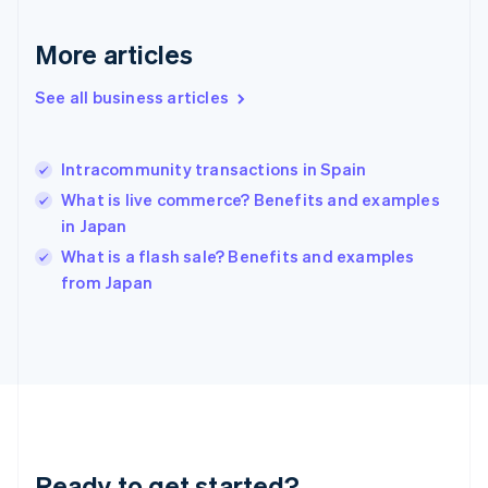
Deutsch
English
Gibraltar
More articles
English
Greece
See all business articles
English
Hong Kong SAR, China
English
简体中文
Intracommunity transactions in Spain
Hungary
English
What is live commerce? Benefits and examples
India
in Japan
English
What is a flash sale? Benefits and examples
Ireland
English
from Japan
Italy
Italiano
English
Japan
日本語
English
Latvia
English
Liechtenstein
Deutsch
English
Ready to get started?
Lithuania