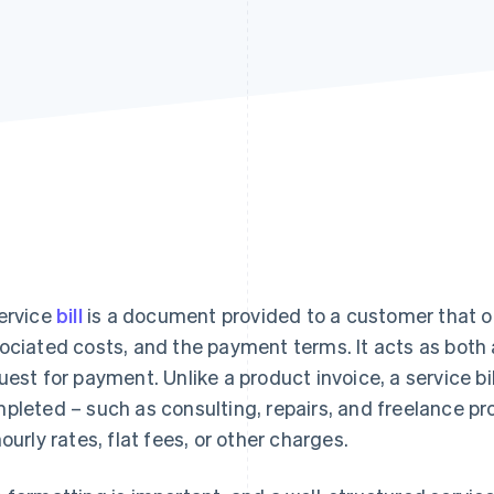
ervice
bill
is a document provided to a customer that ou
ociated costs, and the payment terms. It acts as both 
uest for payment. Unlike a product invoice, a service bill
pleted – such as consulting, repairs, and freelance p
hourly rates, flat fees, or other charges.