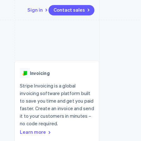
Sign in
Contact sales
Resources
Ecosystem
Contact
 marketplaces
More
App integrations
Partners
Contact sales
Product roadmap
e
Code samples
Stripe App Marketplace
Become a partner
See what's ahead
platforms
Developers blog
 platforms
re
API status
Radar
ncial services
Fraud prevention
Invoicing
rtual cards
Atlas
Start-up incorporation
Stripe Invoicing is a global
invoicing software platform built
Climate
Carbon removal
to save you time and get you paid
faster. Create an invoice and send
Identity
Online identity verification
it to your customers in minutes –
no code required.
Learn more