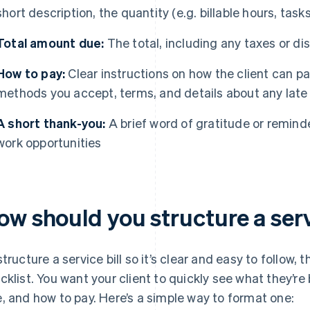
short description, the quantity (e.g. billable hours, tas
Total amount due:
The total, including any taxes or di
How to pay:
Clear instructions on how the client can p
methods you accept, terms, and details about any late
A short thank-you:
A brief word of gratitude or reminde
work opportunities
w should you structure a serv
structure a service bill so it’s clear and easy to follow, t
cklist. You want your client to quickly see what they’re
, and how to pay. Here’s a simple way to format one: