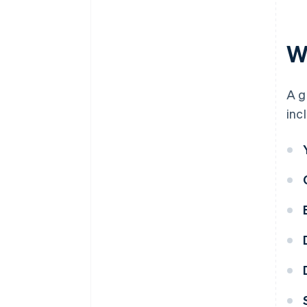
Wh
A g
inc