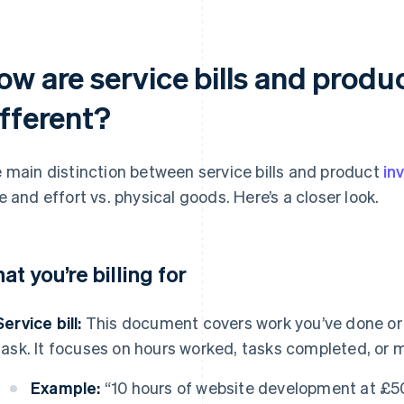
w are service bills and produ
ifferent?
 main distinction between service bills and product
in
e and effort vs. physical goods. Here’s a closer look.
at you’re billing for
Service bill:
This document covers work you’ve done or t
task. It focuses on hours worked, tasks completed, or 
Example:
“10 hours of website development at £5