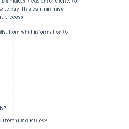
ill makes it easier for clients to
w to pay. This can minimise
t process.
ills, from what information to
ls?
different industries?