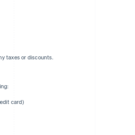
any taxes or discounts.
ing:
edit card)