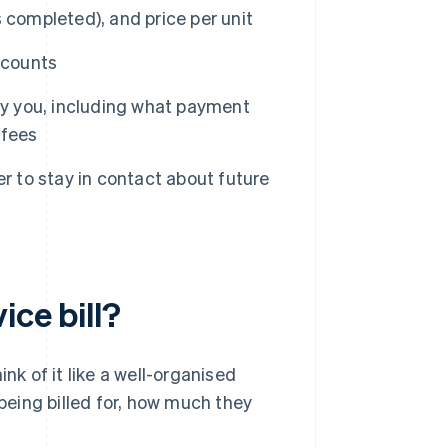
ks completed), and price per unit
scounts
ay you, including what payment
 fees
r to stay in contact about future
ice bill?
hink of it like a well-organised
 being billed for, how much they