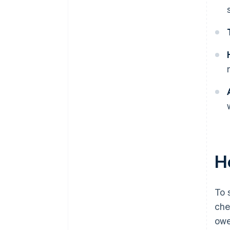
Ho
To 
che
owe