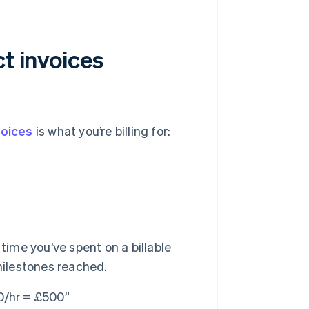
ct invoices
voices
is what you’re billing for:
ime you’ve spent on a billable
milestones reached.
0/hr = £500”