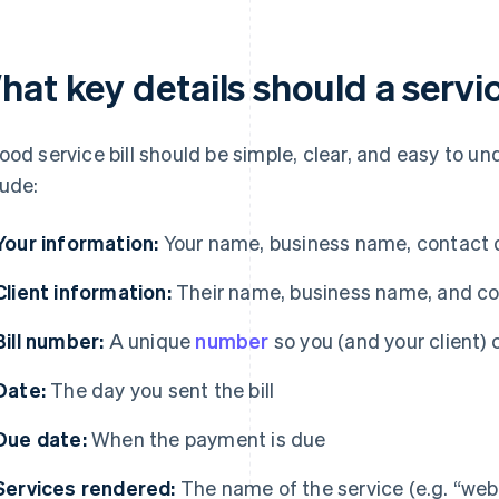
at key details should a servic
ood service bill should be simple, clear, and easy to un
lude:
Your information:
Your name, business name, contact de
Client information:
Their name, business name, and co
Bill number:
A unique
number
so you (and your client) c
Date:
The day you sent the bill
Due date:
When the payment is due
Services rendered:
The name of the service (e.g. “webs