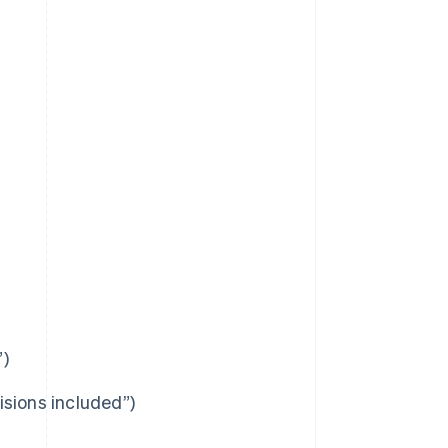
”)
visions included”)