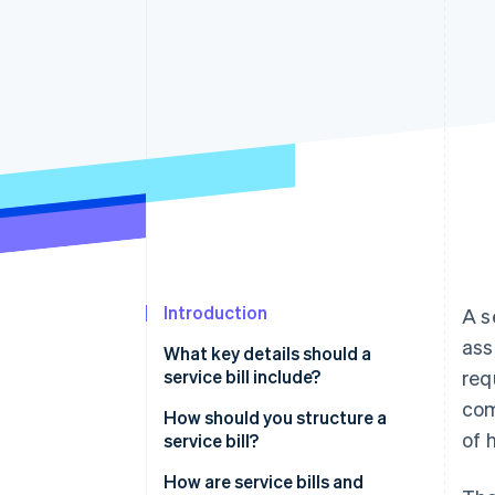
Accelerated checkout
Financial Connections
Linked financial account data
Introduction
A s
ass
What key details should a
service bill include?
req
com
How should you structure a
of 
service bill?
How are service bills and