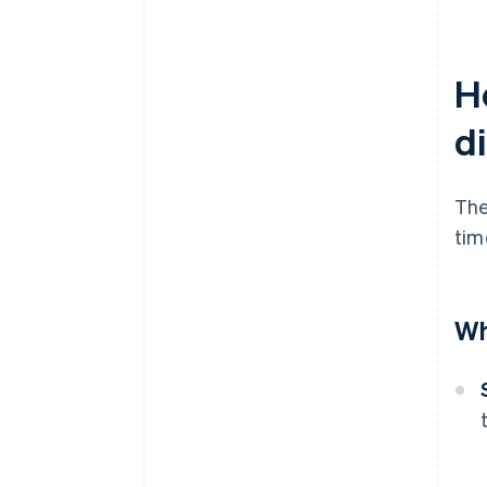
Ho
d
The
tim
Wh