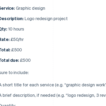
Service:
Graphic design
Description:
Logo redesign project
Qty:
10 hours
Rate:
£50/hr
Total:
£500
Total due:
£500
sure to include:
A short title for each service (e.g. “graphic design work
A brief description, if needed (e.g. “logo redesign, 3 re
Quantity