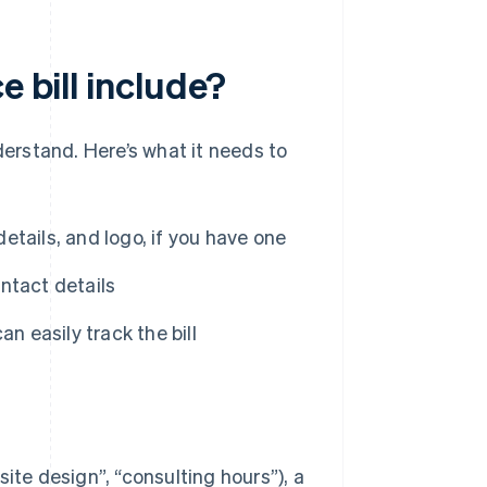
e bill include?
derstand. Here’s what it needs to
tails, and logo, if you have one
ntact details
an easily track the bill
ite design”, “consulting hours”), a