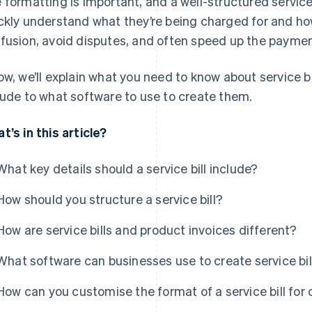
 formatting is important, and a well-structured service b
ckly understand what they’re being charged for and ho
fusion, avoid disputes, and often speed up the paymen
ow, we’ll explain what you need to know about service b
lude to what software to use to create them.
t’s in this article?
What key details should a service bill include?
How should you structure a service bill?
How are service bills and product invoices different?
What software can businesses use to create service bil
How can you customise the format of a service bill for 