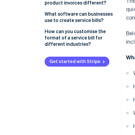
The
product invoices different?
qui
What you’re billing for
What software can businesses
con
use to create service bills?
How it’s described
Stripe Invoicing
How can you customise the
Bel
How you calculate costs
format of a service bill for
inc
QuickBooks
different industries?
Taxes
FreshBooks
Freelancers and creatives
Wha
Proof of delivery
Get started with Stripe
Zoho Invoice
Consultants
Quick recap
Xero
Trades and repairs
Why Stripe stands out
Healthcare or wellness services
Information technology (IT) and
tech services
Event planning or catering