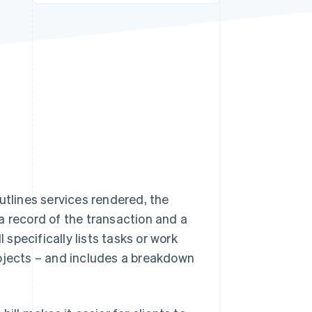
Stripe Sessions 2026
See how Stripe is
building the economic
infrastructure for AI.
Watch now
tlines services rendered, the
a record of the transaction and a
 specifically lists tasks or work
rojects – and includes a breakdown