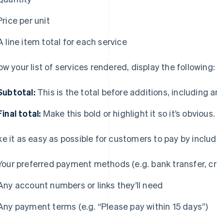
Price per unit
A line item total for each service
ow your list of services rendered, display the following:
Subtotal:
This is the total before additions, including 
Final total:
Make this bold or highlight it so it’s obvious.
e it as easy as possible for customers to pay by includ
Your preferred payment methods (e.g. bank transfer, cr
Any account numbers or links they’ll need
Any payment terms (e.g. “Please pay within 15 days”)