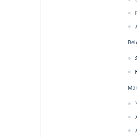
Bel
Mak